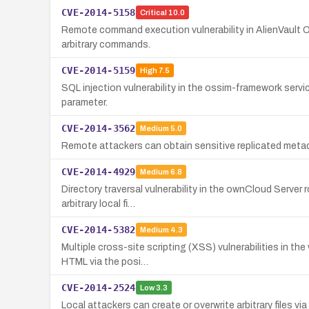
CVE-2014-5158
Critical
10.0
Remote command execution vulnerability in AlienVault
arbitrary commands.
CVE-2014-5159
High
7.5
SQL injection vulnerability in the ossim-framework ser
parameter.
CVE-2014-3562
Medium
5.0
Remote attackers can obtain sensitive replicated metad
CVE-2014-4929
Medium
6.8
Directory traversal vulnerability in the ownCloud Server
arbitrary local fi…
CVE-2014-5382
Medium
4.3
Multiple cross-site scripting (XSS) vulnerabilities in th
HTML via the posi…
CVE-2014-2524
Low
3.3
Local attackers can create or overwrite arbitrary files vi