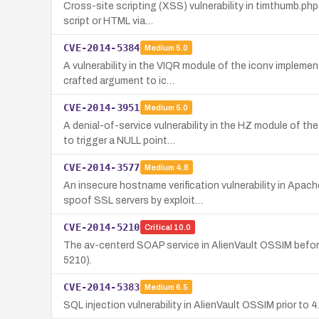
Cross-site scripting (XSS) vulnerability in timthumb.php
script or HTML via…
CVE-2014-5384
Medium
5.0
A vulnerability in the VIQR module of the iconv implem
crafted argument to ic…
CVE-2014-3951
Medium
5.0
A denial-of-service vulnerability in the HZ module of 
to trigger a NULL point…
CVE-2014-3577
Medium
4.8
An insecure hostname verification vulnerability in Apa
spoof SSL servers by exploit…
CVE-2014-5210
Critical
10.0
The av-centerd SOAP service in AlienVault OSSIM befor
5210).
CVE-2014-5383
Medium
6.5
SQL injection vulnerability in AlienVault OSSIM prior to