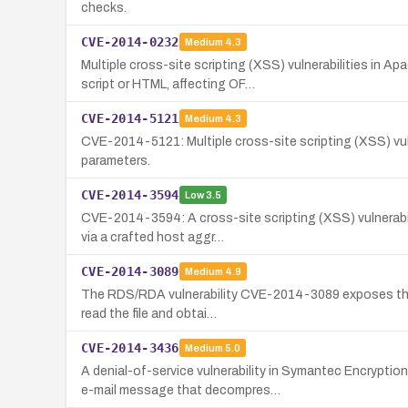
checks.
CVE-2014-0232
Medium
4.3
Multiple cross-site scripting (XSS) vulnerabilities in
script or HTML, affecting OF…
CVE-2014-5121
Medium
4.3
CVE-2014-5121: Multiple cross-site scripting (XSS) vulne
parameters.
CVE-2014-3594
Low
3.5
CVE-2014-3594: A cross-site scripting (XSS) vulnerabil
via a crafted host aggr…
CVE-2014-3089
Medium
4.9
The RDS/RDA vulnerability CVE-2014-3089 exposes the roo
read the file and obtai…
CVE-2014-3436
Medium
5.0
A denial-of-service vulnerability in Symantec Encryp
e-mail message that decompres…