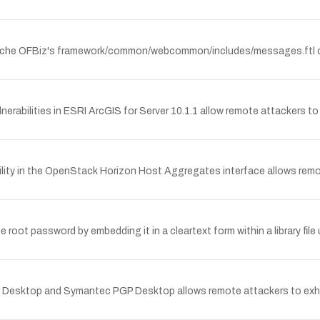
 Apache OFBiz's framework/common/webcommon/includes/messages.ftl cou
rabilities in ESRI ArcGIS for Server 10.1.1 allow remote attackers to i
ity in the OpenStack Horizon Host Aggregates interface allows remote
t password by embedding it in a cleartext form within a library file 
tion Desktop and Symantec PGP Desktop allows remote attackers to e