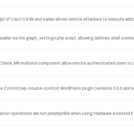
ript of Cacti 0.8.8b and earlier allows remote attackers to execute ar
earlier via the graph_settings.php script, allowing arbitrary shell co
the Check_MK multisite component allow remote authenticated users to i
e Control (wp-source-control) WordPress plugin (versions 3.0.0 and earli
lization operations are not preemptible when using Hardware Assisted P