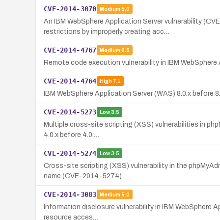
CVE-2014-3070
Medium
5.0
An IBM WebSphere Application Server vulnerability (C
restrictions by improperly creating acc…
CVE-2014-4767
Medium
6.5
Remote code execution vulnerability in IBM WebSphere Appl
CVE-2014-4764
High
7.1
IBM WebSphere Application Server (WAS) 8.0.x before 8.0.
CVE-2014-5273
Low
3.5
Multiple cross-site scripting (XSS) vulnerabilities in p
4.0.x before 4.0.…
CVE-2014-5274
Low
3.5
Cross-site scripting (XSS) vulnerability in the phpMyAd
name (CVE-2014-5274).
CVE-2014-3083
Medium
5.0
Information disclosure vulnerability in IBM WebSphere App
resource acces…