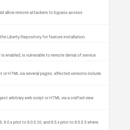
ld allow remote attackers to bypass access
the Liberty Repository for feature installation.
s enabled, is vulnerable to remote denial of service.
pt or HTML via several pages; affected versions include
ect arbitrary web script or HTML via a crafted view
0.x prior to 8.0.0.10, and 8.5.x prior to 8.5.5.3 where