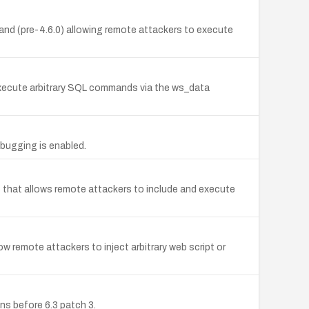
d (pre-4.6.0) allowing remote attackers to execute
 execute arbitrary SQL commands via the ws_data
bugging is enabled.
4) that allows remote attackers to include and execute
ow remote attackers to inject arbitrary web script or
ons before 6.3 patch 3.