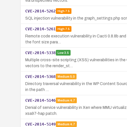
via unspecified vectors.
CVE-2014-5262
High
7.5
SQL injection vulnerability in the graph_settings.php sc
CVE-2014-5261
High
7.5
Remote code execution vulnerability in Cacti 0.8.8b and 
the font size para…
CVE-2014-5338
Low
3.5
Multiple cross-site scripting (XSS) vulnerabilities in 
vectors to the render_st…
CVE-2014-5368
Medium
5.0
Directory traversal vulnerability in the WP Content Sourc
in the path …
CVE-2014-5146
Medium
4.7
Denial of service vulnerability in Xen where MMU virtua
xsa97-hap patch.
CVE-2014-5149
Medium
4.7