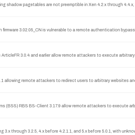
 shadow pagetables are not preemptible in Xen 4.2.x through 4.4.x, e
irmware 3.02.05_CN is vulnerable to a remote authentication bypass 
es ArticleFR 3.0.4 and earlier allow remote attackers to execute arbitrar
1.1 allowing remote attackers to redirect users to arbitrary websites a
stems (BSS) RBS BS-Client 3.17.9 allow remote attackers to execute a
ing 3.x through 3.2.5, 4.x before 4.2.1.1, and 5.x before 5.0.1, with unk