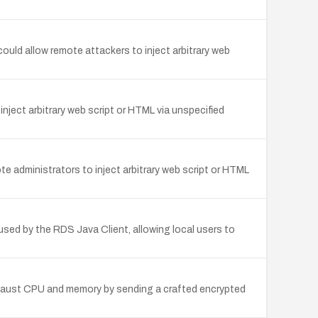
ld allow remote attackers to inject arbitrary web
nject arbitrary web script or HTML via unspecified
 administrators to inject arbitrary web script or HTML
used by the RDS Java Client, allowing local users to
xhaust CPU and memory by sending a crafted encrypted