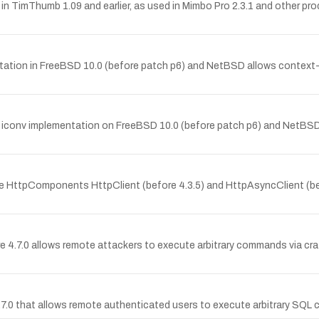
 in TimThumb 1.09 and earlier, as used in Mimbo Pro 2.3.1 and other pro
entation in FreeBSD 10.0 (before patch p6) and NetBSD allows context-
the iconv implementation on FreeBSD 10.0 (before patch p6) and NetBS
che HttpComponents HttpClient (before 4.3.5) and HttpAsyncClient (be
e 4.7.0 allows remote attackers to execute arbitrary commands via c
 4.7.0 that allows remote authenticated users to execute arbitrary SQ