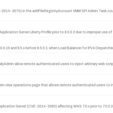
VE-2014-3070) in the addFileRegistryAccount VMM SPI Admin Task cou
ication Server Liberty Profile prior to 8.5.5.3 due to improper use of 
0.10 and 8.5.x before 8.5.5.3, when Load Balancer for IPv4 Dispatcher i
hpMyAdmin allow remote authenticated users to inject arbitrary web scri
min view operations page that allows remote authenticated users to inj
lication Server (CVE-2014-3083) affecting WAS 7.0.x prior to 7.0.0.35, 8.