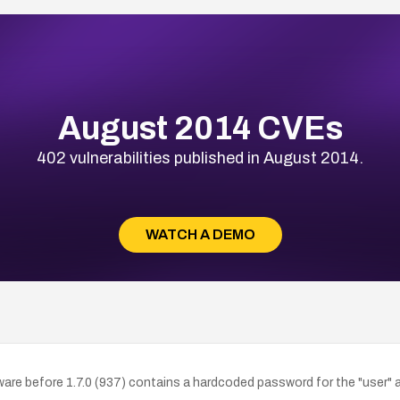
August 2014 CVEs
402 vulnerabilities published in August 2014.
WATCH A DEMO
ware before 1.7.0 (937) contains a hardcoded password for the "user"