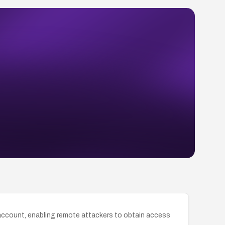
 account, enabling remote attackers to obtain access