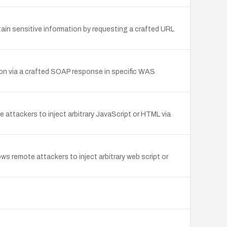
ain sensitive information by requesting a crafted URL
on via a crafted SOAP response in specific WAS
attackers to inject arbitrary JavaScript or HTML via
ws remote attackers to inject arbitrary web script or