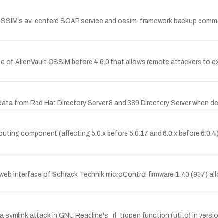
 OSSIM's av-centerd SOAP service and ossim-framework backup comman
vice of AlienVault OSSIM before 4.6.0 that allows remote attackers to
ata from Red Hat Directory Server 8 and 389 Directory Server when de
 routing component (affecting 5.0.x before 5.0.17 and 6.0.x before 6.0.
e web interface of Schrack Technik microControl firmware 1.7.0 (937) all
a a symlink attack in GNU Readline's _rl_tropen function (util.c) in versi