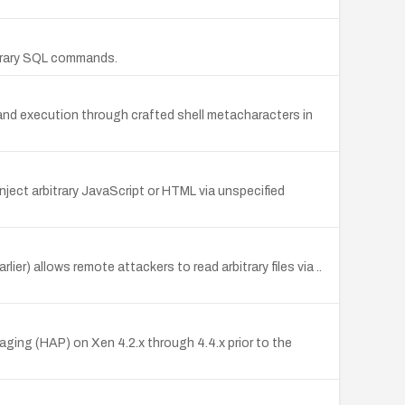
bitrary SQL commands.
mmand execution through crafted shell metacharacters in
nject arbitrary JavaScript or HTML via unspecified
er) allows remote attackers to read arbitrary files via ..
aging (HAP) on Xen 4.2.x through 4.4.x prior to the