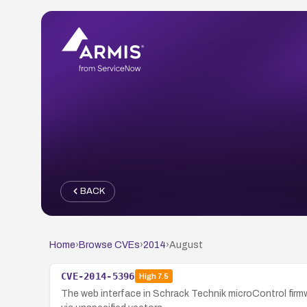
BACK
Home
›
Browse CVEs
›
2014
›
August
CVE-2014-5396
High
7.5
The web interface in Schrack Technik microControl firm