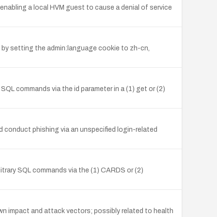
nabling a local HVM guest to cause a denial of service
by setting the admin:language cookie to zh-cn,
y SQL commands via the id parameter in a (1) get or (2)
nd conduct phishing via an unspecified login-related
rbitrary SQL commands via the (1) CARDS or (2)
nown impact and attack vectors; possibly related to health