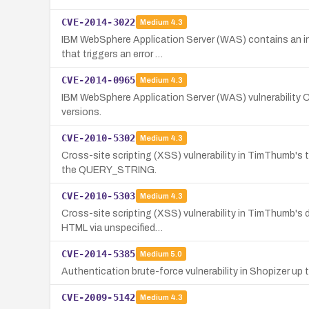
CVE-2014-3022
Medium
4.3
IBM WebSphere Application Server (WAS) contains an inf
that triggers an error …
CVE-2014-0965
Medium
4.3
IBM WebSphere Application Server (WAS) vulnerability 
versions.
CVE-2010-5302
Medium
4.3
Cross-site scripting (XSS) vulnerability in TimThumb's
the QUERY_STRING.
CVE-2010-5303
Medium
4.3
Cross-site scripting (XSS) vulnerability in TimThumb's d
HTML via unspecified…
CVE-2014-5385
Medium
5.0
Authentication brute-force vulnerability in Shopizer up t
CVE-2009-5142
Medium
4.3