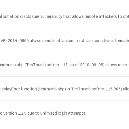
ormation disclosure vulnerability that allows remote attackers to obt
CVE-2014-0965 allows remote attackers to obtain sensitive informati
 timthumb.php (TimThumb before 1.15, as of 2010-09-08) allows remote 
isplayError function (timthumb.php) in TimThumb before 1.15 (r85) allo
o version 1.1.5 due to unlimited login attempts.