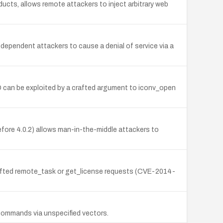
ducts, allows remote attackers to inject arbitrary web
dependent attackers to cause a denial of service via a
D can be exploited by a crafted argument to iconv_open
fore 4.0.2) allows man-in-the-middle attackers to
rafted remote_task or get_license requests (CVE-2014-
L commands via unspecified vectors.