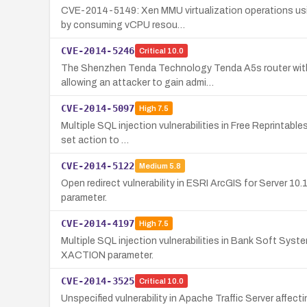
CVE-2014-5149: Xen MMU virtualization operations using
by consuming vCPU resou…
CVE-2014-5246
Critical
10.0
The Shenzhen Tenda Technology Tenda A5s router with f
allowing an attacker to gain admi…
CVE-2014-5097
High
7.5
Multiple SQL injection vulnerabilities in Free Reprintabl
set action to …
CVE-2014-5122
Medium
5.8
Open redirect vulnerability in ESRI ArcGIS for Server 10.
parameter.
CVE-2014-4197
High
7.5
Multiple SQL injection vulnerabilities in Bank Soft Sy
XACTION parameter.
CVE-2014-3525
Critical
10.0
Unspecified vulnerability in Apache Traffic Server affect