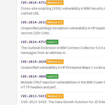
CVE-2014-4751
Medium
4.3
Cross-site scripting (XSS) vulnerability in IBM Security 
crafted URL.
CVE-2014-2631
Medium
4.6
Unspecified privilege escalation vulnerability in HP App
vectors (ZDI-CAN-…
CVE-2014-4757
Low
2.1
The Outlook Extension in IBM Content Collector 4.0.0.x 
messages from an arbitrary m…
CVE-2014-2628
Medium
4.0
Unspecified vulnerability in HP Enterprise Maps 1 coul
CVE-2014-3069
Low
3.5
Multiple CRLF injection vulnerabilities in the IBM Cura
HTTP headers and perf…
CVE-2013-5433
Medium
4.0
CVE-2013-5433: The Data Growth Solution for JD Edwar