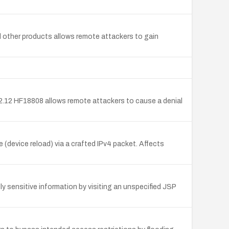
nd other products allows remote attackers to gain
2.12 HF18808 allows remote attackers to cause a denial
device reload) via a crafted IPv4 packet. Affects
 sensitive information by visiting an unspecified JSP