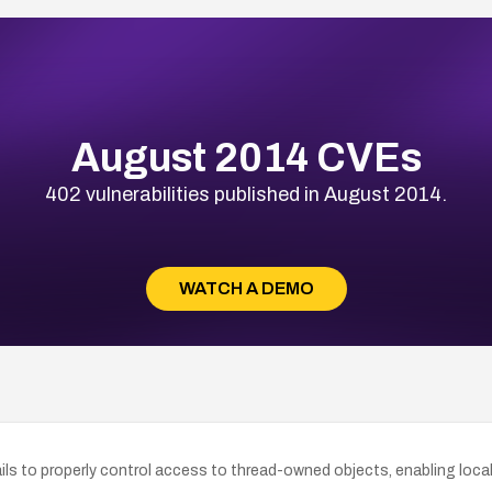
August 2014 CVEs
402 vulnerabilities published in August 2014.
WATCH A DEMO
s to properly control access to thread-owned objects, enabling local u