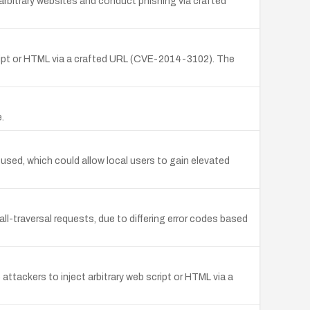
 arbitrary websites and conduct phishing via crafted
script or HTML via a crafted URL (CVE-2014-3102). The
.
used, which could allow local users to gain elevated
ll-traversal requests, due to differing error codes based
ttackers to inject arbitrary web script or HTML via a