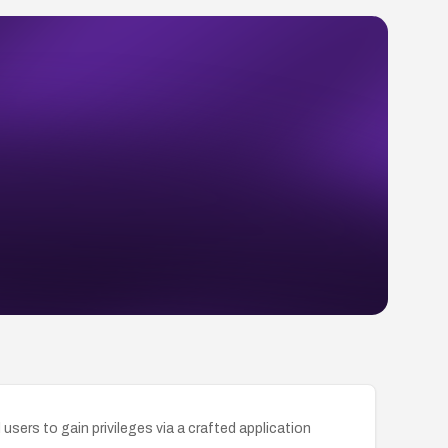
sers to gain privileges via a crafted application