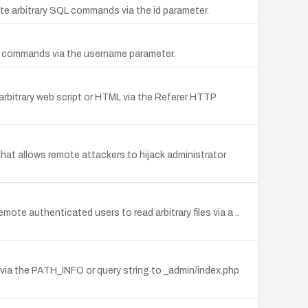
cute arbitrary SQL commands via the id parameter.
SQL commands via the username parameter.
 arbitrary web script or HTML via the Referer HTTP
that allows remote attackers to hijack administrator
mote authenticated users to read arbitrary files via a ..
ML via the PATH_INFO or query string to _admin/index.php