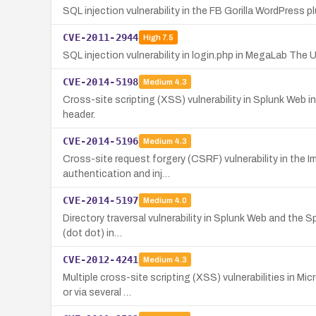
SQL injection vulnerability in the FB Gorilla WordPress 
CVE-2011-2944
High
7.5
SQL injection vulnerability in login.php in MegaLab The
CVE-2014-5198
Medium
4.3
Cross-site scripting (XSS) vulnerability in Splunk Web in
header.
CVE-2014-5196
Medium
4.3
Cross-site request forgery (CSRF) vulnerability in the 
authentication and inj…
CVE-2014-5197
Medium
4.0
Directory traversal vulnerability in Splunk Web and the Sp
(dot dot) in…
CVE-2012-4241
Medium
4.3
Multiple cross-site scripting (XSS) vulnerabilities in Mi
or via several …