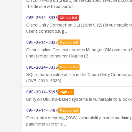
Cisco NX-OS 6.1(2)I2(1) on Nexus 9000 switches contain
the device with packets t…
CVE-2014-3333
Critical
9.0
Cisco Unity Connection 9.1(1) and 9.1(2) is vulnerable t
user's context (Bug …
CVE-2014-3332
Medium
4.0
Cisco Unified Communications Manager (CM) versions 8.6(
undetected concurrent logins (B…
CVE-2014-3336
Medium
6.5
SQL injection vulnerability in the Cisco Unity Connect
(CVE-2014-3336).
CVE-2014-5195
High
7.2
Unity on Ubuntu-based systems is vulnerable to a lock-sc
CVE-2014-5193
Medium
4.3
Cross-site scripting (XSS) vulnerability in admin/admin.
parameter vector is…