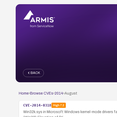
BACK
Home
›
Browse CVEs
›
2014
›
August
CVE-2014-0318
High
7.2
Win32k.sys in Microsoft Windows kernel-mode drivers fail