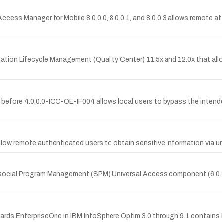
Access Manager for Mobile 8.0.0.0, 8.0.0.1, and 8.0.0.3 allows remote at
lication Lifecycle Management (Quality Center) 11.5x and 12.0x that all
before 4.0.0.0-ICC-OE-IF004 allows local users to bypass the intende
d allow remote authenticated users to obtain sensitive information vi
m Social Program Management (SPM) Universal Access component (6.0.5.
ds EnterpriseOne in IBM InfoSphere Optim 3.0 through 9.1 contains 