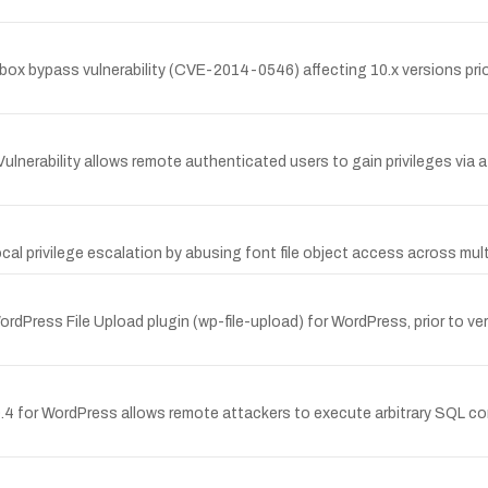
bypass vulnerability (CVE-2014-0546) affecting 10.x versions prior t
rability allows remote authenticated users to gain privileges via a
cal privilege escalation by abusing font file object access across mul
rdPress File Upload plugin (wp-file-upload) for WordPress, prior to ver
in 0.4 for WordPress allows remote attackers to execute arbitrary SQL 