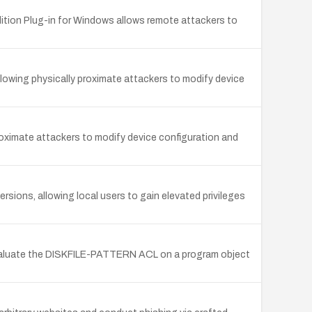
ition Plug-in for Windows allows remote attackers to
llowing physically proximate attackers to modify device
proximate attackers to modify device configuration and
rsions, allowing local users to gain elevated privileges
evaluate the DISKFILE-PATTERN ACL on a program object