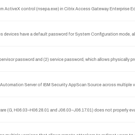
m ActiveX control (nsepa.exe) in Citrix Access Gateway Enterprise Ed
ries devices have a default password for System Configuration mode, a
supervisor password and (2) service password, which allows physically 
the Automation Server of IBM Security AppScan Source across multiple ve
tware (G, H06.03–H06.28.01 and J06.03–J06.17.01) does not properly 