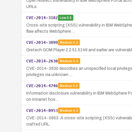
Open redirect vulnerability in IBM WebSphere Portal acro
URLs.
CVE-2014-3102
Low
3.5
Cross-site scripting (XSS) vulnerability in IBM WebSphe
flaw affects WebSphere …
CVE-2014-3899
Medium
4.3
Gretech GOM Player 2.2.51.5149 and earlier are vulnerabl
CVE-2014-2630
Medium
4.4
CVE-2014-2630 describes an unspecified local privilege 
privileges via unknown …
CVE-2014-4746
Medium
5.0
Information disclosure vulnerability in IBM WebSphere Po
on intranet hos…
CVE-2014-0953
Medium
4.3
CVE-2014-0953: A cross-site scripting (XSS) vulnerabilit
crafted URL.