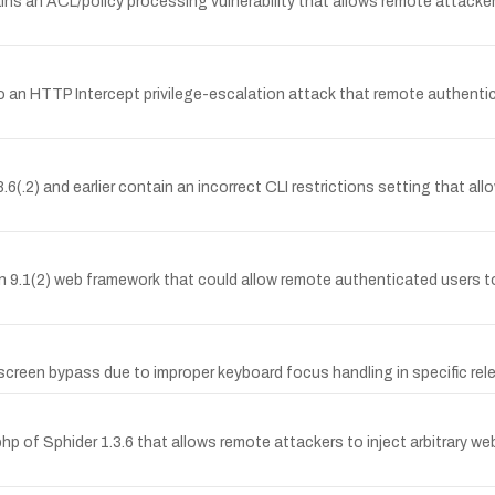
s an ACL/policy processing vulnerability that allows remote attacker
o an HTTP Intercept privilege-escalation attack that remote authentica
.2) and earlier contain an incorrect CLI restrictions setting that al
ion 9.1(2) web framework that could allow remote authenticated users 
reen bypass due to improper keyboard focus handling in specific releas
php of Sphider 1.3.6 that allows remote attackers to inject arbitrary 