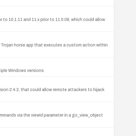
o 10.1.11 and 11.x prior to 11.0.08, which could allow
 Trojan horse app that executes a custom action within
tiple Windows versions.
sion 2.4.2, that could allow remote attackers to hijack
commands via the viewid parameter in a go_view_object