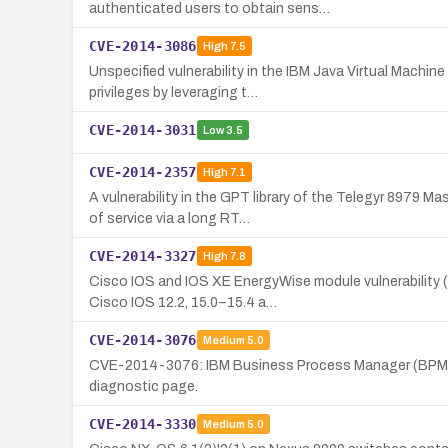
authenticated users to obtain sens…
CVE-2014-3086
High
7.5
Unspecified vulnerability in the IBM Java Virtual Machi
privileges by leveraging t…
CVE-2014-3031
Low
3.5
CVE-2014-2357
High
7.1
A vulnerability in the GPT library of the Telegyr 897
of service via a long RT…
CVE-2014-3327
High
7.8
Cisco IOS and IOS XE EnergyWise module vulnerability (
Cisco IOS 12.2, 15.0–15.4 a…
CVE-2014-3076
Medium
5.0
CVE-2014-3076: IBM Business Process Manager (BPM) vers
diagnostic page.
CVE-2014-3330
Medium
5.0