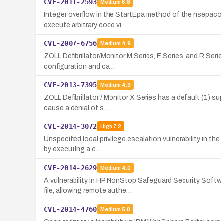
CVE-2011-2593
Medium
6.8
Integer overflow in the StartEpa method of the nsepaco
execute arbitrary code vi…
CVE-2007-6756
Medium
4.9
ZOLL Defibrillator/Monitor M Series, E Series, and R Se
configuration and ca…
CVE-2013-7395
Medium
4.9
ZOLL Defibrillator / Monitor X Series has a default (1) 
cause a denial of s…
CVE-2014-3072
High
7.2
Unspecified local privilege escalation vulnerability in 
by executing a c…
CVE-2014-2629
Medium
4.0
A vulnerability in HP NonStop Safeguard Security Sof
file, allowing remote authe…
CVE-2014-4760
Medium
5.8