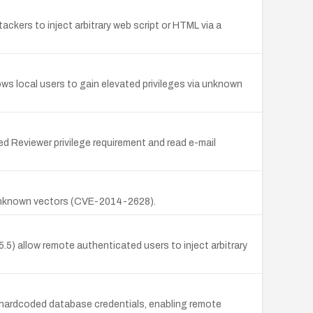
tackers to inject arbitrary web script or HTML via a
ows local users to gain elevated privileges via unknown
d Reviewer privilege requirement and read e-mail
a unknown vectors (CVE-2014-2628).
5) allow remote authenticated users to inject arbitrary
hardcoded database credentials, enabling remote