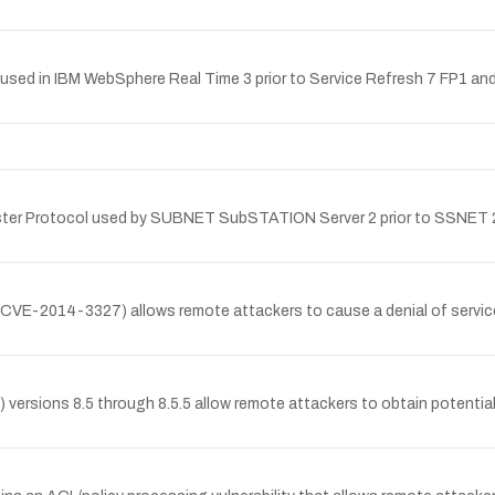
ne used in IBM WebSphere Real Time 3 prior to Service Refresh 7 FP1 a
9 Master Protocol used by SUBNET SubSTATION Server 2 prior to SSNET 
CVE-2014-3327) allows remote attackers to cause a denial of service (
ions 8.5 through 8.5.5 allow remote attackers to obtain potentially