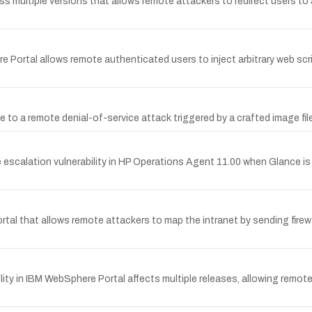
ss multiple versions that allows remote attackers to redirect users to
re Portal allows remote authenticated users to inject arbitrary web 
e to a remote denial-of-service attack triggered by a crafted image file
escalation vulnerability in HP Operations Agent 11.00 when Glance is 
rtal that allows remote attackers to map the intranet by sending firewa
y in IBM WebSphere Portal affects multiple releases, allowing remote a