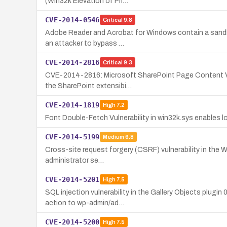
(Win32k Elevation of Pri…
CVE-2014-0546
Critical
9.8
Adobe Reader and Acrobat for Windows contain a sandbox 
an attacker to bypass …
CVE-2014-2816
Critical
9.3
CVE-2014-2816: Microsoft SharePoint Page Content Vulne
the SharePoint extensibi…
CVE-2014-1819
High
7.2
Font Double-Fetch Vulnerability in win32k.sys enables lo
CVE-2014-5199
Medium
6.8
Cross-site request forgery (CSRF) vulnerability in the Wo
administrator se…
CVE-2014-5201
High
7.5
SQL injection vulnerability in the Gallery Objects plug
action to wp-admin/ad…
CVE-2014-5200
High
7.5