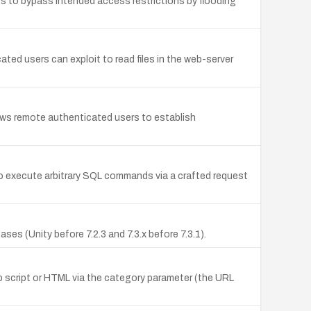
s to bypass intended access restrictions by flooding
ted users can exploit to read files in the web-server
lows remote authenticated users to establish
to execute arbitrary SQL commands via a crafted request
es (Unity before 7.2.3 and 7.3.x before 7.3.1).
web script or HTML via the category parameter (the URL