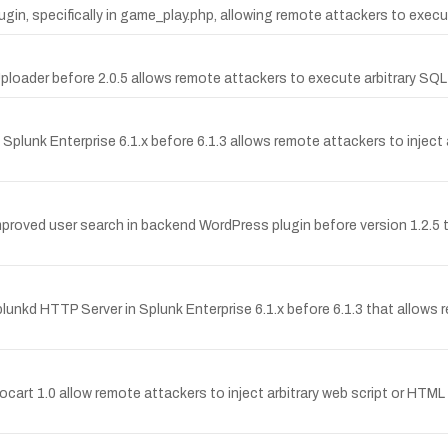
plugin, specifically in game_play.php, allowing remote attackers to exe
 Uploader before 2.0.5 allows remote attackers to execute arbitrary 
 Splunk Enterprise 6.1.x before 6.1.3 allows remote attackers to inject
Improved user search in backend WordPress plugin before version 1.2.5 
lunkd HTTP Server in Splunk Enterprise 6.1.x before 6.1.3 that allows re
crocart 1.0 allow remote attackers to inject arbitrary web script or HT