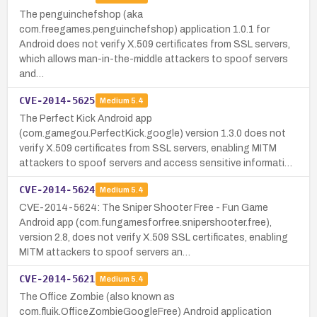
The penguinchefshop (aka
com.freegames.penguinchefshop) application 1.0.1 for
Android does not verify X.509 certificates from SSL servers,
which allows man-in-the-middle attackers to spoof servers
and…
CVE-2014-5625
Medium
5.4
The Perfect Kick Android app
(com.gamegou.PerfectKick.google) version 1.3.0 does not
verify X.509 certificates from SSL servers, enabling MITM
attackers to spoof servers and access sensitive informati…
CVE-2014-5624
Medium
5.4
CVE-2014-5624: The Sniper Shooter Free - Fun Game
Android app (com.fungamesforfree.snipershooter.free),
version 2.8, does not verify X.509 SSL certificates, enabling
MITM attackers to spoof servers an…
CVE-2014-5621
Medium
5.4
The Office Zombie (also known as
com.fluik.OfficeZombieGoogleFree) Android application