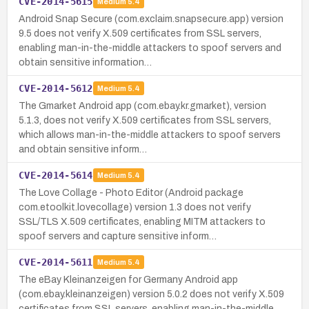
CVE-2014-5615
Medium
5.4
Android Snap Secure (com.exclaim.snapsecure.app) version
9.5 does not verify X.509 certificates from SSL servers,
enabling man-in-the-middle attackers to spoof servers and
obtain sensitive information…
CVE-2014-5612
Medium
5.4
The Gmarket Android app (com.ebay.kr.gmarket), version
5.1.3, does not verify X.509 certificates from SSL servers,
which allows man-in-the-middle attackers to spoof servers
and obtain sensitive inform…
CVE-2014-5614
Medium
5.4
The Love Collage - Photo Editor (Android package
com.etoolkit.lovecollage) version 1.3 does not verify
SSL/TLS X.509 certificates, enabling MITM attackers to
spoof servers and capture sensitive inform…
CVE-2014-5611
Medium
5.4
The eBay Kleinanzeigen for Germany Android app
(com.ebay.kleinanzeigen) version 5.0.2 does not verify X.509
certificates from SSL servers, enabling man-in-the-middle