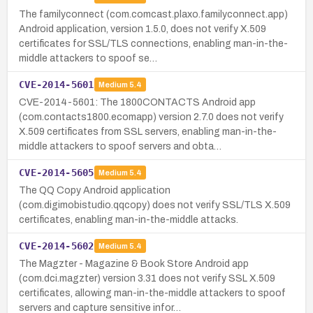
The familyconnect (com.comcast.plaxo.familyconnect.app)
Android application, version 1.5.0, does not verify X.509
certificates for SSL/TLS connections, enabling man-in-the-
middle attackers to spoof se…
CVE-2014-5601
Medium
5.4
CVE-2014-5601: The 1800CONTACTS Android app
(com.contacts1800.ecomapp) version 2.7.0 does not verify
X.509 certificates from SSL servers, enabling man-in-the-
middle attackers to spoof servers and obta…
CVE-2014-5605
Medium
5.4
The QQ Copy Android application
(com.digimobistudio.qqcopy) does not verify SSL/TLS X.509
certificates, enabling man-in-the-middle attacks.
CVE-2014-5602
Medium
5.4
The Magzter - Magazine & Book Store Android app
(com.dci.magzter) version 3.31 does not verify SSL X.509
certificates, allowing man-in-the-middle attackers to spoof
servers and capture sensitive infor…