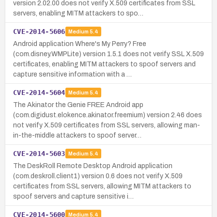
version 2.02.00 does not verify X.509 certificates from SSL
servers, enabling MITM attackers to spo…
CVE-2014-5606
Medium
5.4
Android application Where's My Perry? Free
(com.disney.WMPLite) version 1.5.1 does not verify SSL X.509
certificates, enabling MITM attackers to spoof servers and
capture sensitive information with a …
CVE-2014-5604
Medium
5.4
The Akinator the Genie FREE Android app
(com.digidust.elokence.akinator.freemium) version 2.46 does
not verify X.509 certificates from SSL servers, allowing man-
in-the-middle attackers to spoof server…
CVE-2014-5603
Medium
5.4
The DeskRoll Remote Desktop Android application
(com.deskroll.client1) version 0.6 does not verify X.509
certificates from SSL servers, allowing MITM attackers to
spoof servers and capture sensitive i…
CVE-2014-5600
Medium
5.4