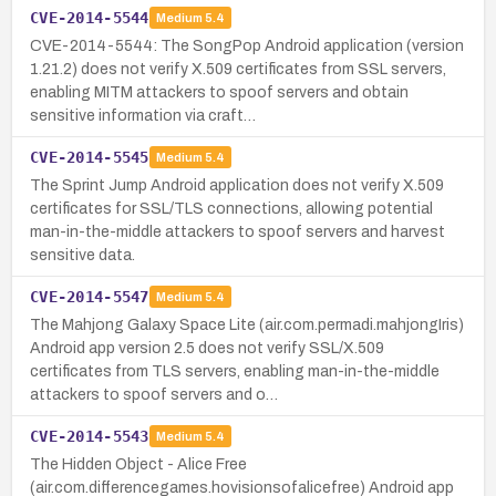
CVE-2014-5544
Medium
5.4
CVE-2014-5544: The SongPop Android application (version
1.21.2) does not verify X.509 certificates from SSL servers,
enabling MITM attackers to spoof servers and obtain
sensitive information via craft…
CVE-2014-5545
Medium
5.4
The Sprint Jump Android application does not verify X.509
certificates for SSL/TLS connections, allowing potential
man-in-the-middle attackers to spoof servers and harvest
sensitive data.
CVE-2014-5547
Medium
5.4
The Mahjong Galaxy Space Lite (air.com.permadi.mahjongIris)
Android app version 2.5 does not verify SSL/X.509
certificates from TLS servers, enabling man-in-the-middle
attackers to spoof servers and o…
CVE-2014-5543
Medium
5.4
The Hidden Object - Alice Free
(air.com.differencegames.hovisionsofalicefree) Android app