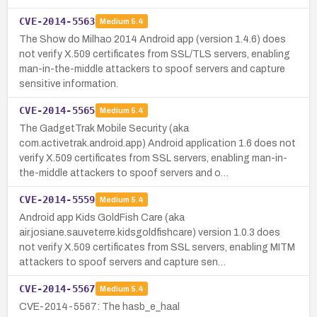
CVE-2014-5563
Medium
5.4
The Show do Milhao 2014 Android app (version 1.4.6) does
not verify X.509 certificates from SSL/TLS servers, enabling
man-in-the-middle attackers to spoof servers and capture
sensitive information.
CVE-2014-5565
Medium
5.4
The GadgetTrak Mobile Security (aka
com.activetrak.android.app) Android application 1.6 does not
verify X.509 certificates from SSL servers, enabling man-in-
the-middle attackers to spoof servers and o…
CVE-2014-5559
Medium
5.4
Android app Kids GoldFish Care (aka
air.josiane.sauveterre.kidsgoldfishcare) version 1.0.3 does
not verify X.509 certificates from SSL servers, enabling MITM
attackers to spoof servers and capture sen…
CVE-2014-5567
Medium
5.4
CVE-2014-5567: The hasb_e_haal