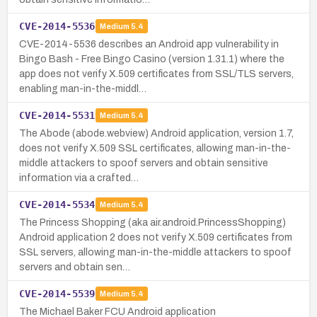
CVE-2014-5536
Medium
5.4
CVE-2014-5536 describes an Android app vulnerability in
Bingo Bash - Free Bingo Casino (version 1.31.1) where the
app does not verify X.509 certificates from SSL/TLS servers,
enabling man-in-the-middl…
CVE-2014-5531
Medium
5.4
The Abode (abode.webview) Android application, version 1.7,
does not verify X.509 SSL certificates, allowing man-in-the-
middle attackers to spoof servers and obtain sensitive
information via a crafted…
CVE-2014-5534
Medium
5.4
The Princess Shopping (aka air.android.PrincessShopping)
Android application 2 does not verify X.509 certificates from
SSL servers, allowing man-in-the-middle attackers to spoof
servers and obtain sen…
CVE-2014-5539
Medium
5.4
The Michael Baker FCU Android application