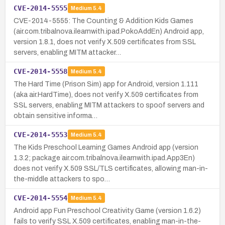
CVE-2014-5555
Medium
5.4
CVE-2014-5555: The Counting & Addition Kids Games
(air.com.tribalnova.ilearnwith.ipad.PokoAddEn) Android app,
version 1.8.1, does not verify X.509 certificates from SSL
servers, enabling MITM attacker…
CVE-2014-5558
Medium
5.4
The Hard Time (Prison Sim) app for Android, version 1.111
(aka air.HardTime), does not verify X.509 certificates from
SSL servers, enabling MITM attackers to spoof servers and
obtain sensitive informa…
CVE-2014-5553
Medium
5.4
The Kids Preschool Learning Games Android app (version
1.3.2; package air.com.tribalnova.ilearnwith.ipad.App3En)
does not verify X.509 SSL/TLS certificates, allowing man-in-
the-middle attackers to spo…
CVE-2014-5554
Medium
5.4
Android app Fun Preschool Creativity Game (version 1.6.2)
fails to verify SSL X.509 certificates, enabling man-in-the-