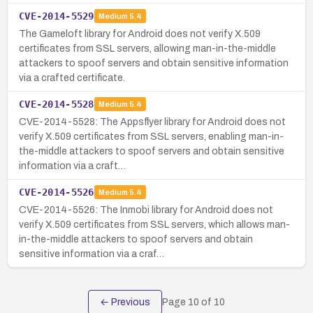
CVE-2014-5529
Medium
5.4
The Gameloft library for Android does not verify X.509
certificates from SSL servers, allowing man-in-the-middle
attackers to spoof servers and obtain sensitive information
via a crafted certificate.
CVE-2014-5528
Medium
5.4
CVE-2014-5528: The Appsflyer library for Android does not
verify X.509 certificates from SSL servers, enabling man-in-
the-middle attackers to spoof servers and obtain sensitive
information via a craft…
CVE-2014-5526
Medium
5.4
CVE-2014-5526: The Inmobi library for Android does not
verify X.509 certificates from SSL servers, which allows man-
in-the-middle attackers to spoof servers and obtain
sensitive information via a craf…
← Previous
Page
10
of
10