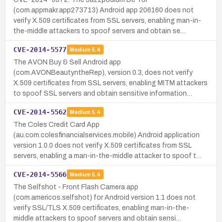
(com.appmakr.app273713) Android app 206160 does not
verify X.509 certificates from SSL servers, enabling man-in-
the-middle attackers to spoof servers and obtain se…
CVE-2014-5577
Medium
5.4
The AVON Buy & Sell Android app
(com.AVONBeautyntheRep), version 0.3, does not verify
X.509 certificates from SSL servers, enabling MITM attackers
to spoof SSL servers and obtain sensitive information…
CVE-2014-5562
Medium
5.4
The Coles Credit Card App
(au.com.colesfinancialservices.mobile) Android application
version 1.0.0 does not verify X.509 certificates from SSL
servers, enabling a man-in-the-middle attacker to spoof t…
CVE-2014-5566
Medium
5.4
The Selfshot - Front Flash Camera app
(com.americos.selfshot) for Android version 1.1 does not
verify SSL/TLS X.509 certificates, enabling man-in-the-
middle attackers to spoof servers and obtain sensi…