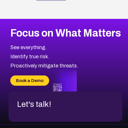
Focus on What Matters
See everything.
Identify true risk.
Proactively mitigate threats.
Book a Demo
Let's talk!