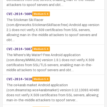
attackers to spoof servers and obt…
CVE-2014-5609
Medium
5.4
The Stickman Ski Racer
(com.djinnworks.StickmanSkiRacer.free) Android app version
2.1 does not verify X.509 certificates from SSL servers,
allowing man-in-the-middle attackers to spoof servers and
obt…
CVE-2014-5607
Medium
5.4
The Where's My Water? Free Android application
(com.disney.WMWLite) version 1.9.1 does not verify X.509
certificates from SSL/TLS servers, enabling man-in-the-
middle attackers to spoof servers and obt…
CVE-2014-5610
Medium
5.4
The ce4arab market Android application
(com.dreamstep.wce4arabmarket) version 0.12.13093.40460
does not verify X.509 certificates from SSL servers, allowing
man-in-the-middle attackers to spoof server…