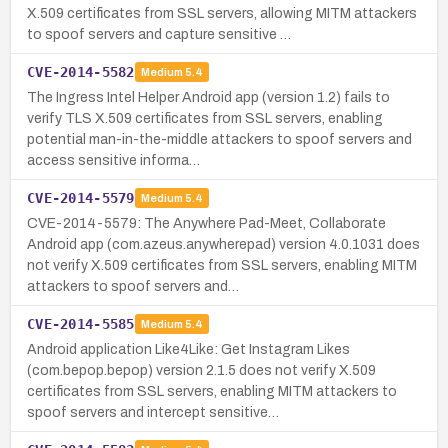
X.509 certificates from SSL servers, allowing MITM attackers
to spoof servers and capture sensitive …
CVE-2014-5582
Medium
5.4
The Ingress Intel Helper Android app (version 1.2) fails to
verify TLS X.509 certificates from SSL servers, enabling
potential man-in-the-middle attackers to spoof servers and
access sensitive informa…
CVE-2014-5579
Medium
5.4
CVE-2014-5579: The Anywhere Pad-Meet, Collaborate
Android app (com.azeus.anywherepad) version 4.0.1031 does
not verify X.509 certificates from SSL servers, enabling MITM
attackers to spoof servers and…
CVE-2014-5585
Medium
5.4
Android application Like4Like: Get Instagram Likes
(com.bepop.bepop) version 2.1.5 does not verify X.509
certificates from SSL servers, enabling MITM attackers to
spoof servers and intercept sensitive…