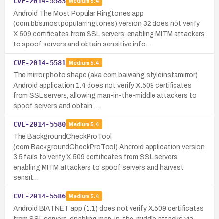
CVE-2014-5583
Medium
5.4
Android The Most Popular Ringtones app
(com.bbs.mostpopularringtones) version 32 does not verify
X.509 certificates from SSL servers, enabling MITM attackers
to spoof servers and obtain sensitive info…
CVE-2014-5581
Medium
5.4
The mirror photo shape (aka com.baiwang.styleinstamirror)
Android application 1.4 does not verify X.509 certificates
from SSL servers, allowing man-in-the-middle attackers to
spoof servers and obtain …
CVE-2014-5580
Medium
5.4
The BackgroundCheckProTool
(com.BackgroundCheckProTool) Android application version
3.5 fails to verify X.509 certificates from SSL servers,
enabling MITM attackers to spoof servers and harvest
sensit…
CVE-2014-5586
Medium
5.4
Android BIATNET app (1.1) does not verify X.509 certificates
from SSL servers, enabling man-in-the-middle attacks via