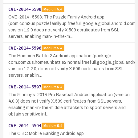
CVE-2014-5598
Medium
5.4
CVE-2014-5598: The Puzzle Family Android app
(com.com2us.puzzlefamily.up.freefull.google.global.android.com
version 1.2.0 does not verify X.509 certificates from SSL
servers, enabling man-in-the-m…
CVE-2014-5596
Medium
5.4
The Homerun Battle 2 Android application (package
com.com2us.homerunbattle2.normal.freefull.google.global.andro
version 1.2.2.0, does not verify X.509 certificates from SSL
servers, enablin…
CVE-2014-5597
Medium
5.4
The 9 Innings: 2014 Pro Baseball Android application (version
4.0.3) does not verify X.509 certificates from SSL servers,
enabling man-in-the-middle attackers to spoof servers and
obtain sensitive inf…
CVE-2014-5594
Medium
5.4
The CIBC Mobile Banking Android app