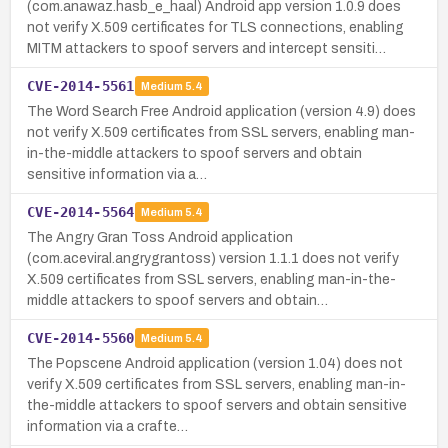
(com.anawaz.hasb_e_haal) Android app version 1.0.9 does
not verify X.509 certificates for TLS connections, enabling
MITM attackers to spoof servers and intercept sensiti…
CVE-2014-5561
Medium
5.4
The Word Search Free Android application (version 4.9) does
not verify X.509 certificates from SSL servers, enabling man-
in-the-middle attackers to spoof servers and obtain
sensitive information via a…
CVE-2014-5564
Medium
5.4
The Angry Gran Toss Android application
(com.aceviral.angrygrantoss) version 1.1.1 does not verify
X.509 certificates from SSL servers, enabling man-in-the-
middle attackers to spoof servers and obtain…
CVE-2014-5560
Medium
5.4
The Popscene Android application (version 1.04) does not
verify X.509 certificates from SSL servers, enabling man-in-
the-middle attackers to spoof servers and obtain sensitive
information via a crafte…