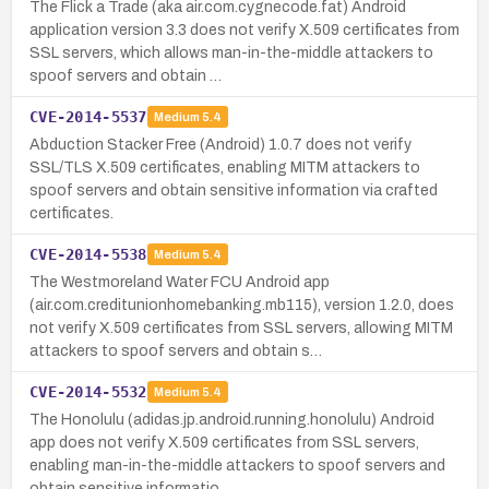
The Flick a Trade (aka air.com.cygnecode.fat) Android
application version 3.3 does not verify X.509 certificates from
SSL servers, which allows man-in-the-middle attackers to
spoof servers and obtain …
CVE-2014-5537
Medium
5.4
Abduction Stacker Free (Android) 1.0.7 does not verify
SSL/TLS X.509 certificates, enabling MITM attackers to
spoof servers and obtain sensitive information via crafted
certificates.
CVE-2014-5538
Medium
5.4
The Westmoreland Water FCU Android app
(air.com.creditunionhomebanking.mb115), version 1.2.0, does
not verify X.509 certificates from SSL servers, allowing MITM
attackers to spoof servers and obtain s…
CVE-2014-5532
Medium
5.4
The Honolulu (adidas.jp.android.running.honolulu) Android
app does not verify X.509 certificates from SSL servers,
enabling man-in-the-middle attackers to spoof servers and
obtain sensitive informatio…