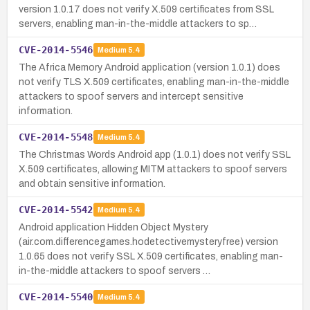
version 1.0.17 does not verify X.509 certificates from SSL
servers, enabling man-in-the-middle attackers to sp…
CVE-2014-5546
Medium
5.4
The Africa Memory Android application (version 1.0.1) does
not verify TLS X.509 certificates, enabling man-in-the-middle
attackers to spoof servers and intercept sensitive
information.
CVE-2014-5548
Medium
5.4
The Christmas Words Android app (1.0.1) does not verify SSL
X.509 certificates, allowing MITM attackers to spoof servers
and obtain sensitive information.
CVE-2014-5542
Medium
5.4
Android application Hidden Object Mystery
(air.com.differencegames.hodetectivemysteryfree) version
1.0.65 does not verify SSL X.509 certificates, enabling man-
in-the-middle attackers to spoof servers …
CVE-2014-5540
Medium
5.4