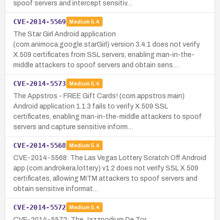
spoof servers and intercept sensitiv…
CVE-2014-5569
Medium
5.4
The Star Girl Android application
(com.animoca.google.starGirl) version 3.4.1 does not verify
X.509 certificates from SSL servers, enabling man-in-the-
middle attackers to spoof servers and obtain sens…
CVE-2014-5573
Medium
5.4
The Appstros - FREE Gift Cards! (com.appstros.main)
Android application 1.1.3 fails to verify X.509 SSL
certificates, enabling man-in-the-middle attackers to spoof
servers and capture sensitive inform…
CVE-2014-5568
Medium
5.4
CVE-2014-5568: The Las Vegas Lottery Scratch Off Android
app (com.androkera.lottery) v1.2 does not verify SSL X.509
certificates, allowing MITM attackers to spoof servers and
obtain sensitive informat…
CVE-2014-5572
Medium
5.4
CVE-2014-5572: The Jazzpodium De Tor