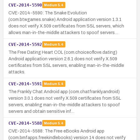
CVE-2014-5590
Medium
5.4
CVE-2014-5590: The Snake Evolution
(com.btwgames.snake) Android application version 1.3.1
does not verify X.509 certificates from SSL servers, which
allows man-in-the-middle attackers to spoof servers…
CVE-2014-5592
Medium
5.4
The Free Dating Heart COL (com.choiceoflove.dating)
Android application version 2.6.1 does not verify X.509
certificates from SSL servers, enabling man-in-the-middle
attacks.
CVE-2014-5591
Medium
5.4
The Frankly Chat Android app (com.chatfrankly.android)
version 3.0.1 does not verify X.509 certificates from SSL
servers, enabling man-in-the-middle attackers to spoof
servers and obtain sensitive inf…
CVE-2014-5588
Medium
5.4
CVE-2014-5588: The Free eBooks Android app
(com.bmfapps.freekindlebooks) version 14 does not verify