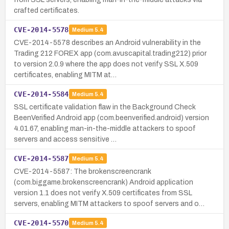
crafted certificates.
CVE-2014-5578
Medium
5.4
CVE-2014-5578 describes an Android vulnerability in the
Trading 212 FOREX app (com.avuscapital.trading212) prior
to version 2.0.9 where the app does not verify SSL X.509
certificates, enabling MITM at…
CVE-2014-5584
Medium
5.4
SSL certificate validation flaw in the Background Check
BeenVerified Android app (com.beenverified.android) version
4.01.67, enabling man-in-the-middle attackers to spoof
servers and access sensitive …
CVE-2014-5587
Medium
5.4
CVE-2014-5587: The brokenscreencrank
(com.biggame.brokenscreencrank) Android application
version 1.1 does not verify X.509 certificates from SSL
servers, enabling MITM attackers to spoof servers and o…
CVE-2014-5570
Medium
5.4