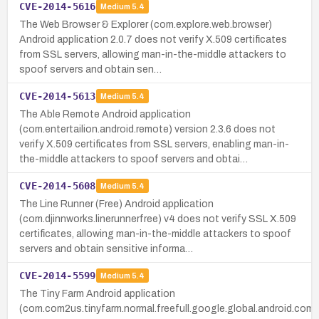
CVE-2014-5616
Medium
5.4
The Web Browser & Explorer (com.explore.web.browser)
Android application 2.0.7 does not verify X.509 certificates
from SSL servers, allowing man-in-the-middle attackers to
spoof servers and obtain sen…
CVE-2014-5613
Medium
5.4
The Able Remote Android application
(com.entertailion.android.remote) version 2.3.6 does not
verify X.509 certificates from SSL servers, enabling man-in-
the-middle attackers to spoof servers and obtai…
CVE-2014-5608
Medium
5.4
The Line Runner (Free) Android application
(com.djinnworks.linerunnerfree) v4 does not verify SSL X.509
certificates, allowing man-in-the-middle attackers to spoof
servers and obtain sensitive informa…
CVE-2014-5599
Medium
5.4
The Tiny Farm Android application
(com.com2us.tinyfarm.normal.freefull.google.global.android.com