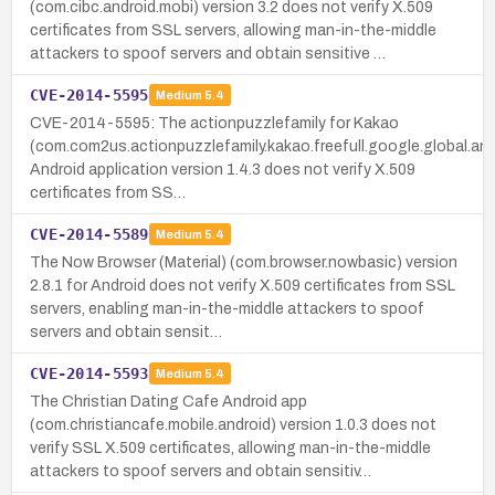
(com.cibc.android.mobi) version 3.2 does not verify X.509
certificates from SSL servers, allowing man-in-the-middle
attackers to spoof servers and obtain sensitive …
CVE-2014-5595
Medium
5.4
CVE-2014-5595: The actionpuzzlefamily for Kakao
(com.com2us.actionpuzzlefamily.kakao.freefull.google.global.a
Android application version 1.4.3 does not verify X.509
certificates from SS…
CVE-2014-5589
Medium
5.4
The Now Browser (Material) (com.browser.nowbasic) version
2.8.1 for Android does not verify X.509 certificates from SSL
servers, enabling man-in-the-middle attackers to spoof
servers and obtain sensit…
CVE-2014-5593
Medium
5.4
The Christian Dating Cafe Android app
(com.christiancafe.mobile.android) version 1.0.3 does not
verify SSL X.509 certificates, allowing man-in-the-middle
attackers to spoof servers and obtain sensitiv…