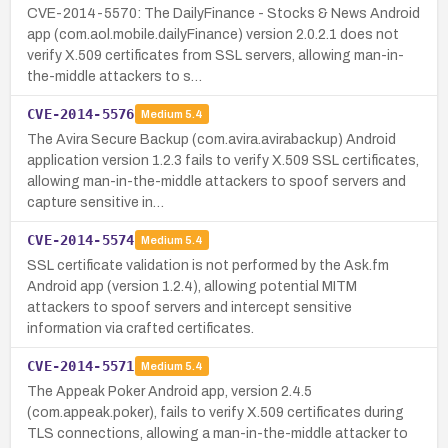
CVE-2014-5570: The DailyFinance - Stocks & News Android
app (com.aol.mobile.dailyFinance) version 2.0.2.1 does not
verify X.509 certificates from SSL servers, allowing man-in-
the-middle attackers to s…
CVE-2014-5576
Medium
5.4
The Avira Secure Backup (com.avira.avirabackup) Android
application version 1.2.3 fails to verify X.509 SSL certificates,
allowing man-in-the-middle attackers to spoof servers and
capture sensitive in…
CVE-2014-5574
Medium
5.4
SSL certificate validation is not performed by the Ask.fm
Android app (version 1.2.4), allowing potential MITM
attackers to spoof servers and intercept sensitive
information via crafted certificates.
CVE-2014-5571
Medium
5.4
The Appeak Poker Android app, version 2.4.5
(com.appeak.poker), fails to verify X.509 certificates during
TLS connections, allowing a man-in-the-middle attacker to