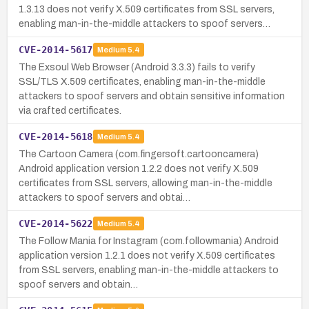
1.3.13 does not verify X.509 certificates from SSL servers,
enabling man-in-the-middle attackers to spoof servers…
CVE-2014-5617
Medium
5.4
The Exsoul Web Browser (Android 3.3.3) fails to verify
SSL/TLS X.509 certificates, enabling man-in-the-middle
attackers to spoof servers and obtain sensitive information
via crafted certificates.
CVE-2014-5618
Medium
5.4
The Cartoon Camera (com.fingersoft.cartooncamera)
Android application version 1.2.2 does not verify X.509
certificates from SSL servers, allowing man-in-the-middle
attackers to spoof servers and obtai…
CVE-2014-5622
Medium
5.4
The Follow Mania for Instagram (com.followmania) Android
application version 1.2.1 does not verify X.509 certificates
from SSL servers, enabling man-in-the-middle attackers to
spoof servers and obtain…