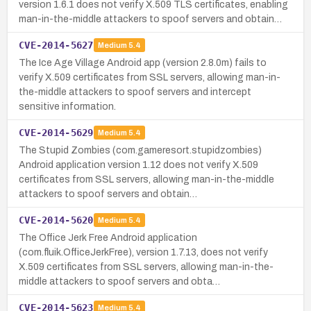
version 1.6.1 does not verify X.509 TLS certificates, enabling
man-in-the-middle attackers to spoof servers and obtain…
CVE-2014-5627
Medium
5.4
The Ice Age Village Android app (version 2.8.0m) fails to
verify X.509 certificates from SSL servers, allowing man-in-
the-middle attackers to spoof servers and intercept
sensitive information.
CVE-2014-5629
Medium
5.4
The Stupid Zombies (com.gameresort.stupidzombies)
Android application version 1.12 does not verify X.509
certificates from SSL servers, allowing man-in-the-middle
attackers to spoof servers and obtain…
CVE-2014-5620
Medium
5.4
The Office Jerk Free Android application
(com.fluik.OfficeJerkFree), version 1.7.13, does not verify
X.509 certificates from SSL servers, allowing man-in-the-
middle attackers to spoof servers and obta…
CVE-2014-5623
Medium
5.4