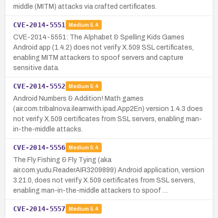
middle (MITM) attacks via crafted certificates.
CVE-2014-5551
Medium
5.4
CVE-2014-5551: The Alphabet & Spelling Kids Games
Android app (1.4.2) does not verify X.509 SSL certificates,
enabling MITM attackers to spoof servers and capture
sensitive data.
CVE-2014-5552
Medium
5.4
Android Numbers & Addition! Math games
(air.com.tribalnova.ilearnwith.ipad.App2En) version 1.4.3 does
not verify X.509 certificates from SSL servers, enabling man-
in-the-middle attacks.
CVE-2014-5556
Medium
5.4
The Fly Fishing & Fly Tying (aka
air.com.yudu.ReaderAIR3209899) Android application, version
3.21.0, does not verify X.509 certificates from SSL servers,
enabling man-in-the-middle attackers to spoof …
CVE-2014-5557
Medium
5.4