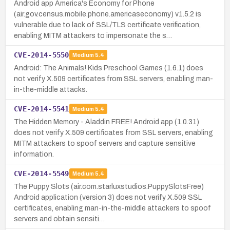
Android app America's Economy for Phone
(air.gov.census.mobile.phone.americaseconomy) v1.5.2 is
vulnerable due to lack of SSL/TLS certificate verification,
enabling MITM attackers to impersonate the s…
CVE-2014-5550
Medium
5.4
Android: The Animals! Kids Preschool Games (1.6.1) does
not verify X.509 certificates from SSL servers, enabling man-
in-the-middle attacks.
CVE-2014-5541
Medium
5.4
The Hidden Memory - Aladdin FREE! Android app (1.0.31)
does not verify X.509 certificates from SSL servers, enabling
MITM attackers to spoof servers and capture sensitive
information.
CVE-2014-5549
Medium
5.4
The Puppy Slots (air.com.starluxstudios.PuppySlotsFree)
Android application (version 3) does not verify X.509 SSL
certificates, enabling man-in-the-middle attackers to spoof
servers and obtain sensiti…