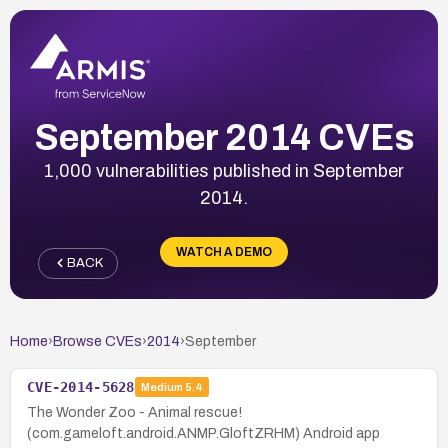
September 2014 CVEs
1,000 vulnerabilities published in September
2014.
WATCH A DEMO
BACK
Home
›
Browse CVEs
›
2014
›
September
CVE-2014-5628
Medium
5.4
The Wonder Zoo - Animal rescue!
(com.gameloft.android.ANMP.GloftZRHM) Android app