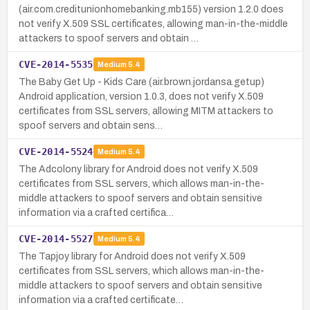
(air.com.creditunionhomebanking.mb155) version 1.2.0 does
not verify X.509 SSL certificates, allowing man-in-the-middle
attackers to spoof servers and obtain …
CVE-2014-5535
Medium
5.4
The Baby Get Up - Kids Care (air.brown.jordansa.getup)
Android application, version 1.0.3, does not verify X.509
certificates from SSL servers, allowing MITM attackers to
spoof servers and obtain sens…
CVE-2014-5524
Medium
5.4
The Adcolony library for Android does not verify X.509
certificates from SSL servers, which allows man-in-the-
middle attackers to spoof servers and obtain sensitive
information via a crafted certifica…
CVE-2014-5527
Medium
5.4
The Tapjoy library for Android does not verify X.509
certificates from SSL servers, which allows man-in-the-
middle attackers to spoof servers and obtain sensitive
information via a crafted certificate…