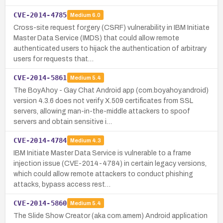
CVE-2014-4785
Medium
6.0
Cross-site request forgery (CSRF) vulnerability in IBM Initiate
Master Data Service (IMDS) that could allow remote
authenticated users to hijack the authentication of arbitrary
users for requests that…
CVE-2014-5861
Medium
5.4
The BoyAhoy - Gay Chat Android app (com.boyahoy.android)
version 4.3.6 does not verify X.509 certificates from SSL
servers, allowing man-in-the-middle attackers to spoof
servers and obtain sensitive i…
CVE-2014-4784
Medium
4.3
IBM Initiate Master Data Service is vulnerable to a frame
injection issue (CVE-2014-4784) in certain legacy versions,
which could allow remote attackers to conduct phishing
attacks, bypass access rest…
CVE-2014-5860
Medium
5.4
The Slide Show Creator (aka com.amem) Android application