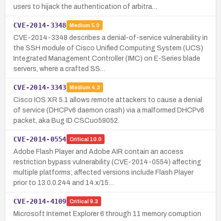
users to hijack the authentication of arbitra…
CVE-2014-3348
Medium
5.0
CVE-2014-3348 describes a denial-of-service vulnerability in
the SSH module of Cisco Unified Computing System (UCS)
Integrated Management Controller (IMC) on E-Series blade
servers, where a crafted SS…
CVE-2014-3343
Medium
4.3
Cisco IOS XR 5.1 allows remote attackers to cause a denial
of service (DHCPv6 daemon crash) via a malformed DHCPv6
packet, aka Bug ID CSCuo59052.
CVE-2014-0554
Critical
10.0
Adobe Flash Player and Adobe AIR contain an access
restriction bypass vulnerability (CVE-2014-0554) affecting
multiple platforms; affected versions include Flash Player
prior to 13.0.0.244 and 14.x/15…
CVE-2014-4109
Critical
9.3
Microsoft Internet Explorer 6 through 11 memory corruption