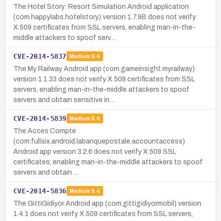
The Hotel Story: Resort Simulation Android application
(com.happylabs.hotelstory) version 1.7.9B does not verify
X.509 certificates from SSL servers, enabling man-in-the-
middle attackers to spoof serv…
CVE-2014-5837
Medium
5.4
The My Railway Android app (com.gameinsight.myrailway)
version 1.1.33 does not verify X.509 certificates from SSL
servers, enabling man-in-the-middle attackers to spoof
servers and obtain sensitive in…
CVE-2014-5839
Medium
5.4
The Acces Compte
(com.fullsix.android.labanquepostale.accountaccess)
Android app version 3.2.6 does not verify X.509 SSL
certificates, enabling man-in-the-middle attackers to spoof
servers and obtain …
CVE-2014-5836
Medium
5.4
The GittiGidiyor Android app (com.gittigidiyormobil) version
1.4.1 does not verify X.509 certificates from SSL servers,