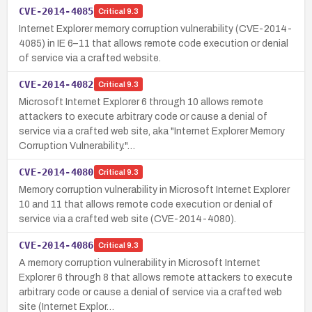
CVE-2014-4085
Critical
9.3
Internet Explorer memory corruption vulnerability (CVE-2014-
4085) in IE 6–11 that allows remote code execution or denial
of service via a crafted website.
CVE-2014-4082
Critical
9.3
Microsoft Internet Explorer 6 through 10 allows remote
attackers to execute arbitrary code or cause a denial of
service via a crafted web site, aka "Internet Explorer Memory
Corruption Vulnerability."…
CVE-2014-4080
Critical
9.3
Memory corruption vulnerability in Microsoft Internet Explorer
10 and 11 that allows remote code execution or denial of
service via a crafted web site (CVE-2014-4080).
CVE-2014-4086
Critical
9.3
A memory corruption vulnerability in Microsoft Internet
Explorer 6 through 8 that allows remote attackers to execute
arbitrary code or cause a denial of service via a crafted web
site (Internet Explor…