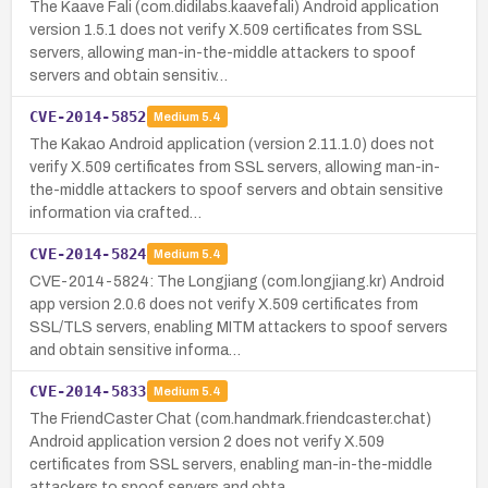
The Kaave Fali (com.didilabs.kaavefali) Android application
version 1.5.1 does not verify X.509 certificates from SSL
servers, allowing man-in-the-middle attackers to spoof
servers and obtain sensitiv…
CVE-2014-5852
Medium
5.4
The Kakao Android application (version 2.11.1.0) does not
verify X.509 certificates from SSL servers, allowing man-in-
the-middle attackers to spoof servers and obtain sensitive
information via crafted…
CVE-2014-5824
Medium
5.4
CVE-2014-5824: The Longjiang (com.longjiang.kr) Android
app version 2.0.6 does not verify X.509 certificates from
SSL/TLS servers, enabling MITM attackers to spoof servers
and obtain sensitive informa…
CVE-2014-5833
Medium
5.4
The FriendCaster Chat (com.handmark.friendcaster.chat)
Android application version 2 does not verify X.509
certificates from SSL servers, enabling man-in-the-middle
attackers to spoof servers and obta…