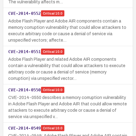
The vulnerability affects m…
CVE-2014-0552
Critical
10.0
Adobe Flash Player and Adobe AIR components contain a
memory corruption vulnerability that could allow attackers to
execute arbitrary code or cause a denial of service via
unspecified vectors; affecte…
CVE-2014-0551
Critical
10.0
Adobe Flash Player and related Adobe AIR components
contain a vulnerability that could allow attackers to execute
arbitrary code or cause a denial of service (memory
corruption) via unspecified vector…
CVE-2014-0550
Critical
10.0
CVE-2014-0550 describes a memory corruption vulnerability
in Adobe Flash Player and Adobe AIR that could allow remote
attackers to execute arbitrary code or cause a denial of
service via unspecified v…
CVE-2014-0549
Critical
10.0
CVE-2014-0549: Adobe Flash Player and Adobe AIR contain