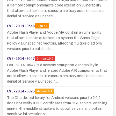
a memory corruption/remote code execution vulnerability
that allows attackers to execute arbitrary code or cause a
denial of service via unspeci…
CVE-2014-0548
High
7.5
Adobe Flash Player and Adobe AIR contain a vulnerability
that allows remote attackers to bypass the Same Origin
Policy via unspecified vectors, affecting multiple platform
versions prior to patched re…
CVE-2014-0547
Critical
10.0
CVE-2014-0547 is a memory corruption vulnerability in
Adobe Flash Player and related Adobe AIR components that
could allow attackers to execute arbitrary code or cause a
denial of service via unspecif…
CVE-2014-6025
Medium
5.4
The Chartboost library for Android versions prior to 2.0.2
does not verify X.509 certificates from SSL servers, enabling
man-in-the-middle attackers to spoof servers and obtain
sensitive information v…