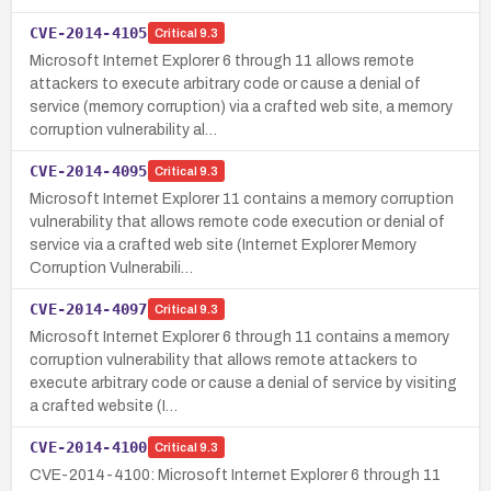
CVE-2014-4105
Critical
9.3
Microsoft Internet Explorer 6 through 11 allows remote
attackers to execute arbitrary code or cause a denial of
service (memory corruption) via a crafted web site, a memory
corruption vulnerability al…
CVE-2014-4095
Critical
9.3
Microsoft Internet Explorer 11 contains a memory corruption
vulnerability that allows remote code execution or denial of
service via a crafted web site (Internet Explorer Memory
Corruption Vulnerabili…
CVE-2014-4097
Critical
9.3
Microsoft Internet Explorer 6 through 11 contains a memory
corruption vulnerability that allows remote attackers to
execute arbitrary code or cause a denial of service by visiting
a crafted website (I…
CVE-2014-4100
Critical
9.3
CVE-2014-4100: Microsoft Internet Explorer 6 through 11