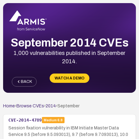
September 2014 CVEs
1,000 vulnerabilities published in September
2014.
WATCH A DEMO
BACK
Home
›
Browse CVEs
›
2014
›
September
CVE-2014-4789
Medium
6.8
Session fixation vulnerability in IBM Initiate Master Data
Service 9.5 (before 9.5.093013), 9.7 (before 9.7.093013), 10.0