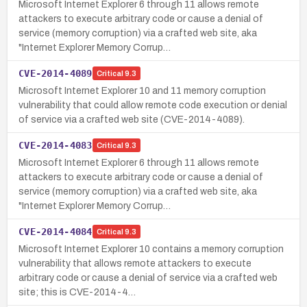
Microsoft Internet Explorer 6 through 11 allows remote
attackers to execute arbitrary code or cause a denial of
service (memory corruption) via a crafted web site, aka
"Internet Explorer Memory Corrup…
CVE-2014-4089
Critical
9.3
Microsoft Internet Explorer 10 and 11 memory corruption
vulnerability that could allow remote code execution or denial
of service via a crafted web site (CVE-2014-4089).
CVE-2014-4083
Critical
9.3
Microsoft Internet Explorer 6 through 11 allows remote
attackers to execute arbitrary code or cause a denial of
service (memory corruption) via a crafted web site, aka
"Internet Explorer Memory Corrup…
CVE-2014-4084
Critical
9.3
Microsoft Internet Explorer 10 contains a memory corruption
vulnerability that allows remote attackers to execute
arbitrary code or cause a denial of service via a crafted web
site; this is CVE-2014-4…