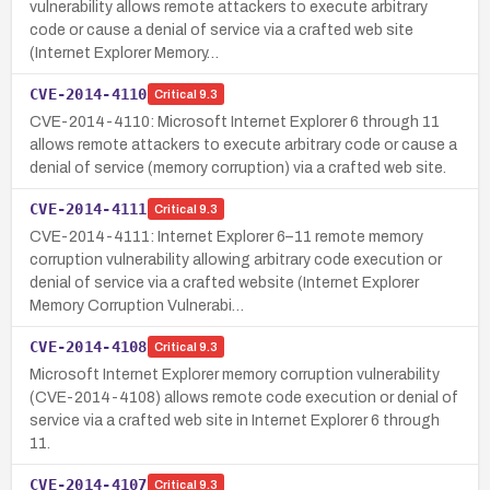
vulnerability allows remote attackers to execute arbitrary
code or cause a denial of service via a crafted web site
(Internet Explorer Memory…
CVE-2014-4110
Critical
9.3
CVE-2014-4110: Microsoft Internet Explorer 6 through 11
allows remote attackers to execute arbitrary code or cause a
denial of service (memory corruption) via a crafted web site.
CVE-2014-4111
Critical
9.3
CVE-2014-4111: Internet Explorer 6–11 remote memory
corruption vulnerability allowing arbitrary code execution or
denial of service via a crafted website (Internet Explorer
Memory Corruption Vulnerabi…
CVE-2014-4108
Critical
9.3
Microsoft Internet Explorer memory corruption vulnerability
(CVE-2014-4108) allows remote code execution or denial of
service via a crafted web site in Internet Explorer 6 through
11.
CVE-2014-4107
Critical
9.3