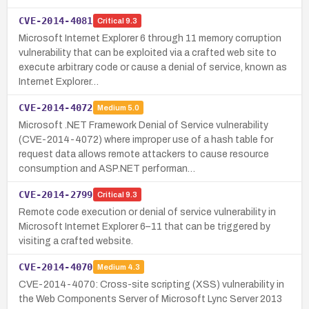
CVE-2014-4081
Critical
9.3
Microsoft Internet Explorer 6 through 11 memory corruption
vulnerability that can be exploited via a crafted web site to
execute arbitrary code or cause a denial of service, known as
Internet Explorer…
CVE-2014-4072
Medium
5.0
Microsoft .NET Framework Denial of Service vulnerability
(CVE-2014-4072) where improper use of a hash table for
request data allows remote attackers to cause resource
consumption and ASP.NET performan…
CVE-2014-2799
Critical
9.3
Remote code execution or denial of service vulnerability in
Microsoft Internet Explorer 6–11 that can be triggered by
visiting a crafted website.
CVE-2014-4070
Medium
4.3
CVE-2014-4070: Cross-site scripting (XSS) vulnerability in
the Web Components Server of Microsoft Lync Server 2013