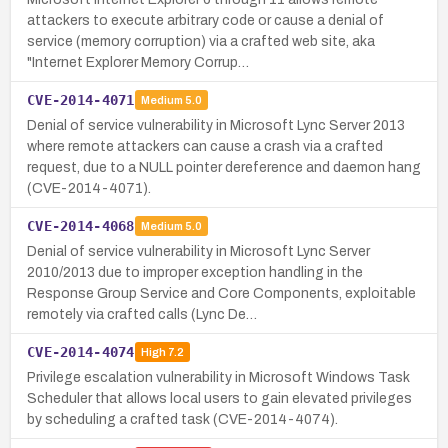
attackers to execute arbitrary code or cause a denial of
service (memory corruption) via a crafted web site, aka
"Internet Explorer Memory Corrup…
CVE-2014-4071
Medium
5.0
Denial of service vulnerability in Microsoft Lync Server 2013
where remote attackers can cause a crash via a crafted
request, due to a NULL pointer dereference and daemon hang
(CVE-2014-4071).
CVE-2014-4068
Medium
5.0
Denial of service vulnerability in Microsoft Lync Server
2010/2013 due to improper exception handling in the
Response Group Service and Core Components, exploitable
remotely via crafted calls (Lync De…
CVE-2014-4074
High
7.2
Privilege escalation vulnerability in Microsoft Windows Task
Scheduler that allows local users to gain elevated privileges
by scheduling a crafted task (CVE-2014-4074).