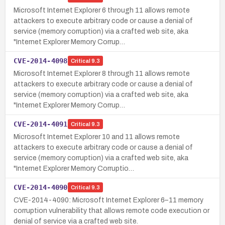
Microsoft Internet Explorer 6 through 11 allows remote
attackers to execute arbitrary code or cause a denial of
service (memory corruption) via a crafted web site, aka
"Internet Explorer Memory Corrup…
CVE-2014-4098
Critical
9.3
Microsoft Internet Explorer 8 through 11 allows remote
attackers to execute arbitrary code or cause a denial of
service (memory corruption) via a crafted web site, aka
"Internet Explorer Memory Corrup…
CVE-2014-4091
Critical
9.3
Microsoft Internet Explorer 10 and 11 allows remote
attackers to execute arbitrary code or cause a denial of
service (memory corruption) via a crafted web site, aka
"Internet Explorer Memory Corruptio…
CVE-2014-4090
Critical
9.3
CVE-2014-4090: Microsoft Internet Explorer 6–11 memory
corruption vulnerability that allows remote code execution or
denial of service via a crafted web site.