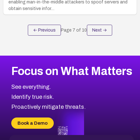
enabling man-in-the-middle attackers to spoof servers and
obtain sensitive infor…
← Previous
Page
7
of
10
Next →
Focus on What Matters
See everything.
Identify true risk.
Proactively mitigate threats.
Book a Demo