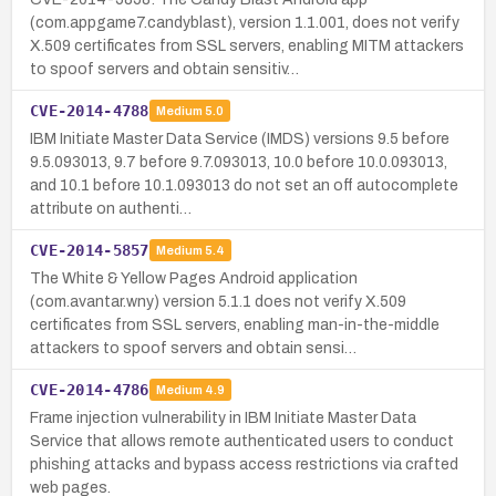
(com.appgame7.candyblast), version 1.1.001, does not verify
X.509 certificates from SSL servers, enabling MITM attackers
to spoof servers and obtain sensitiv…
CVE-2014-4788
Medium
5.0
IBM Initiate Master Data Service (IMDS) versions 9.5 before
9.5.093013, 9.7 before 9.7.093013, 10.0 before 10.0.093013,
and 10.1 before 10.1.093013 do not set an off autocomplete
attribute on authenti…
CVE-2014-5857
Medium
5.4
The White & Yellow Pages Android application
(com.avantar.wny) version 5.1.1 does not verify X.509
certificates from SSL servers, enabling man-in-the-middle
attackers to spoof servers and obtain sensi…
CVE-2014-4786
Medium
4.9
Frame injection vulnerability in IBM Initiate Master Data
Service that allows remote authenticated users to conduct
phishing attacks and bypass access restrictions via crafted
web pages.