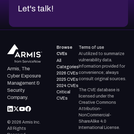
Let's talk!
Browse
Terms of use
CVEs
AI utilized to summarize
vulnerability data.
All
Information provided for
Categories
Armis, The
convenience; always
2026 CVEs
Cyber Exposure
consult original sources.
2025 CVEs
Management &
2024 CVEs
The CVE database is
Security
Critical
licensed under the
Company.
CVEs
Creative Commons
Attribution-
NonCommercial-
ShareAlike 4.0
©
2026
Armis Inc.
International License.
All Rights