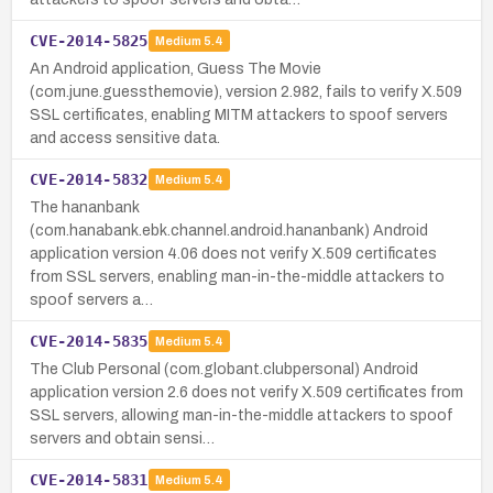
CVE-2014-5825
Medium
5.4
An Android application, Guess The Movie
(com.june.guessthemovie), version 2.982, fails to verify X.509
SSL certificates, enabling MITM attackers to spoof servers
and access sensitive data.
CVE-2014-5832
Medium
5.4
The hananbank
(com.hanabank.ebk.channel.android.hananbank) Android
application version 4.06 does not verify X.509 certificates
from SSL servers, enabling man-in-the-middle attackers to
spoof servers a…
CVE-2014-5835
Medium
5.4
The Club Personal (com.globant.clubpersonal) Android
application version 2.6 does not verify X.509 certificates from
SSL servers, allowing man-in-the-middle attackers to spoof
servers and obtain sensi…
CVE-2014-5831
Medium
5.4