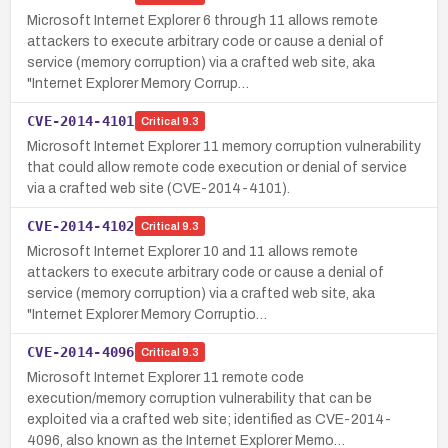
Microsoft Internet Explorer 6 through 11 allows remote
attackers to execute arbitrary code or cause a denial of
service (memory corruption) via a crafted web site, aka
"Internet Explorer Memory Corrup…
CVE-2014-4101
Critical
9.3
Microsoft Internet Explorer 11 memory corruption vulnerability
that could allow remote code execution or denial of service
via a crafted web site (CVE-2014-4101).
CVE-2014-4102
Critical
9.3
Microsoft Internet Explorer 10 and 11 allows remote
attackers to execute arbitrary code or cause a denial of
service (memory corruption) via a crafted web site, aka
"Internet Explorer Memory Corruptio…
CVE-2014-4096
Critical
9.3
Microsoft Internet Explorer 11 remote code
execution/memory corruption vulnerability that can be
exploited via a crafted web site; identified as CVE-2014-
4096, also known as the Internet Explorer Memo…