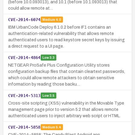
(before 10.0.093013), and 10.1 (before 10.1.093013) that
could allow remote at…
CVE-2014-6074
Medium
4.0
IBM UrbanCode Deploy 6.1.0.2 before IF1 contains an
authentication-related vulnerability that allows remote
authenticated users to read keystore secret keys by issuing
a direct request to a UI page.
CVE-2014-4864
Low
3.3
NETGEAR ProSafe Plus Configuration Utility stores
configuration backup files that contain cleartext passwords,
which could allow remote attackers to obtain sensitive
information by reading those backu…
CVE-2014-5313
Low
3.5
Cross-site scripting (XSS) vulnerability in the Movable Type
management page prior to version 5.2 that allows remote
authenticated users to inject arbitrary web script or HTML.
CVE-2014-5858
Medium
5.4
CVE-2014-5858: The Candy Blast Android app