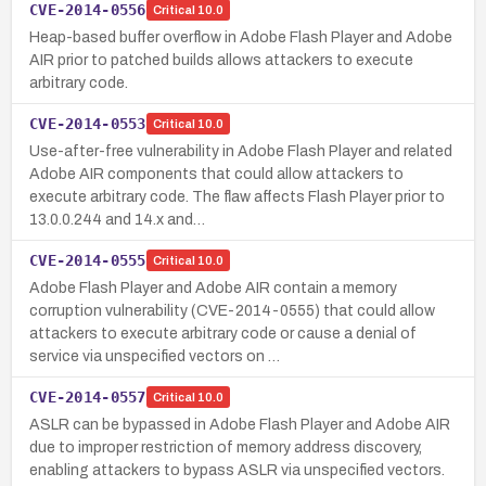
CVE-2014-0556
Critical
10.0
Heap-based buffer overflow in Adobe Flash Player and Adobe
AIR prior to patched builds allows attackers to execute
arbitrary code.
CVE-2014-0553
Critical
10.0
Use-after-free vulnerability in Adobe Flash Player and related
Adobe AIR components that could allow attackers to
execute arbitrary code. The flaw affects Flash Player prior to
13.0.0.244 and 14.x and…
CVE-2014-0555
Critical
10.0
Adobe Flash Player and Adobe AIR contain a memory
corruption vulnerability (CVE-2014-0555) that could allow
attackers to execute arbitrary code or cause a denial of
service via unspecified vectors on …
CVE-2014-0557
Critical
10.0
ASLR can be bypassed in Adobe Flash Player and Adobe AIR
due to improper restriction of memory address discovery,
enabling attackers to bypass ASLR via unspecified vectors.