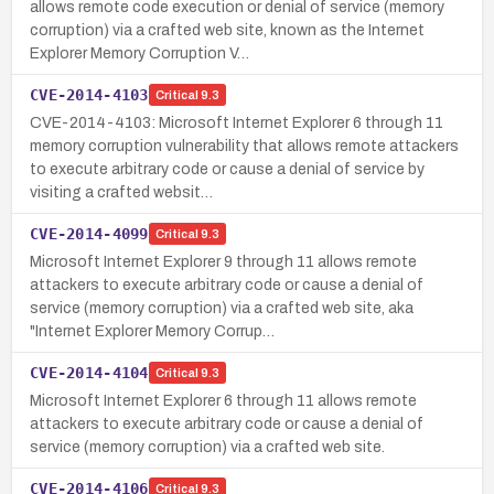
allows remote code execution or denial of service (memory
corruption) via a crafted web site, known as the Internet
Explorer Memory Corruption V…
CVE-2014-4103
Critical
9.3
CVE-2014-4103: Microsoft Internet Explorer 6 through 11
memory corruption vulnerability that allows remote attackers
to execute arbitrary code or cause a denial of service by
visiting a crafted websit…
CVE-2014-4099
Critical
9.3
Microsoft Internet Explorer 9 through 11 allows remote
attackers to execute arbitrary code or cause a denial of
service (memory corruption) via a crafted web site, aka
"Internet Explorer Memory Corrup…
CVE-2014-4104
Critical
9.3
Microsoft Internet Explorer 6 through 11 allows remote
attackers to execute arbitrary code or cause a denial of
service (memory corruption) via a crafted web site.
CVE-2014-4106
Critical
9.3