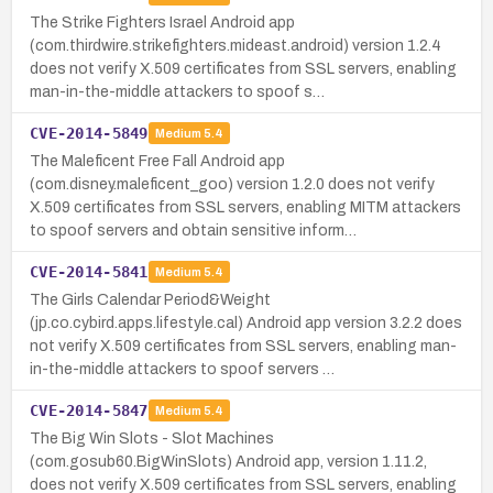
The Strike Fighters Israel Android app
(com.thirdwire.strikefighters.mideast.android) version 1.2.4
does not verify X.509 certificates from SSL servers, enabling
man-in-the-middle attackers to spoof s…
CVE-2014-5849
Medium
5.4
The Maleficent Free Fall Android app
(com.disney.maleficent_goo) version 1.2.0 does not verify
X.509 certificates from SSL servers, enabling MITM attackers
to spoof servers and obtain sensitive inform…
CVE-2014-5841
Medium
5.4
The Girls Calendar Period&Weight
(jp.co.cybird.apps.lifestyle.cal) Android app version 3.2.2 does
not verify X.509 certificates from SSL servers, enabling man-
in-the-middle attackers to spoof servers …
CVE-2014-5847
Medium
5.4
The Big Win Slots - Slot Machines
(com.gosub60.BigWinSlots) Android app, version 1.11.2,
does not verify X.509 certificates from SSL servers, enabling