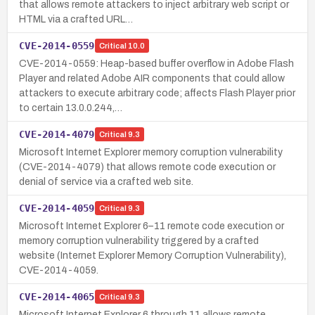
that allows remote attackers to inject arbitrary web script or
HTML via a crafted URL…
CVE-2014-0559
Critical
10.0
CVE-2014-0559: Heap-based buffer overflow in Adobe Flash
Player and related Adobe AIR components that could allow
attackers to execute arbitrary code; affects Flash Player prior
to certain 13.0.0.244,…
CVE-2014-4079
Critical
9.3
Microsoft Internet Explorer memory corruption vulnerability
(CVE-2014-4079) that allows remote code execution or
denial of service via a crafted web site.
CVE-2014-4059
Critical
9.3
Microsoft Internet Explorer 6–11 remote code execution or
memory corruption vulnerability triggered by a crafted
website (Internet Explorer Memory Corruption Vulnerability),
CVE-2014-4059.
CVE-2014-4065
Critical
9.3
Microsoft Internet Explorer 6 through 11 allows remote