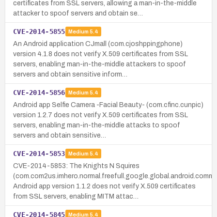
certificates from SSL servers, allowing a man-in-the-middle
attacker to spoof servers and obtain se…
CVE-2014-5855
Medium
5.4
An Android application CJmall (com.cjoshppingphone)
version 4.1.8 does not verify X.509 certificates from SSL
servers, enabling man-in-the-middle attackers to spoof
servers and obtain sensitive inform…
CVE-2014-5856
Medium
5.4
Android app Selfie Camera -Facial Beauty- (com.cfinc.cunpic)
version 1.2.7 does not verify X.509 certificates from SSL
servers, enabling man-in-the-middle attacks to spoof
servers and obtain sensitive…
CVE-2014-5853
Medium
5.4
CVE-2014-5853: The Knights N Squires
(com.com2us.imhero.normal.freefull.google.global.android.comm
Android app version 1.1.2 does not verify X.509 certificates
from SSL servers, enabling MITM attac…
CVE-2014-5845
Medium
5.4