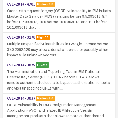
CVE-2014-4783
Medium
6.8
Cross-site request forgery (CSRF) vulnerability in IBM Initiate
Master Data Service (IMDS) versions before 9.5.093013, 9.7
before 9.7.093013, 10.0 before 10.0.093013, and 10.1 before
10.1.093013 that …
CVE-2014-3179
High
7.5
Multiple unspecified vulnerabilities in Google Chrome before
37.0.2062.120 may allow a denial of service or possibly other
impacts via unknown vectors.
CVE-2014-3079
Low
2.1
The Administration and Reporting Tool in IBM Rational
License Key Server (RLKS) 8.1.4.x before 8.1.4.4 allows
remote authenticated users to bypass authorization checks
and visit unspecified URLs with …
CVE-2014-3037
Medium
6.0
CSRF vulnerability in IBM Configuration Management
Application (VVC) and related IBM lifecycle/design
management products that allows remote authenticated