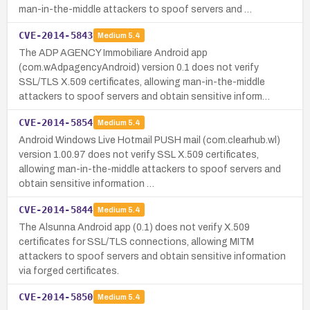
man-in-the-middle attackers to spoof servers and …
CVE-2014-5843
Medium
5.4
The ADP AGENCY Immobiliare Android app
(com.wAdpagencyAndroid) version 0.1 does not verify
SSL/TLS X.509 certificates, allowing man-in-the-middle
attackers to spoof servers and obtain sensitive inform…
CVE-2014-5854
Medium
5.4
Android Windows Live Hotmail PUSH mail (com.clearhub.wl)
version 1.00.97 does not verify SSL X.509 certificates,
allowing man-in-the-middle attackers to spoof servers and
obtain sensitive information …
CVE-2014-5844
Medium
5.4
The Alsunna Android app (0.1) does not verify X.509
certificates for SSL/TLS connections, allowing MITM
attackers to spoof servers and obtain sensitive information
via forged certificates.
CVE-2014-5850
Medium
5.4