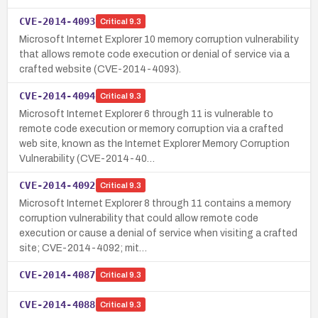
CVE-2014-4093
Critical
9.3
Microsoft Internet Explorer 10 memory corruption vulnerability
that allows remote code execution or denial of service via a
crafted website (CVE-2014-4093).
CVE-2014-4094
Critical
9.3
Microsoft Internet Explorer 6 through 11 is vulnerable to
remote code execution or memory corruption via a crafted
web site, known as the Internet Explorer Memory Corruption
Vulnerability (CVE-2014-40…
CVE-2014-4092
Critical
9.3
Microsoft Internet Explorer 8 through 11 contains a memory
corruption vulnerability that could allow remote code
execution or cause a denial of service when visiting a crafted
site; CVE-2014-4092; mit…
CVE-2014-4087
Critical
9.3
CVE-2014-4088
Critical
9.3