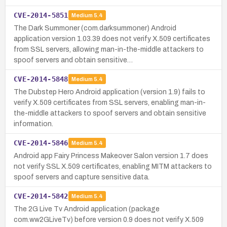
CVE-2014-5851
Medium
5.4
The Dark Summoner (com.darksummoner) Android
application version 1.03.39 does not verify X.509 certificates
from SSL servers, allowing man-in-the-middle attackers to
spoof servers and obtain sensitive…
CVE-2014-5848
Medium
5.4
The Dubstep Hero Android application (version 1.9) fails to
verify X.509 certificates from SSL servers, enabling man-in-
the-middle attackers to spoof servers and obtain sensitive
information.
CVE-2014-5846
Medium
5.4
Android app Fairy Princess Makeover Salon version 1.7 does
not verify SSL X.509 certificates, enabling MITM attackers to
spoof servers and capture sensitive data.
CVE-2014-5842
Medium
5.4
The 2G Live Tv Android application (package
com.ww2GLiveTv) before version 0.9 does not verify X.509