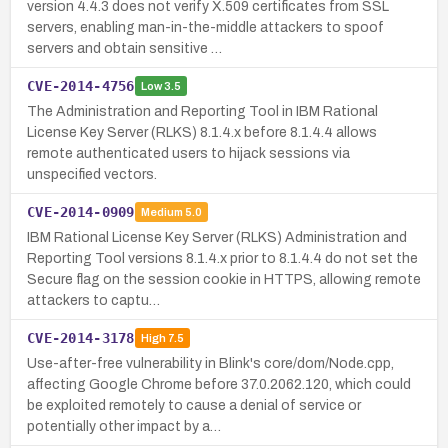
version 4.4.3 does not verify X.509 certificates from SSL
servers, enabling man-in-the-middle attackers to spoof
servers and obtain sensitive …
CVE-2014-4756
Low
3.5
The Administration and Reporting Tool in IBM Rational
License Key Server (RLKS) 8.1.4.x before 8.1.4.4 allows
remote authenticated users to hijack sessions via
unspecified vectors.
CVE-2014-0909
Medium
5.0
IBM Rational License Key Server (RLKS) Administration and
Reporting Tool versions 8.1.4.x prior to 8.1.4.4 do not set the
Secure flag on the session cookie in HTTPS, allowing remote
attackers to captu…
CVE-2014-3178
High
7.5
Use-after-free vulnerability in Blink's core/dom/Node.cpp,
affecting Google Chrome before 37.0.2062.120, which could
be exploited remotely to cause a denial of service or
potentially other impact by a…