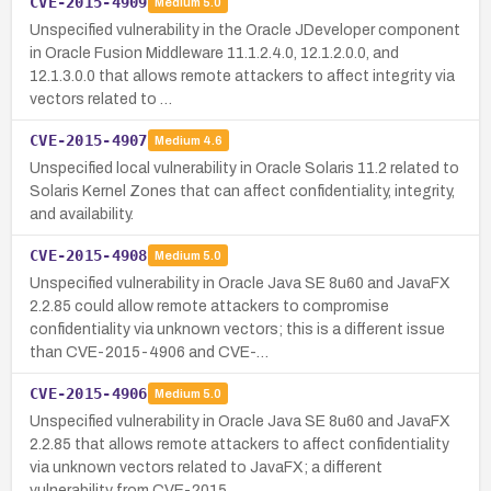
CVE-2015-4909
Medium
5.0
Unspecified vulnerability in the Oracle JDeveloper component
in Oracle Fusion Middleware 11.1.2.4.0, 12.1.2.0.0, and
12.1.3.0.0 that allows remote attackers to affect integrity via
vectors related to …
CVE-2015-4907
Medium
4.6
Unspecified local vulnerability in Oracle Solaris 11.2 related to
Solaris Kernel Zones that can affect confidentiality, integrity,
and availability.
CVE-2015-4908
Medium
5.0
Unspecified vulnerability in Oracle Java SE 8u60 and JavaFX
2.2.85 could allow remote attackers to compromise
confidentiality via unknown vectors; this is a different issue
than CVE-2015-4906 and CVE-…
CVE-2015-4906
Medium
5.0
Unspecified vulnerability in Oracle Java SE 8u60 and JavaFX
2.2.85 that allows remote attackers to affect confidentiality
via unknown vectors related to JavaFX; a different
vulnerability from CVE-2015…