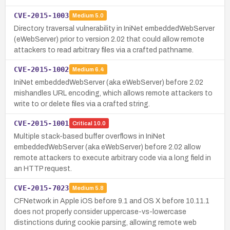
CVE-2015-1003
Medium
5.0
Directory traversal vulnerability in IniNet embeddedWebServer
(eWebServer) prior to version 2.02 that could allow remote
attackers to read arbitrary files via a crafted pathname.
CVE-2015-1002
Medium
6.4
IniNet embeddedWebServer (aka eWebServer) before 2.02
mishandles URL encoding, which allows remote attackers to
write to or delete files via a crafted string.
CVE-2015-1001
Critical
10.0
Multiple stack-based buffer overflows in IniNet
embeddedWebServer (aka eWebServer) before 2.02 allow
remote attackers to execute arbitrary code via a long field in
an HTTP request.
CVE-2015-7023
Medium
5.8
CFNetwork in Apple iOS before 9.1 and OS X before 10.11.1
does not properly consider uppercase-vs-lowercase
distinctions during cookie parsing, allowing remote web