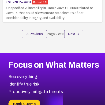
CVE-2015-4901
Critical
9.3
Unspecified vulnerability in Oracle Java SE 8u60 related to
JavaFX that could allow remote attackers to affect
confidentiality, integrity, and availability.
← Previous
Page
2
of
8
Next →
Focus on What Matters
See everything.
Identify true risk.
Proactively mitigate threats.
Book a Demo