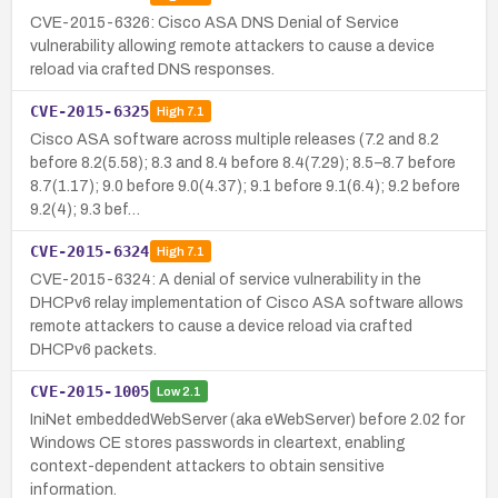
CVE-2015-6326: Cisco ASA DNS Denial of Service
vulnerability allowing remote attackers to cause a device
reload via crafted DNS responses.
CVE-2015-6325
High
7.1
Cisco ASA software across multiple releases (7.2 and 8.2
before 8.2(5.58); 8.3 and 8.4 before 8.4(7.29); 8.5–8.7 before
8.7(1.17); 9.0 before 9.0(4.37); 9.1 before 9.1(6.4); 9.2 before
9.2(4); 9.3 bef…
CVE-2015-6324
High
7.1
CVE-2015-6324: A denial of service vulnerability in the
DHCPv6 relay implementation of Cisco ASA software allows
remote attackers to cause a device reload via crafted
DHCPv6 packets.
CVE-2015-1005
Low
2.1
IniNet embeddedWebServer (aka eWebServer) before 2.02 for
Windows CE stores passwords in cleartext, enabling
context-dependent attackers to obtain sensitive
information.