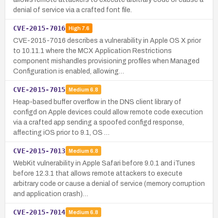
denial of service via a crafted font file.
CVE-2015-7016
High
7.6
CVE-2015-7016 describes a vulnerability in Apple OS X prior
to 10.11.1 where the MCX Application Restrictions
component mishandles provisioning profiles when Managed
Configuration is enabled, allowing…
CVE-2015-7015
Medium
6.8
Heap-based buffer overflow in the DNS client library of
configd on Apple devices could allow remote code execution
via a crafted app sending a spoofed configd response,
affecting iOS prior to 9.1, OS …
CVE-2015-7013
Medium
6.8
WebKit vulnerability in Apple Safari before 9.0.1 and iTunes
before 12.3.1 that allows remote attackers to execute
arbitrary code or cause a denial of service (memory corruption
and application crash)…
CVE-2015-7014
Medium
6.8