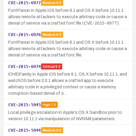
CVE-2015-6977
Medium
6.8
FontParser in Apple iOS before 9.1 and OS X before 10.11.1
allows remote attackers to execute arbitrary code or cause a
denial of service via a crafted font file (CVE-2015-6977).
CVE-2015-6976
Medium
6.8
FontParser in Apple iOS before 9.1 and OS X before 10.11.1
allows remote attackers to execute arbitrary code or cause a
denial of service via a crafted font file.
CVE-2015-6974
Critical
9.3
IOHIDFamily in Apple iOS before 9.1, OS X before 10.11.1, and
watchOS before 2.0.1 allows a crafted app to execute
arbitrary code in a privileged context or cause a memory
corruption-based denial of s…
CVE-2015-5945
High
7.2
Local privilege escalation in Apple's OS X Sandbox prior to
version 10.11.1 via manipulation of NVRAM parameters.
CVE-2015-5944
Medium
6.8