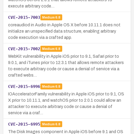
execute arbitrary code…
CVE-2015-7003
Medium
6.8
coreaudiod in Audio in Apple OS X before 10.11.1 does not
initialize an unspecified data structure, enabling arbitrary
code execution via a crafted app.
CVE-2015-7002
Medium
6.8
WebKit vulnerability in Apple iOS prior to 9.1, Safari prior to
9.0.1, and iTunes prior to 12.3.1 that allows remote attackers
to execute arbitrary code or cause a denial of service via a
crafted webs…
CVE-2015-6996
Medium
6.8
IOAcceleratorFamily vulnerability in Apple iOS prior to 9.1, OS
X prior to 10.11.1, and watchOS prior to 2.0.1 could allow an
attacker to execute arbitrary code or cause a denial of
service via a craf…
CVE-2015-6995
Medium
6.8
The Disk Images component in Apple iOS before 9.1 and OS