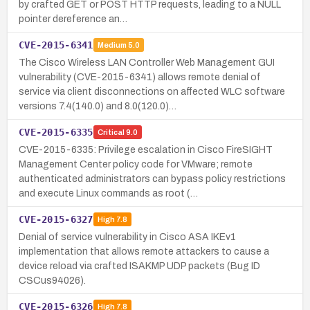
by crafted GET or POST HTTP requests, leading to a NULL
pointer dereference an…
CVE-2015-6341
Medium
5.0
The Cisco Wireless LAN Controller Web Management GUI
vulnerability (CVE-2015-6341) allows remote denial of
service via client disconnections on affected WLC software
versions 7.4(140.0) and 8.0(120.0)…
CVE-2015-6335
Critical
9.0
CVE-2015-6335: Privilege escalation in Cisco FireSIGHT
Management Center policy code for VMware; remote
authenticated administrators can bypass policy restrictions
and execute Linux commands as root (…
CVE-2015-6327
High
7.8
Denial of service vulnerability in Cisco ASA IKEv1
implementation that allows remote attackers to cause a
device reload via crafted ISAKMP UDP packets (Bug ID
CSCus94026).
CVE-2015-6326
High
7.8