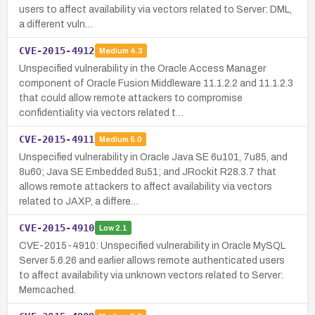
users to affect availability via vectors related to Server: DML,
a different vuln…
CVE-2015-4912
Medium
4.3
Unspecified vulnerability in the Oracle Access Manager
component of Oracle Fusion Middleware 11.1.2.2 and 11.1.2.3
that could allow remote attackers to compromise
confidentiality via vectors related t…
CVE-2015-4911
Medium
5.0
Unspecified vulnerability in Oracle Java SE 6u101, 7u85, and
8u60; Java SE Embedded 8u51; and JRockit R28.3.7 that
allows remote attackers to affect availability via vectors
related to JAXP, a differe…
CVE-2015-4910
Low
2.1
CVE-2015-4910: Unspecified vulnerability in Oracle MySQL
Server 5.6.26 and earlier allows remote authenticated users
to affect availability via unknown vectors related to Server:
Memcached.