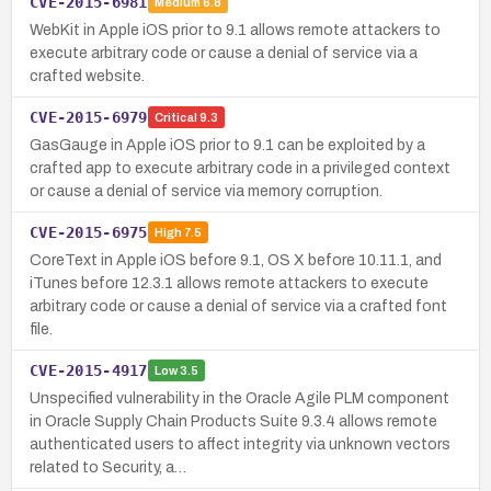
CVE-2015-6981
Medium
6.8
WebKit in Apple iOS prior to 9.1 allows remote attackers to
execute arbitrary code or cause a denial of service via a
crafted website.
CVE-2015-6979
Critical
9.3
GasGauge in Apple iOS prior to 9.1 can be exploited by a
crafted app to execute arbitrary code in a privileged context
or cause a denial of service via memory corruption.
CVE-2015-6975
High
7.5
CoreText in Apple iOS before 9.1, OS X before 10.11.1, and
iTunes before 12.3.1 allows remote attackers to execute
arbitrary code or cause a denial of service via a crafted font
file.
CVE-2015-4917
Low
3.5
Unspecified vulnerability in the Oracle Agile PLM component
in Oracle Supply Chain Products Suite 9.3.4 allows remote
authenticated users to affect integrity via unknown vectors
related to Security, a…