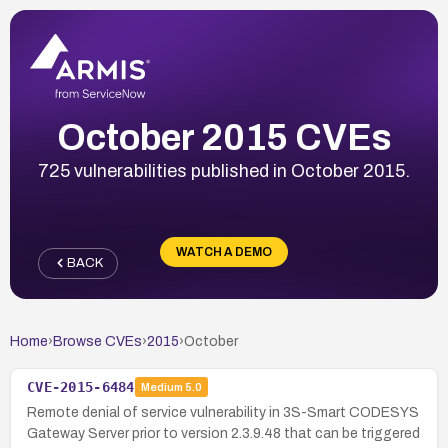
October 2015 CVEs
725 vulnerabilities published in October 2015.
WATCH A DEMO
BACK
Home
›
Browse CVEs
›
2015
›
October
CVE-2015-6484
Medium
5.0
Remote denial of service vulnerability in 3S-Smart CODESYS
Gateway Server prior to version 2.3.9.48 that can be triggered