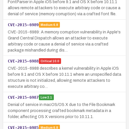
FontParser in Apple iOS before 9.1 and OS X before 10.11.1
allows remote attackers to execute arbitrary code or cause a
denial of service (memory corruption) via a crafted font file.
CVE-2015-6989
Medium
6.8
CVE-2015-6989: A memory corruption vulnerability in Apple's
Grand Central Dispatch allows an attacker to execute
arbitrary code or cause a denial of service via a crafted
package mishandled during dis…
CVE-2015-6988
Critical
10.0
CVE-2015-6988 describes a kernel vulnerability in Apple iOS
before 9.1 and OS X before 10.11.1 where an unspecified data
structure is not initialized, allowing remote attackers to
execute arbitrary co…
CVE-2015-6987
Low
2.1
Denial of service in macOS/OS X due to the File Bookmark
component processing crafted bookmark metadata in a
folder, affecting OS X versions prior to 10.11.1.
CVE-2015-6985
Medium
6.8