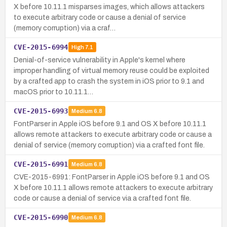
X before 10.11.1 misparses images, which allows attackers
to execute arbitrary code or cause a denial of service
(memory corruption) via a craf…
CVE-2015-6994
High
7.1
Denial-of-service vulnerability in Apple's kernel where
improper handling of virtual memory reuse could be exploited
by a crafted app to crash the system in iOS prior to 9.1 and
macOS prior to 10.11.1…
CVE-2015-6993
Medium
6.8
FontParser in Apple iOS before 9.1 and OS X before 10.11.1
allows remote attackers to execute arbitrary code or cause a
denial of service (memory corruption) via a crafted font file.
CVE-2015-6991
Medium
6.8
CVE-2015-6991: FontParser in Apple iOS before 9.1 and OS
X before 10.11.1 allows remote attackers to execute arbitrary
code or cause a denial of service via a crafted font file.
CVE-2015-6990
Medium
6.8