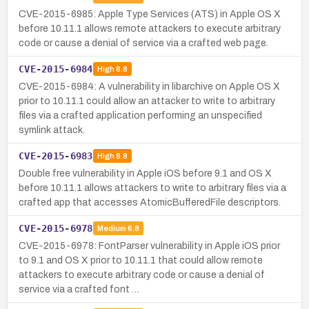
CVE-2015-6985: Apple Type Services (ATS) in Apple OS X
before 10.11.1 allows remote attackers to execute arbitrary
code or cause a denial of service via a crafted web page.
CVE-2015-6984
High
8.8
CVE-2015-6984: A vulnerability in libarchive on Apple OS X
prior to 10.11.1 could allow an attacker to write to arbitrary
files via a crafted application performing an unspecified
symlink attack.
CVE-2015-6983
High
8.8
Double free vulnerability in Apple iOS before 9.1 and OS X
before 10.11.1 allows attackers to write to arbitrary files via a
crafted app that accesses AtomicBufferedFile descriptors.
CVE-2015-6978
Medium
6.8
CVE-2015-6978: FontParser vulnerability in Apple iOS prior
to 9.1 and OS X prior to 10.11.1 that could allow remote
attackers to execute arbitrary code or cause a denial of
service via a crafted font …