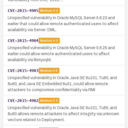
CVE-2015-4905
Medium
4.0
Unspecified vulnerability in Oracle MySQL Server 5.6.23 and
earlier that could allow remote authenticated users to affect
availability via Server: DML.
CVE-2015-4904
Medium
4.0
Unspecified vulnerability in Oracle MySQL Server 5.6.25 and
earlier could allow remote authenticated users to affect
availability via libmysqld.
CVE-2015-4903
Medium
5.0
Unspecified vulnerability in Oracle Java SE 6u101, 7u85, and
8u60, and Java SE Embedded 8u51, could allow remote
attackers to compromise confidentiality via RMI.
CVE-2015-4902
Medium
5.3
Unspecified vulnerability in Oracle Java SE 6u101, 7u85, and
8u60 allows remote attackers to affect integrity via unknown
vectors related to Deployment.