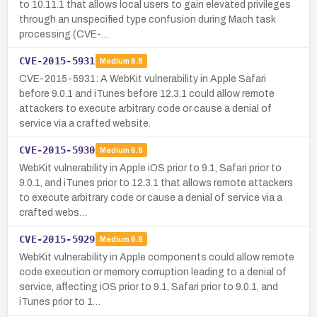
to 10.11.1 that allows local users to gain elevated privileges
through an unspecified type confusion during Mach task
processing (CVE-…
CVE-2015-5931
Medium
6.8
CVE-2015-5931: A WebKit vulnerability in Apple Safari
before 9.0.1 and iTunes before 12.3.1 could allow remote
attackers to execute arbitrary code or cause a denial of
service via a crafted website.
CVE-2015-5930
Medium
6.8
WebKit vulnerability in Apple iOS prior to 9.1, Safari prior to
9.0.1, and iTunes prior to 12.3.1 that allows remote attackers
to execute arbitrary code or cause a denial of service via a
crafted webs…
CVE-2015-5929
Medium
6.8
WebKit vulnerability in Apple components could allow remote
code execution or memory corruption leading to a denial of
service, affecting iOS prior to 9.1, Safari prior to 9.0.1, and
iTunes prior to 1…