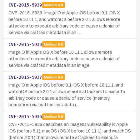
CVE-2015-5939
Medium
6.8
CVE-2015-5939: ImageIO in Apple iOS before 9.1, OS X
before 10.11.1, and watchOS before 2.0.1 allows remote
attackers to execute arbitrary code or cause a denial of
service via crafted metadata in an …
CVE-2015-5938
Medium
6.8
ImageIO in Apple OS X before 10.11.1 allows remote
attackers to execute arbitrary code or cause a denial of
service via crafted metadata in an image.
CVE-2015-5937
Medium
6.8
ImageIO in Apple iOS before 9.1, OS X before 10.11.1, and
watchOS before 2.0.1 allows remote attackers to execute
arbitrary code or cause a denial of service (memory
corruption) via crafted metadata i…
CVE-2015-5936
Medium
6.8
CVE-2015-5936 describes an ImageIO vulnerability in Apple
iOS (before 9.1), macOS (OS X before 10.11.1), and watchOS
(before 2.0.1) that allows remote attackers to execute