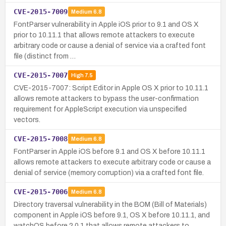
CVE-2015-7009
Medium
6.8
FontParser vulnerability in Apple iOS prior to 9.1 and OS X
prior to 10.11.1 that allows remote attackers to execute
arbitrary code or cause a denial of service via a crafted font
file (distinct from …
CVE-2015-7007
High
7.5
CVE-2015-7007: Script Editor in Apple OS X prior to 10.11.1
allows remote attackers to bypass the user-confirmation
requirement for AppleScript execution via unspecified
vectors.
CVE-2015-7008
Medium
6.8
FontParser in Apple iOS before 9.1 and OS X before 10.11.1
allows remote attackers to execute arbitrary code or cause a
denial of service (memory corruption) via a crafted font file.
CVE-2015-7006
Medium
6.8
Directory traversal vulnerability in the BOM (Bill of Materials)
component in Apple iOS before 9.1, OS X before 10.11.1, and
watchOS before 2.0.1 that allows remote attackers to