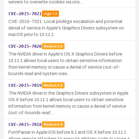
servers to overwrite cookies via uns…
CVE-2015-7021
High
7.2
CVE-2015-7021: Local privilege escalation and potential
denial of service in Apple's Graphics Drivers subsystem on
macOS prior to 10.11.1.
CVE-2015-7020
Medium
5.6
The NVIDIA driver in Apple's OS X Graphics Drivers before
10.11.1 allows local users to obtain sensitive information
from kernel memory or cause a denial of service (out-of-
bounds read and system cras…
CVE-2015-7019
Medium
5.6
The NVIDIA driver in the Graphics Drivers subsystem in Apple
OS X before 10.11.1 allows local users to obtain sensitive
information from kernel memory or cause a denial of service
(out-of-bounds read …
CVE-2015-7018
Medium
6.8
FontParser in Apple iOS before 9.1 and OS X before 10.11.1
allows remote attackers to execute arbitrary code or cause a