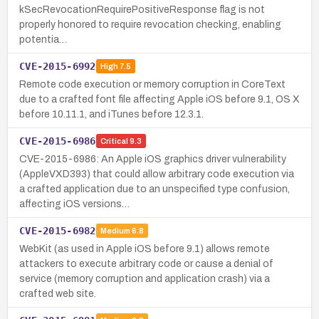
kSecRevocationRequirePositiveResponse flag is not
properly honored to require revocation checking, enabling
potentia…
CVE-2015-6992
High
7.5
Remote code execution or memory corruption in CoreText
due to a crafted font file affecting Apple iOS before 9.1, OS X
before 10.11.1, and iTunes before 12.3.1.
CVE-2015-6986
Critical
9.3
CVE-2015-6986: An Apple iOS graphics driver vulnerability
(AppleVXD393) that could allow arbitrary code execution via
a crafted application due to an unspecified type confusion,
affecting iOS versions…
CVE-2015-6982
Medium
6.8
WebKit (as used in Apple iOS before 9.1) allows remote
attackers to execute arbitrary code or cause a denial of
service (memory corruption and application crash) via a
crafted web site.