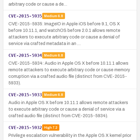
arbitrary code or cause a de…
CVE-2015-5935
Medium
6.8
CVE-2015-5935: ImageIO in Apple iOS before 9.1, OS X
before 10.11.1, and watchOS before 2.0.1 allows remote
attackers to execute arbitrary code or cause a denial of
service via crafted metadata in an …
CVE-2015-5934
Medium
6.8
CVE-2015-5934: Audio in Apple OS X before 10.11.1 allows
remote attackers to execute arbitrary code or cause memory
corruption via a crafted audio file (distinct from CVE-2015-
5933).
CVE-2015-5933
Medium
6.8
Audio in Apple OS X before 10.11.1 allows remote attackers
to execute arbitrary code or cause a denial of service via a
crafted audio file (distinct from CVE-2015-5934).
CVE-2015-5932
High
7.2
Privilege escalation vulnerability in the Apple OS X kernel prior