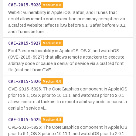
CVE-2015-5928
Medium
6.8
WebKit vulnerability in Apple iOS, Safari, and iTunes that
could allow remote code execution or memory corruption via
a crafted website; affects iOS before 9.1, Safari before 9.0.1,
and iTunes before …
CVE-2015-5927
Medium
6.8
FontParser vulnerability in Apple iOS, OS X, and watchOS
(CVE-2015-5927) that allows remote attackers to execute
arbitrary code or cause a denial of service via a crafted font
file (distinct from CVE-…
CVE-2015-5926
Medium
6.8
CVE-2015-5926: The CoreGraphics component in Apple iOS
prior to 9.1, OS X prior to 10.11.1, and watchOS prior to 2.0.1
allows remote attackers to execute arbitrary code or cause a
denial of service vi…
CVE-2015-5925
Medium
6.8
CVE-2015-5925: The CoreGraphics component in Apple iOS
prior to 9.1, OS X prior to 10.11.1, and watchOS prior to 2.0.1