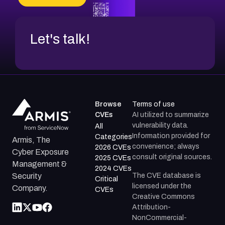
Let's talk!
Browse
Terms of use
CVEs
AI utilized to summarize
vulnerability data.
All
Information provided for
Categories
Armis, The
convenience; always
2026 CVEs
Cyber Exposure
consult original sources.
2025 CVEs
Management &
2024 CVEs
The CVE database is
Security
Critical
licensed under the
Company.
CVEs
Creative Commons
Attribution-
NonCommercial-