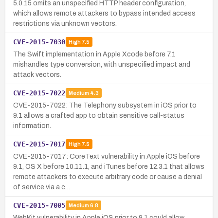
5.0.15 omits an unspecified HTTP header configuration,
which allows remote attackers to bypass intended access
restrictions via unknown vectors.
CVE-2015-7030
High
7.5
The Swift implementation in Apple Xcode before 7.1
mishandles type conversion, with unspecified impact and
attack vectors.
CVE-2015-7022
Medium
4.3
CVE-2015-7022: The Telephony subsystem in iOS prior to
9.1 allows a crafted app to obtain sensitive call-status
information.
CVE-2015-7017
High
7.5
CVE-2015-7017: CoreText vulnerability in Apple iOS before
9.1, OS X before 10.11.1, and iTunes before 12.3.1 that allows
remote attackers to execute arbitrary code or cause a denial
of service via a c…
CVE-2015-7005
Medium
6.8
WebKit vulnerability in Apple iOS prior to 9.1 could allow