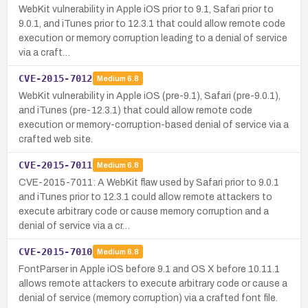
WebKit vulnerability in Apple iOS prior to 9.1, Safari prior to
9.0.1, and iTunes prior to 12.3.1 that could allow remote code
execution or memory corruption leading to a denial of service
via a craft…
CVE-2015-7012
Medium
6.8
WebKit vulnerability in Apple iOS (pre-9.1), Safari (pre-9.0.1),
and iTunes (pre-12.3.1) that could allow remote code
execution or memory-corruption-based denial of service via a
crafted web site.
CVE-2015-7011
Medium
6.8
CVE-2015-7011: A WebKit flaw used by Safari prior to 9.0.1
and iTunes prior to 12.3.1 could allow remote attackers to
execute arbitrary code or cause memory corruption and a
denial of service via a cr…
CVE-2015-7010
Medium
6.8
FontParser in Apple iOS before 9.1 and OS X before 10.11.1
allows remote attackers to execute arbitrary code or cause a
denial of service (memory corruption) via a crafted font file.