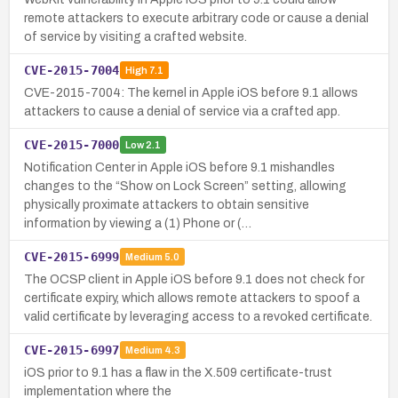
remote attackers to execute arbitrary code or cause a denial
of service by visiting a crafted website.
CVE-2015-7004
High
7.1
CVE-2015-7004: The kernel in Apple iOS before 9.1 allows
attackers to cause a denial of service via a crafted app.
CVE-2015-7000
Low
2.1
Notification Center in Apple iOS before 9.1 mishandles
changes to the “Show on Lock Screen” setting, allowing
physically proximate attackers to obtain sensitive
information by viewing a (1) Phone or (…
CVE-2015-6999
Medium
5.0
The OCSP client in Apple iOS before 9.1 does not check for
certificate expiry, which allows remote attackers to spoof a
valid certificate by leveraging access to a revoked certificate.
CVE-2015-6997
Medium
4.3
iOS prior to 9.1 has a flaw in the X.509 certificate-trust
implementation where the