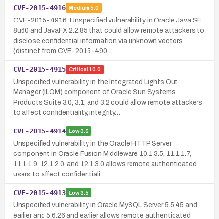
CVE-2015-4916
Medium
5.0
CVE-2015-4916: Unspecified vulnerability in Oracle Java SE
8u60 and JavaFX 2.2.85 that could allow remote attackers to
disclose confidential information via unknown vectors
(distinct from CVE-2015-490…
CVE-2015-4915
Critical
10.0
Unspecified vulnerability in the Integrated Lights Out
Manager (ILOM) component of Oracle Sun Systems
Products Suite 3.0, 3.1, and 3.2 could allow remote attackers
to affect confidentiality, integrity…
CVE-2015-4914
Low
3.5
Unspecified vulnerability in the Oracle HTTP Server
component in Oracle Fusion Middleware 10.1.3.5, 11.1.1.7,
11.1.1.9, 12.1.2.0, and 12.1.3.0 allows remote authenticated
users to affect confidentiali…
CVE-2015-4913
Low
3.5
Unspecified vulnerability in Oracle MySQL Server 5.5.45 and
earlier and 5.6.26 and earlier allows remote authenticated