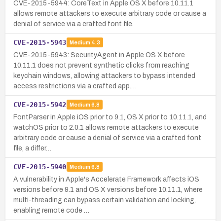
CVE-2015-5944: CoreText in Apple OS X before 10.11.1
allows remote attackers to execute arbitrary code or cause a
denial of service via a crafted font file.
CVE-2015-5943
Medium
4.3
CVE-2015-5943: SecurityAgent in Apple OS X before
10.11.1 does not prevent synthetic clicks from reaching
keychain windows, allowing attackers to bypass intended
access restrictions via a crafted app.…
CVE-2015-5942
Medium
6.8
FontParser in Apple iOS prior to 9.1, OS X prior to 10.11.1, and
watchOS prior to 2.0.1 allows remote attackers to execute
arbitrary code or cause a denial of service via a crafted font
file, a differ…
CVE-2015-5940
Medium
6.8
A vulnerability in Apple's Accelerate Framework affects iOS
versions before 9.1 and OS X versions before 10.11.1, where
multi-threading can bypass certain validation and locking,
enabling remote code …