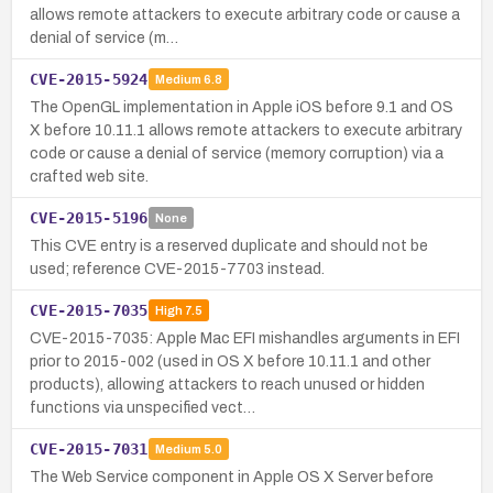
allows remote attackers to execute arbitrary code or cause a
denial of service (m…
CVE-2015-5924
Medium
6.8
The OpenGL implementation in Apple iOS before 9.1 and OS
X before 10.11.1 allows remote attackers to execute arbitrary
code or cause a denial of service (memory corruption) via a
crafted web site.
CVE-2015-5196
None
This CVE entry is a reserved duplicate and should not be
used; reference CVE-2015-7703 instead.
CVE-2015-7035
High
7.5
CVE-2015-7035: Apple Mac EFI mishandles arguments in EFI
prior to 2015-002 (used in OS X before 10.11.1 and other
products), allowing attackers to reach unused or hidden
functions via unspecified vect…
CVE-2015-7031
Medium
5.0
The Web Service component in Apple OS X Server before