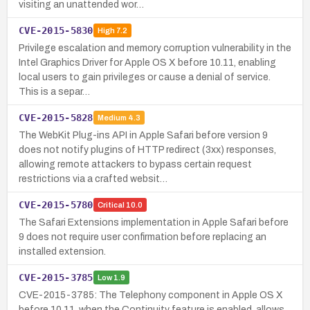
visiting an unattended wor…
CVE-2015-5830
High
7.2
Privilege escalation and memory corruption vulnerability in the
Intel Graphics Driver for Apple OS X before 10.11, enabling
local users to gain privileges or cause a denial of service.
This is a separ…
CVE-2015-5828
Medium
4.3
The WebKit Plug-ins API in Apple Safari before version 9
does not notify plugins of HTTP redirect (3xx) responses,
allowing remote attackers to bypass certain request
restrictions via a crafted websit…
CVE-2015-5780
Critical
10.0
The Safari Extensions implementation in Apple Safari before
9 does not require user confirmation before replacing an
installed extension.
CVE-2015-3785
Low
1.9
CVE-2015-3785: The Telephony component in Apple OS X
before 10.11, when the Continuity feature is enabled, allows