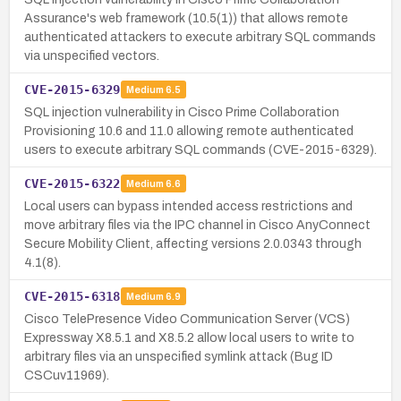
Assurance's web framework (10.5(1)) that allows remote
authenticated attackers to execute arbitrary SQL commands
via unspecified vectors.
CVE-2015-6329
Medium
6.5
SQL injection vulnerability in Cisco Prime Collaboration
Provisioning 10.6 and 11.0 allowing remote authenticated
users to execute arbitrary SQL commands (CVE-2015-6329).
CVE-2015-6322
Medium
6.6
Local users can bypass intended access restrictions and
move arbitrary files via the IPC channel in Cisco AnyConnect
Secure Mobility Client, affecting versions 2.0.0343 through
4.1(8).
CVE-2015-6318
Medium
6.9
Cisco TelePresence Video Communication Server (VCS)
Expressway X8.5.1 and X8.5.2 allow local users to write to
arbitrary files via an unspecified symlink attack (Bug ID
CSCuv11969).