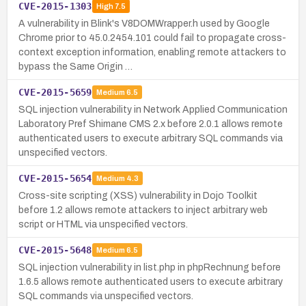
CVE-2015-1303
High
7.5
A vulnerability in Blink's V8DOMWrapper.h used by Google
Chrome prior to 45.0.2454.101 could fail to propagate cross-
context exception information, enabling remote attackers to
bypass the Same Origin …
CVE-2015-5659
Medium
6.5
SQL injection vulnerability in Network Applied Communication
Laboratory Pref Shimane CMS 2.x before 2.0.1 allows remote
authenticated users to execute arbitrary SQL commands via
unspecified vectors.
CVE-2015-5654
Medium
4.3
Cross-site scripting (XSS) vulnerability in Dojo Toolkit
before 1.2 allows remote attackers to inject arbitrary web
script or HTML via unspecified vectors.
CVE-2015-5648
Medium
6.5
SQL injection vulnerability in list.php in phpRechnung before
1.6.5 allows remote authenticated users to execute arbitrary
SQL commands via unspecified vectors.