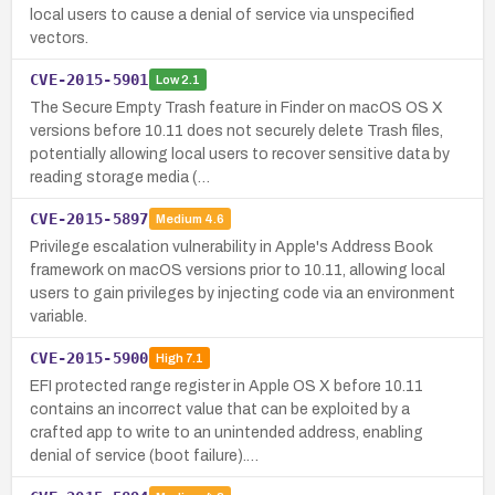
local users to cause a denial of service via unspecified
vectors.
CVE-2015-5901
Low
2.1
The Secure Empty Trash feature in Finder on macOS OS X
versions before 10.11 does not securely delete Trash files,
potentially allowing local users to recover sensitive data by
reading storage media (…
CVE-2015-5897
Medium
4.6
Privilege escalation vulnerability in Apple's Address Book
framework on macOS versions prior to 10.11, allowing local
users to gain privileges by injecting code via an environment
variable.
CVE-2015-5900
High
7.1
EFI protected range register in Apple OS X before 10.11
contains an incorrect value that can be exploited by a
crafted app to write to an unintended address, enabling
denial of service (boot failure).…