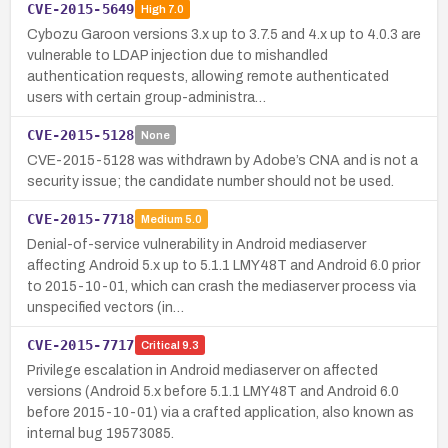
CVE-2015-5649
High
7.0
Cybozu Garoon versions 3.x up to 3.7.5 and 4.x up to 4.0.3 are
vulnerable to LDAP injection due to mishandled
authentication requests, allowing remote authenticated
users with certain group-administra…
CVE-2015-5128
None
CVE-2015-5128 was withdrawn by Adobe’s CNA and is not a
security issue; the candidate number should not be used.
CVE-2015-7718
Medium
5.0
Denial-of-service vulnerability in Android mediaserver
affecting Android 5.x up to 5.1.1 LMY48T and Android 6.0 prior
to 2015-10-01, which can crash the mediaserver process via
unspecified vectors (in…
CVE-2015-7717
Critical
9.3
Privilege escalation in Android mediaserver on affected
versions (Android 5.x before 5.1.1 LMY48T and Android 6.0
before 2015-10-01) via a crafted application, also known as
internal bug 19573085.