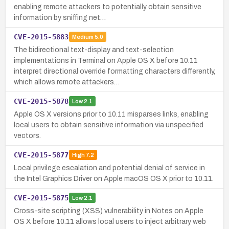
enabling remote attackers to potentially obtain sensitive
information by sniffing net…
CVE-2015-5883
Medium
5.0
The bidirectional text-display and text-selection
implementations in Terminal on Apple OS X before 10.11
interpret directional override formatting characters differently,
which allows remote attackers…
CVE-2015-5878
Low
2.1
Apple OS X versions prior to 10.11 misparses links, enabling
local users to obtain sensitive information via unspecified
vectors.
CVE-2015-5877
High
7.2
Local privilege escalation and potential denial of service in
the Intel Graphics Driver on Apple macOS OS X prior to 10.11.
CVE-2015-5875
Low
2.1
Cross-site scripting (XSS) vulnerability in Notes on Apple
OS X before 10.11 allows local users to inject arbitrary web