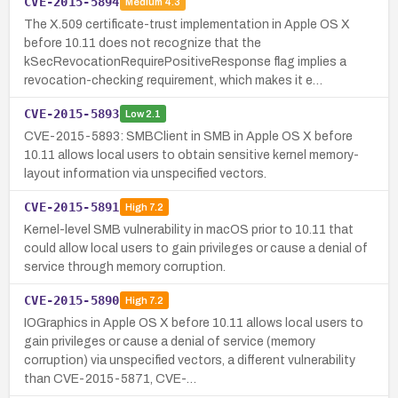
CVE-2015-5894
Medium
4.3
The X.509 certificate-trust implementation in Apple OS X
before 10.11 does not recognize that the
kSecRevocationRequirePositiveResponse flag implies a
revocation-checking requirement, which makes it e…
CVE-2015-5893
Low
2.1
CVE-2015-5893: SMBClient in SMB in Apple OS X before
10.11 allows local users to obtain sensitive kernel memory-
layout information via unspecified vectors.
CVE-2015-5891
High
7.2
Kernel-level SMB vulnerability in macOS prior to 10.11 that
could allow local users to gain privileges or cause a denial of
service through memory corruption.
CVE-2015-5890
High
7.2
IOGraphics in Apple OS X before 10.11 allows local users to
gain privileges or cause a denial of service (memory
corruption) via unspecified vectors, a different vulnerability
than CVE-2015-5871, CVE-…