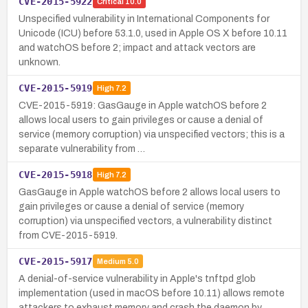
CVE-2015-5922
Critical
10.0
Unspecified vulnerability in International Components for
Unicode (ICU) before 53.1.0, used in Apple OS X before 10.11
and watchOS before 2; impact and attack vectors are
unknown.
CVE-2015-5919
High
7.2
CVE-2015-5919: GasGauge in Apple watchOS before 2
allows local users to gain privileges or cause a denial of
service (memory corruption) via unspecified vectors; this is a
separate vulnerability from …
CVE-2015-5918
High
7.2
GasGauge in Apple watchOS before 2 allows local users to
gain privileges or cause a denial of service (memory
corruption) via unspecified vectors, a vulnerability distinct
from CVE-2015-5919.
CVE-2015-5917
Medium
5.0
A denial-of-service vulnerability in Apple's tnftpd glob
implementation (used in macOS before 10.11) allows remote
attackers to exhaust memory and crash the daemon by