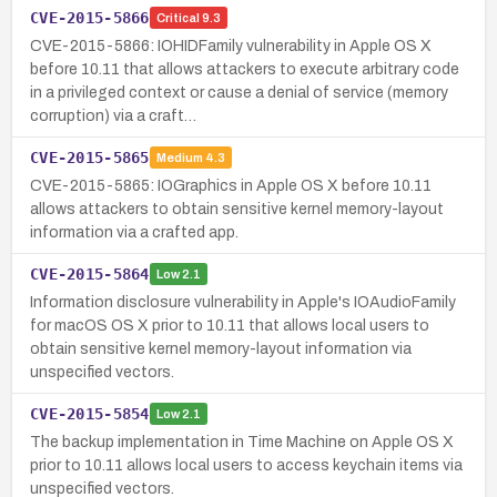
CVE-2015-5866
Critical
9.3
CVE-2015-5866: IOHIDFamily vulnerability in Apple OS X
before 10.11 that allows attackers to execute arbitrary code
in a privileged context or cause a denial of service (memory
corruption) via a craft…
CVE-2015-5865
Medium
4.3
CVE-2015-5865: IOGraphics in Apple OS X before 10.11
allows attackers to obtain sensitive kernel memory-layout
information via a crafted app.
CVE-2015-5864
Low
2.1
Information disclosure vulnerability in Apple's IOAudioFamily
for macOS OS X prior to 10.11 that allows local users to
obtain sensitive kernel memory-layout information via
unspecified vectors.
CVE-2015-5854
Low
2.1
The backup implementation in Time Machine on Apple OS X
prior to 10.11 allows local users to access keychain items via
unspecified vectors.