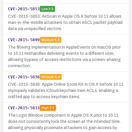
CVE-2015-5853
Low
3.3
CVE-2015-5853: AirScan in Apple OS X before 10.11 allows
man-in-the-middle attackers to obtain eSCL packet payload
data via unspecified vectors.
CVE-2015-5849
Medium
6.8
The filtering implementation in AppleEvents on macOS prior
to 10.11 mishandles delivering events to a different user,
allowing bypass of access restrictions via a screen-sharing
connection.
CVE-2015-5836
Medium
4.3
CVE-2015-5836: Apple Online Store Kit in OS X before 10.11
improperly validates iCloud keychain item ACLs, enabling a
crafted app to access keychain items.
CVE-2015-5833
High
7.2
The Login Window component in Apple OS X prior to 10.11
does not consistently lock the screen at the intended time,
allowing physically proximate attackers to gain access by