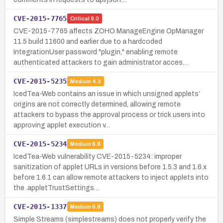
CVE-2015-7765
Critical
9.0
CVE-2015-7765 affects ZOHO ManageEngine OpManager
11.5 build 11600 and earlier due to a hardcoded
IntegrationUser password "plugin," enabling remote
authenticated attackers to gain administrator acces…
CVE-2015-5235
Medium
4.3
IcedTea-Web contains an issue in which unsigned applets’
origins are not correctly determined, allowing remote
attackers to bypass the approval process or trick users into
approving applet execution v…
CVE-2015-5234
Medium
6.8
IcedTea-Web vulnerability CVE-2015-5234: improper
sanitization of applet URLs in versions before 1.5.3 and 1.6.x
before 1.6.1 can allow remote attackers to inject applets into
the .appletTrustSettings…
CVE-2015-1337
Medium
6.8
Simple Streams (simplestreams) does not properly verify the