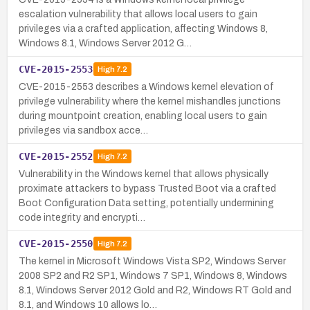
escalation vulnerability that allows local users to gain
privileges via a crafted application, affecting Windows 8,
Windows 8.1, Windows Server 2012 G…
CVE-2015-2553
High
7.2
CVE-2015-2553 describes a Windows kernel elevation of
privilege vulnerability where the kernel mishandles junctions
during mountpoint creation, enabling local users to gain
privileges via sandbox acce…
CVE-2015-2552
High
7.2
Vulnerability in the Windows kernel that allows physically
proximate attackers to bypass Trusted Boot via a crafted
Boot Configuration Data setting, potentially undermining
code integrity and encrypti…
CVE-2015-2550
High
7.2
The kernel in Microsoft Windows Vista SP2, Windows Server
2008 SP2 and R2 SP1, Windows 7 SP1, Windows 8, Windows
8.1, Windows Server 2012 Gold and R2, Windows RT Gold and
8.1, and Windows 10 allows lo…