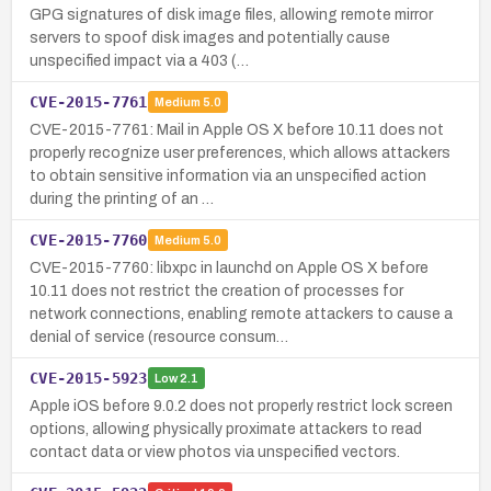
GPG signatures of disk image files, allowing remote mirror
servers to spoof disk images and potentially cause
unspecified impact via a 403 (…
CVE-2015-7761
Medium
5.0
CVE-2015-7761: Mail in Apple OS X before 10.11 does not
properly recognize user preferences, which allows attackers
to obtain sensitive information via an unspecified action
during the printing of an …
CVE-2015-7760
Medium
5.0
CVE-2015-7760: libxpc in launchd on Apple OS X before
10.11 does not restrict the creation of processes for
network connections, enabling remote attackers to cause a
denial of service (resource consum…
CVE-2015-5923
Low
2.1
Apple iOS before 9.0.2 does not properly restrict lock screen
options, allowing physically proximate attackers to read
contact data or view photos via unspecified vectors.