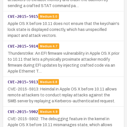
sending a crafted STAT command pa…
CVE-2015-5915
Medium
5.0
Apple OS X before 10.11 does not ensure that the keychain's
lock state is displayed correctly, which has unspecified
impact and attack vectors.
CVE-2015-5914
Medium
4.7
Thunderstrike: An EFI firmware vulnerability in Apple OS X prior
to 10.11 that lets a physically proximate attacker modify
firmware during EFI updates by injecting crafted code via an
Apple Ethernet T…
CVE-2015-5913
Medium
6.8
CVE-2015-5913: Heimdal in Apple OS X before 10.11 allows
remote attackers to conduct replay attacks against the
SMB server by replaying a Kerberos-authenticated request.
CVE-2015-5902
Medium
4.9
CVE-2015-5902: The debugging feature in the kernel in
Apple OS X before 10.11 mismanages state, which allows