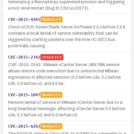
terminating a firestarter.py supervised process and triggering
a root-level restart (Bug ID CSCuv12272)…
CVE-2015-4265
Medium
4.9
Cisco UCS B-Series Blade Server Software 2.2.x before 2.2.6
contains a local denial of service vulnerability that can be
triggered by crafting packets over the Inter-IC (I2C) bus,
potentially causing …
CVE-2015-2342
Critical
10.0
CVE-2015-2342: VMware vCenter Server JMX RMI service
allows remote code execution due to unrestricted MBean
registration in affected versions (5.0 before u3e, 5.1 before
u3b, 5.5 before u3, and 6.0 be…
CVE-2015-1047
Medium
5.0
Remote denial of service in VMware vCenter Server due to a
long heartbeat message, affecting vCenter Server 5.0 before
u3e, 5.1 before u3, and 5.5 before u2.
CVE-2015-6263
Medium
6.3
The RADIUS client in Cisco IOS 15.4(3)M2.2 is vulnerable to a