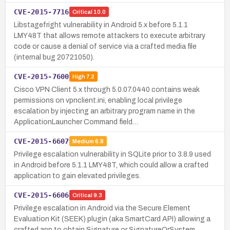
CVE-2015-7716
Critical
10.0
Libstagefright vulnerability in Android 5.x before 5.1.1
LMY48T that allows remote attackers to execute arbitrary
code or cause a denial of service via a crafted media file
(internal bug 20721050).
CVE-2015-7600
High
7.2
Cisco VPN Client 5.x through 5.0.07.0440 contains weak
permissions on vpnclient.ini, enabling local privilege
escalation by injecting an arbitrary program name in the
ApplicationLauncher Command field…
CVE-2015-6607
Medium
6.8
Privilege escalation vulnerability in SQLite prior to 3.8.9 used
in Android before 5.1.1 LMY48T, which could allow a crafted
application to gain elevated privileges.
CVE-2015-6606
Critical
9.3
Privilege escalation in Android via the Secure Element
Evaluation Kit (SEEK) plugin (aka SmartCard API) allowing a
crafted app to obtain Signature or SignatureOrSystem