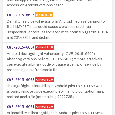
access on Android versions befor…
CVE-2015-6605
Medium
5.0
Denial of service vulnerability in Android mediaserver prior to
5.1.1 LMY48T that could cause a process crash via
unspecified vectors; associated with internal bugs 20915134
and 23142203, and distinct…
CVE-2015-6604
Critical
10.0
Android libstagefright vulnerability (CVE-2015-6604)
affecting versions before 5.1.1 LMY48T; remote attackers
can execute arbitrary code or cause a denial of service by
processing a crafted media file…
CVE-2015-6603
Critical
10.0
libstagefright vulnerability in Android prior to 5.1.1 LMY48T
allowing remote code execution or memory corruption via a
crafted media file (internal bug 23227354).
CVE-2015-6601
Critical
10.0
Vulnerability in libstagefright in Android prior to 5.1.1 LMY48T