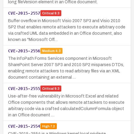
long fileVersion element in an Office document.
CVE-2015-2557
Critical
9.3
Buffer overflow in Microsoft Visio 2007 SP3 and Visio 2010
SP2 that enables remote attackers to execute arbitrary code
via crafted UML data embedded in an Office document, also
known as "Microsoft Off…
CVE-2015-2556
Medium
4.3
The InfoPath Forms Services component in Microsoft
SharePoint Server 2007 SP3 and 2010 SP2 misparses DTDs,
enabling remote attackers to read arbitrary files via an XML
document containing an external …
CVE-2015-2555
Critical
9.3
Use-after-free vulnerability in Microsoft Excel and related
Office components that allows remote attackers to execute
arbitrary code via a crafted calculatedColumnFormula object
in an Office document …
CVE-2015-2554
High
7.2
CVE-2015-2554 is a Windows kernel local privilege