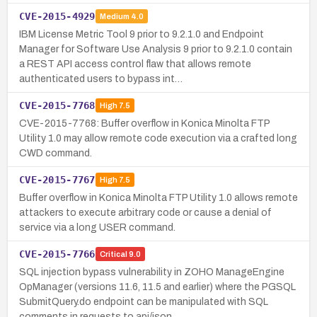
CVE-2015-4929
Medium
4.0
IBM License Metric Tool 9 prior to 9.2.1.0 and Endpoint
Manager for Software Use Analysis 9 prior to 9.2.1.0 contain
a REST API access control flaw that allows remote
authenticated users to bypass int…
CVE-2015-7768
High
7.5
CVE-2015-7768: Buffer overflow in Konica Minolta FTP
Utility 1.0 may allow remote code execution via a crafted long
CWD command.
CVE-2015-7767
High
7.5
Buffer overflow in Konica Minolta FTP Utility 1.0 allows remote
attackers to execute arbitrary code or cause a denial of
service via a long USER command.
CVE-2015-7766
Critical
9.0
SQL injection bypass vulnerability in ZOHO ManageEngine
OpManager (versions 11.6, 11.5 and earlier) where the PGSQL
SubmitQuery.do endpoint can be manipulated with SQL
comments in requests to api/json…