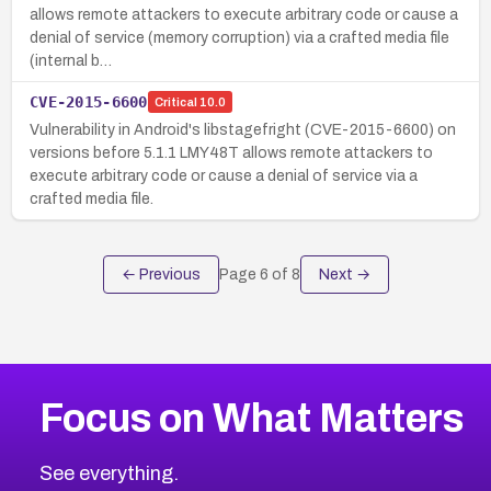
allows remote attackers to execute arbitrary code or cause a
denial of service (memory corruption) via a crafted media file
(internal b…
CVE-2015-6600
Critical
10.0
Vulnerability in Android's libstagefright (CVE-2015-6600) on
versions before 5.1.1 LMY48T allows remote attackers to
execute arbitrary code or cause a denial of service via a
crafted media file.
← Previous
Page
6
of
8
Next →
Focus on What Matters
See everything.