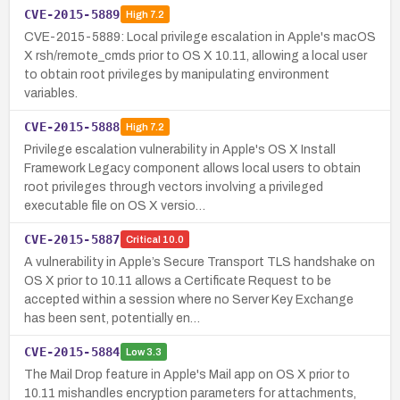
CVE-2015-5889
High
7.2
CVE-2015-5889: Local privilege escalation in Apple's macOS
X rsh/remote_cmds prior to OS X 10.11, allowing a local user
to obtain root privileges by manipulating environment
variables.
CVE-2015-5888
High
7.2
Privilege escalation vulnerability in Apple's OS X Install
Framework Legacy component allows local users to obtain
root privileges through vectors involving a privileged
executable file on OS X versio…
CVE-2015-5887
Critical
10.0
A vulnerability in Apple’s Secure Transport TLS handshake on
OS X prior to 10.11 allows a Certificate Request to be
accepted within a session where no Server Key Exchange
has been sent, potentially en…
CVE-2015-5884
Low
3.3
The Mail Drop feature in Apple's Mail app on OS X prior to
10.11 mishandles encryption parameters for attachments,