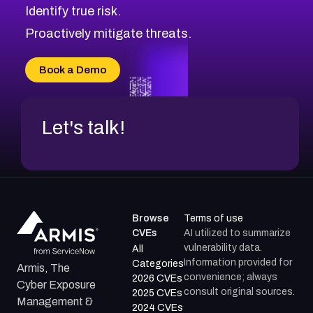
Identify true risk.
Proactively mitigate threats.
Book a Demo
Let's talk!
Browse
Terms of use
CVEs
AI utilized to summarize
vulnerability data.
All
Information provided for
Categories
Armis, The
convenience; always
2026 CVEs
Cyber Exposure
consult original sources.
2025 CVEs
Management &
2024 CVEs