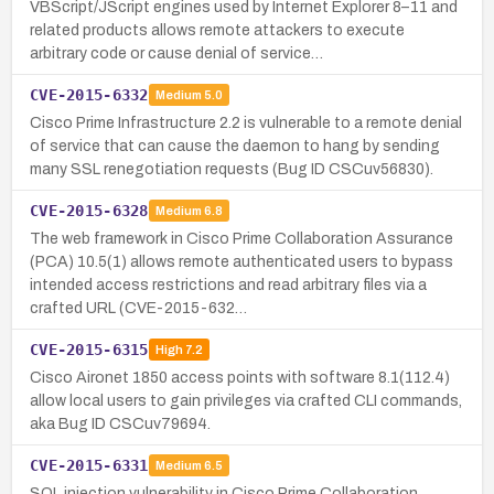
VBScript/JScript engines used by Internet Explorer 8–11 and
related products allows remote attackers to execute
arbitrary code or cause denial of service…
CVE-2015-6332
Medium
5.0
Cisco Prime Infrastructure 2.2 is vulnerable to a remote denial
of service that can cause the daemon to hang by sending
many SSL renegotiation requests (Bug ID CSCuv56830).
CVE-2015-6328
Medium
6.8
The web framework in Cisco Prime Collaboration Assurance
(PCA) 10.5(1) allows remote authenticated users to bypass
intended access restrictions and read arbitrary files via a
crafted URL (CVE-2015-632…
CVE-2015-6315
High
7.2
Cisco Aironet 1850 access points with software 8.1(112.4)
allow local users to gain privileges via crafted CLI commands,
aka Bug ID CSCuv79694.
CVE-2015-6331
Medium
6.5
SQL injection vulnerability in Cisco Prime Collaboration