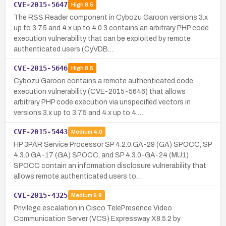
CVE-2015-5647
High
8.5
The RSS Reader component in Cybozu Garoon versions 3.x
up to 3.7.5 and 4.x up to 4.0.3 contains an arbitrary PHP code
execution vulnerability that can be exploited by remote
authenticated users (CyVDB…
CVE-2015-5646
High
8.5
Cybozu Garoon contains a remote authenticated code
execution vulnerability (CVE-2015-5646) that allows
arbitrary PHP code execution via unspecified vectors in
versions 3.x up to 3.7.5 and 4.x up to 4.…
CVE-2015-5443
Medium
4.0
HP 3PAR Service Processor SP 4.2.0.GA-29 (GA) SPOCC, SP
4.3.0.GA-17 (GA) SPOCC, and SP 4.3.0-GA-24 (MU1)
SPOCC contain an information disclosure vulnerability that
allows remote authenticated users to…
CVE-2015-4325
Medium
6.9
Privilege escalation in Cisco TelePresence Video
Communication Server (VCS) Expressway X8.5.2 by