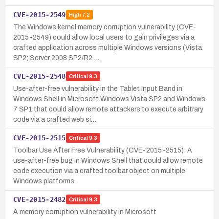
CVE-2015-2549
High
7.2
The Windows kernel memory corruption vulnerability (CVE-
2015-2549) could allow local users to gain privileges via a
crafted application across multiple Windows versions (Vista
SP2; Server 2008 SP2/R2 …
CVE-2015-2548
Critical
9.3
Use-after-free vulnerability in the Tablet Input Band in
Windows Shell in Microsoft Windows Vista SP2 and Windows
7 SP1 that could allow remote attackers to execute arbitrary
code via a crafted web si…
CVE-2015-2515
Critical
9.3
Toolbar Use After Free Vulnerability (CVE-2015-2515): A
use-after-free bug in Windows Shell that could allow remote
code execution via a crafted toolbar object on multiple
Windows platforms.
CVE-2015-2482
Critical
9.3
A memory corruption vulnerability in Microsoft