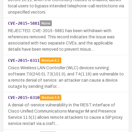
local users to bypass intended telephone-call restrictions via
unspecified vectors.
CVE-2015-5881
None
REJECTED: CVE-2015-5881 has been withdrawn with
references removed. This record indicates the issue was
associated with two separate CVEs, and the applicable
details have been removed to prevent misus…
CVE-2015-6311
Medium
6.1
Cisco Wireless LAN Controller (WLC) devices running
software 7.0(240.0), 7.3(101.0), and 7.4(1.19) are vulnerable to
a remote denial of service: an attacker can cause a device
outage by sending malfor…
CVE-2015-6310
Medium
5.0
A denial-of-service vulnerability in the REST interface of
Cisco Unified Communications Manager IM and Presence
Service 11.5(1) allows remote attackers to cause a SIP proxy
service restart via a craft…