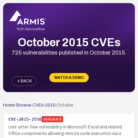
October 2015 CVEs
725 vulnerabilities published in October 2015.
WATCH A DEMO
BACK
Home
›
Browse CVEs
›
2015
›
October
CVE-2015-2558
Critical
9.3
Use-after-free vulnerability in Microsoft Excel and related
Office components allowing remote code execution via a