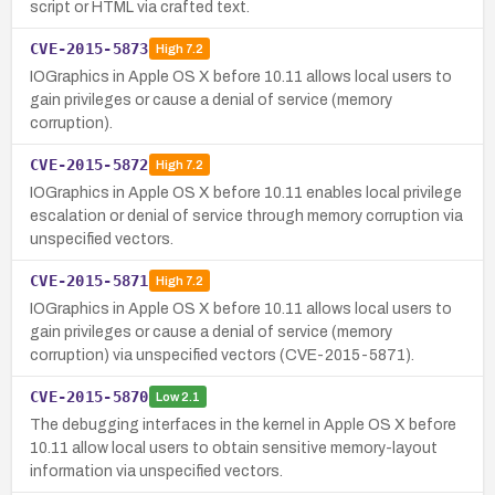
script or HTML via crafted text.
CVE-2015-5873
High
7.2
IOGraphics in Apple OS X before 10.11 allows local users to
gain privileges or cause a denial of service (memory
corruption).
CVE-2015-5872
High
7.2
IOGraphics in Apple OS X before 10.11 enables local privilege
escalation or denial of service through memory corruption via
unspecified vectors.
CVE-2015-5871
High
7.2
IOGraphics in Apple OS X before 10.11 allows local users to
gain privileges or cause a denial of service (memory
corruption) via unspecified vectors (CVE-2015-5871).
CVE-2015-5870
Low
2.1
The debugging interfaces in the kernel in Apple OS X before
10.11 allow local users to obtain sensitive memory-layout
information via unspecified vectors.