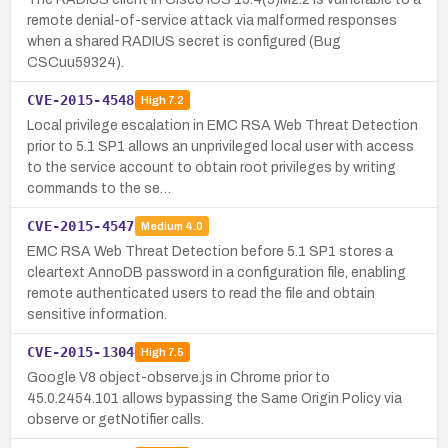
remote denial-of-service attack via malformed responses
when a shared RADIUS secret is configured (Bug
CSCuu59324).
CVE-2015-4548
High
7.2
Local privilege escalation in EMC RSA Web Threat Detection
prior to 5.1 SP1 allows an unprivileged local user with access
to the service account to obtain root privileges by writing
commands to the se…
CVE-2015-4547
Medium
4.0
EMC RSA Web Threat Detection before 5.1 SP1 stores a
cleartext AnnoDB password in a configuration file, enabling
remote authenticated users to read the file and obtain
sensitive information.
CVE-2015-1304
High
7.5
Google V8 object-observe.js in Chrome prior to
45.0.2454.101 allows bypassing the Same Origin Policy via
observe or getNotifier calls.