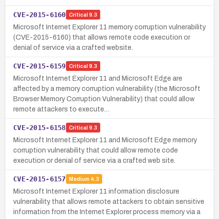
CVE-2015-6160
Critical
9.3
Microsoft Internet Explorer 11 memory corruption vulnerability
(CVE-2015-6160) that allows remote code execution or
denial of service via a crafted website.
CVE-2015-6159
Critical
9.3
Microsoft Internet Explorer 11 and Microsoft Edge are
affected by a memory corruption vulnerability (the Microsoft
Browser Memory Corruption Vulnerability) that could allow
remote attackers to execute…
CVE-2015-6158
Critical
9.3
Microsoft Internet Explorer 11 and Microsoft Edge memory
corruption vulnerability that could allow remote code
execution or denial of service via a crafted web site.
CVE-2015-6157
Medium
4.3
Microsoft Internet Explorer 11 information disclosure
vulnerability that allows remote attackers to obtain sensitive
information from the Internet Explorer process memory via a