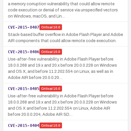
a memory corruption vulnerability that could allow remote
code execution or denial of service via unspecified vectors
on Windows, macOS, and Lin…
CVE-2015-8407
Critical
10.0
Stack-based buffer overflow in Adobe Flash Player and Adobe
AIR components that could allow remote code execution.
CVE-2015-8406
Critical
10.0
Use-after-free vulnerability in Adobe Flash Player before
18.0.0.268 and 19.x and 20.x before 20.0.0.228 on Windows
and OS X, and before 11.2.202.554 on Linux, as well as in
Adobe AIR before 20.0.0.20…
CVE-2015-8405
Critical
10.0
Use-after-free vulnerability in Adobe Flash Player before
18.0.0.268 and 19.x and 20.x before 20.0.0.228 on Windows
and OS X and before 11.2.202.554 on Linux, Adobe AIR
before 20.0.0.204, Adobe AIR SD…
CVE-2015-8404
Critical
10.0