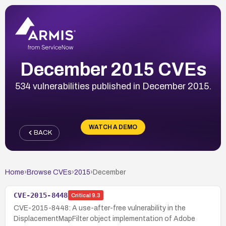
December 2015 CVEs
534 vulnerabilities published in December 2015.
WATCH A DEMO
BACK
Home
›
Browse CVEs
›
2015
›
December
CVE-2015-8448
Critical
9.3
CVE-2015-8448: A use-after-free vulnerability in the
DisplacementMapFilter object implementation of Adobe