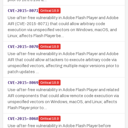
CVE-2015-8071
Critical
10.0
Use-after-free vulnerability in Adobe Flash Player and Adobe
AIR (CVE-2015-8071) that could allow arbitrary code
execution via unspecified vectors on Windows, macOS, and
Linux; affects Flash Player be…
CVE-2015-8070
Critical
10.0
Use-after-free vulnerability in Adobe Flash Player and Adobe
AIR that could allow attackers to execute arbitrary code via
unspecified vectors, affecting multiple major versions prior to
patch updates …
CVE-2015-8069
Critical
10.0
Use-after-free vulnerability in Adobe Flash Player and related
AIR components that could allow remote code execution via
unspecified vectors on Windows, macOS, and Linux; affects
Flash Player prior to…
CVE-2015-8068
Critical
10.0
Use-after-free vulnerability in Adobe Flash Player before