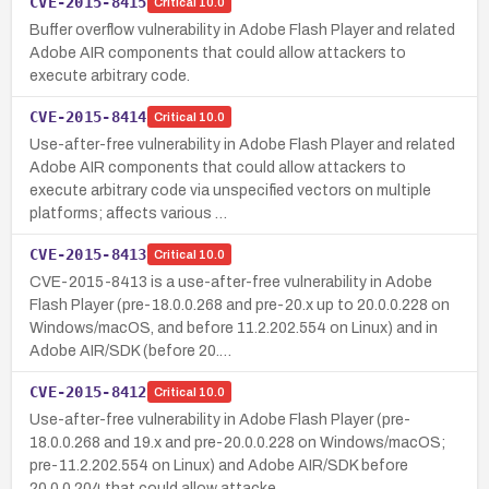
CVE-2015-8415
Critical
10.0
Buffer overflow vulnerability in Adobe Flash Player and related
Adobe AIR components that could allow attackers to
execute arbitrary code.
CVE-2015-8414
Critical
10.0
Use-after-free vulnerability in Adobe Flash Player and related
Adobe AIR components that could allow attackers to
execute arbitrary code via unspecified vectors on multiple
platforms; affects various …
CVE-2015-8413
Critical
10.0
CVE-2015-8413 is a use-after-free vulnerability in Adobe
Flash Player (pre-18.0.0.268 and pre-20.x up to 20.0.0.228 on
Windows/macOS, and before 11.2.202.554 on Linux) and in
Adobe AIR/SDK (before 20.…
CVE-2015-8412
Critical
10.0
Use-after-free vulnerability in Adobe Flash Player (pre-
18.0.0.268 and 19.x and pre-20.0.0.228 on Windows/macOS;
pre-11.2.202.554 on Linux) and Adobe AIR/SDK before
20.0.0.204 that could allow attacke…