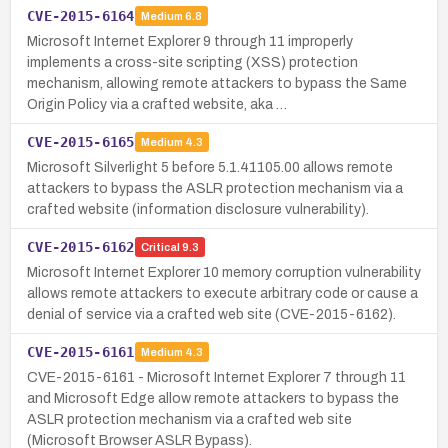
CVE-2015-6164
Medium
6.8
Microsoft Internet Explorer 9 through 11 improperly
implements a cross-site scripting (XSS) protection
mechanism, allowing remote attackers to bypass the Same
Origin Policy via a crafted website, aka …
CVE-2015-6165
Medium
4.3
Microsoft Silverlight 5 before 5.1.41105.00 allows remote
attackers to bypass the ASLR protection mechanism via a
crafted website (information disclosure vulnerability).
CVE-2015-6162
Critical
9.3
Microsoft Internet Explorer 10 memory corruption vulnerability
allows remote attackers to execute arbitrary code or cause a
denial of service via a crafted web site (CVE-2015-6162).
CVE-2015-6161
Medium
4.3
CVE-2015-6161 - Microsoft Internet Explorer 7 through 11
and Microsoft Edge allow remote attackers to bypass the
ASLR protection mechanism via a crafted web site
(Microsoft Browser ASLR Bypass).