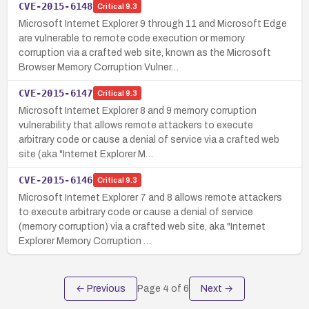
CVE-2015-6148
Critical
9.3
Microsoft Internet Explorer 9 through 11 and Microsoft Edge
are vulnerable to remote code execution or memory
corruption via a crafted web site, known as the Microsoft
Browser Memory Corruption Vulner…
CVE-2015-6147
Critical
9.3
Microsoft Internet Explorer 8 and 9 memory corruption
vulnerability that allows remote attackers to execute
arbitrary code or cause a denial of service via a crafted web
site (aka "Internet Explorer M…
CVE-2015-6146
Critical
9.3
Microsoft Internet Explorer 7 and 8 allows remote attackers
to execute arbitrary code or cause a denial of service
(memory corruption) via a crafted web site, aka "Internet
Explorer Memory Corruption …
← Previous
Page
4
of
6
Next →