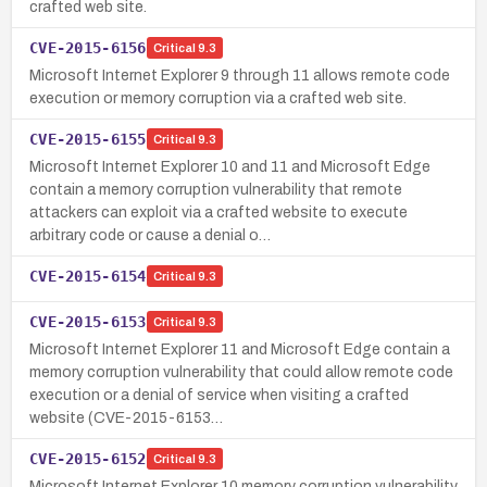
crafted web site.
CVE-2015-6156
Critical
9.3
Microsoft Internet Explorer 9 through 11 allows remote code
execution or memory corruption via a crafted web site.
CVE-2015-6155
Critical
9.3
Microsoft Internet Explorer 10 and 11 and Microsoft Edge
contain a memory corruption vulnerability that remote
attackers can exploit via a crafted website to execute
arbitrary code or cause a denial o…
CVE-2015-6154
Critical
9.3
CVE-2015-6153
Critical
9.3
Microsoft Internet Explorer 11 and Microsoft Edge contain a
memory corruption vulnerability that could allow remote code
execution or a denial of service when visiting a crafted
website (CVE-2015-6153…
CVE-2015-6152
Critical
9.3
Microsoft Internet Explorer 10 memory corruption vulnerability