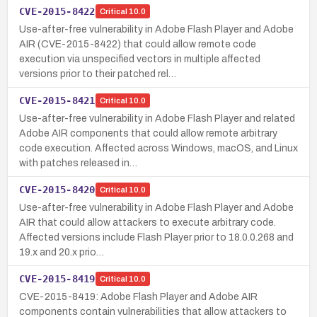
CVE-2015-8422
Critical
10.0
Use-after-free vulnerability in Adobe Flash Player and Adobe
AIR (CVE-2015-8422) that could allow remote code
execution via unspecified vectors in multiple affected
versions prior to their patched rel…
CVE-2015-8421
Critical
10.0
Use-after-free vulnerability in Adobe Flash Player and related
Adobe AIR components that could allow remote arbitrary
code execution. Affected across Windows, macOS, and Linux
with patches released in…
CVE-2015-8420
Critical
10.0
Use-after-free vulnerability in Adobe Flash Player and Adobe
AIR that could allow attackers to execute arbitrary code.
Affected versions include Flash Player prior to 18.0.0.268 and
19.x and 20.x prio…
CVE-2015-8419
Critical
10.0
CVE-2015-8419: Adobe Flash Player and Adobe AIR
components contain vulnerabilities that allow attackers to