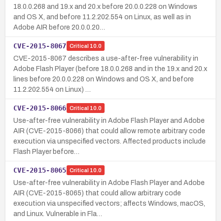
18.0.0.268 and 19.x and 20.x before 20.0.0.228 on Windows
and OS X, and before 11.2.202.554 on Linux, as well as in
Adobe AIR before 20.0.0.20…
CVE-2015-8067
Critical
10.0
CVE-2015-8067 describes a use-after-free vulnerability in
Adobe Flash Player (before 18.0.0.268 and in the 19.x and 20.x
lines before 20.0.0.228 on Windows and OS X, and before
11.2.202.554 on Linux) …
CVE-2015-8066
Critical
10.0
Use-after-free vulnerability in Adobe Flash Player and Adobe
AIR (CVE-2015-8066) that could allow remote arbitrary code
execution via unspecified vectors. Affected products include
Flash Player before…
CVE-2015-8065
Critical
10.0
Use-after-free vulnerability in Adobe Flash Player and Adobe
AIR (CVE-2015-8065) that could allow arbitrary code
execution via unspecified vectors; affects Windows, macOS,
and Linux. Vulnerable in Fla…