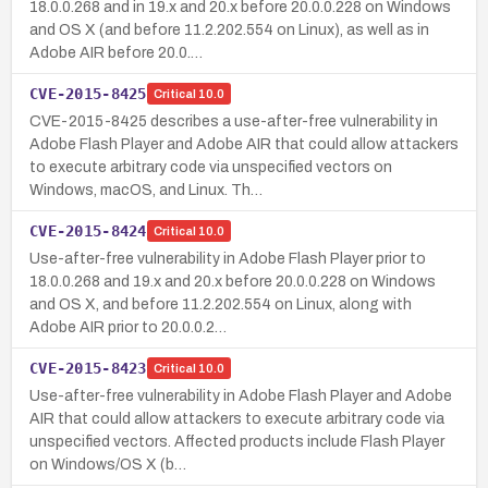
18.0.0.268 and in 19.x and 20.x before 20.0.0.228 on Windows
and OS X (and before 11.2.202.554 on Linux), as well as in
Adobe AIR before 20.0.…
CVE-2015-8425
Critical
10.0
CVE-2015-8425 describes a use-after-free vulnerability in
Adobe Flash Player and Adobe AIR that could allow attackers
to execute arbitrary code via unspecified vectors on
Windows, macOS, and Linux. Th…
CVE-2015-8424
Critical
10.0
Use-after-free vulnerability in Adobe Flash Player prior to
18.0.0.268 and 19.x and 20.x before 20.0.0.228 on Windows
and OS X, and before 11.2.202.554 on Linux, along with
Adobe AIR prior to 20.0.0.2…
CVE-2015-8423
Critical
10.0
Use-after-free vulnerability in Adobe Flash Player and Adobe
AIR that could allow attackers to execute arbitrary code via
unspecified vectors. Affected products include Flash Player
on Windows/OS X (b…