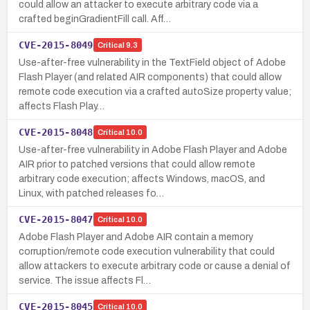
could allow an attacker to execute arbitrary code via a
crafted beginGradientFill call. Aff…
CVE-2015-8049
Critical
9.3
Use-after-free vulnerability in the TextField object of Adobe
Flash Player (and related AIR components) that could allow
remote code execution via a crafted autoSize property value;
affects Flash Play…
CVE-2015-8048
Critical
10.0
Use-after-free vulnerability in Adobe Flash Player and Adobe
AIR prior to patched versions that could allow remote
arbitrary code execution; affects Windows, macOS, and
Linux, with patched releases fo…
CVE-2015-8047
Critical
10.0
Adobe Flash Player and Adobe AIR contain a memory
corruption/remote code execution vulnerability that could
allow attackers to execute arbitrary code or cause a denial of
service. The issue affects Fl…
CVE-2015-8045
Critical
10.0