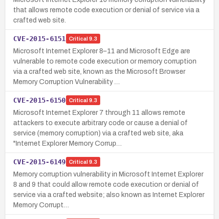
that allows remote code execution or denial of service via a
crafted web site.
CVE-2015-6151
Critical
9.3
Microsoft Internet Explorer 8–11 and Microsoft Edge are
vulnerable to remote code execution or memory corruption
via a crafted web site, known as the Microsoft Browser
Memory Corruption Vulnerability …
CVE-2015-6150
Critical
9.3
Microsoft Internet Explorer 7 through 11 allows remote
attackers to execute arbitrary code or cause a denial of
service (memory corruption) via a crafted web site, aka
"Internet Explorer Memory Corrup…
CVE-2015-6149
Critical
9.3
Memory corruption vulnerability in Microsoft Internet Explorer
8 and 9 that could allow remote code execution or denial of
service via a crafted website; also known as Internet Explorer
Memory Corrupt…