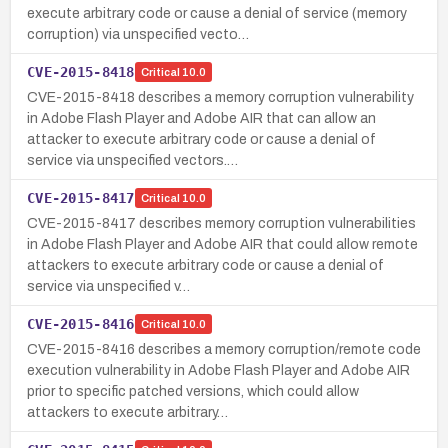
execute arbitrary code or cause a denial of service (memory
corruption) via unspecified vecto…
CVE-2015-8418
Critical
10.0
CVE-2015-8418 describes a memory corruption vulnerability
in Adobe Flash Player and Adobe AIR that can allow an
attacker to execute arbitrary code or cause a denial of
service via unspecified vectors.…
CVE-2015-8417
Critical
10.0
CVE-2015-8417 describes memory corruption vulnerabilities
in Adobe Flash Player and Adobe AIR that could allow remote
attackers to execute arbitrary code or cause a denial of
service via unspecified v…
CVE-2015-8416
Critical
10.0
CVE-2015-8416 describes a memory corruption/remote code
execution vulnerability in Adobe Flash Player and Adobe AIR
prior to specific patched versions, which could allow
attackers to execute arbitrary…