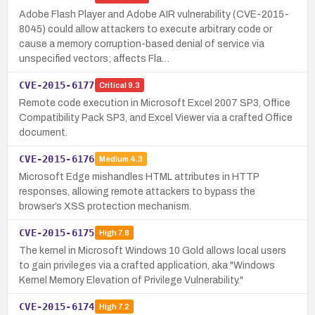
Adobe Flash Player and Adobe AIR vulnerability (CVE-2015-
8045) could allow attackers to execute arbitrary code or
cause a memory corruption-based denial of service via
unspecified vectors; affects Fla…
CVE-2015-6177
Critical
9.3
Remote code execution in Microsoft Excel 2007 SP3, Office
Compatibility Pack SP3, and Excel Viewer via a crafted Office
document.
CVE-2015-6176
Medium
4.3
Microsoft Edge mishandles HTML attributes in HTTP
responses, allowing remote attackers to bypass the
browser’s XSS protection mechanism.
CVE-2015-6175
High
7.8
The kernel in Microsoft Windows 10 Gold allows local users
to gain privileges via a crafted application, aka "Windows
Kernel Memory Elevation of Privilege Vulnerability."
CVE-2015-6174
High
7.2