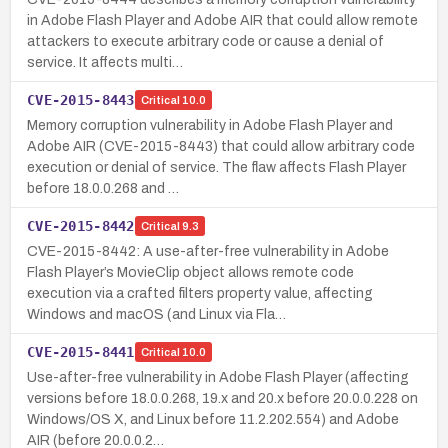
in Adobe Flash Player and Adobe AIR that could allow remote
attackers to execute arbitrary code or cause a denial of
service. It affects multi…
CVE-2015-8443
Critical
10.0
Memory corruption vulnerability in Adobe Flash Player and
Adobe AIR (CVE-2015-8443) that could allow arbitrary code
execution or denial of service. The flaw affects Flash Player
before 18.0.0.268 and …
CVE-2015-8442
Critical
9.3
CVE-2015-8442: A use-after-free vulnerability in Adobe
Flash Player’s MovieClip object allows remote code
execution via a crafted filters property value, affecting
Windows and macOS (and Linux via Fla…
CVE-2015-8441
Critical
10.0
Use-after-free vulnerability in Adobe Flash Player (affecting
versions before 18.0.0.268, 19.x and 20.x before 20.0.0.228 on
Windows/OS X, and Linux before 11.2.202.554) and Adobe
AIR (before 20.0.0.2…