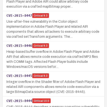
Flash Player and Adobe AIR could allow arbitrary code
execution via a crafted mapBitmap proper…
CVE-2015-8447
Critical
9.3
Use-after-free vulnerability in the Color object
implementation in Adobe Flash Player and related AIR
components that allows attackers to execute arbitrary code
via crafted setTransform arguments. The…
CVE-2015-8446
Critical
9.3
Heap-based buffer overflow in Adobe Flash Player and Adobe
AIR that allows remote code execution via crafted MP3 files
with COMM tags. Affected Flash Player builds include
Windows/macOS versions befor…
CVE-2015-8445
Critical
9.3
Integer overflow in the Shader filter of Adobe Flash Player and
related AIR components allows remote code execution via a
large BitmapData source object (CVE-2015-8445).
CVE-2015-8444
Critical
10.0
CVE-2015-8444 describes a memory corruption vulnerability