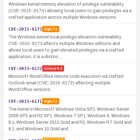
Windows kernel memory elevation of privilege vulnerability
(CVE-2015-6174) allowing local users to gain privileges via a
crafted application across multiple Windows versions.
CVE-2015-6173
High
7.2
The Windows kernel local privilege elevation vulnerability
CVE-2015-6173 affects multiple Windows editions and
allows local users to gain elevated privileges via a crafted
application; it is a distinc…
CVE-2015-6172
Critical
9.3
Microsoft Word/Office remote code execution via crafted
Outlook email (CVE-2015-6172) affecting multiple
Word/Office versions.
CVE-2015-6171
High
7.2
The kernel in Microsoft Windows Vista SP2, Windows Server
2008 SP2 and R2 SP1, Windows 7 SP1, Windows 8, Windows
8.1, Windows Server 2012 Gold and R2, Windows RT Gold and
8.1, and Windows 10 Gold and …