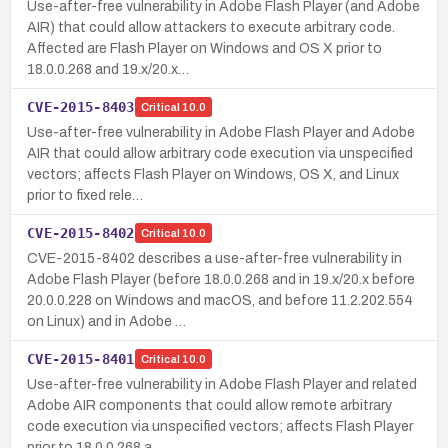
Use-after-free vulnerability in Adobe Flash Player (and Adobe
AIR) that could allow attackers to execute arbitrary code.
Affected are Flash Player on Windows and OS X prior to
18.0.0.268 and 19.x/20.x…
CVE-2015-8403
Critical
10.0
Use-after-free vulnerability in Adobe Flash Player and Adobe
AIR that could allow arbitrary code execution via unspecified
vectors; affects Flash Player on Windows, OS X, and Linux
prior to fixed rele…
CVE-2015-8402
Critical
10.0
CVE-2015-8402 describes a use-after-free vulnerability in
Adobe Flash Player (before 18.0.0.268 and in 19.x/20.x before
20.0.0.228 on Windows and macOS, and before 11.2.202.554
on Linux) and in Adobe …
CVE-2015-8401
Critical
10.0
Use-after-free vulnerability in Adobe Flash Player and related
Adobe AIR components that could allow remote arbitrary
code execution via unspecified vectors; affects Flash Player
prior to 18.0.0.268 a…