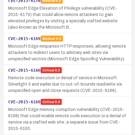
CVE-2015-6170
Medium
6.8
Microsoft Edge Elevation of Privilege vulnerability (CVE-
2015-6170) that could allow remote attackers to gain
elevated privileges by visiting a specially crafted website
(also known as the Microsoft B…
CVE-2015-6169
Medium
4.3
Microsoft Edge misparses HTTP responses, allowing remote
attackers to redirect users to arbitrary web sites via
unspecified vectors (Microsoft Edge Spoofing Vulnerability).
CVE-2015-6166
Critical
9.3
Remote code execution or denial of service in Microsoft
Silverlight 5 and earlier due to out-of-bounds read/write via
unspecified open and close requests (CVE-2015-6166).
CVE-2015-6168
Critical
9.3
Microsoft Edge memory corruption vulnerability (CVE-2015-
6168) that could enable remote code execution or a denial of
service via a crafted web site; a separate issue from CVE-
2015-6153.