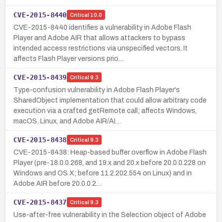
CVE-2015-8440
Critical
10.0
CVE-2015-8440 identifies a vulnerability in Adobe Flash
Player and Adobe AIR that allows attackers to bypass
intended access restrictions via unspecified vectors. It
affects Flash Player versions prio…
CVE-2015-8439
Critical
9.3
Type-confusion vulnerability in Adobe Flash Player's
SharedObject implementation that could allow arbitrary code
execution via a crafted getRemote call; affects Windows,
macOS, Linux, and Adobe AIR/AI…
CVE-2015-8438
Critical
9.3
CVE-2015-8438: Heap-based buffer overflow in Adobe Flash
Player (pre-18.0.0.268, and 19.x and 20.x before 20.0.0.228 on
Windows and OS X; before 11.2.202.554 on Linux) and in
Adobe AIR before 20.0.0.2…
CVE-2015-8437
Critical
9.3
Use-after-free vulnerability in the Selection object of Adobe