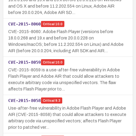
and OS X and before 11.2.202.554 on Linux, Adobe AIR
before 20.0.0.204, Adobe AIR SD…
CVE-2015-8060
Critical
10.0
CVE-2015-8060: Adobe Flash Player (versions before
18.0.0.268 and 19.x and before 20.0.0.228 on
Windows/macOS; before 11.2.202.554 on Linux) and Adobe
AIR (before 20.0.0.204, including AIR SDK and AIR…
CVE-2015-8059
Critical
10.0
CVE-2015-8059 is a use-after-free vulnerability in Adobe
Flash Player and Adobe AIR that could allow attackers to
execute arbitrary code via unspecified vectors. The flaw
affects Flash Player prior to…
CVE-2015-8058
Critical
9.3
Use-after-free vulnerability in Adobe Flash Player and Adobe
AIR (CVE-2015-8058) that could allow attackers to execute
arbitrary code via unspecified vectors; affects Flash Player
prior to patched ver…