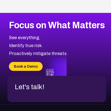
Focus on What Matters
See everything.
Identify true risk.
Proactively mitigate threats.
Book a Demo
Let's talk!