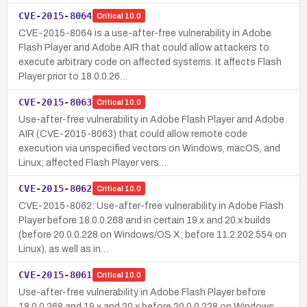
CVE-2015-8064
Critical
10.0
CVE-2015-8064 is a use-after-free vulnerability in Adobe
Flash Player and Adobe AIR that could allow attackers to
execute arbitrary code on affected systems. It affects Flash
Player prior to 18.0.0.26…
CVE-2015-8063
Critical
10.0
Use-after-free vulnerability in Adobe Flash Player and Adobe
AIR (CVE-2015-8063) that could allow remote code
execution via unspecified vectors on Windows, macOS, and
Linux; affected Flash Player vers…
CVE-2015-8062
Critical
10.0
CVE-2015-8062: Use-after-free vulnerability in Adobe Flash
Player before 18.0.0.268 and in certain 19.x and 20.x builds
(before 20.0.0.228 on Windows/OS X; before 11.2.202.554 on
Linux), as well as in…
CVE-2015-8061
Critical
10.0
Use-after-free vulnerability in Adobe Flash Player before
18.0.0.268 and 19.x and 20.x before 20.0.0.228 on Windows