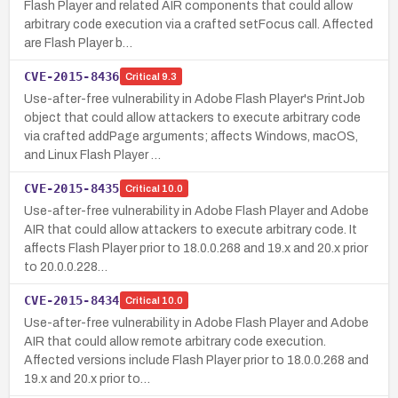
Flash Player and related AIR components that could allow
arbitrary code execution via a crafted setFocus call. Affected
are Flash Player b…
CVE-2015-8436
Critical
9.3
Use-after-free vulnerability in Adobe Flash Player's PrintJob
object that could allow attackers to execute arbitrary code
via crafted addPage arguments; affects Windows, macOS,
and Linux Flash Player …
CVE-2015-8435
Critical
10.0
Use-after-free vulnerability in Adobe Flash Player and Adobe
AIR that could allow attackers to execute arbitrary code. It
affects Flash Player prior to 18.0.0.268 and 19.x and 20.x prior
to 20.0.0.228…
CVE-2015-8434
Critical
10.0
Use-after-free vulnerability in Adobe Flash Player and Adobe
AIR that could allow remote arbitrary code execution.
Affected versions include Flash Player prior to 18.0.0.268 and
19.x and 20.x prior to…