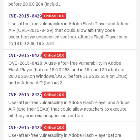
before 20.0.0.204 (includ…
CVE-2015-8429
Critical
10.0
Use-after-free vulnerability in Adobe Flash Player and Adobe
AIR (CVE-2015-8429) that could allow arbitrary code
execution via unspecified vectors; affects Flash Player prior
to 18.0.0.268, 19.x, and …
CVE-2015-8428
Critical
10.0
CVE-2015-8428: A use-after-free vulnerability in Adobe
Flash Player (before 18.0.0.268, and in 19.x and 20.x before
20.0.0.228 on Windows/OS X; before 11.2.202.554 on Linux)
and in Adobe AIR (before 2…
CVE-2015-8427
Critical
10.0
Use-after-free vulnerability in Adobe Flash Player and Adobe
AIR (and their SDKs) that could allow attackers to execute
arbitrary code via unspecified vectors.
CVE-2015-8426
Critical
10.0
Use-after-free vulnerability in Adobe Flash Player before