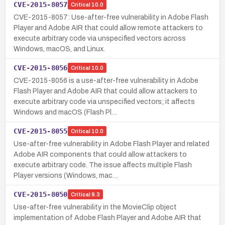
CVE-2015-8057
Critical
10.0
CVE-2015-8057: Use-after-free vulnerability in Adobe Flash
Player and Adobe AIR that could allow remote attackers to
execute arbitrary code via unspecified vectors across
Windows, macOS, and Linux.
CVE-2015-8056
Critical
10.0
CVE-2015-8056 is a use-after-free vulnerability in Adobe
Flash Player and Adobe AIR that could allow attackers to
execute arbitrary code via unspecified vectors; it affects
Windows and macOS (Flash Pl…
CVE-2015-8055
Critical
10.0
Use-after-free vulnerability in Adobe Flash Player and related
Adobe AIR components that could allow attackers to
execute arbitrary code. The issue affects multiple Flash
Player versions (Windows, mac…
CVE-2015-8050
Critical
9.3
Use-after-free vulnerability in the MovieClip object
implementation of Adobe Flash Player and Adobe AIR that