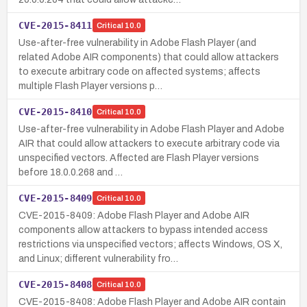
CVE-2015-8411
Critical
10.0
Use-after-free vulnerability in Adobe Flash Player (and
related Adobe AIR components) that could allow attackers
to execute arbitrary code on affected systems; affects
multiple Flash Player versions p…
CVE-2015-8410
Critical
10.0
Use-after-free vulnerability in Adobe Flash Player and Adobe
AIR that could allow attackers to execute arbitrary code via
unspecified vectors. Affected are Flash Player versions
before 18.0.0.268 and …
CVE-2015-8409
Critical
10.0
CVE-2015-8409: Adobe Flash Player and Adobe AIR
components allow attackers to bypass intended access
restrictions via unspecified vectors; affects Windows, OS X,
and Linux; different vulnerability fro…
CVE-2015-8408
Critical
10.0
CVE-2015-8408: Adobe Flash Player and Adobe AIR contain