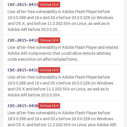
CVE-2015-8433
Critical
10.0
Use-after-free vulnerability in Adobe Flash Player before
18.0.0.268 and 19.x and 20.x before 20.0.0.228 on Windows
and OS X, and before 11.2.202.554 on Linux, as well as in
Adobe AIR before 20.0.0.20…
CVE-2015-8432
Critical
10.0
Use-after-free vulnerability in Adobe Flash Player and related
Adobe AIR components that could allow remote arbitrary
code execution on affected platforms.
CVE-2015-8431
Critical
10.0
Use-after-free vulnerability in Adobe Flash Player before
18.0.0.268 and 19.x and 20.x before 20.0.0.228 on Windows
and OS X and before 11.2.202.554 on Linux, as well as in
Adobe AIR before 20.0.0.204…
CVE-2015-8430
Critical
10.0
Use-after-free vulnerability in Adobe Flash Player before
18.0.0.268 and 19.x and 20.x before 20.0.0.228 on Windows
and OS X, and before 11.2.202.554 on Linux, plus Adobe AIR