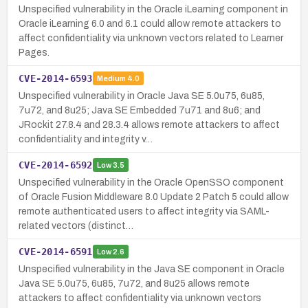
Unspecified vulnerability in the Oracle iLearning component in
Oracle iLearning 6.0 and 6.1 could allow remote attackers to
affect confidentiality via unknown vectors related to Learner
Pages.
CVE-2014-6593
Medium
4.0
Unspecified vulnerability in Oracle Java SE 5.0u75, 6u85,
7u72, and 8u25; Java SE Embedded 7u71 and 8u6; and
JRockit 27.8.4 and 28.3.4 allows remote attackers to affect
confidentiality and integrity v…
CVE-2014-6592
Low
3.5
Unspecified vulnerability in the Oracle OpenSSO component
of Oracle Fusion Middleware 8.0 Update 2 Patch 5 could allow
remote authenticated users to affect integrity via SAML-
related vectors (distinct…
CVE-2014-6591
Low
2.6
Unspecified vulnerability in the Java SE component in Oracle
Java SE 5.0u75, 6u85, 7u72, and 8u25 allows remote
attackers to affect confidentiality via unknown vectors