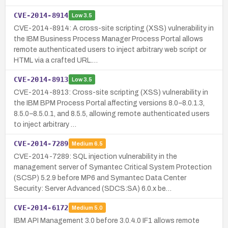
CVE-2014-8914
Low
3.5
CVE-2014-8914: A cross-site scripting (XSS) vulnerability in
the IBM Business Process Manager Process Portal allows
remote authenticated users to inject arbitrary web script or
HTML via a crafted URL.…
CVE-2014-8913
Low
3.5
CVE-2014-8913: Cross-site scripting (XSS) vulnerability in
the IBM BPM Process Portal affecting versions 8.0–8.0.1.3,
8.5.0–8.5.0.1, and 8.5.5, allowing remote authenticated users
to inject arbitrary …
CVE-2014-7289
Medium
6.5
CVE-2014-7289: SQL injection vulnerability in the
management server of Symantec Critical System Protection
(SCSP) 5.2.9 before MP6 and Symantec Data Center
Security: Server Advanced (SDCS:SA) 6.0.x be…
CVE-2014-6172
Medium
5.0
IBM API Management 3.0 before 3.0.4.0 IF1 allows remote