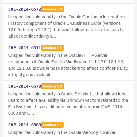
CVE-2014-6572
Medium
6.4
Unspecified vulnerability in the Oracle Customer Interaction
History component of Oracle E-Business Suite (versions
12.0.4 through 12.2.4) that could allow remote attackers to
affect confidentiality a…
CVE-2014-6571
Medium
6.8
Unspecified vulnerability in the Oracle HTTP Server
component of Oracle Fusion Middleware 11.1.1.7.0, 12.1.2.0,
and 12.1.3.0 allows remote attackers to affect confidentiality,
integrity, and availabil…
CVE-2014-6570
Medium
4.9
Unspecified vulnerability in Oracle Solaris 11 that allows local
users to affect availability via unknown vectors related to the
File System; this is a different vulnerability from CVE-2014-
6600 and C…
CVE-2014-6569
Medium
5.0
Unspecified vulnerability in the Oracle WebLogic Server