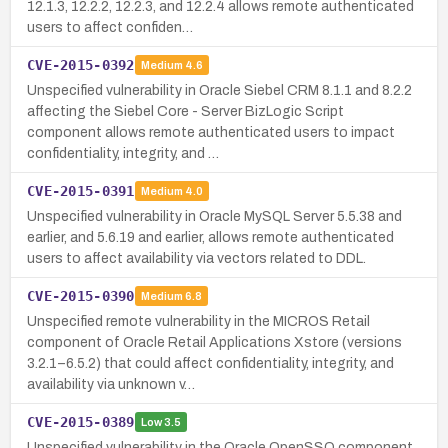
12.1.3, 12.2.2, 12.2.3, and 12.2.4 allows remote authenticated
users to affect confiden…
CVE-2015-0392
Medium
4.6
Unspecified vulnerability in Oracle Siebel CRM 8.1.1 and 8.2.2
affecting the Siebel Core - Server BizLogic Script
component allows remote authenticated users to impact
confidentiality, integrity, and …
CVE-2015-0391
Medium
4.0
Unspecified vulnerability in Oracle MySQL Server 5.5.38 and
earlier, and 5.6.19 and earlier, allows remote authenticated
users to affect availability via vectors related to DDL.
CVE-2015-0390
Medium
6.8
Unspecified remote vulnerability in the MICROS Retail
component of Oracle Retail Applications Xstore (versions
3.2.1–6.5.2) that could affect confidentiality, integrity, and
availability via unknown v…
CVE-2015-0389
Low
3.5
Unspecified vulnerability in the Oracle OpenSSO component