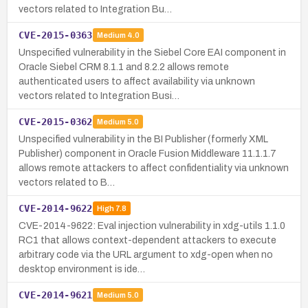
vectors related to Integration Bu…
CVE-2015-0363
Medium
4.0
Unspecified vulnerability in the Siebel Core EAI component in
Oracle Siebel CRM 8.1.1 and 8.2.2 allows remote
authenticated users to affect availability via unknown
vectors related to Integration Busi…
CVE-2015-0362
Medium
5.0
Unspecified vulnerability in the BI Publisher (formerly XML
Publisher) component in Oracle Fusion Middleware 11.1.1.7
allows remote attackers to affect confidentiality via unknown
vectors related to B…
CVE-2014-9622
High
7.8
CVE-2014-9622: Eval injection vulnerability in xdg-utils 1.1.0
RC1 that allows context-dependent attackers to execute
arbitrary code via the URL argument to xdg-open when no
desktop environment is ide…
CVE-2014-9621
Medium
5.0