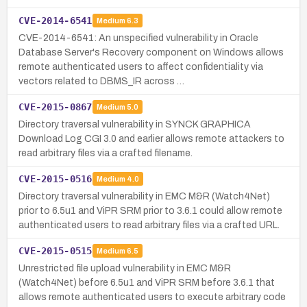
CVE-2014-6541
Medium
6.3
CVE-2014-6541: An unspecified vulnerability in Oracle
Database Server's Recovery component on Windows allows
remote authenticated users to affect confidentiality via
vectors related to DBMS_IR across …
CVE-2015-0867
Medium
5.0
Directory traversal vulnerability in SYNCK GRAPHICA
Download Log CGI 3.0 and earlier allows remote attackers to
read arbitrary files via a crafted filename.
CVE-2015-0516
Medium
4.0
Directory traversal vulnerability in EMC M&R (Watch4Net)
prior to 6.5u1 and ViPR SRM prior to 3.6.1 could allow remote
authenticated users to read arbitrary files via a crafted URL.
CVE-2015-0515
Medium
6.5
Unrestricted file upload vulnerability in EMC M&R
(Watch4Net) before 6.5u1 and ViPR SRM before 3.6.1 that
allows remote authenticated users to execute arbitrary code