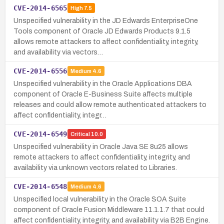
CVE-2014-6565
High
7.5
Unspecified vulnerability in the JD Edwards EnterpriseOne
Tools component of Oracle JD Edwards Products 9.1.5
allows remote attackers to affect confidentiality, integrity,
and availability via vectors…
CVE-2014-6556
Medium
4.6
Unspecified vulnerability in the Oracle Applications DBA
component of Oracle E-Business Suite affects multiple
releases and could allow remote authenticated attackers to
affect confidentiality, integr…
CVE-2014-6549
Critical
10.0
Unspecified vulnerability in Oracle Java SE 8u25 allows
remote attackers to affect confidentiality, integrity, and
availability via unknown vectors related to Libraries.
CVE-2014-6548
Medium
4.6
Unspecified local vulnerability in the Oracle SOA Suite
component of Oracle Fusion Middleware 11.1.1.7 that could
affect confidentiality, integrity, and availability via B2B Engine.