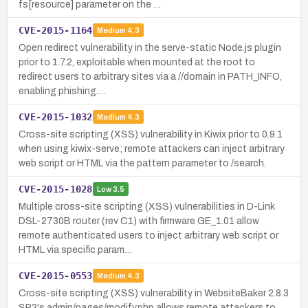
fs[resource] parameter on the …
CVE-2015-1164
Medium
4.3
Open redirect vulnerability in the serve-static Node.js plugin
prior to 1.7.2, exploitable when mounted at the root to
redirect users to arbitrary sites via a //domain in PATH_INFO,
enabling phishing.…
CVE-2015-1032
Medium
4.3
Cross-site scripting (XSS) vulnerability in Kiwix prior to 0.9.1
when using kiwix-serve; remote attackers can inject arbitrary
web script or HTML via the pattern parameter to /search.
CVE-2015-1028
Low
3.5
Multiple cross-site scripting (XSS) vulnerabilities in D-Link
DSL-2730B router (rev C1) with firmware GE_1.01 allow
remote authenticated users to inject arbitrary web script or
HTML via specific param…
CVE-2015-0553
Medium
4.3
Cross-site scripting (XSS) vulnerability in WebsiteBaker 2.8.3
SP3's admin/pages/modify.php allows remote attackers to