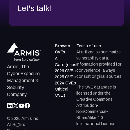
Let's talk!
Browse
Terms of use
CVEs
AI utilized to summarize
vulnerability data.
All
Information provided for
Categories
Armis, The
convenience; always
2026 CVEs
Cyber Exposure
consult original sources.
2025 CVEs
Management &
2024 CVEs
The CVE database is
Security
Critical
licensed under the
Company.
CVEs
Creative Commons
Attribution-
NonCommercial-
ShareAlike 4.0
©
2026
Armis Inc.
International License.
All Rights