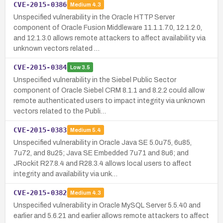
CVE-2015-0386
Medium
4.3
Unspecified vulnerability in the Oracle HTTP Server
component of Oracle Fusion Middleware 11.1.1.7.0, 12.1.2.0,
and 12.1.3.0 allows remote attackers to affect availability via
unknown vectors related …
CVE-2015-0384
Low
3.5
Unspecified vulnerability in the Siebel Public Sector
component of Oracle Siebel CRM 8.1.1 and 8.2.2 could allow
remote authenticated users to impact integrity via unknown
vectors related to the Publi…
CVE-2015-0383
Medium
5.4
Unspecified vulnerability in Oracle Java SE 5.0u75, 6u85,
7u72, and 8u25; Java SE Embedded 7u71 and 8u6; and
JRockit R27.8.4 and R28.3.4 allows local users to affect
integrity and availability via unk…
CVE-2015-0382
Medium
4.3
Unspecified vulnerability in Oracle MySQL Server 5.5.40 and
earlier and 5.6.21 and earlier allows remote attackers to affect