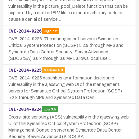
vulnerability in the picture_pool_Delete function that can be
exploited by a crafted FLV file to execute arbitrary code or
cause a denial of service…
CVE-2014-9226
High
7.2
CVE-2014-9226: The management server in Symantec
Critical System Protection (SCSP) 5.2.9 through MP6 and
Symantec Data Center Security: Server Advanced
(SDCS:SA) 6.0.x through 6.0 MP1 allows local use…
CVE-2014-9225
Medium
4.0
CVE-2014-9225 describes an information disclosure
vulnerability in the ajaxswing web UI of the management
servers for Symantec Critical System Protection (SCSP)
5.2.9 through MP6 and Symantec Data Cen…
CVE-2014-9224
Low
3.5
Cross-site scripting (XSS) vulnerability in the ajaxswing web
UI of the Symantec Critical System Protection (SCSP)
Management Console server and Symantec Data Center
Security: Server Advanced (SDCS:SA…