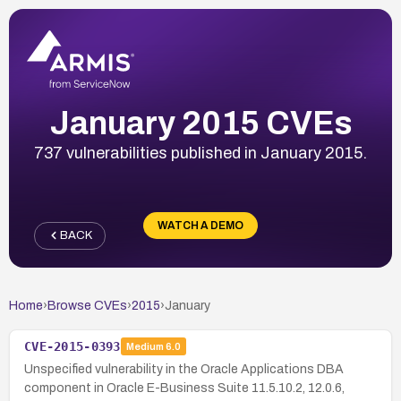
January 2015 CVEs
737 vulnerabilities published in January 2015.
WATCH A DEMO
BACK
Home
›
Browse CVEs
›
2015
›
January
CVE-2015-0393
Medium
6.0
Unspecified vulnerability in the Oracle Applications DBA
component in Oracle E-Business Suite 11.5.10.2, 12.0.6,