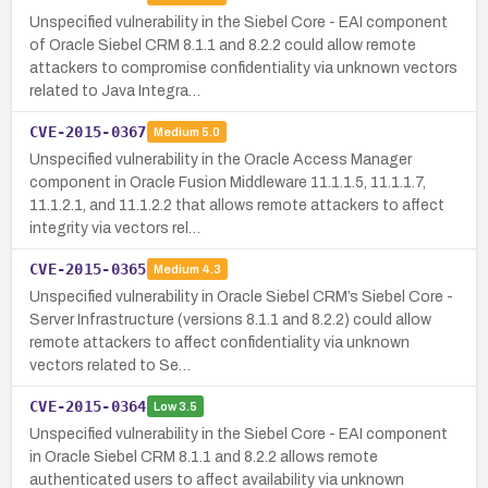
Unspecified vulnerability in the Siebel Core - EAI component
of Oracle Siebel CRM 8.1.1 and 8.2.2 could allow remote
attackers to compromise confidentiality via unknown vectors
related to Java Integra…
CVE-2015-0367
Medium
5.0
Unspecified vulnerability in the Oracle Access Manager
component in Oracle Fusion Middleware 11.1.1.5, 11.1.1.7,
11.1.2.1, and 11.1.2.2 that allows remote attackers to affect
integrity via vectors rel…
CVE-2015-0365
Medium
4.3
Unspecified vulnerability in Oracle Siebel CRM’s Siebel Core -
Server Infrastructure (versions 8.1.1 and 8.2.2) could allow
remote attackers to affect confidentiality via unknown
vectors related to Se…
CVE-2015-0364
Low
3.5
Unspecified vulnerability in the Siebel Core - EAI component
in Oracle Siebel CRM 8.1.1 and 8.2.2 allows remote
authenticated users to affect availability via unknown