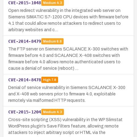
CVE-2015-1048
Medium
4.3
Open redirect vulnerability in the integrated web server on
Siemens SIMATIC S7-1200 CPU devices with firmware before
4.1 that could allow remote attackers to redirect users to
arbitrary websites and c…
CVE-2014-8479
Medium
6.8
The FTP server on Siemens SCALANCE X-300 switches with
firmware before 4.0 and SCALANCE X-408 switches with
firmware before 4.0 allows remote authenticated users to
cause a denial of service (reboot) …
CVE-2014-8478
High
7.8
Denial of service vulnerability in Siemens SCALANCE X-300
and X-408 web servers prior to firmware 4.0, exploitable
remotely via malformed HTTP requests.
CVE-2015-1204
Medium
4.3
Cross-site scripting (XSS) vulnerability in the WP Slimstat
WordPress plugin's Save Filters feature, allowing remote
attackers to inject arbitrary script or HTML via the