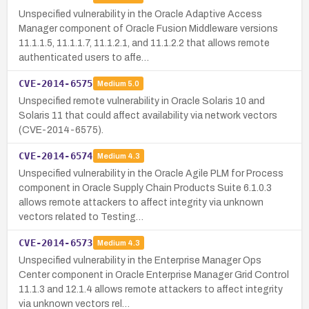
Unspecified vulnerability in the Oracle Adaptive Access
Manager component of Oracle Fusion Middleware versions
11.1.1.5, 11.1.1.7, 11.1.2.1, and 11.1.2.2 that allows remote
authenticated users to affe…
CVE-2014-6575
Medium
5.0
Unspecified remote vulnerability in Oracle Solaris 10 and
Solaris 11 that could affect availability via network vectors
(CVE-2014-6575).
CVE-2014-6574
Medium
4.3
Unspecified vulnerability in the Oracle Agile PLM for Process
component in Oracle Supply Chain Products Suite 6.1.0.3
allows remote attackers to affect integrity via unknown
vectors related to Testing…
CVE-2014-6573
Medium
4.3
Unspecified vulnerability in the Enterprise Manager Ops
Center component in Oracle Enterprise Manager Grid Control
11.1.3 and 12.1.4 allows remote attackers to affect integrity
via unknown vectors rel…