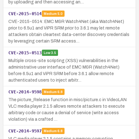
by uploading and then accessing an…
CVE-2015-0514
Medium
5.0
CVE-2015-0514: EMC M&R Watch4Net (aka Watch4Net)
prior to 6.5u1 and ViPR SRM prior to 3.6.1 may let remote
attackers obtain cleartext data-center discovery credentials
by leveraging certain SRM access…
CVE-2015-0513
Low
3.5
Multiple cross-site scripting (XSS) vulnerabilities in the
administrative user interface of EMC M&R (Watch4Net)
before 6.5u1 and ViPR SRM before 3.6.1 allow remote
authenticated users to inject arbitr…
CVE-2014-9598
Medium
6.8
The picture_Release function in misc/picture.c in VideoLAN
VLC media player 2.1.5 allows remote attackers to execute
arbitrary code or cause a denial of service (write access
violation) via a crafted …
CVE-2014-9597
Medium
6.8
VLC media player 2.1.5 contains a memory corruption