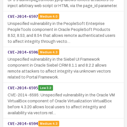
inject arbitrary web script or HTML via the page_id parameter.
CVE-2014-6597
Medium
4.0
Unspecified vulnerability in the PeopleSoft Enterprise
PeopleTools component in Oracle PeopleSoft Products
8.52, 8.53, and 8.54 that allows remote authenticated users
to affect integrity through vecto…
CVE-2014-6596
Medium
4.3
Unspecified vulnerability in the Siebel UI Framework
component in Oracle Siebel CRM 8.1.1 and 8.2.2 allows
remote attackers to affect integrity via unknown vectors
related to Portal Framework.
CVE-2014-6595
Low
3.2
CVE-2014-6595: Unspecified vulnerability in the Oracle VM
VirtualBox component of Oracle Virtualization VirtualBox
before 4.3.20 allows local users to affect integrity and
availability via vectors rel…
CVE-2014-6594
Medium
4.3