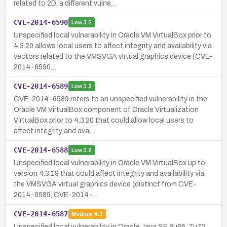
related to 2D, a different vulne…
CVE-2014-6590
Low
3.2
Unspecified local vulnerability in Oracle VM VirtualBox prior to
4.3.20 allows local users to affect integrity and availability via
vectors related to the VMSVGA virtual graphics device (CVE-
2014-6590…
CVE-2014-6589
Low
3.2
CVE-2014-6589 refers to an unspecified vulnerability in the
Oracle VM VirtualBox component of Oracle Virtualization
VirtualBox prior to 4.3.20 that could allow local users to
affect integrity and avai…
CVE-2014-6588
Low
3.2
Unspecified local vulnerability in Oracle VM VirtualBox up to
version 4.3.19 that could affect integrity and availability via
the VMSVGA virtual graphics device (distinct from CVE-
2014-6589, CVE-2014-…
CVE-2014-6587
Medium
4.3
Unspecified local vulnerability in Oracle Java SE 6u85, 7u72,