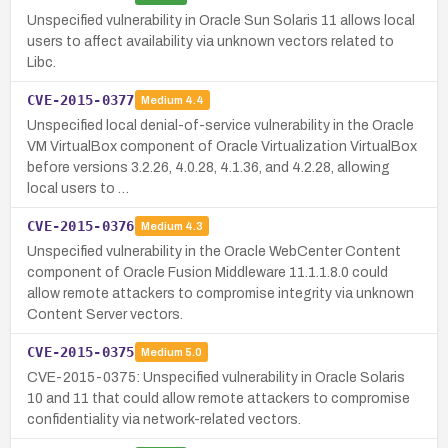
Unspecified vulnerability in Oracle Sun Solaris 11 allows local
users to affect availability via unknown vectors related to
Libc.
CVE-2015-0377
Medium
4.4
Unspecified local denial-of-service vulnerability in the Oracle
VM VirtualBox component of Oracle Virtualization VirtualBox
before versions 3.2.26, 4.0.28, 4.1.36, and 4.2.28, allowing
local users to …
CVE-2015-0376
Medium
4.3
Unspecified vulnerability in the Oracle WebCenter Content
component of Oracle Fusion Middleware 11.1.1.8.0 could
allow remote attackers to compromise integrity via unknown
Content Server vectors.
CVE-2015-0375
Medium
5.0
CVE-2015-0375: Unspecified vulnerability in Oracle Solaris
10 and 11 that could allow remote attackers to compromise
confidentiality via network-related vectors.