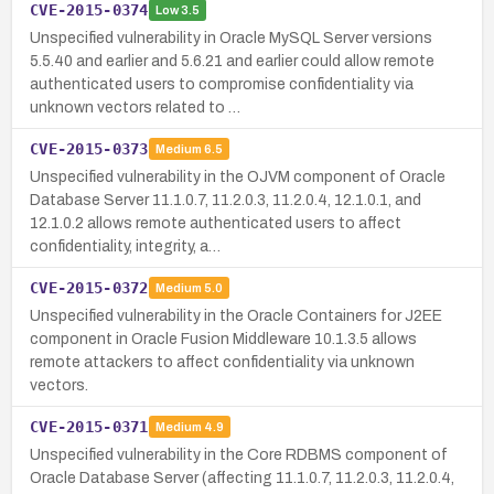
CVE-2015-0374
Low
3.5
Unspecified vulnerability in Oracle MySQL Server versions
5.5.40 and earlier and 5.6.21 and earlier could allow remote
authenticated users to compromise confidentiality via
unknown vectors related to …
CVE-2015-0373
Medium
6.5
Unspecified vulnerability in the OJVM component of Oracle
Database Server 11.1.0.7, 11.2.0.3, 11.2.0.4, 12.1.0.1, and
12.1.0.2 allows remote authenticated users to affect
confidentiality, integrity, a…
CVE-2015-0372
Medium
5.0
Unspecified vulnerability in the Oracle Containers for J2EE
component in Oracle Fusion Middleware 10.1.3.5 allows
remote attackers to affect confidentiality via unknown
vectors.
CVE-2015-0371
Medium
4.9
Unspecified vulnerability in the Core RDBMS component of
Oracle Database Server (affecting 11.1.0.7, 11.2.0.3, 11.2.0.4,