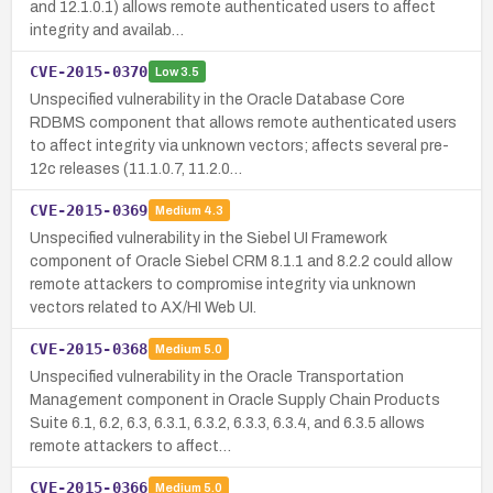
and 12.1.0.1) allows remote authenticated users to affect
integrity and availab…
CVE-2015-0370
Low
3.5
Unspecified vulnerability in the Oracle Database Core
RDBMS component that allows remote authenticated users
to affect integrity via unknown vectors; affects several pre-
12c releases (11.1.0.7, 11.2.0…
CVE-2015-0369
Medium
4.3
Unspecified vulnerability in the Siebel UI Framework
component of Oracle Siebel CRM 8.1.1 and 8.2.2 could allow
remote attackers to compromise integrity via unknown
vectors related to AX/HI Web UI.
CVE-2015-0368
Medium
5.0
Unspecified vulnerability in the Oracle Transportation
Management component in Oracle Supply Chain Products
Suite 6.1, 6.2, 6.3, 6.3.1, 6.3.2, 6.3.3, 6.3.4, and 6.3.5 allows
remote attackers to affect…
CVE-2015-0366
Medium
5.0