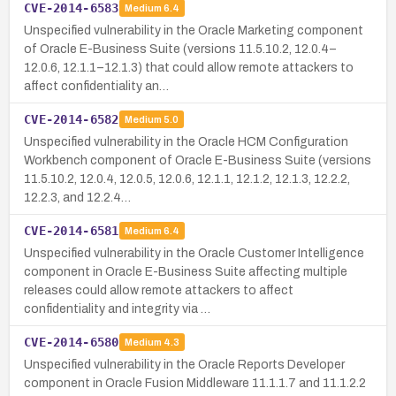
CVE-2014-6583
Medium
6.4
Unspecified vulnerability in the Oracle Marketing component
of Oracle E-Business Suite (versions 11.5.10.2, 12.0.4–
12.0.6, 12.1.1–12.1.3) that could allow remote attackers to
affect confidentiality an…
CVE-2014-6582
Medium
5.0
Unspecified vulnerability in the Oracle HCM Configuration
Workbench component of Oracle E-Business Suite (versions
11.5.10.2, 12.0.4, 12.0.5, 12.0.6, 12.1.1, 12.1.2, 12.1.3, 12.2.2,
12.2.3, and 12.2.4…
CVE-2014-6581
Medium
6.4
Unspecified vulnerability in the Oracle Customer Intelligence
component in Oracle E-Business Suite affecting multiple
releases could allow remote attackers to affect
confidentiality and integrity via …
CVE-2014-6580
Medium
4.3
Unspecified vulnerability in the Oracle Reports Developer
component in Oracle Fusion Middleware 11.1.1.7 and 11.1.2.2