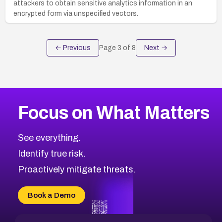
attackers to obtain sensitive analytics information in an
encrypted form via unspecified vectors.
← Previous
Page
3
of
8
Next →
Focus on What Matters
See everything.
Identify true risk.
Proactively mitigate threats.
Book a Demo