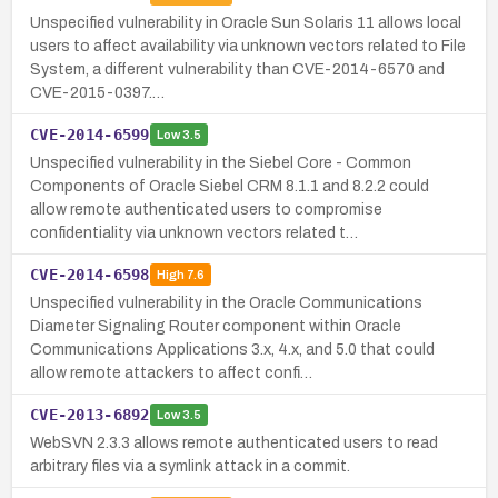
Unspecified vulnerability in Oracle Sun Solaris 11 allows local
users to affect availability via unknown vectors related to File
System, a different vulnerability than CVE-2014-6570 and
CVE-2015-0397.…
CVE-2014-6599
Low
3.5
Unspecified vulnerability in the Siebel Core - Common
Components of Oracle Siebel CRM 8.1.1 and 8.2.2 could
allow remote authenticated users to compromise
confidentiality via unknown vectors related t…
CVE-2014-6598
High
7.6
Unspecified vulnerability in the Oracle Communications
Diameter Signaling Router component within Oracle
Communications Applications 3.x, 4.x, and 5.0 that could
allow remote attackers to affect confi…
CVE-2013-6892
Low
3.5
WebSVN 2.3.3 allows remote authenticated users to read
arbitrary files via a symlink attack in a commit.