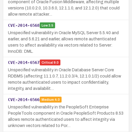
component of Oracle Fusion Middleware, affecting multiple
versions (10.0.2.0, 10.3.6.0, 12.1.1.0, and 12.1.2.0) that could
allow remote attacker…
CVE-2014-6568
Low
3.5
Unspecified vulnerability in Oracle MySQL Server 5.5.40 and
earlier, and 5.6.21 and earlier, allows remote authenticated
users to affect availability via vectors related to Server:
InnoDB: DML.
CVE-2014-6567
Critical
9.0
Unspecified vulnerability in Oracle Database Server Core
RDBMS (affecting 11.1.0.7, 11.2.0.3/4, 12.1.0.1/2) could allow
remote authenticated users to impact confidentiality,
integrity, and availabilit…
CVE-2014-6566
Medium
4.0
Unspecified vulnerability in the PeopleSoft Enterprise
PeopleTools component in Oracle PeopleSoft Products 8.53
allows remote authenticated users to affect integrity via
unknown vectors related to Por…