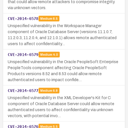
that could allow remote attackers to compromise integrity
via unknown vectors.
CVE-2014-6578
Medium
6.5
Unspecified vulnerability in the Workspace Manager
component of Oracle Database Server (versions 11.1.0.7,
11.2.0.3, 11.2.0.4, and 12.1.0.1) allows remote authenticated
users to affect confidentiality…
CVE-2014-6579
Medium
4.0
Unspecified vulnerability in the Oracle PeopleSoft Enterprise
PeopleTools component affecting Oracle PeopleSoft
Products versions 8.52 and 8.53 could allow remote
authenticated users to impact confide…
CVE-2014-6577
Medium
6.8
Unspecified vulnerability in the XML Developer's Kit for C
component of Oracle Database Server could allow remote
authenticated users to affect confidentiality via unknown
vectors, with potential invo…
CVE-2014-6576
Medium
5.5