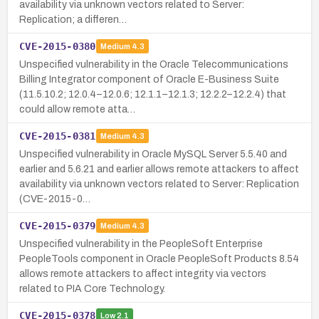
availability via unknown vectors related to Server:
Replication; a differen…
CVE-2015-0380
Medium
4.3
Unspecified vulnerability in the Oracle Telecommunications
Billing Integrator component of Oracle E-Business Suite
(11.5.10.2; 12.0.4–12.0.6; 12.1.1–12.1.3; 12.2.2–12.2.4) that
could allow remote atta…
CVE-2015-0381
Medium
4.3
Unspecified vulnerability in Oracle MySQL Server 5.5.40 and
earlier and 5.6.21 and earlier allows remote attackers to affect
availability via unknown vectors related to Server: Replication
(CVE-2015-0…
CVE-2015-0379
Medium
4.3
Unspecified vulnerability in the PeopleSoft Enterprise
PeopleTools component in Oracle PeopleSoft Products 8.54
allows remote attackers to affect integrity via vectors
related to PIA Core Technology.
CVE-2015-0378
Low
2.1