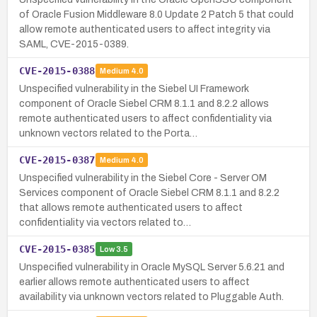
of Oracle Fusion Middleware 8.0 Update 2 Patch 5 that could
allow remote authenticated users to affect integrity via
SAML, CVE-2015-0389.
CVE-2015-0388
Medium
4.0
Unspecified vulnerability in the Siebel UI Framework
component of Oracle Siebel CRM 8.1.1 and 8.2.2 allows
remote authenticated users to affect confidentiality via
unknown vectors related to the Porta…
CVE-2015-0387
Medium
4.0
Unspecified vulnerability in the Siebel Core - Server OM
Services component of Oracle Siebel CRM 8.1.1 and 8.2.2
that allows remote authenticated users to affect
confidentiality via vectors related to…
CVE-2015-0385
Low
3.5
Unspecified vulnerability in Oracle MySQL Server 5.6.21 and
earlier allows remote authenticated users to affect
availability via unknown vectors related to Pluggable Auth.