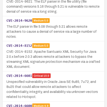
CVE-2014-9621: The ELF parser in the file utility (file
command) versions 5.16 through 5.21 is vulnerable to remote
denial of service via a long string.
CVE-2014-9620
Medium
5.0
The ELF parser in file 5.08 through 5.21 allows remote
attackers to cause a denial of service via a large number of
notes.
CVE-2014-8152
Medium
5.0
CVE-2014-8152: Apache Santuario XML Security for Java
2.0.x before 2.0.3 allows remote attackers to bypass the
streaming XML signature protection mechanism via a crafted
XML document.
CVE-2014-6601
Critical
10.0
Unspecified vulnerability in Oracle Java SE 6u85, 7u72, and
8u25 that could allow remote attackers to affect
confidentiality, integrity, and availability via unknown vectors
related to Hotspot.
CVE-2014-6600
Medium
4.9