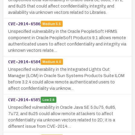
and 8u25 that could affect confidentiality, integrity, and
availability via unknown vectors related to Libraries.
CVE-2014-6586
Medium
5.5
Unspecified vulnerability in the Oracle PeopleSoft HRMS
component in Oracle PeopleSoft Products 9.1 allows remote
authenticated users to affect confidentiality and integrity via
unknown vectors relate…
CVE-2014-6584
Medium
4.0
Unspecified vulnerability in the Integrated Lights Out
Manager (ILOM) in Oracle Sun Systems Products Suite ILOM
before 3.2.4 could allow remote authenticated users to
affect confidentiality via unknow…
CVE-2014-6585
Low
2.6
Unspecified vulnerability in Oracle Java SE 5.0u75, 6u85,
7u72, and 8u25 could allow remote attackers to affect
confidentiality via unknown vectors related to 2D; it is a
different issue from CVE-2014…