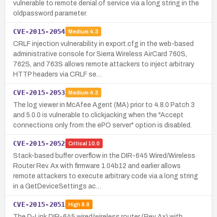
vulnerable to remote denial of service via a long string in the
oldpassword parameter.
CVE-2015-2054
Medium
4.3
CRLF injection vulnerability in export.cfg in the web-based
administrative console for Sierra Wireless AirCard 760S,
762S, and 763S allows remote attackers to inject arbitrary
HTTP headers via CRLF se…
CVE-2015-2053
Medium
4.3
The log viewer in McAfee Agent (MA) prior to 4.8.0 Patch 3
and 5.0.0 is vulnerable to clickjacking when the "Accept
connections only from the ePO server" option is disabled.
CVE-2015-2052
Critical
10.0
Stack-based buffer overflow in the DIR-645 Wired/Wireless
Router Rev. Ax with firmware 1.04b12 and earlier allows
remote attackers to execute arbitrary code via a long string
in a GetDeviceSettings ac…
CVE-2015-2051
High
8.8
The D-Link DIR-645 wired/wireless router (Rev Ax) with