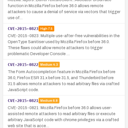
function in Mozilla Firefox before 36.0 allows remote
attackers to cause a denial of service via vectors that trigger
use of…
CVE-2015-0823
High
7.5
CVE-2015-0823: Multiple use-after-free vulnerabilities in the
OpenType Sanitiser used by Mozilla Firefox before 36.0.
These flaws could allow remote attackers to trigger
problematic Developer Console …
CVE-2015-0822
Medium
4.3
The Form Autocompletion feature in Mozilla Firefox before
36.0, Firefox ESR 31.x before 31.5, and Thunderbird before
31.5 allows remote attackers to read arbitrary files via crafted
JavaScript code.
CVE-2015-0821
Medium
6.8
CVE-2015-0821: Mozilla Firefox before 36.0 allows user-
assisted remote attackers to read arbitrary files or execute
arbitrary JavaScript code with chrome privileges via a crafted
web site that is acce…