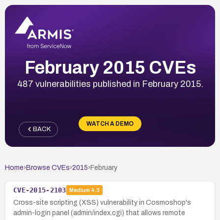
February 2015 CVEs
487 vulnerabilities published in February 2015.
WATCH A DEMO
BACK
Home
›
Browse CVEs
›
2015
›
February
CVE-2015-2103
Medium
4.3
Cross-site scripting (XSS) vulnerability in Cosmoshop's
admin-login panel (admin/index.cgi) that allows remote