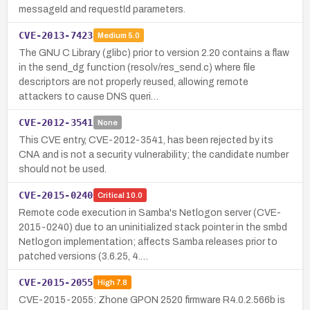
messageId and requestId parameters.
CVE-2013-7423
Medium
5.0
The GNU C Library (glibc) prior to version 2.20 contains a flaw
in the send_dg function (resolv/res_send.c) where file
descriptors are not properly reused, allowing remote
attackers to cause DNS queri…
CVE-2012-3541
None
This CVE entry, CVE-2012-3541, has been rejected by its
CNA and is not a security vulnerability; the candidate number
should not be used.
CVE-2015-0240
Critical
10.0
Remote code execution in Samba's Netlogon server (CVE-
2015-0240) due to an uninitialized stack pointer in the smbd
Netlogon implementation; affects Samba releases prior to
patched versions (3.6.25, 4.…
CVE-2015-2055
High
7.8
CVE-2015-2055: Zhone GPON 2520 firmware R4.0.2.566b is