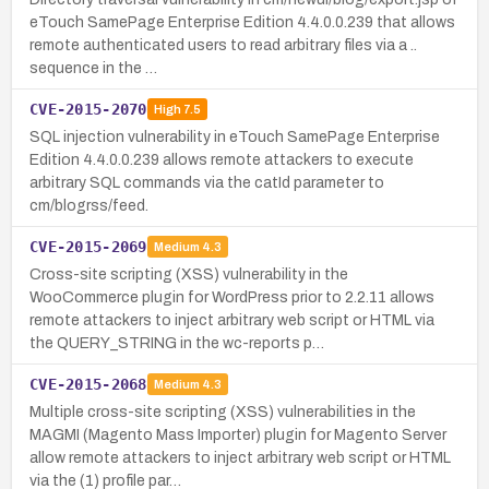
eTouch SamePage Enterprise Edition 4.4.0.0.239 that allows
remote authenticated users to read arbitrary files via a ..
sequence in the …
CVE-2015-2070
High
7.5
SQL injection vulnerability in eTouch SamePage Enterprise
Edition 4.4.0.0.239 allows remote attackers to execute
arbitrary SQL commands via the catId parameter to
cm/blogrss/feed.
CVE-2015-2069
Medium
4.3
Cross-site scripting (XSS) vulnerability in the
WooCommerce plugin for WordPress prior to 2.2.11 allows
remote attackers to inject arbitrary web script or HTML via
the QUERY_STRING in the wc-reports p…
CVE-2015-2068
Medium
4.3
Multiple cross-site scripting (XSS) vulnerabilities in the
MAGMI (Magento Mass Importer) plugin for Magento Server
allow remote attackers to inject arbitrary web script or HTML
via the (1) profile par…