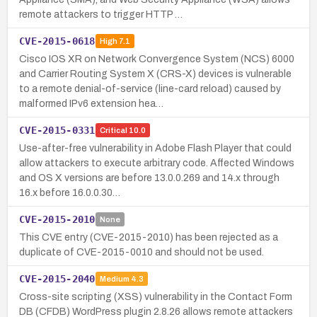
remote attackers to trigger HTTP …
CVE-2015-0618
High
7.1
Cisco IOS XR on Network Convergence System (NCS) 6000
and Carrier Routing System X (CRS-X) devices is vulnerable
to a remote denial-of-service (line-card reload) caused by
malformed IPv6 extension hea…
CVE-2015-0331
Critical
10.0
Use-after-free vulnerability in Adobe Flash Player that could
allow attackers to execute arbitrary code. Affected Windows
and OS X versions are before 13.0.0.269 and 14.x through
16.x before 16.0.0.30…
CVE-2015-2010
None
This CVE entry (CVE-2015-2010) has been rejected as a
duplicate of CVE-2015-0010 and should not be used.
CVE-2015-2040
Medium
4.3
Cross-site scripting (XSS) vulnerability in the Contact Form
DB (CFDB) WordPress plugin 2.8.26 allows remote attackers