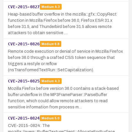
CVE-2015-0827
Medium
4.3
Heap-based buffer overflow in the mozilla::gfx::CopyRect
function in Mozilla Firefox before 36.0, Firefox ESR 31.x
before 31.5, and Thunderbird before 31.5 allows remote
attackers to obtain sensitive …
CVE-2015-0826
Medium
6.8
Remote code execution or denial of service in Mozilla Firefox
before 36.0 through a crafted CSS token sequence that
triggers a restyle or reflow
(nsTransformedTextRun::SetCapitalization).
CVE-2015-0825
Medium
4.3
Mozilla Firefox before version 36.0 contains a stack-based
buffer underflow in the MP3FrameParser::ParseBuffer
function, which could allow remote attackers to read
sensitive information from process m…
CVE-2015-0824
Medium
5.0
CVE-2015-0824: The
mozilla::layers::BufferTextureClient::AllocateForSurface