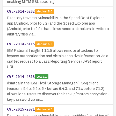
enabling MITM SSL spoofing.
CVE-2014-9282
Medium
5.0
Directory traversal vulnerability in the Speed Root Explorer
app (Android, prior to 3.2) and the Speed Explorer app
(Android, prior to 2.2) that allows remote attackers to write to
arbitrary files via…
CVE-2014-6115
Medium
5.0
IBM Rational Insight 1.1.1.5 allows remote attackers to
bypass authentication and obtain sensitive information via a
crafted request to a Jazz Reporting Service (JRS) report
URL.
CVE-2014-4818
Low
2.1
dsmtca in the IBM Tivoli Storage Manager (TSM) client
(versions 5.4.x, 5.5.x, 6.x before 6.4.3, and 7.1.x before 7.1.2)
allows local users to discover the backup/restore encryption-
key password via un…
CVE-2015-2071
Medium
4.0
Directory traversal vulnerability in cm/newui/blog/export.jsp of