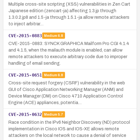
Multiple cross-site scripting (XSS) vulnerabilities in Zen Cart
Japanese edition (zencart-ja) affecting 1.3.jp through
1.3.0.2.jp8 and 1.5-ja through 1.5.1-ja allow remote attackers
to inject arbitrar…
CVE-2015-0883
Medium
6.8
CVE-2015-0883: SYNCK GRAPHICA Mailform Pro CGI 4.1.4
and 4.1.5, when the mailauth module is enabled, can allow
remote attackers to execute arbitrary code due to improper
handling of email sending.
CVE-2015-0651
Medium
6.8
Cross-site request forgery (CSRF) vulnerability in the web
GUI of Cisco Application Networking Manager (ANM) and
Device Manager (DM) on Cisco 4710 Application Control
Engine (ACE) appliances, potentia…
CVE-2015-0632
Medium
5.7
Race condition in the IPv6 Neighbor Discovery (ND) protocol
implementation in Cisco IOS and IOS-XE allows remote
attackers on the local network to cause a denial of service