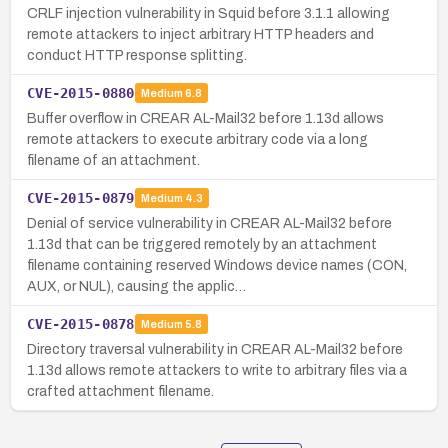
CRLF injection vulnerability in Squid before 3.1.1 allowing
remote attackers to inject arbitrary HTTP headers and
conduct HTTP response splitting.
CVE-2015-0880
Medium
6.8
Buffer overflow in CREAR AL-Mail32 before 1.13d allows
remote attackers to execute arbitrary code via a long
filename of an attachment.
CVE-2015-0879
Medium
4.3
Denial of service vulnerability in CREAR AL-Mail32 before
1.13d that can be triggered remotely by an attachment
filename containing reserved Windows device names (CON,
AUX, or NUL), causing the applic…
CVE-2015-0878
Medium
5.8
Directory traversal vulnerability in CREAR AL-Mail32 before
1.13d allows remote attackers to write to arbitrary files via a
crafted attachment filename.