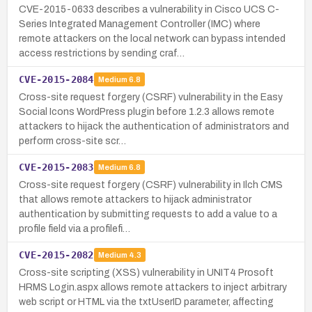
CVE-2015-0633 describes a vulnerability in Cisco UCS C-
Series Integrated Management Controller (IMC) where
remote attackers on the local network can bypass intended
access restrictions by sending craf…
CVE-2015-2084
Medium
6.8
Cross-site request forgery (CSRF) vulnerability in the Easy
Social Icons WordPress plugin before 1.2.3 allows remote
attackers to hijack the authentication of administrators and
perform cross-site scr…
CVE-2015-2083
Medium
6.8
Cross-site request forgery (CSRF) vulnerability in Ilch CMS
that allows remote attackers to hijack administrator
authentication by submitting requests to add a value to a
profile field via a profilefi…
CVE-2015-2082
Medium
4.3
Cross-site scripting (XSS) vulnerability in UNIT4 Prosoft
HRMS Login.aspx allows remote attackers to inject arbitrary
web script or HTML via the txtUserID parameter, affecting