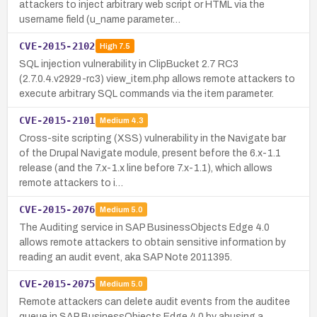
attackers to inject arbitrary web script or HTML via the
username field (u_name parameter…
CVE-2015-2102
High
7.5
SQL injection vulnerability in ClipBucket 2.7 RC3
(2.7.0.4.v2929-rc3) view_item.php allows remote attackers to
execute arbitrary SQL commands via the item parameter.
CVE-2015-2101
Medium
4.3
Cross-site scripting (XSS) vulnerability in the Navigate bar
of the Drupal Navigate module, present before the 6.x-1.1
release (and the 7.x-1.x line before 7.x-1.1), which allows
remote attackers to i…
CVE-2015-2076
Medium
5.0
The Auditing service in SAP BusinessObjects Edge 4.0
allows remote attackers to obtain sensitive information by
reading an audit event, aka SAP Note 2011395.
CVE-2015-2075
Medium
5.0
Remote attackers can delete audit events from the auditee
queue in SAP BusinessObjects Edge 4.0 by abusing a