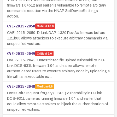
firmware 1.04b12 and earlier is vulnerable to remote arbitrary
command execution via the HNAP GetDeviceSettings
action.
CVE-2015-2050
Critical
10.0
CVE-2015-2050: D-Link DAP-1320 Rev Ax firmware before
1.21b05 allows attackers to execute arbitrary commands via
unspecified vectors.
CVE-2015-2049
Critical
9.0
CVE-2015-2049: Unrestricted file upload vulnerability in D-
Link DCS-931L firmware 1.04 and earlier allows remote
authenticated users to execute arbitrary code by uploading a
file with an executable ex…
CVE-2015-2048
Medium
6.8
Cross-site request forgery (CSRF) vulnerability in D-Link
DCS-931L cameras running firmware 1.04 and earlier that
could allow remote attackers to hijack the authentication of
unspecified victims.