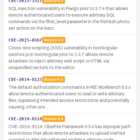
CVE-2015-1517
Medium
6.0
SQL injection vulnerability in Piwigo prior to 2.7.4 that allows
remote authenticated users to execute arbitrary SQL
commands via the filter_level parameter in the Refresh photo
set action on the batc…
CVE-2015-0167
Medium
4.3
Cross-site scripting (XSS) vulnerability in textAngular-
sanitize.js in textAngular prior to 1.3.7 allows remote
attackers to inject arbitrary web script or HTML via
unspecified vectors to the editor.
CVE-2014-8115
Medium
6.5
The default authorization constraints in KIE Workbench 6.0.x
allow remote authenticated users to read or write arbitrary
files, bypassing intended access restrictions and potentially
causing other uns…
CVE-2014-8114
Medium
6.8
CVE-2014-8114: UberFire Framework 0.3.x has improper path
restrictions that allow remote attackers to upload crafted
content to FileUploadServlet enabling arbitrary code