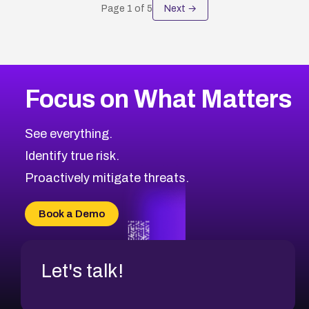
Page
1
of
5
Next →
Focus on What Matters
See everything.
Identify true risk.
Proactively mitigate threats.
Book a Demo
Let's talk!