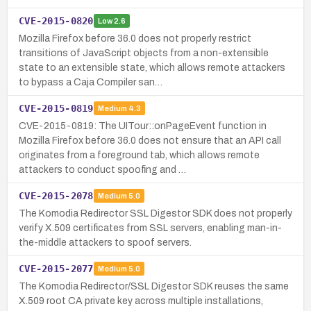
CVE-2015-0820
Low
2.6
Mozilla Firefox before 36.0 does not properly restrict
transitions of JavaScript objects from a non-extensible
state to an extensible state, which allows remote attackers
to bypass a Caja Compiler san…
CVE-2015-0819
Medium
4.3
CVE-2015-0819: The UITour::onPageEvent function in
Mozilla Firefox before 36.0 does not ensure that an API call
originates from a foreground tab, which allows remote
attackers to conduct spoofing and …
CVE-2015-2078
Medium
5.0
The Komodia Redirector SSL Digestor SDK does not properly
verify X.509 certificates from SSL servers, enabling man-in-
the-middle attackers to spoof servers.
CVE-2015-2077
Medium
5.0
The Komodia Redirector/SSL Digestor SDK reuses the same
X.509 root CA private key across multiple installations,