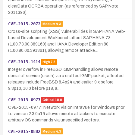
clearData CORBA operation (as referenced by SAP Note
2011396).
CVE-2015-2072
Medium
4.3
Cross-site scripting (XSS) vulnerabilities in SAP HANA Web-
based Development Workbench affect SAP HANA 73
(1.00.73.00.389160) and HANA Developer Edition 80
(1.00.80.00.391861), allowing remote attacke…
CVE-2015-1414
High
7.8
Integer overflow in FreeBSD IGMP handling allows remote
denial of service (crash) via a crafted IGMP packet; affected
releases include FreeBSD 8.4p24 and earlier, 9.x before
9.3p10, 10.0 before p18, a…
CVE-2015-0977
Critical
10.0
CVE-2015-0977: Network Vision IntraVue for Windows prior
to version 2.3.0a14 allows remote attackers to execute
arbitrary OS commands via unspecified vectors.
CVE-2015-0882
Medium
4.3