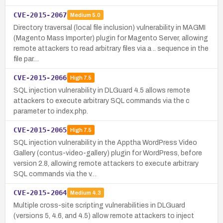
CVE-2015-2067
Medium
5.0
Directory traversal (local file inclusion) vulnerability in MAGMI
(Magento Mass Importer) plugin for Magento Server, allowing
remote attackers to read arbitrary files via a .. sequence in the
file par…
CVE-2015-2066
High
7.5
SQL injection vulnerability in DLGuard 4.5 allows remote
attackers to execute arbitrary SQL commands via the c
parameter to index.php.
CVE-2015-2065
High
7.5
SQL injection vulnerability in the Apptha WordPress Video
Gallery (contus-video-gallery) plugin for WordPress, before
version 2.8, allowing remote attackers to execute arbitrary
SQL commands via the v…
CVE-2015-2064
Medium
4.3
Multiple cross-site scripting vulnerabilities in DLGuard
(versions 5, 4.6, and 4.5) allow remote attackers to inject