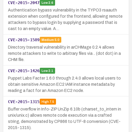
CVE-2015-2047
Low
2.6
Authentication bypass vulnerability in the TYPO3 rsaauth
extension when configured for the frontend, allowing remote
attackers to bypass login by supplying a password that is
cast to an empty value. A…
CVE-2015-1589
Medium
5.0
Directory traversal vulnerability in arCHMage 0.2.4 allows
remote attackers to write to arbitrary files via .. (dot dot) in a
CHM file.
CVE-2015-1426
Low
2.1
Puppet Labs Facter 1.6.0 through 2.4.0 allows local users to
obtain sensitive Amazon EC2 IAM instance metadata by
reading a fact for an Amazon EC2 node.
CVE-2015-1315
High
7.5
Buffer overflow in Info-ZIP UnZip 6.10b (charset_to_intern in
unix/unix.c) allows remote code execution via a crafted
string, demonstrated by CP866 to UTF-8 conversion (CVE-
2015-1315).