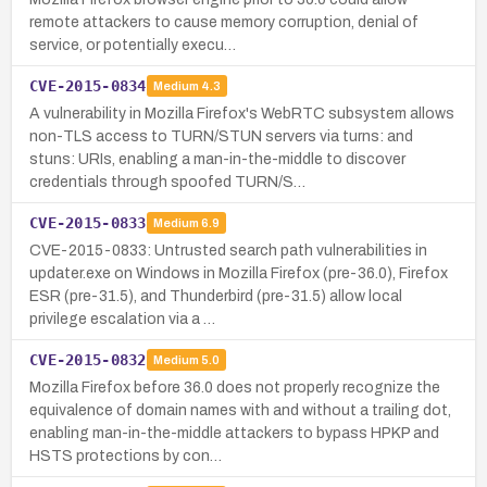
remote attackers to cause memory corruption, denial of
service, or potentially execu…
CVE-2015-0834
Medium
4.3
A vulnerability in Mozilla Firefox's WebRTC subsystem allows
non-TLS access to TURN/STUN servers via turns: and
stuns: URIs, enabling a man-in-the-middle to discover
credentials through spoofed TURN/S…
CVE-2015-0833
Medium
6.9
CVE-2015-0833: Untrusted search path vulnerabilities in
updater.exe on Windows in Mozilla Firefox (pre-36.0), Firefox
ESR (pre-31.5), and Thunderbird (pre-31.5) allow local
privilege escalation via a …
CVE-2015-0832
Medium
5.0
Mozilla Firefox before 36.0 does not properly recognize the
equivalence of domain names with and without a trailing dot,
enabling man-in-the-middle attackers to bypass HPKP and
HSTS protections by con…