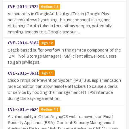
CVE-2014-7922
Medium
4.3
Vulnerability in GoogleAuthUtil.getToken (Google Play
services) allows bypassing the user consent dialog and
obtaining OAuth tokens for arbitrary scopes, potentially
enabling access to a Google accoun…
CVE-2014-6184
High
7.2
Stack-based buffer overflow in the dsmtca component of the
IBM Tivoli Storage Manager (TSM) client allows local users
to gain privileges.
CVE-2015-0631
High
7.1
Cisco Intrusion Prevention System (IPS) SSL implementation
race condition can allow remote attackers to cause a denial
of service by flooding the management HTTPS interface
during the key-regeneration…
CVE-2015-0624
Medium
4.3
A vulnerability in Cisco AsyncOS web framework on Email
Security Appliance (ESA), Content Security Management
Appliance (SMA), and Web Security Appliance (WSA) allows