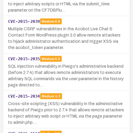
to inject arbitrary scripts or HTML via the submit_time
parameter on the CF7DBPlu…
CVE-2015-2039
Medium
6.8
Multiple CSRF vulnerabilities in the Acobot Live Chat &
Contact Form WordPress plugin 2.0 allow remote attackers
to hijack administrator authentication and trigger XSS via
the acobot_token parameter.
CVE-2015-2035
Medium
6.5
SQL injection vulnerability in Piwigo's administrative backend
(before 2.7.4) that allows remote administrators to execute
arbitrary SQL commands via the user parameter in the history
page directed to…
CVE-2015-2034
Medium
4.3
Cross-site scripting (XSS) vulnerability in the administrative
backend of Piwigo prior to 2.7.4 that allows remote attackers
to inject arbitrary web script or HTML via the page parameter
to admin.php.…