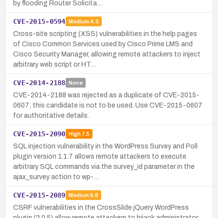
by flooding Router Solicita…
CVE-2015-0594
Medium
4.3
Cross-site scripting (XSS) vulnerabilities in the help pages
of Cisco Common Services used by Cisco Prime LMS and
Cisco Security Manager, allowing remote attackers to inject
arbitrary web script or HT…
CVE-2014-2188
None
CVE-2014-2188 was rejected as a duplicate of CVE-2015-
0607; this candidate is not to be used. Use CVE-2015-0607
for authoritative details.
CVE-2015-2090
High
7.5
SQL injection vulnerability in the WordPress Survey and Poll
plugin version 1.1.7 allows remote attackers to execute
arbitrary SQL commands via the survey_id parameter in the
ajax_survey action to wp-…
CVE-2015-2089
Medium
6.8
CSRF vulnerabilities in the CrossSlide jQuery WordPress
plugin (2.0.5) allow remote attackers to hijack administrator