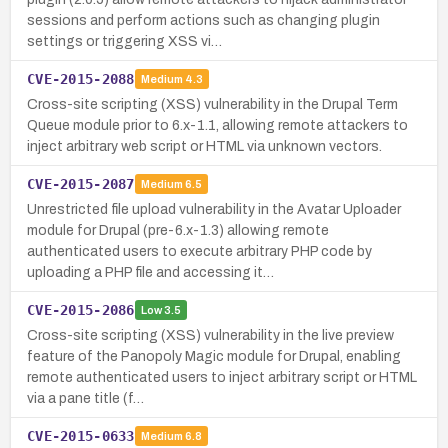
sessions and perform actions such as changing plugin
settings or triggering XSS vi…
CVE-2015-2088
Medium
4.3
Cross-site scripting (XSS) vulnerability in the Drupal Term
Queue module prior to 6.x-1.1, allowing remote attackers to
inject arbitrary web script or HTML via unknown vectors.
CVE-2015-2087
Medium
6.5
Unrestricted file upload vulnerability in the Avatar Uploader
module for Drupal (pre-6.x-1.3) allowing remote
authenticated users to execute arbitrary PHP code by
uploading a PHP file and accessing it…
CVE-2015-2086
Low
3.5
Cross-site scripting (XSS) vulnerability in the live preview
feature of the Panopoly Magic module for Drupal, enabling
remote authenticated users to inject arbitrary script or HTML
via a pane title (f…
CVE-2015-0633
Medium
6.8