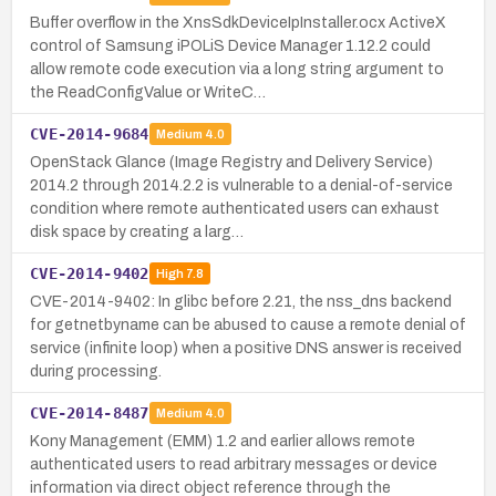
Buffer overflow in the XnsSdkDeviceIpInstaller.ocx ActiveX
control of Samsung iPOLiS Device Manager 1.12.2 could
allow remote code execution via a long string argument to
the ReadConfigValue or WriteC…
CVE-2014-9684
Medium
4.0
OpenStack Glance (Image Registry and Delivery Service)
2014.2 through 2014.2.2 is vulnerable to a denial-of-service
condition where remote authenticated users can exhaust
disk space by creating a larg…
CVE-2014-9402
High
7.8
CVE-2014-9402: In glibc before 2.21, the nss_dns backend
for getnetbyname can be abused to cause a remote denial of
service (infinite loop) when a positive DNS answer is received
during processing.
CVE-2014-8487
Medium
4.0
Kony Management (EMM) 1.2 and earlier allows remote
authenticated users to read arbitrary messages or device
information via direct object reference through the