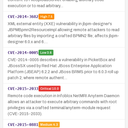
execution or to read arbitrary…
CVE-2014-3682
High
7.5
XML external entity (XXE) vulnerability in jbpm-designer's
JBPMBpmn2ResourceImpl allowing remote attackers to read
arbitrary files by importing a crafted BPMN2 file; affects jbpm-
designer 6.0.x and 6.…
CVE-2014-0005
Low
3.6
CVE-2014-0005 describes a vulnerability in PicketBox and
JBossSX used by Red Hat JBoss Enterprise Application
Platform (JBEAP) 6.2.2 and JBoss BRMS prior to 6.0.3 roll up
patch 2, where remote authent…
CVE-2015-2033
Critical
10.0
Remote code execution in Infoblox NetMRI Anyterm Daemon
allows an attacker to execute arbitrary commands with root
privileges via a crafted terminal/anyterm-module request
(CVE-2015-2033).
CVE-2015-0881
Medium
4.3