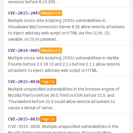
versions before 8.14.330…
CVE-2015-2043
Medium
4.3
Multiple cross-site scripting (XSS) vulnerabilities in
Visualware MyConnection Server 8.2b allow remote attackers
to inject arbitrary web script or HTML via the (1) bt, (2)
variable, or (3) et paramet…
CVE-2014-9685
Medium
4.3
Multiple cross-site scripting (XSS) vulnerabilities in Vanilla
Forums before 2.0.18.13 and 2.1.x before 2.1.1 allow remote
attackers to inject arbitrary web script or HTML.
CVE-2015-0836
High
7.5
Multiple unspecified vulnerabilities in the browser engine of
Mozilla Firefox before 36.0, Firefox ESR before 31.5, and
Thunderbird before 31.5 could allow remote attackers to
cause a denial of servic…
CVE-2015-0835
High
7.5
CVE-2015-0835: Multiple unspecified vulnerabilities in the
Mozilla Firefox browser engine prior to 36.0 could allow