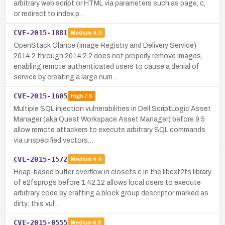
arbitrary web script or HTML via parameters such as page, c,
or redirect to index.p…
CVE-2015-1881
Medium
4.0
OpenStack Glance (Image Registry and Delivery Service)
2014.2 through 2014.2.2 does not properly remove images,
enabling remote authenticated users to cause a denial of
service by creating a large num…
CVE-2015-1605
High
7.5
Multiple SQL injection vulnerabilities in Dell ScriptLogic Asset
Manager (aka Quest Workspace Asset Manager) before 9.5
allow remote attackers to execute arbitrary SQL commands
via unspecified vectors…
CVE-2015-1572
Medium
4.6
Heap-based buffer overflow in closefs.c in the libext2fs library
of e2fsprogs before 1.42.12 allows local users to execute
arbitrary code by crafting a block group descriptor marked as
dirty; this vul…
CVE-2015-0555
Medium
6.8