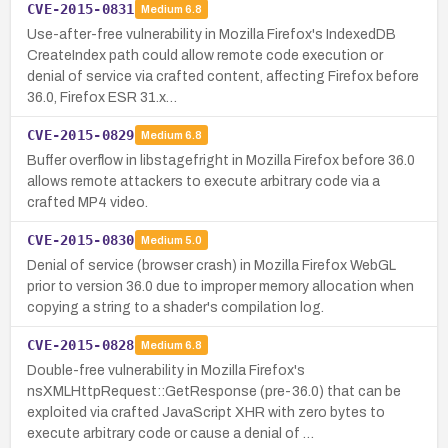
CVE-2015-0831
Medium
6.8
Use-after-free vulnerability in Mozilla Firefox's IndexedDB
CreateIndex path could allow remote code execution or
denial of service via crafted content, affecting Firefox before
36.0, Firefox ESR 31.x…
CVE-2015-0829
Medium
6.8
Buffer overflow in libstagefright in Mozilla Firefox before 36.0
allows remote attackers to execute arbitrary code via a
crafted MP4 video.
CVE-2015-0830
Medium
5.0
Denial of service (browser crash) in Mozilla Firefox WebGL
prior to version 36.0 due to improper memory allocation when
copying a string to a shader's compilation log.
CVE-2015-0828
Medium
6.8
Double-free vulnerability in Mozilla Firefox's
nsXMLHttpRequest::GetResponse (pre-36.0) that can be
exploited via crafted JavaScript XHR with zero bytes to
execute arbitrary code or cause a denial of …