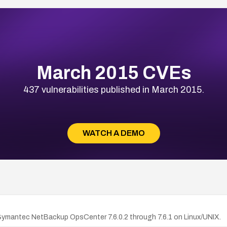
March 2015 CVEs
437 vulnerabilities published in March 2015.
WATCH A DEMO
Symantec NetBackup OpsCenter 7.6.0.2 through 7.6.1 on Linux/UNIX.