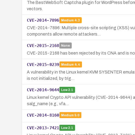
The BestWebSoft Captcha plugin for WordPress before 
vectors.
CVE-2014-7896
Medium
4.3
CVE-2014-7896: Multiple cross-site scripting (XSS) v
components allow remote attackers…
CVE-2015-2168
None
CVE-2015-2168 has been rejected by its CNA and is not
CVE-2015-0239
Medium
4.4
A vulnerability in the Linux kernel KVM SYSENTER emul
is not initialized, by trig…
CVE-2014-9644
Low
2.1
Linux kernel Crypto API vulnerability (CVE-2014-9644) a
salg_name (e.g., vfa…
CVE-2014-8160
Medium
5.0
CVE-2013-7421
Low
2.1