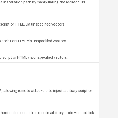
 installation path by manipulating the redirect_url
script or HTML via unspecified vectors.
 script or HTML via unspecified vectors.
b script or HTML via unspecified vectors.
allowing remote attackers to inject arbitrary script or
enticated users to execute arbitrary code via backtick