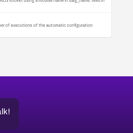
F_ALG socket using a module name in salg_name, fixed in
ber of executions of the automatic configuration
alk!