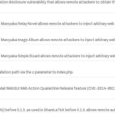
ion disclosure vulnerability that allows remote attackers to obtain the
 Maroyaka Relay Novel allows remote attackers to inject arbitrary web 
I Maroyaka Image Album allows remote attackers to inject arbitrary web
 Maroyaka Simple Board allows remote attackers to inject arbitrary we
lation path via the c parameter to index.php.
rtiMail WebGUI Web Action Quarantine Release feature (CVE-2014-8617) 
before 0.1.3, as used in ShareLaTeX before 0.1.3, allows remote auth