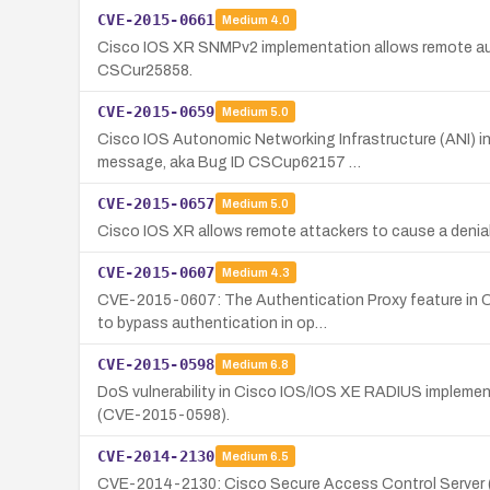
CVE-2015-0661
Medium
4.0
Cisco IOS XR SNMPv2 implementation allows remote aut
CSCur25858.
CVE-2015-0659
Medium
5.0
Cisco IOS Autonomic Networking Infrastructure (ANI) in
message, aka Bug ID CSCup62157 …
CVE-2015-0657
Medium
5.0
Cisco IOS XR allows remote attackers to cause a deni
CVE-2015-0607
Medium
4.3
CVE-2015-0607: The Authentication Proxy feature in C
to bypass authentication in op…
CVE-2015-0598
Medium
6.8
DoS vulnerability in Cisco IOS/IOS XE RADIUS implemen
(CVE-2015-0598).
CVE-2014-2130
Medium
6.5
CVE-2014-2130: Cisco Secure Access Control Server (A