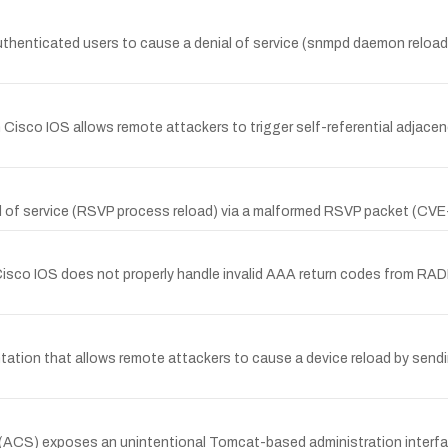
henticated users to cause a denial of service (snmpd daemon reload
 Cisco IOS allows remote attackers to trigger self-referential adjace
al of service (RSVP process reload) via a malformed RSVP packet (C
isco IOS does not properly handle invalid AAA return codes from RA
tation that allows remote attackers to cause a device reload by send
CS) exposes an unintentional Tomcat-based administration interfac