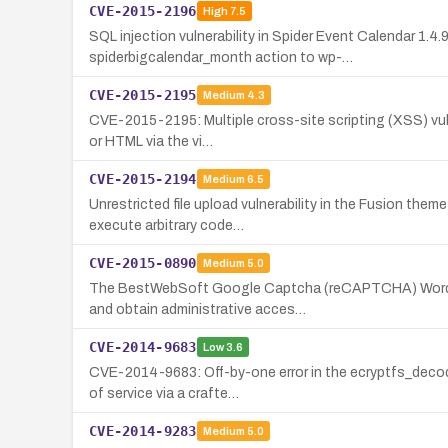
CVE-2015-2196
High
7.5
SQL injection vulnerability in Spider Event Calendar 1.
spiderbigcalendar_month action to wp-…
CVE-2015-2195
Medium
4.3
CVE-2015-2195: Multiple cross-site scripting (XSS) vulne
or HTML via the vi…
CVE-2015-2194
Medium
6.5
Unrestricted file upload vulnerability in the Fusion the
execute arbitrary code…
CVE-2015-0890
Medium
5.0
The BestWebSoft Google Captcha (reCAPTCHA) WordPress
and obtain administrative acces…
CVE-2014-9683
Low
3.6
CVE-2014-9683: Off-by-one error in the ecryptfs_decode
of service via a crafte…
CVE-2014-9283
Medium
5.0