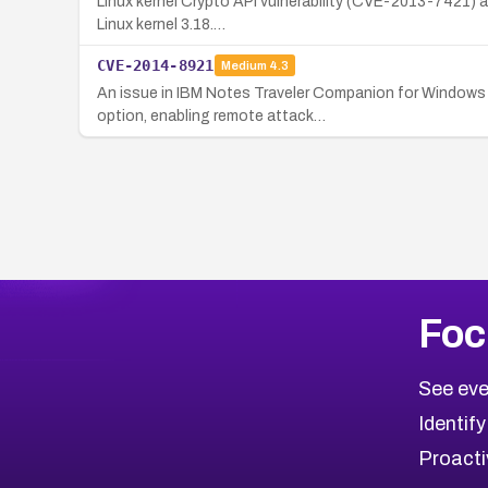
Linux kernel Crypto API vulnerability (CVE-2013-7421) al
Linux kernel 3.18.…
CVE-2014-8921
Medium
4.3
An issue in IBM Notes Traveler Companion for Windows P
option, enabling remote attack…
Foc
See eve
Identify
Proacti