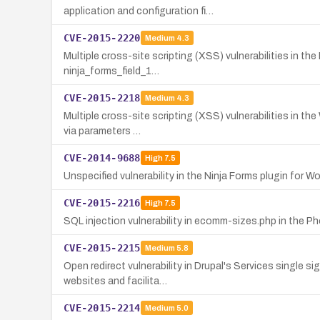
application and configuration fi…
CVE-2015-2220
Medium
4.3
Multiple cross-site scripting (XSS) vulnerabilities in th
ninja_forms_field_1…
CVE-2015-2218
Medium
4.3
Multiple cross-site scripting (XSS) vulnerabilities in th
via parameters …
CVE-2014-9688
High
7.5
Unspecified vulnerability in the Ninja Forms plugin for 
CVE-2015-2216
High
7.5
SQL injection vulnerability in ecomm-sizes.php in the 
CVE-2015-2215
Medium
5.8
Open redirect vulnerability in Drupal's Services single s
websites and facilita…
CVE-2015-2214
Medium
5.0