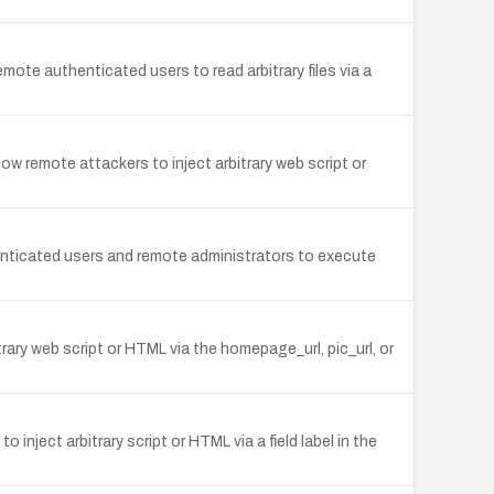
mote authenticated users to read arbitrary files via a
w remote attackers to inject arbitrary web script or
thenticated users and remote administrators to execute
trary web script or HTML via the homepage_url, pic_url, or
inject arbitrary script or HTML via a field label in the