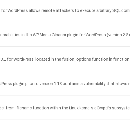
4.9 for WordPress allows remote attackers to execute arbitrary SQL com
rabilities in the WP Media Cleaner plugin for WordPress (version 2.2.6
me 3.1 for WordPress, located in the fusion_options function in functi
 plugin prior to version 1.13 contains a vulnerability that allow
_from_filename function within the Linux kernel’s eCryptfs subsystem 