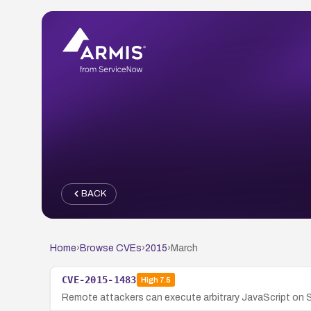
BACK
Home
›
Browse CVEs
›
2015
›
March
CVE-2015-1483
High
7.5
Remote attackers can execute arbitrary JavaScript on 