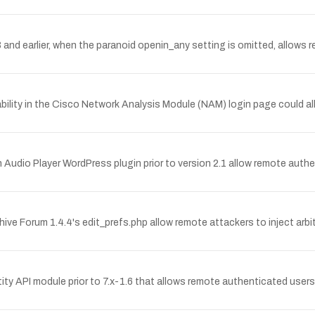
 and earlier, when the paranoid openin_any setting is omitted, allows re
ity in the Cisco Network Analysis Module (NAM) login page could allo
gin Audio Player WordPress plugin prior to version 2.1 allow remote au
ehive Forum 1.4.4's edit_prefs.php allow remote attackers to inject arbi
ity API module prior to 7.x-1.6 that allows remote authenticated users to 