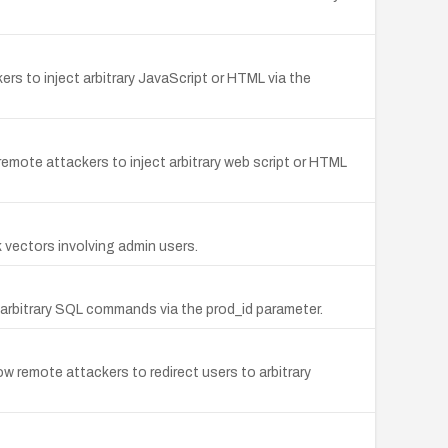
kers to inject arbitrary JavaScript or HTML via the
 remote attackers to inject arbitrary web script or HTML
k vectors involving admin users.
 arbitrary SQL commands via the prod_id parameter.
ow remote attackers to redirect users to arbitrary