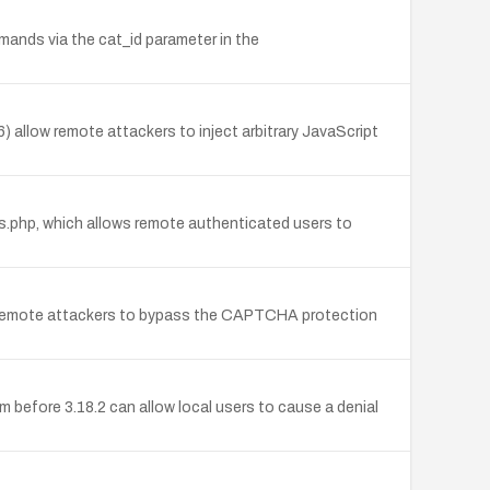
mands via the cat_id parameter in the
) allow remote attackers to inject arbitrary JavaScript
ons.php, which allows remote authenticated users to
s remote attackers to bypass the CAPTCHA protection
before 3.18.2 can allow local users to cause a denial