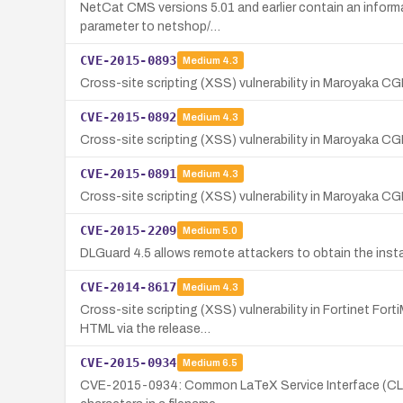
NetCat CMS versions 5.01 and earlier contain an informat
parameter to netshop/…
CVE-2015-0893
Medium
4.3
Cross-site scripting (XSS) vulnerability in Maroyaka CGI
CVE-2015-0892
Medium
4.3
Cross-site scripting (XSS) vulnerability in Maroyaka CG
CVE-2015-0891
Medium
4.3
Cross-site scripting (XSS) vulnerability in Maroyaka CGI
CVE-2015-2209
Medium
5.0
DLGuard 4.5 allows remote attackers to obtain the instal
CVE-2014-8617
Medium
4.3
Cross-site scripting (XSS) vulnerability in Fortinet Fo
HTML via the release…
CVE-2015-0934
Medium
6.5
CVE-2015-0934: Common LaTeX Service Interface (CLSI) 