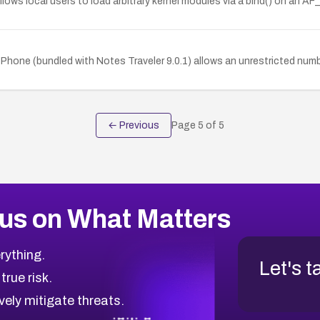
lows local users to load arbitrary kernel modules via a bind() on an A
hone (bundled with Notes Traveler 9.0.1) allows an unrestricted num
← Previous
Page
5
of
5
us on What Matters
rything.
Let's t
 true risk.
vely mitigate threats.