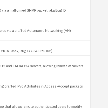
) via a malformed SNMP packet, aka Bug ID
ncies via a crafted Autonomic Networking (AN)
VE-2015-0657, Bug ID CSCur69192).
DIUS and TACACS+ servers, allowing remote attackers
ing crafted IPv6 Attributes in Access-Accept packets
e that allows remote authenticated users to modify