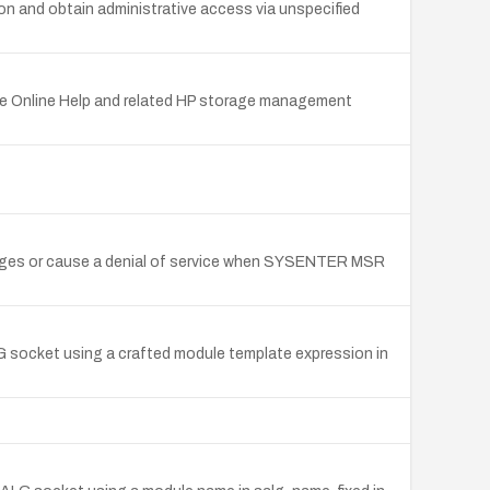
 and obtain administrative access via unspecified
re Online Help and related HP storage management
ileges or cause a denial of service when SYSENTER MSR
LG socket using a crafted module template expression in