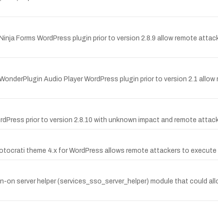
e Ninja Forms WordPress plugin prior to version 2.8.9 allow remote attac
e WonderPlugin Audio Player WordPress plugin prior to version 2.1 allow
WordPress prior to version 2.8.10 with unknown impact and remote attac
Photocrati theme 4.x for WordPress allows remote attackers to execute
ign-on server helper (services_sso_server_helper) module that could all