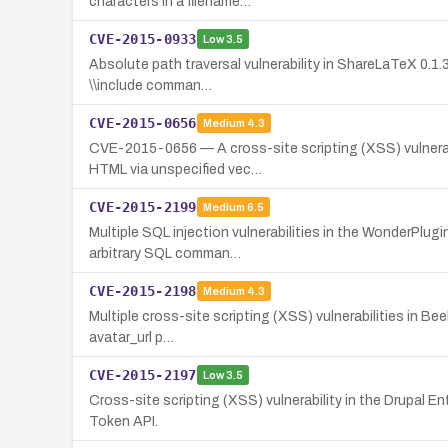
characters in a filename…
CVE-2015-0933
Low
3.5
Absolute path traversal vulnerability in ShareLaTeX 0.1.3
\\include comman…
CVE-2015-0656
Medium
4.3
CVE-2015-0656 — A cross-site scripting (XSS) vulnerabil
HTML via unspecified vec…
CVE-2015-2199
Medium
6.5
Multiple SQL injection vulnerabilities in the WonderPlu
arbitrary SQL comman…
CVE-2015-2198
Medium
4.3
Multiple cross-site scripting (XSS) vulnerabilities in Be
avatar_url p…
CVE-2015-2197
Low
3.5
Cross-site scripting (XSS) vulnerability in the Drupal Ent
Token API.