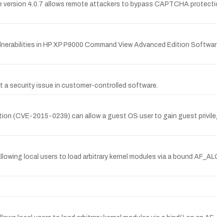
version 4.0.7 allows remote attackers to bypass CAPTCHA protection
ulnerabilities in HP XP P9000 Command View Advanced Edition Softwa
 a security issue in customer-controlled software.
ation (CVE-2015-0239) can allow a guest OS user to gain guest priv
llowing local users to load arbitrary kernel modules via a bound AF_A