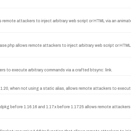
ws remote attackers to inject arbitrary web script or HTML via an anima
Base.php allows remote attackers to inject arbitrary web script or HTM
 to execute arbitrary commands via a crafted btsync: link.
.20, when not using a static alias, allows remote attackers to execute arb
before 1.16.16 and 1.17.x before 1.17.25 allows remote attackers to