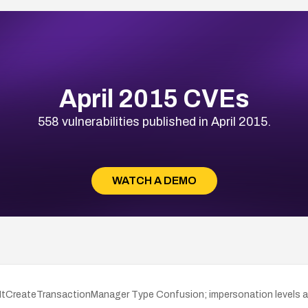
April 2015 CVEs
558 vulnerabilities published in April 2015.
WATCH A DEMO
o NtCreateTransactionManager Type Confusion; impersonation levels a