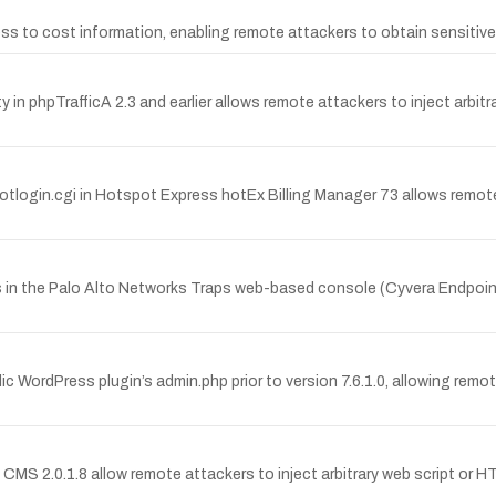
ccess to cost information, enabling remote attackers to obtain sensitiv
in phpTrafficA 2.3 and earlier allows remote attackers to inject arbit
potlogin.cgi in Hotspot Express hotEx Billing Manager 73 allows remote 
ies in the Palo Alto Networks Traps web-based console (Cyvera Endpoin
ic WordPress plugin’s admin.php prior to version 7.6.1.0, allowing remot
o CMS 2.0.1.8 allow remote attackers to inject arbitrary web script or HTM