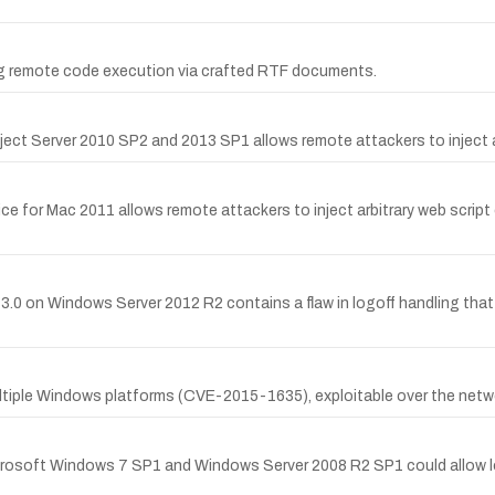
ing remote code execution via crafted RTF documents.
oject Server 2010 SP2 and 2013 SP1 allows remote attackers to inject a
fice for Mac 2011 allows remote attackers to inject arbitrary web scrip
 3.0 on Windows Server 2012 R2 contains a flaw in logoff handling tha
tiple Windows platforms (CVE-2015-1635), exploitable over the netwo
Microsoft Windows 7 SP1 and Windows Server 2008 R2 SP1 could allow loc