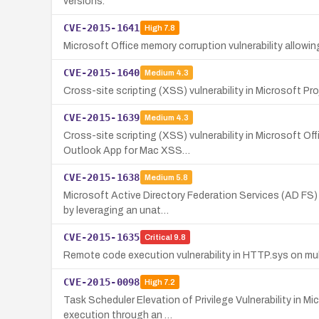
versions.
CVE-2015-1641
High
7.8
Microsoft Office memory corruption vulnerability allow
CVE-2015-1640
Medium
4.3
Cross-site scripting (XSS) vulnerability in Microsoft Pr
CVE-2015-1639
Medium
4.3
Cross-site scripting (XSS) vulnerability in Microsoft Of
Outlook App for Mac XSS…
CVE-2015-1638
Medium
5.8
Microsoft Active Directory Federation Services (AD FS)
by leveraging an unat…
CVE-2015-1635
Critical
9.8
Remote code execution vulnerability in HTTP.sys on mul
CVE-2015-0098
High
7.2
Task Scheduler Elevation of Privilege Vulnerability in 
execution through an …