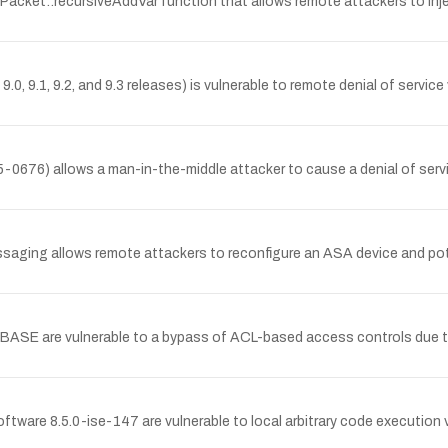
acket::recursiveAddVar function that allows remote attackers to inject
9.0, 9.1, 9.2, and 9.3 releases) is vulnerable to remote denial of serv
0676) allows a man-in-the-middle attacker to cause a denial of serv
ssaging allows remote attackers to reconfigure an ASA device and pote
BASE are vulnerable to a bypass of ACL-based access controls due to
ware 8.5.0-ise-147 are vulnerable to local arbitrary code execution v