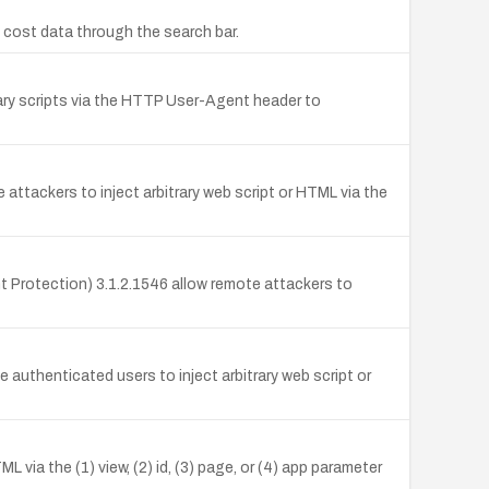
e cost data through the search bar.
rary scripts via the HTTP User-Agent header to
attackers to inject arbitrary web script or HTML via the
t Protection) 3.1.2.1546 allow remote attackers to
e authenticated users to inject arbitrary web script or
L via the (1) view, (2) id, (3) page, or (4) app parameter