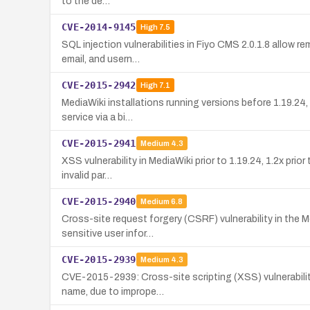
to the de…
CVE-2014-9145
High
7.5
SQL injection vulnerabilities in Fiyo CMS 2.0.1.8 allow r
email, and usern…
CVE-2015-2942
High
7.1
MediaWiki installations running versions before 1.19.24, 
service via a bi…
CVE-2015-2941
Medium
4.3
XSS vulnerability in MediaWiki prior to 1.19.24, 1.2x prio
invalid par…
CVE-2015-2940
Medium
6.8
Cross-site request forgery (CSRF) vulnerability in the 
sensitive user infor…
CVE-2015-2939
Medium
4.3
CVE-2015-2939: Cross-site scripting (XSS) vulnerability
name, due to imprope…