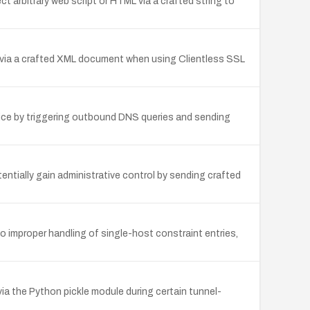
 arbitrary web script or HTML via a crafted string to
ice via a crafted XML document when using Clientless SSL
ice by triggering outbound DNS queries and sending
ntially gain administrative control by sending crafted
 improper handling of single-host constraint entries,
ia the Python pickle module during certain tunnel-