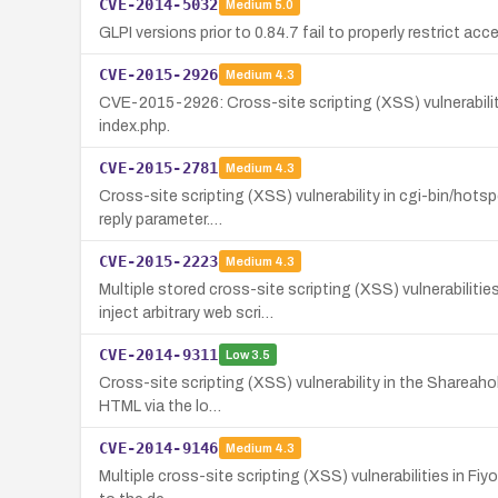
CVE-2014-5032
Medium
5.0
GLPI versions prior to 0.84.7 fail to properly restrict a
CVE-2015-2926
Medium
4.3
CVE-2015-2926: Cross-site scripting (XSS) vulnerability 
index.php.
CVE-2015-2781
Medium
4.3
Cross-site scripting (XSS) vulnerability in cgi-bin/hots
reply parameter.…
CVE-2015-2223
Medium
4.3
Multiple stored cross-site scripting (XSS) vulnerabilit
inject arbitrary web scri…
CVE-2014-9311
Low
3.5
Cross-site scripting (XSS) vulnerability in the Shareahol
HTML via the lo…
CVE-2014-9146
Medium
4.3
Multiple cross-site scripting (XSS) vulnerabilities in Fiy