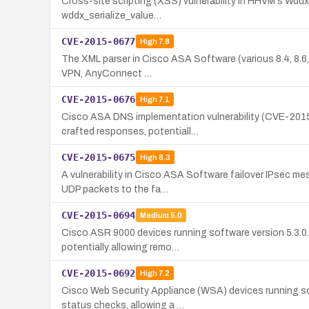
Cross-site scripting (XSS) vulnerability in HHVM's WddxP
wddx_serialize_value…
CVE-2015-0677
High
7.8
The XML parser in Cisco ASA Software (various 8.4, 8.6, 
VPN, AnyConnect …
CVE-2015-0676
High
7.1
Cisco ASA DNS implementation vulnerability (CVE-2015-
crafted responses, potentiall…
CVE-2015-0675
High
8.3
A vulnerability in Cisco ASA Software failover IPsec me
UDP packets to the fa…
CVE-2015-0694
Medium
5.0
Cisco ASR 9000 devices running software version 5.3.0.
potentially allowing remo…
CVE-2015-0692
High
7.2
Cisco Web Security Appliance (WSA) devices running soft
status checks, allowing a …