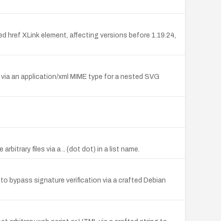
ted href XLink element, affecting versions before 1.19.24,
L via an application/xml MIME type for a nested SVG
itrary files via a .. (dot dot) in a list name.
 bypass signature verification via a crafted Debian