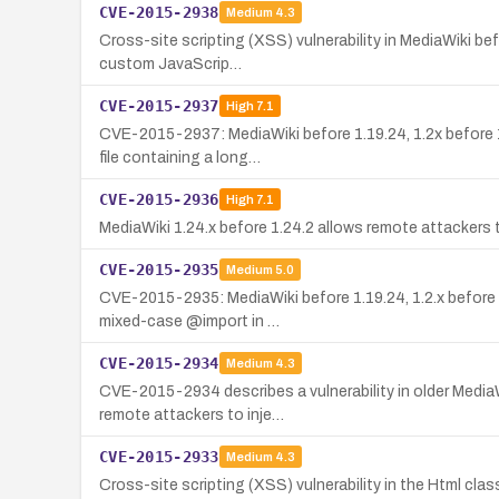
CVE-2015-2938
Medium
4.3
Cross-site scripting (XSS) vulnerability in MediaWiki bef
custom JavaScrip…
CVE-2015-2937
High
7.1
CVE-2015-2937: MediaWiki before 1.19.24, 1.2x before 1.
file containing a long…
CVE-2015-2936
High
7.1
MediaWiki 1.24.x before 1.24.2 allows remote attackers
CVE-2015-2935
Medium
5.0
CVE-2015-2935: MediaWiki before 1.19.24, 1.2.x before 1.
mixed-case @import in …
CVE-2015-2934
Medium
4.3
CVE-2015-2934 describes a vulnerability in older Media
remote attackers to inje…
CVE-2015-2933
Medium
4.3
Cross-site scripting (XSS) vulnerability in the Html class