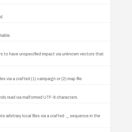
d.
iable.
kers to have unspecified impact via unknown vectors that
es via a crafted (1) campaign or (2) map file.
ds read via malformed UTF-8 characters.
 arbitrary local files via a crafted .._ sequence in the