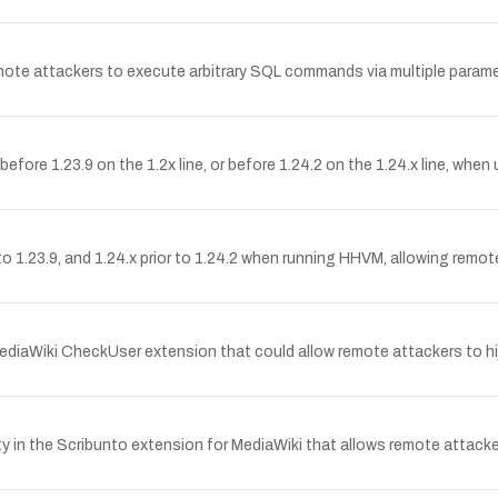
emote attackers to execute arbitrary SQL commands via multiple paramete
before 1.23.9 on the 1.2x line, or before 1.24.2 on the 1.24.x line, whe
r to 1.23.9, and 1.24.x prior to 1.24.2 when running HHVM, allowing remot
MediaWiki CheckUser extension that could allow remote attackers to hij
 in the Scribunto extension for MediaWiki that allows remote attackers