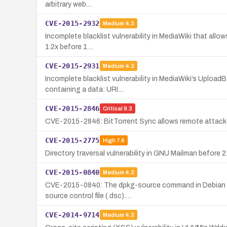
arbitrary web…
CVE-2015-2932
Medium
4.3
Incomplete blacklist vulnerability in MediaWiki that allo
1.2x before 1…
CVE-2015-2931
Medium
4.3
Incomplete blacklist vulnerability in MediaWiki’s Upload
containing a data: URI…
CVE-2015-2846
Critical
9.3
CVE-2015-2846: BitTorrent Sync allows remote attackers
CVE-2015-2775
High
7.6
Directory traversal vulnerability in GNU Mailman before 2.1
CVE-2015-0840
Medium
4.3
CVE-2015-0840: The dpkg-source command in Debian dpkg 
source control file (.dsc).…
CVE-2014-9714
Medium
4.3