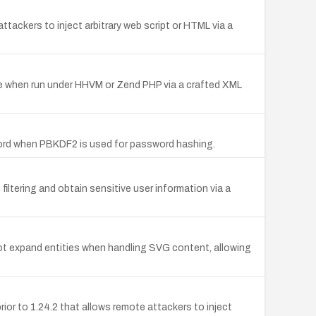
attackers to inject arbitrary web script or HTML via a
ice when run under HHVM or Zend PHP via a crafted XML
sword when PBKDF2 is used for password hashing.
iltering and obtain sensitive user information via a
ot expand entities when handling SVG content, allowing
prior to 1.24.2 that allows remote attackers to inject