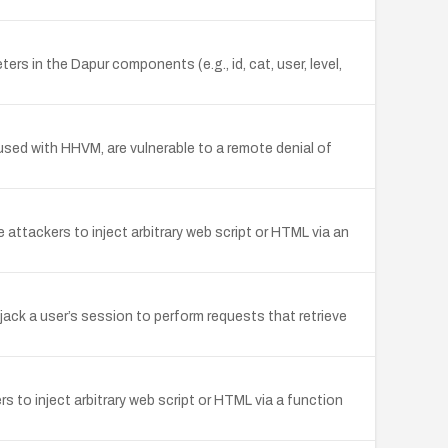
rs in the Dapur components (e.g., id, cat, user, level,
n used with HHVM, are vulnerable to a remote denial of
e attackers to inject arbitrary web script or HTML via an
ack a user’s session to perform requests that retrieve
 to inject arbitrary web script or HTML via a function