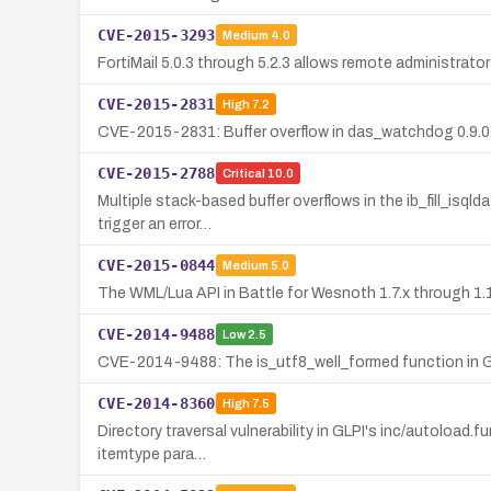
CVE-2015-3293
Medium
4.0
FortiMail 5.0.3 through 5.2.3 allows remote administrato
CVE-2015-2831
High
7.2
CVE-2015-2831: Buffer overflow in das_watchdog 0.9.0 a
CVE-2015-2788
Critical
10.0
Multiple stack-based buffer overflows in the ib_fill_isq
trigger an error…
CVE-2015-0844
Medium
5.0
The WML/Lua API in Battle for Wesnoth 1.7.x through 1.11.
CVE-2014-9488
Low
2.5
CVE-2014-9488: The is_utf8_well_formed function in G
CVE-2014-8360
High
7.5
Directory traversal vulnerability in GLPI's inc/autoload.f
itemtype para…