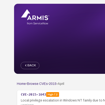
BACK
Home
›
Browse CVEs
›
2015
›
April
CVE-2015-1643
High
7.2
Local privilege escalation in Windows NT family due t