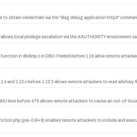
rs to obtain credentials via the "diag debug application httpd" comman
llows local privilege escalation via the XAUTHORITY environment var
lda function in dbdimp.c in DBD-Firebird before 1.19 allow remote attac
x and 1.12.x before 1.12.2 allows remote attackers to read arbitrary fil
NU less before 475 allows remote attackers to cause an out-of-boun
unction.php (pre-0.84.8) enables remote attackers to include and execute