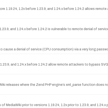
ore 1.19.24, 1.2x before 1.23.9, and 1.24.x before 1.24.2 allows remote 
23.9, and 1.24.x before 1.24.2 is vulnerable to remote denial of serv
 to cause a denial of service (CPU consumption) via a very long pas
23.9, and 1.24.x before 1.24.2 allow remote attackers to bypass SVG f
Wiki releases where the Zend PHP engine’s xml_parse function does n
 of MediaWiki prior to versions 1.19.24, 1.2x prior to 1.23.9, and 1.24.x 