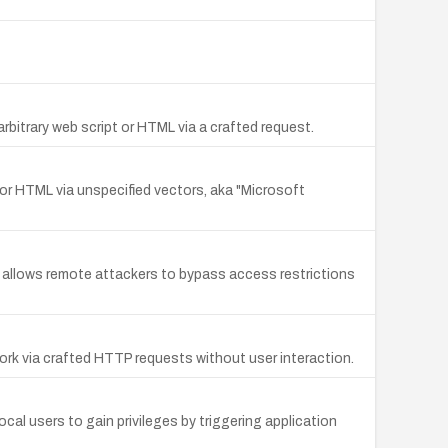
rbitrary web script or HTML via a crafted request.
t or HTML via unspecified vectors, aka "Microsoft
t allows remote attackers to bypass access restrictions
rk via crafted HTTP requests without user interaction.
al users to gain privileges by triggering application