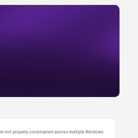
re not properly constrained across multiple Windows