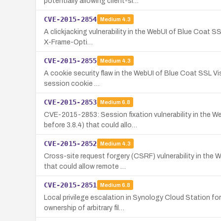
potentially allowing client-si…
CVE-2015-2854
Medium
4.3
A clickjacking vulnerability in the WebUI of Blue Coat SS
X-Frame-Opti…
CVE-2015-2855
Medium
4.3
A cookie security flaw in the WebUI of Blue Coat SSL Vis
session cookie …
CVE-2015-2853
Medium
6.8
CVE-2015-2853: Session fixation vulnerability in the W
before 3.8.4) that could allo…
CVE-2015-2852
Medium
4.3
Cross-site request forgery (CSRF) vulnerability in the
that could allow remote …
CVE-2015-2851
Medium
6.8
Local privilege escalation in Synology Cloud Station f
ownership of arbitrary fil…