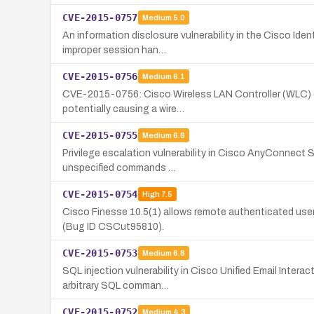
CVE-2015-0757
Medium
5.0
An information disclosure vulnerability in the Cisco Id
improper session han…
CVE-2015-0756
Medium
6.1
CVE-2015-0756: Cisco Wireless LAN Controller (WLC) devi
potentially causing a wire…
CVE-2015-0755
Medium
6.8
Privilege escalation vulnerability in Cisco AnyConnect 
unspecified commands …
CVE-2015-0754
High
7.5
Cisco Finesse 10.5(1) allows remote authenticated use
(Bug ID CSCut95810).
CVE-2015-0753
Medium
6.8
SQL injection vulnerability in Cisco Unified Email Inte
arbitrary SQL comman…
CVE-2015-0752
Medium
4.3