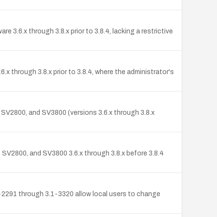
 3.6.x through 3.8.x prior to 3.8.4, lacking a restrictive
x through 3.8.x prior to 3.8.4, where the administrator's
 SV2800, and SV3800 (versions 3.6.x through 3.8.x
 SV2800, and SV3800 3.6.x through 3.8.x before 3.8.4
1-2291 through 3.1-3320 allow local users to change