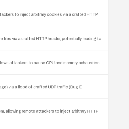
ckers to inject arbitrary cookies via a crafted HTTP
files via a crafted HTTP header, potentially leading to
allows attackers to cause CPU and memory exhaustion
 via a flood of crafted UDP traffic (Bug ID
, allowing remote attackers to inject arbitrary HTTP