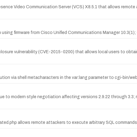
resence Video Communication Server (VCS) X8.5.1 that allows remote at
when using firmware from Cisco Unified Communications Manager 10.3
ure vulnerability (CVE-2015-0200) that allows local users to obtain
n via shell metacharacters in the var:lang parameter to cgi-bin/we
due to modern style negotiation affecting versions 2.9.22 through 3.3
 related.php allows remote attackers to execute arbitrary SQL commands