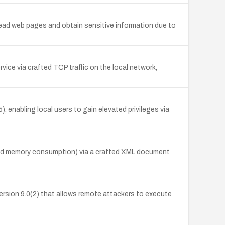
 read web pages and obtain sensitive information due to
ice via crafted TCP traffic on the local network,
 enabling local users to gain elevated privileges via
 and memory consumption) via a crafted XML document
version 9.0(2) that allows remote attackers to execute