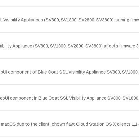
L Visibility Appliances (SV800, SV1800, SV2800, SV3800) running firmware
ibility Appliance (SV800, SV1800, SV2800, SV3800) affects firmware 3.6.
ebUI component of Blue Coat SSL Visibility Appliance SV800, SV1800,
 WebUI component in Blue Coat SSL Visibility Appliance SV800, SV1800,
or macOS due to the client_chown flaw; Cloud Station OS X clients 1.