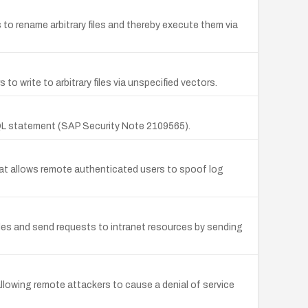
to rename arbitrary files and thereby execute them via
to write to arbitrary files via unspecified vectors.
QL statement (SAP Security Note 2109565).
at allows remote authenticated users to spoof log
iles and send requests to intranet resources by sending
llowing remote attackers to cause a denial of service