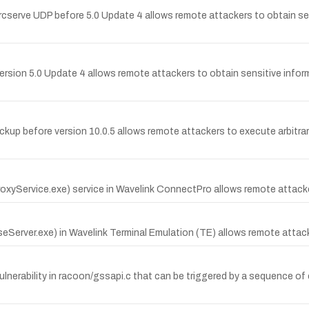
serve UDP before 5.0 Update 4 allows remote attackers to obtain sen
 version 5.0 Update 4 allows remote attackers to obtain sensitive infor
ckup before version 10.0.5 allows remote attackers to execute arbitrary
xyService.exe) service in Wavelink ConnectPro allows remote attacker
seServer.exe) in Wavelink Terminal Emulation (TE) allows remote attack
ulnerability in racoon/gssapi.c that can be triggered by a sequence o