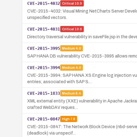
CVE-2015-4032
Critical
10.0
CVE-2015-4032: Visual Mining NetCharts Server Developer
unspecified vectors.
CVE-2015-4031
Critical
10.0
Directory traversal vulnerability in saveFile.jsp in the d
CVE-2015-3995
Medium
4.0
SAP HANA DB vulnerability CVE-2015-3995 allows remot
CVE-2015-3994
Medium
4.0
CVE-2015-3994: SAP HANA XS Engine log injection vulne
entries; associated with SAP S…
CVE-2015-1833
Medium
6.4
XML external entity (XXE) vulnerability in Apache Jackr
crafted WebDAV reques…
CVE-2015-0847
High
7.8
CVE-2015-0847: The Network Block Device (nbd-server) up
(deadlock) via unspecif…