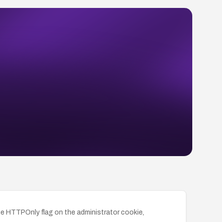
he HTTPOnly flag on the administrator cookie,