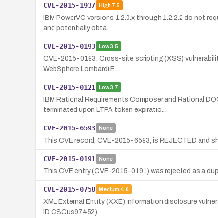
CVE-2015-1937
High
7.5
IBM PowerVC versions 1.2.0.x through 1.2.2.2 do not req
and potentially obta…
CVE-2015-0193
Low
3.5
CVE-2015-0193: Cross-site scripting (XSS) vulnerability 
WebSphere Lombardi E…
CVE-2015-0121
Low
3.7
IBM Rational Requirements Composer and Rational DOO
terminated upon LTPA token expiratio…
CVE-2015-6593
None
This CVE record, CVE-2015-6593, is REJECTED and shou
CVE-2015-0191
None
This CVE entry (CVE-2015-0191) was rejected as a dupl
CVE-2015-0758
Medium
4.0
XML External Entity (XXE) information disclosure vulnera
ID CSCus97452).