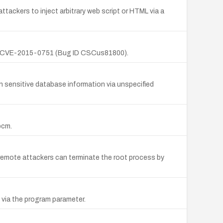
tackers to inject arbitrary web script or HTML via a
(1); CVE-2015-0751 (Bug ID CSCus81800).
 sensitive database information via unspecified
bcm.
; remote attackers can terminate the root process by
 via the program parameter.