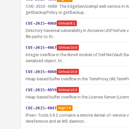
CVE-2015-4069: The EdgeServiceImpl web service in Arc
getBackupPolicy or getBackup…
CVE-2015-4068
Critical
9.1
Directory traversal vulnerability in Arcserve UDP before
file paths to th…
CVE-2015-4067
Critical
10.0
Integer overflow in the libnv6 module of Dell NetVault Ba
serialized object, tri…
CVE-2015-4060
Critical
10.0
Heap-based buffer overflow in the TermProxy (WLTermPro
CVE-2015-4059
Critical
10.0
Heap-based buffer overflow in the License Server (Licen
CVE-2015-4047
High
7.8
IPsec-Tools 0.8.2 contains a remote denial-of-service v
dereference and an IKE daemon…