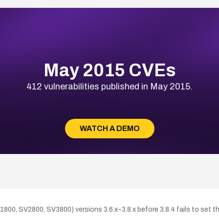
May 2015 CVEs
412 vulnerabilities published in May 2015.
WATCH A DEMO
800, SV2800, SV3800) versions 3.6.x–3.8.x before 3.8.4 fails to set t