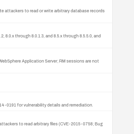
e attackers to read or write arbitrary database records
8.0.x through 8.0.1.3, and 8.5.x through 8.5.5.0, and
ebSphere Application Server; RM sessions are not
0191 for vulnerability details and remediation.
 attackers to read arbitrary files (CVE-2015-0758; Bug