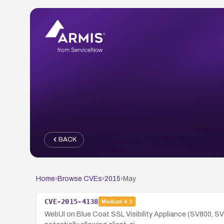
BACK
Home
›
Browse CVEs
›
2015
›
May
CVE-2015-4138
Medium
4.3
WebUI on Blue Coat SSL Visibility Appliance (SV800, SV1