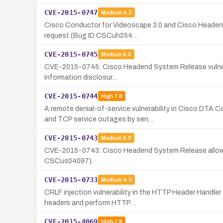
CVE-2015-0747
Medium
4.3
Cisco Conductor for Videoscape 3.0 and Cisco Headend S
request (Bug ID CSCuh254…
CVE-2015-0745
Medium
5.0
CVE-2015-0745: Cisco Headend System Release vulnerabili
information disclosur…
CVE-2015-0744
High
7.8
A remote denial-of-service vulnerability in Cisco DT
and TCP service outages by sen…
CVE-2015-0743
Medium
5.0
CVE-2015-0743: Cisco Headend System Release allows re
CSCus04097).
CVE-2015-0733
Medium
4.3
CRLF injection vulnerability in the HTTP Header Handle
headers and perform HTTP…
CVE-2015-4069
High
7.8