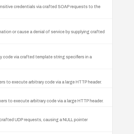
sitive credentials via crafted SOAP requests to the
mation or cause a denial of service by supplying crafted
 code via crafted template string specifiers in a
s to execute arbitrary code via a large HTTP header.
ers to execute arbitrary code via a large HTTP header.
f crafted UDP requests, causing a NULL pointer