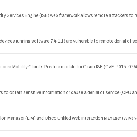
entity Services Engine (ISE) web framework allows remote attackers to
ces running software 7.4(1.1) are vulnerable to remote denial of serv
Secure Mobility Client’s Posture module for Cisco ISE (CVE-2015-0755),
rs to obtain sensitive information or cause a denial of service (CPU
raction Manager (EIM) and Cisco Unified Web Interaction Manager (WIM) 