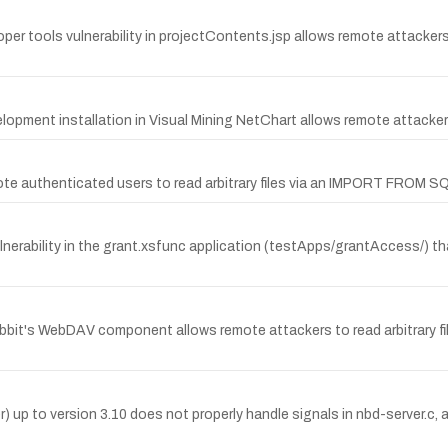
 tools vulnerability in projectContents.jsp allows remote attackers 
evelopment installation in Visual Mining NetChart allows remote attackers 
e authenticated users to read arbitrary files via an IMPORT FROM S
rability in the grant.xsfunc application (testApps/grantAccess/) th
abbit's WebDAV component allows remote attackers to read arbitrary f
 to version 3.10 does not properly handle signals in nbd-server.c, a