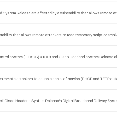
ystem Release are affected by a vulnerability that allows remote atta
ty that allows remote attackers to read temporary script or archive 
A Control System (DTACS) 4.0.0.9 and Cisco Headend System Release 
mote attackers to cause a denial of service (DHCP and TFTP outage)
r of Cisco Headend System Release's Digital Broadband Delivery System