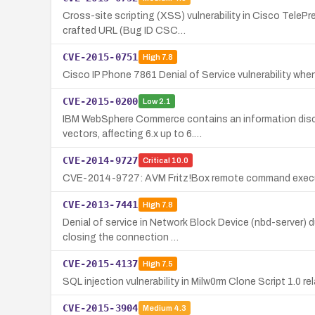
Cross-site scripting (XSS) vulnerability in Cisco TeleP
crafted URL (Bug ID CSC…
CVE-2015-0751
High
7.8
Cisco IP Phone 7861 Denial of Service vulnerability 
CVE-2015-0200
Low
2.1
IBM WebSphere Commerce contains an information disclos
vectors, affecting 6.x up to 6.…
CVE-2014-9727
Critical
10.0
CVE-2014-9727: AVM Fritz!Box remote command executio
CVE-2013-7441
High
7.8
Denial of service in Network Block Device (nbd-server) 
closing the connection …
CVE-2015-4137
High
7.5
SQL injection vulnerability in Milw0rm Clone Script 1.0
CVE-2015-3904
Medium
4.3