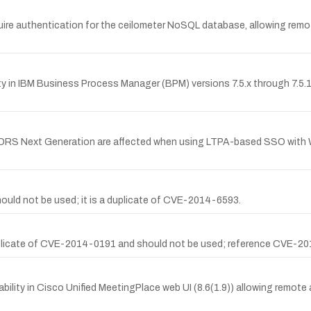
uire authentication for the ceilometer NoSQL database, allowing remot
in IBM Business Process Manager (BPM) versions 7.5.x through 7.5.1.2, 
RS Next Generation are affected when using LTPA-based SSO with W
ld not be used; it is a duplicate of CVE-2014-6593.
icate of CVE-2014-0191 and should not be used; reference CVE-2014-
bility in Cisco Unified MeetingPlace web UI (8.6(1.9)) allowing remote