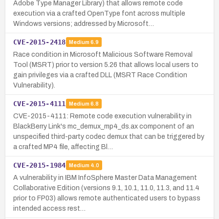
Adobe Type Manager Library) that allows remote code
execution via a crafted OpenType font across multiple
Windows versions; addressed by Microsoft…
CVE-2015-2418
Medium
6.9
Race condition in Microsoft Malicious Software Removal
Tool (MSRT) prior to version 5.26 that allows local users to
gain privileges via a crafted DLL (MSRT Race Condition
Vulnerability).
CVE-2015-4111
Medium
6.8
CVE-2015-4111: Remote code execution vulnerability in
BlackBerry Link's mc_demux_mp4_ds.ax component of an
unspecified third-party codec demux that can be triggered by
a crafted MP4 file, affecting Bl…
CVE-2015-1984
Medium
4.0
A vulnerability in IBM InfoSphere Master Data Management
Collaborative Edition (versions 9.1, 10.1, 11.0, 11.3, and 11.4
prior to FP03) allows remote authenticated users to bypass
intended access rest…