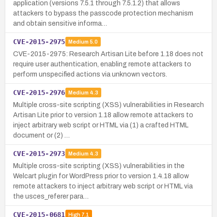
application (versions 7.5.1 through 7.5.1.2) that allows
attackers to bypass the passcode protection mechanism
and obtain sensitive informa…
CVE-2015-2975
Medium
5.0
CVE-2015-2975: Research Artisan Lite before 1.18 does not
require user authentication, enabling remote attackers to
perform unspecified actions via unknown vectors.
CVE-2015-2976
Medium
4.3
Multiple cross-site scripting (XSS) vulnerabilities in Research
Artisan Lite prior to version 1.18 allow remote attackers to
inject arbitrary web script or HTML via (1) a crafted HTML
document or (2) …
CVE-2015-2973
Medium
4.3
Multiple cross-site scripting (XSS) vulnerabilities in the
Welcart plugin for WordPress prior to version 1.4.18 allow
remote attackers to inject arbitrary web script or HTML via
the usces_referer para…
CVE-2015-0681
High
7.1