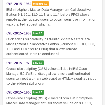
CVE-2015-1982
Medium
4.0
IBM InfoSphere Master Data Management Collaborative
Edition 9.1, 10.1, 11.0, 11.3, and 11.4 before FP03 allows
remote authenticated users to obtain sensitive information
via a crafted request, which r…
CVE-2015-1980
Low
3.5
Clickjacking vulnerability in IBM InfoSphere Master Data
Management Collaborative Edition (versions 9.1, 10.1, 11.0,
11.3, and 11.4 prior to FP03) that allows remote
authenticated users to conduct cli…
CVE-2015-1979
Low
3.5
Cross-site scripting (XSS) vulnerabilities in IBM Case
Manager 5.2.1's Error dialog allow remote authenticated
users to inject arbitrary web script or HTML via crafted input
to the addressability or c…
CVE-2015-1968
Low
3.5
Cross-site scripting (XSS) vulnerability in IBM InfoSphere
Master Data Management Collaborative Edition 9.1, 10.1,