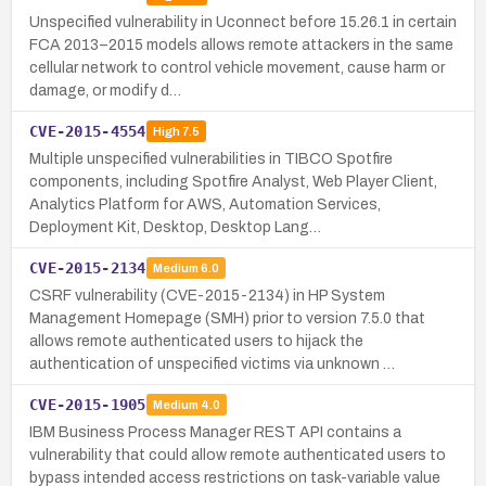
Unspecified vulnerability in Uconnect before 15.26.1 in certain
FCA 2013–2015 models allows remote attackers in the same
cellular network to control vehicle movement, cause harm or
damage, or modify d…
CVE-2015-4554
High
7.5
Multiple unspecified vulnerabilities in TIBCO Spotfire
components, including Spotfire Analyst, Web Player Client,
Analytics Platform for AWS, Automation Services,
Deployment Kit, Desktop, Desktop Lang…
CVE-2015-2134
Medium
6.0
CSRF vulnerability (CVE-2015-2134) in HP System
Management Homepage (SMH) prior to version 7.5.0 that
allows remote authenticated users to hijack the
authentication of unspecified victims via unknown …
CVE-2015-1905
Medium
4.0
IBM Business Process Manager REST API contains a
vulnerability that could allow remote authenticated users to
bypass intended access restrictions on task-variable value