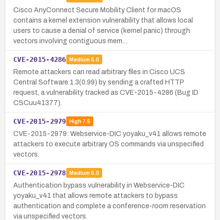
Cisco AnyConnect Secure Mobility Client for macOS
contains a kernel extension vulnerability that allows local
users to cause a denial of service (kernel panic) through
vectors involving contiguous mem…
CVE-2015-4286
Medium
5.0
Remote attackers can read arbitrary files in Cisco UCS
Central Software 1.3(0.99) by sending a crafted HTTP
request, a vulnerability tracked as CVE-2015-4286 (Bug ID
CSCuu41377).
CVE-2015-2979
High
7.5
CVE-2015-2979: Webservice-DIC yoyaku_v41 allows remote
attackers to execute arbitrary OS commands via unspecified
vectors.
CVE-2015-2978
Medium
5.0
Authentication bypass vulnerability in Webservice-DIC
yoyaku_v41 that allows remote attackers to bypass
authentication and complete a conference-room reservation
via unspecified vectors.