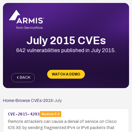
July 2015 CVEs
642 vulnerabilities published in July 2015.
WATCH A DEMO
BACK
Home
›
Browse CVEs
›
2015
›
July
CVE-2015-4293
Medium
5.0
Remote attackers can cause a denial of service on Cisco
IOS XE by sending fragmented IPv4 or IPv6 packets that