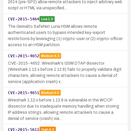
2014 (pre-SP2) allow remote attackers to inject arbitrary web
script or HTML via unspecified…
CVE-2015-5464
Low
1.3
The Gemalto SafeNet Luna HSM allows remote
authenticated users to bypass intended key-export
restrictions by leveraging (1) crypto-user or (2) crypto-officer
access to an HSM partition.
CVE-2015-4652
Medium
4.3
CVE-2015-4652: Wireshark's GSM DTAP dissector
(Wireshark 1.12.x before 1.12.6) fails to properly validate digit
characters, allowing remote attackers to cause a denial of
service (application crash) v…
CVE-2015-4651
Medium
5.0
Wireshark 1.12.x before 1.12.6 is vulnerable in the WCCP
dissector due to inadequate memory handling when storing
IP address strings, allowing remote attackers to cause a
denial of service (crash) via…
CVE-2015-5611
High
8.3