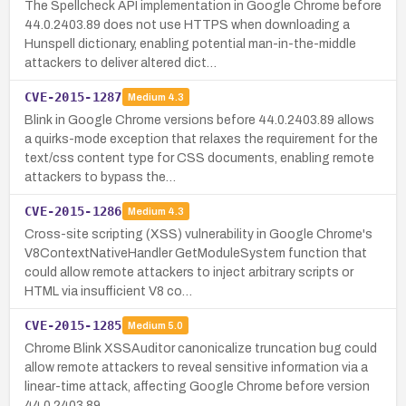
The Spellcheck API implementation in Google Chrome before
44.0.2403.89 does not use HTTPS when downloading a
Hunspell dictionary, enabling potential man-in-the-middle
attackers to deliver altered dict…
CVE-2015-1287
Medium
4.3
Blink in Google Chrome versions before 44.0.2403.89 allows
a quirks-mode exception that relaxes the requirement for the
text/css content type for CSS documents, enabling remote
attackers to bypass the…
CVE-2015-1286
Medium
4.3
Cross-site scripting (XSS) vulnerability in Google Chrome's
V8ContextNativeHandler GetModuleSystem function that
could allow remote attackers to inject arbitrary scripts or
HTML via insufficient V8 co…
CVE-2015-1285
Medium
5.0
Chrome Blink XSSAuditor canonicalize truncation bug could
allow remote attackers to reveal sensitive information via a
linear-time attack, affecting Google Chrome before version
44.0.2403.89.