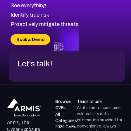
See everything.
Identify true risk.
Proactively mitigate threats.
Book a Demo
Let's talk!
Browse
Terms of use
CVEs
AI utilized to summarize
vulnerability data.
All
Information provided for
Categories
Armis, The
convenience; always
2026 CVEs
Cyber Exposure