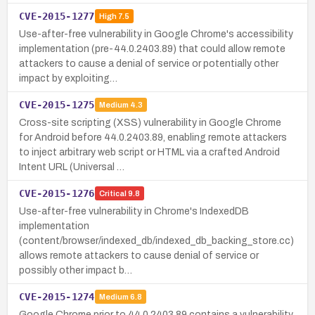
CVE-2015-1277
High
7.5
Use-after-free vulnerability in Google Chrome's accessibility
implementation (pre-44.0.2403.89) that could allow remote
attackers to cause a denial of service or potentially other
impact by exploiting…
CVE-2015-1275
Medium
4.3
Cross-site scripting (XSS) vulnerability in Google Chrome
for Android before 44.0.2403.89, enabling remote attackers
to inject arbitrary web script or HTML via a crafted Android
Intent URL (Universal …
CVE-2015-1276
Critical
9.8
Use-after-free vulnerability in Chrome's IndexedDB
implementation
(content/browser/indexed_db/indexed_db_backing_store.cc)
allows remote attackers to cause denial of service or
possibly other impact b…
CVE-2015-1274
Medium
6.8
Google Chrome prior to 44.0.2403.89 contains a vulnerability