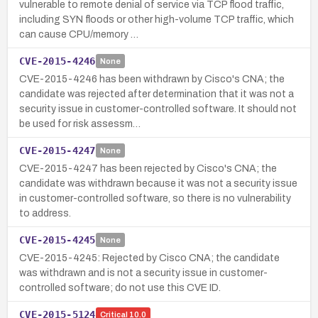
vulnerable to remote denial of service via TCP flood traffic,
including SYN floods or other high-volume TCP traffic, which
can cause CPU/memory …
CVE-2015-4246
None
CVE-2015-4246 has been withdrawn by Cisco's CNA; the
candidate was rejected after determination that it was not a
security issue in customer-controlled software. It should not
be used for risk assessm…
CVE-2015-4247
None
CVE-2015-4247 has been rejected by Cisco's CNA; the
candidate was withdrawn because it was not a security issue
in customer-controlled software, so there is no vulnerability
to address.
CVE-2015-4245
None
CVE-2015-4245: Rejected by Cisco CNA; the candidate
was withdrawn and is not a security issue in customer-
controlled software; do not use this CVE ID.
CVE-2015-5124
Critical
10.0