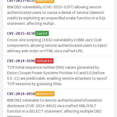
CVE-2015-0157
Medium
6.8
IBM DB2 vulnerability (CVE-2015-0157) allowing remote
authenticated users to cause a denial of service (daemon
crash) by exploiting an unspecified scalar function in a SQL
statement, affecting multipl…
CVE-2015-0130
Low
3.5
Cross-site scripting (XSS) vulnerability in IBM Jazz CLM
components, allowing remote authenticated users to inject
arbitrary web script or HTML via a crafted URL.
CVE-2014-9196
Critical
9.3
TCP initial sequence number (ISN) values generated by
Eaton Cooper Power Systems ProView 4.0 and 5.0 (before
5.0-11) are predictable, enabling remote attackers to spoof
TCP sessions by guessing ISNs.
CVE-2014-8910
Medium
4.0
IBM DB2 vulnerable to remote authenticated information
disclosure (CVE-2014-8910) via a crafted XML/XSLT
function in a SELECT statement, affecting multiple DB2
releases.