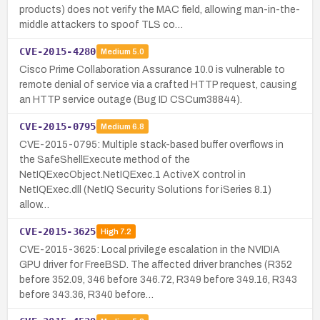
products) does not verify the MAC field, allowing man-in-the-
middle attackers to spoof TLS co…
CVE-2015-4280
Medium
5.0
Cisco Prime Collaboration Assurance 10.0 is vulnerable to
remote denial of service via a crafted HTTP request, causing
an HTTP service outage (Bug ID CSCum38844).
CVE-2015-0795
Medium
6.8
CVE-2015-0795: Multiple stack-based buffer overflows in
the SafeShellExecute method of the
NetIQExecObject.NetIQExec.1 ActiveX control in
NetIQExec.dll (NetIQ Security Solutions for iSeries 8.1)
allow…
CVE-2015-3625
High
7.2
CVE-2015-3625: Local privilege escalation in the NVIDIA
GPU driver for FreeBSD. The affected driver branches (R352
before 352.09, 346 before 346.72, R349 before 349.16, R343
before 343.36, R340 before…