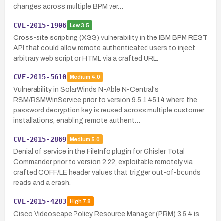
changes across multiple BPM ver…
CVE-2015-1906
Low
3.5
Cross-site scripting (XSS) vulnerability in the IBM BPM REST
API that could allow remote authenticated users to inject
arbitrary web script or HTML via a crafted URL.
CVE-2015-5610
Medium
4.0
Vulnerability in SolarWinds N-Able N-Central's
RSM/RSMWinService prior to version 9.5.1.4514 where the
password decryption key is reused across multiple customer
installations, enabling remote authent…
CVE-2015-2869
Medium
5.0
Denial of service in the FileInfo plugin for Ghisler Total
Commander prior to version 2.22, exploitable remotely via
crafted COFF/LE header values that trigger out-of-bounds
reads and a crash.
CVE-2015-4283
High
7.8
Cisco Videoscape Policy Resource Manager (PRM) 3.5.4 is