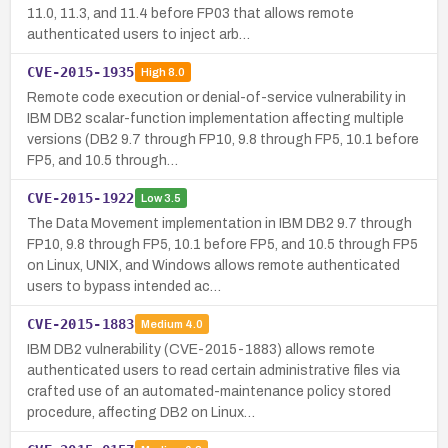
11.0, 11.3, and 11.4 before FP03 that allows remote
authenticated users to inject arb…
CVE-2015-1935
High
8.0
Remote code execution or denial-of-service vulnerability in
IBM DB2 scalar-function implementation affecting multiple
versions (DB2 9.7 through FP10, 9.8 through FP5, 10.1 before
FP5, and 10.5 through…
CVE-2015-1922
Low
3.5
The Data Movement implementation in IBM DB2 9.7 through
FP10, 9.8 through FP5, 10.1 before FP5, and 10.5 through FP5
on Linux, UNIX, and Windows allows remote authenticated
users to bypass intended ac…
CVE-2015-1883
Medium
4.0
IBM DB2 vulnerability (CVE-2015-1883) allows remote
authenticated users to read certain administrative files via
crafted use of an automated-maintenance policy stored
procedure, affecting DB2 on Linux…