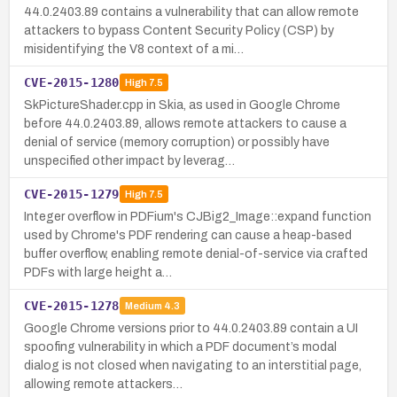
44.0.2403.89 contains a vulnerability that can allow remote
attackers to bypass Content Security Policy (CSP) by
misidentifying the V8 context of a mi…
CVE-2015-1280
High
7.5
SkPictureShader.cpp in Skia, as used in Google Chrome
before 44.0.2403.89, allows remote attackers to cause a
denial of service (memory corruption) or possibly have
unspecified other impact by leverag…
CVE-2015-1279
High
7.5
Integer overflow in PDFium's CJBig2_Image::expand function
used by Chrome's PDF rendering can cause a heap-based
buffer overflow, enabling remote denial-of-service via crafted
PDFs with large height a…
CVE-2015-1278
Medium
4.3
Google Chrome versions prior to 44.0.2403.89 contain a UI
spoofing vulnerability in which a PDF document’s modal
dialog is not closed when navigating to an interstitial page,
allowing remote attackers…