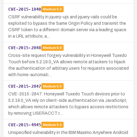
CVE-2015-1840
Medium
5.0
CSRF vulnerability in jquery-ujs and jquery-rails could be
exploited to bypass the Same Origin Policy and transmit the
CSRF token to a different-domain server via a leading space
in a URL attribute, a…
CVE-2015-2848
Medium
6.8
Cross-site request forgery vulnerability in Honeywell Tuxedo
Touch before 5.2.19.0_VA allows remote attackers to hijack
the authentication of arbitrary users for requests associated
with home-automati…
CVE-2015-2847
Medium
5.0
CVE-2015-2847: Honeywell Tuxedo Touch devices prior to
5.2.19.0_VA rely on client-side authentication via JavaScript,
which allows remote attackers to bypass access restrictions
by removing USERACCT r…
CVE-2015-4945
Medium
5.0
Unspecified vulnerability in the IBM Maximo Anywhere Android