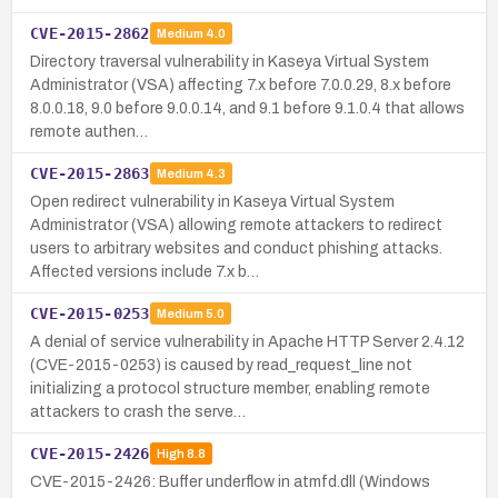
CVE-2015-2862
Medium
4.0
Directory traversal vulnerability in Kaseya Virtual System
Administrator (VSA) affecting 7.x before 7.0.0.29, 8.x before
8.0.0.18, 9.0 before 9.0.0.14, and 9.1 before 9.1.0.4 that allows
remote authen…
CVE-2015-2863
Medium
4.3
Open redirect vulnerability in Kaseya Virtual System
Administrator (VSA) allowing remote attackers to redirect
users to arbitrary websites and conduct phishing attacks.
Affected versions include 7.x b…
CVE-2015-0253
Medium
5.0
A denial of service vulnerability in Apache HTTP Server 2.4.12
(CVE-2015-0253) is caused by read_request_line not
initializing a protocol structure member, enabling remote
attackers to crash the serve…
CVE-2015-2426
High
8.8
CVE-2015-2426: Buffer underflow in atmfd.dll (Windows