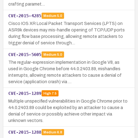
crafting paramet…
CVE-2015-4285
Medium
5.0
Cisco IOS XR Local Packet Transport Services (LPTS) on
ASR9k devices may mis-handle opening of TCP/UDP ports
during flow base processing, allowing remote attackers to
trigger denial of service through…
CVE-2015-5605
Medium
5.0
The regular-expression implementation in Google V8, as
used in Google Chrome before 44.0.2403.89, mishandles
interrupts, allowing remote attackers to cause a denial of
service (application crash) via …
CVE-2015-1289
High
7.5
Multiple unspecified vulnerabilities in Google Chrome prior to
44.0.2403.89 could be exploited by an attacker to cause a
denial of service or possibly achieve other impact via
unknown vectors.
CVE-2015-1288
Medium
6.8