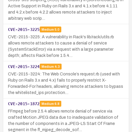
Active Support in Ruby on Rails 3.x and 4.1.x before 4.1.11
and 4.2.x before 4.2.2 allows remote attackers to inject
arbitrary web scrip…
CVE-2015-3225
Medium
5.0
CVE-2015-3225: A vulnerability in Rack's lib/rack/utils.rb
allows remote attackers to cause a denial of service
(SystemStackError) via a request with a large parameter
depth; affects Rack before 1.5.4…
CVE-2015-3224
Medium
4.3
CVE-2015-3224: The Web Console’s request.rb (used with
Ruby on Rails 3.x and 4.x) fails to properly restrict X-
Forwarded-For headers, allowing remote attackers to bypass
the whitelisted_ips protection…
CVE-2015-1872
Medium
6.8
FFmpeg before 2.5.4 allows remote denial of service via
crafted Motion JPEG data due to inadequate validation of
the number of components in a JPEG-LS Start Of Frame
segment in the ff_mjpeg_decode_sof…