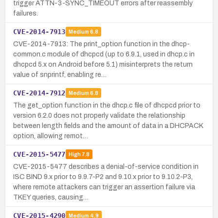
trigger ATTN-3-SYNC_TIMEOUT errors after reassembly
failures.
CVE-2014-7913
Medium
6.8
CVE-2014-7913: The print_option function in the dhcp-
common.c module of dhcpcd (up to 6.9.1, used in dhcp.c in
dhcpcd 5.x on Android before 5.1) misinterprets the return
value of snprintf, enabling re…
CVE-2014-7912
Medium
6.8
The get_option function in the dhcp.c file of dhcpcd prior to
version 6.2.0 does not properly validate the relationship
between length fields and the amount of data in a DHCPACK
option, allowing remot…
CVE-2015-5477
High
7.8
CVE-2015-5477 describes a denial-of-service condition in
ISC BIND 9.x prior to 9.9.7-P2 and 9.10.x prior to 9.10.2-P3,
where remote attackers can trigger an assertion failure via
TKEY queries, causing…
CVE-2015-4290
Medium
4.9