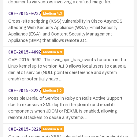
documents via vectors involving a crafted image file.
CVE-2015-0732
Medium
4.3
Cross-site scripting (XSS) vulnerability in Cisco AsyncOS
affecting Web Security Appliance (WSA), Email Security
Appliance (ESA), and Content Security Management
Appliance (SMA) that allows remote att…
CVE-2015-4692
Medium
4.9
CVE-2015-4692: The kvm_apic_has_events function in the
Linux kernel up to version 4.1.3 allows local users to cause a
denial of service (NULL pointer dereference and system
crash) or potentially have …
CVE-2015-3227
Medium
5.0
Possible Denial of Service in Ruby on Rails Active Support
due to excessive XML depth in the jdom.rb and rexml.rb
components when JDOM or REXML is enabled, allowing
remote attackers to cause a SystemS…
CVE-2015-3226
Medium
4.3
Cross-site scripting (XSS) vulnerability in json/encoding.rb in