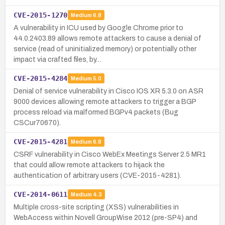
CVE-2015-1270
Medium
6.8
A vulnerability in ICU used by Google Chrome prior to
44.0.2403.89 allows remote attackers to cause a denial of
service (read of uninitialized memory) or potentially other
impact via crafted files, by…
CVE-2015-4284
Medium
5.0
Denial of service vulnerability in Cisco IOS XR 5.3.0 on ASR
9000 devices allowing remote attackers to trigger a BGP
process reload via malformed BGPv4 packets (Bug
CSCur70670).
CVE-2015-4281
Medium
6.8
CSRF vulnerability in Cisco WebEx Meetings Server 2.5 MR1
that could allow remote attackers to hijack the
authentication of arbitrary users (CVE-2015-4281).
CVE-2014-0611
Medium
4.3
Multiple cross-site scripting (XSS) vulnerabilities in
WebAccess within Novell GroupWise 2012 (pre-SP4) and