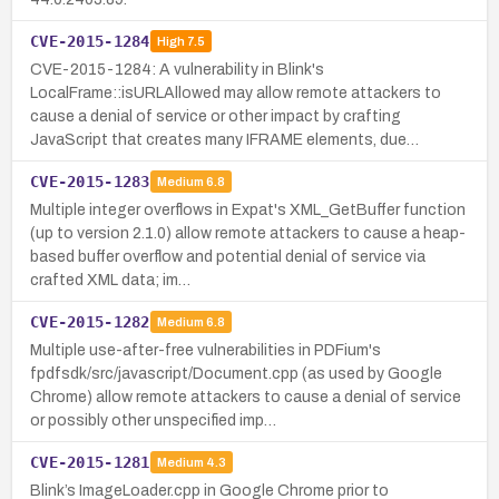
CVE-2015-1284
High
7.5
CVE-2015-1284: A vulnerability in Blink's
LocalFrame::isURLAllowed may allow remote attackers to
cause a denial of service or other impact by crafting
JavaScript that creates many IFRAME elements, due…
CVE-2015-1283
Medium
6.8
Multiple integer overflows in Expat's XML_GetBuffer function
(up to version 2.1.0) allow remote attackers to cause a heap-
based buffer overflow and potential denial of service via
crafted XML data; im…
CVE-2015-1282
Medium
6.8
Multiple use-after-free vulnerabilities in PDFium's
fpdfsdk/src/javascript/Document.cpp (as used by Google
Chrome) allow remote attackers to cause a denial of service
or possibly other unspecified imp…
CVE-2015-1281
Medium
4.3
Blink’s ImageLoader.cpp in Google Chrome prior to