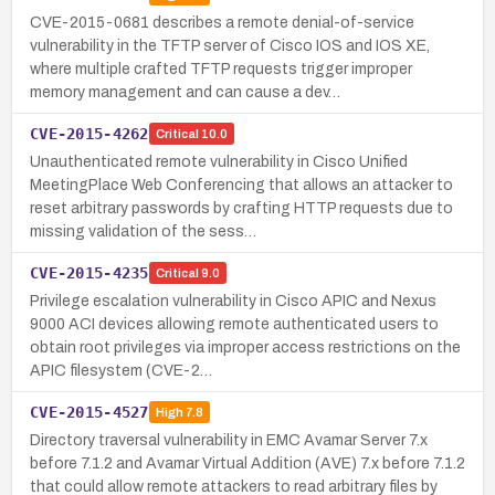
CVE-2015-0681 describes a remote denial-of-service
vulnerability in the TFTP server of Cisco IOS and IOS XE,
where multiple crafted TFTP requests trigger improper
memory management and can cause a dev…
CVE-2015-4262
Critical
10.0
Unauthenticated remote vulnerability in Cisco Unified
MeetingPlace Web Conferencing that allows an attacker to
reset arbitrary passwords by crafting HTTP requests due to
missing validation of the sess…
CVE-2015-4235
Critical
9.0
Privilege escalation vulnerability in Cisco APIC and Nexus
9000 ACI devices allowing remote authenticated users to
obtain root privileges via improper access restrictions on the
APIC filesystem (CVE-2…
CVE-2015-4527
High
7.8
Directory traversal vulnerability in EMC Avamar Server 7.x
before 7.1.2 and Avamar Virtual Addition (AVE) 7.x before 7.1.2
that could allow remote attackers to read arbitrary files by