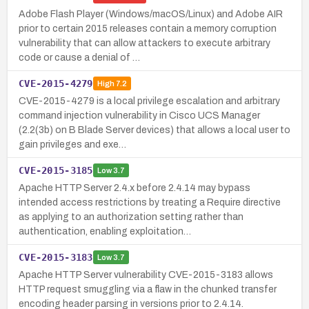
Adobe Flash Player (Windows/macOS/Linux) and Adobe AIR
prior to certain 2015 releases contain a memory corruption
vulnerability that can allow attackers to execute arbitrary
code or cause a denial of …
CVE-2015-4279
High
7.2
CVE-2015-4279 is a local privilege escalation and arbitrary
command injection vulnerability in Cisco UCS Manager
(2.2(3b) on B Blade Server devices) that allows a local user to
gain privileges and exe…
CVE-2015-3185
Low
3.7
Apache HTTP Server 2.4.x before 2.4.14 may bypass
intended access restrictions by treating a Require directive
as applying to an authorization setting rather than
authentication, enabling exploitation…
CVE-2015-3183
Low
3.7
Apache HTTP Server vulnerability CVE-2015-3183 allows
HTTP request smuggling via a flaw in the chunked transfer
encoding header parsing in versions prior to 2.4.14.