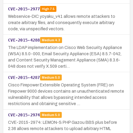
CVE-2015-2977
High
7.5
Webservice-DIC yoyaku_v41 allows remote attackers to
create arbitrary files, and consequently execute arbitrary
code, via unspecified vectors.
CVE-2015-4288
Medium
4.3
The LDAP implementation on Cisco Web Security Appliance
(WSA) 8.5.0-000, Email Security Appliance (ESA) 8.5.7-042,
and Content Security Management Appliance (SMA) 8.3.6-
048 does not verify X.509 certi…
CVE-2015-4287
Medium
5.0
Cisco Firepower Extensible Operating System (FRE) on
Firepower 9000 devices contains an unauthenticated remote
vulnerability that allows bypassing intended access
restrictions and obtaining sensitive …
CVE-2015-2974
Medium
5.0
CVE-2015-2974: LEMON-S PHP Gazou BBS plus before
2.36 allows remote attackers to upload arbitrary HTML