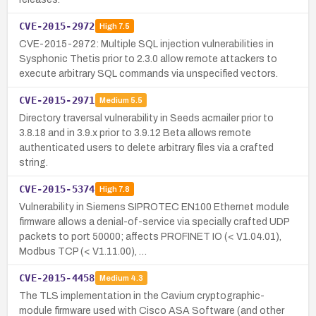
CVE-2015-2972
High
7.5
CVE-2015-2972: Multiple SQL injection vulnerabilities in
Sysphonic Thetis prior to 2.3.0 allow remote attackers to
execute arbitrary SQL commands via unspecified vectors.
CVE-2015-2971
Medium
5.5
Directory traversal vulnerability in Seeds acmailer prior to
3.8.18 and in 3.9.x prior to 3.9.12 Beta allows remote
authenticated users to delete arbitrary files via a crafted
string.
CVE-2015-5374
High
7.8
Vulnerability in Siemens SIPROTEC EN100 Ethernet module
firmware allows a denial-of-service via specially crafted UDP
packets to port 50000; affects PROFINET IO (< V1.04.01),
Modbus TCP (< V1.11.00), …
CVE-2015-4458
Medium
4.3
The TLS implementation in the Cavium cryptographic-
module firmware used with Cisco ASA Software (and other