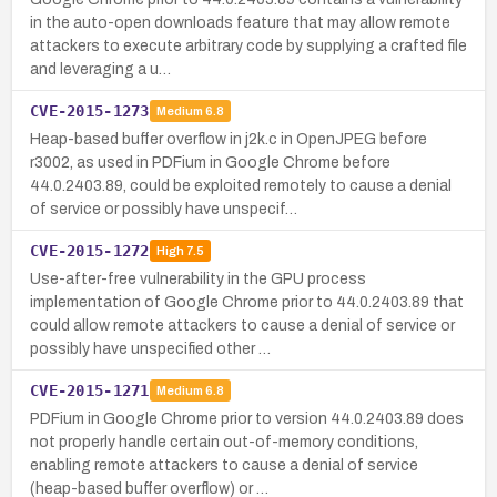
in the auto-open downloads feature that may allow remote
attackers to execute arbitrary code by supplying a crafted file
and leveraging a u…
CVE-2015-1273
Medium
6.8
Heap-based buffer overflow in j2k.c in OpenJPEG before
r3002, as used in PDFium in Google Chrome before
44.0.2403.89, could be exploited remotely to cause a denial
of service or possibly have unspecif…
CVE-2015-1272
High
7.5
Use-after-free vulnerability in the GPU process
implementation of Google Chrome prior to 44.0.2403.89 that
could allow remote attackers to cause a denial of service or
possibly have unspecified other …
CVE-2015-1271
Medium
6.8
PDFium in Google Chrome prior to version 44.0.2403.89 does
not properly handle certain out-of-memory conditions,
enabling remote attackers to cause a denial of service
(heap-based buffer overflow) or …