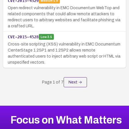
CVE-2015-4529
Medium
5.8
Open redirect vulnerability in EMC Documentum WebTop and
related components that could allow remote attackers to
redirect users to arbitrary websites and facilitate phishing via
a crafted URL.
CVE-2015-4528
Low
3.5
Cross-site scripting (XSS) vulnerability in EMC Documentum
CenterStage 1.2SP1 and 1.2SP2 allows remote
authenticated users to inject arbitrary web script or HTML via
unspecified vectors.
Page
1
of
7
Next →
Focus on What Matters