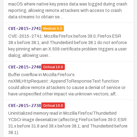
macOS where native key press data was logged during crash
reporting, allowing remote attackers with access to crash
data streams to obtain se…
CVE-2015-2741
Medium
4.3
CVE-2015-2741: Mozilla Firefox before 39.0, Firefox ESR
38.x before 38.1, and Thunderbird before 38.1 do not enforce
key pinning when an X.509 certificate problem triggers a user
dialog, allowing user…
CVE-2015-2740
Critical
10.0
Buffer overflow in Mozilla Firefox's
nsXMLHttpRequest::AppendToResponseText function
could allow remote attackers to cause a denial of service or
have unspecified other impact via unknown vectors, aff…
CVE-2015-2738
Critical
10.0
Uninitialized memory read in Mozilla Firefox/Thunderbird
YCbCr image deserializer (affecting Firefox before 39.0, ESR
31.x before 31.8 and 38.x before 38.1, and Thunderbird before
38.1).