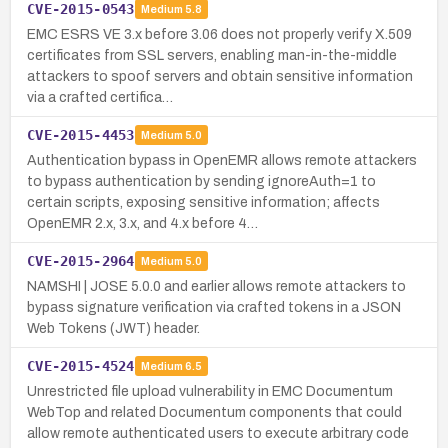
CVE-2015-0543
Medium
5.8
EMC ESRS VE 3.x before 3.06 does not properly verify X.509
certificates from SSL servers, enabling man-in-the-middle
attackers to spoof servers and obtain sensitive information
via a crafted certifica…
CVE-2015-4453
Medium
5.0
Authentication bypass in OpenEMR allows remote attackers
to bypass authentication by sending ignoreAuth=1 to
certain scripts, exposing sensitive information; affects
OpenEMR 2.x, 3.x, and 4.x before 4…
CVE-2015-2964
Medium
5.0
NAMSHI | JOSE 5.0.0 and earlier allows remote attackers to
bypass signature verification via crafted tokens in a JSON
Web Tokens (JWT) header.
CVE-2015-4524
Medium
6.5
Unrestricted file upload vulnerability in EMC Documentum
WebTop and related Documentum components that could
allow remote authenticated users to execute arbitrary code