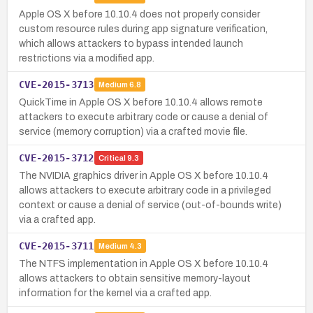
Apple OS X before 10.10.4 does not properly consider
custom resource rules during app signature verification,
which allows attackers to bypass intended launch
restrictions via a modified app.
CVE-2015-3713
Medium
6.8
QuickTime in Apple OS X before 10.10.4 allows remote
attackers to execute arbitrary code or cause a denial of
service (memory corruption) via a crafted movie file.
CVE-2015-3712
Critical
9.3
The NVIDIA graphics driver in Apple OS X before 10.10.4
allows attackers to execute arbitrary code in a privileged
context or cause a denial of service (out-of-bounds write)
via a crafted app.
CVE-2015-3711
Medium
4.3
The NTFS implementation in Apple OS X before 10.10.4
allows attackers to obtain sensitive memory-layout
information for the kernel via a crafted app.