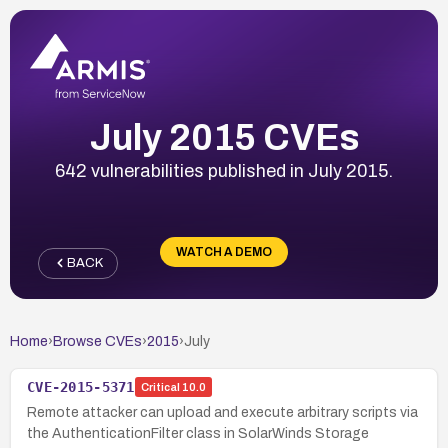
July 2015 CVEs
642 vulnerabilities published in July 2015.
WATCH A DEMO
BACK
Home
›
Browse CVEs
›
2015
›
July
CVE-2015-5371
Critical
10.0
Remote attacker can upload and execute arbitrary scripts via
the AuthenticationFilter class in SolarWinds Storage