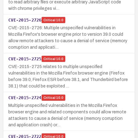
to read arbitrary files or execute arbitrary JavaScript code
with chrome privileges vi…
CVE-2015-2726
Critical
10.0
CVE-2015-2726: Multiple unspecified vulnerabilities in
Mozilla Firefox's browser engine prior to version 39.0 could
allow remote attackers to cause a denial of service (memory
corruption and applicati…
CVE-2015-2725
Critical
10.0
CVE-2015-2725 relates to multiple unspecified
vulnerabilities in the Mozilla Firefox browser engine (Firefox
before 39.0, Firefox ESR before 38.1, and Thunderbird before
38.1) that could be exploited …
CVE-2015-2724
Critical
10.0
Multiple unspecified vulnerabilities in the Mozilla Firefox
browser engine and related components could allow remote
attackers to cause a denial of service (memory corruption
and application crash) or…
CVE-2015-2722
Critical
10.0