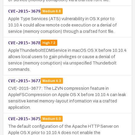
CVE-2015-3679
Medium
6.8
Apple Type Services (ATS) vulnerability in OS X prior to
10.10.4 could allow remote code execution or a denial of
service (memory corruption) through a crafted font file.
CVE-2015-3678
High
7.2
AppleThunderboltEDMService in macOS OS X before 10.10.4
allows local users to gain privileges or cause a denial of
service (memory corruption) via unspecified Thunderbolt
commands.
CVE-2015-3677
Medium
4.3
CVE-2015-3677: The LZVN compression feature in
AppleFSCompression on Apple OS X before 10.10.4 can leak
sensitive kernel memory-layout information via a crafted
application.
CVE-2015-3675
Medium
5.0
The default configuration of the Apache HTTP Server on
Apple OS X prior to 10.10.4 does not enable the