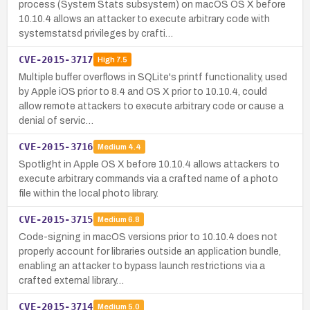
process (System Stats subsystem) on macOS OS X before
10.10.4 allows an attacker to execute arbitrary code with
systemstatsd privileges by crafti…
CVE-2015-3717
High
7.5
Multiple buffer overflows in SQLite's printf functionality, used
by Apple iOS prior to 8.4 and OS X prior to 10.10.4, could
allow remote attackers to execute arbitrary code or cause a
denial of servic…
CVE-2015-3716
Medium
4.4
Spotlight in Apple OS X before 10.10.4 allows attackers to
execute arbitrary commands via a crafted name of a photo
file within the local photo library.
CVE-2015-3715
Medium
6.8
Code-signing in macOS versions prior to 10.10.4 does not
properly account for libraries outside an application bundle,
enabling an attacker to bypass launch restrictions via a
crafted external library…
CVE-2015-3714
Medium
5.0