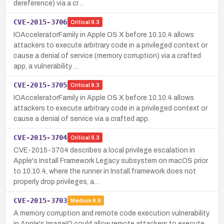
dereference) via a cr…
CVE-2015-3706
Critical
9.3
IOAcceleratorFamily in Apple OS X before 10.10.4 allows
attackers to execute arbitrary code in a privileged context or
cause a denial of service (memory corruption) via a crafted
app, a vulnerability …
CVE-2015-3705
Critical
9.3
IOAcceleratorFamily in Apple OS X before 10.10.4 allows
attackers to execute arbitrary code in a privileged context or
cause a denial of service via a crafted app.
CVE-2015-3704
Critical
9.3
CVE-2015-3704 describes a local privilege escalation in
Apple's Install Framework Legacy subsystem on macOS prior
to 10.10.4, where the runner in Install.framework does not
properly drop privileges, a…
CVE-2015-3703
Medium
6.8
A memory corruption and remote code execution vulnerability
in Apple's ImageIO could allow remote attackers to execute