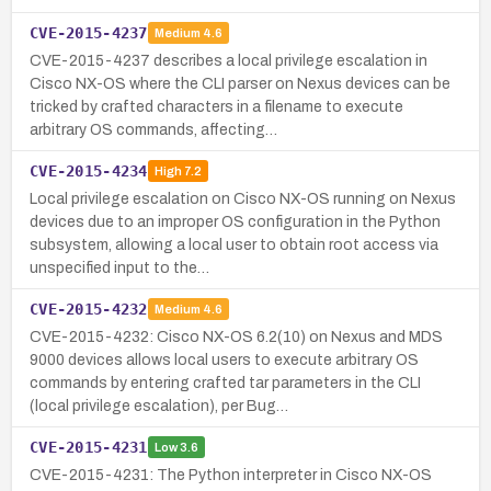
CVE-2015-4237
Medium
4.6
CVE-2015-4237 describes a local privilege escalation in
Cisco NX-OS where the CLI parser on Nexus devices can be
tricked by crafted characters in a filename to execute
arbitrary OS commands, affecting…
CVE-2015-4234
High
7.2
Local privilege escalation on Cisco NX-OS running on Nexus
devices due to an improper OS configuration in the Python
subsystem, allowing a local user to obtain root access via
unspecified input to the…
CVE-2015-4232
Medium
4.6
CVE-2015-4232: Cisco NX-OS 6.2(10) on Nexus and MDS
9000 devices allows local users to execute arbitrary OS
commands by entering crafted tar parameters in the CLI
(local privilege escalation), per Bug…
CVE-2015-4231
Low
3.6
CVE-2015-4231: The Python interpreter in Cisco NX-OS