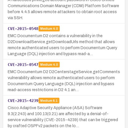
Communications Domain Manager (CDM) Platform Software
before 4.4.5 allows remote attackers to obtain root access
via SSH.
CVE-2015-0548
Medium
4.0
EMC Documentum D2 contains a vulnerability in the
D2DownloadService.getDownloadUrls method that allows
remote authenticated users to perform Documentum Query
Language (DQL) injection and bypass read-a…
CVE-2015-0547
Medium
4.0
EMC Documentum D2 D2CenterstageService.getComments
vulnerability allows remote authenticated users to perform
Documentum Query Language (DQL) injection and bypass
read-access restrictions in D2 4.1 an…
CVE-2015-4239
Medium
6.1
Cisco Adaptive Security Appliance (ASA) Software
9.3(2.243) and 100.13(0.21) are affected by a denial-of-
service vulnerability (CVE-2015-4239) that can be triggered
by crafted OSPFv2 packets on the lo…