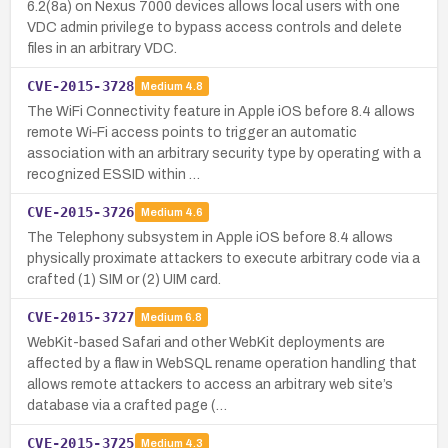
6.2(8a) on Nexus 7000 devices allows local users with one
VDC admin privilege to bypass access controls and delete
files in an arbitrary VDC.
CVE-2015-3728
Medium
4.8
The WiFi Connectivity feature in Apple iOS before 8.4 allows
remote Wi‑Fi access points to trigger an automatic
association with an arbitrary security type by operating with a
recognized ESSID within …
CVE-2015-3726
Medium
4.6
The Telephony subsystem in Apple iOS before 8.4 allows
physically proximate attackers to execute arbitrary code via a
crafted (1) SIM or (2) UIM card.
CVE-2015-3727
Medium
6.8
WebKit-based Safari and other WebKit deployments are
affected by a flaw in WebSQL rename operation handling that
allows remote attackers to access an arbitrary web site’s
database via a crafted page (…
CVE-2015-3725
Medium
4.3