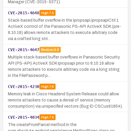
Manager (CVE-2015-5371).
CVE-2015-4648
High
7.5
Stack-based buffer overflow in the Ipropsapi.ipropsapiCtrl.1
ActiveX control of the Panasonic PS-API ActiveX SDK (pre-
8.10.18) allows remote attackers to execute arbitrary code
via a crafted long stri…
CVE-2015-4647
Medium
6.8
Multiple stack-based buffer overflows in Panasonic Security
API (PS-API) ActiveX SDK Ipropsapi prior to 8.10.18 allow
remote attackers to execute arbitrary code via a long string
in the FilePassword p…
CVE-2015-4230
High
7.8
Memory leak in Cisco Headend System Release could allow
remote attackers to cause a denial of service (memory
consumption) via unspecified vectors (Bug ID CSCus91854).
CVE-2015-4034
High
7.9
The createFromParcel method in the
com.absolute.android.persistence.MethodSpec class on