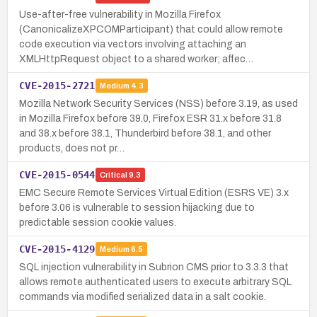
Use-after-free vulnerability in Mozilla Firefox
(CanonicalizeXPCOMParticipant) that could allow remote
code execution via vectors involving attaching an
XMLHttpRequest object to a shared worker; affec…
CVE-2015-2721
Medium
4.3
Mozilla Network Security Services (NSS) before 3.19, as used
in Mozilla Firefox before 39.0, Firefox ESR 31.x before 31.8
and 38.x before 38.1, Thunderbird before 38.1, and other
products, does not pr…
CVE-2015-0544
Critical
9.3
EMC Secure Remote Services Virtual Edition (ESRS VE) 3.x
before 3.06 is vulnerable to session hijacking due to
predictable session cookie values.
CVE-2015-4129
Medium
6.5
SQL injection vulnerability in Subrion CMS prior to 3.3.3 that
allows remote authenticated users to execute arbitrary SQL
commands via modified serialized data in a salt cookie.