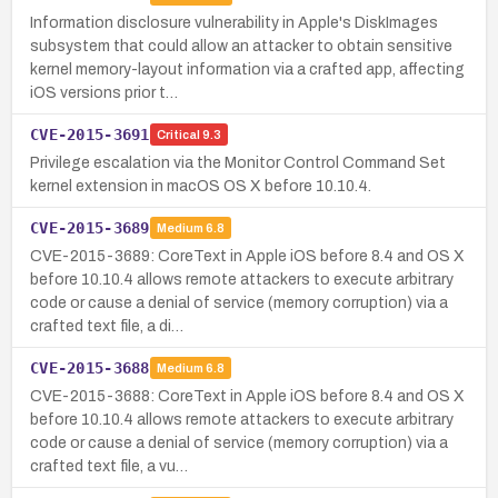
Information disclosure vulnerability in Apple's DiskImages
subsystem that could allow an attacker to obtain sensitive
kernel memory-layout information via a crafted app, affecting
iOS versions prior t…
CVE-2015-3691
Critical
9.3
Privilege escalation via the Monitor Control Command Set
kernel extension in macOS OS X before 10.10.4.
CVE-2015-3689
Medium
6.8
CVE-2015-3689: CoreText in Apple iOS before 8.4 and OS X
before 10.10.4 allows remote attackers to execute arbitrary
code or cause a denial of service (memory corruption) via a
crafted text file, a di…
CVE-2015-3688
Medium
6.8
CVE-2015-3688: CoreText in Apple iOS before 8.4 and OS X
before 10.10.4 allows remote attackers to execute arbitrary
code or cause a denial of service (memory corruption) via a
crafted text file, a vu…