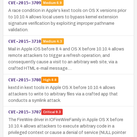
CVE-2015-3709
Medium
6.9
A race condition in Apple's kext tools on OS X versions prior
to 10.10.4 allows local users to bypass kernel extension
signature verification by exploiting improper pathname
validation.
CVE-2015-3710
Medium
4.3
Mail in Apple iOS before 8.4 and OS X before 10.10.4 allows
remote attackers to trigger a refresh operation, and
consequently cause a visit to an arbitrary web site, via a
crafted HTML e-mail message.…
CVE-2015-3708
High
8.8
kextd in kext tools in Apple OS X before 10.10.4 allows
attackers to write to arbitrary files via a crafted app that
conducts a symlink attack.
CVE-2015-3707
Critical
9.3
The FireWire driver in IOFireWireFamily in Apple OS X before
10.10.4 allows attackers to execute arbitrary code in a
privileged context or cause a denial of service (NULL pointer