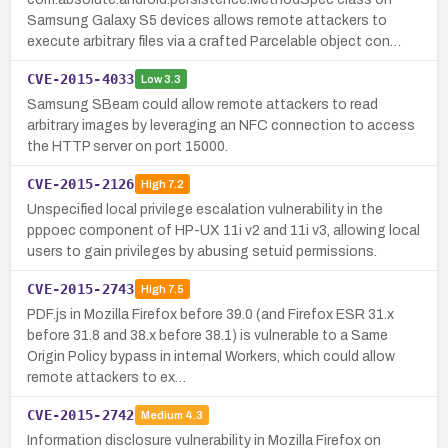
Samsung Galaxy S5 devices allows remote attackers to
execute arbitrary files via a crafted Parcelable object con…
CVE-2015-4033
Low
3.3
Samsung SBeam could allow remote attackers to read
arbitrary images by leveraging an NFC connection to access
the HTTP server on port 15000.
CVE-2015-2126
High
7.2
Unspecified local privilege escalation vulnerability in the
pppoec component of HP-UX 11i v2 and 11i v3, allowing local
users to gain privileges by abusing setuid permissions.
CVE-2015-2743
High
7.5
PDF.js in Mozilla Firefox before 39.0 (and Firefox ESR 31.x
before 31.8 and 38.x before 38.1) is vulnerable to a Same
Origin Policy bypass in internal Workers, which could allow
remote attackers to ex…
CVE-2015-2742
Medium
4.3
Information disclosure vulnerability in Mozilla Firefox on