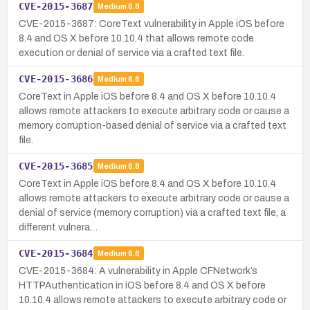
CVE-2015-3687
Medium
6.8
CVE-2015-3687: CoreText vulnerability in Apple iOS before
8.4 and OS X before 10.10.4 that allows remote code
execution or denial of service via a crafted text file.
CVE-2015-3686
Medium
6.8
CoreText in Apple iOS before 8.4 and OS X before 10.10.4
allows remote attackers to execute arbitrary code or cause a
memory corruption-based denial of service via a crafted text
file.
CVE-2015-3685
Medium
6.8
CoreText in Apple iOS before 8.4 and OS X before 10.10.4
allows remote attackers to execute arbitrary code or cause a
denial of service (memory corruption) via a crafted text file, a
different vulnera…
CVE-2015-3684
Medium
6.8
CVE-2015-3684: A vulnerability in Apple CFNetwork’s
HTTPAuthentication in iOS before 8.4 and OS X before
10.10.4 allows remote attackers to execute arbitrary code or