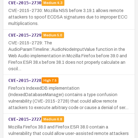
CVE-2015-2730
Medium
4.3
CVE-2015-2730: Mozilla NSS before 3.19.1 allows remote
attackers to spoof ECDSA signatures due to improper ECC
multiplications.
CVE-2015-2729
Medium
5.0
CVE-2015-2729: The
AudioParamTimeline::AudioNodeInputValue function in the
Web Audio implementation in Mozilla Firefox before 39.0 and
Firefox ESR 38.x before 38.1 does not properly calculate an
oscil…
CVE-2015-2728
High
7.5
Firefox’s IndexedDB implementation
(IndexedDatabaseManager) contains a type confusion
vulnerability (CVE-2015-2728) that could allow remote
attackers to execute arbitrary code or cause a denial of ser…
CVE-2015-2727
Medium
6.8
Mozilla Firefox 38.0 and Firefox ESR 38.0 contain a
vulnerability that could allow user-assisted remote attackers