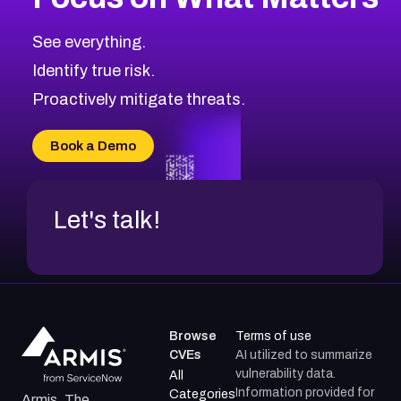
See everything.
Identify true risk.
Proactively mitigate threats.
Book a Demo
Let's talk!
Browse
Terms of use
CVEs
AI utilized to summarize
vulnerability data.
All
Information provided for
Categories
Armis, The