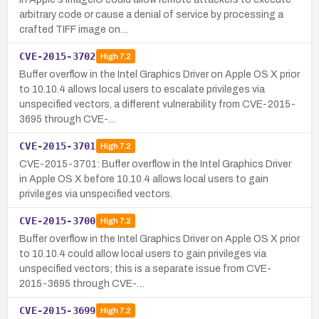
arbitrary code or cause a denial of service by processing a
crafted TIFF image on…
CVE-2015-3702
High
7.2
Buffer overflow in the Intel Graphics Driver on Apple OS X prior
to 10.10.4 allows local users to escalate privileges via
unspecified vectors, a different vulnerability from CVE-2015-
3695 through CVE-…
CVE-2015-3701
High
7.2
CVE-2015-3701: Buffer overflow in the Intel Graphics Driver
in Apple OS X before 10.10.4 allows local users to gain
privileges via unspecified vectors.
CVE-2015-3700
High
7.2
Buffer overflow in the Intel Graphics Driver on Apple OS X prior
to 10.10.4 could allow local users to gain privileges via
unspecified vectors; this is a separate issue from CVE-
2015-3695 through CVE-…
CVE-2015-3699
High
7.2