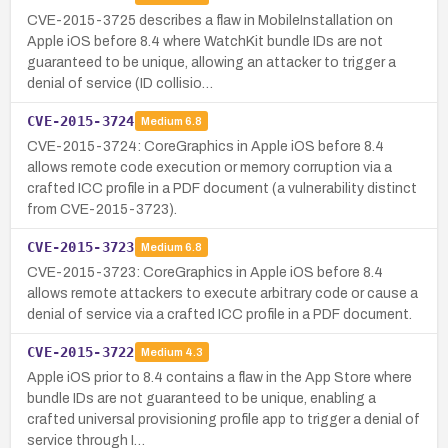
CVE-2015-3725 describes a flaw in MobileInstallation on
Apple iOS before 8.4 where WatchKit bundle IDs are not
guaranteed to be unique, allowing an attacker to trigger a
denial of service (ID collisio…
CVE-2015-3724
Medium
6.8
CVE-2015-3724: CoreGraphics in Apple iOS before 8.4
allows remote code execution or memory corruption via a
crafted ICC profile in a PDF document (a vulnerability distinct
from CVE-2015-3723).
CVE-2015-3723
Medium
6.8
CVE-2015-3723: CoreGraphics in Apple iOS before 8.4
allows remote attackers to execute arbitrary code or cause a
denial of service via a crafted ICC profile in a PDF document.
CVE-2015-3722
Medium
4.3
Apple iOS prior to 8.4 contains a flaw in the App Store where
bundle IDs are not guaranteed to be unique, enabling a
crafted universal provisioning profile app to trigger a denial of
service through I…