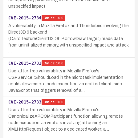
unspecified impact.
CVE-2015-2734
Critical
10.0
A vulnerability in Mozilla Firefox and Thunderbird involving the
Direct3D 9 backend
(CairoTextureClientD3D9::BorrowDrawTarget) reads data
from uninitialized memory, with unspecified impact and attack
…
CVE-2015-2731
Critical
10.0
Use-after-free vulnerability in Mozilla Firefox's
CSPService::ShouldLoad in the microtask implementation
could allow remote code execution via crafted client-side
JavaScript that triggers removal of a…
CVE-2015-2733
Critical
10.0
Use-after-free vulnerability in Mozilla Firefox's
CanonicalizeXPCOMParticipant function allowing remote
code execution via vectors involving attaching an
XMLHttpRequest object to a dedicated worker; a…