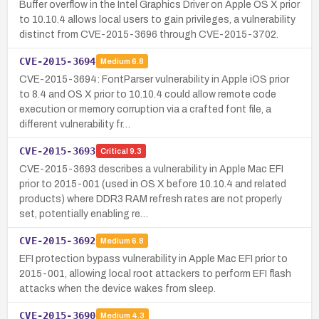
Buffer overflow in the Intel Graphics Driver on Apple OS X prior
to 10.10.4 allows local users to gain privileges, a vulnerability
distinct from CVE-2015-3696 through CVE-2015-3702.
CVE-2015-3694
Medium
6.8
CVE-2015-3694: FontParser vulnerability in Apple iOS prior
to 8.4 and OS X prior to 10.10.4 could allow remote code
execution or memory corruption via a crafted font file, a
different vulnerability fr…
CVE-2015-3693
Critical
9.3
CVE-2015-3693 describes a vulnerability in Apple Mac EFI
prior to 2015-001 (used in OS X before 10.10.4 and related
products) where DDR3 RAM refresh rates are not properly
set, potentially enabling re…
CVE-2015-3692
Medium
6.8
EFI protection bypass vulnerability in Apple Mac EFI prior to
2015-001, allowing local root attackers to perform EFI flash
attacks when the device wakes from sleep.
CVE-2015-3690
Medium
4.3