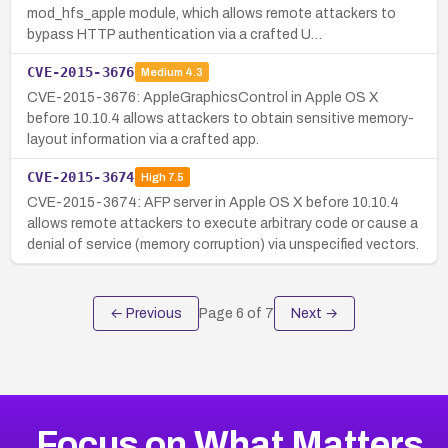
mod_hfs_apple module, which allows remote attackers to
bypass HTTP authentication via a crafted U…
CVE-2015-3676
Medium
4.3
CVE-2015-3676: AppleGraphicsControl in Apple OS X
before 10.10.4 allows attackers to obtain sensitive memory-
layout information via a crafted app.
CVE-2015-3674
High
7.5
CVE-2015-3674: AFP server in Apple OS X before 10.10.4
allows remote attackers to execute arbitrary code or cause a
denial of service (memory corruption) via unspecified vectors.
← Previous
Page
6
of
7
Next →
Focus on What Matters