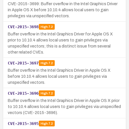
CVE-2015-3699: Buffer overflow in the Intel Graphics Driver
in Apple OS X before 10.10.4 allows local users to gain
privileges via unspecified vectors.
CVE-2015-3698
High
7.2
Buffer overflow in the Intel Graphics Driver for Apple OS X
prior to 10.10.4 allows local users to gain privileges via
unspecified vectors; this is a distinct issue from several
other related CVEs.
CVE-2015-3697
High
7.2
Buffer overflow in the Intel Graphics Driver in Apple OS X
before 10.10.4 allows local users to gain privileges via
unspecified vectors.
CVE-2015-3696
High
7.2
Buffer overflow in the Intel Graphics Driver in Apple OS X prior
to 10.10.4 allows local users to gain privileges via unspecified
vectors (CVE-2015-3696).
CVE-2015-3695
High
7.2