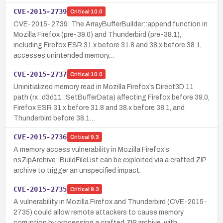
CVE-2015-2739
Critical
10.0
CVE-2015-2739: The ArrayBufferBuilder::append function in
Mozilla Firefox (pre-39.0) and Thunderbird (pre-38.1),
including Firefox ESR 31.x before 31.8 and 38.x before 38.1,
accesses unintended memory…
CVE-2015-2737
Critical
10.0
Uninitialized memory read in Mozilla Firefox’s Direct3D 11
path (rx::d3d11::SetBufferData) affecting Firefox before 39.0,
Firefox ESR 31.x before 31.8 and 38.x before 38.1, and
Thunderbird before 38.1…
CVE-2015-2736
Critical
9.3
A memory access vulnerability in Mozilla Firefox’s
nsZipArchive::BuildFileList can be exploited via a crafted ZIP
archive to trigger an unspecified impact.
CVE-2015-2735
Critical
9.3
A vulnerability in Mozilla Firefox and Thunderbird (CVE-2015-
2735) could allow remote attackers to cause memory
corruption by processing a crafted ZIP archive, with