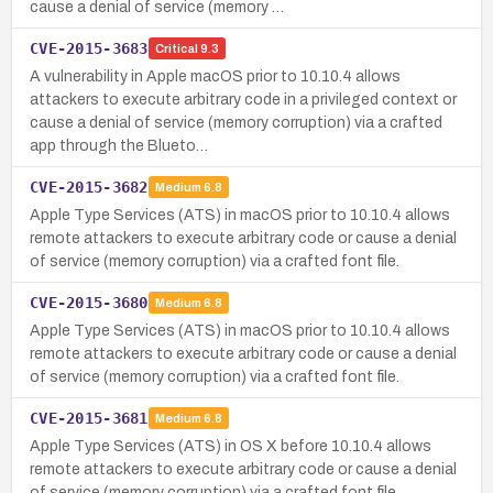
cause a denial of service (memory …
CVE-2015-3683
Critical
9.3
A vulnerability in Apple macOS prior to 10.10.4 allows
attackers to execute arbitrary code in a privileged context or
cause a denial of service (memory corruption) via a crafted
app through the Blueto…
CVE-2015-3682
Medium
6.8
Apple Type Services (ATS) in macOS prior to 10.10.4 allows
remote attackers to execute arbitrary code or cause a denial
of service (memory corruption) via a crafted font file.
CVE-2015-3680
Medium
6.8
Apple Type Services (ATS) in macOS prior to 10.10.4 allows
remote attackers to execute arbitrary code or cause a denial
of service (memory corruption) via a crafted font file.
CVE-2015-3681
Medium
6.8
Apple Type Services (ATS) in OS X before 10.10.4 allows
remote attackers to execute arbitrary code or cause a denial
of service (memory corruption) via a crafted font file.