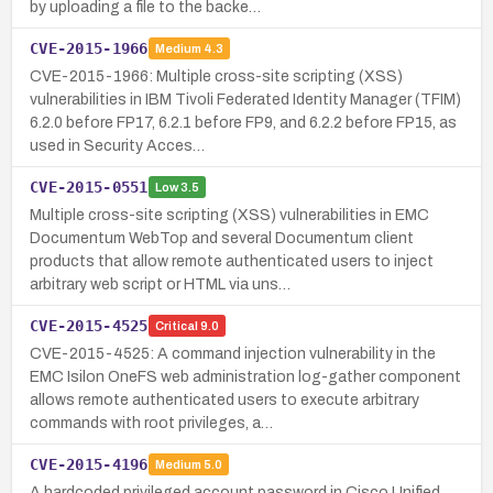
by uploading a file to the backe…
CVE-2015-1966
Medium
4.3
CVE-2015-1966: Multiple cross-site scripting (XSS)
vulnerabilities in IBM Tivoli Federated Identity Manager (TFIM)
6.2.0 before FP17, 6.2.1 before FP9, and 6.2.2 before FP15, as
used in Security Acces…
CVE-2015-0551
Low
3.5
Multiple cross-site scripting (XSS) vulnerabilities in EMC
Documentum WebTop and several Documentum client
products that allow remote authenticated users to inject
arbitrary web script or HTML via uns…
CVE-2015-4525
Critical
9.0
CVE-2015-4525: A command injection vulnerability in the
EMC Isilon OneFS web administration log-gather component
allows remote authenticated users to execute arbitrary
commands with root privileges, a…
CVE-2015-4196
Medium
5.0
A hardcoded privileged account password in Cisco Unified