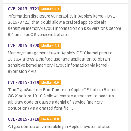
CVE-2015-3721
Medium
4.3
Information disclosure vulnerability in Apple's kernel (CVE-
2015-3721) that could allow a crafted app to obtain
sensitive memory-layout information on iOS versions before
8.4 and macOS versions before…
CVE-2015-3720
Medium
4.3
Memory management flaw in Apple's OS X kernel prior to
10.10.4 allows a crafted userland application to obtain
sensitive kernel memory-layout information via kernel-
extension APIs.
CVE-2015-3719
Medium
6.8
TrueTypeScaler in FontParser on Apple iOS before 8.4 and
OS X before 10.10.4 allows remote attackers to execute
arbitrary code or cause a denial of service (memory
corruption) via a crafted font file,…
CVE-2015-3718
Medium
6.8
A type confusion vulnerability in Apple's systemstatsd