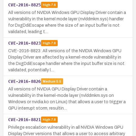
CVE-2016-8825
High
7.8
All versions of NVIDIA Windows GPU Display Driver contain a
vulnerability in the kernel mode layer (nvlddmkm.sys) handler
for DxgDdiEscape where the size of an input buffer is not
validated, leading t…
CVE-2016-8823
High
7.8
CVE-2016-8823: All versions of the NVIDIA Windows GPU
Display Driver are affected by a kernel-mode vulnerability in
the DxgDdiEscape handler where the input buffer size is not
validated, potentially l…
CVE-2016-8826
Medium
5.5
All versions of NVIDIA GPU Display Driver contain a
vulnerability in the kernel-mode layer (nvlddmkm.sys on
Windows or nvidia.ko on Linux) that allows a user to trigger a
GPU interrupt storm, resultin…
CVE-2016-8821
High
7.8
Privilege escalation vulnerability in all NVIDIA Windows GPU
Display Driver versions that allows a user to access arbitrary