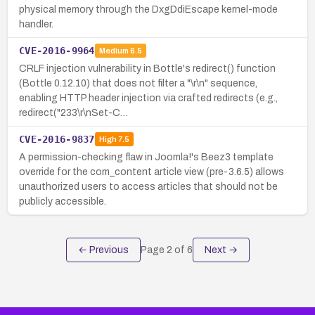
physical memory through the DxgDdiEscape kernel-mode
handler.
CVE-2016-9964
Medium
6.5
CRLF injection vulnerability in Bottle's redirect() function
(Bottle 0.12.10) that does not filter a "\r\n" sequence,
enabling HTTP header injection via crafted redirects (e.g.,
redirect("233\r\nSet-C…
CVE-2016-9837
High
7.5
A permission-checking flaw in Joomla!'s Beez3 template
override for the com_content article view (pre-3.6.5) allows
unauthorized users to access articles that should not be
publicly accessible.
← Previous
Page
2
of
6
Next →