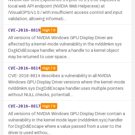
local web API endpoint (NVIDIA Web Helper.exe) at
/VisualOPS/v.1.0./ with insufficient access control and input
validation, allowing informati…
CVE-2016-8819
High
7.8
All versions of NVIDIA Windows GPU Display Driver are
affected by a kernel-mode vulnerability in the nvlddmkm.sys
DxgkDdiEscape handler, where a handle to a kernel object
may be returned to user space…
CVE-2016-8814
High
7.8
CVE-2016-8814 describes a vulnerability in all NVIDIA
Windows GPU Display Driver versions where the kernel-mode
nvlddmkm.sys DxgDdiEscape handler uses multiple pointers
without NULL checks, potentiall…
CVE-2016-8817
High
7.8
All versions of NVIDIA Windows GPU Display Driver contain a
vulnerability in the kernel mode layer (nvlddmkm.sys) handler
for DxgDdiEscape where a value passed from a user to the
driver is used withou…