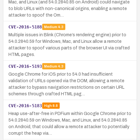
Mac, and Linux (and 54.0.2840.85 on Android) could navigate
to blob URLs with non-canonical origins, enabling a remote
attacker to spoof the Om…
CVE-2016-5188
Medium
4.3
Multiple issues in Blink (Chrome’s rendering engine) prior to
54.0.2840.59 for Windows, Mac, and Linux allow a remote
attacker to spoof various parts of the browser UI via crafted
HTML pages.
CVE-2016-5193
Medium
4.3
Google Chrome for iOS prior to 54.0 had insufficient
validation of URLs opened via the DOM, allowing a remote
attacker to bypass navigation restrictions on certain URL
schemes through crafted HTML pag…
CVE-2016-5183
High
8.8
Heap use-after-free in PDFium within Google Chrome prior to
54.0.2840.59 on Windows, Mac, and Linux, and 54.0.2840.85
on Android, that could allow a remote attacker to potentially
corrupt the heap via…