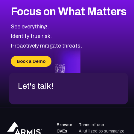
Focus on What Matters
See everything.
Identify true risk.
Proactively mitigate threats.
Book a Demo
Let's talk!
Browse
Terms of use
CVEs
AI utilized to summarize