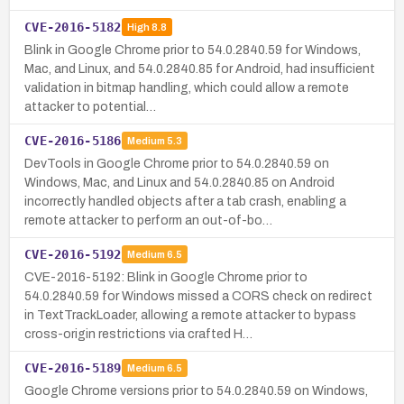
CVE-2016-5182
High
8.8
Blink in Google Chrome prior to 54.0.2840.59 for Windows,
Mac, and Linux, and 54.0.2840.85 for Android, had insufficient
validation in bitmap handling, which could allow a remote
attacker to potential…
CVE-2016-5186
Medium
5.3
DevTools in Google Chrome prior to 54.0.2840.59 on
Windows, Mac, and Linux and 54.0.2840.85 on Android
incorrectly handled objects after a tab crash, enabling a
remote attacker to perform an out-of-bo…
CVE-2016-5192
Medium
6.5
CVE-2016-5192: Blink in Google Chrome prior to
54.0.2840.59 for Windows missed a CORS check on redirect
in TextTrackLoader, allowing a remote attacker to bypass
cross-origin restrictions via crafted H…
CVE-2016-5189
Medium
6.5
Google Chrome versions prior to 54.0.2840.59 on Windows,