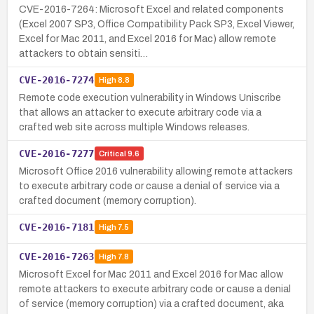
CVE-2016-7264: Microsoft Excel and related components
(Excel 2007 SP3, Office Compatibility Pack SP3, Excel Viewer,
Excel for Mac 2011, and Excel 2016 for Mac) allow remote
attackers to obtain sensiti…
CVE-2016-7274
High
8.8
Remote code execution vulnerability in Windows Uniscribe
that allows an attacker to execute arbitrary code via a
crafted web site across multiple Windows releases.
CVE-2016-7277
Critical
9.6
Microsoft Office 2016 vulnerability allowing remote attackers
to execute arbitrary code or cause a denial of service via a
crafted document (memory corruption).
CVE-2016-7181
High
7.5
CVE-2016-7263
High
7.8
Microsoft Excel for Mac 2011 and Excel 2016 for Mac allow
remote attackers to execute arbitrary code or cause a denial
of service (memory corruption) via a crafted document, aka