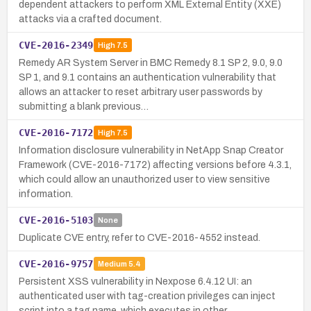
dependent attackers to perform XML External Entity (XXE)
attacks via a crafted document.
CVE-2016-2349
High
7.5
Remedy AR System Server in BMC Remedy 8.1 SP 2, 9.0, 9.0
SP 1, and 9.1 contains an authentication vulnerability that
allows an attacker to reset arbitrary user passwords by
submitting a blank previous…
CVE-2016-7172
High
7.5
Information disclosure vulnerability in NetApp Snap Creator
Framework (CVE-2016-7172) affecting versions before 4.3.1,
which could allow an unauthorized user to view sensitive
information.
CVE-2016-5103
None
Duplicate CVE entry, refer to CVE-2016-4552 instead.
CVE-2016-9757
Medium
5.4
Persistent XSS vulnerability in Nexpose 6.4.12 UI: an
authenticated user with tag-creation privileges can inject
script into a tag name, which executes in other