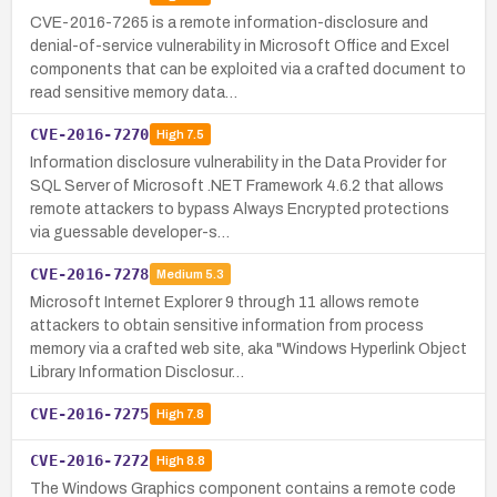
CVE-2016-7265 is a remote information-disclosure and
denial-of-service vulnerability in Microsoft Office and Excel
components that can be exploited via a crafted document to
read sensitive memory data…
CVE-2016-7270
High
7.5
Information disclosure vulnerability in the Data Provider for
SQL Server of Microsoft .NET Framework 4.6.2 that allows
remote attackers to bypass Always Encrypted protections
via guessable developer-s…
CVE-2016-7278
Medium
5.3
Microsoft Internet Explorer 9 through 11 allows remote
attackers to obtain sensitive information from process
memory via a crafted web site, aka "Windows Hyperlink Object
Library Information Disclosur…
CVE-2016-7275
High
7.8
CVE-2016-7272
High
8.8
The Windows Graphics component contains a remote code