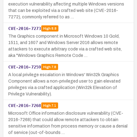
execution vulnerability affecting multiple Windows versions
that can be exploited via a crafted web site (CVE-2016-
7272), commonly referred to as …
CVE-2016-7273
High
8.8
The Graphics component in Microsoft Windows 10 Gold,
1511, and 1607 and Windows Server 2016 allows remote
attackers to execute arbitrary code via a crafted web site,
aka "Windows Graphics Remote Code …
CVE-2016-7259
High
7.8
A local privilege escalation in Windows' Win32k Graphics
Component allows a non-privileged user to gain elevated
privileges via a crafted application (Win32k Elevation of
Privilege Vulnerability).
CVE-2016-7268
High
7.1
Microsoft Office information disclosure vulnerability (CVE-
2016-7268) that could allow remote attackers to obtain
sensitive information from process memory or cause a denial
of service (out-of-bounds …