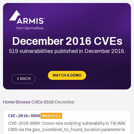
December 2016 CVEs
519 vulnerabilities published in December 2016.
WATCH A DEMO
BACK
Home
›
Browse CVEs
›
2016
›
December
CVE-2016-9889
Medium
6.1
CVE-2016-9889: Cross-site scripting vulnerability in Tiki Wiki
CMS via the geo_zoomlevel_to_found_location parameter in