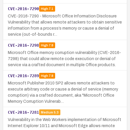
CVE-2016-7290
High
7.1
CVE-2016-7290 - Microsoft Office Information Disclosure
Vulnerability that allows remote attackers to obtain sensitive
information from a process’s memory or cause a denial of
service (out-of-bounds r…
CVE-2016-7298
High
7.8
Microsoft Office memory corruption vulnerability (CVE-2016-
7298) that could allow remote code execution or denial of
service via a crafted document in multiple Office products.
CVE-2016-7289
High
7.8
Microsoft Publisher 2010 SP2 allows remote attackers to
execute arbitrary code or cause a denial of service (memory
corruption) via a crafted document, aka "Microsoft Office
Memory Corruption Vulnerab…
CVE-2016-7281
Medium
5.3
Vulnerability in the Web Workers implementation of Microsoft
Internet Explorer 10/11 and Microsoft Edge allows remote