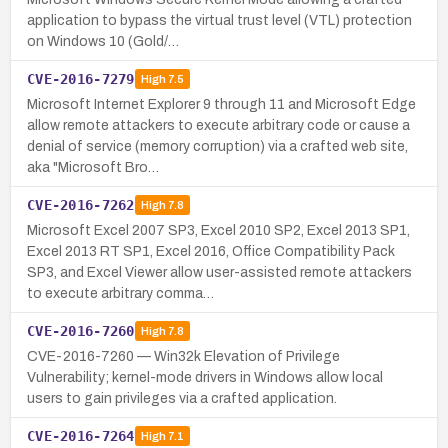
application to bypass the virtual trust level (VTL) protection
on Windows 10 (Gold/…
CVE-2016-7279
High
7.5
Microsoft Internet Explorer 9 through 11 and Microsoft Edge
allow remote attackers to execute arbitrary code or cause a
denial of service (memory corruption) via a crafted web site,
aka "Microsoft Bro…
CVE-2016-7262
High
7.8
Microsoft Excel 2007 SP3, Excel 2010 SP2, Excel 2013 SP1,
Excel 2013 RT SP1, Excel 2016, Office Compatibility Pack
SP3, and Excel Viewer allow user-assisted remote attackers
to execute arbitrary comma…
CVE-2016-7260
High
7.8
CVE-2016-7260 — Win32k Elevation of Privilege
Vulnerability; kernel-mode drivers in Windows allow local
users to gain privileges via a crafted application.
CVE-2016-7264
High
7.1