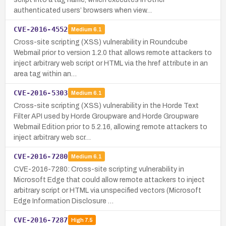
authenticated users’ browsers when view…
CVE-2016-4552
Medium
6.1
Cross-site scripting (XSS) vulnerability in Roundcube
Webmail prior to version 1.2.0 that allows remote attackers to
inject arbitrary web script or HTML via the href attribute in an
area tag within an…
CVE-2016-5303
Medium
6.1
Cross-site scripting (XSS) vulnerability in the Horde Text
Filter API used by Horde Groupware and Horde Groupware
Webmail Edition prior to 5.2.16, allowing remote attackers to
inject arbitrary web scr…
CVE-2016-7280
Medium
6.1
CVE-2016-7280: Cross-site scripting vulnerability in
Microsoft Edge that could allow remote attackers to inject
arbitrary script or HTML via unspecified vectors (Microsoft
Edge Information Disclosure …
CVE-2016-7287
High
7.5