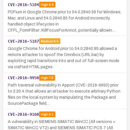
CVE-2016-5184
High
8.8
PDFium in Google Chrome prior to 54.0.2840.59 for Windows,
Mac, and Linux and 54.0.2840.85 for Android incorrectly
handled object lifecycles in
CFFL_FormFillter::KillFocusForAnnot, potentially allowin…
CVE-2016-5187
Medium
6.5
Google Chrome for Android prior to 54.0.2840.85 allowed a
remote attacker to spoof the Omnibox (URL bar) by
exploiting rapid transitions into and out of full-screen mode
via crafted HTML pages.
CVE-2016-9950
High
7.8
Path traversal vulnerability in Apport (CVE-2016-9950) prior
to 2.20.4 that allows an attacker to execute arbitrary Python
files on the local system by manipulating the Package and
SourcePackage field…
CVE-2016-9160
High
8.1
A vulnerability in SIEMENS SIMATIC WinCC (All versions <
SIMATIC WinCC V7.2) and SIEMENS SIMATIC PCS 7 (All