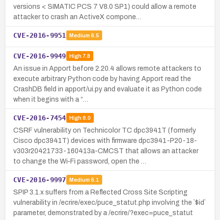
versions < SIMATIC PCS 7 V8.0 SP1) could allow a remote
attacker to crash an ActiveX compone…
CVE-2016-9951
Medium
6.5
CVE-2016-9949
High
7.8
An issue in Apport before 2.20.4 allows remote attackers to
execute arbitrary Python code by having Apport read the
CrashDB field in apport/ui.py and evaluate it as Python code
when it begins with a “…
CVE-2016-7454
High
8.0
CSRF vulnerability on Technicolor TC dpc3941T (formerly
Cisco dpc3941T) devices with firmware dpc3941-P20-18-
v303r20421733-160413a-CMCST that allows an attacker
to change the Wi‑Fi password, open the …
CVE-2016-9997
Medium
6.1
SPIP 3.1.x suffers from a Reflected Cross Site Scripting
vulnerability in /ecrire/exec/puce_statut.php involving the `$id`
parameter, demonstrated by a /ecrire/?exec=puce_statut