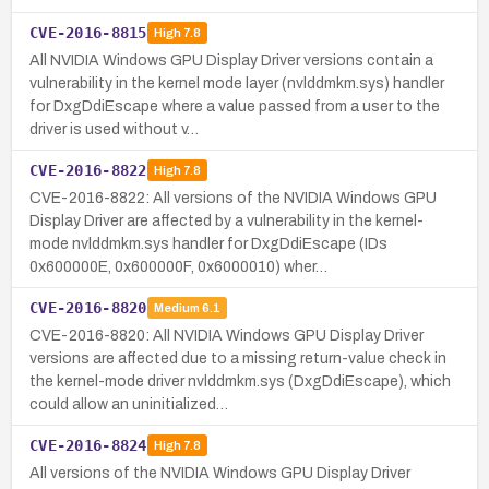
CVE-2016-8815
High
7.8
All NVIDIA Windows GPU Display Driver versions contain a
vulnerability in the kernel mode layer (nvlddmkm.sys) handler
for DxgDdiEscape where a value passed from a user to the
driver is used without v…
CVE-2016-8822
High
7.8
CVE-2016-8822: All versions of the NVIDIA Windows GPU
Display Driver are affected by a vulnerability in the kernel-
mode nvlddmkm.sys handler for DxgDdiEscape (IDs
0x600000E, 0x600000F, 0x6000010) wher…
CVE-2016-8820
Medium
6.1
CVE-2016-8820: All NVIDIA Windows GPU Display Driver
versions are affected due to a missing return-value check in
the kernel-mode driver nvlddmkm.sys (DxgDdiEscape), which
could allow an uninitialized…
CVE-2016-8824
High
7.8
All versions of the NVIDIA Windows GPU Display Driver