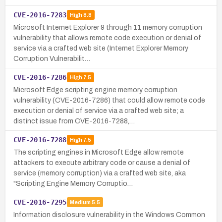
CVE-2016-7283
High
8.8
Microsoft Internet Explorer 9 through 11 memory corruption
vulnerability that allows remote code execution or denial of
service via a crafted web site (Internet Explorer Memory
Corruption Vulnerabilit…
CVE-2016-7286
High
7.5
Microsoft Edge scripting engine memory corruption
vulnerability (CVE-2016-7286) that could allow remote code
execution or denial of service via a crafted web site; a
distinct issue from CVE-2016-7288,…
CVE-2016-7288
High
7.5
The scripting engines in Microsoft Edge allow remote
attackers to execute arbitrary code or cause a denial of
service (memory corruption) via a crafted web site, aka
"Scripting Engine Memory Corruptio…
CVE-2016-7295
Medium
5.5
Information disclosure vulnerability in the Windows Common