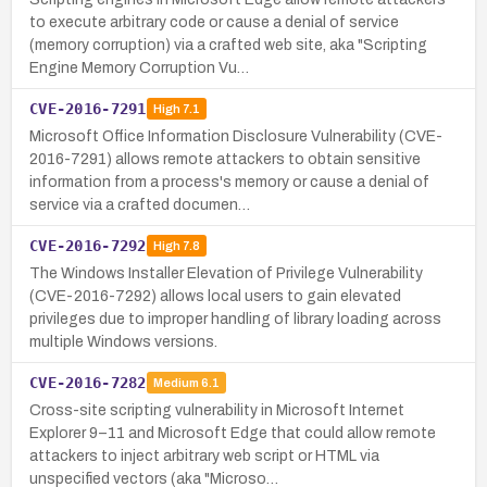
to execute arbitrary code or cause a denial of service
(memory corruption) via a crafted web site, aka "Scripting
Engine Memory Corruption Vu…
CVE-2016-7291
High
7.1
Microsoft Office Information Disclosure Vulnerability (CVE-
2016-7291) allows remote attackers to obtain sensitive
information from a process's memory or cause a denial of
service via a crafted documen…
CVE-2016-7292
High
7.8
The Windows Installer Elevation of Privilege Vulnerability
(CVE-2016-7292) allows local users to gain elevated
privileges due to improper handling of library loading across
multiple Windows versions.
CVE-2016-7282
Medium
6.1
Cross-site scripting vulnerability in Microsoft Internet
Explorer 9–11 and Microsoft Edge that could allow remote
attackers to inject arbitrary web script or HTML via
unspecified vectors (aka "Microso…