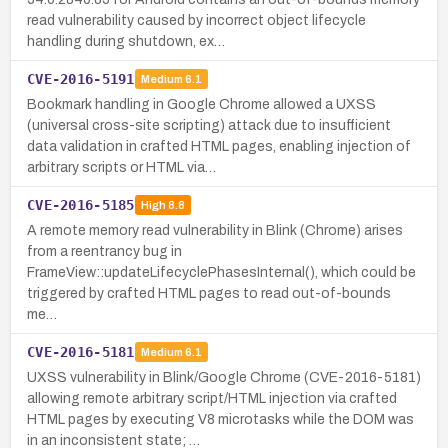
read vulnerability caused by incorrect object lifecycle
handling during shutdown, ex…
CVE-2016-5191
Medium
6.1
Bookmark handling in Google Chrome allowed a UXSS
(universal cross-site scripting) attack due to insufficient
data validation in crafted HTML pages, enabling injection of
arbitrary scripts or HTML via…
CVE-2016-5185
High
8.8
A remote memory read vulnerability in Blink (Chrome) arises
from a reentrancy bug in
FrameView::updateLifecyclePhasesInternal(), which could be
triggered by crafted HTML pages to read out-of-bounds
me…
CVE-2016-5181
Medium
6.1
UXSS vulnerability in Blink/Google Chrome (CVE-2016-5181)
allowing remote arbitrary script/HTML injection via crafted
HTML pages by executing V8 microtasks while the DOM was
in an inconsistent state; …