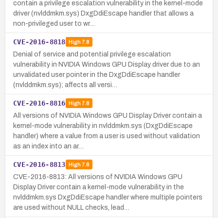
contain a privilege escalation vulnerability in the kernel-mode
driver (nvlddmkm.sys) DxgDdiEscape handler that allows a
non-privileged user to wr…
CVE-2016-8818
High
7.8
Denial of service and potential privilege escalation
vulnerability in NVIDIA Windows GPU Display driver due to an
unvalidated user pointer in the DxgDdiEscape handler
(nvlddmkm.sys); affects all versi…
CVE-2016-8816
High
7.8
All versions of NVIDIA Windows GPU Display Driver contain a
kernel-mode vulnerability in nvlddmkm.sys (DxgDdiEscape
handler) where a value from a user is used without validation
as an index into an ar…
CVE-2016-8813
High
7.8
CVE-2016-8813: All versions of NVIDIA Windows GPU
Display Driver contain a kernel-mode vulnerability in the
nvlddmkm.sys DxgDdiEscape handler where multiple pointers
are used without NULL checks, lead…