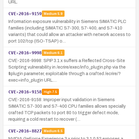
URL.
CVE-2016-9159
Medium
5.9
Information exposure vulnerability in Siemens SIMATIC PLC
families (including SIMATIC S7-300, S7-400, and S7-410
variants) that could allow an attacker with network access to
port 102/tcp (ISO-TSAP) o…
CVE-2016-9998
Medium
6.1
CVE-2016-9998: SPIP 3.1.x suffers a Reflected Cross-Site
Scripting vulnerability in /ecrire/exec/info_plugin.php via the
$plugin parameter, exploitable through a crafted /ecrire/?
exec=info_plugin URL.…
CVE-2016-9158
High
7.5
CVE-2016-9158: Improper input validation in Siemens
SIMATIC S7-300 and S7-400 CPU families allows specially
crafted TCP packets to port 80 to trigger defect mode,
requiring a cold restart to recover (…
CVE-2016-8827
Medium
6.5
NVIDIA GeForce Experience 3.x prior to 3.1.0.52 exposes a