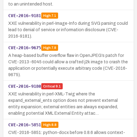
to an unintended host.
CVE-2016-9181
High
7.1
XXE vulnerability in perl-Image-Info during SVG parsing could
lead to denial of service or information disclosure (CVE-
2016-9181).
CVE-2016-9675
High
7.8
A heap-based buffer overflow flaw in OpenJPEG’s patch for
CVE-2013-6045 could allow a crafted j2k image to crash the
application or potentially execute arbitrary code (CVE-2016-
9675).
CVE-2016-9180
Critical
9.1
XXE vulnerability in perl-XML-Twig where the
expand_external_ents option does not prevent external
entity expansion; external entities are always expanded,
enabling potential XML External Entity attac…
CVE-2016-5851
High
8.8
CVE-2016-5851: python-docx before 0.8.6 allows context-