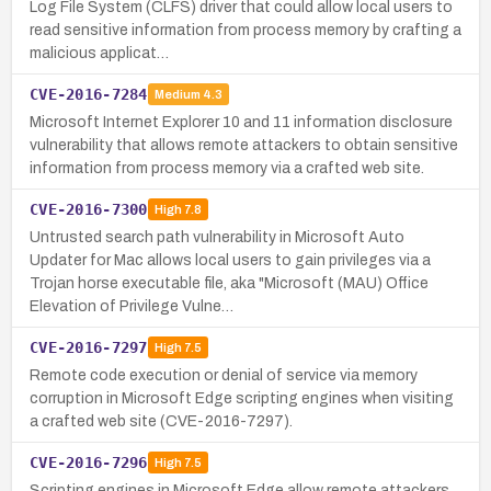
Log File System (CLFS) driver that could allow local users to
read sensitive information from process memory by crafting a
malicious applicat…
CVE-2016-7284
Medium
4.3
Microsoft Internet Explorer 10 and 11 information disclosure
vulnerability that allows remote attackers to obtain sensitive
information from process memory via a crafted web site.
CVE-2016-7300
High
7.8
Untrusted search path vulnerability in Microsoft Auto
Updater for Mac allows local users to gain privileges via a
Trojan horse executable file, aka "Microsoft (MAU) Office
Elevation of Privilege Vulne…
CVE-2016-7297
High
7.5
Remote code execution or denial of service via memory
corruption in Microsoft Edge scripting engines when visiting
a crafted web site (CVE-2016-7297).
CVE-2016-7296
High
7.5
Scripting engines in Microsoft Edge allow remote attackers