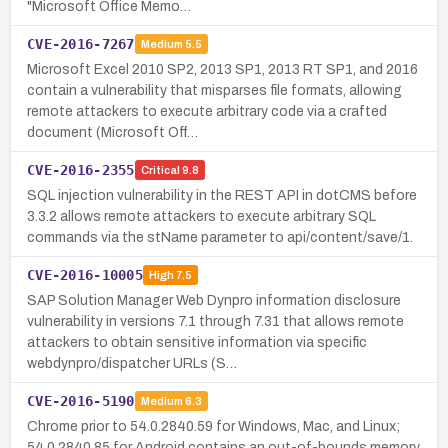
"Microsoft Office Memo…
CVE-2016-7267
Medium
5.5
Microsoft Excel 2010 SP2, 2013 SP1, 2013 RT SP1, and 2016
contain a vulnerability that misparses file formats, allowing
remote attackers to execute arbitrary code via a crafted
document (Microsoft Off…
CVE-2016-2355
Critical
9.8
SQL injection vulnerability in the REST API in dotCMS before
3.3.2 allows remote attackers to execute arbitrary SQL
commands via the stName parameter to api/content/save/1.
CVE-2016-10005
High
7.5
SAP Solution Manager Web Dynpro information disclosure
vulnerability in versions 7.1 through 7.31 that allows remote
attackers to obtain sensitive information via specific
webdynpro/dispatcher URLs (S…
CVE-2016-5190
Medium
6.3
Chrome prior to 54.0.2840.59 for Windows, Mac, and Linux;
54.0.2840.85 for Android contains an out-of-bounds memory