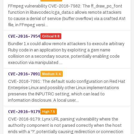
FFmpeg vulnerability CVE-2016-7562: The ff_draw_pc_font
function in libavcodec/cga_data.c allows remote attackers
to cause a denial of service (buffer overflow) via a crafted AVI
file, in FFmpeg versi…
CVE-2016-7954
Critical
9.8
Bundler 1.x could allow remote attackers to execute arbitrary
Ruby code in an application by exploiting a gem name
collision on a secondary source, potentially enabling code
execution via manipulated …
CVE-2016-7091
Medium
4.4
CVE-2016-7091: The default sudo configuration on Red Hat
Enterprise Linux and possibly other Linux implementations
preserves the INPUTRC setting, which can lead to
information disclosure. A local user…
CVE-2016-9179
High
7.5
CVE-2016-9179: Lynx URL parsing vulnerability where the
authority component is not parsed correctly when the host
ends with a '?', potentially causing redirection or connection