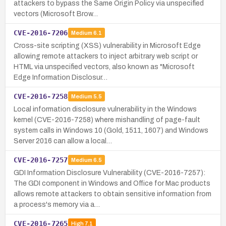
attackers to bypass the Same Origin Policy via unspecified
vectors (Microsoft Brow…
CVE-2016-7206
Medium
6.1
Cross-site scripting (XSS) vulnerability in Microsoft Edge
allowing remote attackers to inject arbitrary web script or
HTML via unspecified vectors, also known as "Microsoft
Edge Information Disclosur…
CVE-2016-7258
Medium
5.5
Local information disclosure vulnerability in the Windows
kernel (CVE-2016-7258) where mishandling of page-fault
system calls in Windows 10 (Gold, 1511, 1607) and Windows
Server 2016 can allow a local…
CVE-2016-7257
Medium
6.5
GDI Information Disclosure Vulnerability (CVE-2016-7257):
The GDI component in Windows and Office for Mac products
allows remote attackers to obtain sensitive information from
a process's memory via a…
CVE-2016-7265
High
7.1