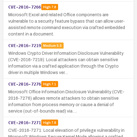
CVE-2016-7266
High
7.8
Microsoft Excel and related Office components are
vulnerable to a security feature bypass that can allow user-
assisted remote command execution via crafted embedded
content in a document.
CVE-2016-7219
Medium
5.5
Windows Crypto Driver Information Disclosure Vulnerability
(CVE-2016-7219): Local attackers can obtain sensitive
information via a crafted application through the Crypto
driver in multiple Windows ver…
CVE-2016-7276
High
7.1
Microsoft Office Information Disclosure Vulnerability (CVE-
2016-7276) allows remote attackers to obtain sensitive
information from process memory or cause a denial of
service (out-of-bounds read) via …
CVE-2016-7271
High
7.8
CVE-2016-7271: Local elevation of privilege vulnerability in
Microsoft Windows Secure Kernel Mode allowing a crafted