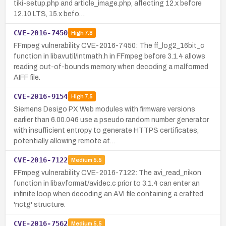
tiki-setup.php and article_image.php, affecting 12.x before
12.10 LTS, 15.x befo…
CVE-2016-7450
High
7.8
FFmpeg vulnerability CVE-2016-7450: The ff_log2_16bit_c
function in libavutil/intmath.h in FFmpeg before 3.1.4 allows
reading out-of-bounds memory when decoding a malformed
AIFF file.
CVE-2016-9154
High
7.5
Siemens Desigo PX Web modules with firmware versions
earlier than 6.00.046 use a pseudo random number generator
with insufficient entropy to generate HTTPS certificates,
potentially allowing remote at…
CVE-2016-7122
Medium
5.5
FFmpeg vulnerability CVE-2016-7122: The avi_read_nikon
function in libavformat/avidec.c prior to 3.1.4 can enter an
infinite loop when decoding an AVI file containing a crafted
'nctg' structure.
CVE-2016-7562
Medium
5.5