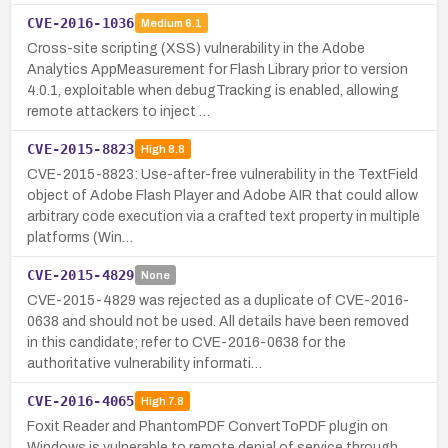
CVE-2016-1036
Medium
6.1
Cross-site scripting (XSS) vulnerability in the Adobe
Analytics AppMeasurement for Flash Library prior to version
4.0.1, exploitable when debugTracking is enabled, allowing
remote attackers to inject …
CVE-2015-8823
High
8.8
CVE-2015-8823: Use-after-free vulnerability in the TextField
object of Adobe Flash Player and Adobe AIR that could allow
arbitrary code execution via a crafted text property in multiple
platforms (Win…
CVE-2015-4829
None
CVE-2015-4829 was rejected as a duplicate of CVE-2016-
0638 and should not be used. All details have been removed
in this candidate; refer to CVE-2016-0638 for the
authoritative vulnerability informati…
CVE-2016-4065
High
7.8
Foxit Reader and PhantomPDF ConvertToPDF plugin on
Windows is vulnerable to remote denial of service through