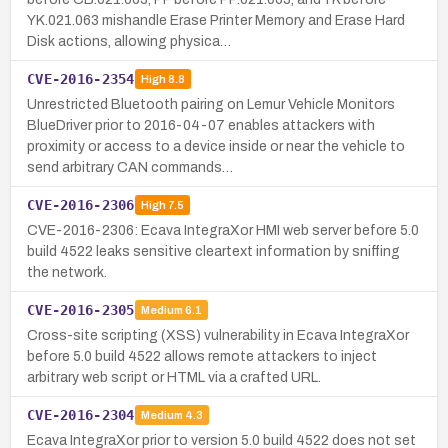
YK.021.063 mishandle Erase Printer Memory and Erase Hard
Disk actions, allowing physica…
CVE-2016-2354
High
8.8
Unrestricted Bluetooth pairing on Lemur Vehicle Monitors
BlueDriver prior to 2016-04-07 enables attackers with
proximity or access to a device inside or near the vehicle to
send arbitrary CAN commands…
CVE-2016-2306
High
7.5
CVE-2016-2306: Ecava IntegraXor HMI web server before 5.0
build 4522 leaks sensitive cleartext information by sniffing
the network.
CVE-2016-2305
Medium
6.1
Cross-site scripting (XSS) vulnerability in Ecava IntegraXor
before 5.0 build 4522 allows remote attackers to inject
arbitrary web script or HTML via a crafted URL.
CVE-2016-2304
Medium
4.3
Ecava IntegraXor prior to version 5.0 build 4522 does not set