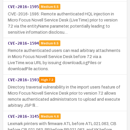
CVE-2016-1595
Medium
6.5
CVE-2016-1595: Remote authenticated HQL injection in
Micro Focus Novell Service Desk (LiveTime) prior to version
7.2 via the entityName parameter, potentially leading to
sensitive information disclosu…
CVE-2016-1594
Medium
6.5
Remote authenticated users can read arbitrary attachments
in Micro Focus Novell Service Desk before 7.2 via a
LiveTime.woa URL by issuing downloadLogFiles or
downloadFile actions.
CVE-2016-1593
High
7.2
Directory traversal vulnerability in the import users feature of
Micro Focus Novell Service Desk prior to version 7.2 allows
remote authenticated administrators to upload and execute
arbitrary JSP fil…
CVE-2016-3145
Medium
4.6
Lexmark printers with firmware ATL before ATL.021.063, CB
before CB.021.063, PP before PP.021.063, and YK before