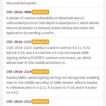
via a crafted packet …
CVE-2016-4006
Medium
5.9
A denial-of-service vulnerability in Wireshark due to
unbounded protocol-tree depth in epan/proto.c, which allows
remote attackers to exhaust stack memory and crash the
application by sending a crafte…
CVE-2016-2115
Medium
5.9
CVE-2016-2115: Samba 3.x and 4.x before 4.2.11, 4.3.x
before 4.3.8, and 4.4.x before 4.4.2 do not require SMB
signing within a DCERPC session over ncacn_np, which
allows man-in-the-middle attackers to…
CVE-2016-2114
Medium
5.9
Samba SMB1 server signing setting not recognized, enabling
man-in-the-middle spoofing of SMB servers; affects Samba
4.x releases prior to 4.2.11, 4.3.x prior to 4.3.8, and 4.4.x prior
to 4.4.2.
CVE-2016-2112
Medium
5.9