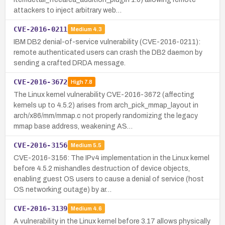
attackers to inject arbitrary web…
CVE-2016-0211
Medium
4.3
IBM DB2 denial-of-service vulnerability (CVE-2016-0211):
remote authenticated users can crash the DB2 daemon by
sending a crafted DRDA message.
CVE-2016-3672
High
7.8
The Linux kernel vulnerability CVE-2016-3672 (affecting
kernels up to 4.5.2) arises from arch_pick_mmap_layout in
arch/x86/mm/mmap.c not properly randomizing the legacy
mmap base address, weakening AS…
CVE-2016-3156
Medium
5.5
CVE-2016-3156: The IPv4 implementation in the Linux kernel
before 4.5.2 mishandles destruction of device objects,
enabling guest OS users to cause a denial of service (host
OS networking outage) by ar…
CVE-2016-3139
Medium
4.6
A vulnerability in the Linux kernel before 3.17 allows physically