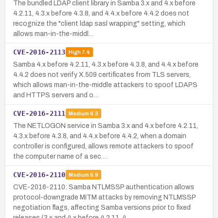
The bundled LDAP client library in Samba 3.x and 4.x before
4.2.11, 4.3.x before 4.3.8, and 4.4.x before 4.4.2 does not
recognize the "client ldap sasl wrapping" setting, which
allows man-in-the-middl…
CVE-2016-2113
High
7.4
Samba 4.x before 4.2.11, 4.3.x before 4.3.8, and 4.4.x before
4.4.2 does not verify X.509 certificates from TLS servers,
which allows man-in-the-middle attackers to spoof LDAPS
and HTTPS servers and o…
CVE-2016-2111
Medium
6.3
The NETLOGON service in Samba 3.x and 4.x before 4.2.11,
4.3.x before 4.3.8, and 4.4.x before 4.4.2, when a domain
controller is configured, allows remote attackers to spoof
the computer name of a sec…
CVE-2016-2110
Medium
5.9
CVE-2016-2110: Samba NTLMSSP authentication allows
protocol-downgrade MITM attacks by removing NTLMSSP
negotiation flags, affecting Samba versions prior to fixed
releases (3.x and 4.x before 4.2.11, 4…