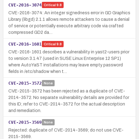
CVE-2016-3074
Critical
9.8
CVE-2016-3074: An integer signedness error in GD Graphics
Library (libgd) 2.1.1 allows remote attackers to cause a denial
of service or potentially execute arbitrary code via crafted
compressed GD2 da…
CVE-2016-1601
Critical
9.8
CVE-2016-1601 describes a vulnerability in yast2-users prior
to version 3.1.47 (used in SUSE Linux Enterprise 12 SP1)
where AutoYaST installations may leave empty password
fields in /etc/shadow when t…
CVE-2015-3572
None
CVE-2015-3572 has been rejected as a duplicate of CVE-
2014-3572. No separate vulnerability details are provided for
this ID; refer to CVE-2014-3572 for the actual description
and remediation.
CVE-2015-3569
None
Rejected: duplicate of CVE-2014-3569; do not use CVE-
2015-3569.