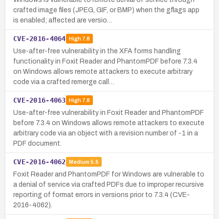
crafted image files (JPEG, GIF, or BMP) when the gflags app
is enabled; affected are versio…
CVE-2016-4064
High
7.8
Use-after-free vulnerability in the XFA forms handling
functionality in Foxit Reader and PhantomPDF before 7.3.4
on Windows allows remote attackers to execute arbitrary
code via a crafted remerge call…
CVE-2016-4063
High
7.8
Use-after-free vulnerability in Foxit Reader and PhantomPDF
before 7.3.4 on Windows allows remote attackers to execute
arbitrary code via an object with a revision number of -1 in a
PDF document.
CVE-2016-4062
Medium
5.5
Foxit Reader and PhantomPDF for Windows are vulnerable to
a denial of service via crafted PDFs due to improper recursive
reporting of format errors in versions prior to 7.3.4 (CVE-
2016-4062).