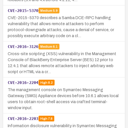
CVE-2015-5370
Medium
5.9
CVE-2015-5370 describes a Samba DCE-RPC handling
vulnerability that allows remote attackers to perform
protocol-downgrade attacks, cause a denial of service, or
possibly execute arbitrary code on a cl…
CVE-2016-3126
Medium
6.1
Cross-site scripting (XSS) vulnerability in the Management
Console of BlackBerry Enterprise Server (BES) 12 prior to
12.4.1 that allows remote attackers to inject arbitrary web
script or HTML via a cr…
CVE-2016-2204
High
8.2
The management console on Symantec Messaging
Gateway (SMG) Appliance devices before 10.6.1 allows local
users to obtain root-shell access via crafted terminal-
window input.
CVE-2016-2203
High
7.8
Information disclosure vulnerability in Symantec Messaging