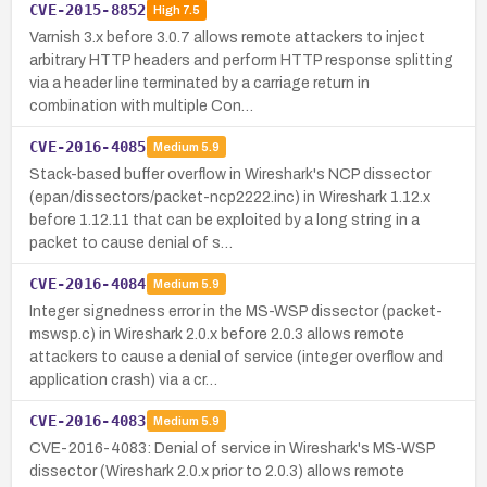
CVE-2015-8852
High
7.5
Varnish 3.x before 3.0.7 allows remote attackers to inject
arbitrary HTTP headers and perform HTTP response splitting
via a header line terminated by a carriage return in
combination with multiple Con…
CVE-2016-4085
Medium
5.9
Stack-based buffer overflow in Wireshark's NCP dissector
(epan/dissectors/packet-ncp2222.inc) in Wireshark 1.12.x
before 1.12.11 that can be exploited by a long string in a
packet to cause denial of s…
CVE-2016-4084
Medium
5.9
Integer signedness error in the MS-WSP dissector (packet-
mswsp.c) in Wireshark 2.0.x before 2.0.3 allows remote
attackers to cause a denial of service (integer overflow and
application crash) via a cr…
CVE-2016-4083
Medium
5.9
CVE-2016-4083: Denial of service in Wireshark's MS-WSP
dissector (Wireshark 2.0.x prior to 2.0.3) allows remote