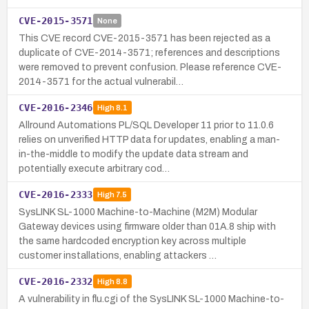
CVE-2015-3571
None
This CVE record CVE-2015-3571 has been rejected as a
duplicate of CVE-2014-3571; references and descriptions
were removed to prevent confusion. Please reference CVE-
2014-3571 for the actual vulnerabil…
CVE-2016-2346
High
8.1
Allround Automations PL/SQL Developer 11 prior to 11.0.6
relies on unverified HTTP data for updates, enabling a man-
in-the-middle to modify the update data stream and
potentially execute arbitrary cod…
CVE-2016-2333
High
7.5
SysLINK SL-1000 Machine-to-Machine (M2M) Modular
Gateway devices using firmware older than 01A.8 ship with
the same hardcoded encryption key across multiple
customer installations, enabling attackers …
CVE-2016-2332
High
8.8
A vulnerability in flu.cgi of the SysLINK SL-1000 Machine-to-