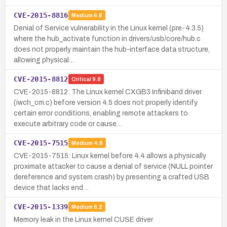
CVE-2015-8816
Medium
6.8
Denial of Service vulnerability in the Linux kernel (pre-4.3.5)
where the hub_activate function in drivers/usb/core/hub.c
does not properly maintain the hub-interface data structure,
allowing physical…
CVE-2015-8812
Critical
9.8
CVE-2015-8812: The Linux kernel CXGB3 Infiniband driver
(iwch_cm.c) before version 4.5 does not properly identify
certain error conditions, enabling remote attackers to
execute arbitrary code or cause…
CVE-2015-7515
Medium
4.6
CVE-2015-7515: Linux kernel before 4.4 allows a physically
proximate attacker to cause a denial of service (NULL pointer
dereference and system crash) by presenting a crafted USB
device that lacks end…
CVE-2015-1339
Medium
6.2
Memory leak in the Linux kernel CUSE driver