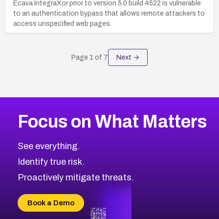
Ecava IntegraXor prior to version 5.0 build 4522 is vulnerable
to an authentication bypass that allows remote attackers to
access unspecified web pages.
Page
1
of
7
Next →
Focus on What Matters
See everything.
Identify true risk.
Proactively mitigate threats.
Book a Demo