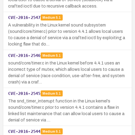
crafted ioctl due to recursive callback access.
CVE-2016-2547
Medium
5.1
A vulnerability in the Linux kernel sound subsystem
(sound/core/timer.c) prior to version 4.4.1 allows local users
to cause a denial of service via a crafted ioctl by exploiting a
locking flaw that do…
CVE-2016-2546
Medium
5.1
sound/core/timer.c in the Linux kernel before 4.4.1 uses an
incorrect type of mutex, which allows local users to cause a
denial of service (race condition, use-after-free, and system
crash) via a craf…
CVE-2016-2545
Medium
5.1
The snd_timer_interrupt function in the Linux kernel’s
sound/core/timer.c prior to version 4.4.1 contains a flaw in
linked list maintenance that can allow local users to cause a
denial of service via …
CVE-2016-2544
Medium
5.1