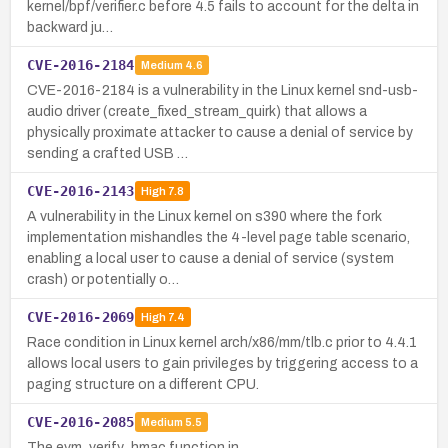
kernel/bpf/verifier.c before 4.5 fails to account for the delta in
backward ju…
CVE-2016-2184
Medium
4.6
CVE-2016-2184 is a vulnerability in the Linux kernel snd-usb-
audio driver (create_fixed_stream_quirk) that allows a
physically proximate attacker to cause a denial of service by
sending a crafted USB …
CVE-2016-2143
High
7.8
A vulnerability in the Linux kernel on s390 where the fork
implementation mishandles the 4-level page table scenario,
enabling a local user to cause a denial of service (system
crash) or potentially o…
CVE-2016-2069
High
7.4
Race condition in Linux kernel arch/x86/mm/tlb.c prior to 4.4.1
allows local users to gain privileges by triggering access to a
paging structure on a different CPU.
CVE-2016-2085
Medium
5.5
The evm_verify_hmac function in