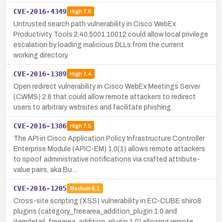
CVE-2016-4349
High
7.8
Untrusted search path vulnerability in Cisco WebEx
Productivity Tools 2.40.5001.10012 could allow local privilege
escalation by loading malicious DLLs from the current
working directory.
CVE-2016-1389
High
7.4
Open redirect vulnerability in Cisco WebEx Meetings Server
(CWMS) 2.6 that could allow remote attackers to redirect
users to arbitrary websites and facilitate phishing.
CVE-2016-1386
High
7.5
The API in Cisco Application Policy Infrastructure Controller
Enterprise Module (APIC-EM) 1.0(1) allows remote attackers
to spoof administrative notifications via crafted attribute-
value pairs, aka Bu…
CVE-2016-1205
Medium
6.1
Cross-site scripting (XSS) vulnerability in EC-CUBE shiro8
plugins (category_freearea_addition_plugin 1.0 and
itemdetail_freearea_addition_plugin 1.0) allowing remote