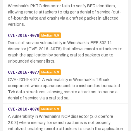
Wireshark's PKTC dissector fails to verify BER identifiers,
allowing remote attackers to trigger a denial of service (out-
of-bounds write and crash) via a crafted packet in affected
versions.
CVE-2016-4078
Medium
5.9
Denial of service vulnerability in Wireshark's IEEE 802.11
dissector (CVE-2016-4078) that allows remote attackers to
crash the application by sending crafted packets due to
unbounded element lists.
CVE-2016-4077
Medium
5.9
CVE-2016-4077: A vulnerability in Wireshark's TShark
component where epan/reassemble.c mishandles truncated
Tvb data structures, allowing remote attackers to cause a
denial of service via a crafted pa…
CVE-2016-4076
Medium
5.9
A vulnerability in Wireshark's NCP dissector (2.0.x before
2.0.3) where memory for search patterns is not properly
initialized, enabling remote attackers to crash the application