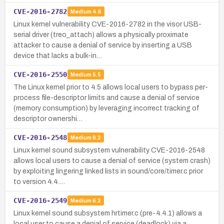
CVE-2016-2782
Medium
4.6
Linux kernel vulnerability CVE-2016-2782 in the visor USB-
serial driver (treo_attach) allows a physically proximate
attacker to cause a denial of service by inserting a USB
device that lacks a bulk-in…
CVE-2016-2550
Medium
5.5
The Linux kernel prior to 4.5 allows local users to bypass per-
process file-descriptor limits and cause a denial of service
(memory consumption) by leveraging incorrect tracking of
descriptor ownershi…
CVE-2016-2548
Medium
6.2
Linux kernel sound subsystem vulnerability CVE-2016-2548
allows local users to cause a denial of service (system crash)
by exploiting lingering linked lists in sound/core/timer.c prior
to version 4.4.…
CVE-2016-2549
Medium
6.2
Linux kernel sound subsystem hrtimer.c (pre-4.4.1) allows a
local user to cause a denial of service (deadlock) via a