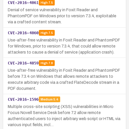
CVE-2016-4061
High
7.5
Denial of service vulnerability in Foxit Reader and
PhantomPDF on Windows prior to version 7.3.4, exploitable
via a crafted content stream.
CVE-2016-4060
High
7.5
Use-after-free vulnerability in Foxit Reader and PhantomPDF
for Windows, prior to version 7.3.4, that could allow remote
attackers to cause a denial of service (application crash).
CVE-2016-4059
High
7.8
Use-after-free vulnerability in Foxit Reader and PhantomPDF
before 7.3.4 on Windows that allows remote attackers to
execute arbitrary code via a crafted FlateDecode stream in a
PDF document.
CVE-2016-1596
Medium
5.4
Multiple cross-site scripting (XSS) vulnerabilities in Micro
Focus Novell Service Desk before 7.2 allow remote
authenticated users to inject arbitrary web script or HTML via
various input fields, incl…