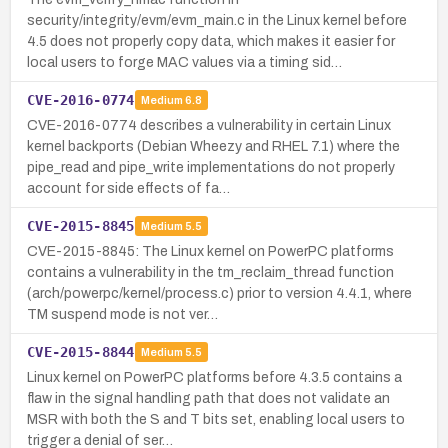
security/integrity/evm/evm_main.c in the Linux kernel before
4.5 does not properly copy data, which makes it easier for
local users to forge MAC values via a timing sid…
CVE-2016-0774
Medium
6.8
CVE-2016-0774 describes a vulnerability in certain Linux
kernel backports (Debian Wheezy and RHEL 7.1) where the
pipe_read and pipe_write implementations do not properly
account for side effects of fa…
CVE-2015-8845
Medium
5.5
CVE-2015-8845: The Linux kernel on PowerPC platforms
contains a vulnerability in the tm_reclaim_thread function
(arch/powerpc/kernel/process.c) prior to version 4.4.1, where
TM suspend mode is not ver…
CVE-2015-8844
Medium
5.5
Linux kernel on PowerPC platforms before 4.3.5 contains a
flaw in the signal handling path that does not validate an
MSR with both the S and T bits set, enabling local users to
trigger a denial of ser…