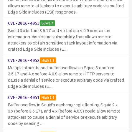
allows remote attackers to execute arbitrary code via crafted
Edge Side Includes (ESI) responses.
CVE-2016-4053
Low
3.7
Squid 3.x before 3.5.17 and 4.x before 4.0.9 contain an
information-disclosure vulnerability that allows remote
attackers to obtain sensitive stack layout information via
crafted Edge Side Includes (E…
CVE-2016-4052
High
8.1
Multiple stack-based buffer overflows in Squid 3.x before
3.5.17 and 4.x before 4.0.9 allow remote HTTP servers to
cause a denial of service or execute arbitrary code via crafted
Edge Side Includes (E…
CVE-2016-4051
High
8.8
Buffer overflow in Squid’s cachemgr.cgi affecting Squid 2.x,
3.x (before 3.5.17), and 4.x (before 4.0.9) could allow remote
attackers to cause a denial of service or execute arbitrary
code by seeding …