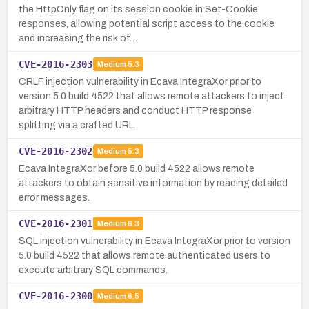
the HttpOnly flag on its session cookie in Set-Cookie
responses, allowing potential script access to the cookie
and increasing the risk of…
CVE-2016-2303
Medium
5.3
CRLF injection vulnerability in Ecava IntegraXor prior to
version 5.0 build 4522 that allows remote attackers to inject
arbitrary HTTP headers and conduct HTTP response
splitting via a crafted URL.
CVE-2016-2302
Medium
5.3
Ecava IntegraXor before 5.0 build 4522 allows remote
attackers to obtain sensitive information by reading detailed
error messages.
CVE-2016-2301
Medium
6.3
SQL injection vulnerability in Ecava IntegraXor prior to version
5.0 build 4522 that allows remote authenticated users to
execute arbitrary SQL commands.
CVE-2016-2300
Medium
6.5