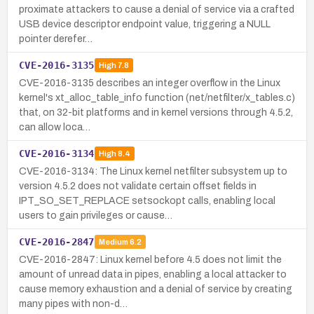
proximate attackers to cause a denial of service via a crafted
USB device descriptor endpoint value, triggering a NULL
pointer derefer…
CVE-2016-3135
High
7.8
CVE-2016-3135 describes an integer overflow in the Linux
kernel's xt_alloc_table_info function (net/netfilter/x_tables.c)
that, on 32-bit platforms and in kernel versions through 4.5.2,
can allow loca…
CVE-2016-3134
High
8.4
CVE-2016-3134: The Linux kernel netfilter subsystem up to
version 4.5.2 does not validate certain offset fields in
IPT_SO_SET_REPLACE setsockopt calls, enabling local
users to gain privileges or cause…
CVE-2016-2847
Medium
6.2
CVE-2016-2847: Linux kernel before 4.5 does not limit the
amount of unread data in pipes, enabling a local attacker to
cause memory exhaustion and a denial of service by creating
many pipes with non-d…