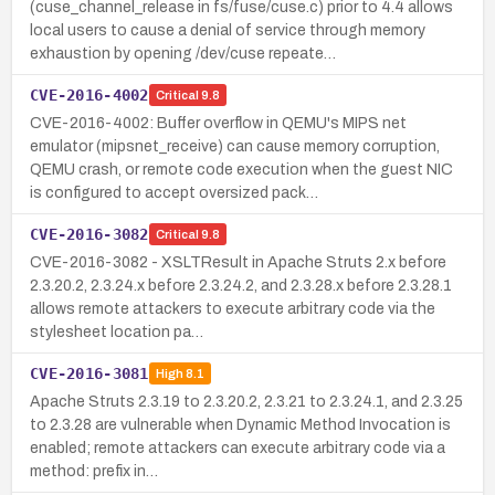
(cuse_channel_release in fs/fuse/cuse.c) prior to 4.4 allows
local users to cause a denial of service through memory
exhaustion by opening /dev/cuse repeate…
CVE-2016-4002
Critical
9.8
CVE-2016-4002: Buffer overflow in QEMU's MIPS net
emulator (mipsnet_receive) can cause memory corruption,
QEMU crash, or remote code execution when the guest NIC
is configured to accept oversized pack…
CVE-2016-3082
Critical
9.8
CVE-2016-3082 - XSLTResult in Apache Struts 2.x before
2.3.20.2, 2.3.24.x before 2.3.24.2, and 2.3.28.x before 2.3.28.1
allows remote attackers to execute arbitrary code via the
stylesheet location pa…
CVE-2016-3081
High
8.1
Apache Struts 2.3.19 to 2.3.20.2, 2.3.21 to 2.3.24.1, and 2.3.25
to 2.3.28 are vulnerable when Dynamic Method Invocation is
enabled; remote attackers can execute arbitrary code via a
method: prefix in…