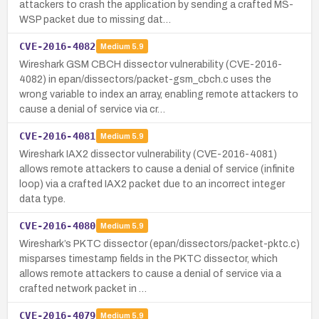
attackers to crash the application by sending a crafted MS-
WSP packet due to missing dat…
CVE-2016-4082
Medium
5.9
Wireshark GSM CBCH dissector vulnerability (CVE-2016-
4082) in epan/dissectors/packet-gsm_cbch.c uses the
wrong variable to index an array, enabling remote attackers to
cause a denial of service via cr…
CVE-2016-4081
Medium
5.9
Wireshark IAX2 dissector vulnerability (CVE-2016-4081)
allows remote attackers to cause a denial of service (infinite
loop) via a crafted IAX2 packet due to an incorrect integer
data type.
CVE-2016-4080
Medium
5.9
Wireshark’s PKTC dissector (epan/dissectors/packet-pktc.c)
misparses timestamp fields in the PKTC dissector, which
allows remote attackers to cause a denial of service via a
crafted network packet in …
CVE-2016-4079
Medium
5.9