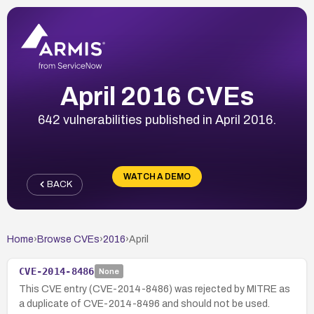
April 2016 CVEs
642 vulnerabilities published in April 2016.
WATCH A DEMO
BACK
Home
›
Browse CVEs
›
2016
›
April
CVE-2014-8486
None
This CVE entry (CVE-2014-8486) was rejected by MITRE as
a duplicate of CVE-2014-8496 and should not be used.