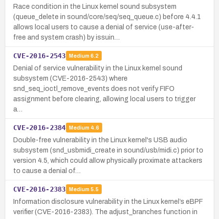
Race condition in the Linux kernel sound subsystem
(queue_delete in sound/core/seq/seq_queue.c) before 4.4.1
allows local users to cause a denial of service (use-after-
free and system crash) by issuin…
CVE-2016-2543
Medium
6.2
Denial of service vulnerability in the Linux kernel sound
subsystem (CVE-2016-2543) where
snd_seq_ioctl_remove_events does not verify FIFO
assignment before clearing, allowing local users to trigger
a…
CVE-2016-2384
Medium
4.6
Double-free vulnerability in the Linux kernel's USB audio
subsystem (snd_usbmidi_create in sound/usb/midi.c) prior to
version 4.5, which could allow physically proximate attackers
to cause a denial of…
CVE-2016-2383
Medium
5.5
Information disclosure vulnerability in the Linux kernel’s eBPF
verifier (CVE-2016-2383). The adjust_branches function in