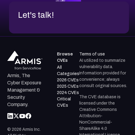
Let's talk!
Browse
Terms of use
CVEs
AI utilized to summarize
vulnerability data.
All
Information provided for
Categories
Armis, The
convenience; always
2026 CVEs
Cyber Exposure
consult original sources.
2025 CVEs
Management &
2024 CVEs
The CVE database is
Security
Critical
licensed under the
Company.
CVEs
Creative Commons
Attribution-
NonCommercial-
ShareAlike 4.0
©
2026
Armis Inc.
International License.