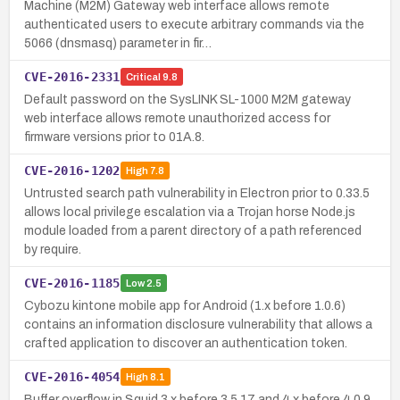
Machine (M2M) Gateway web interface allows remote
authenticated users to execute arbitrary commands via the
5066 (dnsmasq) parameter in fir…
CVE-2016-2331
Critical
9.8
Default password on the SysLINK SL-1000 M2M gateway
web interface allows remote unauthorized access for
firmware versions prior to 01A.8.
CVE-2016-1202
High
7.8
Untrusted search path vulnerability in Electron prior to 0.33.5
allows local privilege escalation via a Trojan horse Node.js
module loaded from a parent directory of a path referenced
by require.
CVE-2016-1185
Low
2.5
Cybozu kintone mobile app for Android (1.x before 1.0.6)
contains an information disclosure vulnerability that allows a
crafted application to discover an authentication token.
CVE-2016-4054
High
8.1
Buffer overflow in Squid 3.x before 3.5.17 and 4.x before 4.0.9