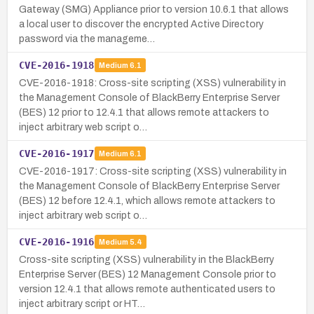
Gateway (SMG) Appliance prior to version 10.6.1 that allows
a local user to discover the encrypted Active Directory
password via the manageme…
CVE-2016-1918
Medium
6.1
CVE-2016-1918: Cross-site scripting (XSS) vulnerability in
the Management Console of BlackBerry Enterprise Server
(BES) 12 prior to 12.4.1 that allows remote attackers to
inject arbitrary web script o…
CVE-2016-1917
Medium
6.1
CVE-2016-1917: Cross-site scripting (XSS) vulnerability in
the Management Console of BlackBerry Enterprise Server
(BES) 12 before 12.4.1, which allows remote attackers to
inject arbitrary web script o…
CVE-2016-1916
Medium
5.4
Cross-site scripting (XSS) vulnerability in the BlackBerry
Enterprise Server (BES) 12 Management Console prior to
version 12.4.1 that allows remote authenticated users to
inject arbitrary script or HT…