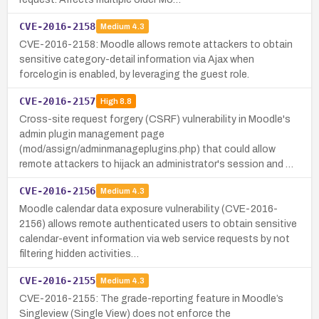
CVE-2016-2158
Medium
4.3
CVE-2016-2158: Moodle allows remote attackers to obtain
sensitive category-detail information via Ajax when
forcelogin is enabled, by leveraging the guest role.
CVE-2016-2157
High
8.8
Cross-site request forgery (CSRF) vulnerability in Moodle's
admin plugin management page
(mod/assign/adminmanageplugins.php) that could allow
remote attackers to hijack an administrator's session and …
CVE-2016-2156
Medium
4.3
Moodle calendar data exposure vulnerability (CVE-2016-
2156) allows remote authenticated users to obtain sensitive
calendar-event information via web service requests by not
filtering hidden activities…
CVE-2016-2155
Medium
4.3
CVE-2016-2155: The grade-reporting feature in Moodle’s
Singleview (Single View) does not enforce the