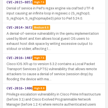
CVE-2015-8853
High
7.5
Denial of service in Perl's regex engine via crafted UTF-8
input causing an infinite loop in regexec.c (S_reghop3,
S_reghop4, S_reghopmaybe3) prior to Perl 5.24.0.
CVE-2014-3672
Medium
6.5
A denial-of-service vulnerability in the qemu implementation
used by libvirt and Xen allows local guest OS users to
exhaust host disk space by writing excessive output to
stdout or stderr, affecting l…
CVE-2016-1407
High
7.5
Cisco IOS XR up to version 5.3.2 contains a Local Packet
Transport Services (LPTS) vulnerability that allows remote
attackers to cause a denial of service (session drop) by
flooding the device with ma…
CVE-2016-1406
High
8.8
Privilege escalation vulnerability in Cisco Prime Infrastructure
(before 3.1) and Cisco Evolved Programmable Network
Manager (before 1.2.4) where remote authenticated users