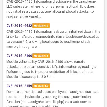
CVE-2016-4485: Information disclosure in the Linux kernel
LLC subsystem where llc_cmsg_rcv in net/llc/af_llc.c does
not initialize a data structure, allowing a local attacker to
read sensitive kernel …
CVE-2016-4482
Medium
6.2
CVE-2016-4482: Information leak via uninitialized data in the
Linux kernel's proc_connectinfo (drivers/usb/core/devio.c) up
to version 4.6, allowing local users to read kernel stack
memory through a c…
CVE-2016-2190
Medium
5.3
Moodle vulnerability CVE-2016-2190 allows remote
attackers to obtain sensitive URL information by reading a
Referer log due to improper restriction of links; it affects
Moodle releases up to 3.0.3, in…
CVE-2016-2159
Medium
4.3
Remote authenticated users can bypass assigned due-date
restrictions in Moodle by abusing the save_submission
function (mod/assign/externallib.php) via a web-service
request. Affects multiple older Mo…