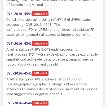
of-bounds read) via crafted …
CVE-2016-4543
Critical
9.8
Denial of service vulnerability in PHP's Exif JPEG header
processing (CVE-2016-4543). The
exif_process_IFD_in_JPEG function does not validate IFD
sizes, allowing remote attackers to trigger an out-of-…
CVE-2016-4542
Critical
9.8
A vulnerability in PHP's EXIF header processing
(exif_process_IFD_TAG in ext/exif/exif.c) can be exploited by
remotely crafted header data to cause a denial of service
(out-of-bounds read) and possibl…
CVE-2016-4541
Critical
9.8
A vulnerability in PHP's grapheme_strpos function
(ext/intl/grapheme/grapheme_string.c) allows remote
attackers to cause a denial of service via an out-of-bounds
read triggered by a negative offset. T…
CVE-2016-4540
Critical
9.8