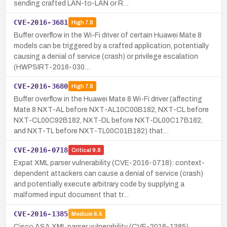
sending crafted LAN-to-LAN or R…
CVE-2016-3681
High
7.8
Buffer overflow in the Wi-Fi driver of certain Huawei Mate 8
models can be triggered by a crafted application, potentially
causing a denial of service (crash) or privilege escalation
(HWPSIRT-2016-030…
CVE-2016-3680
High
7.8
Buffer overflow in the Huawei Mate 8 Wi-Fi driver (affecting
Mate 8 NXT-AL before NXT-AL10C00B182, NXT-CL before
NXT-CL00C92B182, NXT-DL before NXT-DL00C17B182,
and NXT-TL before NXT-TL00C01B182) that…
CVE-2016-0718
Critical
9.8
Expat XML parser vulnerability (CVE-2016-0718): context-
dependent attackers can cause a denial of service (crash)
and potentially execute arbitrary code by supplying a
malformed input document that tr…
CVE-2016-1385
Medium
6.5
Cisco ASA XML parser vulnerability (CVE-2016-1385)