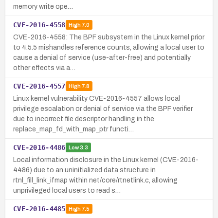
memory write ope…
CVE-2016-4558
High
7.0
CVE-2016-4558: The BPF subsystem in the Linux kernel prior
to 4.5.5 mishandles reference counts, allowing a local user to
cause a denial of service (use-after-free) and potentially
other effects via a…
CVE-2016-4557
High
7.8
Linux kernel vulnerability CVE-2016-4557 allows local
privilege escalation or denial of service via the BPF verifier
due to incorrect file descriptor handling in the
replace_map_fd_with_map_ptr functi…
CVE-2016-4486
Low
3.3
Local information disclosure in the Linux kernel (CVE-2016-
4486) due to an uninitialized data structure in
rtnl_fill_link_ifmap within net/core/rtnetlink.c, allowing
unprivileged local users to read s…
CVE-2016-4485
High
7.5