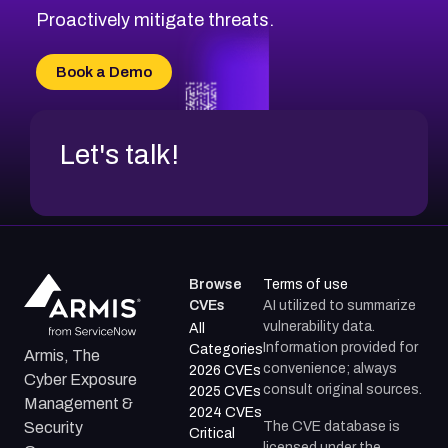
Proactively mitigate threats.
Book a Demo
Let's talk!
Browse
Terms of use
CVEs
AI utilized to summarize
vulnerability data.
All
Information provided for
Categories
Armis, The
convenience; always
2026 CVEs
Cyber Exposure
consult original sources.
2025 CVEs
Management &
2024 CVEs
The CVE database is
Security
Critical
licensed under the