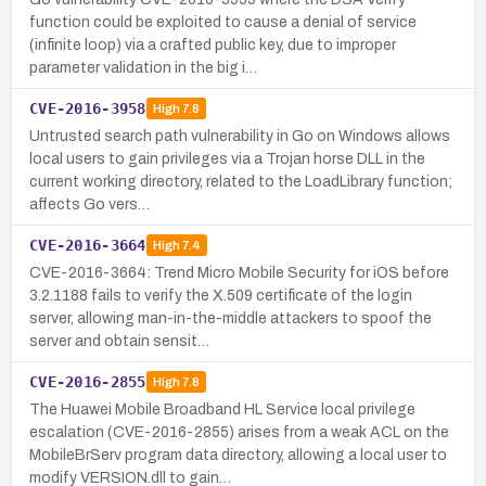
function could be exploited to cause a denial of service
(infinite loop) via a crafted public key, due to improper
parameter validation in the big i…
CVE-2016-3958
High
7.8
Untrusted search path vulnerability in Go on Windows allows
local users to gain privileges via a Trojan horse DLL in the
current working directory, related to the LoadLibrary function;
affects Go vers…
CVE-2016-3664
High
7.4
CVE-2016-3664: Trend Micro Mobile Security for iOS before
3.2.1188 fails to verify the X.509 certificate of the login
server, allowing man-in-the-middle attackers to spoof the
server and obtain sensit…
CVE-2016-2855
High
7.8
The Huawei Mobile Broadband HL Service local privilege
escalation (CVE-2016-2855) arises from a weak ACL on the
MobileBrServ program data directory, allowing a local user to
modify VERSION.dll to gain…