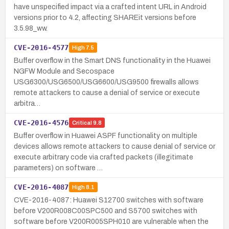
have unspecified impact via a crafted intent URL in Android
versions prior to 4.2, affecting SHAREit versions before
3.5.98_ww.
CVE-2016-4577
High
7.5
Buffer overflow in the Smart DNS functionality in the Huawei
NGFW Module and Secospace
USG6300/USG6500/USG6600/USG9500 firewalls allows
remote attackers to cause a denial of service or execute
arbitra…
CVE-2016-4576
Critical
9.8
Buffer overflow in Huawei ASPF functionality on multiple
devices allows remote attackers to cause denial of service or
execute arbitrary code via crafted packets (illegitimate
parameters) on software …
CVE-2016-4087
High
8.1
CVE-2016-4087: Huawei S12700 switches with software
before V200R008C00SPC500 and S5700 switches with
software before V200R005SPH010 are vulnerable when the