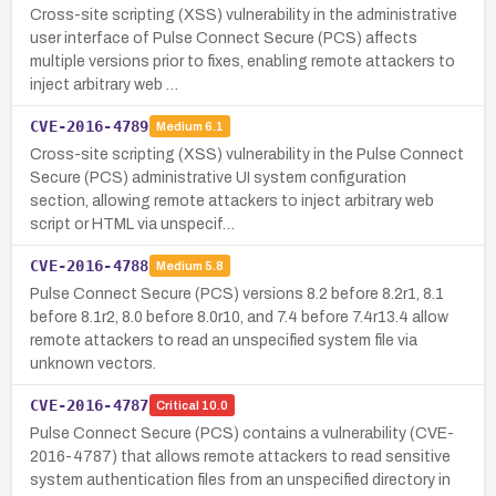
Cross-site scripting (XSS) vulnerability in the administrative
user interface of Pulse Connect Secure (PCS) affects
multiple versions prior to fixes, enabling remote attackers to
inject arbitrary web …
CVE-2016-4789
Medium
6.1
Cross-site scripting (XSS) vulnerability in the Pulse Connect
Secure (PCS) administrative UI system configuration
section, allowing remote attackers to inject arbitrary web
script or HTML via unspecif…
CVE-2016-4788
Medium
5.8
Pulse Connect Secure (PCS) versions 8.2 before 8.2r1, 8.1
before 8.1r2, 8.0 before 8.0r10, and 7.4 before 7.4r13.4 allow
remote attackers to read an unspecified system file via
unknown vectors.
CVE-2016-4787
Critical
10.0
Pulse Connect Secure (PCS) contains a vulnerability (CVE-
2016-4787) that allows remote attackers to read sensitive
system authentication files from an unspecified directory in