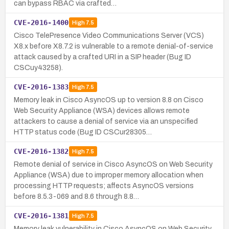
can bypass RBAC via crafted…
CVE-2016-1400
High
7.5
Cisco TelePresence Video Communications Server (VCS)
X8.x before X8.7.2 is vulnerable to a remote denial-of-service
attack caused by a crafted URI in a SIP header (Bug ID
CSCuy43258).
CVE-2016-1383
High
7.5
Memory leak in Cisco AsyncOS up to version 8.8 on Cisco
Web Security Appliance (WSA) devices allows remote
attackers to cause a denial of service via an unspecified
HTTP status code (Bug ID CSCur28305…
CVE-2016-1382
High
7.5
Remote denial of service in Cisco AsyncOS on Web Security
Appliance (WSA) due to improper memory allocation when
processing HTTP requests; affects AsyncOS versions
before 8.5.3-069 and 8.6 through 8.8…
CVE-2016-1381
High
7.5
Memory leak vulnerability in Cisco AsyncOS on Web Security