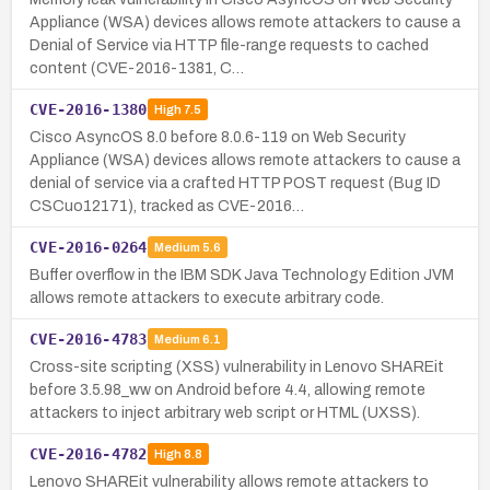
Appliance (WSA) devices allows remote attackers to cause a
Denial of Service via HTTP file-range requests to cached
content (CVE-2016-1381, C…
CVE-2016-1380
High
7.5
Cisco AsyncOS 8.0 before 8.0.6-119 on Web Security
Appliance (WSA) devices allows remote attackers to cause a
denial of service via a crafted HTTP POST request (Bug ID
CSCuo12171), tracked as CVE-2016…
CVE-2016-0264
Medium
5.6
Buffer overflow in the IBM SDK Java Technology Edition JVM
allows remote attackers to execute arbitrary code.
CVE-2016-4783
Medium
6.1
Cross-site scripting (XSS) vulnerability in Lenovo SHAREit
before 3.5.98_ww on Android before 4.4, allowing remote
attackers to inject arbitrary web script or HTML (UXSS).
CVE-2016-4782
High
8.8
Lenovo SHAREit vulnerability allows remote attackers to