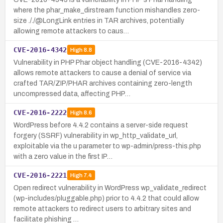
where the phar_make_dirstream function mishandles zero-
size ././@LongLink entries in TAR archives, potentially
allowing remote attackers to caus…
CVE-2016-4342
High
8.8
Vulnerability in PHP Phar object handling (CVE-2016-4342)
allows remote attackers to cause a denial of service via
crafted TAR/ZIP/PHAR archives containing zero-length
uncompressed data, affecting PHP…
CVE-2016-2222
High
8.6
WordPress before 4.4.2 contains a server-side request
forgery (SSRF) vulnerability in wp_http_validate_url,
exploitable via the u parameter to wp-admin/press-this.php
with a zero value in the first IP…
CVE-2016-2221
High
7.4
Open redirect vulnerability in WordPress wp_validate_redirect
(wp-includes/pluggable.php) prior to 4.4.2 that could allow
remote attackers to redirect users to arbitrary sites and
facilitate phishing …