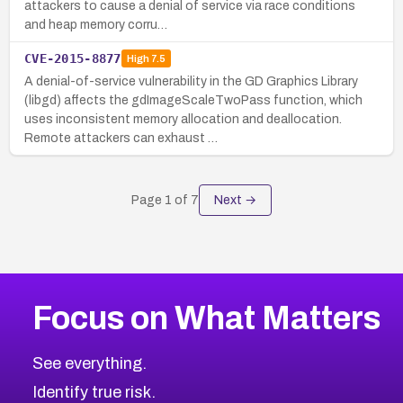
attackers to cause a denial of service via race conditions
and heap memory corru…
CVE-2015-8877
High
7.5
A denial-of-service vulnerability in the GD Graphics Library
(libgd) affects the gdImageScaleTwoPass function, which
uses inconsistent memory allocation and deallocation.
Remote attackers can exhaust …
Page
1
of
7
Next →
Focus on What Matters
See everything.
Identify true risk.