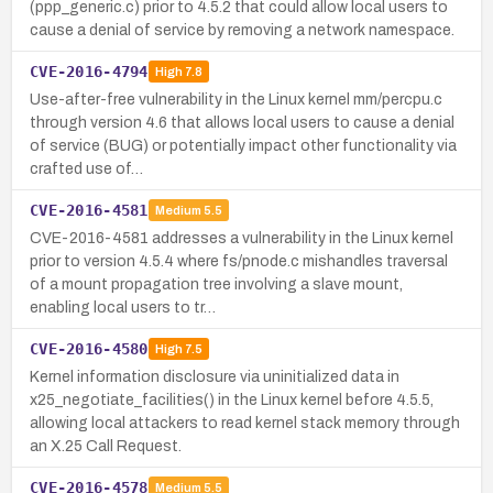
(ppp_generic.c) prior to 4.5.2 that could allow local users to
cause a denial of service by removing a network namespace.
CVE-2016-4794
High
7.8
Use-after-free vulnerability in the Linux kernel mm/percpu.c
through version 4.6 that allows local users to cause a denial
of service (BUG) or potentially impact other functionality via
crafted use of…
CVE-2016-4581
Medium
5.5
CVE-2016-4581 addresses a vulnerability in the Linux kernel
prior to version 4.5.4 where fs/pnode.c mishandles traversal
of a mount propagation tree involving a slave mount,
enabling local users to tr…
CVE-2016-4580
High
7.5
Kernel information disclosure via uninitialized data in
x25_negotiate_facilities() in the Linux kernel before 4.5.5,
allowing local attackers to read kernel stack memory through
an X.25 Call Request.
CVE-2016-4578
Medium
5.5