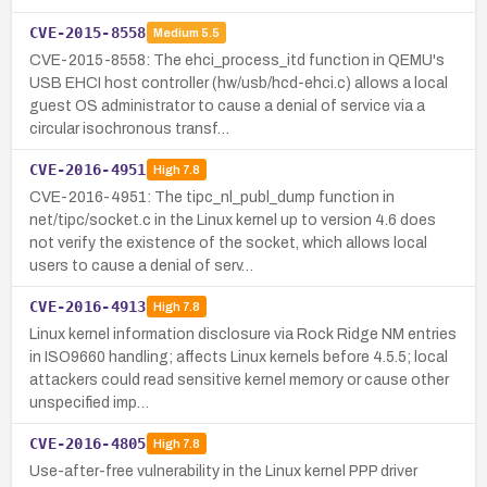
CVE-2015-8558
Medium
5.5
CVE-2015-8558: The ehci_process_itd function in QEMU's
USB EHCI host controller (hw/usb/hcd-ehci.c) allows a local
guest OS administrator to cause a denial of service via a
circular isochronous transf…
CVE-2016-4951
High
7.8
CVE-2016-4951: The tipc_nl_publ_dump function in
net/tipc/socket.c in the Linux kernel up to version 4.6 does
not verify the existence of the socket, which allows local
users to cause a denial of serv…
CVE-2016-4913
High
7.8
Linux kernel information disclosure via Rock Ridge NM entries
in ISO9660 handling; affects Linux kernels before 4.5.5; local
attackers could read sensitive kernel memory or cause other
unspecified imp…
CVE-2016-4805
High
7.8
Use-after-free vulnerability in the Linux kernel PPP driver