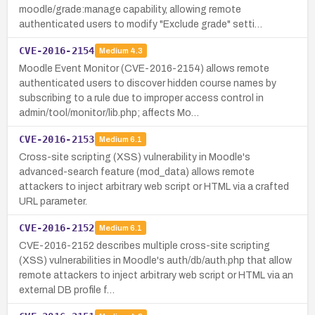
moodle/grade:manage capability, allowing remote
authenticated users to modify "Exclude grade" setti…
CVE-2016-2154
Medium
4.3
Moodle Event Monitor (CVE-2016-2154) allows remote
authenticated users to discover hidden course names by
subscribing to a rule due to improper access control in
admin/tool/monitor/lib.php; affects Mo…
CVE-2016-2153
Medium
6.1
Cross-site scripting (XSS) vulnerability in Moodle's
advanced-search feature (mod_data) allows remote
attackers to inject arbitrary web script or HTML via a crafted
URL parameter.
CVE-2016-2152
Medium
6.1
CVE-2016-2152 describes multiple cross-site scripting
(XSS) vulnerabilities in Moodle's auth/db/auth.php that allow
remote attackers to inject arbitrary web script or HTML via an
external DB profile f…