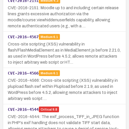
CVE-2016-2151
Medium
4.3
CVE-2016-2151: Moodle up to and including certain release
lines grants excessive authorization via the
moodle/course:viewhiddenuserfields capability, allowing
remote authenticated users (e.g., with a …
CVE-2016-4567
Medium
6.1
Cross-site scripting (XSS) vulnerability in
flash/FlashMediaElement.as in MediaElement.js before 2.21.0,
as used in WordPress before 4.5.2, allows remote attackers
to inject arbitrary web script or HT…
CVE-2016-4566
Medium
6.1
CVE-2016-4566: Cross-site scripting (XSS) vulnerability in
plupload.flash.swf within Plupload before 2.1.9, as used in
WordPress before 4.5.2, allowing remote attackers to inject
arbitrary web script …
CVE-2016-4544
Critical
9.8
CVE-2016-4544: The exif_process_TIFF_in_JPEG function
in PHP's exif handling does not validate TIFF start data,
allowing remote attackers to cause a denial of service (out-