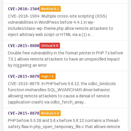
CVE-2016-1564
Medium
6.1
CVE-2016-1564: Multiple cross-site scripting (XSS)
vulnerabilities in WordPress before 4.4.1 in wp-
includes/class-wp-theme.php allow remote attackers to
inject arbitrary web script or HTML via a (1) s…
CVE-2015-8880
Critical
9.8
Double free vulnerability in the format printer in PHP 7.x before
7.0.1 allows remote attackers to have an unspecified impact
by triggering an error.
CVE-2015-8879
High
7.5
CVE-2015-8879: In PHP before 5.6.12, the odbc_bindcols
function mishandles SQL_WVARCHAR driver behavior,
allowing remote attackers to cause a denial of service
(application crash) via odbc_fetch_array…
CVE-2015-8878
Medium
5.9
PHP before 5.5.28 and 5.6.x before 5.6.12 contains a thread-
safety flaw in php_open_temporary_file.c that allows remote