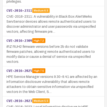
privileges.
CVE-2016-2311
Medium
6.5
CVE-2016-2311: A vulnerability in Black Box AlertWerks
ServSensor devices allows remote authenticated users to
discover administrator and user passwords via unspecified
vectors, affecting firmware pre…
CVE-2016-2309
High
7.2
iRZ RUH2 firmware versions before 2b do not validate
firmware patches, allowing remote authenticated users to
modify data or cause a denial of service via unspecified
vectors.
CVE-2016-2025
High
7.5
HPE Service Manager versions 9.30–9.41 are affected by an
information disclosure vulnerability that allows remote
attackers to obtain sensitive information via unspecified
vectors in the Web Client, S…
CVE-2016-2023
Medium
5.5
CVE-2016-2023: Local information disclosure in HPE