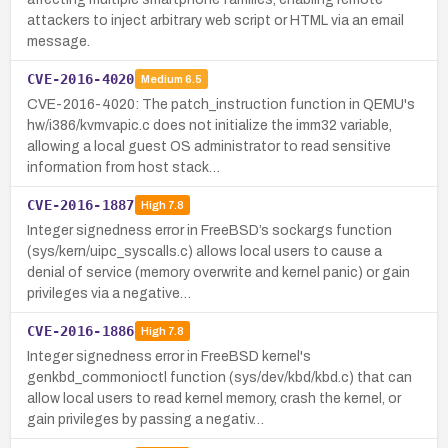
attackers to inject arbitrary web script or HTML via an email
message.
CVE-2016-4020
Medium
6.5
CVE-2016-4020: The patch_instruction function in QEMU's
hw/i386/kvmvapic.c does not initialize the imm32 variable,
allowing a local guest OS administrator to read sensitive
information from host stack…
CVE-2016-1887
High
7.8
Integer signedness error in FreeBSD’s sockargs function
(sys/kern/uipc_syscalls.c) allows local users to cause a
denial of service (memory overwrite and kernel panic) or gain
privileges via a negative…
CVE-2016-1886
High
7.8
Integer signedness error in FreeBSD kernel's
genkbd_commonioctl function (sys/dev/kbd/kbd.c) that can
allow local users to read kernel memory, crash the kernel, or
gain privileges by passing a negativ…