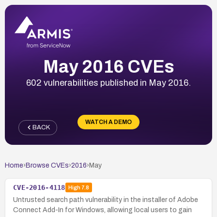
May 2016 CVEs
602 vulnerabilities published in May 2016.
WATCH A DEMO
BACK
Home
›
Browse CVEs
›
2016
›
May
CVE-2016-4118
High
7.8
Untrusted search path vulnerability in the installer of Adobe
Connect Add-In for Windows, allowing local users to gain