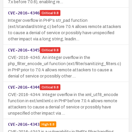
7.x before 7.0.6), enabling re…
CVE-2016-4346
Critical
9.8
Integer overflow in PHP's str_pad function
(ext/standard/string.c) before 7.0.4 allows remote attackers
to cause a denial of service or possibly have unspecified
other impact via a long string, leadin…
CVE-2016-4345
Critical
9.8
CVE-2016-4345: An integer overflow in the
php_filter_encode_url function (ext/filter/sanitizing_filters.c)
in PHP prior to 7.0.4 allows remote attackers to cause a
denial of service or possibly other …
CVE-2016-4344
Critical
9.8
CVE-2016-4344: Integer overflow in the xml_utf8_encode
function in ext/xml/xml.c in PHP before 7.0.4 allows remote
attackers to cause a denial of service or possibly have
unspecified other impact via …
CVE-2016-4343
High
8.8
CVE-2016-4343 is a vulnerability in PHP's Phar handling