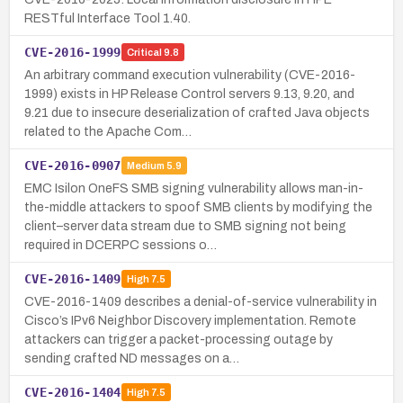
RESTful Interface Tool 1.40.
CVE-2016-1999
Critical
9.8
An arbitrary command execution vulnerability (CVE-2016-
1999) exists in HP Release Control servers 9.13, 9.20, and
9.21 due to insecure deserialization of crafted Java objects
related to the Apache Com…
CVE-2016-0907
Medium
5.9
EMC Isilon OneFS SMB signing vulnerability allows man-in-
the-middle attackers to spoof SMB clients by modifying the
client–server data stream due to SMB signing not being
required in DCERPC sessions o…
CVE-2016-1409
High
7.5
CVE-2016-1409 describes a denial-of-service vulnerability in
Cisco’s IPv6 Neighbor Discovery implementation. Remote
attackers can trigger a packet-processing outage by
sending crafted ND messages on a…
CVE-2016-1404
High
7.5