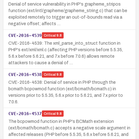
Denial of service vulnerability in PHP's grapheme_stripos
function (ext/intl/grapheme/grapheme_string.c) that can be
exploited remotely to trigger an out-of-bounds read via a
negative offset; affects …
CVE-2016-4539
Critical
9.8
CVE-2016-4539: The xml_parse_into_struct function in
PHP's ext/xml/xml.c (affecting PHP versions before 5.5.35,
5.6.x before 5.6.21, and 7.x before 7.0.6) allows remote
attackers to cause a denial of …
CVE-2016-4538
Critical
9.8
CVE-2016-4538: Denial of service in PHP through the
bcmath bcpowmod function (ext/bcmath/bcmath.c) in
versions prior to 5.5.35, 5.6.x prior to 5.6.21, and 7.x prior to
7.0.6.
CVE-2016-4537
Critical
9.8
The bcpowmod function in PHP's BCMath extension
(ext/bcmath/bcmath.c) accepts a negative scale argument in
affected releases (PHP before 5.5.35, 5.6.x before 5.6.21, and