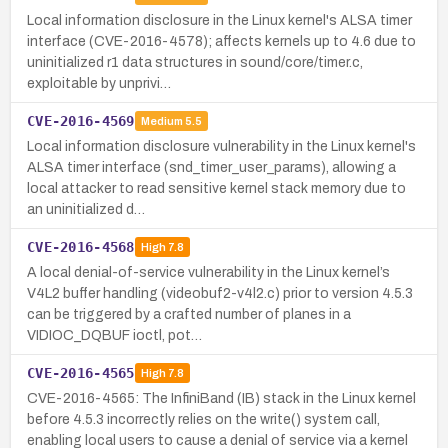
Local information disclosure in the Linux kernel's ALSA timer
interface (CVE-2016-4578); affects kernels up to 4.6 due to
uninitialized r1 data structures in sound/core/timer.c,
exploitable by unprivi…
CVE-2016-4569
Medium
5.5
Local information disclosure vulnerability in the Linux kernel's
ALSA timer interface (snd_timer_user_params), allowing a
local attacker to read sensitive kernel stack memory due to
an uninitialized d…
CVE-2016-4568
High
7.8
A local denial-of-service vulnerability in the Linux kernel’s
V4L2 buffer handling (videobuf2-v4l2.c) prior to version 4.5.3
can be triggered by a crafted number of planes in a
VIDIOC_DQBUF ioctl, pot…
CVE-2016-4565
High
7.8
CVE-2016-4565: The InfiniBand (IB) stack in the Linux kernel
before 4.5.3 incorrectly relies on the write() system call,
enabling local users to cause a denial of service via a kernel