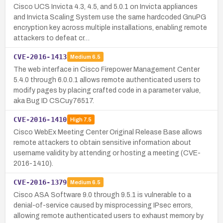
Cisco UCS Invicta 4.3, 4.5, and 5.0.1 on Invicta appliances
and Invicta Scaling System use the same hardcoded GnuPG
encryption key across multiple installations, enabling remote
attackers to defeat cr…
CVE-2016-1413
Medium
6.5
The web interface in Cisco Firepower Management Center
5.4.0 through 6.0.0.1 allows remote authenticated users to
modify pages by placing crafted code in a parameter value,
aka Bug ID CSCuy76517.
CVE-2016-1410
High
7.5
Cisco WebEx Meeting Center Original Release Base allows
remote attackers to obtain sensitive information about
username validity by attending or hosting a meeting (CVE-
2016-1410).
CVE-2016-1379
Medium
6.5
Cisco ASA Software 9.0 through 9.5.1 is vulnerable to a
denial-of-service caused by misprocessing IPsec errors,
allowing remote authenticated users to exhaust memory by