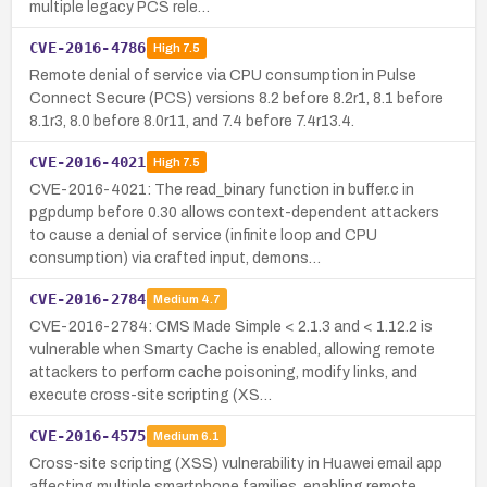
multiple legacy PCS rele…
CVE-2016-4786
High
7.5
Remote denial of service via CPU consumption in Pulse
Connect Secure (PCS) versions 8.2 before 8.2r1, 8.1 before
8.1r3, 8.0 before 8.0r11, and 7.4 before 7.4r13.4.
CVE-2016-4021
High
7.5
CVE-2016-4021: The read_binary function in buffer.c in
pgpdump before 0.30 allows context-dependent attackers
to cause a denial of service (infinite loop and CPU
consumption) via crafted input, demons…
CVE-2016-2784
Medium
4.7
CVE-2016-2784: CMS Made Simple < 2.1.3 and < 1.12.2 is
vulnerable when Smarty Cache is enabled, allowing remote
attackers to perform cache poisoning, modify links, and
execute cross-site scripting (XS…
CVE-2016-4575
Medium
6.1
Cross-site scripting (XSS) vulnerability in Huawei email app
affecting multiple smartphone families, enabling remote