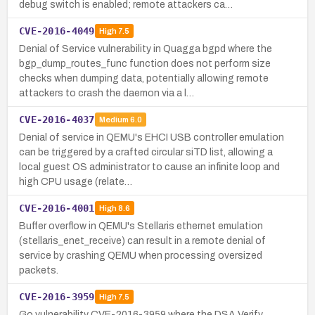
debug switch is enabled; remote attackers ca…
CVE-2016-4049
High
7.5
Denial of Service vulnerability in Quagga bgpd where the
bgp_dump_routes_func function does not perform size
checks when dumping data, potentially allowing remote
attackers to crash the daemon via a l…
CVE-2016-4037
Medium
6.0
Denial of service in QEMU's EHCI USB controller emulation
can be triggered by a crafted circular siTD list, allowing a
local guest OS administrator to cause an infinite loop and
high CPU usage (relate…
CVE-2016-4001
High
8.6
Buffer overflow in QEMU's Stellaris ethernet emulation
(stellaris_enet_receive) can result in a remote denial of
service by crashing QEMU when processing oversized
packets.
CVE-2016-3959
High
7.5
Go vulnerability CVE-2016-3959 where the DSA Verify