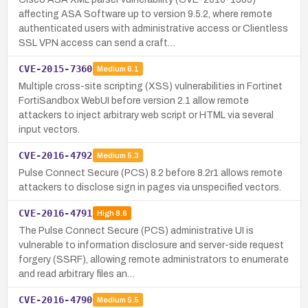
affecting ASA Software up to version 9.5.2, where remote
authenticated users with administrative access or Clientless
SSL VPN access can send a craft…
CVE-2015-7360
Medium
6.1
Multiple cross-site scripting (XSS) vulnerabilities in Fortinet
FortiSandbox WebUI before version 2.1 allow remote
attackers to inject arbitrary web script or HTML via several
input vectors.
CVE-2016-4792
Medium
5.3
Pulse Connect Secure (PCS) 8.2 before 8.2r1 allows remote
attackers to disclose sign in pages via unspecified vectors.
CVE-2016-4791
High
8.6
The Pulse Connect Secure (PCS) administrative UI is
vulnerable to information disclosure and server-side request
forgery (SSRF), allowing remote administrators to enumerate
and read arbitrary files an…
CVE-2016-4790
Medium
5.5