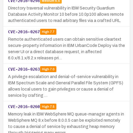
CVE-2016-0298
Medium
6.5
Directory traversal vulnerability in IBM Security Guardium
Database Activity Monitor 10 before 10.0p100 allows remote
authenticated users to read arbitrary files via a crafted URL.
CVE-2016-0267
High
7.7
Remote authenticated users can obtain sensitive cleartext
secure-property information in IBM UrbanCode Deploy via the
server UI or a direct database request, in affected
6.0.x/6.1.x/6.2.x releases pri…
CVE-2016-0263
High
7.0
A privilege escalation and denial-of-service vulnerability in
IBM Spectrum Scale and General Parallel File System (GPFS)
allows local users to gain privileges or cause a denial of
service by crafting …
CVE-2016-0260
High
7.5
Memory leak in IBM WebSphere MQ queue-manager agents in
WebSphere MQ 8.x before 8.0.0.5 can be exploited remotely
to cause a denial of service by exhausting heap memory
through triggering many errors.…