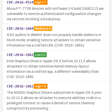
CVE-2016-4514
High
7.7
Moxa PT-7728 devices with software 3.4 build 15081113 are
vulnerable to remote authenticated configuration changes
via vectors involving a local proxy.
CVE-2016-1864
Medium
4.3
XSS auditor in WebKit does not properly handle redirects in
block mode, enabling remote attackers to obtain sensitive
information via a crafted URL (CVE-2016-1864).
CVE-2016-1862
Low
3.3
Intel Graphics Driver in Apple OS X before 10.11.5 allows
attackers to obtain sensitive kernel memory-layout
information via a crafted app, a different vulnerability than
CVE-2016-1860.
CVE-2016-1861
High
7.8
The NVIDIA Graphics Drivers subsystem in Apple OS X prior
to 10.11.5 allows an attacker to execute arbitrary code in a
privileged context or cause a denial of service (memory
corruption) by processing…