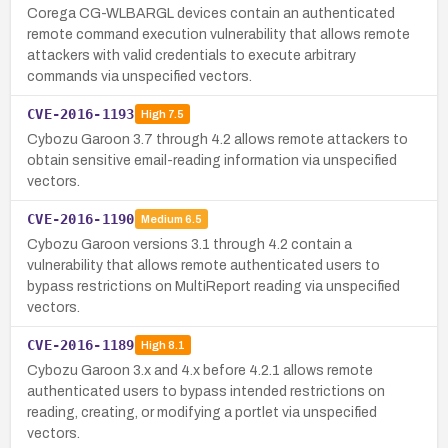
Corega CG-WLBARGL devices contain an authenticated
remote command execution vulnerability that allows remote
attackers with valid credentials to execute arbitrary
commands via unspecified vectors.
CVE-2016-1193
High
7.5
Cybozu Garoon 3.7 through 4.2 allows remote attackers to
obtain sensitive email-reading information via unspecified
vectors.
CVE-2016-1190
Medium
6.5
Cybozu Garoon versions 3.1 through 4.2 contain a
vulnerability that allows remote authenticated users to
bypass restrictions on MultiReport reading via unspecified
vectors.
CVE-2016-1189
High
8.1
Cybozu Garoon 3.x and 4.x before 4.2.1 allows remote
authenticated users to bypass intended restrictions on
reading, creating, or modifying a portlet via unspecified
vectors.