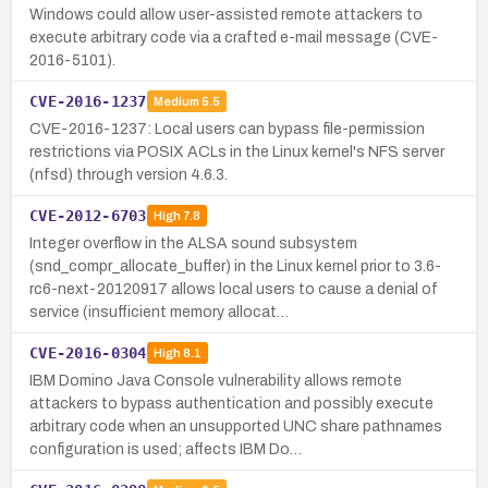
Windows could allow user-assisted remote attackers to
execute arbitrary code via a crafted e-mail message (CVE-
2016-5101).
CVE-2016-1237
Medium
5.5
CVE-2016-1237: Local users can bypass file-permission
restrictions via POSIX ACLs in the Linux kernel's NFS server
(nfsd) through version 4.6.3.
CVE-2012-6703
High
7.8
Integer overflow in the ALSA sound subsystem
(snd_compr_allocate_buffer) in the Linux kernel prior to 3.6-
rc6-next-20120917 allows local users to cause a denial of
service (insufficient memory allocat…
CVE-2016-0304
High
8.1
IBM Domino Java Console vulnerability allows remote
attackers to bypass authentication and possibly execute
arbitrary code when an unsupported UNC share pathnames
configuration is used; affects IBM Do…