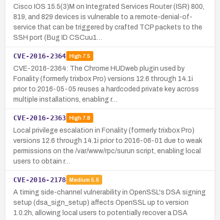
Cisco IOS 15.5(3)M on Integrated Services Router (ISR) 800,
819, and 829 devices is vulnerable to a remote-denial-of-
service that can be triggered by crafted TCP packets to the
SSH port (Bug ID CSCuu1…
CVE-2016-2364
High
7.5
CVE-2016-2364: The Chrome HUDweb plugin used by
Fonality (formerly trixbox Pro) versions 12.6 through 14.1i
prior to 2016-05-05 reuses a hardcoded private key across
multiple installations, enabling r…
CVE-2016-2363
High
7.8
Local privilege escalation in Fonality (formerly trixbox Pro)
versions 12.6 through 14.1i prior to 2016-06-01 due to weak
permissions on the /var/www/rpc/surun script, enabling local
users to obtain r…
CVE-2016-2178
Medium
5.5
A timing side-channel vulnerability in OpenSSL's DSA signing
setup (dsa_sign_setup) affects OpenSSL up to version
1.0.2h, allowing local users to potentially recover a DSA