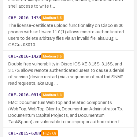
shell access to write t…
CVE-2016-1434
Medium
6.5
The license-certificate upload functionality on Cisco 8800
phones with software 11.0(1) allows remote authenticated
users to delete arbitrary files via an invalid file, aka Bug ID
CSCuz03010.
CVE-2016-1428
Medium
6.5
Double free vulnerability in Cisco IOS XE 3.15S, 3.16S, and
3.17S allows remote authenticated users to cause a denial
of service (device restart) via a sequence of crafted SNMP
read requests, aka Bug …
CVE-2016-0914
Medium
6.3
EMC Documentum WebTop and related components
(WebTop, WebTop Clients, Documentum Administrator 7.x,
Documentum Capital Projects, and Documentum
TaskSpace) are vulnerable to an improper authorization f…
CVE-2015-6289
High
7.5