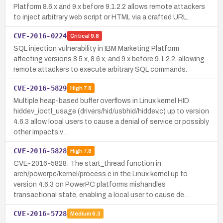
Platform 8.6.x and 9.x before 9.1.2.2 allows remote attackers
to inject arbitrary web script or HTML via a crafted URL.
CVE-2016-0224
Critical
9.8
SQL injection vulnerability in IBM Marketing Platform
affecting versions 8.5.x, 8.6.x, and 9.x before 9.1.2.2, allowing
remote attackers to execute arbitrary SQL commands.
CVE-2016-5829
High
7.8
Multiple heap-based buffer overflows in Linux kernel HID
hiddev_ioctl_usage (drivers/hid/usbhid/hiddev.c) up to version
4.6.3 allow local users to cause a denial of service or possibly
other impacts v…
CVE-2016-5828
High
7.8
CVE-2016-5828: The start_thread function in
arch/powerpc/kernel/process.c in the Linux kernel up to
version 4.6.3 on PowerPC platforms mishandles
transactional state, enabling a local user to cause de…
CVE-2016-5728
Medium
6.3