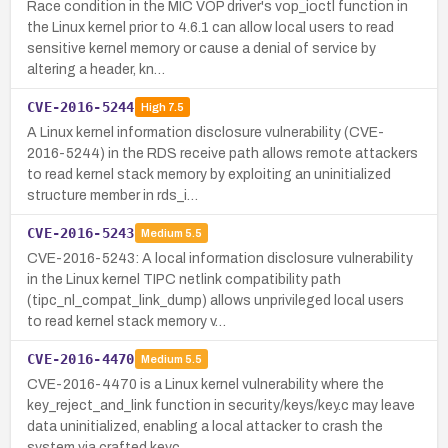
Race condition in the MIC VOP driver's vop_ioctl function in
the Linux kernel prior to 4.6.1 can allow local users to read
sensitive kernel memory or cause a denial of service by
altering a header, kn…
CVE-2016-5244
High
7.5
A Linux kernel information disclosure vulnerability (CVE-
2016-5244) in the RDS receive path allows remote attackers
to read kernel stack memory by exploiting an uninitialized
structure member in rds_i…
CVE-2016-5243
Medium
5.5
CVE-2016-5243: A local information disclosure vulnerability
in the Linux kernel TIPC netlink compatibility path
(tipc_nl_compat_link_dump) allows unprivileged local users
to read kernel stack memory v…
CVE-2016-4470
Medium
5.5
CVE-2016-4470 is a Linux kernel vulnerability where the
key_reject_and_link function in security/keys/key.c may leave
data uninitialized, enabling a local attacker to crash the
system via crafted keyc…