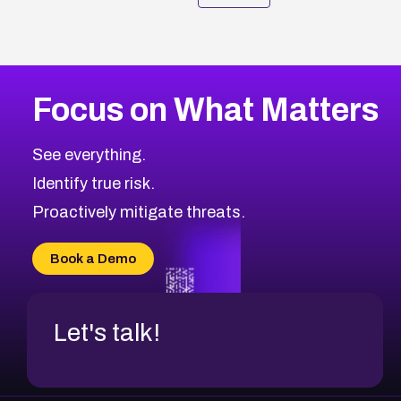
Focus on What Matters
See everything.
Identify true risk.
Proactively mitigate threats.
Book a Demo
Let's talk!