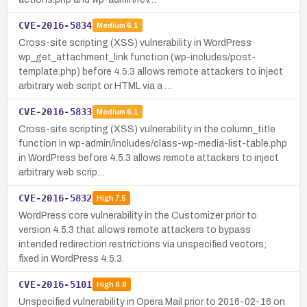
CVE-2016-5834
Medium
6.1
Cross-site scripting (XSS) vulnerability in WordPress
wp_get_attachment_link function (wp-includes/post-
template.php) before 4.5.3 allows remote attackers to inject
arbitrary web script or HTML via a …
CVE-2016-5833
Medium
6.1
Cross-site scripting (XSS) vulnerability in the column_title
function in wp-admin/includes/class-wp-media-list-table.php
in WordPress before 4.5.3 allows remote attackers to inject
arbitrary web scrip…
CVE-2016-5832
High
7.5
WordPress core vulnerability in the Customizer prior to
version 4.5.3 that allows remote attackers to bypass
intended redirection restrictions via unspecified vectors;
fixed in WordPress 4.5.3.
CVE-2016-5101
High
8.8
Unspecified vulnerability in Opera Mail prior to 2016-02-16 on