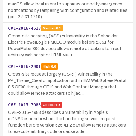
macOS allow local users to suppress or modify emergency
notifications by tampering with configuration and related files
(pre-2.9.31.1710).
CVE-2016-4513
Medium
6.1
Cross-site scripting (XSS) vulnerability in the Schneider
Electric PowerLogic PM8ECC module before 2.651 for
PowerMeter 800 devices allows remote attackers to inject
arbitrary web script or HTML via u…
CVE-2016-2901
High
8.8
Cross-site request forgery (CSRF) vulnerability in the
PA_Theme_Creator application within IBM WebSphere Portal
8.5 CF08 through CF10 and Web Content Manager that
could allow remote attackers to hijac…
CVE-2015-7988
Critical
9.8
CVE-2015-7988 describes a vulnerability in Apple's
mDNSResponder where the handle_regservice_request
function before version 625.41.2 can allow remote attackers
to execute arbitrary code or cause a de…