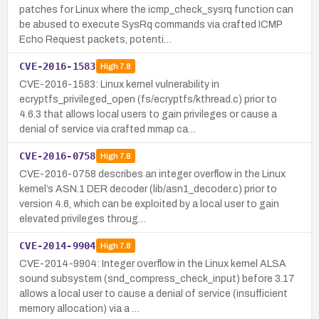
patches for Linux where the icmp_check_sysrq function can
be abused to execute SysRq commands via crafted ICMP
Echo Request packets, potenti…
CVE-2016-1583
High
7.8
CVE-2016-1583: Linux kernel vulnerability in
ecryptfs_privileged_open (fs/ecryptfs/kthread.c) prior to
4.6.3 that allows local users to gain privileges or cause a
denial of service via crafted mmap ca…
CVE-2016-0758
High
7.8
CVE-2016-0758 describes an integer overflow in the Linux
kernel’s ASN.1 DER decoder (lib/asn1_decoder.c) prior to
version 4.6, which can be exploited by a local user to gain
elevated privileges throug…
CVE-2014-9904
High
7.8
CVE-2014-9904: Integer overflow in the Linux kernel ALSA
sound subsystem (snd_compress_check_input) before 3.17
allows a local user to cause a denial of service (insufficient
memory allocation) via a …