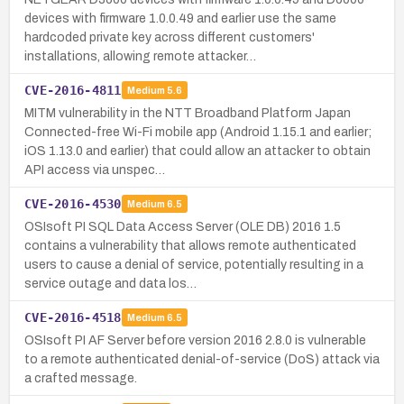
devices with firmware 1.0.0.49 and earlier use the same
hardcoded private key across different customers'
installations, allowing remote attacker…
CVE-2016-4811
Medium
5.6
MITM vulnerability in the NTT Broadband Platform Japan
Connected-free Wi-Fi mobile app (Android 1.15.1 and earlier;
iOS 1.13.0 and earlier) that could allow an attacker to obtain
API access via unspec…
CVE-2016-4530
Medium
6.5
OSIsoft PI SQL Data Access Server (OLE DB) 2016 1.5
contains a vulnerability that allows remote authenticated
users to cause a denial of service, potentially resulting in a
service outage and data los…
CVE-2016-4518
Medium
6.5
OSIsoft PI AF Server before version 2016 2.8.0 is vulnerable
to a remote authenticated denial-of-service (DoS) attack via
a crafted message.