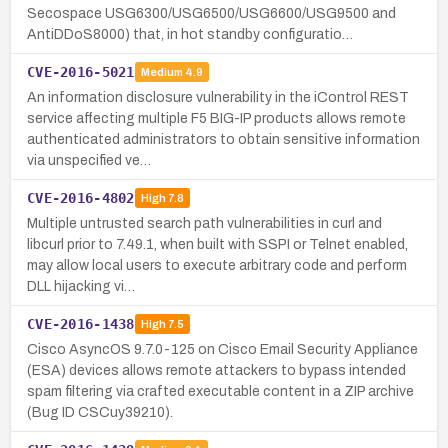
Secospace USG6300/USG6500/USG6600/USG9500 and
AntiDDoS8000) that, in hot standby configuratio…
CVE-2016-5021
Medium
4.9
An information disclosure vulnerability in the iControl REST
service affecting multiple F5 BIG-IP products allows remote
authenticated administrators to obtain sensitive information
via unspecified ve…
CVE-2016-4802
High
7.8
Multiple untrusted search path vulnerabilities in curl and
libcurl prior to 7.49.1, when built with SSPI or Telnet enabled,
may allow local users to execute arbitrary code and perform
DLL hijacking vi…
CVE-2016-1438
High
7.5
Cisco AsyncOS 9.7.0-125 on Cisco Email Security Appliance
(ESA) devices allows remote attackers to bypass intended
spam filtering via crafted executable content in a ZIP archive
(Bug ID CSCuy39210).