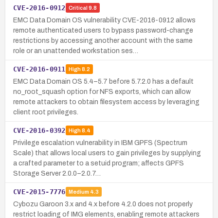
CVE-2016-0912
Critical
9.8
EMC Data Domain OS vulnerability CVE-2016-0912 allows
remote authenticated users to bypass password-change
restrictions by accessing another account with the same
role or an unattended workstation ses…
CVE-2016-0911
High
8.2
EMC Data Domain OS 5.4–5.7 before 5.7.2.0 has a default
no_root_squash option for NFS exports, which can allow
remote attackers to obtain filesystem access by leveraging
client root privileges.
CVE-2016-0392
High
8.4
Privilege escalation vulnerability in IBM GPFS (Spectrum
Scale) that allows local users to gain privileges by supplying
a crafted parameter to a setuid program; affects GPFS
Storage Server 2.0.0–2.0.7…
CVE-2015-7776
Medium
4.3
Cybozu Garoon 3.x and 4.x before 4.2.0 does not properly
restrict loading of IMG elements, enabling remote attackers