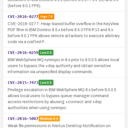
(before 9.0.1 FP6).
CVE-2016-0277
High
7.8
CVE-2016-0277: Heap-based buffer overflow in the KeyView
PDF filter in IBM Domino 8.5.x before 8.5.3 FP6 IF13 and 9.x
before 9.0.1 FP6 allows remote attackers to execute arbitrary
code via a crafted P…
CVE-2016-0259
Low
2.5
IBM WebSphere MQ runmqsc in 8.x prior to 8.0.0.5 allows local
users to bypass the +dsp authority and obtain sensitive
information via unspecified display commands.
CVE-2015-7473
Low
2.5
Privilege escalation in IBM WebSphere MQ 8.x before 8.0.0.5
allows local users to bypass queue-manager command
access restrictions by abusing +connect and +dsp
authorities when using runmqsc.
CVE-2016-5087
Medium
4.4
Weak file permissions in Alertus Desktop Notification on