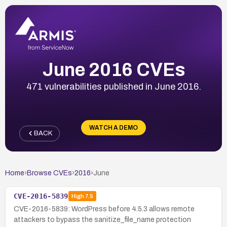
June 2016 CVEs
471 vulnerabilities published in June 2016.
WATCH A DEMO
BACK
Home
›
Browse CVEs
›
2016
›
June
CVE-2016-5839
High
7.5
CVE-2016-5839: WordPress before 4.5.3 allows remote
attackers to bypass the sanitize_file_name protection