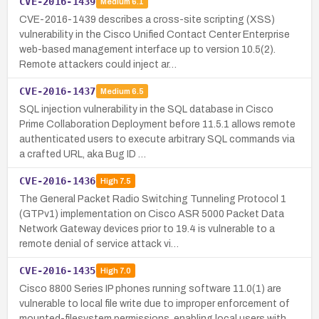
CVE-2016-1439
Medium
6.1
CVE-2016-1439 describes a cross-site scripting (XSS)
vulnerability in the Cisco Unified Contact Center Enterprise
web-based management interface up to version 10.5(2).
Remote attackers could inject ar…
CVE-2016-1437
Medium
6.5
SQL injection vulnerability in the SQL database in Cisco
Prime Collaboration Deployment before 11.5.1 allows remote
authenticated users to execute arbitrary SQL commands via
a crafted URL, aka Bug ID …
CVE-2016-1436
High
7.5
The General Packet Radio Switching Tunneling Protocol 1
(GTPv1) implementation on Cisco ASR 5000 Packet Data
Network Gateway devices prior to 19.4 is vulnerable to a
remote denial of service attack vi…
CVE-2016-1435
High
7.0
Cisco 8800 Series IP phones running software 11.0(1) are
vulnerable to local file write due to improper enforcement of
mounted-filesystem permissions, enabling local users with