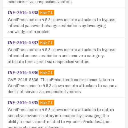
mechanism via unspecified vectors.
CVE-2016-5838
High
7.5
WordPress before 4.5.3 allows remote attackers to bypass
intended password-change restrictions by leveraging
knowledge of a cookie.
CVE-2016-5837
High
7.5
WordPress before 4.5.3 allows remote attackers to bypass
intended access restrictions and remove a category
attribute from a post via unspecified vectors.
CVE-2016-5836
High
7.5
CVE-2016-5836: The oEmbed protocol implementation in
WordPress prior to 4.5.3 allows remote attackers to cause a
denial of service via unspecified vectors.
CVE-2016-5835
High
7.5
WordPress before 4.5.3 allows remote attackers to obtain
sensitive revision-history information by leveraging the
ability to read a post, related to wp-admin/includes/ajax-
actions.php and wp-admin/rev…