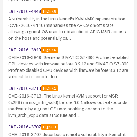
CVE-2016-4440
High
7.8
A vulnerability in the Linux kernel's KVM VMX implementation
(CVE-2016-4440) mishandles the APICv on/off state,
allowing a guest OS user to obtain direct APIC MSR access
on the host and potentially ca…
CVE-2016-3949
High
7.5
CVE-2016-3949: Siemens SIMATIC S7-300 Profinet-enabled
CPU devices with firmware before 3.2.12 and SIMATIC S7-300
Profinet-disabled CPU devices with firmware before 3.3.12 are
vulnerable to remote den…
CVE-2016-3713
High
7.1
CVE-2016-3713: The Linux kernel KVM support for MSR
0x2F8 (via msr_mtrr_valid) before 4.6.1 allows out-of-bounds
read/write by a guest OS user, enabling access to the
kvm_arch_vcpu data structure and …
CVE-2016-3707
High
8.1
CVE-2016-3707 describes a remote vulnerability in kernel-rt