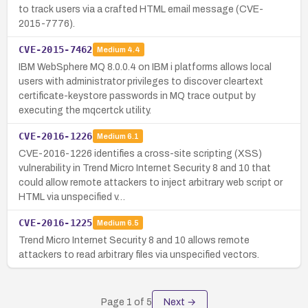
to track users via a crafted HTML email message (CVE-
2015-7776).
CVE-2015-7462
Medium
4.4
IBM WebSphere MQ 8.0.0.4 on IBM i platforms allows local
users with administrator privileges to discover cleartext
certificate-keystore passwords in MQ trace output by
executing the mqcertck utility.
CVE-2016-1226
Medium
6.1
CVE-2016-1226 identifies a cross-site scripting (XSS)
vulnerability in Trend Micro Internet Security 8 and 10 that
could allow remote attackers to inject arbitrary web script or
HTML via unspecified v…
CVE-2016-1225
Medium
6.5
Trend Micro Internet Security 8 and 10 allows remote
attackers to read arbitrary files via unspecified vectors.
Page
1
of
5
Next →