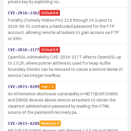
private key by exploiting no…
CVE-2016-2362
Critical
9.8
Fonality (formerly trixbox Pro) 12.6 through 14.1i prior to
2016-06-01 contains a hardcoded password for the FTP
account, allowing remote attackers to gain access via FTP
or SSH.
CVE-2016-2177
Critical
9.8
OpenSSL vulnerability CVE-2016-2177 affects OpenSSL up
to 1.0.2h, where pointer arithmetic used for heap-buffer
boundary checks can be misused to cause a remote denial of
service (via integer overflow…
CVE-2015-8289
High
7.5
An information disclosure vulnerability in NETGEAR D3600
and D6000 devices allows remote attackers to obtain the
cleartext administrator password by reading the HTML
source of the password-recovery pa…
CVE-2015-8288
Medium
5.9
NETGEAR D3600 devices with firmware 1.0.0.49 and D6000