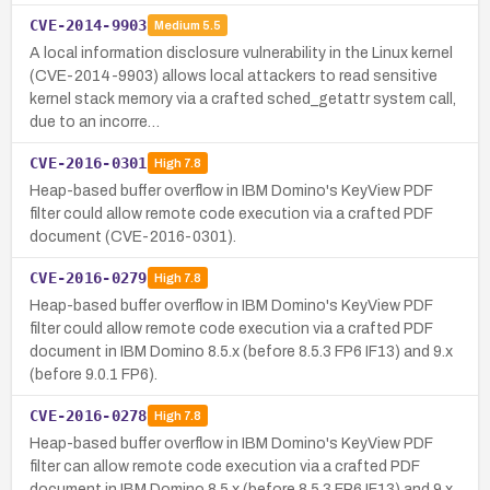
CVE-2014-9903
Medium
5.5
A local information disclosure vulnerability in the Linux kernel
(CVE-2014-9903) allows local attackers to read sensitive
kernel stack memory via a crafted sched_getattr system call,
due to an incorre…
CVE-2016-0301
High
7.8
Heap-based buffer overflow in IBM Domino's KeyView PDF
filter could allow remote code execution via a crafted PDF
document (CVE-2016-0301).
CVE-2016-0279
High
7.8
Heap-based buffer overflow in IBM Domino's KeyView PDF
filter could allow remote code execution via a crafted PDF
document in IBM Domino 8.5.x (before 8.5.3 FP6 IF13) and 9.x
(before 9.0.1 FP6).
CVE-2016-0278
High
7.8
Heap-based buffer overflow in IBM Domino's KeyView PDF
filter can allow remote code execution via a crafted PDF
document in IBM Domino 8.5.x (before 8.5.3 FP6 IF13) and 9.x