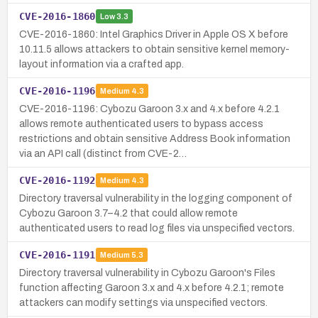
CVE-2016-1860
Low
3.3
CVE-2016-1860: Intel Graphics Driver in Apple OS X before
10.11.5 allows attackers to obtain sensitive kernel memory-
layout information via a crafted app.
CVE-2016-1196
Medium
4.3
CVE-2016-1196: Cybozu Garoon 3.x and 4.x before 4.2.1
allows remote authenticated users to bypass access
restrictions and obtain sensitive Address Book information
via an API call (distinct from CVE-2…
CVE-2016-1192
Medium
4.3
Directory traversal vulnerability in the logging component of
Cybozu Garoon 3.7–4.2 that could allow remote
authenticated users to read log files via unspecified vectors.
CVE-2016-1191
Medium
5.3
Directory traversal vulnerability in Cybozu Garoon's Files
function affecting Garoon 3.x and 4.x before 4.2.1; remote
attackers can modify settings via unspecified vectors.