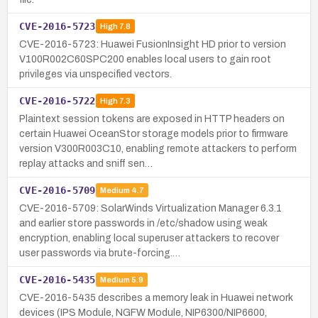
CVE-2016-5723
High
7.8
CVE-2016-5723: Huawei FusionInsight HD prior to version
V100R002C60SPC200 enables local users to gain root
privileges via unspecified vectors.
CVE-2016-5722
High
7.3
Plaintext session tokens are exposed in HTTP headers on
certain Huawei OceanStor storage models prior to firmware
version V300R003C10, enabling remote attackers to perform
replay attacks and sniff sen…
CVE-2016-5709
Medium
4.7
CVE-2016-5709: SolarWinds Virtualization Manager 6.3.1
and earlier store passwords in /etc/shadow using weak
encryption, enabling local superuser attackers to recover
user passwords via brute-forcing.…
CVE-2016-5435
Medium
5.9
CVE-2016-5435 describes a memory leak in Huawei network
devices (IPS Module, NGFW Module, NIP6300/NIP6600,