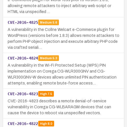
allowing remote attackers to inject arbitrary web script or
HTML via unspecified …
CVE-2016-4825
Medium
5.6
A vulnerability in the Collne Welcart e-Commerce plugin for
WordPress (versions before 1.8.3) allows remote attackers to
perform PHP object injection and execute arbitrary PHP code
via crafted seriali…
CVE-2016-4824
Medium
5.3
A vulnerability in the Wi-Fi Protected Setup (WPS) PIN
implementation on Corega CG-WLR300GNV and CG-
WLR300GNV-W devices allows unlimited PIN authentication
attempts, enabling remote brute-force access…
CVE-2016-4823
High
7.5
CVE-2016-4823 describes a remote denial-of-service
vulnerability in Corega CG-WLBARAGM devices that can
cause the device to reboot via unspecified vectors.
CVE-2016-4822
High
8.0