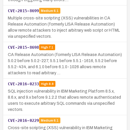
CVE-2015-8699
Medium
6.1
Multiple cross-site scripting (XSS) vulnerabilities in CA
Release Automation (formerly LISA Release Automation)
allow remote attackers to inject arbitrary web script or HTML
via unspecified vectors.
CVE-2015-8698
High
7.1
CA Release Automation (formerly LISA Release Automation)
5.0.2 before 5.0.2-227, 5.5.1 before 5.5.1-1616, 5.5.2 before
5.5.2-434, and 6.1.0 before 6.1.0-1026 allows remote
attackers to read arbitrary …
CVE-2016-0233
High
8.8
SQL injection vulnerability in IBM Marketing Platform 8.5.x,
8.6.x, and 9.x before 9.1.2.2 that allows remote authenticated
users to execute arbitrary SQL commands via unspecified
vectors.
CVE-2016-0229
Medium
6.1
Cross-site scripting (XSS) vulnerability in IBM Marketing