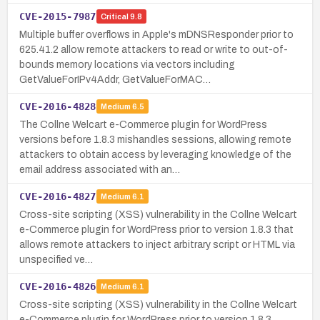
CVE-2015-7987
Critical
9.8
Multiple buffer overflows in Apple's mDNSResponder prior to
625.41.2 allow remote attackers to read or write to out-of-
bounds memory locations via vectors including
GetValueForIPv4Addr, GetValueForMAC…
CVE-2016-4828
Medium
6.5
The Collne Welcart e-Commerce plugin for WordPress
versions before 1.8.3 mishandles sessions, allowing remote
attackers to obtain access by leveraging knowledge of the
email address associated with an…
CVE-2016-4827
Medium
6.1
Cross-site scripting (XSS) vulnerability in the Collne Welcart
e-Commerce plugin for WordPress prior to version 1.8.3 that
allows remote attackers to inject arbitrary script or HTML via
unspecified ve…
CVE-2016-4826
Medium
6.1
Cross-site scripting (XSS) vulnerability in the Collne Welcart
e-Commerce plugin for WordPress prior to version 1.8.3,