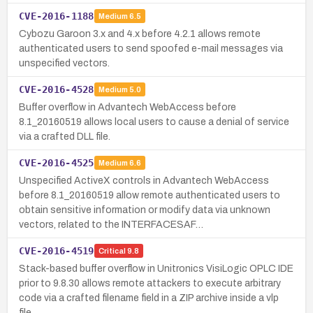
CVE-2016-1188
Medium
6.5
Cybozu Garoon 3.x and 4.x before 4.2.1 allows remote
authenticated users to send spoofed e-mail messages via
unspecified vectors.
CVE-2016-4528
Medium
5.0
Buffer overflow in Advantech WebAccess before
8.1_20160519 allows local users to cause a denial of service
via a crafted DLL file.
CVE-2016-4525
Medium
6.6
Unspecified ActiveX controls in Advantech WebAccess
before 8.1_20160519 allow remote authenticated users to
obtain sensitive information or modify data via unknown
vectors, related to the INTERFACESAF…
CVE-2016-4519
Critical
9.8
Stack-based buffer overflow in Unitronics VisiLogic OPLC IDE
prior to 9.8.30 allows remote attackers to execute arbitrary
code via a crafted filename field in a ZIP archive inside a vlp
file.