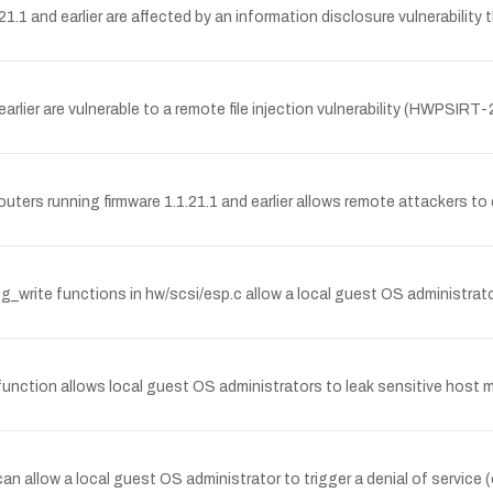
1 and earlier are affected by an information disclosure vulnerability 
arlier are vulnerable to a remote file injection vulnerability (HWPSIR
ters running firmware 1.1.21.1 and earlier allows remote attackers to 
rite functions in hw/scsi/esp.c allow a local guest OS administrato
ction allows local guest OS administrators to leak sensitive host me
allow a local guest OS administrator to trigger a denial of service