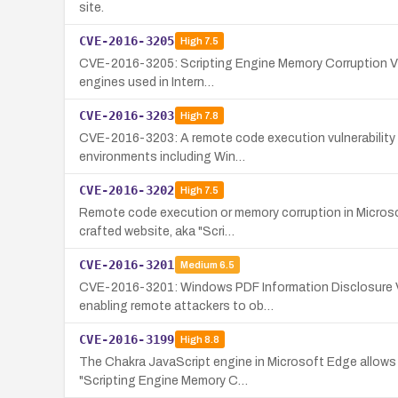
site.
CVE-2016-3205
High
7.5
CVE-2016-3205: Scripting Engine Memory Corruption Vuln
engines used in Intern…
CVE-2016-3203
High
7.8
CVE-2016-3203: A remote code execution vulnerability i
environments including Win…
CVE-2016-3202
High
7.5
Remote code execution or memory corruption in Microsof
crafted website, aka "Scri…
CVE-2016-3201
Medium
6.5
CVE-2016-3201: Windows PDF Information Disclosure Vu
enabling remote attackers to ob…
CVE-2016-3199
High
8.8
The Chakra JavaScript engine in Microsoft Edge allows r
"Scripting Engine Memory C…