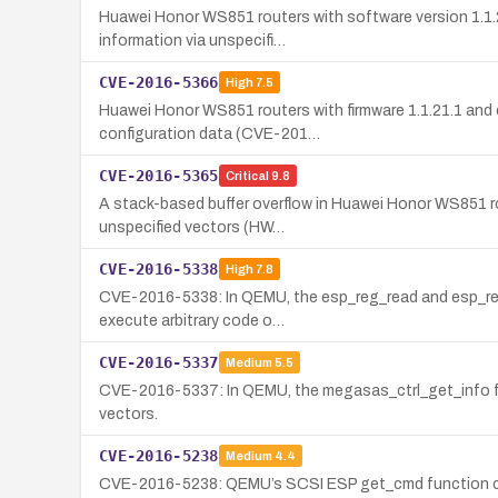
Huawei Honor WS851 routers with software version 1.1.21.
information via unspecifi…
CVE-2016-5366
High
7.5
Huawei Honor WS851 routers with firmware 1.1.21.1 and e
configuration data (CVE-201…
CVE-2016-5365
Critical
9.8
A stack-based buffer overflow in Huawei Honor WS851 rou
unspecified vectors (HW…
CVE-2016-5338
High
7.8
CVE-2016-5338: In QEMU, the esp_reg_read and esp_reg_w
execute arbitrary code o…
CVE-2016-5337
Medium
5.5
CVE-2016-5337: In QEMU, the megasas_ctrl_get_info fun
vectors.
CVE-2016-5238
Medium
4.4
CVE-2016-5238: QEMU’s SCSI ESP get_cmd function can 