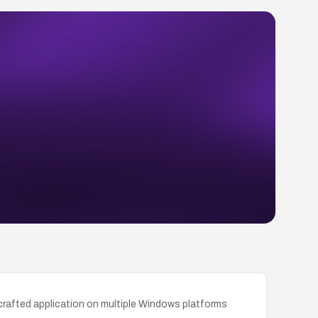
a crafted application on multiple Windows platforms