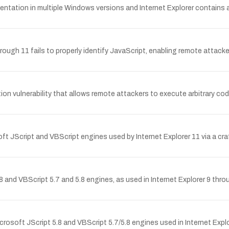
ation in multiple Windows versions and Internet Explorer contains an 
ough 11 fails to properly identify JavaScript, enabling remote attacker
on vulnerability that allows remote attackers to execute arbitrary code
t JScript and VBScript engines used by Internet Explorer 11 via a cr
.8 and VBScript 5.7 and 5.8 engines, as used in Internet Explorer 9 th
osoft JScript 5.8 and VBScript 5.7/5.8 engines used in Internet Explo