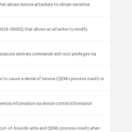
that allows remote attackers to obtain sensitive
T-2016-05052) that allows an attacker to modify
execute arbitrary commands with root privileges via
r to cause a denial of service (QEMU process crash) or
mory information via device control information
 (out-of-bounds write and QEMU process crash) when