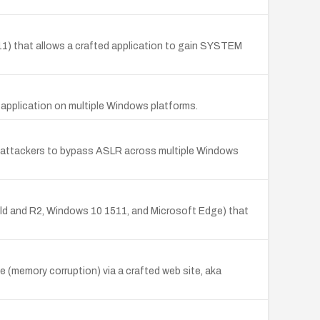
1) that allows a crafted application to gain SYSTEM
d application on multiple Windows platforms.
e attackers to bypass ASLR across multiple Windows
ld and R2, Windows 10 1511, and Microsoft Edge) that
e (memory corruption) via a crafted web site, aka