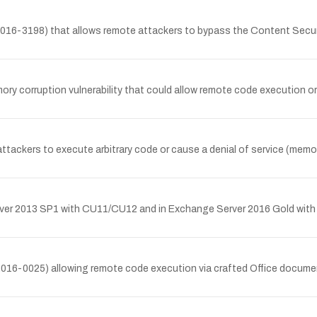
2016-3198) that allows remote attackers to bypass the Content Secur
ory corruption vulnerability that could allow remote code execution or
tackers to execute arbitrary code or cause a denial of service (memory 
r 2013 SP1 with CU11/CU12 and in Exchange Server 2016 Gold with CU
2016-0025) allowing remote code execution via crafted Office documen