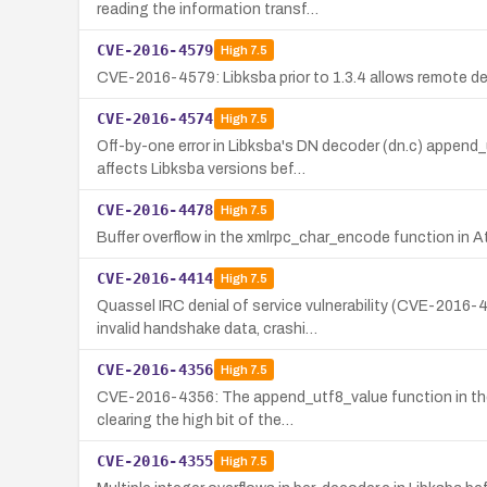
reading the information transf…
CVE-2016-4579
High
7.5
CVE-2016-4579: Libksba prior to 1.3.4 allows remote de
CVE-2016-4574
High
7.5
Off-by-one error in Libksba's DN decoder (dn.c) append
affects Libksba versions bef…
CVE-2016-4478
High
7.5
Buffer overflow in the xmlrpc_char_encode function in 
CVE-2016-4414
High
7.5
Quassel IRC denial of service vulnerability (CVE-2016
invalid handshake data, crashi…
CVE-2016-4356
High
7.5
CVE-2016-4356: The append_utf8_value function in the D
clearing the high bit of the…
CVE-2016-4355
High
7.5