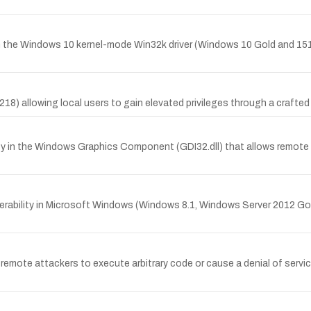
in the Windows 10 kernel-mode Win32k driver (Windows 10 Gold and 151
218) allowing local users to gain elevated privileges through a crafte
ity in the Windows Graphics Component (GDI32.dll) that allows remot
erability in Microsoft Windows (Windows 8.1, Windows Server 2012 Go
emote attackers to execute arbitrary code or cause a denial of servic