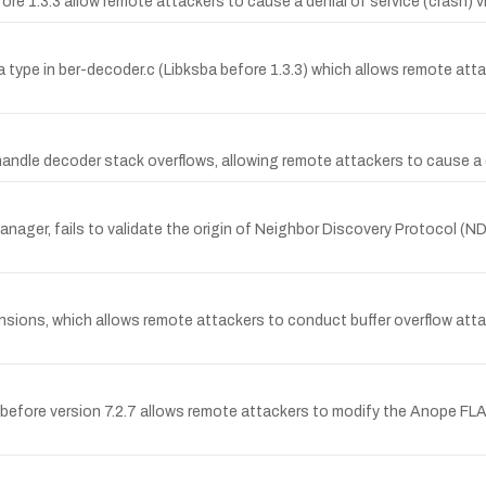
fore 1.3.3 allow remote attackers to cause a denial of service (crash) v
 type in ber-decoder.c (Libksba before 1.3.3) which allows remote attac
handle decoder stack overflows, allowing remote attackers to cause a 
nager, fails to validate the origin of Neighbor Discovery Protocol (
nsions, which allows remote attackers to conduct buffer overflow att
fore version 7.2.7 allows remote attackers to modify the Anope FLAGS