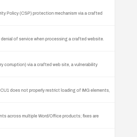
ity Policy (CSP) protection mechanism via a crafted
 denial of service when processing a crafted website.
corruption) via a crafted web site, a vulnerability
1 does not properly restrict loading of IMG elements,
ts across multiple Word/Office products; fixes are