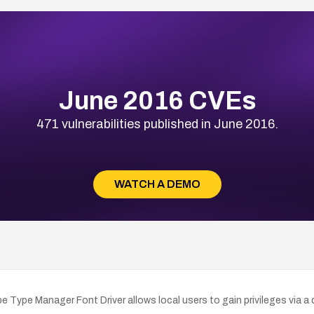
June 2016 CVEs
471 vulnerabilities published in June 2016.
WATCH A DEMO
obe Type Manager Font Driver allows local users to gain privileges via 