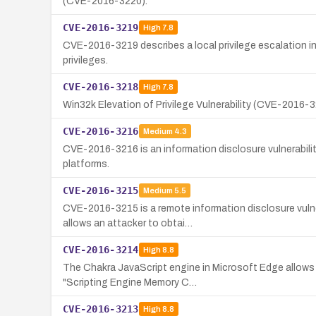
(CVE-2016-3220).
CVE-2016-3219
High
7.8
CVE-2016-3219 describes a local privilege escalation 
privileges.
CVE-2016-3218
High
7.8
Win32k Elevation of Privilege Vulnerability (CVE-2016-3
CVE-2016-3216
Medium
4.3
CVE-2016-3216 is an information disclosure vulnerabil
platforms.
CVE-2016-3215
Medium
5.5
CVE-2016-3215 is a remote information disclosure vuln
allows an attacker to obtai…
CVE-2016-3214
High
8.8
The Chakra JavaScript engine in Microsoft Edge allows r
"Scripting Engine Memory C…
CVE-2016-3213
High
8.8