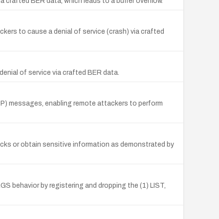
ia crafted BER data, which leads to a buffer overflow.
kers to cause a denial of service (crash) via crafted
denial of service via crafted BER data.
NDP) messages, enabling remote attackers to perform
acks or obtain sensitive information as demonstrated by
 behavior by registering and dropping the (1) LIST,