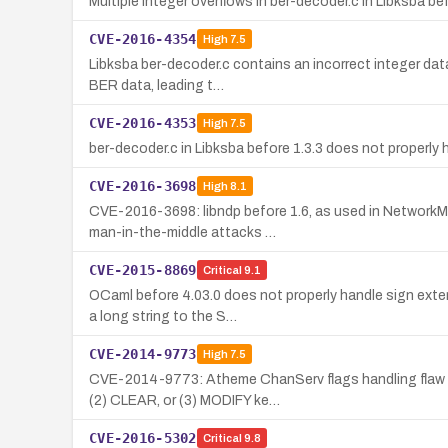
Multiple integer overflows in ber-decoder.c in Libksba be
CVE-2016-4354
High
7.5
Libksba ber-decoder.c contains an incorrect integer data
BER data, leading t…
CVE-2016-4353
High
7.5
ber-decoder.c in Libksba before 1.3.3 does not properly 
CVE-2016-3698
High
8.1
CVE-2016-3698: libndp before 1.6, as used in NetworkMa
man-in-the-middle attacks …
CVE-2015-8869
Critical
9.1
OCaml before 4.03.0 does not properly handle sign exte
a long string to the S…
CVE-2014-9773
High
7.5
CVE-2014-9773: Atheme ChanServ flags handling flaw be
(2) CLEAR, or (3) MODIFY ke…
CVE-2016-5302
Critical
9.8