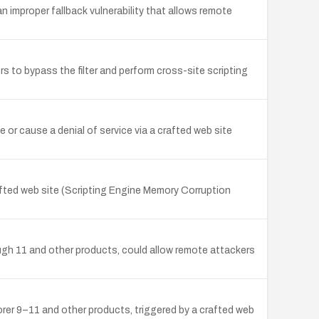
improper fallback vulnerability that allows remote
s to bypass the filter and perform cross-site scripting
 or cause a denial of service via a crafted web site
afted web site (Scripting Engine Memory Corruption
rough 11 and other products, could allow remote attackers
rer 9–11 and other products, triggered by a crafted web