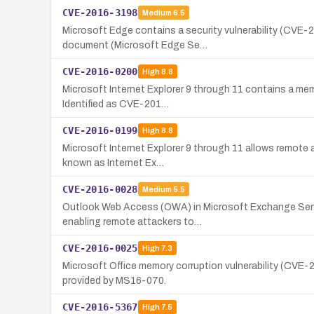
CVE-2016-3198
Medium
6.5
Microsoft Edge contains a security vulnerability (CVE-
document (Microsoft Edge Se…
CVE-2016-0200
High
8.8
Microsoft Internet Explorer 9 through 11 contains a mem
Identified as CVE-201…
CVE-2016-0199
High
8.8
Microsoft Internet Explorer 9 through 11 allows remote at
known as Internet Ex…
CVE-2016-0028
Medium
5.5
Outlook Web Access (OWA) in Microsoft Exchange Serve
enabling remote attackers to…
CVE-2016-0025
High
7.3
Microsoft Office memory corruption vulnerability (CVE-
provided by MS16-070.
CVE-2016-5367
High
7.5