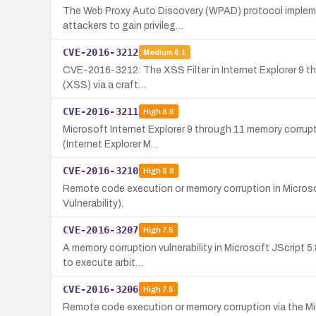
The Web Proxy Auto Discovery (WPAD) protocol implement
attackers to gain privileg…
CVE-2016-3212
Medium
6.1
CVE-2016-3212: The XSS Filter in Internet Explorer 9 thr
(XSS) via a craft…
CVE-2016-3211
High
8.8
Microsoft Internet Explorer 9 through 11 memory corrupti
(Internet Explorer M…
CVE-2016-3210
High
8.8
Remote code execution or memory corruption in Microsof
Vulnerability).
CVE-2016-3207
High
7.5
A memory corruption vulnerability in Microsoft JScript 5
to execute arbit…
CVE-2016-3206
High
7.5
Remote code execution or memory corruption via the Micr