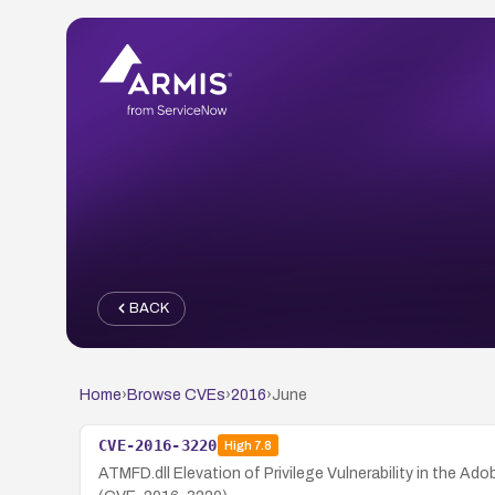
BACK
Home
›
Browse CVEs
›
2016
›
June
CVE-2016-3220
High
7.8
ATMFD.dll Elevation of Privilege Vulnerability in the Ad