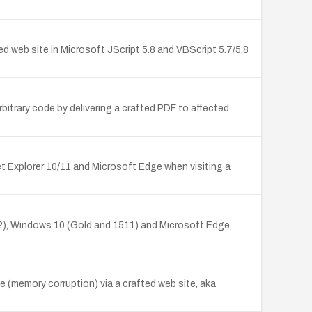
 web site in Microsoft JScript 5.8 and VBScript 5.7/5.8
itrary code by delivering a crafted PDF to affected
t Explorer 10/11 and Microsoft Edge when visiting a
2), Windows 10 (Gold and 1511) and Microsoft Edge,
e (memory corruption) via a crafted web site, aka