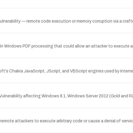
erability — remote code execution or memory corruption via a crafted
n Windows PDF processing that could allow an attacker to execute arb
t's Chakra JavaScript, JScript, and VBScript engines used by Interne
lnerability affecting Windows 8.1, Windows Server 2012 (Gold and R
emote attackers to execute arbitrary code or cause a denial of servic