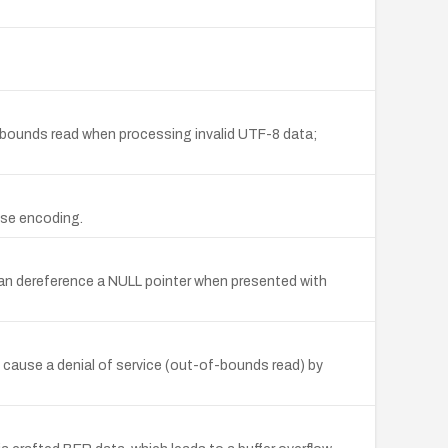
f-bounds read when processing invalid UTF-8 data;
nse encoding.
an dereference a NULL pointer when presented with
cause a denial of service (out-of-bounds read) by