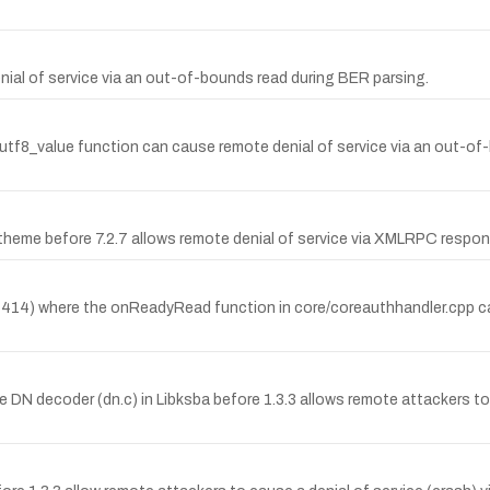
nial of service via an out-of-bounds read during BER parsing.
_utf8_value function can cause remote denial of service via an out-o
Atheme before 7.2.7 allows remote denial of service via XMLRPC respo
-4414) where the onReadyRead function in core/coreauthhandler.cpp c
N decoder (dn.c) in Libksba before 1.3.3 allows remote attackers to 