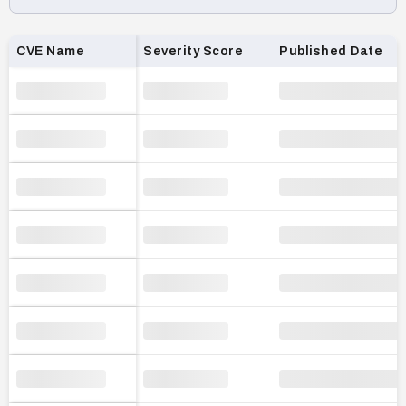
Loading CVE list…
CVE Name
Severity Score
Published Date