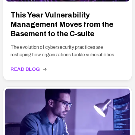
This Year Vulnerability
Management Moves from the
Basement to the C-suite
The evolution of cybersecurity practices are
reshaping how organizations tackle vulnerabilities.
READ BLOG
→