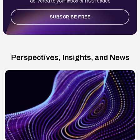
delivered to your inbox or RSS reader.
SUBSCRIBE FREE
Perspectives, Insights, and News