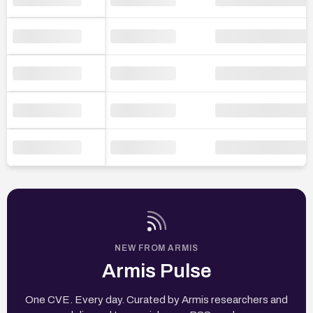
NEW FROM ARMIS
Armis Pulse
One CVE. Every day. Curated by Armis researchers and