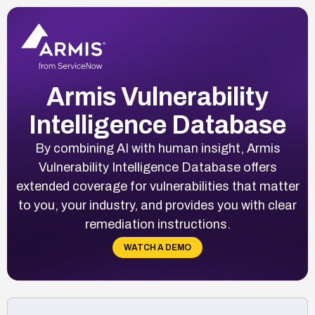
Armis Vulnerability
Intelligence Database
By combining AI with human insight, Armis
Vulnerability Intelligence Database offers
extended coverage for vulnerabilities that matter
to you, your industry, and provides you with clear
remediation instructions.
WATCH A DEMO