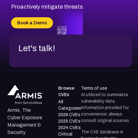
Proactively mitigate threats.
Book a Demo
Let's talk!
Browse
Terms of use
CVEs
AI utilized to summarize
vulnerability data.
All
Information provided for
Categories
Armis, The
convenience; always
2026 CVEs
Cyber Exposure
consult original sources.
2025 CVEs
Management &
2024 CVEs
The CVE database is
Security
Critical