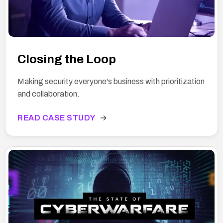
Closing the Loop
Making security everyone's business with prioritization
and collaboration.
READ CASE STUDY
→