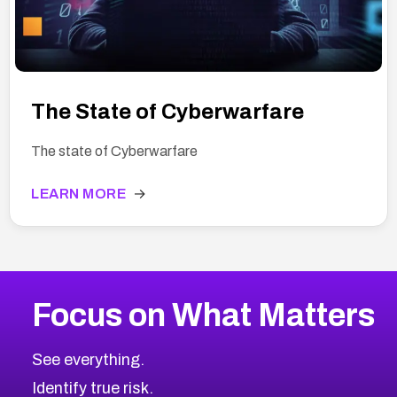
The State of Cyberwarfare
The state of Cyberwarfare
LEARN MORE
→
Focus on What Matters
See everything.
Identify true risk.