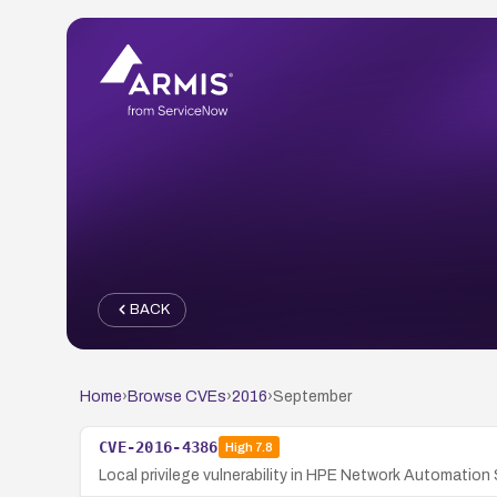
BACK
Home
›
Browse CVEs
›
2016
›
September
CVE-2016-4386
High
7.8
Local privilege vulnerability in HPE Network Automation 