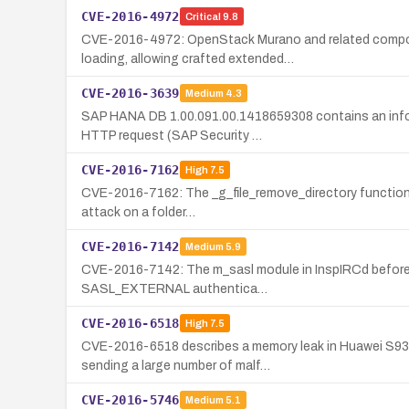
CVE-2016-4972
Critical
9.8
CVE-2016-4972: OpenStack Murano and related compone
loading, allowing crafted extended…
CVE-2016-3639
Medium
4.3
SAP HANA DB 1.00.091.00.1418659308 contains an informa
HTTP request (SAP Security …
CVE-2016-7162
High
7.5
CVE-2016-7162: The _g_file_remove_directory function in 
attack on a folder…
CVE-2016-7142
Medium
5.9
CVE-2016-7142: The m_sasl module in InspIRCd before 2.
SASL_EXTERNAL authentica…
CVE-2016-6518
High
7.5
CVE-2016-6518 describes a memory leak in Huawei S930
sending a large number of malf…
CVE-2016-5746
Medium
5.1