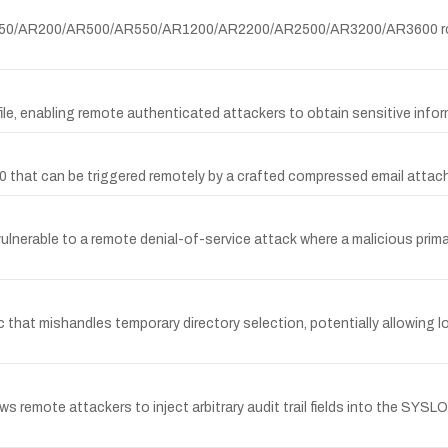
AR150/AR200/AR500/AR550/AR1200/AR2200/AR2500/AR3200/AR3600 rou
le, enabling remote authenticated attackers to obtain sensitive infor
060 that can be triggered remotely by a crafted compressed email atta
 vulnerable to a remote denial-of-service attack where a malicious p
x.c that mishandles temporary directory selection, potentially allowing l
mote attackers to inject arbitrary audit trail fields into the SYSLO