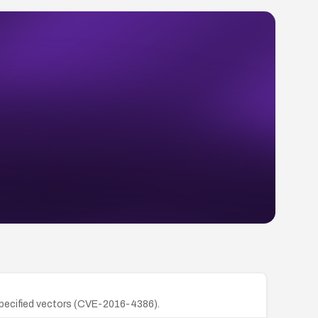
unspecified vectors (CVE-2016-4386).