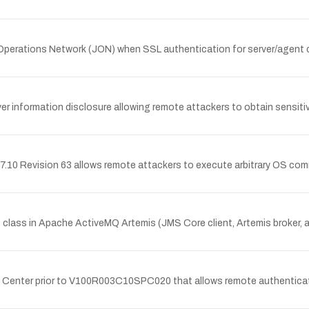
Operations Network (JON) when SSL authentication for server/agent co
nformation disclosure allowing remote attackers to obtain sensitiv
.10 Revision 63 allows remote attackers to execute arbitrary OS co
class in Apache ActiveMQ Artemis (JMS Core client, Artemis broker,
cy Center prior to V100R003C10SPC020 that allows remote authenticated