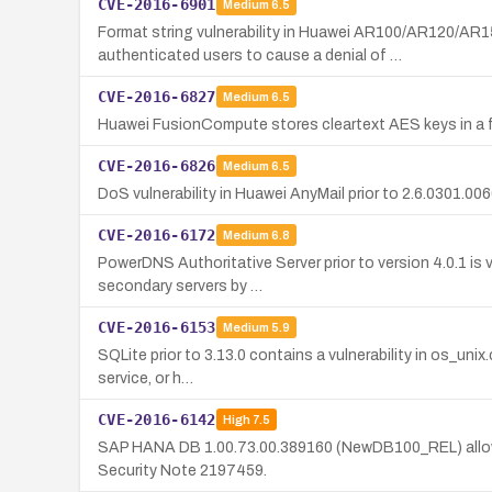
CVE-2016-6901
Medium
6.5
Format string vulnerability in Huawei AR100/AR120/
authenticated users to cause a denial of …
CVE-2016-6827
Medium
6.5
Huawei FusionCompute stores cleartext AES keys in a fi
CVE-2016-6826
Medium
6.5
DoS vulnerability in Huawei AnyMail prior to 2.6.0301.0
CVE-2016-6172
Medium
6.8
PowerDNS Authoritative Server prior to version 4.0.1 is
secondary servers by …
CVE-2016-6153
Medium
5.9
SQLite prior to 3.13.0 contains a vulnerability in os_uni
service, or h…
CVE-2016-6142
High
7.5
SAP HANA DB 1.00.73.00.389160 (NewDB100_REL) allows re
Security Note 2197459.