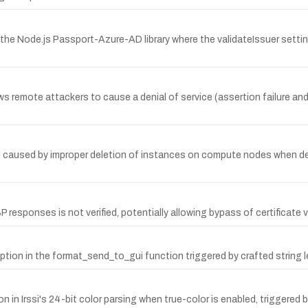
the Node.js Passport-Azure-AD library where the validateIssuer setti
lows remote attackers to cause a denial of service (assertion failure 
ce caused by improper deletion of instances on compute nodes when del
 responses is not verified, potentially allowing bypass of certificate v
ruption in the format_send_to_gui function triggered by crafted string 
in Irssi's 24-bit color parsing when true-color is enabled, triggered 