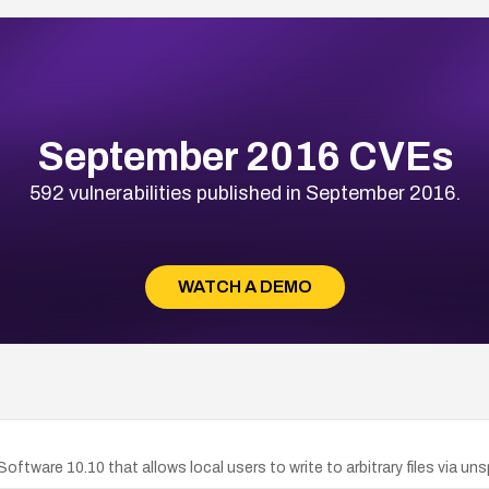
September 2016 CVEs
592 vulnerabilities published in September 2016.
WATCH A DEMO
Software 10.10 that allows local users to write to arbitrary files via 