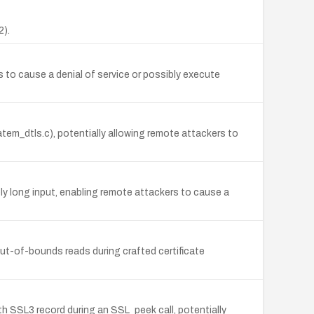
2).
 to cause a denial of service or possibly execute
m_dtls.c), potentially allowing remote attackers to
ly long input, enabling remote attackers to cause a
out-of-bounds reads during crafted certificate
th SSL3 record during an SSL_peek call, potentially