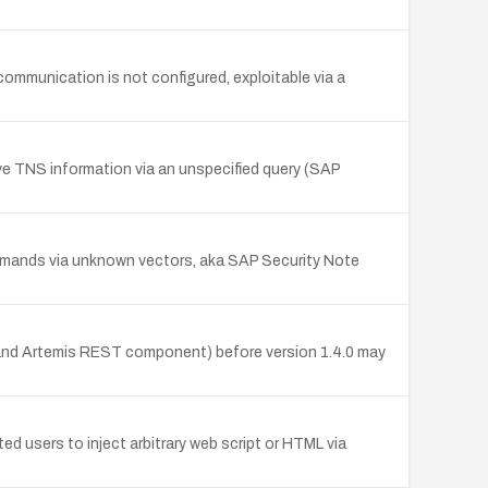
mmunication is not configured, exploitable via a
e TNS information via an unspecified query (SAP
mmands via unknown vectors, aka SAP Security Note
 and Artemis REST component) before version 1.4.0 may
 users to inject arbitrary web script or HTML via