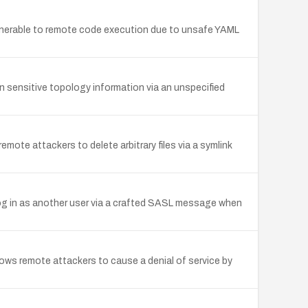
erable to remote code execution due to unsafe YAML
 sensitive topology information via an unspecified
mote attackers to delete arbitrary files via a symlink
log in as another user via a crafted SASL message when
s remote attackers to cause a denial of service by