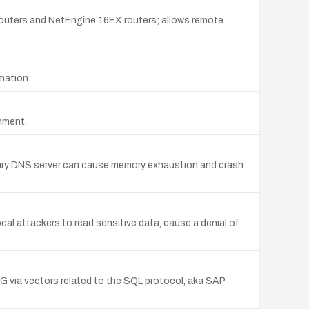
ters and NetEngine 16EX routers; allows remote
mation.
chment.
rimary DNS server can cause memory exhaustion and crash
ocal attackers to read sensitive data, cause a denial of
G via vectors related to the SQL protocol, aka SAP