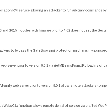
ation RMI service allowing an attacker to run arbitrary commands by 
nd S615 modules with firmware prior to 4.02 does not set the Secur
ackers to bypass the SafeBrowsing protection mechanism via unspeci
web server prior to version 9.0.1 via getMBeansFromURL loading of J
e Aternity web server prior to version 9.0.1 allow remote attackers to i
ageWebpCtx function allows remote denial of service via crafted WebP ca