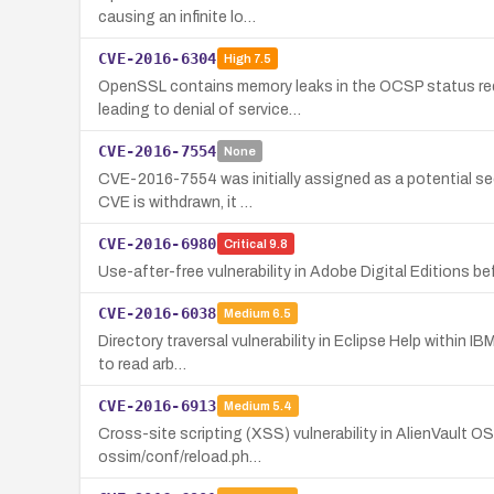
causing an infinite lo…
CVE-2016-6304
High
7.5
OpenSSL contains memory leaks in the OCSP status requ
leading to denial of service…
CVE-2016-7554
None
CVE-2016-7554 was initially assigned as a potential sec
CVE is withdrawn, it …
CVE-2016-6980
Critical
9.8
Use-after-free vulnerability in Adobe Digital Editions b
CVE-2016-6038
Medium
6.5
Directory traversal vulnerability in Eclipse Help within 
to read arb…
CVE-2016-6913
Medium
5.4
Cross-site scripting (XSS) vulnerability in AlienVault O
ossim/conf/reload.ph…