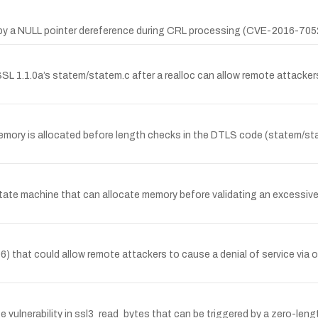
ed by a NULL pointer dereference during CRL processing (CVE-2016-705
L 1.1.0a’s statem/statem.c after a realloc can allow remote attackers
ry is allocated before length checks in the DTLS code (statem/state
state machine that can allocate memory before validating an excessive
) that could allow remote attackers to cause a denial of service via 
 vulnerability in ssl3_read_bytes that can be triggered by a zero-leng