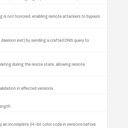
ng is not honored, enabling remote attackers to bypass
and daemon exit) by sending a crafted DNS query to
eting during the resize state, allowing remote
alidation in affected versions.
length.
by an incomplete 24-bit color code in versions before