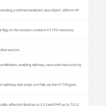
sending a crafted serialized Java object; affects HP
e flag on the session cookie in HTTPS sessions,
fied vectors.
ava MBeans, enabling arbitrary Java code execution by
nject arbitrary web script or HTML via the HTTPAgent,
lls, affecting libgd up to 2.2.3 and PHP up to 7.0.11.