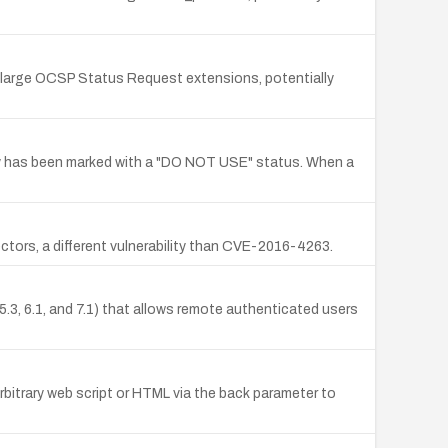
g large OCSP Status Request extensions, potentially
ntry has been marked with a "DO NOT USE" status. When a
ectors, a different vulnerability than CVE-2016-4263.
 5.3, 6.1, and 7.1) that allows remote authenticated users
rbitrary web script or HTML via the back parameter to