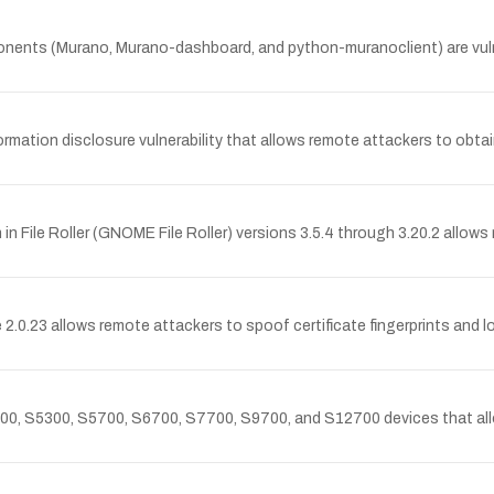
nts (Murano, Murano-dashboard, and python-muranoclient) are vuln
tion disclosure vulnerability that allows remote attackers to obtain
File Roller (GNOME File Roller) versions 3.5.4 through 3.20.2 allows re
0.23 allows remote attackers to spoof certificate fingerprints and 
0, S5300, S5700, S6700, S7700, S9700, and S12700 devices that allow