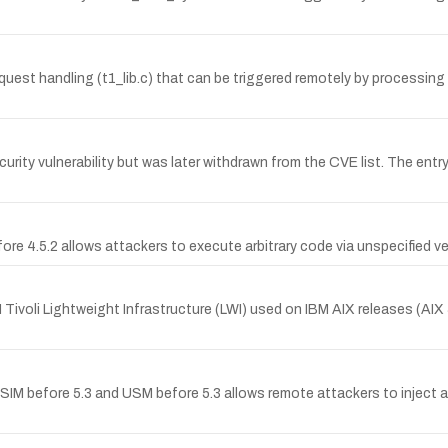
est handling (t1_lib.c) that can be triggered remotely by processin
urity vulnerability but was later withdrawn from the CVE list. The e
efore 4.5.2 allows attackers to execute arbitrary code via unspecified v
IBM Tivoli Lightweight Infrastructure (LWI) used on IBM AIX releases (AIX
SSIM before 5.3 and USM before 5.3 allows remote attackers to inject a