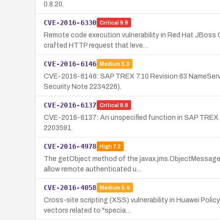
0.8.20.
CVE-2016-6330
Critical
9.8
Remote code execution vulnerability in Red Hat JBoss 
crafted HTTP request that leve…
CVE-2016-6146
Medium
5.3
CVE-2016-6146: SAP TREX 7.10 Revision 63 NameServer i
Security Note 2234226).
CVE-2016-6137
Critical
9.8
CVE-2016-6137: An unspecified function in SAP TREX 7
2203591.
CVE-2016-4978
High
7.2
The getObject method of the javax.jms.ObjectMessage 
allow remote authenticated u…
CVE-2016-4058
Medium
5.4
Cross-site scripting (XSS) vulnerability in Huawei Poli
vectors related to "specia…