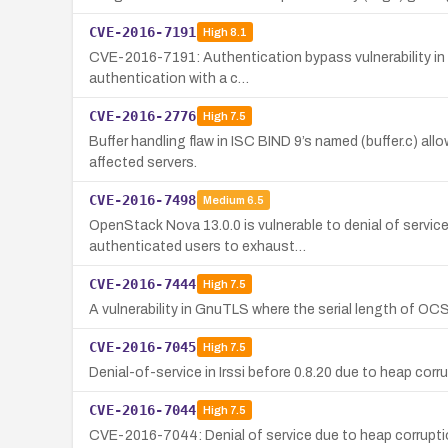
CVE-2016-7191
High
8.1
CVE-2016-7191: Authentication bypass vulnerability in 
authentication with a c…
CVE-2016-2776
High
7.5
Buffer handling flaw in ISC BIND 9’s named (buffer.c) al
affected servers.
CVE-2016-7498
Medium
6.5
OpenStack Nova 13.0.0 is vulnerable to denial of servi
authenticated users to exhaust…
CVE-2016-7444
High
7.5
A vulnerability in GnuTLS where the serial length of OCSP
CVE-2016-7045
High
7.5
Denial-of-service in Irssi before 0.8.20 due to heap cor
CVE-2016-7044
High
7.5
CVE-2016-7044: Denial of service due to heap corruption 