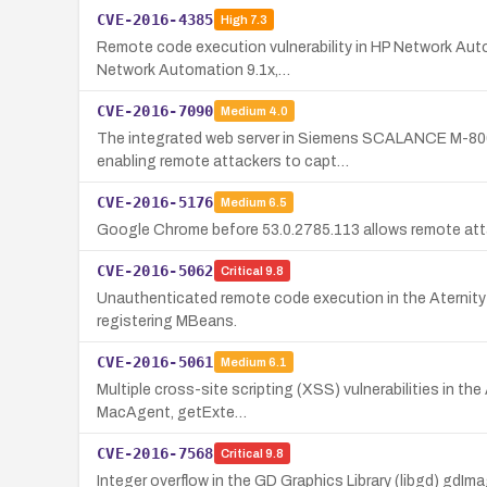
CVE-2016-4385
High
7.3
Remote code execution vulnerability in HP Network Autom
Network Automation 9.1x,…
CVE-2016-7090
Medium
4.0
The integrated web server in Siemens SCALANCE M-800 a
enabling remote attackers to capt…
CVE-2016-5176
Medium
6.5
Google Chrome before 53.0.2785.113 allows remote att
CVE-2016-5062
Critical
9.8
Unauthenticated remote code execution in the Aternity 
registering MBeans.
CVE-2016-5061
Medium
6.1
Multiple cross-site scripting (XSS) vulnerabilities in th
MacAgent, getExte…
CVE-2016-7568
Critical
9.8
Integer overflow in the GD Graphics Library (libgd) gdIm