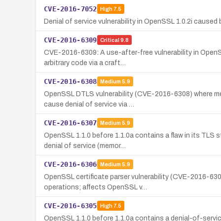
CVE-2016-7052
High
7.5
Denial of service vulnerability in OpenSSL 1.0.2i caus
CVE-2016-6309
Critical
9.8
CVE-2016-6309: A use-after-free vulnerability in OpenSS
arbitrary code via a craft…
CVE-2016-6308
Medium
5.9
OpenSSL DTLS vulnerability (CVE-2016-6308) where memo
cause denial of service via …
CVE-2016-6307
Medium
5.9
OpenSSL 1.1.0 before 1.1.0a contains a flaw in its TLS 
denial of service (memor…
CVE-2016-6306
Medium
5.9
OpenSSL certificate parser vulnerability (CVE-2016-6306
operations; affects OpenSSL v…
CVE-2016-6305
High
7.5
OpenSSL 1.1.0 before 1.1.0a contains a denial-of-service