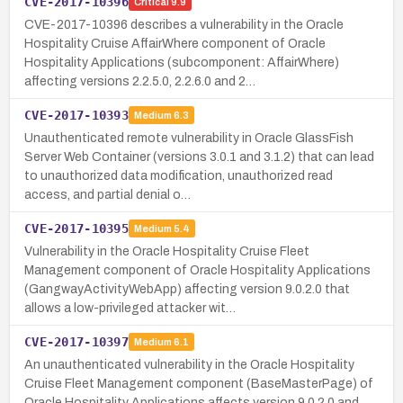
CVE-2017-10396
Critical
9.9
CVE-2017-10396 describes a vulnerability in the Oracle
Hospitality Cruise AffairWhere component of Oracle
Hospitality Applications (subcomponent: AffairWhere)
affecting versions 2.2.5.0, 2.2.6.0 and 2…
CVE-2017-10393
Medium
6.3
Unauthenticated remote vulnerability in Oracle GlassFish
Server Web Container (versions 3.0.1 and 3.1.2) that can lead
to unauthorized data modification, unauthorized read
access, and partial denial o…
CVE-2017-10395
Medium
5.4
Vulnerability in the Oracle Hospitality Cruise Fleet
Management component of Oracle Hospitality Applications
(GangwayActivityWebApp) affecting version 9.0.2.0 that
allows a low-privileged attacker wit…
CVE-2017-10397
Medium
6.1
An unauthenticated vulnerability in the Oracle Hospitality
Cruise Fleet Management component (BaseMasterPage) of
Oracle Hospitality Applications affects version 9.0.2.0 and