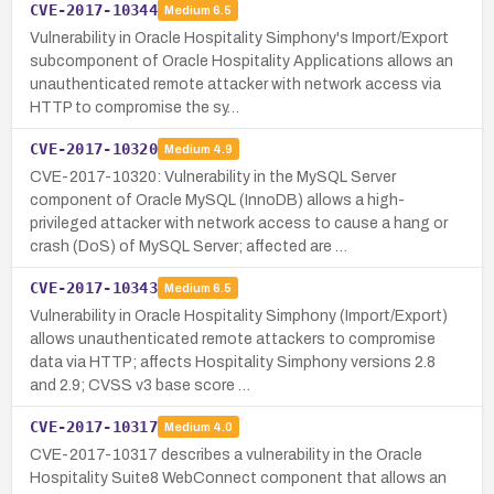
CVE-2017-10344
Medium
6.5
Vulnerability in Oracle Hospitality Simphony's Import/Export
subcomponent of Oracle Hospitality Applications allows an
unauthenticated remote attacker with network access via
HTTP to compromise the sy…
CVE-2017-10320
Medium
4.9
CVE-2017-10320: Vulnerability in the MySQL Server
component of Oracle MySQL (InnoDB) allows a high-
privileged attacker with network access to cause a hang or
crash (DoS) of MySQL Server; affected are …
CVE-2017-10343
Medium
6.5
Vulnerability in Oracle Hospitality Simphony (Import/Export)
allows unauthenticated remote attackers to compromise
data via HTTP; affects Hospitality Simphony versions 2.8
and 2.9; CVSS v3 base score …
CVE-2017-10317
Medium
4.0
CVE-2017-10317 describes a vulnerability in the Oracle
Hospitality Suite8 WebConnect component that allows an