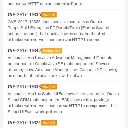
access via HTTP can compromise Peopl…
CVE-2017-10335
High
7.5
CVE-2017-10335 describes a vulnerability in Oracle
PeopleSoft Enterprise PT PeopleTools (Elastic Search
subcomponent) that could allow an unauthenticated
attacker with network access over HTTP to comp…
CVE-2017-10342
Medium
5.3
Vulnerability in the Java Advanced Management Console
component of Oracle Java SE (subcomponent: Server)
affecting Java Advanced Management Console 2.7, allowing
an unauthenticated attacker with netwo…
CVE-2017-10333
High
7.4
Vulnerability in the Siebel UI Framework component of Oracle
Siebel CRM (subcomponent: EAI) allows a low-privilege
attacker with network access via HTTP to compromise the
Siebel UI Framework, potentia…
CVE-2017-10321
High
8.8