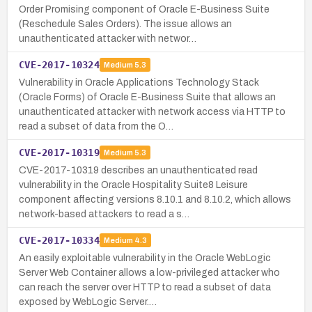
Order Promising component of Oracle E-Business Suite
(Reschedule Sales Orders). The issue allows an
unauthenticated attacker with networ…
CVE-2017-10324
Medium
5.3
Vulnerability in Oracle Applications Technology Stack
(Oracle Forms) of Oracle E-Business Suite that allows an
unauthenticated attacker with network access via HTTP to
read a subset of data from the O…
CVE-2017-10319
Medium
5.3
CVE-2017-10319 describes an unauthenticated read
vulnerability in the Oracle Hospitality Suite8 Leisure
component affecting versions 8.10.1 and 8.10.2, which allows
network-based attackers to read a s…
CVE-2017-10334
Medium
4.3
An easily exploitable vulnerability in the Oracle WebLogic
Server Web Container allows a low-privileged attacker who
can reach the server over HTTP to read a subset of data
exposed by WebLogic Server.…