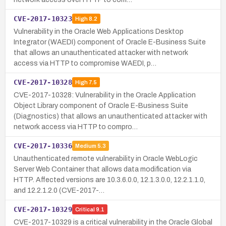
CVE-2017-10323
High
8.2
Vulnerability in the Oracle Web Applications Desktop
Integrator (WAEDI) component of Oracle E-Business Suite
that allows an unauthenticated attacker with network
access via HTTP to compromise WAEDI, p…
CVE-2017-10328
High
7.5
CVE-2017-10328: Vulnerability in the Oracle Application
Object Library component of Oracle E-Business Suite
(Diagnostics) that allows an unauthenticated attacker with
network access via HTTP to compro…
CVE-2017-10336
Medium
5.3
Unauthenticated remote vulnerability in Oracle WebLogic
Server Web Container that allows data modification via
HTTP. Affected versions are 10.3.6.0.0, 12.1.3.0.0, 12.2.1.1.0,
and 12.2.1.2.0 (CVE-2017-…
CVE-2017-10329
Critical
9.1
CVE-2017-10329 is a critical vulnerability in the Oracle Global