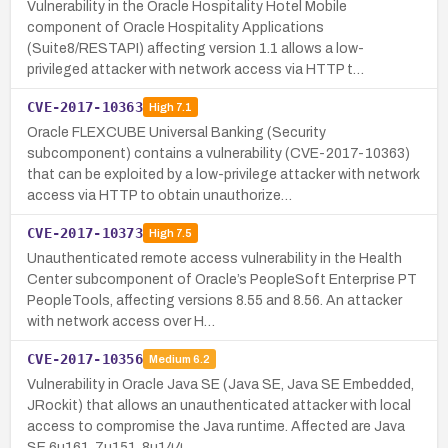
Vulnerability in the Oracle Hospitality Hotel Mobile
component of Oracle Hospitality Applications
(Suite8/RESTAPI) affecting version 1.1 allows a low-
privileged attacker with network access via HTTP t…
CVE-2017-10363
High
7.1
Oracle FLEXCUBE Universal Banking (Security
subcomponent) contains a vulnerability (CVE-2017-10363)
that can be exploited by a low-privilege attacker with network
access via HTTP to obtain unauthorize…
CVE-2017-10373
High
7.5
Unauthenticated remote access vulnerability in the Health
Center subcomponent of Oracle’s PeopleSoft Enterprise PT
PeopleTools, affecting versions 8.55 and 8.56. An attacker
with network access over H…
CVE-2017-10356
Medium
6.2
Vulnerability in Oracle Java SE (Java SE, Java SE Embedded,
JRockit) that allows an unauthenticated attacker with local
access to compromise the Java runtime. Affected are Java
SE 6u161, 7u151, 8u144,…