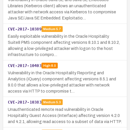
Libraries (Kerberos client) allows an unauthenticated
attacker with network access via Kerberos to compromise
Java SE/Java SE Embedded. Exploitatio…
CVE-2017-10389
Medium
5.7
Easily exploitable vulnerability in the Oracle Hospitality
Suite8 PMS component affecting versions 8.10.1 and 8.10.2,
allowing a low-privileged attacker with logon to the host
infrastructure to compro…
CVE-2017-10403
High
8.0
Vulnerability in the Oracle Hospitality Reporting and
Analytics (iQuery) component affecting versions 8.5.1 and
9.0.0 that allows a low-privileged attacker with network
access via HTTP to compromise t…
CVE-2017-10383
Medium
5.3
Unauthenticated remote read vulnerability in Oracle
Hospitality Guest Access (Interface) affecting version 4.2.0
and 4.2.1, allowing read access to a subset of data via HTTP.