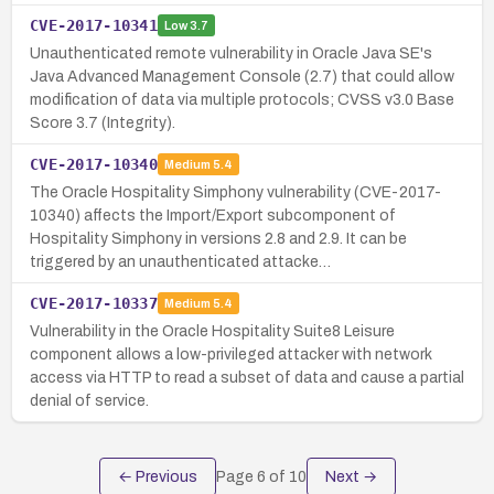
CVE-2017-10341
Low
3.7
Unauthenticated remote vulnerability in Oracle Java SE's
Java Advanced Management Console (2.7) that could allow
modification of data via multiple protocols; CVSS v3.0 Base
Score 3.7 (Integrity).
CVE-2017-10340
Medium
5.4
The Oracle Hospitality Simphony vulnerability (CVE-2017-
10340) affects the Import/Export subcomponent of
Hospitality Simphony in versions 2.8 and 2.9. It can be
triggered by an unauthenticated attacke…
CVE-2017-10337
Medium
5.4
Vulnerability in the Oracle Hospitality Suite8 Leisure
component allows a low-privileged attacker with network
access via HTTP to read a subset of data and cause a partial
denial of service.
← Previous
Page
6
of
10
Next →