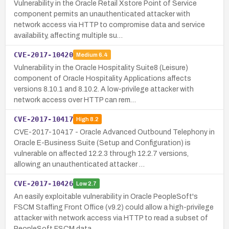
Vulnerability in the Oracle Retail Xstore Point of Service
component permits an unauthenticated attacker with
network access via HTTP to compromise data and service
availability, affecting multiple su…
CVE-2017-10420
Medium
6.4
Vulnerability in the Oracle Hospitality Suite8 (Leisure)
component of Oracle Hospitality Applications affects
versions 8.10.1 and 8.10.2. A low-privilege attacker with
network access over HTTP can rem…
CVE-2017-10417
High
8.2
CVE-2017-10417 - Oracle Advanced Outbound Telephony in
Oracle E-Business Suite (Setup and Configuration) is
vulnerable on affected 12.2.3 through 12.2.7 versions,
allowing an unauthenticated attacker …
CVE-2017-10426
Low
2.7
An easily exploitable vulnerability in Oracle PeopleSoft's
FSCM Staffing Front Office (v9.2) could allow a high-privilege
attacker with network access via HTTP to read a subset of
PeopleSoft FSCM data…