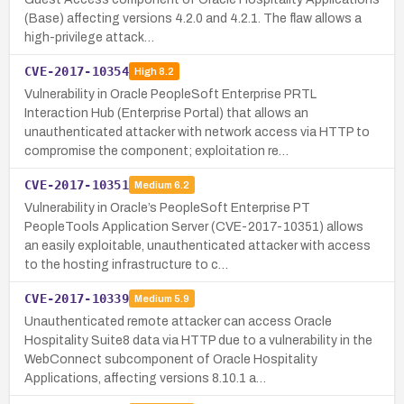
(Base) affecting versions 4.2.0 and 4.2.1. The flaw allows a
high-privilege attack…
CVE-2017-10354
High
8.2
Vulnerability in Oracle PeopleSoft Enterprise PRTL
Interaction Hub (Enterprise Portal) that allows an
unauthenticated attacker with network access via HTTP to
compromise the component; exploitation re…
CVE-2017-10351
Medium
6.2
Vulnerability in Oracle’s PeopleSoft Enterprise PT
PeopleTools Application Server (CVE-2017-10351) allows
an easily exploitable, unauthenticated attacker with access
to the hosting infrastructure to c…
CVE-2017-10339
Medium
5.9
Unauthenticated remote attacker can access Oracle
Hospitality Suite8 data via HTTP due to a vulnerability in the
WebConnect subcomponent of Oracle Hospitality
Applications, affecting versions 8.10.1 a…