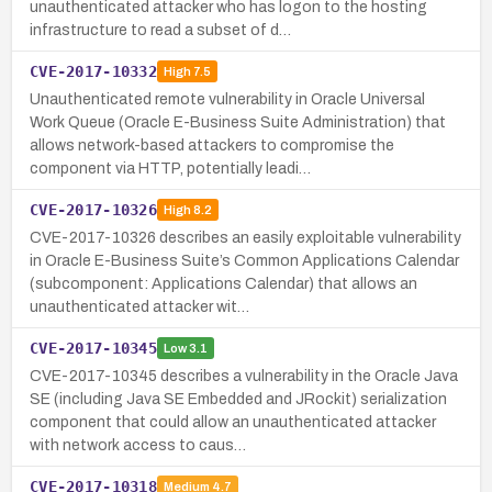
unauthenticated attacker who has logon to the hosting
infrastructure to read a subset of d…
CVE-2017-10332
High
7.5
Unauthenticated remote vulnerability in Oracle Universal
Work Queue (Oracle E-Business Suite Administration) that
allows network-based attackers to compromise the
component via HTTP, potentially leadi…
CVE-2017-10326
High
8.2
CVE-2017-10326 describes an easily exploitable vulnerability
in Oracle E-Business Suite’s Common Applications Calendar
(subcomponent: Applications Calendar) that allows an
unauthenticated attacker wit…
CVE-2017-10345
Low
3.1
CVE-2017-10345 describes a vulnerability in the Oracle Java
SE (including Java SE Embedded and JRockit) serialization
component that could allow an unauthenticated attacker
with network access to caus…
CVE-2017-10318
Medium
4.7