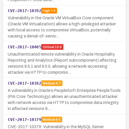
CVE-2017-10392
High
7.3
Vulnerability in the Oracle VM VirtualBox Core component
(Oracle VM Virtualization) allows a high-privileged attacker
with local access to compromise VirtualBox, potentially
causing a denial-of-servic…
CVE-2017-10405
Critical
10.0
Unauthenticated remote vulnerability in Oracle Hospitality
Reporting and Analytics (Report subcomponent) affecting
versions 8.5.1 and 9.0.0, allowing a network-accessing
attacker via HTTP to compromis…
CVE-2017-10382
Medium
4.7
A vulnerability in Oracle’s PeopleSoft Enterprise PeopleTools
(PIA Core Technology) allows an unauthenticated attacker
with network access via HTTP to compromise data integrity
in affected versions 8.…
CVE-2017-10379
Medium
6.5
CVE-2017-10379: Vulnerability in the MySQL Server