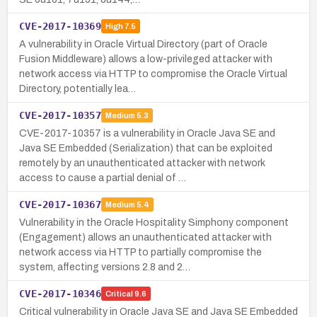
CVE-2017-10369
High
7.5
A vulnerability in Oracle Virtual Directory (part of Oracle
Fusion Middleware) allows a low-privileged attacker with
network access via HTTP to compromise the Oracle Virtual
Directory, potentially lea…
CVE-2017-10357
Medium
5.3
CVE-2017-10357 is a vulnerability in Oracle Java SE and
Java SE Embedded (Serialization) that can be exploited
remotely by an unauthenticated attacker with network
access to cause a partial denial of …
CVE-2017-10367
Medium
5.4
Vulnerability in the Oracle Hospitality Simphony component
(Engagement) allows an unauthenticated attacker with
network access via HTTP to partially compromise the
system, affecting versions 2.8 and 2…
CVE-2017-10346
Critical
9.6
Critical vulnerability in Oracle Java SE and Java SE Embedded