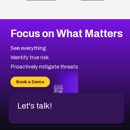
Focus on What Matters
See everything.
Identify true risk.
Proactively mitigate threats.
Book a Demo
Let's talk!