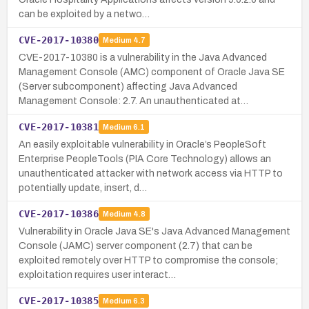
can be exploited by a netwo…
CVE-2017-10380
Medium
4.7
CVE-2017-10380 is a vulnerability in the Java Advanced
Management Console (AMC) component of Oracle Java SE
(Server subcomponent) affecting Java Advanced
Management Console: 2.7. An unauthenticated at…
CVE-2017-10381
Medium
6.1
An easily exploitable vulnerability in Oracle’s PeopleSoft
Enterprise PeopleTools (PIA Core Technology) allows an
unauthenticated attacker with network access via HTTP to
potentially update, insert, d…
CVE-2017-10386
Medium
4.8
Vulnerability in Oracle Java SE's Java Advanced Management
Console (JAMC) server component (2.7) that can be
exploited remotely over HTTP to compromise the console;
exploitation requires user interact…
CVE-2017-10385
Medium
6.3