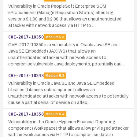
Vulnerability in Oracle PeopleSoft Enterprise SCM
eProcurement (Manage Requisition Status) affecting
versions 9.1.00 and 9.2.00 that allows an unauthenticated
attacker with network access via HTTP to …
CVE-2017-10350
Medium
5.3
CVE-2017-10350 is a vulnerability in Oracle Java SE and
Java SE Embedded (JAX-WS) that allows an
unauthenticated attacker with network access to
compromise vulnerable Java deployments, potentially cau…
CVE-2017-10348
Medium
5.3
Vulnerability in Oracle Java SE and Java SE Embedded
Libraries (Libraries subcomponent) allows an
unauthenticated attacker with network access to potentially
cause a partial denial of service on affec…
CVE-2017-10358
Medium
6.4
Vulnerability in the Oracle Hyperion Financial Reporting
component (Workspace) that allows a low privileged attacker
with network access via HTTP to compromise data in