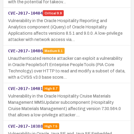
with the potential for takeov…
CVE-2017-10404
Critical
9.9
Vulnerability in the Oracle Hospitality Reporting and
Analytics component (iQuery) of Oracle Hospitality
Applications affects versions 8.5.1 and 9.0.0. A low-privilege
attacker with network access via…
CVE-2017-10406
Medium
6.1
Unauthenticated remote attacker can exploit a vulnerability
in Oracle PeopleSoft Enterprise PeopleTools (PIA Core
Technology) over HTTP to read and modify a subset of data,
with a CVSS v3.0 base score…
CVE-2017-10401
High
8.7
Vulnerability in the Oracle Hospitality Cruise Materials
Management MMSUpdater subcomponent (Hospitality
Cruise Materials Management) affecting version 7.30.564.0
that allows a low-privilege attacker …
CVE-2017-10388
High
7.5
Vulnerability in Oracle Java SE and Java SE Embedded