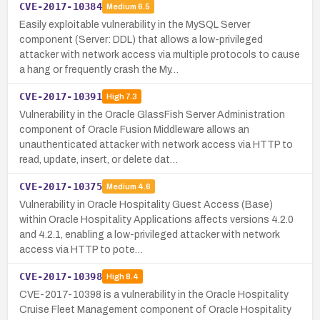
CVE-2017-10384
Medium
6.5
Easily exploitable vulnerability in the MySQL Server
component (Server: DDL) that allows a low-privileged
attacker with network access via multiple protocols to cause
a hang or frequently crash the My…
CVE-2017-10391
High
7.3
Vulnerability in the Oracle GlassFish Server Administration
component of Oracle Fusion Middleware allows an
unauthenticated attacker with network access via HTTP to
read, update, insert, or delete dat…
CVE-2017-10375
Medium
4.6
Vulnerability in Oracle Hospitality Guest Access (Base)
within Oracle Hospitality Applications affects versions 4.2.0
and 4.2.1, enabling a low-privileged attacker with network
access via HTTP to pote…
CVE-2017-10398
High
8.4
CVE-2017-10398 is a vulnerability in the Oracle Hospitality
Cruise Fleet Management component of Oracle Hospitality