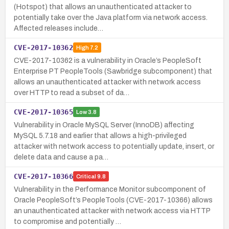
(Hotspot) that allows an unauthenticated attacker to
potentially take over the Java platform via network access.
Affected releases include…
CVE-2017-10362
High
7.2
CVE-2017-10362 is a vulnerability in Oracle’s PeopleSoft
Enterprise PT PeopleTools (Sawbridge subcomponent) that
allows an unauthenticated attacker with network access
over HTTP to read a subset of da…
CVE-2017-10365
Low
3.8
Vulnerability in Oracle MySQL Server (InnoDB) affecting
MySQL 5.7.18 and earlier that allows a high-privileged
attacker with network access to potentially update, insert, or
delete data and cause a pa…
CVE-2017-10366
Critical
9.8
Vulnerability in the Performance Monitor subcomponent of
Oracle PeopleSoft’s PeopleTools (CVE-2017-10366) allows
an unauthenticated attacker with network access via HTTP
to compromise and potentially …