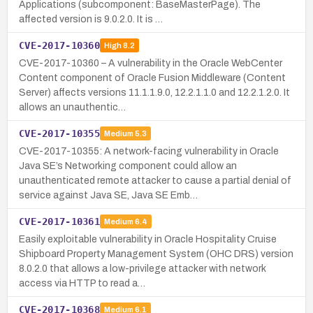
Applications (subcomponent: BaseMasterPage). The
affected version is 9.0.2.0. It is …
CVE-2017-10360
High
8.2
CVE-2017-10360 – A vulnerability in the Oracle WebCenter
Content component of Oracle Fusion Middleware (Content
Server) affects versions 11.1.1.9.0, 12.2.1.1.0 and 12.2.1.2.0. It
allows an unauthentic…
CVE-2017-10355
Medium
5.3
CVE-2017-10355: A network-facing vulnerability in Oracle
Java SE’s Networking component could allow an
unauthenticated remote attacker to cause a partial denial of
service against Java SE, Java SE Emb…
CVE-2017-10361
Medium
6.4
Easily exploitable vulnerability in Oracle Hospitality Cruise
Shipboard Property Management System (OHC DRS) version
8.0.2.0 that allows a low-privilege attacker with network
access via HTTP to read a…
CVE-2017-10368
Medium
6.1