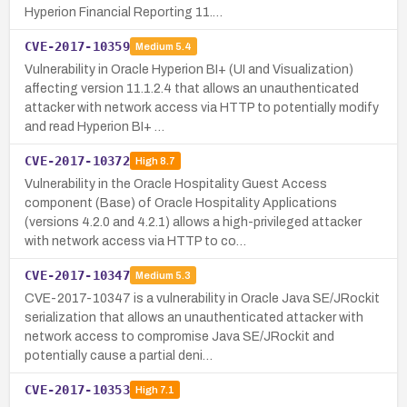
Hyperion Financial Reporting 11.…
CVE-2017-10359
Medium
5.4
Vulnerability in Oracle Hyperion BI+ (UI and Visualization)
affecting version 11.1.2.4 that allows an unauthenticated
attacker with network access via HTTP to potentially modify
and read Hyperion BI+ …
CVE-2017-10372
High
8.7
Vulnerability in the Oracle Hospitality Guest Access
component (Base) of Oracle Hospitality Applications
(versions 4.2.0 and 4.2.1) allows a high-privileged attacker
with network access via HTTP to co…
CVE-2017-10347
Medium
5.3
CVE-2017-10347 is a vulnerability in Oracle Java SE/JRockit
serialization that allows an unauthenticated attacker with
network access to compromise Java SE/JRockit and
potentially cause a partial deni…
CVE-2017-10353
High
7.1