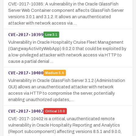
CVE-2017-10385: A vulnerability in the Oracle GlassFish
Server Web Container component affects GlassFish Server
versions 3.0.1 and 3.1.2. It allows an unauthenticated
attacker with network access via …
CVE-2017-10399
Low
3.1
Vulnerability in Oracle Hospitality Cruise Fleet Management
(GangwayActivityWebApp) 9.0.2.0 that could be exploited by
a low-privileged attacker with network access via HTTP to
cause a partial denial …
CVE-2017-10400
Medium
5.4
Vulnerability in Oracle GlassFish Server 3.1.2 (Administration
GUI) allows an unauthenticated attacker with network
access via HTTP to compromise the server, potentially
enabling unauthorized updates,…
CVE-2017-10402
Critical
10.0
CVE-2017-10402 is a critical, unauthenticated remote
vulnerability in Oracle Hospitality Reporting and Analytics
(Report subcomponent) affecting versions 8.5.1 and 9.0.0,