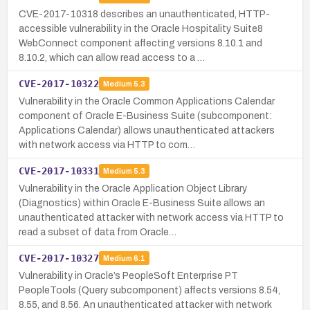
CVE-2017-10318 describes an unauthenticated, HTTP-
accessible vulnerability in the Oracle Hospitality Suite8
WebConnect component affecting versions 8.10.1 and
8.10.2, which can allow read access to a …
CVE-2017-10322
Medium
5.3
Vulnerability in the Oracle Common Applications Calendar
component of Oracle E-Business Suite (subcomponent:
Applications Calendar) allows unauthenticated attackers
with network access via HTTP to com…
CVE-2017-10331
Medium
5.3
Vulnerability in the Oracle Application Object Library
(Diagnostics) within Oracle E-Business Suite allows an
unauthenticated attacker with network access via HTTP to
read a subset of data from Oracle…
CVE-2017-10327
Medium
6.1
Vulnerability in Oracle’s PeopleSoft Enterprise PT
PeopleTools (Query subcomponent) affects versions 8.54,
8.55, and 8.56. An unauthenticated attacker with network