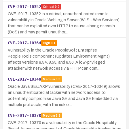
CVE-2017-10352
Critical
9.9
CVE-2017-10352 is a critical, unauthenticated remote
vulnerability in Oracle WebLogic Server (WLS - Web Services)
that can be exploited over HTTP to cause a hang or crash
(DoS) and may permit unauthor…
CVE-2017-10364
High
8.1
Vulnerability in the Oracle PeopleSoft Enterprise
PeopleTools component (Updates Environment Mgmt)
affects versions 8.54, 8.55, and 8.56. A low-privileged
attacker with network access via HTTP can com…
CVE-2017-10349
Medium
5.3
Oracle Java SE/JAXP vulnerability (CVE-2017-10349) allows
an unauthenticated attacker with network access to
potentially compromise Java SE and Java SE Embedded via
multiple protocols, with the risk o…
CVE-2017-10370
Medium
6.9
CVE-2017-10370 is a vulnerability in the Oracle Hospitality
Guest Access component of Oracle Hospitality Applications