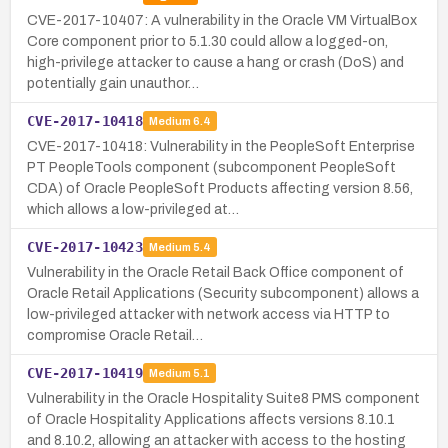
CVE-2017-10407: A vulnerability in the Oracle VM VirtualBox
Core component prior to 5.1.30 could allow a logged-on,
high-privilege attacker to cause a hang or crash (DoS) and
potentially gain unauthor…
CVE-2017-10418
Medium
6.4
CVE-2017-10418: Vulnerability in the PeopleSoft Enterprise
PT PeopleTools component (subcomponent PeopleSoft
CDA) of Oracle PeopleSoft Products affecting version 8.56,
which allows a low-privileged at…
CVE-2017-10423
Medium
5.4
Vulnerability in the Oracle Retail Back Office component of
Oracle Retail Applications (Security subcomponent) allows a
low-privileged attacker with network access via HTTP to
compromise Oracle Retail…
CVE-2017-10419
Medium
5.1
Vulnerability in the Oracle Hospitality Suite8 PMS component
of Oracle Hospitality Applications affects versions 8.10.1
and 8.10.2, allowing an attacker with access to the hosting