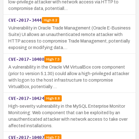
low-privilege attacker with network access via HTTP to
compromise data, potentiall…
CVE-2017-3444
High
8.2
Vulnerability in Oracle Trade Management (Oracle E-Business
Suite) UI allows an unauthenticated remote attacker with
HTTP access to compromise Trade Management, potentially
exposing or modifying data.…
CVE-2017-10408
High
7.3
A vulnerability in the Oracle VM VirtualBox core component
(prior to version 5.1.30) could allow a high-privileged attacker
with logon to the host infrastructure to compromise
VirtualBox, potentially …
CVE-2017-10424
High
8.8
High-severity vulnerability in the MySQL Enterprise Monitor
Monitoring: Web component that can be exploited by an
unauthenticated attacker with network access to take over
affected installations.
CVE-2017-10407
High
7.3