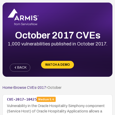
October 2017 CVEs
1,000 vulnerabilities published in October 2017.
WATCH A DEMO
BACK
Home
›
Browse CVEs
›
2017
›
October
CVE-2017-10425
Medium
5.4
Vulnerability in the Oracle Hospitality Simphony component
(Service Host) of Oracle Hospitality Applications allows a