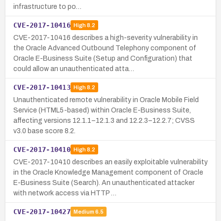
infrastructure to po…
CVE-2017-10416
High
8.2
CVE-2017-10416 describes a high-severity vulnerability in
the Oracle Advanced Outbound Telephony component of
Oracle E-Business Suite (Setup and Configuration) that
could allow an unauthenticated atta…
CVE-2017-10413
High
8.2
Unauthenticated remote vulnerability in Oracle Mobile Field
Service (HTML5-based) within Oracle E-Business Suite,
affecting versions 12.1.1–12.1.3 and 12.2.3–12.2.7; CVSS
v3.0 base score 8.2.
CVE-2017-10410
High
8.2
CVE-2017-10410 describes an easily exploitable vulnerability
in the Oracle Knowledge Management component of Oracle
E-Business Suite (Search). An unauthenticated attacker
with network access via HTTP …
CVE-2017-10427
Medium
6.5