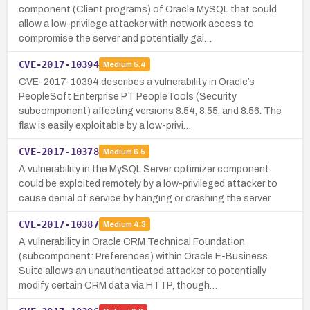
component (Client programs) of Oracle MySQL that could
allow a low-privilege attacker with network access to
compromise the server and potentially gai…
CVE-2017-10394
Medium
5.4
CVE-2017-10394 describes a vulnerability in Oracle’s
PeopleSoft Enterprise PT PeopleTools (Security
subcomponent) affecting versions 8.54, 8.55, and 8.56. The
flaw is easily exploitable by a low-privi…
CVE-2017-10378
Medium
6.5
A vulnerability in the MySQL Server optimizer component
could be exploited remotely by a low-privileged attacker to
cause denial of service by hanging or crashing the server.
CVE-2017-10387
Medium
4.3
A vulnerability in Oracle CRM Technical Foundation
(subcomponent: Preferences) within Oracle E-Business
Suite allows an unauthenticated attacker to potentially
modify certain CRM data via HTTP, though…