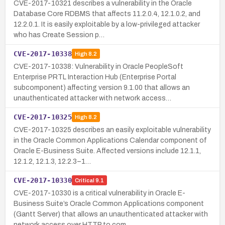
CVE-2017-10321 describes a vulnerability in the Oracle
Database Core RDBMS that affects 11.2.0.4, 12.1.0.2, and
12.2.0.1. It is easily exploitable by a low-privileged attacker
who has Create Session p…
CVE-2017-10338
High
8.2
CVE-2017-10338: Vulnerability in Oracle PeopleSoft
Enterprise PRTL Interaction Hub (Enterprise Portal
subcomponent) affecting version 9.1.00 that allows an
unauthenticated attacker with network access…
CVE-2017-10325
High
8.2
CVE-2017-10325 describes an easily exploitable vulnerability
in the Oracle Common Applications Calendar component of
Oracle E-Business Suite. Affected versions include 12.1.1,
12.1.2, 12.1.3, 12.2.3–1…
CVE-2017-10330
Critical
9.1
CVE-2017-10330 is a critical vulnerability in Oracle E-
Business Suite’s Oracle Common Applications component
(Gantt Server) that allows an unauthenticated attacker with
network access over HTTP to com…