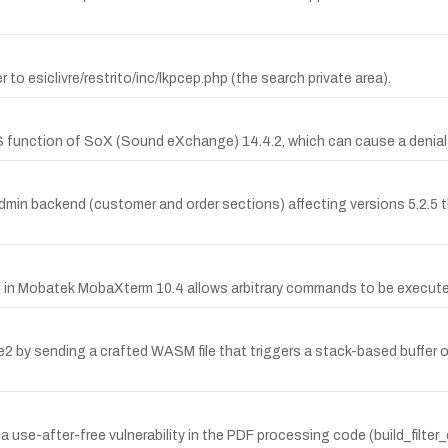
r to esiclivre/restrito/inc/lkpcep.php (the search private area).
 function of SoX (Sound eXchange) 14.4.2, which can cause a denial of
dmin backend (customer and order sections) affecting versions 5.2.5 th
in Mobatek MobaXterm 10.4 allows arbitrary commands to be execute
e2 by sending a crafted WASM file that triggers a stack-based buffer 
-after-free vulnerability in the PDF processing code (build_filter_c