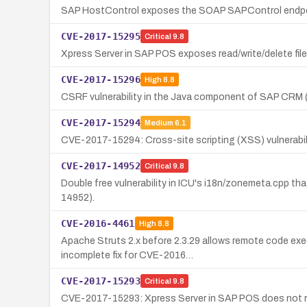
SAP HostControl exposes the SOAP SAPControl endpoin
CVE-2017-15295
Critical
9.8
Xpress Server in SAP POS exposes read/write/delete file
CVE-2017-15296
High
8.8
CSRF vulnerability in the Java component of SAP CRM
CVE-2017-15294
Medium
6.1
CVE-2017-15294: Cross-site scripting (XSS) vulnerabil
CVE-2017-14952
Critical
9.8
Double free vulnerability in ICU's i18n/zonemeta.cpp th
14952).
CVE-2016-4461
High
8.8
Apache Struts 2.x before 2.3.29 allows remote code exec
incomplete fix for CVE-2016…
CVE-2017-15293
Critical
9.8
CVE-2017-15293: Xpress Server in SAP POS does not requ