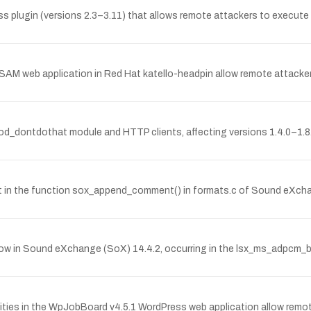
ess plugin (versions 2.3–3.11) that allows remote attackers to execut
he SAM web application in Red Hat katello-headpin allow remote attackers
mod_dontdothat module and HTTP clients, affecting versions 1.4.0–1.8
in the function sox_append_comment() in formats.c of Sound eXchang
ow in Sound eXchange (SoX) 14.4.2, occurring in the lsx_ms_adpcm_b
ilities in the WpJobBoard v4.5.1 WordPress web application allow remot