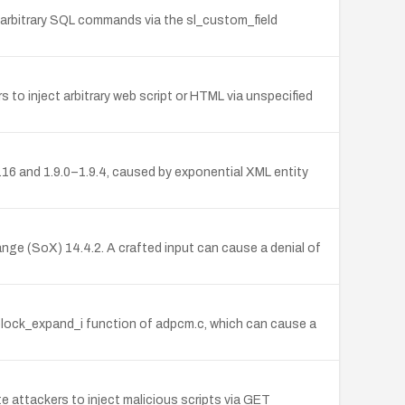
e arbitrary SQL commands via the sl_custom_field
 to inject arbitrary web script or HTML via unspecified
.16 and 1.9.0–1.9.4, caused by exponential XML entity
e (SoX) 14.4.2. A crafted input can cause a denial of
lock_expand_i function of adpcm.c, which can cause a
e attackers to inject malicious scripts via GET