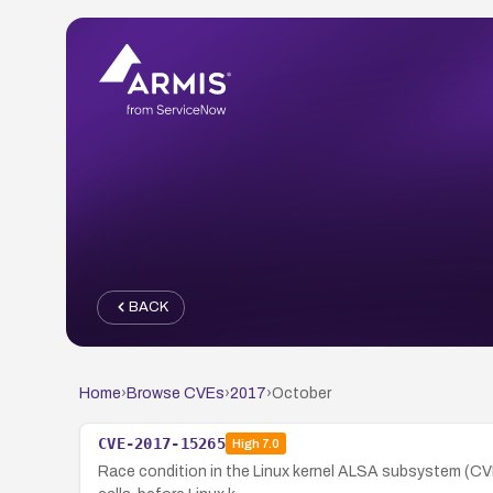
BACK
Home
›
Browse CVEs
›
2017
›
October
CVE-2017-15265
High
7.0
Race condition in the Linux kernel ALSA subsystem (CVE-