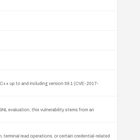
C/C++ up to and including version 59.1 (CVE-2017-
NL evaluation; this vulnerability stems from an
erminal read operations, or certain credential-related