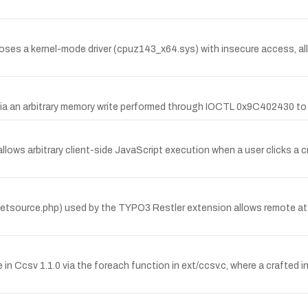
s a kernel-mode driver (cpuz143_x64.sys) with insecure access, all
via an arbitrary memory write performed through IOCTL 0x9C402430 to
 allows arbitrary client-side JavaScript execution when a user clicks a
a getsource.php) used by the TYPO3 Restler extension allows remote attack
 Ccsv 1.1.0 via the foreach function in ext/ccsv.c, where a crafted inp