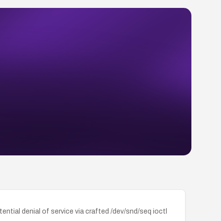
tial denial of service via crafted /dev/snd/seq ioctl