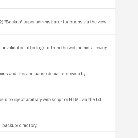
2) "Backup" super administrator functions via the view
invalidated after logout from the web admin, allowing
ies and files and cause denial of service by
rs to inject arbitrary web script or HTML via the txt
 .backup/ directory.