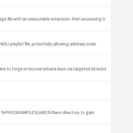
age file with an executable extension, then accessing it
U playlist file, potentially allowing arbitrary code
s to forge or recover private keys via targeted attacks
the %PROGRAMFILES(x86)%\Nero directory to gain