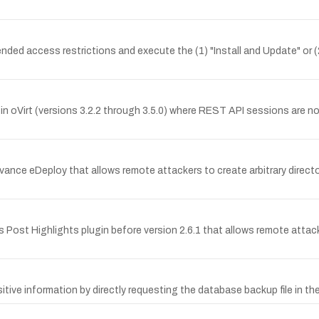
nded access restrictions and execute the (1) "Install and Update" or (
Virt (versions 3.2.2 through 3.5.0) where REST API sessions are not 
ance eDeploy that allows remote attackers to create arbitrary director
 Post Highlights plugin before version 2.6.1 that allows remote attacke
tive information by directly requesting the database backup file in the