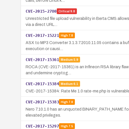
calls, before Linux k…
CVE-2015-2780
Critical
9.8
Unrestricted file upload vulnerability in Berta CMS allo
via a direct URL…
CVE-2017-15221
High
7.8
ASX to MP3 Converter 3.1.3.7.2010.11.05 contains a buffer
execution or causi…
CVE-2017-15361
Medium
5.9
ROCA (CVE-2017-15361) is an Infineon RSA library flaw 
and undermine cryptog…
CVE-2017-15384
Medium
6.1
CVE-2017-15384: Rate Me 1.0 rate-me.php is vulnerable t
CVE-2017-15383
High
7.8
Nero 7.10.1.0 has an unquoted BINARY_PATH_NAME for N
elevated privileges.
CVE-2017-15297
High
7.5