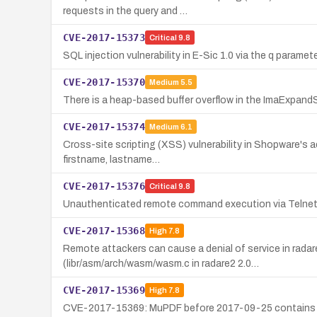
requests in the query and …
CVE-2017-15373
Critical
9.8
SQL injection vulnerability in E-Sic 1.0 via the q paramete
CVE-2017-15370
Medium
5.5
There is a heap-based buffer overflow in the ImaExpandS
CVE-2017-15374
Medium
6.1
Cross-site scripting (XSS) vulnerability in Shopware's a
firstname, lastname…
CVE-2017-15376
Critical
9.8
Unauthenticated remote command execution via Telnet 
CVE-2017-15368
High
7.8
Remote attackers can cause a denial of service in radar
(libr/asm/arch/wasm/wasm.c in radare2 2.0…
CVE-2017-15369
High
7.8
CVE-2017-15369: MuPDF before 2017-09-25 contains a use