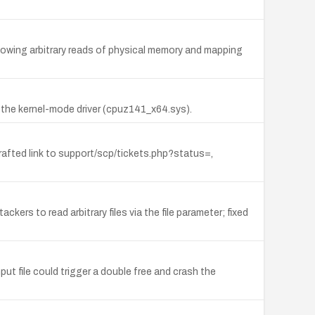
owing arbitrary reads of physical memory and mapping
 the kernel-mode driver (cpuz141_x64.sys).
 crafted link to support/scp/tickets.php?status=,
ers to read arbitrary files via the file parameter; fixed
ut file could trigger a double free and crash the