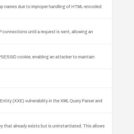
 group names due to improper handling of HTML-encoded
connections until a request is sent, allowing an
PSESSID cookie, enabling an attacker to maintain
ntity (XXE) vulnerability in the XML Query Parser and
 that already exists but is uninstantiated. This allows