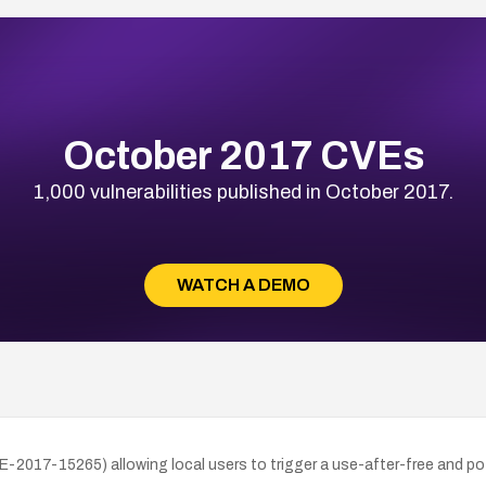
October 2017 CVEs
1,000 vulnerabilities published in October 2017.
WATCH A DEMO
2017-15265) allowing local users to trigger a use-after-free and poten