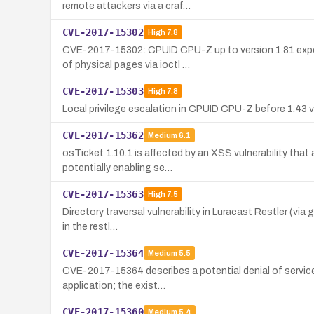
remote attackers via a craf…
CVE-2017-15302
High
7.8
CVE-2017-15302: CPUID CPU-Z up to version 1.81 expose
of physical pages via ioctl …
CVE-2017-15303
High
7.8
Local privilege escalation in CPUID CPU-Z before 1.43 
CVE-2017-15362
Medium
6.1
osTicket 1.10.1 is affected by an XSS vulnerability that
potentially enabling se…
CVE-2017-15363
High
7.5
Directory traversal vulnerability in Luracast Restler (vi
in the restl…
CVE-2017-15364
Medium
5.5
CVE-2017-15364 describes a potential denial of service in
application; the exist…
CVE-2017-15360
Medium
5.4