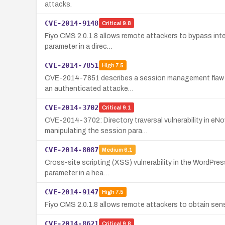
attacks.
CVE-2014-9148
Critical
9.8
Fiyo CMS 2.0.1.8 allows remote attackers to bypass inte
parameter in a direc…
CVE-2014-7851
High
7.5
CVE-2014-7851 describes a session management flaw in o
an authenticated attacke…
CVE-2014-3702
Critical
9.1
CVE-2014-3702: Directory traversal vulnerability in eNov
manipulating the session para…
CVE-2014-8087
Medium
6.1
Cross-site scripting (XSS) vulnerability in the WordPress
parameter in a hea…
CVE-2014-9147
High
7.5
Fiyo CMS 2.0.1.8 allows remote attackers to obtain sensi
CVE-2014-8621
Critical
9.8