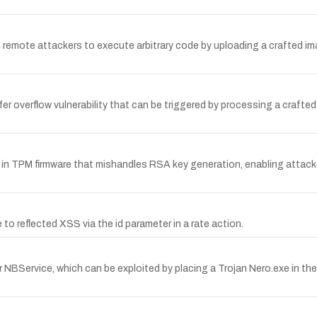
ws remote attackers to execute arbitrary code by uploading a crafted im
 overflow vulnerability that can be triggered by processing a crafted M3
in TPM firmware that mishandles RSA key generation, enabling attacker
o reflected XSS via the id parameter in a rate action.
BService, which can be exploited by placing a Trojan Nero.exe in 