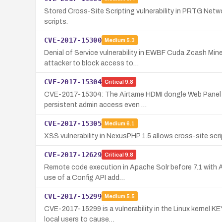
Stored Cross-Site Scripting vulnerability in PRTG Netwo
scripts.
CVE-2017-15300
Medium
5.3
Denial of Service vulnerability in EWBF Cuda Zcash Mine
attacker to block access to…
CVE-2017-15304
Critical
9.8
CVE-2017-15304: The Airtame HDMI dongle Web Panel (fir
persistent admin access even …
CVE-2017-15305
Medium
6.1
XSS vulnerability in NexusPHP 1.5 allows cross-site scr
CVE-2017-12629
Critical
9.8
Remote code execution in Apache Solr before 7.1 with A
use of a Config API add…
CVE-2017-15299
Medium
5.5
CVE-2017-15299 is a vulnerability in the Linux kernel K
local users to cause…