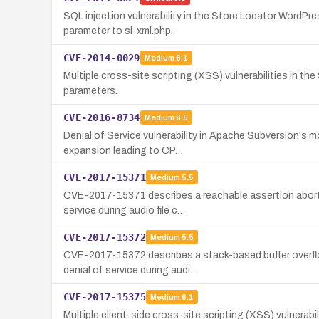
SQL injection vulnerability in the Store Locator WordPr
parameter to sl-xml.php.
CVE-2014-0029
Medium
6.1
Multiple cross-site scripting (XSS) vulnerabilities in t
parameters.
CVE-2016-8734
Medium
6.5
Denial of Service vulnerability in Apache Subversion's 
expansion leading to CP…
CVE-2017-15371
Medium
5.5
CVE-2017-15371 describes a reachable assertion abort 
service during audio file c…
CVE-2017-15372
Medium
5.5
CVE-2017-15372 describes a stack-based buffer overfl
denial of service during audi…
CVE-2017-15375
Medium
6.1
Multiple client-side cross-site scripting (XSS) vulnerab