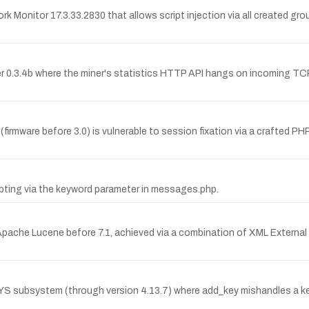
rk Monitor 17.3.33.2830 that allows script injection via all created
r 0.3.4b where the miner's statistics HTTP API hangs on incoming TCP 
mware before 3.0) is vulnerable to session fixation via a crafted PH
ipting via the keyword parameter in messages.php.
pache Lucene before 7.1, achieved via a combination of XML External E
EYS subsystem (through version 4.13.7) where add_key mishandles a key