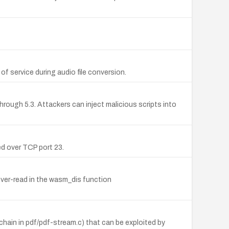
 service during audio file conversion.
rough 5.3. Attackers can inject malicious scripts into
d over TCP port 23.
over-read in the wasm_dis function
hain in pdf/pdf-stream.c) that can be exploited by