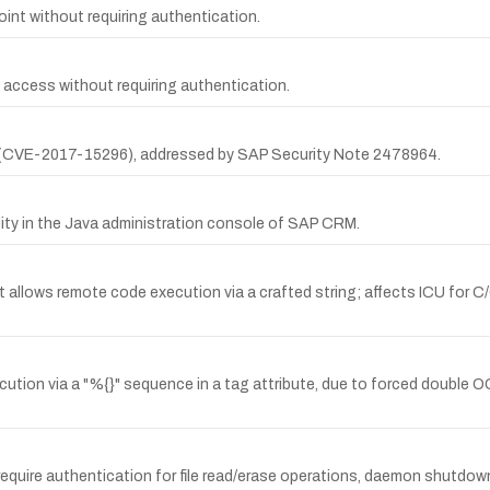
t without requiring authentication.
 access without requiring authentication.
 (CVE-2017-15296), addressed by SAP Security Note 2478964.
ity in the Java administration console of SAP CRM.
at allows remote code execution via a crafted string; affects ICU for 
ution via a "%{}" sequence in a tag attribute, due to forced double OG
ire authentication for file read/erase operations, daemon shutdown, t