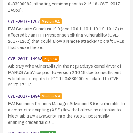
0x83000084, affecting versions prior to 2.16.18 (CVE-2017-
14969).
CVE-2017-1262
Medium
6.1
IBM Security Guardium 10.0 (and 10.0.1, 10.1, 10.1.2, 10.1.3) is
affected by an HTTP response splitting vulnerability (CVE-
2017-1262) that could allow a remote attacker to craft URLs
that cause the se…
CVE-2017-14968
High
7.8
Arbitrary write vulnerability in the ntguard.sys kernel driver of
IKARUS AntiVirus prior to version 2.16.18 due to insufficient
validation of inputs to IOCTL 0x830000c4; related to CVE-
2017-17113.
CVE-2017-1494
Medium
5.4
IBM Business Process Manager Advanced 8.5 is vulnerable to
a cross-site scripting (XSS) flaw that allows an attacker to
inject arbitrary JavaScript into the Web UI, potentially
enabling credential dis…