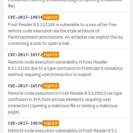
file).
CVE-2017-14834
High
8.8
Foxit Reader 8.3.1.21155 is vulnerable to a use-after-free
remote code execution via the style attribute of
FileAttachment annotations. An attacker can exploit this by
convincing a user to open a mali…
CVE-2017-16572
High
8.8
Remote code execution vulnerability in Foxit Reader
8.3.1.21155 due to a type confusion in FormCalc's closeDoc
method, requiring user interaction to exploit.
CVE-2017-16578
High
8.8
Remote code execution in Foxit Reader 8.3.2.25013 via type
confusion in XFA form picture elements, requiring user
interaction (opening a malicious file or visiting a malicious
page).
CVE-2017-14836
High
8.8
Remote code execution vulnerability in Foxit Reader 8.3.1