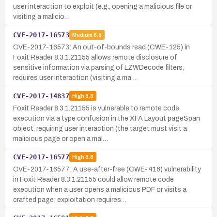
user interaction to exploit (e.g., opening a malicious file or
visiting a malicio…
CVE-2017-16573
Medium
6.5
CVE-2017-16573: An out-of-bounds read (CWE-125) in
Foxit Reader 8.3.1.21155 allows remote disclosure of
sensitive information via parsing of LZWDecode filters;
requires user interaction (visiting a ma…
CVE-2017-14837
High
8.8
Foxit Reader 8.3.1.21155 is vulnerable to remote code
execution via a type confusion in the XFA Layout pageSpan
object, requiring user interaction (the target must visit a
malicious page or open a mal…
CVE-2017-16577
High
8.8
CVE-2017-16577: A use-after-free (CWE-416) vulnerability
in Foxit Reader 8.3.1.21155 could allow remote code
execution when a user opens a malicious PDF or visits a
crafted page; exploitation requires…