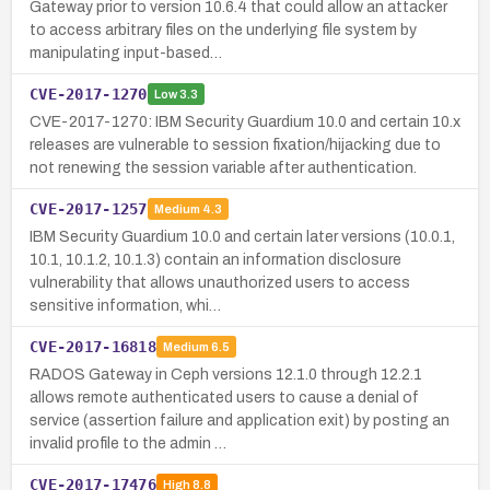
Gateway prior to version 10.6.4 that could allow an attacker
to access arbitrary files on the underlying file system by
manipulating input-based…
CVE-2017-1270
Low
3.3
CVE-2017-1270: IBM Security Guardium 10.0 and certain 10.x
releases are vulnerable to session fixation/hijacking due to
not renewing the session variable after authentication.
CVE-2017-1257
Medium
4.3
IBM Security Guardium 10.0 and certain later versions (10.0.1,
10.1, 10.1.2, 10.1.3) contain an information disclosure
vulnerability that allows unauthorized users to access
sensitive information, whi…
CVE-2017-16818
Medium
6.5
RADOS Gateway in Ceph versions 12.1.0 through 12.2.1
allows remote authenticated users to cause a denial of
service (assertion failure and application exit) by posting an
invalid profile to the admin …
CVE-2017-17476
High
8.8