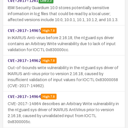
CVE-2017-1261
Low
3.3
IBM Security Guardium 10.0 stores potentially sensitive
information in log files that could be read by a local user;
affected versions include 10.0, 10.0.1, 10.1, 10.1.2, and 10.1.3.
CVE-2017-14965
High
7.8
In IKARUS Anti-virus before 2.16.18, the ntguard.sys driver
contains an Arbitrary Write vulnerability due to lack of input
validation for IOCTL 0x830000cc.
CVE-2017-14962
High
7.8
Out-of-bounds write vulnerability in the ntguard.sys driver of
IKARUS anti-virus prior to version 2.16.18, caused by
insufficient validation of input values for IOCTL 0x83000058
(CVE-2017-14962).
CVE-2017-14964
High
7.8
CVE-2017-14964 describes an Arbitrary Write vulnerability in
the ntguard.sys driver of IKARUS AntiVirus prior to version
2.16.18, caused by unvalidated input from IOCTL
0x8300005c.