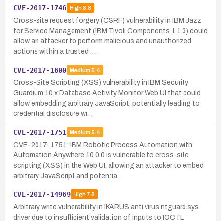
CVE-2017-1746
High
8.8
Cross-site request forgery (CSRF) vulnerability in IBM Jazz
for Service Management (IBM Tivoli Components 1.1.3) could
allow an attacker to perform malicious and unauthorized
actions within a trusted …
CVE-2017-1600
Medium
5.4
Cross-Site Scripting (XSS) vulnerability in IBM Security
Guardium 10.x Database Activity Monitor Web UI that could
allow embedding arbitrary JavaScript, potentially leading to
credential disclosure wi…
CVE-2017-1751
Medium
5.4
CVE-2017-1751: IBM Robotic Process Automation with
Automation Anywhere 10.0.0 is vulnerable to cross-site
scripting (XSS) in the Web UI, allowing an attacker to embed
arbitrary JavaScript and potentia…
CVE-2017-14969
High
7.8
Arbitrary write vulnerability in IKARUS anti.virus ntguard.sys
driver due to insufficient validation of inputs to IOCTL