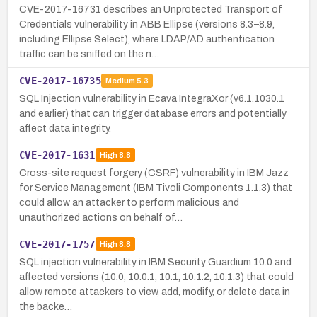
CVE-2017-16731 describes an Unprotected Transport of
Credentials vulnerability in ABB Ellipse (versions 8.3–8.9,
including Ellipse Select), where LDAP/AD authentication
traffic can be sniffed on the n…
CVE-2017-16735
Medium
5.3
SQL Injection vulnerability in Ecava IntegraXor (v6.1.1030.1
and earlier) that can trigger database errors and potentially
affect data integrity.
CVE-2017-1631
High
8.8
Cross-site request forgery (CSRF) vulnerability in IBM Jazz
for Service Management (IBM Tivoli Components 1.1.3) that
could allow an attacker to perform malicious and
unauthorized actions on behalf of…
CVE-2017-1757
High
8.8
SQL injection vulnerability in IBM Security Guardium 10.0 and
affected versions (10.0, 10.0.1, 10.1, 10.1.2, 10.1.3) that could
allow remote attackers to view, add, modify, or delete data in
the backe…