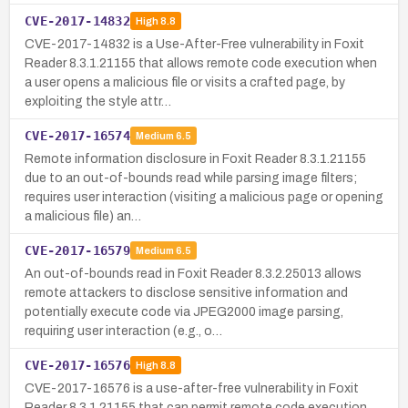
CVE-2017-14832
High
8.8
CVE-2017-14832 is a Use-After-Free vulnerability in Foxit
Reader 8.3.1.21155 that allows remote code execution when
a user opens a malicious file or visits a crafted page, by
exploiting the style attr…
CVE-2017-16574
Medium
6.5
Remote information disclosure in Foxit Reader 8.3.1.21155
due to an out-of-bounds read while parsing image filters;
requires user interaction (visiting a malicious page or opening
a malicious file) an…
CVE-2017-16579
Medium
6.5
An out-of-bounds read in Foxit Reader 8.3.2.25013 allows
remote attackers to disclose sensitive information and
potentially execute code via JPEG2000 image parsing,
requiring user interaction (e.g., o…
CVE-2017-16576
High
8.8
CVE-2017-16576 is a use-after-free vulnerability in Foxit
Reader 8.3.1.21155 that can permit remote code execution