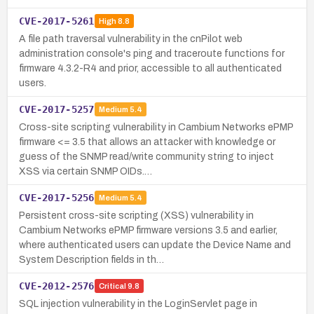
CVE-2017-5261
High
8.8
A file path traversal vulnerability in the cnPilot web
administration console's ping and traceroute functions for
firmware 4.3.2-R4 and prior, accessible to all authenticated
users.
CVE-2017-5257
Medium
5.4
Cross-site scripting vulnerability in Cambium Networks ePMP
firmware <= 3.5 that allows an attacker with knowledge or
guess of the SNMP read/write community string to inject
XSS via certain SNMP OIDs.…
CVE-2017-5256
Medium
5.4
Persistent cross-site scripting (XSS) vulnerability in
Cambium Networks ePMP firmware versions 3.5 and earlier,
where authenticated users can update the Device Name and
System Description fields in th…
CVE-2012-2576
Critical
9.8
SQL injection vulnerability in the LoginServlet page in