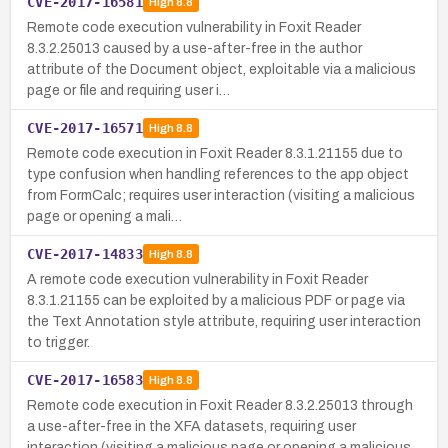
CVE-2017-16581
High
8.8
Remote code execution vulnerability in Foxit Reader
8.3.2.25013 caused by a use-after-free in the author
attribute of the Document object, exploitable via a malicious
page or file and requiring user i…
CVE-2017-16571
High
8.8
Remote code execution in Foxit Reader 8.3.1.21155 due to
type confusion when handling references to the app object
from FormCalc; requires user interaction (visiting a malicious
page or opening a mali…
CVE-2017-14833
High
8.8
A remote code execution vulnerability in Foxit Reader
8.3.1.21155 can be exploited by a malicious PDF or page via
the Text Annotation style attribute, requiring user interaction
to trigger.
CVE-2017-16583
High
8.8
Remote code execution in Foxit Reader 8.3.2.25013 through
a use-after-free in the XFA datasets, requiring user
interaction (visiting a malicious page or opening a malicious