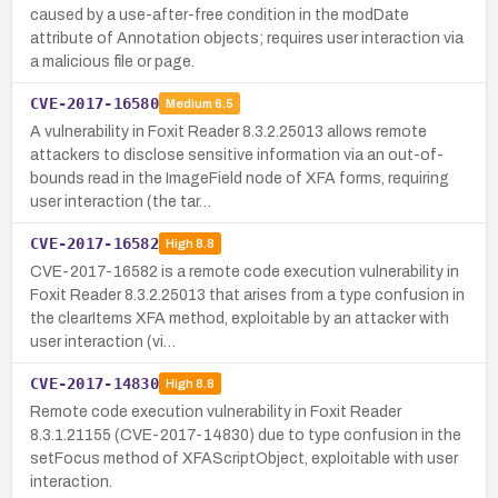
caused by a use-after-free condition in the modDate
attribute of Annotation objects; requires user interaction via
a malicious file or page.
CVE-2017-16580
Medium
6.5
A vulnerability in Foxit Reader 8.3.2.25013 allows remote
attackers to disclose sensitive information via an out-of-
bounds read in the ImageField node of XFA forms, requiring
user interaction (the tar…
CVE-2017-16582
High
8.8
CVE-2017-16582 is a remote code execution vulnerability in
Foxit Reader 8.3.2.25013 that arises from a type confusion in
the clearItems XFA method, exploitable by an attacker with
user interaction (vi…
CVE-2017-14830
High
8.8
Remote code execution vulnerability in Foxit Reader
8.3.1.21155 (CVE-2017-14830) due to type confusion in the
setFocus method of XFAScriptObject, exploitable with user
interaction.