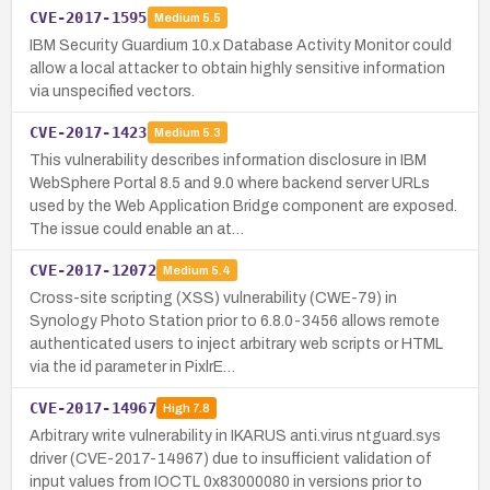
CVE-2017-1595
Medium
5.5
IBM Security Guardium 10.x Database Activity Monitor could
allow a local attacker to obtain highly sensitive information
via unspecified vectors.
CVE-2017-1423
Medium
5.3
This vulnerability describes information disclosure in IBM
WebSphere Portal 8.5 and 9.0 where backend server URLs
used by the Web Application Bridge component are exposed.
The issue could enable an at…
CVE-2017-12072
Medium
5.4
Cross-site scripting (XSS) vulnerability (CWE-79) in
Synology Photo Station prior to 6.8.0-3456 allows remote
authenticated users to inject arbitrary web scripts or HTML
via the id parameter in PixlrE…
CVE-2017-14967
High
7.8
Arbitrary write vulnerability in IKARUS anti.virus ntguard.sys
driver (CVE-2017-14967) due to insufficient validation of
input values from IOCTL 0x83000080 in versions prior to