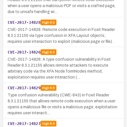
when a user opens a malicious PDF or visits a crafted page,
due to unsafe handling wi…
CVE-2017-14828
High
8.8
CVE-2017-14828: Remote code execution in Foxit Reader
8.3.1.21155 via type confusion in XFA Layout objects;
requires user interaction to exploit (malicious page or file).
CVE-2017-14826
High
8.8
CVE-2017-14826: A type confusion vulnerability in Foxit
Reader 8.3.1.21155 allows remote attackers to execute
arbitrary code via the XFA Node formNodes method;
exploitation requires user interaction (…
CVE-2017-14829
High
8.8
Type confusion vulnerability (CWE-843) in Foxit Reader
8.3.1.21155 that allows remote code execution when a user
opens a malicious file or visits a malicious page; exploitation
requires user interacti…
CVE-2017-14827
High
8.8