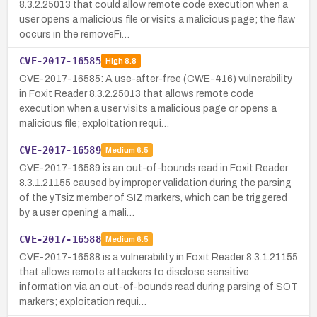
8.3.2.25013 that could allow remote code execution when a
user opens a malicious file or visits a malicious page; the flaw
occurs in the removeFi…
CVE-2017-16585
High
8.8
CVE-2017-16585: A use-after-free (CWE-416) vulnerability
in Foxit Reader 8.3.2.25013 that allows remote code
execution when a user visits a malicious page or opens a
malicious file; exploitation requi…
CVE-2017-16589
Medium
6.5
CVE-2017-16589 is an out-of-bounds read in Foxit Reader
8.3.1.21155 caused by improper validation during the parsing
of the yTsiz member of SIZ markers, which can be triggered
by a user opening a mali…
CVE-2017-16588
Medium
6.5
CVE-2017-16588 is a vulnerability in Foxit Reader 8.3.1.21155
that allows remote attackers to disclose sensitive
information via an out-of-bounds read during parsing of SOT
markers; exploitation requi…