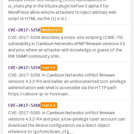
ui_stats.php in the bSuite plugin before 5 alpha 3 for
WordPress allow remote attackers to inject arbitrary web
script or HTML via the (1) s or (…
CVE-2017-5258
Medium
5.4
CVE-2017-5258 describes a cross-site scripting (CWE-79)
vulnerability in Cambium Networks ePMP firmware versions 3.5
and prior, where an attacker with knowledge or guess of the
RW SNMP community strin…
CVE-2017-5259
High
8.8
CVE-2017-5259: In Cambium Networks cnPilot firmware
versions 4.3.2-R4 and earlier, an undocumented root-privilege
administration web shell is accessible via the HTTP path
https://<device-ip-or-hostnam…
CVE-2017-5260
High
8.8
CVE-2017-5260: In Cambium Networks cnPilot firmware
versions 4.3.2-R4 and prior, a low-privilege 'user' account can
download the device configuration via a direct object
reference to /goform/down_cfg_…