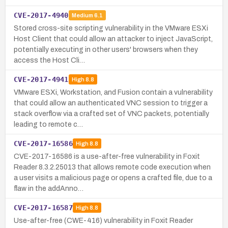
CVE-2017-4940
Medium
6.1
Stored cross-site scripting vulnerability in the VMware ESXi
Host Client that could allow an attacker to inject JavaScript,
potentially executing in other users' browsers when they
access the Host Cli…
CVE-2017-4941
High
8.8
VMware ESXi, Workstation, and Fusion contain a vulnerability
that could allow an authenticated VNC session to trigger a
stack overflow via a crafted set of VNC packets, potentially
leading to remote c…
CVE-2017-16586
High
8.8
CVE-2017-16586 is a use-after-free vulnerability in Foxit
Reader 8.3.2.25013 that allows remote code execution when
a user visits a malicious page or opens a crafted file, due to a
flaw in the addAnno…
CVE-2017-16587
High
8.8
Use-after-free (CWE-416) vulnerability in Foxit Reader