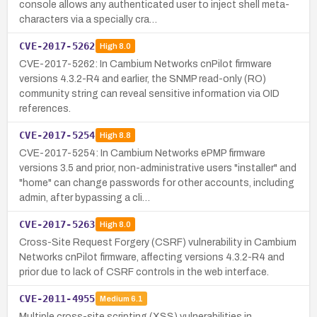
console allows any authenticated user to inject shell meta-
characters via a specially cra…
CVE-2017-5262
High
8.0
CVE-2017-5262: In Cambium Networks cnPilot firmware
versions 4.3.2-R4 and earlier, the SNMP read-only (RO)
community string can reveal sensitive information via OID
references.
CVE-2017-5254
High
8.8
CVE-2017-5254: In Cambium Networks ePMP firmware
versions 3.5 and prior, non-administrative users "installer" and
"home" can change passwords for other accounts, including
admin, after bypassing a cli…
CVE-2017-5263
High
8.0
Cross-Site Request Forgery (CSRF) vulnerability in Cambium
Networks cnPilot firmware, affecting versions 4.3.2-R4 and
prior due to lack of CSRF controls in the web interface.
CVE-2011-4955
Medium
6.1
Multiple cross-site scripting (XSS) vulnerabilities in