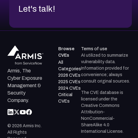
Let's talk!
Browse
Terms of use
CVEs
AI utilized to summarize
vulnerability data.
All
Information provided for
Categories
Armis, The
convenience; always
2026 CVEs
Cyber Exposure
consult original sources.
2025 CVEs
Management &
2024 CVEs
The CVE database is
Security
Critical
licensed under the
Company.
CVEs
Creative Commons
Attribution-
NonCommercial-
ShareAlike 4.0
©
2026
Armis Inc.
International License.
All Rights