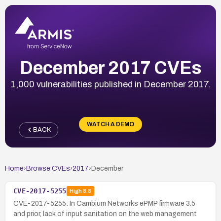
December 2017 CVEs
1,000 vulnerabilities published in December 2017.
WATCH A DEMO
BACK
Home
›
Browse CVEs
›
2017
›
December
CVE-2017-5255
High
8.8
CVE-2017-5255: In Cambium Networks ePMP firmware 3.5
and prior, lack of input sanitation on the web management