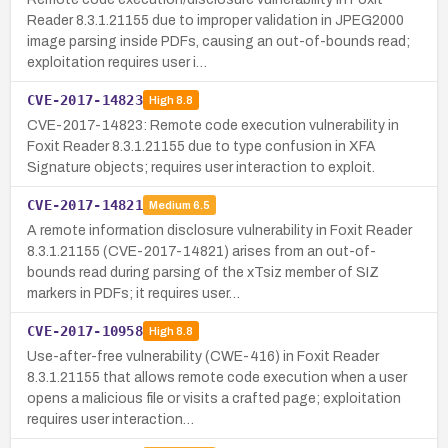
Reader 8.3.1.21155 due to improper validation in JPEG2000
image parsing inside PDFs, causing an out-of-bounds read;
exploitation requires user i…
CVE-2017-14823
High
8.8
CVE-2017-14823: Remote code execution vulnerability in
Foxit Reader 8.3.1.21155 due to type confusion in XFA
Signature objects; requires user interaction to exploit.
CVE-2017-14821
Medium
6.5
A remote information disclosure vulnerability in Foxit Reader
8.3.1.21155 (CVE-2017-14821) arises from an out-of-
bounds read during parsing of the xTsiz member of SIZ
markers in PDFs; it requires user…
CVE-2017-10958
High
8.8
Use-after-free vulnerability (CWE-416) in Foxit Reader
8.3.1.21155 that allows remote code execution when a user
opens a malicious file or visits a crafted page; exploitation
requires user interaction…