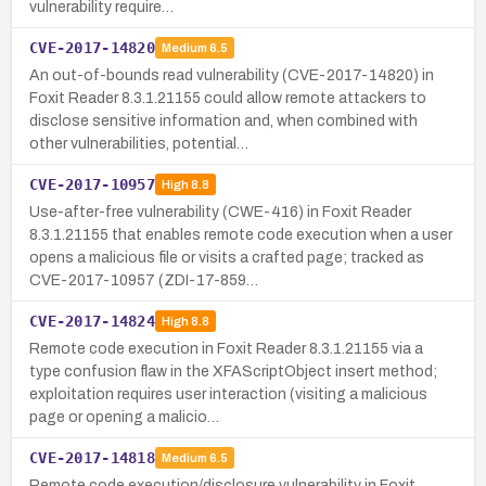
vulnerability require…
CVE-2017-14820
Medium
6.5
An out-of-bounds read vulnerability (CVE-2017-14820) in
Foxit Reader 8.3.1.21155 could allow remote attackers to
disclose sensitive information and, when combined with
other vulnerabilities, potential…
CVE-2017-10957
High
8.8
Use-after-free vulnerability (CWE-416) in Foxit Reader
8.3.1.21155 that enables remote code execution when a user
opens a malicious file or visits a crafted page; tracked as
CVE-2017-10957 (ZDI-17-859…
CVE-2017-14824
High
8.8
Remote code execution in Foxit Reader 8.3.1.21155 via a
type confusion flaw in the XFAScriptObject insert method;
exploitation requires user interaction (visiting a malicious
page or opening a malicio…
CVE-2017-14818
Medium
6.5
Remote code execution/disclosure vulnerability in Foxit