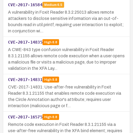
CVE-2017-16584
Medium
6.5
A vulnerability in Foxit Reader 8.3.2.25013 allows remote
attackers to disclose sensitive information via an out-of-
bounds read in util.printf, requiring user interaction to exploit;
in conjunction wi…
CVE-2017-14835
High
8.8
A CWE-843 type confusion vulnerability in Foxit Reader
8.3.1.21155 allows remote code execution when a user opens
a malicious file or visits a malicious page, due to improper
validation in the XFA Lay…
CVE-2017-14831
High
8.8
CVE-2017-14831: Use-after-free vulnerability in Foxit
Reader 8.3.1.21155 that enables remote code execution via
the Circle Annotation author's attribute; requires user
interaction (malicious page or f…
CVE-2017-16575
High
8.8
Remote code execution in Foxit Reader 8.3.1.21155 via a
use-after-free vulnerability in the XFA bind element; requires