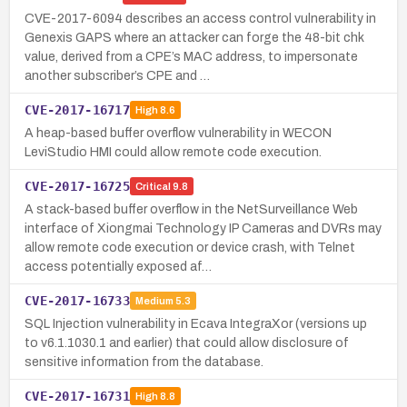
CVE-2017-6094 describes an access control vulnerability in
Genexis GAPS where an attacker can forge the 48-bit chk
value, derived from a CPE’s MAC address, to impersonate
another subscriber’s CPE and …
CVE-2017-16717
High
8.6
A heap-based buffer overflow vulnerability in WECON
LeviStudio HMI could allow remote code execution.
CVE-2017-16725
Critical
9.8
A stack-based buffer overflow in the NetSurveillance Web
interface of Xiongmai Technology IP Cameras and DVRs may
allow remote code execution or device crash, with Telnet
access potentially exposed af…
CVE-2017-16733
Medium
5.3
SQL Injection vulnerability in Ecava IntegraXor (versions up
to v6.1.1030.1 and earlier) that could allow disclosure of
sensitive information from the database.
CVE-2017-16731
High
8.8