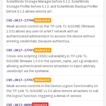
SolarWinds Storage Manager before 5.1.2, SolarWinds
Storage Profiler before 5.1.2, and SolarWinds Backup Profiler
before 5.1.2 allows remote att…
CVE-2017-17746
Medium
6.8
Weak access control on the TP-Link TL-SG108E (firmware
1.0.0) allows any user on a NAT network with an
authenticated administrator to access the device without
entering credentials, because authentica…
CVE-2017-17745
Medium
5.4
Cross-site scripting (XSS) vulnerability in TP-Link TL-
SG108E firmware 1.0.0 in the system_name_set.cgi endpoint,
allowing authenticated remote attackers to inject arbitrary
JavaScript via the sysName…
CVE-2017-17747
Medium
6.5
Weak access controls in the Device Logout functionality on
the TP-Link TL-SG108E v1.0.0 allow remote attackers to call
the logout function, triggering a denial of service.
CVE-2017-6094
Critical
9.8