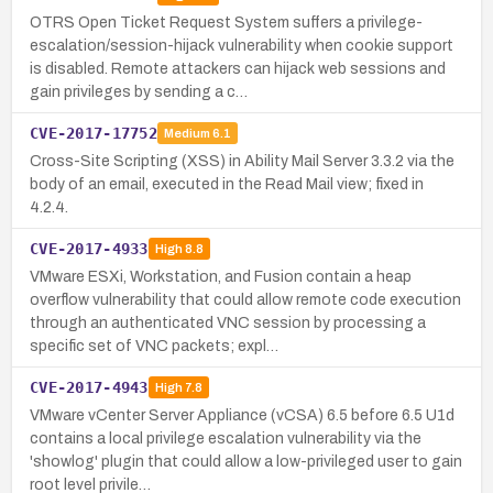
OTRS Open Ticket Request System suffers a privilege-
escalation/session-hijack vulnerability when cookie support
is disabled. Remote attackers can hijack web sessions and
gain privileges by sending a c…
CVE-2017-17752
Medium
6.1
Cross-Site Scripting (XSS) in Ability Mail Server 3.3.2 via the
body of an email, executed in the Read Mail view; fixed in
4.2.4.
CVE-2017-4933
High
8.8
VMware ESXi, Workstation, and Fusion contain a heap
overflow vulnerability that could allow remote code execution
through an authenticated VNC session by processing a
specific set of VNC packets; expl…
CVE-2017-4943
High
7.8
VMware vCenter Server Appliance (vCSA) 6.5 before 6.5 U1d
contains a local privilege escalation vulnerability via the
'showlog' plugin that could allow a low-privileged user to gain
root level privile…