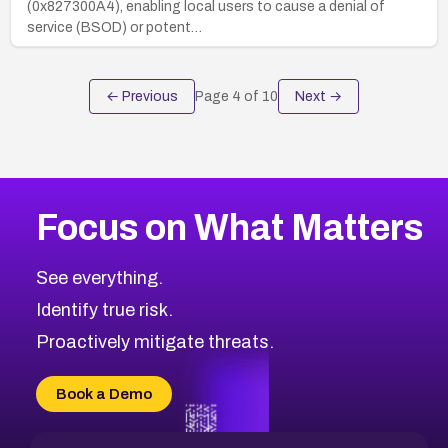
(0x827300A4), enabling local users to cause a denial of
service (BSOD) or potent…
← Previous
Page
4
of
10
Next →
Focus on What Matters
See everything.
Identify true risk.
Proactively mitigate threats.
Book a Demo