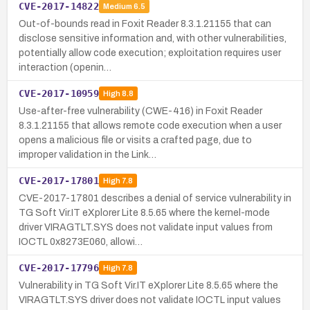
CVE-2017-14822
Medium
6.5
Out-of-bounds read in Foxit Reader 8.3.1.21155 that can
disclose sensitive information and, with other vulnerabilities,
potentially allow code execution; exploitation requires user
interaction (openin…
CVE-2017-10959
High
8.8
Use-after-free vulnerability (CWE-416) in Foxit Reader
8.3.1.21155 that allows remote code execution when a user
opens a malicious file or visits a crafted page, due to
improper validation in the Link…
CVE-2017-17801
High
7.8
CVE-2017-17801 describes a denial of service vulnerability in
TG Soft Vir.IT eXplorer Lite 8.5.65 where the kernel-mode
driver VIRAGTLT.SYS does not validate input values from
IOCTL 0x8273E060, allowi…
CVE-2017-17796
High
7.8
Vulnerability in TG Soft Vir.IT eXplorer Lite 8.5.65 where the
VIRAGTLT.SYS driver does not validate IOCTL input values