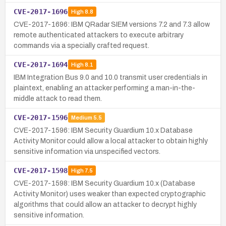
CVE-2017-1696
High
8.8
CVE-2017-1696: IBM QRadar SIEM versions 7.2 and 7.3 allow
remote authenticated attackers to execute arbitrary
commands via a specially crafted request.
CVE-2017-1694
High
8.1
IBM Integration Bus 9.0 and 10.0 transmit user credentials in
plaintext, enabling an attacker performing a man-in-the-
middle attack to read them.
CVE-2017-1596
Medium
5.5
CVE-2017-1596: IBM Security Guardium 10.x Database
Activity Monitor could allow a local attacker to obtain highly
sensitive information via unspecified vectors.
CVE-2017-1598
High
7.5
CVE-2017-1598: IBM Security Guardium 10.x (Database
Activity Monitor) uses weaker than expected cryptographic
algorithms that could allow an attacker to decrypt highly
sensitive information.