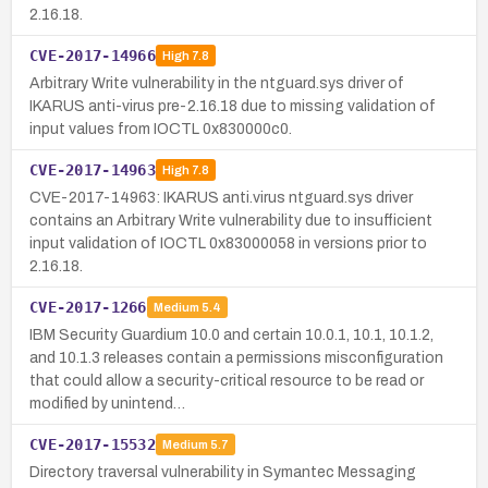
2.16.18.
CVE-2017-14966
High
7.8
Arbitrary Write vulnerability in the ntguard.sys driver of
IKARUS anti-virus pre-2.16.18 due to missing validation of
input values from IOCTL 0x830000c0.
CVE-2017-14963
High
7.8
CVE-2017-14963: IKARUS anti.virus ntguard.sys driver
contains an Arbitrary Write vulnerability due to insufficient
input validation of IOCTL 0x83000058 in versions prior to
2.16.18.
CVE-2017-1266
Medium
5.4
IBM Security Guardium 10.0 and certain 10.0.1, 10.1, 10.1.2,
and 10.1.3 releases contain a permissions misconfiguration
that could allow a security-critical resource to be read or
modified by unintend…
CVE-2017-15532
Medium
5.7
Directory traversal vulnerability in Symantec Messaging