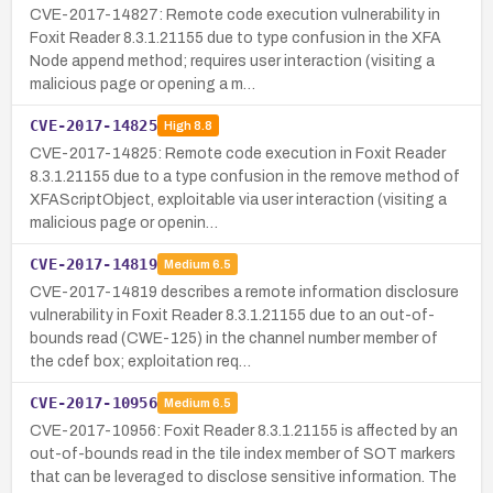
CVE-2017-14827: Remote code execution vulnerability in
Foxit Reader 8.3.1.21155 due to type confusion in the XFA
Node append method; requires user interaction (visiting a
malicious page or opening a m…
CVE-2017-14825
High
8.8
CVE-2017-14825: Remote code execution in Foxit Reader
8.3.1.21155 due to a type confusion in the remove method of
XFAScriptObject, exploitable via user interaction (visiting a
malicious page or openin…
CVE-2017-14819
Medium
6.5
CVE-2017-14819 describes a remote information disclosure
vulnerability in Foxit Reader 8.3.1.21155 due to an out-of-
bounds read (CWE-125) in the channel number member of
the cdef box; exploitation req…
CVE-2017-10956
Medium
6.5
CVE-2017-10956: Foxit Reader 8.3.1.21155 is affected by an
out-of-bounds read in the tile index member of SOT markers
that can be leveraged to disclose sensitive information. The