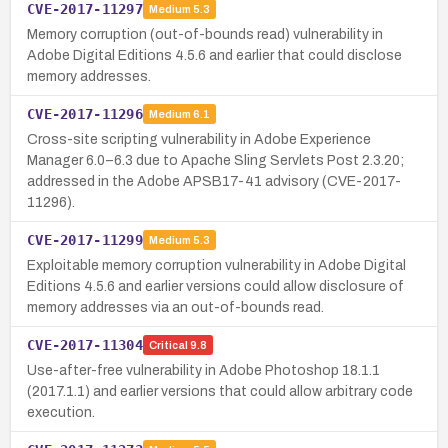
CVE-2017-11297
Medium
5.3
Memory corruption (out-of-bounds read) vulnerability in
Adobe Digital Editions 4.5.6 and earlier that could disclose
memory addresses.
CVE-2017-11296
Medium
6.1
Cross-site scripting vulnerability in Adobe Experience
Manager 6.0–6.3 due to Apache Sling Servlets Post 2.3.20;
addressed in the Adobe APSB17-41 advisory (CVE-2017-
11296).
CVE-2017-11299
Medium
5.3
Exploitable memory corruption vulnerability in Adobe Digital
Editions 4.5.6 and earlier versions could allow disclosure of
memory addresses via an out-of-bounds read.
CVE-2017-11304
Critical
9.8
Use-after-free vulnerability in Adobe Photoshop 18.1.1
(2017.1.1) and earlier versions that could allow arbitrary code
execution.