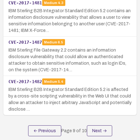
CVE-2017-1481
Medium
4.3
IBM Sterling B2B Integrator Standard Edition 5.2 contains an
information disclosure vulnerability that allows a user to view
sensitive information belonging to another user (CVE-2017-
1481; IBM X-Force…
CVE-2017-1487
Medium
6.5
IBM Sterling File Gateway 2.2 contains an information
disclosure vulnerability that could allow an authenticated
attacker to obtain sensitive information, such as login IDs,
on the system (CVE-2017-14…
CVE-2017-1482
Medium
5.4
IBM Sterling B2B Integrator Standard Edition 5.2 is affected
by a cross-site scripting vulnerability in the Web UI that could
allow an attacker to inject arbitrary JavaScript and potentially
disclose …
← Previous
Page
9
of
10
Next →