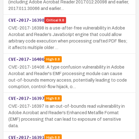
(including Adobe Acrobat Reader 2017.012.20098 and earlier,
2017.011.30066 and earlier…
CVE-2017-16398
Critical
9.8
CVE-2017-16398 is a use-after-free vulnerability in Adobe
Acrobat and Reader’s JavaScript engine that could allow
arbitrary code execution when processing crafted PDF files;
it affects multiple older …
CVE-2017-16406
High
8.8
CVE-2017-16406: A type confusion vulnerability in Adobe
Acrobat and Reader's EMF processing module can cause
out-of-bounds memory access, potentially leading to code
corruption, control-flow hijack, o…
CVE-2017-16397
High
8.8
CVE-2017-16397 is an out-of-bounds read vulnerability in
Adobe Acrobat and Reader’s Enhanced Metafile Format
(EMF) processing that can lead to exposure of sensitive
data.
CVE-2017-16391
High
8.8