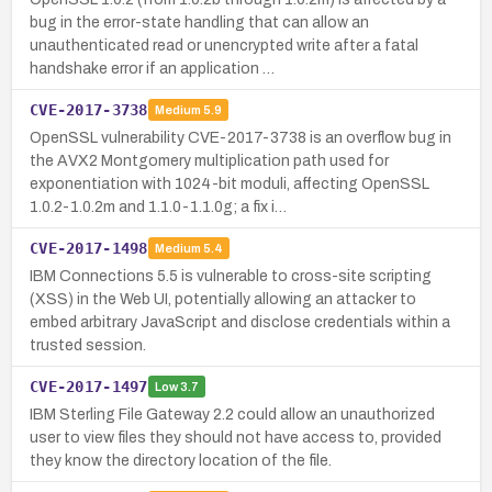
bug in the error-state handling that can allow an
unauthenticated read or unencrypted write after a fatal
handshake error if an application …
CVE-2017-3738
Medium
5.9
OpenSSL vulnerability CVE-2017-3738 is an overflow bug in
the AVX2 Montgomery multiplication path used for
exponentiation with 1024-bit moduli, affecting OpenSSL
1.0.2-1.0.2m and 1.1.0-1.1.0g; a fix i…
CVE-2017-1498
Medium
5.4
IBM Connections 5.5 is vulnerable to cross-site scripting
(XSS) in the Web UI, potentially allowing an attacker to
embed arbitrary JavaScript and disclose credentials within a
trusted session.
CVE-2017-1497
Low
3.7
IBM Sterling File Gateway 2.2 could allow an unauthorized
user to view files they should not have access to, provided
they know the directory location of the file.