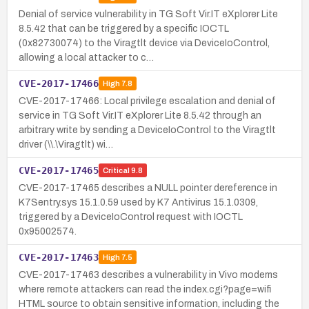
Denial of service vulnerability in TG Soft Vir.IT eXplorer Lite
8.5.42 that can be triggered by a specific IOCTL
(0x82730074) to the Viragtlt device via DeviceIoControl,
allowing a local attacker to c…
CVE-2017-17466
High
7.8
CVE-2017-17466: Local privilege escalation and denial of
service in TG Soft Vir.IT eXplorer Lite 8.5.42 through an
arbitrary write by sending a DeviceIoControl to the Viragtlt
driver (\\.\Viragtlt) wi…
CVE-2017-17465
Critical
9.8
CVE-2017-17465 describes a NULL pointer dereference in
K7Sentry.sys 15.1.0.59 used by K7 Antivirus 15.1.0309,
triggered by a DeviceIoControl request with IOCTL
0x95002574.
CVE-2017-17463
High
7.5
CVE-2017-17463 describes a vulnerability in Vivo modems
where remote attackers can read the index.cgi?page=wifi
HTML source to obtain sensitive information, including the