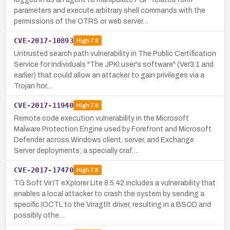
parameters and execute arbitrary shell commands with the
permissions of the OTRS or web server…
CVE-2017-10893
High
7.8
Untrusted search path vulnerability in The Public Certification
Service for Individuals "The JPKI user's software" (Ver3.1 and
earlier) that could allow an attacker to gain privileges via a
Trojan hor…
CVE-2017-11940
High
7.8
Remote code execution vulnerability in the Microsoft
Malware Protection Engine used by Forefront and Microsoft
Defender across Windows client, server, and Exchange
Server deployments; a specially craf…
CVE-2017-17470
High
7.8
TG Soft Vir.IT eXplorer Lite 8.5.42 includes a vulnerability that
enables a local attacker to crash the system by sending a
specific IOCTL to the Viragtlt driver, resulting in a BSOD and
possibly othe…