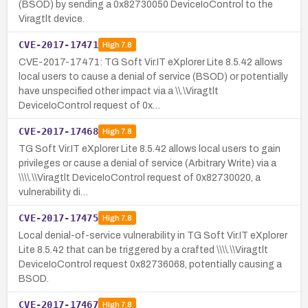
(BSOD) by sending a 0x82730050 DeviceIoControl to the
Viragtlt device.
CVE-2017-17471
High
7.8
CVE-2017-17471: TG Soft Vir.IT eXplorer Lite 8.5.42 allows
local users to cause a denial of service (BSOD) or potentially
have unspecified other impact via a \\.\Viragtlt
DeviceIoControl request of 0x…
CVE-2017-17468
High
7.8
TG Soft Vir.IT eXplorer Lite 8.5.42 allows local users to gain
privileges or cause a denial of service (Arbitrary Write) via a
\\\\.\\Viragtlt DeviceIoControl request of 0x82730020, a
vulnerability di…
CVE-2017-17475
High
7.8
Local denial-of-service vulnerability in TG Soft Vir.IT eXplorer
Lite 8.5.42 that can be triggered by a crafted \\\\.\\Viragtlt
DeviceIoControl request 0x82736068, potentially causing a
BSOD.
CVE-2017-17467
High
7.8