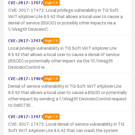
CVE-2017-17472
High
7.8
CVE-2017-17472: Local privilege vulnerability in TG Soft
Vir.IT eXplorer Lite 8.5.42 that allows a local user to cause a
denial of service (BSOD) or possibly other impacts via a
\\.\Viragtlt DeviceIoC…
CVE-2017-17474
High
7.8
Local privilege vulnerability in TG Soft Vir.IT eXplorer Lite
8.5.42 that allows a local user to cause a denial of service
(BSOD) or potentially other impact via the \\\\.\\Viragtlt
DeviceIoControl re…
CVE-2017-17469
High
7.8
Denial of service vulnerability in TG Soft Vir.IT eXplorer Lite
8.5.42 that allows a local user to cause a BSOD or potentially
other impact by sending a \\.\Viragtlt DeviceIoControl request
to 0x82730…
CVE-2017-17473
High
7.8
CVE-2017-17473: Local denial of service vulnerability in TG
Soft Vir.IT eXplorer Lite 8.5.42 that can crash the system