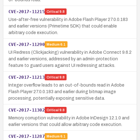
CVE-2017-11215
Critical
9.8
Use-after-free vulnerability in Adobe Flash Player 27.0.0.183
and earlier versions (Primetime SDK) that could enable
arbitrary code execution.
CVE-2017-11290
Medium
6.1
UI Redress (Clickjacking) vulnerability in Adobe Connect 9.6.2
and earlier versions, addressed by an admin-protection
feature to guard users against UI redressing attacks.
CVE-2017-11213
Critical
9.8
Integer overflow leads to an out-of-bounds read in Adobe
Flash Player 27.0.0.183 and earlier during bitmap image
processing, potentially exposing sensitive data.
CVE-2017-11302
Critical
9.8
Memory corruption vulnerability in Adobe InDesign 12.1.0 and
earlier versions that could allow arbitrary code execution.
CVE-2017-11287
Medium
6.1