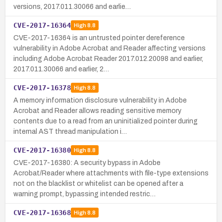
versions, 2017.011.30066 and earlie…
CVE-2017-16364
High
8.8
CVE-2017-16364 is an untrusted pointer dereference
vulnerability in Adobe Acrobat and Reader affecting versions
including Adobe Acrobat Reader 2017.012.20098 and earlier,
2017.011.30066 and earlier, 2…
CVE-2017-16378
High
8.8
A memory information disclosure vulnerability in Adobe
Acrobat and Reader allows reading sensitive memory
contents due to a read from an uninitialized pointer during
internal AST thread manipulation i…
CVE-2017-16380
High
8.8
CVE-2017-16380: A security bypass in Adobe
Acrobat/Reader where attachments with file-type extensions
not on the blacklist or whitelist can be opened after a
warning prompt, bypassing intended restric…
CVE-2017-16368
High
8.8