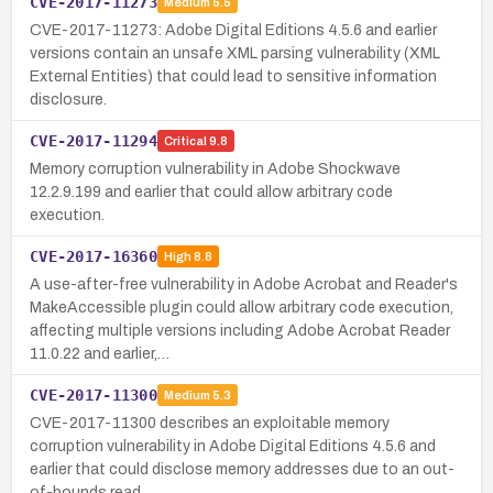
CVE-2017-11273
Medium
5.5
CVE-2017-11273: Adobe Digital Editions 4.5.6 and earlier
versions contain an unsafe XML parsing vulnerability (XML
External Entities) that could lead to sensitive information
disclosure.
CVE-2017-11294
Critical
9.8
Memory corruption vulnerability in Adobe Shockwave
12.2.9.199 and earlier that could allow arbitrary code
execution.
CVE-2017-16360
High
8.8
A use-after-free vulnerability in Adobe Acrobat and Reader's
MakeAccessible plugin could allow arbitrary code execution,
affecting multiple versions including Adobe Acrobat Reader
11.0.22 and earlier,…
CVE-2017-11300
Medium
5.3
CVE-2017-11300 describes an exploitable memory
corruption vulnerability in Adobe Digital Editions 4.5.6 and
earlier that could disclose memory addresses due to an out-
of-bounds read.