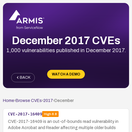
December 2017 CVEs
1,000 vulnerabilities published in December 2017.
WATCH A DEMO
BACK
Home
›
Browse CVEs
›
2017
›
December
CVE-2017-16409
High
8.8
CVE-2017-16409 is an out-of-bounds read vulnerability in
Adobe Acrobat and Reader affecting multiple older builds