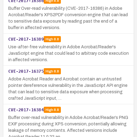
CVE-2017-16386
High
8.8
Buffer Over-read vulnerability (CVE-2017-16386) in Adobe
Acrobat/Reader's XPS2PDF conversion engine that can lead
to sensitive data exposure by reading past the end of a
buffer in affected versions.
CVE-2017-16389
High
8.8
Use-after-free vulnerability in Adobe Acrobat/Reader's
JavaScript engine that could lead to arbitrary code execution
in affected versions.
CVE-2017-16375
High
8.8
Adobe Acrobat Reader and Acrobat contain an untrusted
pointer dereference vulnerability in the JavaScript API engine
that can lead to sensitive data exposure when processing
crafted JavaScript input, …
CVE-2017-16384
High
8.8
Buffer over-read vulnerability in Adobe Acrobat/Reader’s PNG
EXIF processing during XPS conversion, potentially allowing
leakage of memory contents. Affected versions include
Acrobat Reader 11.0.22 an…