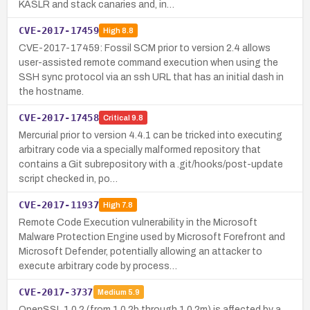
KASLR and stack canaries and, in…
CVE-2017-17459
High
8.8
CVE-2017-17459: Fossil SCM prior to version 2.4 allows
user-assisted remote command execution when using the
SSH sync protocol via an ssh URL that has an initial dash in
the hostname.
CVE-2017-17458
Critical
9.8
Mercurial prior to version 4.4.1 can be tricked into executing
arbitrary code via a specially malformed repository that
contains a Git subrepository with a .git/hooks/post-update
script checked in, po…
CVE-2017-11937
High
7.8
Remote Code Execution vulnerability in the Microsoft
Malware Protection Engine used by Microsoft Forefront and
Microsoft Defender, potentially allowing an attacker to
execute arbitrary code by process…
CVE-2017-3737
Medium
5.9
OpenSSL 1.0.2 (from 1.0.2b through 1.0.2m) is affected by a