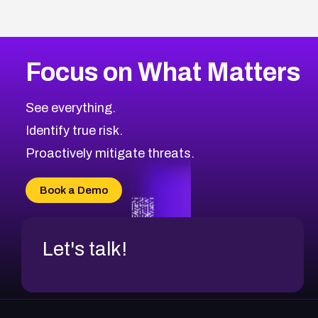
Focus on What Matters
See everything.
Identify true risk.
Proactively mitigate threats.
Book a Demo
Let's talk!