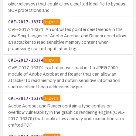
older releases) that could allow a crafted local file to bypass
SOP protections and…
CVE-2017-16371
High
8.8
CVE-2017-16371: An untrusted pointer dereference in the
JavaScript engine of Adobe Acrobat and Reader could allow
an attacker to read sensitive memory content when
processing crafted input, affecting …
CVE-2017-16374
High
8.8
CVE-2017-16374 is a buffer over-read in the JPEG 2000
module of Adobe Acrobat and Reader that can allow an
attacker to read memory and obtain sensitive information
such as object heap addresses by pro…
CVE-2017-16379
High
8.8
Adobe Acrobat and Reader contain a type confusion
overflow vulnerability in the graphics rendering engine (CVE-
2017-16379) that could allow arbitrary code execution via a
crafted PDF.