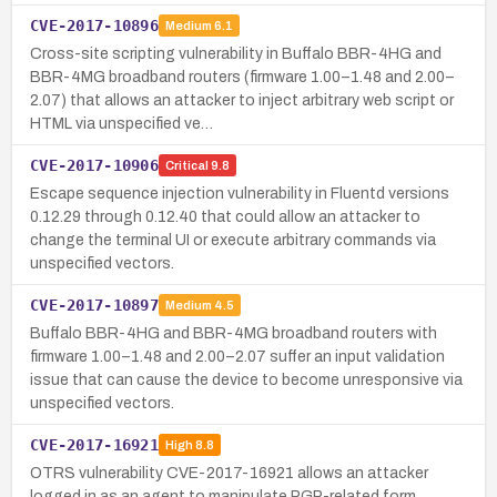
CVE-2017-10896
Medium
6.1
Cross-site scripting vulnerability in Buffalo BBR-4HG and
BBR-4MG broadband routers (firmware 1.00–1.48 and 2.00–
2.07) that allows an attacker to inject arbitrary web script or
HTML via unspecified ve…
CVE-2017-10906
Critical
9.8
Escape sequence injection vulnerability in Fluentd versions
0.12.29 through 0.12.40 that could allow an attacker to
change the terminal UI or execute arbitrary commands via
unspecified vectors.
CVE-2017-10897
Medium
4.5
Buffalo BBR-4HG and BBR-4MG broadband routers with
firmware 1.00–1.48 and 2.00–2.07 suffer an input validation
issue that can cause the device to become unresponsive via
unspecified vectors.
CVE-2017-16921
High
8.8
OTRS vulnerability CVE-2017-16921 allows an attacker
logged in as an agent to manipulate PGP-related form