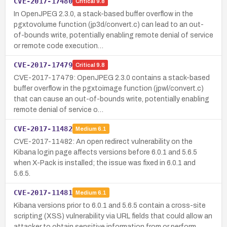
CVE-2017-17480
Critical
9.8
In OpenJPEG 2.3.0, a stack-based buffer overflow in the
pgxtovolume function (jp3d/convert.c) can lead to an out-
of-bounds write, potentially enabling remote denial of service
or remote code execution…
CVE-2017-17479
Critical
9.8
CVE-2017-17479: OpenJPEG 2.3.0 contains a stack-based
buffer overflow in the pgxtoimage function (jpwl/convert.c)
that can cause an out-of-bounds write, potentially enabling
remote denial of service o…
CVE-2017-11482
Medium
6.1
CVE-2017-11482: An open redirect vulnerability on the
Kibana login page affects versions before 6.0.1 and 5.6.5
when X-Pack is installed; the issue was fixed in 6.0.1 and
5.6.5.
CVE-2017-11481
Medium
6.1
Kibana versions prior to 6.0.1 and 5.6.5 contain a cross-site
scripting (XSS) vulnerability via URL fields that could allow an
attacker to obtain sensitive information from or perform