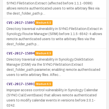
SYNO.FileStation.Extract (affected before 1.1.1-0099)
allows remote authenticated users to write arbitrary files via
the dest_folder_path p…
CVE-2017-15895
Medium
6.5
Directory traversal vulnerability in SYNO.FileStation.Extract in
Synology Router Manager (SRM) before 1.1.5-6542-4 allows
remote authenticated users to write arbitrary files via the
dest_folder_path p…
CVE-2017-15894
Medium
6.5
Directory traversal vulnerability in Synology DiskStation
Manager (DSM) via the SYNO.FileStation.Extract
dest_folder_path parameter, enabling remote authenticated
users to write arbitrary files. Affec…
CVE-2017-15891
Medium
6.5
Improper access control vulnerability in Synology Calendar
(SYNO.Cal.EventBase) that allows remote authenticated
users to modify calendar events in versions before 2.0.1-
0242.