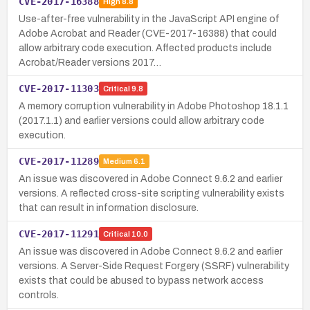
CVE-2017-16388
High
8.8
Use-after-free vulnerability in the JavaScript API engine of
Adobe Acrobat and Reader (CVE-2017-16388) that could
allow arbitrary code execution. Affected products include
Acrobat/Reader versions 2017…
CVE-2017-11303
Critical
9.8
A memory corruption vulnerability in Adobe Photoshop 18.1.1
(2017.1.1) and earlier versions could allow arbitrary code
execution.
CVE-2017-11289
Medium
6.1
An issue was discovered in Adobe Connect 9.6.2 and earlier
versions. A reflected cross-site scripting vulnerability exists
that can result in information disclosure.
CVE-2017-11291
Critical
10.0
An issue was discovered in Adobe Connect 9.6.2 and earlier
versions. A Server-Side Request Forgery (SSRF) vulnerability
exists that could be abused to bypass network access
controls.