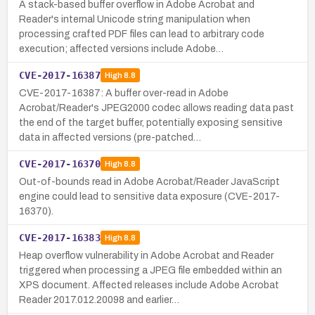
A stack-based buffer overflow in Adobe Acrobat and
Reader's internal Unicode string manipulation when
processing crafted PDF files can lead to arbitrary code
execution; affected versions include Adobe…
CVE-2017-16387
High
8.8
CVE-2017-16387: A buffer over-read in Adobe
Acrobat/Reader's JPEG2000 codec allows reading data past
the end of the target buffer, potentially exposing sensitive
data in affected versions (pre-patched…
CVE-2017-16370
High
8.8
Out-of-bounds read in Adobe Acrobat/Reader JavaScript
engine could lead to sensitive data exposure (CVE-2017-
16370).
CVE-2017-16383
High
8.8
Heap overflow vulnerability in Adobe Acrobat and Reader
triggered when processing a JPEG file embedded within an
XPS document. Affected releases include Adobe Acrobat
Reader 2017.012.20098 and earlier…