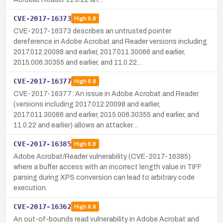
CVE-2017-16373
High
8.8
CVE-2017-16373 describes an untrusted pointer
dereference in Adobe Acrobat and Reader versions including
2017.012.20098 and earlier, 2017.011.30066 and earlier,
2015.006.30355 and earlier, and 11.0.22…
CVE-2017-16377
High
8.8
CVE-2017-16377: An issue in Adobe Acrobat and Reader
(versions including 2017.012.20098 and earlier,
2017.011.30066 and earlier, 2015.006.30355 and earlier, and
11.0.22 and earlier) allows an attacker…
CVE-2017-16385
High
8.8
Adobe Acrobat/Reader vulnerability (CVE-2017-16385)
where a buffer access with an incorrect length value in TIFF
parsing during XPS conversion can lead to arbitrary code
execution.
CVE-2017-16362
High
8.8
An out-of-bounds read vulnerability in Adobe Acrobat and