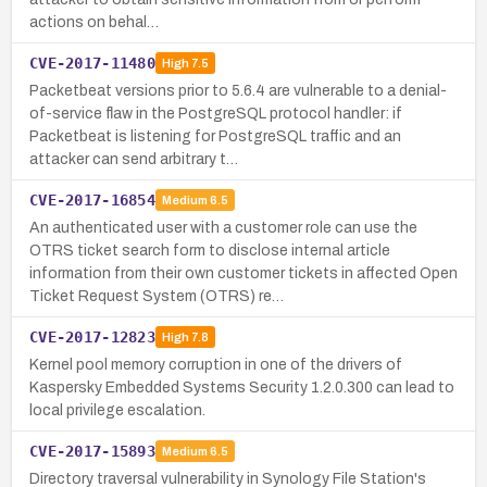
actions on behal…
CVE-2017-11480
High
7.5
Packetbeat versions prior to 5.6.4 are vulnerable to a denial-
of-service flaw in the PostgreSQL protocol handler: if
Packetbeat is listening for PostgreSQL traffic and an
attacker can send arbitrary t…
CVE-2017-16854
Medium
6.5
An authenticated user with a customer role can use the
OTRS ticket search form to disclose internal article
information from their own customer tickets in affected Open
Ticket Request System (OTRS) re…
CVE-2017-12823
High
7.8
Kernel pool memory corruption in one of the drivers of
Kaspersky Embedded Systems Security 1.2.0.300 can lead to
local privilege escalation.
CVE-2017-15893
Medium
6.5
Directory traversal vulnerability in Synology File Station's