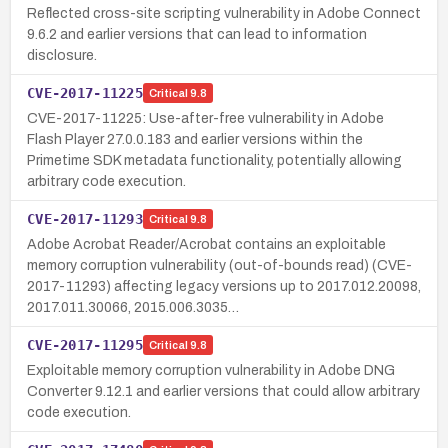
Reflected cross-site scripting vulnerability in Adobe Connect
9.6.2 and earlier versions that can lead to information
disclosure.
CVE-2017-11225
Critical
9.8
CVE-2017-11225: Use-after-free vulnerability in Adobe
Flash Player 27.0.0.183 and earlier versions within the
Primetime SDK metadata functionality, potentially allowing
arbitrary code execution.
CVE-2017-11293
Critical
9.8
Adobe Acrobat Reader/Acrobat contains an exploitable
memory corruption vulnerability (out-of-bounds read) (CVE-
2017-11293) affecting legacy versions up to 2017.012.20098,
2017.011.30066, 2015.006.3035…
CVE-2017-11295
Critical
9.8
Exploitable memory corruption vulnerability in Adobe DNG
Converter 9.12.1 and earlier versions that could allow arbitrary
code execution.