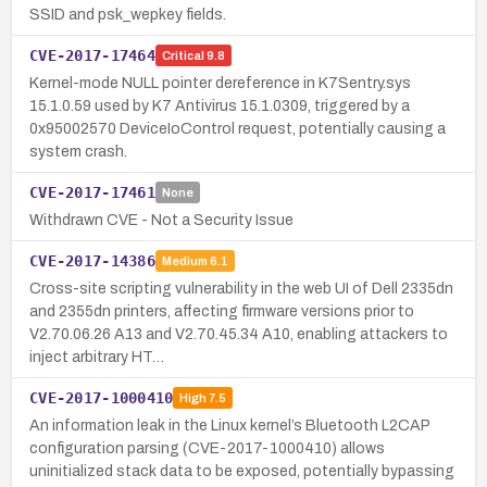
SSID and psk_wepkey fields.
CVE-2017-17464
Critical
9.8
Kernel-mode NULL pointer dereference in K7Sentry.sys
15.1.0.59 used by K7 Antivirus 15.1.0309, triggered by a
0x95002570 DeviceIoControl request, potentially causing a
system crash.
CVE-2017-17461
None
Withdrawn CVE - Not a Security Issue
CVE-2017-14386
Medium
6.1
Cross-site scripting vulnerability in the web UI of Dell 2335dn
and 2355dn printers, affecting firmware versions prior to
V2.70.06.26 A13 and V2.70.45.34 A10, enabling attackers to
inject arbitrary HT…
CVE-2017-1000410
High
7.5
An information leak in the Linux kernel’s Bluetooth L2CAP
configuration parsing (CVE-2017-1000410) allows
uninitialized stack data to be exposed, potentially bypassing