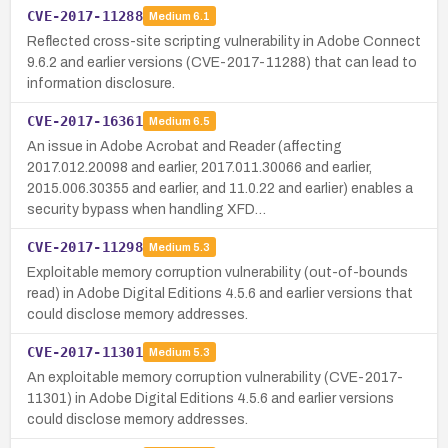
CVE-2017-11288
Medium
6.1
Reflected cross-site scripting vulnerability in Adobe Connect
9.6.2 and earlier versions (CVE-2017-11288) that can lead to
information disclosure.
CVE-2017-16361
Medium
6.5
An issue in Adobe Acrobat and Reader (affecting
2017.012.20098 and earlier, 2017.011.30066 and earlier,
2015.006.30355 and earlier, and 11.0.22 and earlier) enables a
security bypass when handling XFD…
CVE-2017-11298
Medium
5.3
Exploitable memory corruption vulnerability (out-of-bounds
read) in Adobe Digital Editions 4.5.6 and earlier versions that
could disclose memory addresses.
CVE-2017-11301
Medium
5.3
An exploitable memory corruption vulnerability (CVE-2017-
11301) in Adobe Digital Editions 4.5.6 and earlier versions
could disclose memory addresses.