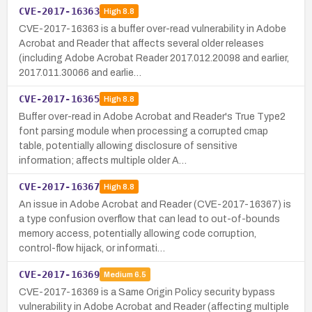
CVE-2017-16363
High
8.8
CVE-2017-16363 is a buffer over-read vulnerability in Adobe
Acrobat and Reader that affects several older releases
(including Adobe Acrobat Reader 2017.012.20098 and earlier,
2017.011.30066 and earlie…
CVE-2017-16365
High
8.8
Buffer over-read in Adobe Acrobat and Reader's True Type2
font parsing module when processing a corrupted cmap
table, potentially allowing disclosure of sensitive
information; affects multiple older A…
CVE-2017-16367
High
8.8
An issue in Adobe Acrobat and Reader (CVE-2017-16367) is
a type confusion overflow that can lead to out-of-bounds
memory access, potentially allowing code corruption,
control-flow hijack, or informati…
CVE-2017-16369
Medium
6.5
CVE-2017-16369 is a Same Origin Policy security bypass
vulnerability in Adobe Acrobat and Reader (affecting multiple