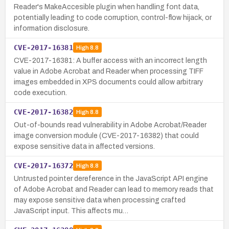
Reader's MakeAccesible plugin when handling font data,
potentially leading to code corruption, control-flow hijack, or
information disclosure.
CVE-2017-16381
High
8.8
CVE-2017-16381: A buffer access with an incorrect length
value in Adobe Acrobat and Reader when processing TIFF
images embedded in XPS documents could allow arbitrary
code execution.
CVE-2017-16382
High
8.8
Out-of-bounds read vulnerability in Adobe Acrobat/Reader
image conversion module (CVE-2017-16382) that could
expose sensitive data in affected versions.
CVE-2017-16372
High
8.8
Untrusted pointer dereference in the JavaScript API engine
of Adobe Acrobat and Reader can lead to memory reads that
may expose sensitive data when processing crafted
JavaScript input. This affects mu…