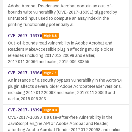
Adobe Acrobat Reader and Acrobat contain an out-of-
bounds write vulnerability (CVE-2017-16391) triggered by
untrusted input used to compute an array index in the
printing functionality, potentially al…
CVE-2017-16376
High
8.8
Out-of-bounds read vulnerability in Adobe Acrobat and
Reader’s MakeAccessible plugin affecting multiple older
releases (including 2017.012.20098 and earlier,
2017.011.30066 and earlier, 2015.006.30355…
CVE-2017-16366
High
7.5
An instance of a security bypass vulnerability in the AcroPDF
plugin affects several older Adobe Acrobat/Reader versions,
including 2017.012.20098 and earlier, 2017.011.30066 and
earlier, 2015.006.303…
CVE-2017-16390
High
8.8
CVE-2017-16390 is a use-after-free vulnerability in the
JavaScript engine API of Adobe Acrobat and Reader,
affecting Adobe Acrobat Reader 2017.012.20098 and earlier