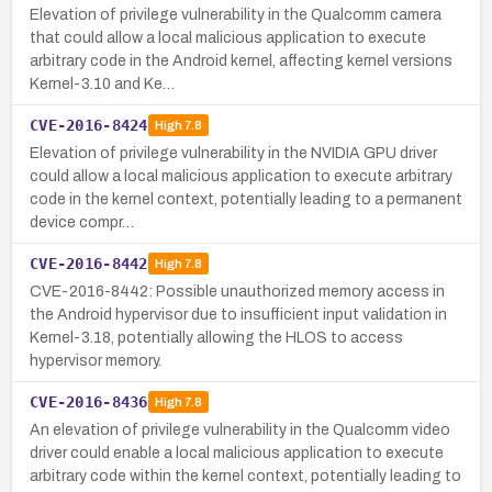
Elevation of privilege vulnerability in the Qualcomm camera
that could allow a local malicious application to execute
arbitrary code in the Android kernel, affecting kernel versions
Kernel-3.10 and Ke…
CVE-2016-8424
High
7.8
Elevation of privilege vulnerability in the NVIDIA GPU driver
could allow a local malicious application to execute arbitrary
code in the kernel context, potentially leading to a permanent
device compr…
CVE-2016-8442
High
7.8
CVE-2016-8442: Possible unauthorized memory access in
the Android hypervisor due to insufficient input validation in
Kernel-3.18, potentially allowing the HLOS to access
hypervisor memory.
CVE-2016-8436
High
7.8
An elevation of privilege vulnerability in the Qualcomm video
driver could enable a local malicious application to execute
arbitrary code within the kernel context, potentially leading to