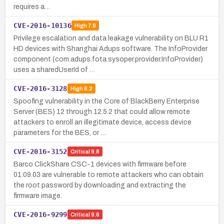
requires a…
CVE-2016-10136
High
7.8
Privilege escalation and data leakage vulnerability on BLU R1
HD devices with Shanghai Adups software. The InfoProvider
component (com.adups.fota.sysoper.provider.InfoProvider)
uses a sharedUserId of …
CVE-2016-3128
High
8.2
Spoofing vulnerability in the Core of BlackBerry Enterprise
Server (BES) 12 through 12.5.2 that could allow remote
attackers to enroll an illegitimate device, access device
parameters for the BES, or …
CVE-2016-3152
Critical
9.8
Barco ClickShare CSC-1 devices with firmware before
01.09.03 are vulnerable to remote attackers who can obtain
the root password by downloading and extracting the
firmware image.
CVE-2016-9299
Critical
9.8