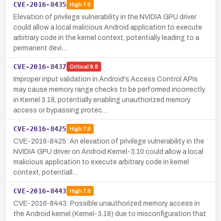
CVE-2016-8435
High
7.0
Elevation of privilege vulnerability in the NVIDIA GPU driver
could allow a local malicious Android application to execute
arbitrary code in the kernel context, potentially leading to a
permanent devi…
CVE-2016-8437
Critical
9.8
Improper input validation in Android's Access Control APIs
may cause memory range checks to be performed incorrectly
in Kernel 3.18, potentially enabling unauthorized memory
access or bypassing protec…
CVE-2016-8425
High
7.8
CVE-2016-8425: An elevation of privilege vulnerability in the
NVIDIA GPU driver on Android Kernel-3.10 could allow a local
malicious application to execute arbitrary code in kernel
context, potentiall…
CVE-2016-8443
High
7.8
CVE-2016-8443: Possible unauthorized memory access in
the Android kernel (Kernel-3.18) due to misconfiguration that