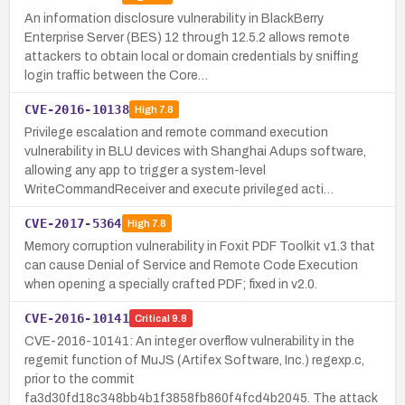
An information disclosure vulnerability in BlackBerry
Enterprise Server (BES) 12 through 12.5.2 allows remote
attackers to obtain local or domain credentials by sniffing
login traffic between the Core…
CVE-2016-10138
High
7.8
Privilege escalation and remote command execution
vulnerability in BLU devices with Shanghai Adups software,
allowing any app to trigger a system-level
WriteCommandReceiver and execute privileged acti…
CVE-2017-5364
High
7.8
Memory corruption vulnerability in Foxit PDF Toolkit v1.3 that
can cause Denial of Service and Remote Code Execution
when opening a specially crafted PDF; fixed in v2.0.
CVE-2016-10141
Critical
9.8
CVE-2016-10141: An integer overflow vulnerability in the
regemit function of MuJS (Artifex Software, Inc.) regexp.c,
prior to the commit
fa3d30fd18c348bb4b1f3858fb860f4fcd4b2045. The attack