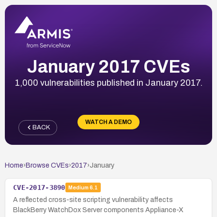
January 2017 CVEs
1,000 vulnerabilities published in January 2017.
WATCH A DEMO
BACK
Home
›
Browse CVEs
›
2017
›
January
CVE-2017-3890
Medium
6.1
A reflected cross-site scripting vulnerability affects
BlackBerry WatchDox Server components Appliance-X