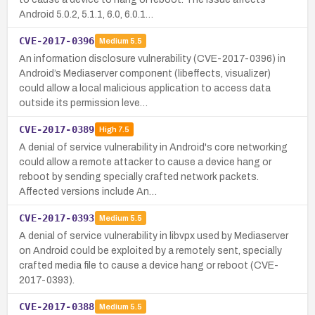
Android 5.0.2, 5.1.1, 6.0, 6.0.1…
CVE-2017-0396
Medium
5.5
An information disclosure vulnerability (CVE-2017-0396) in
Android’s Mediaserver component (libeffects, visualizer)
could allow a local malicious application to access data
outside its permission leve…
CVE-2017-0389
High
7.5
A denial of service vulnerability in Android's core networking
could allow a remote attacker to cause a device hang or
reboot by sending specially crafted network packets.
Affected versions include An…
CVE-2017-0393
Medium
5.5
A denial of service vulnerability in libvpx used by Mediaserver
on Android could be exploited by a remotely sent, specially
crafted media file to cause a device hang or reboot (CVE-
2017-0393).
CVE-2017-0388
Medium
5.5