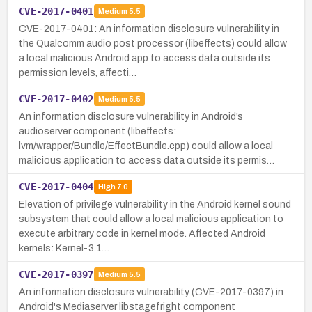
CVE-2017-0401
Medium
5.5
CVE-2017-0401: An information disclosure vulnerability in
the Qualcomm audio post processor (libeffects) could allow
a local malicious Android app to access data outside its
permission levels, affecti…
CVE-2017-0402
Medium
5.5
An information disclosure vulnerability in Android’s
audioserver component (libeffects:
lvm/wrapper/Bundle/EffectBundle.cpp) could allow a local
malicious application to access data outside its permis…
CVE-2017-0404
High
7.0
Elevation of privilege vulnerability in the Android kernel sound
subsystem that could allow a local malicious application to
execute arbitrary code in kernel mode. Affected Android
kernels: Kernel-3.1…
CVE-2017-0397
Medium
5.5
An information disclosure vulnerability (CVE-2017-0397) in
Android's Mediaserver libstagefright component