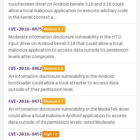
touchscreen driver on Android kernels 3.10 and 3.18 could
allow a local malicious application to execute arbitrary code
in the kernel context a…
CVE-2016-8475
Medium
4.7
Moderate information disclosure vulnerability in the HTC
input driver on Android kernel 3.18 that could allow a local
malicious application to access data outside its permission
levels after compromis…
CVE-2016-8462
Medium
5.5
An information disclosure vulnerability in the Android
bootloader could allow a local attacker to access data
outside of their permission level.
CVE-2016-8471
Medium
4.7
An information disclosure vulnerability in the MediaTek driver
could allow a local malicious Android application to access
data outside of its permission levels; rated Moderate.
CVE-2016-8457
High
7.0