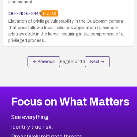
a permanent …
CVE-2016-8444
High
7.0
Elevation of privilege vulnerability in the Qualcomm camera
that could allow a local malicious application to execute
arbitrary code in the kernel, requiring initial compromise of a
privileged process…
← Previous
Page
8
of
10
Next →
Focus on What Matters
See everything.
Identify true risk.
Proactively mitigate threats.