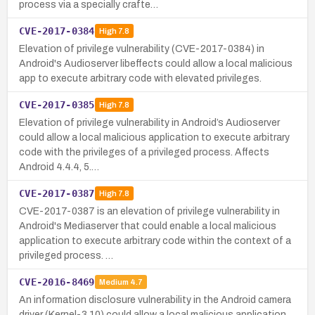
process via a specially crafte…
CVE-2017-0384
High
7.8
Elevation of privilege vulnerability (CVE-2017-0384) in
Android's Audioserver libeffects could allow a local malicious
app to execute arbitrary code with elevated privileges.
CVE-2017-0385
High
7.8
Elevation of privilege vulnerability in Android’s Audioserver
could allow a local malicious application to execute arbitrary
code with the privileges of a privileged process. Affects
Android 4.4.4, 5.…
CVE-2017-0387
High
7.8
CVE-2017-0387 is an elevation of privilege vulnerability in
Android's Mediaserver that could enable a local malicious
application to execute arbitrary code within the context of a
privileged process. …
CVE-2016-8469
Medium
4.7
An information disclosure vulnerability in the Android camera
driver (Kernel-3.10) could allow a local malicious application