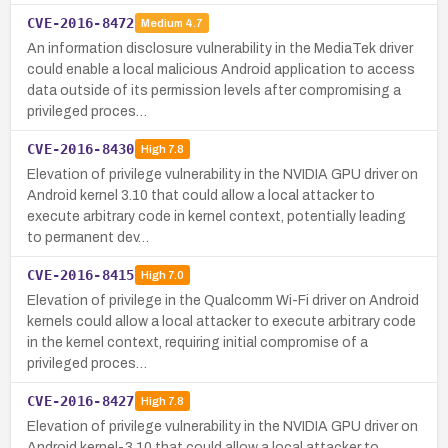
CVE-2016-8472
Medium
4.7
An information disclosure vulnerability in the MediaTek driver
could enable a local malicious Android application to access
data outside of its permission levels after compromising a
privileged proces…
CVE-2016-8430
High
7.8
Elevation of privilege vulnerability in the NVIDIA GPU driver on
Android kernel 3.10 that could allow a local attacker to
execute arbitrary code in kernel context, potentially leading
to permanent dev…
CVE-2016-8415
High
7.0
Elevation of privilege in the Qualcomm Wi-Fi driver on Android
kernels could allow a local attacker to execute arbitrary code
in the kernel context, requiring initial compromise of a
privileged proces…
CVE-2016-8427
High
7.8
Elevation of privilege vulnerability in the NVIDIA GPU driver on
Android kernel-3.10 that could allow a local attacker to