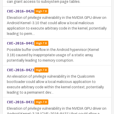
can grant access to subsystem page tables.
CVE-2016-8426
High
7.8
Elevation of privilege vulnerability in the NVIDIA GPU driver on
Android Kernel-3.10 that could allow a local malicious
application to execute arbitrary code in the kernel, potentially
leading to perm…
CVE-2016-8441
High
7.8
Possible buffer overflow in the Android hypervisor (Kernel
3.18) caused by inappropriate usage of a static array,
potentially leading to memory corruption.
CVE-2016-8423
High
7.8
An elevation of privilege vulnerability in the Qualcomm
bootloader could allow a local malicious application to
execute arbitrary code within the kernel context, potentially
leading to a permanent dev…
CVE-2016-8431
High
7.8
Elevation of privilege vulnerability in the NVIDIA GPU driver on
Android Kernel-3.18 (CVE-2016-8431) that could allow a