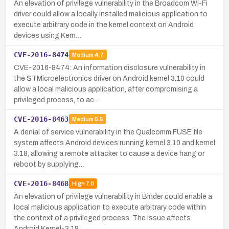
An elevation of privilege vulnerability in the Broadcom Wi-Fi
driver could allow a locally installed malicious application to
execute arbitrary code in the kernel context on Android
devices using Kern…
CVE-2016-8474
Medium
4.7
CVE-2016-8474: An information disclosure vulnerability in
the STMicroelectronics driver on Android kernel 3.10 could
allow a local malicious application, after compromising a
privileged process, to ac…
CVE-2016-8463
Medium
5.5
A denial of service vulnerability in the Qualcomm FUSE file
system affects Android devices running kernel 3.10 and kernel
3.18, allowing a remote attacker to cause a device hang or
reboot by supplying…
CVE-2016-8468
High
7.0
An elevation of privilege vulnerability in Binder could enable a
local malicious application to execute arbitrary code within
the context of a privileged process. The issue affects
Android Kernel-3.18…