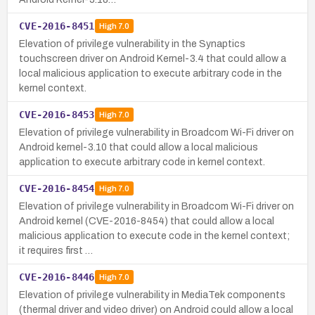
CVE-2016-8451
High
7.0
Elevation of privilege vulnerability in the Synaptics
touchscreen driver on Android Kernel-3.4 that could allow a
local malicious application to execute arbitrary code in the
kernel context.
CVE-2016-8453
High
7.0
Elevation of privilege vulnerability in Broadcom Wi-Fi driver on
Android kernel-3.10 that could allow a local malicious
application to execute arbitrary code in kernel context.
CVE-2016-8454
High
7.0
Elevation of privilege vulnerability in Broadcom Wi-Fi driver on
Android kernel (CVE-2016-8454) that could allow a local
malicious application to execute code in the kernel context;
it requires first …
CVE-2016-8446
High
7.0
Elevation of privilege vulnerability in MediaTek components
(thermal driver and video driver) on Android could allow a local