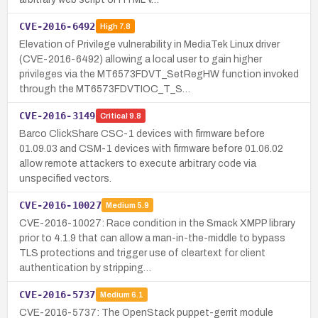
CVE-2016-6492
High
7.8
Elevation of Privilege vulnerability in MediaTek Linux driver
(CVE-2016-6492) allowing a local user to gain higher
privileges via the MT6573FDVT_SetRegHW function invoked
through the MT6573FDVTIOC_T_S…
CVE-2016-3149
Critical
9.8
Barco ClickShare CSC-1 devices with firmware before
01.09.03 and CSM-1 devices with firmware before 01.06.02
allow remote attackers to execute arbitrary code via
unspecified vectors.
CVE-2016-10027
Medium
5.9
CVE-2016-10027: Race condition in the Smack XMPP library
prior to 4.1.9 that can allow a man-in-the-middle to bypass
TLS protections and trigger use of cleartext for client
authentication by stripping…
CVE-2016-5737
Medium
6.1
CVE-2016-5737: The OpenStack puppet-gerrit module