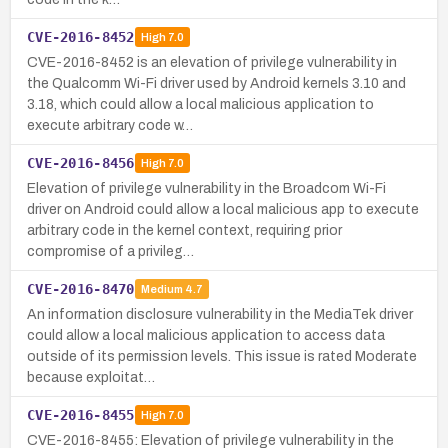
CVE-2016-8452
High
7.0
CVE-2016-8452 is an elevation of privilege vulnerability in
the Qualcomm Wi-Fi driver used by Android kernels 3.10 and
3.18, which could allow a local malicious application to
execute arbitrary code w…
CVE-2016-8456
High
7.0
Elevation of privilege vulnerability in the Broadcom Wi-Fi
driver on Android could allow a local malicious app to execute
arbitrary code in the kernel context, requiring prior
compromise of a privileg…
CVE-2016-8470
Medium
4.7
An information disclosure vulnerability in the MediaTek driver
could allow a local malicious application to access data
outside of its permission levels. This issue is rated Moderate
because exploitat…
CVE-2016-8455
High
7.0
CVE-2016-8455: Elevation of privilege vulnerability in the