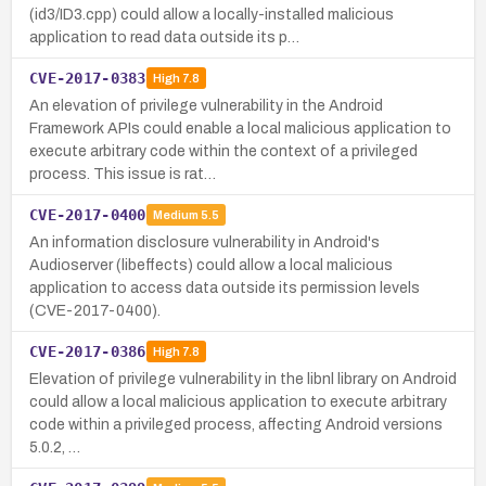
(id3/ID3.cpp) could allow a locally-installed malicious
application to read data outside its p…
CVE-2017-0383
High
7.8
An elevation of privilege vulnerability in the Android
Framework APIs could enable a local malicious application to
execute arbitrary code within the context of a privileged
process. This issue is rat…
CVE-2017-0400
Medium
5.5
An information disclosure vulnerability in Android's
Audioserver (libeffects) could allow a local malicious
application to access data outside its permission levels
(CVE-2017-0400).
CVE-2017-0386
High
7.8
Elevation of privilege vulnerability in the libnl library on Android
could allow a local malicious application to execute arbitrary
code within a privileged process, affecting Android versions
5.0.2, …