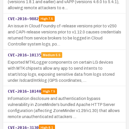
(versions 1.8.1 and earlier) and vAPP (versions 4.6.0 to 5.4.1),
allowing remote attackers to e…
CVE-2016-9882
High
7.5
An issue in Cloud Foundry cf-release versions prior to v250
and CAPI-release versions prior to v1.12.0 causes credentials
returned from service brokers to be logged in Cloud
Controller system logs, po…
CVE-2016-10135
Medium
5.5
Exported MTKLogger components on certain LG devices
with MTK chipsets allow any app to send intents to
start/stop logs, exposing sensitive data from logs stored
under /sdcard/mtklog (GPS coordinates, …
CVE-2016-10140
High
7.5
Information disclosure and authentication bypass
vulnerability in ZoneMinder’s bundled Apache HTTP Server
configuration (affecting ZoneMinder v1.29/v1.30) that allows
remote unauthenticated attackers …
CVE-2016-3130
High
8.1