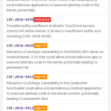
local malicious application to execute arbitrary code in the
kernel, potentially…
CVE-2016-8439
Critical
9.8
Possible buffer overflow in Android's TrustZone access
control API within Kernel-3.18 due to insufficient buffer size
checking (CVE-2016-8439).
CVE-2016-8428
High
7.8
Elevation of privilege vulnerability in the NVIDIA GPU driver on
Android kernel-3.10 that could allow a local malicious app to
execute arbitrary code in the kernel, potentially leading to
permanent de…
CVE-2016-8422
High
7.8
Elevation of privilege vulnerability in the Qualcomm
bootloader could allow a local malicious Android application
to execute arbitrary code in the kernel context, potentially
leading to permanent devi…
CVE-2016-8412
High
7.0