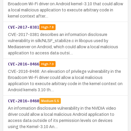
Broadcom Wi-Fi driver on Android kernel-3.10 that could allow
a local malicious application to execute arbitrary code in
kernel context after…
CVE-2017-0381
High
7.8
CVE-2017-0381 describes an information disclosure
vulnerability in silk/NLSF_stabilize.c in libopus used by
Mediaserver on Android, which could allow a local malicious
application to access data outsi…
CVE-2016-8466
High
7.0
CVE-2016-8466: An elevation of privilege vulnerability in the
Broadcom Wi-Fi driver could allow a local malicious
application to execute arbitrary code in the kernel context on
Android kernels 3.10 th…
CVE-2016-8460
Medium
5.5
An information disclosure vulnerability in the NVIDIA video
driver could allow a local malicious Android application to
access data outside of its permission levels on devices
using the Kernel-3.10 An…