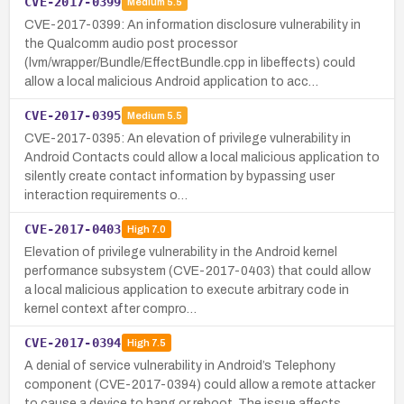
CVE-2017-0399
Medium
5.5
CVE-2017-0399: An information disclosure vulnerability in
the Qualcomm audio post processor
(lvm/wrapper/Bundle/EffectBundle.cpp in libeffects) could
allow a local malicious Android application to acc…
CVE-2017-0395
Medium
5.5
CVE-2017-0395: An elevation of privilege vulnerability in
Android Contacts could allow a local malicious application to
silently create contact information by bypassing user
interaction requirements o…
CVE-2017-0403
High
7.0
Elevation of privilege vulnerability in the Android kernel
performance subsystem (CVE-2017-0403) that could allow
a local malicious application to execute arbitrary code in
kernel context after compro…
CVE-2017-0394
High
7.5
A denial of service vulnerability in Android’s Telephony
component (CVE-2017-0394) could allow a remote attacker
to cause a device to hang or reboot. The issue affects