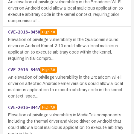
An elevation of privilege vulnerability in the Broadcom Wi-Fi
driver on Android could allow a local malicious application to
execute arbitrary code in the kernel context, requiring prior
compromise of…
CVE-2016-8450
High
7.0
Elevation of privilege vulnerability in the Qualcomm sound
driver on Android Kernel-3.10 could allow a local malicious
application to execute arbitrary code within the kernel,
requiring initial compro…
CVE-2016-8465
High
7.0
An elevation of privilege vulnerability in the Broadcom Wi-Fi
driver on affected Android kernel versions could allow a local
malicious application to execute arbitrary code in the kernel
context, spec…
CVE-2016-8447
High
7.0
Elevation of privilege vulnerability in MediaTek components,
including the thermal driver and video driver, on Android that
could allow a local malicious application to execute arbitrary
code in the k…