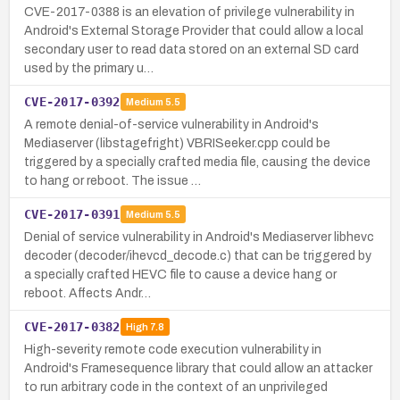
CVE-2017-0388 is an elevation of privilege vulnerability in
Android's External Storage Provider that could allow a local
secondary user to read data stored on an external SD card
used by the primary u…
CVE-2017-0392
Medium
5.5
A remote denial-of-service vulnerability in Android's
Mediaserver (libstagefright) VBRISeeker.cpp could be
triggered by a specially crafted media file, causing the device
to hang or reboot. The issue …
CVE-2017-0391
Medium
5.5
Denial of service vulnerability in Android's Mediaserver libhevc
decoder (decoder/ihevcd_decode.c) that can be triggered by
a specially crafted HEVC file to cause a device hang or
reboot. Affects Andr…
CVE-2017-0382
High
7.8
High-severity remote code execution vulnerability in
Android's Framesequence library that could allow an attacker
to run arbitrary code in the context of an unprivileged