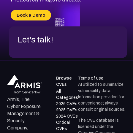
Book a Demo
Let's talk!
Browse
Terms of use
CVEs
AI utilized to summarize
vulnerability data.
All
Information provided for
Categories
Armis, The
convenience; always
2026 CVEs
Cyber Exposure
consult original sources.
2025 CVEs
Management &
2024 CVEs
The CVE database is
Security
Critical
licensed under the
Company.
CVEs
Creative Commons