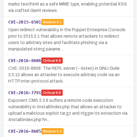
marks text/html as a safe MIME type, enabling potential XSS
via crafted Gerrit reviews.
CVE-2015-6501
Medium
6.1
Open redirect vulnerability in the Puppet Enterprise Console
prior to 2015.2.1 that allows remote attackers to redirect
users to arbitrary sites and facilitate phishing via a
manipulated string parame…
CVE-2016-8606
Critical
9.8
CVE-2016-8606: The REPL server (--listen) in GNU Guile
2.0.12 allows an attacker to execute arbitrary code via an
HTTP inter-protocol attack.
CVE-2016-7791
Critical
9.8
Exponent CMS 2.3.9 suffers a remote code execution
vulnerability in /install/index.php that allows an attacker to
upload a malicious exploit.tar.gz and trigger its extraction via
/install/index.php?in…
CVE-2016-8605
Medium
5.3