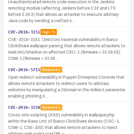
Unauthenticated remote code execution in the Jenkins
remoting module (affecting Jenkins before 2.32 and LTS
before 2.19.3) that allows an attacker to execute arbitrary
Java code by sending a crafted s…
CVE-2016-3151
High
7.5
CVE-2016-3151: Directory traversal vulnerability in Barco
ClickShare wallpaper parsing that allows remote attackers to
read /etc/shadow on affected CSC-1 (firmware < 01.09.03),
CSM-1 (firmware < 01.06…
CVE-2016-5715
Medium
6.1
Open redirect vulnerability in Puppet Enterprise Console that
allows remote attackers to redirect users to arbitrary
websites by manipulating a //domain in the redirect parameter,
enabling phishing ri…
CVE-2016-3150
Medium
6.1
Cross-site scripting (XSS) vulnerability in wallpaper.php
within the Base Unit of Barco ClickShare devices (CSC-1,
CSM-1, CSE-200) that allows remote attackers to inject
arbitrary web script or HTML v…