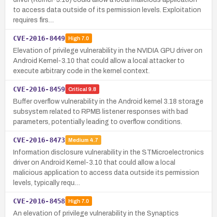
to access data outside of its permission levels. Exploitation
requires firs…
CVE-2016-8449
High
7.0
Elevation of privilege vulnerability in the NVIDIA GPU driver on
Android Kernel-3.10 that could allow a local attacker to
execute arbitrary code in the kernel context.
CVE-2016-8459
Critical
9.8
Buffer overflow vulnerability in the Android kernel 3.18 storage
subsystem related to RPMB listener responses with bad
parameters, potentially leading to overflow conditions.
CVE-2016-8473
Medium
4.7
Information disclosure vulnerability in the STMicroelectronics
driver on Android Kernel-3.10 that could allow a local
malicious application to access data outside its permission
levels, typically requ…
CVE-2016-8458
High
7.0
An elevation of privilege vulnerability in the Synaptics