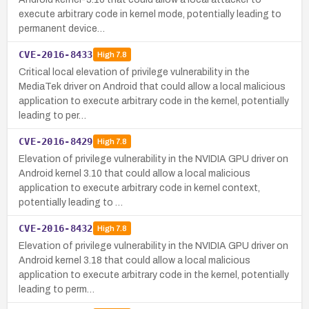
execute arbitrary code in kernel mode, potentially leading to
permanent device…
CVE-2016-8433
High
7.8
Critical local elevation of privilege vulnerability in the
MediaTek driver on Android that could allow a local malicious
application to execute arbitrary code in the kernel, potentially
leading to per…
CVE-2016-8429
High
7.8
Elevation of privilege vulnerability in the NVIDIA GPU driver on
Android kernel 3.10 that could allow a local malicious
application to execute arbitrary code in kernel context,
potentially leading to …
CVE-2016-8432
High
7.8
Elevation of privilege vulnerability in the NVIDIA GPU driver on
Android kernel 3.18 that could allow a local malicious
application to execute arbitrary code in the kernel, potentially
leading to perm…