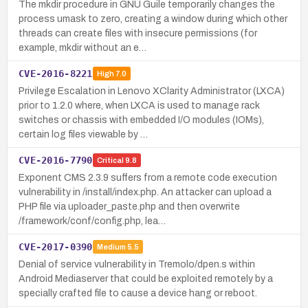
The mkdir procedure in GNU Guile temporarily changes the
process umask to zero, creating a window during which other
threads can create files with insecure permissions (for
example, mkdir without an e…
CVE-2016-8221
High
7.0
Privilege Escalation in Lenovo XClarity Administrator (LXCA)
prior to 1.2.0 where, when LXCA is used to manage rack
switches or chassis with embedded I/O modules (IOMs),
certain log files viewable by …
CVE-2016-7790
Critical
9.8
Exponent CMS 2.3.9 suffers from a remote code execution
vulnerability in /install/index.php. An attacker can upload a
PHP file via uploader_paste.php and then overwrite
/framework/conf/config.php, lea…
CVE-2017-0390
Medium
5.5
Denial of service vulnerability in Tremolo/dpen.s within
Android Mediaserver that could be exploited remotely by a
specially crafted file to cause a device hang or reboot.