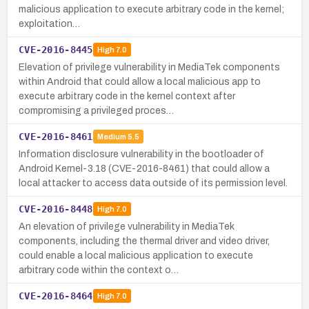
malicious application to execute arbitrary code in the kernel;
exploitation…
CVE-2016-8445
High
7.0
Elevation of privilege vulnerability in MediaTek components
within Android that could allow a local malicious app to
execute arbitrary code in the kernel context after
compromising a privileged proces…
CVE-2016-8461
Medium
5.5
Information disclosure vulnerability in the bootloader of
Android Kernel-3.18 (CVE-2016-8461) that could allow a
local attacker to access data outside of its permission level.
CVE-2016-8448
High
7.0
An elevation of privilege vulnerability in MediaTek
components, including the thermal driver and video driver,
could enable a local malicious application to execute
arbitrary code within the context o…
CVE-2016-8464
High
7.0