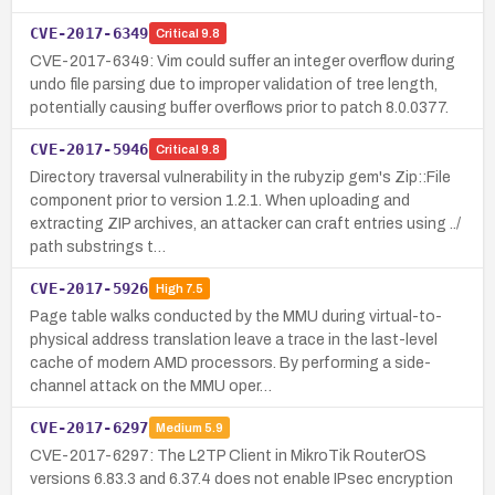
CVE-2017-6349
Critical
9.8
CVE-2017-6349: Vim could suffer an integer overflow during
undo file parsing due to improper validation of tree length,
potentially causing buffer overflows prior to patch 8.0.0377.
CVE-2017-5946
Critical
9.8
Directory traversal vulnerability in the rubyzip gem's Zip::File
component prior to version 1.2.1. When uploading and
extracting ZIP archives, an attacker can craft entries using ../
path substrings t…
CVE-2017-5926
High
7.5
Page table walks conducted by the MMU during virtual-to-
physical address translation leave a trace in the last-level
cache of modern AMD processors. By performing a side-
channel attack on the MMU oper…
CVE-2017-6297
Medium
5.9
CVE-2017-6297: The L2TP Client in MikroTik RouterOS
versions 6.83.3 and 6.37.4 does not enable IPsec encryption