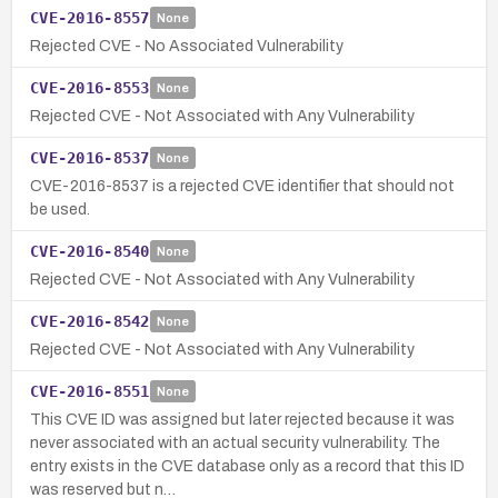
CVE-2016-8557
None
Rejected CVE - No Associated Vulnerability
CVE-2016-8553
None
Rejected CVE - Not Associated with Any Vulnerability
CVE-2016-8537
None
CVE-2016-8537 is a rejected CVE identifier that should not
be used.
CVE-2016-8540
None
Rejected CVE - Not Associated with Any Vulnerability
CVE-2016-8542
None
Rejected CVE - Not Associated with Any Vulnerability
CVE-2016-8551
None
This CVE ID was assigned but later rejected because it was
never associated with an actual security vulnerability. The
entry exists in the CVE database only as a record that this ID
was reserved but n…