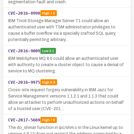
segmentation fault and crash.
CVE-2016-8998
High
7.2
IBM Tivoli Storage Manager Server 7.1 could allow an
authenticated user with TSM administrator privileges to
cause a buffer overflow via a specially crafted SQL query,
potentially permitting arbitrary…
CVE-2016-9009
Low
3.1
IBM WebSphere MQ 8.0 could allow an authenticated user
with authority to create a cluster object to cause a denial of
service to MQ clustering.
CVE-2016-9975
High
8.8
Cross-site request forgery vulnerability in IBM Jazz for
Service Management versions 1.1.2.1 and 1.1.3 that could
allow an attacker to perform unauthorized actions on behalf
of a trusted user (CVE-201…
CVE-2017-5669
High
7.8
The do_shmat function in ipc/shm.c in the Linux kernel up to
version 4.9.12 does not restrict the address computed by a