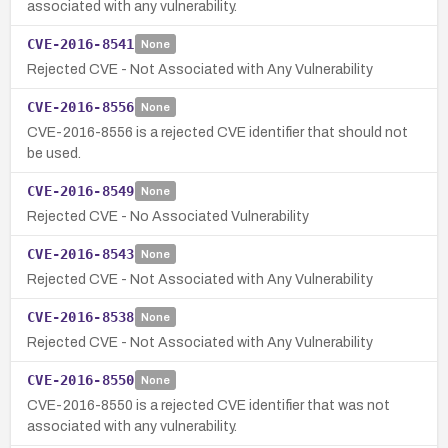
associated with any vulnerability.
CVE-2016-8541
None
Rejected CVE - Not Associated with Any Vulnerability
CVE-2016-8556
None
CVE-2016-8556 is a rejected CVE identifier that should not
be used.
CVE-2016-8549
None
Rejected CVE - No Associated Vulnerability
CVE-2016-8543
None
Rejected CVE - Not Associated with Any Vulnerability
CVE-2016-8538
None
Rejected CVE - Not Associated with Any Vulnerability
CVE-2016-8550
None
CVE-2016-8550 is a rejected CVE identifier that was not
associated with any vulnerability.