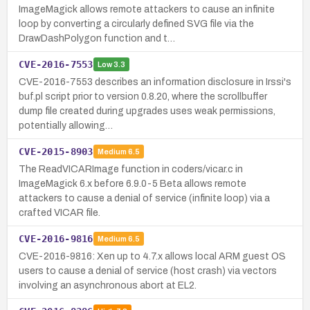
ImageMagick allows remote attackers to cause an infinite
loop by converting a circularly defined SVG file via the
DrawDashPolygon function and t…
CVE-2016-7553
Low
3.3
CVE-2016-7553 describes an information disclosure in Irssi's
buf.pl script prior to version 0.8.20, where the scrollbuffer
dump file created during upgrades uses weak permissions,
potentially allowing…
CVE-2015-8903
Medium
6.5
The ReadVICARImage function in coders/vicar.c in
ImageMagick 6.x before 6.9.0-5 Beta allows remote
attackers to cause a denial of service (infinite loop) via a
crafted VICAR file.
CVE-2016-9816
Medium
6.5
CVE-2016-9816: Xen up to 4.7.x allows local ARM guest OS
users to cause a denial of service (host crash) via vectors
involving an asynchronous abort at EL2.