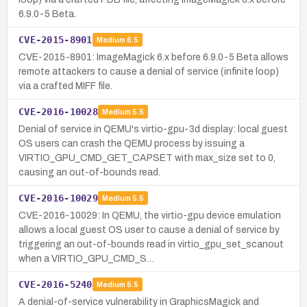
6.9.0-5 Beta.
CVE-2015-8901
Medium
6.5
CVE-2015-8901: ImageMagick 6.x before 6.9.0-5 Beta allows
remote attackers to cause a denial of service (infinite loop)
via a crafted MIFF file.
CVE-2016-10028
Medium
5.5
Denial of service in QEMU's virtio-gpu-3d display: local guest
OS users can crash the QEMU process by issuing a
VIRTIO_GPU_CMD_GET_CAPSET with max_size set to 0,
causing an out-of-bounds read.
CVE-2016-10029
Medium
5.5
CVE-2016-10029: In QEMU, the virtio-gpu device emulation
allows a local guest OS user to cause a denial of service by
triggering an out-of-bounds read in virtio_gpu_set_scanout
when a VIRTIO_GPU_CMD_S…
CVE-2016-5240
Medium
5.5
A denial-of-service vulnerability in GraphicsMagick and