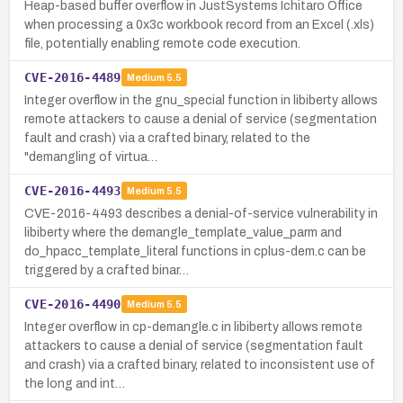
Heap-based buffer overflow in JustSystems Ichitaro Office
when processing a 0x3c workbook record from an Excel (.xls)
file, potentially enabling remote code execution.
CVE-2016-4489
Medium
5.5
Integer overflow in the gnu_special function in libiberty allows
remote attackers to cause a denial of service (segmentation
fault and crash) via a crafted binary, related to the
"demangling of virtua…
CVE-2016-4493
Medium
5.5
CVE-2016-4493 describes a denial-of-service vulnerability in
libiberty where the demangle_template_value_parm and
do_hpacc_template_literal functions in cplus-dem.c can be
triggered by a crafted binar…
CVE-2016-4490
Medium
5.5
Integer overflow in cp-demangle.c in libiberty allows remote
attackers to cause a denial of service (segmentation fault
and crash) via a crafted binary, related to inconsistent use of
the long and int…