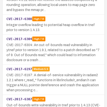
rounding operation, allowing local users to map page zero
and bypass the mmap pr…
CVE-2017-6308
High
7.8
Integer overflow leading to potential heap overflow in tnef
prior to version 1.4.13.
CVE-2017-6304
High
7.8
CVE-2017-6304: An out-of-bounds read vulnerability in
ytnef prior to version 1.9.1, related to a patch described as "7
of 9. Out of Bounds read," which could lead to information
disclosure or a crash …
CVE-2017-6197
Medium
5.5
CVE-2017-6197: A denial-of-service vulnerability in radare2
1.2.1 where r_read_* functions in libr/include/r_endian.h can
trigger a NULL pointer dereference and crash the application
when processing c…
CVE-2017-6307
High
7.8
Out-of-bounds write vulnerability in tnef prior to 1.4.13 (CVE-