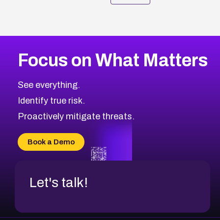
Focus on What Matters
See everything.
Identify true risk.
Proactively mitigate threats.
Book a Demo
Let's talk!