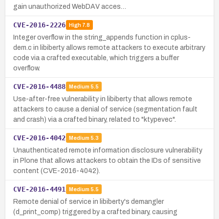
gain unauthorized WebDAV acces…
CVE-2016-2226
High
7.8
Integer overflow in the string_appends function in cplus-
dem.c in libiberty allows remote attackers to execute arbitrary
code via a crafted executable, which triggers a buffer
overflow.
CVE-2016-4488
Medium
5.5
Use-after-free vulnerability in libiberty that allows remote
attackers to cause a denial of service (segmentation fault
and crash) via a crafted binary, related to "ktypevec".
CVE-2016-4042
Medium
5.3
Unauthenticated remote information disclosure vulnerability
in Plone that allows attackers to obtain the IDs of sensitive
content (CVE-2016-4042).
CVE-2016-4491
Medium
5.5
Remote denial of service in libiberty's demangler
(d_print_comp) triggered by a crafted binary, causing