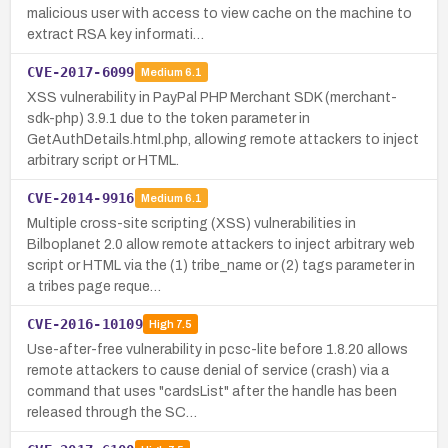
malicious user with access to view cache on the machine to
extract RSA key informati…
CVE-2017-6099
Medium
6.1
XSS vulnerability in PayPal PHP Merchant SDK (merchant-
sdk-php) 3.9.1 due to the token parameter in
GetAuthDetails.html.php, allowing remote attackers to inject
arbitrary script or HTML.
CVE-2014-9916
Medium
6.1
Multiple cross-site scripting (XSS) vulnerabilities in
Bilboplanet 2.0 allow remote attackers to inject arbitrary web
script or HTML via the (1) tribe_name or (2) tags parameter in
a tribes page reque…
CVE-2016-10109
High
7.5
Use-after-free vulnerability in pcsc-lite before 1.8.20 allows
remote attackers to cause denial of service (crash) via a
command that uses "cardsList" after the handle has been
released through the SC…