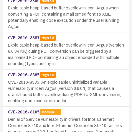
CVE-2016-8386
High
7.8
Exploitable heap-based buffer overflow in Iceni Argus when
converting a PDF containing a malformed font to XML,
potentially enabling code execution under the user running
Argus.
CVE-2016-8387
High
7.8
Exploitable heap-based buffer overflow in Iceni Argus (version
6.6.04 NK) during PDF conversion can be triggered by a
malformed PDF containing an object encoded with multiple
encoding types ending in …
CVE-2016-8385
High
7.8
CVE-2016-8385: An exploitable uninitialized variable
vulnerability in Iceni Argus (version 6.6.04) that causes a
stack-based buffer overflow during PDF-to-XML conversion,
enabling code execution under…
CVE-2016-8105
Medium
6.5
Denial of Service vulnerability in drivers for Intel Ethernet
Controller X710 and Intel Ethernet Controller XL710 families
prior to version 22.0, triggered by certain layer-2 network