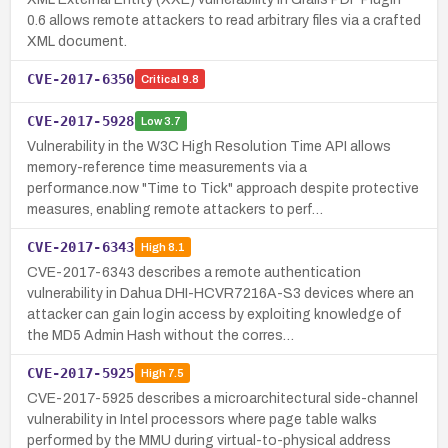
0.6 allows remote attackers to read arbitrary files via a crafted
XML document.
CVE-2017-6350
Critical
9.8
CVE-2017-5928
Low
3.7
Vulnerability in the W3C High Resolution Time API allows
memory-reference time measurements via a
performance.now "Time to Tick" approach despite protective
measures, enabling remote attackers to perf…
CVE-2017-6343
High
8.1
CVE-2017-6343 describes a remote authentication
vulnerability in Dahua DHI-HCVR7216A-S3 devices where an
attacker can gain login access by exploiting knowledge of
the MD5 Admin Hash without the corres…
CVE-2017-5925
High
7.5
CVE-2017-5925 describes a microarchitectural side-channel
vulnerability in Intel processors where page table walks
performed by the MMU during virtual-to-physical address