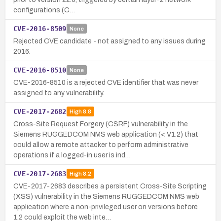
configurations (C…
CVE-2016-8509
None
Rejected CVE candidate - not assigned to any issues during
2016.
CVE-2016-8510
None
CVE-2016-8510 is a rejected CVE identifier that was never
assigned to any vulnerability.
CVE-2017-2682
High
8.8
Cross-Site Request Forgery (CSRF) vulnerability in the
Siemens RUGGEDCOM NMS web application (< V1.2) that
could allow a remote attacker to perform administrative
operations if a logged-in user is ind…
CVE-2017-2683
High
8.2
CVE-2017-2683 describes a persistent Cross-Site Scripting
(XSS) vulnerability in the Siemens RUGGEDCOM NMS web
application where a non-privileged user on versions before
1.2 could exploit the web inte…