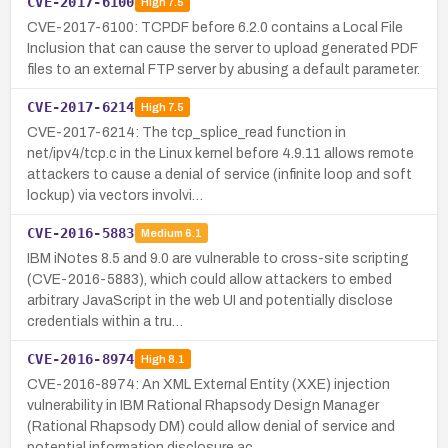
CVE-2017-6100
High
7.5
CVE-2017-6100: TCPDF before 6.2.0 contains a Local File
Inclusion that can cause the server to upload generated PDF
files to an external FTP server by abusing a default parameter.
CVE-2017-6214
High
7.5
CVE-2017-6214: The tcp_splice_read function in
net/ipv4/tcp.c in the Linux kernel before 4.9.11 allows remote
attackers to cause a denial of service (infinite loop and soft
lockup) via vectors involvi…
CVE-2016-5883
Medium
6.1
IBM iNotes 8.5 and 9.0 are vulnerable to cross-site scripting
(CVE-2016-5883), which could allow attackers to embed
arbitrary JavaScript in the web UI and potentially disclose
credentials within a tru…
CVE-2016-8974
High
8.1
CVE-2016-8974: An XML External Entity (XXE) injection
vulnerability in IBM Rational Rhapsody Design Manager
(Rational Rhapsody DM) could allow denial of service and
potential information disclosure ac…