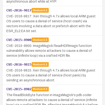
asynchronous abort while at HYP.
CVE-2016-9817
Medium
6.5
CVE-2016-9817: Xen through 4.7.x allows local ARM guest
OS users to cause a denial of service (host crash) via
vectors involving a data abort or prefetch abort with the
ESR_EL2.EA bit set.
CVE-2015-8900
Medium
5.5
CVE-2015-8900: ImageMagick ReadHDRImage function
vulnerability allows remote attackers to cause a denial of
service (infinite loop) via a crafted HDR file.
CVE-2016-9815
Medium
6.5
CVE-2016-9815: Xen through 4.7.x allows local ARM guest
OS users to cause a denial of service (host panic) by
sending an asynchronous abort.
CVE-2015-8902
Medium
6.5
The ReadBlobByte function in ImageMagick's pdb coder
allows remote attackers to cause a denial of service (infinite
loop) via a crafted PDB file, affecting ImageMagick 6.x before