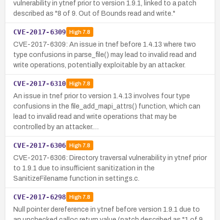
vulnerability in ytnef prior to version 1.9.1, linked to a patch
described as "8 of 9. Out of Bounds read and write."
CVE-2017-6309
High
7.8
CVE-2017-6309: An issue in tnef before 1.4.13 where two
type confusions in parse_file() may lead to invalid read and
write operations, potentially exploitable by an attacker.
CVE-2017-6310
High
7.8
An issue in tnef prior to version 1.4.13 involves four type
confusions in the file_add_mapi_attrs() function, which can
lead to invalid read and write operations that may be
controlled by an attacker.…
CVE-2017-6306
High
7.8
CVE-2017-6306: Directory traversal vulnerability in ytnef prior
to 1.9.1 due to insufficient sanitization in the
SanitizeFilename function in settings.c.
CVE-2017-6298
High
7.8
Null pointer dereference in ytnef before version 1.9.1 due to
an unchecked calloc return value (patch described as "1 of 9.