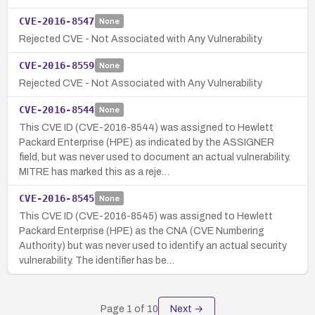
CVE-2016-8547
None
Rejected CVE - Not Associated with Any Vulnerability
CVE-2016-8559
None
Rejected CVE - Not Associated with Any Vulnerability
CVE-2016-8544
None
This CVE ID (CVE-2016-8544) was assigned to Hewlett
Packard Enterprise (HPE) as indicated by the ASSIGNER
field, but was never used to document an actual vulnerability.
MITRE has marked this as a reje…
CVE-2016-8545
None
This CVE ID (CVE-2016-8545) was assigned to Hewlett
Packard Enterprise (HPE) as the CNA (CVE Numbering
Authority) but was never used to identify an actual security
vulnerability. The identifier has be…
Page
1
of
10
Next →