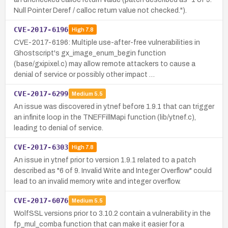
Null Pointer Deref / calloc return value not checked.").
CVE-2017-6196
High
7.8
CVE-2017-6196: Multiple use-after-free vulnerabilities in
Ghostscript's gx_image_enum_begin function
(base/gxipixel.c) may allow remote attackers to cause a
denial of service or possibly other impact …
CVE-2017-6299
Medium
5.5
An issue was discovered in ytnef before 1.9.1 that can trigger
an infinite loop in the TNEFFillMapi function (lib/ytnef.c),
leading to denial of service.
CVE-2017-6303
High
7.8
An issue in ytnef prior to version 1.9.1 related to a patch
described as "6 of 9. Invalid Write and Integer Overflow" could
lead to an invalid memory write and integer overflow.
CVE-2017-6076
Medium
5.5
WolfSSL versions prior to 3.10.2 contain a vulnerability in the
fp_mul_comba function that can make it easier for a