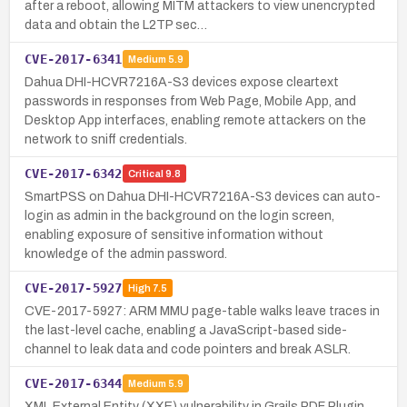
after a reboot, allowing MITM attackers to view unencrypted
data and obtain the L2TP sec…
CVE-2017-6341
Medium
5.9
Dahua DHI-HCVR7216A-S3 devices expose cleartext
passwords in responses from Web Page, Mobile App, and
Desktop App interfaces, enabling remote attackers on the
network to sniff credentials.
CVE-2017-6342
Critical
9.8
SmartPSS on Dahua DHI-HCVR7216A-S3 devices can auto-
login as admin in the background on the login screen,
enabling exposure of sensitive information without
knowledge of the admin password.
CVE-2017-5927
High
7.5
CVE-2017-5927: ARM MMU page-table walks leave traces in
the last-level cache, enabling a JavaScript-based side-
channel to leak data and code pointers and break ASLR.
CVE-2017-6344
Medium
5.9
XML External Entity (XXE) vulnerability in Grails PDF Plugin