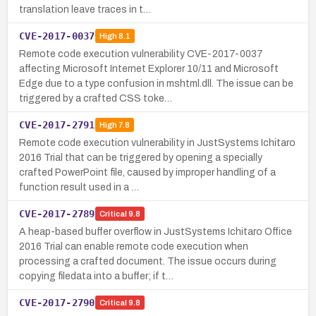
translation leave traces in t…
CVE-2017-0037
High
8.1
Remote code execution vulnerability CVE-2017-0037
affecting Microsoft Internet Explorer 10/11 and Microsoft
Edge due to a type confusion in mshtml.dll. The issue can be
triggered by a crafted CSS toke…
CVE-2017-2791
High
7.8
Remote code execution vulnerability in JustSystems Ichitaro
2016 Trial that can be triggered by opening a specially
crafted PowerPoint file, caused by improper handling of a
function result used in a …
CVE-2017-2789
Critical
9.8
A heap-based buffer overflow in JustSystems Ichitaro Office
2016 Trial can enable remote code execution when
processing a crafted document. The issue occurs during
copying filedata into a buffer; if t…
CVE-2017-2790
Critical
9.8