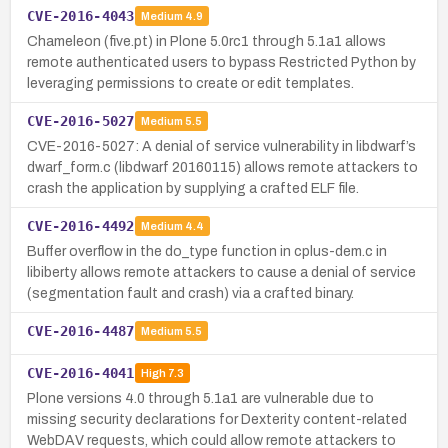
CVE-2016-4043
Medium
4.9
Chameleon (five.pt) in Plone 5.0rc1 through 5.1a1 allows
remote authenticated users to bypass Restricted Python by
leveraging permissions to create or edit templates.
CVE-2016-5027
Medium
5.5
CVE-2016-5027: A denial of service vulnerability in libdwarf’s
dwarf_form.c (libdwarf 20160115) allows remote attackers to
crash the application by supplying a crafted ELF file.
CVE-2016-4492
Medium
4.4
Buffer overflow in the do_type function in cplus-dem.c in
libiberty allows remote attackers to cause a denial of service
(segmentation fault and crash) via a crafted binary.
CVE-2016-4487
Medium
5.5
CVE-2016-4041
High
7.3
Plone versions 4.0 through 5.1a1 are vulnerable due to
missing security declarations for Dexterity content-related
WebDAV requests, which could allow remote attackers to