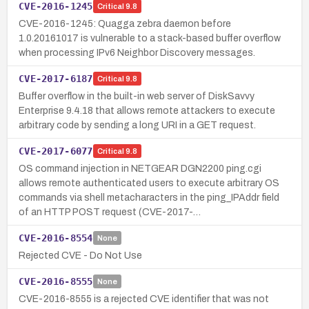
CVE-2016-1245
Critical
9.8
CVE-2016-1245: Quagga zebra daemon before
1.0.20161017 is vulnerable to a stack-based buffer overflow
when processing IPv6 Neighbor Discovery messages.
CVE-2017-6187
Critical
9.8
Buffer overflow in the built-in web server of DiskSavvy
Enterprise 9.4.18 that allows remote attackers to execute
arbitrary code by sending a long URI in a GET request.
CVE-2017-6077
Critical
9.8
OS command injection in NETGEAR DGN2200 ping.cgi
allows remote authenticated users to execute arbitrary OS
commands via shell metacharacters in the ping_IPAddr field
of an HTTP POST request (CVE-2017-…
CVE-2016-8554
None
Rejected CVE - Do Not Use
CVE-2016-8555
None
CVE-2016-8555 is a rejected CVE identifier that was not