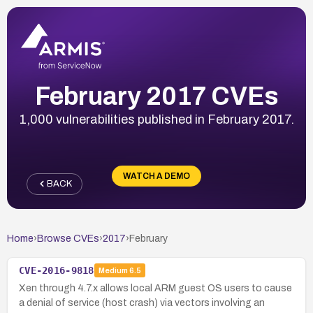
February 2017 CVEs
1,000 vulnerabilities published in February 2017.
WATCH A DEMO
BACK
Home
›
Browse CVEs
›
2017
›
February
CVE-2016-9818
Medium
6.5
Xen through 4.7.x allows local ARM guest OS users to cause
a denial of service (host crash) via vectors involving an