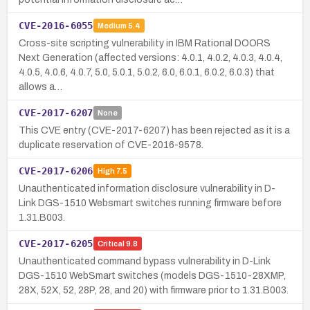
CVE-2016-6055
Medium
5.4
Cross-site scripting vulnerability in IBM Rational DOORS
Next Generation (affected versions: 4.0.1, 4.0.2, 4.0.3, 4.0.4,
4.0.5, 4.0.6, 4.0.7, 5.0, 5.0.1, 5.0.2, 6.0, 6.0.1, 6.0.2, 6.0.3) that
allows a…
CVE-2017-6207
None
This CVE entry (CVE-2017-6207) has been rejected as it is a
duplicate reservation of CVE-2016-9578.
CVE-2017-6206
High
7.5
Unauthenticated information disclosure vulnerability in D-
Link DGS-1510 Websmart switches running firmware before
1.31.B003.
CVE-2017-6205
Critical
9.8
Unauthenticated command bypass vulnerability in D-Link
DGS-1510 WebSmart switches (models DGS-1510-28XMP,
28X, 52X, 52, 28P, 28, and 20) with firmware prior to 1.31.B003.