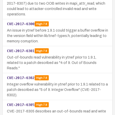
2017-6307) due to two OOB writes in mapi_attr_read, which
could lead to attacker-controlled invalid read and write
operations.
CVE-2017-6300
High
7.8
An issue in ytnef before 1.9.1 could trigger a buffer overflow in
the version field within lib/tnef-types.h, potentially leading to
memory corruption.
CVE-2017-6301
High
7.8
Out-of-bounds read vulnerability in ytnef prior to 1.9.1,
related to a patch described as "4 of 9. Out of Bounds
Reads."
CVE-2017-6302
High
7.8
Integer overflow vulnerability in ytnef prior to 1.9.1 related to a
patch described as "5 of 9. Integer Overflow" (CVE-2017-
6302).
CVE-2017-6305
High
7.8
CVE-2017-6305 describes an out-of-bounds read and write