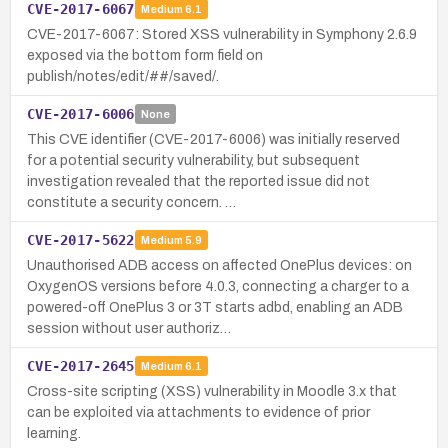
CVE-2017-6067
Medium
6.1
CVE-2017-6067: Stored XSS vulnerability in Symphony 2.6.9
exposed via the bottom form field on
publish/notes/edit/##/saved/.
CVE-2017-6006
None
This CVE identifier (CVE-2017-6006) was initially reserved
for a potential security vulnerability, but subsequent
investigation revealed that the reported issue did not
constitute a security concern. …
CVE-2017-5622
Medium
5.9
Unauthorised ADB access on affected OnePlus devices: on
OxygenOS versions before 4.0.3, connecting a charger to a
powered-off OnePlus 3 or 3T starts adbd, enabling an ADB
session without user authoriz…
CVE-2017-2645
Medium
6.1
Cross-site scripting (XSS) vulnerability in Moodle 3.x that
can be exploited via attachments to evidence of prior
learning.