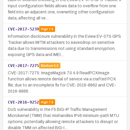
input configuration fields allows data to overflow from one
field into an adjacent one, overwriting other configuration
data, affecting all ve…
CVE-2017-5239
High
7.5
Information disclosure vulnerability in the Eview EV-07S GPS
Tracker allows MITM attackers to eavesdrop on sensitive
data due to transmissions not using standard encryption,
exposing GPS data and IMEI…
CVE-2017-7275
Medium
5.5
CVE-2017-7275: ImageMagick 7.0.4.9 ReadPCXImage
function allows remote denial of service via a crafted PCX
file, due to an incomplete fix for CVE-2016-8862 and CVE-
2016-8866.
CVE-2016-9252
High
7.5
DoS vulnerability in the F5 BIG-IP Traffic Management
Microkernel (TMM) that mishandles IPv6 minimum-path MTU
options, potentially allowing remote attackers to disrupt or
disable TMM on affected BIG-I…