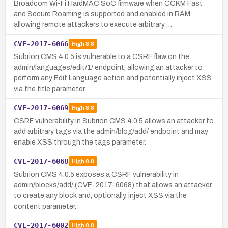
Broadcom Wi-Fi HardMAC SoC firmware when CCKM Fast
and Secure Roaming is supported and enabled in RAM,
allowing remote attackers to execute arbitrary …
CVE-2017-6066
High
8.8
Subrion CMS 4.0.5 is vulnerable to a CSRF flaw on the
admin/languages/edit/1/ endpoint, allowing an attacker to
perform any Edit Language action and potentially inject XSS
via the title parameter.
CVE-2017-6069
High
8.8
CSRF vulnerability in Subrion CMS 4.0.5 allows an attacker to
add arbitrary tags via the admin/blog/add/ endpoint and may
enable XSS through the tags parameter.
CVE-2017-6068
High
8.8
Subrion CMS 4.0.5 exposes a CSRF vulnerability in
admin/blocks/add/ (CVE-2017-6068) that allows an attacker
to create any block and, optionally, inject XSS via the
content parameter.
CVE-2017-6002
High
8.8