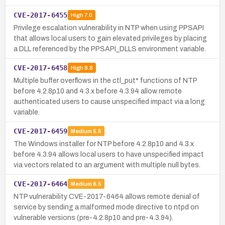
CVE-2017-6455
High
7.0
Privilege escalation vulnerability in NTP when using PPSAPI
that allows local users to gain elevated privileges by placing
a DLL referenced by the PPSAPI_DLLS environment variable.
CVE-2017-6458
High
8.8
Multiple buffer overflows in the ctl_put* functions of NTP
before 4.2.8p10 and 4.3.x before 4.3.94 allow remote
authenticated users to cause unspecified impact via a long
variable.
CVE-2017-6459
Medium
5.5
The Windows installer for NTP before 4.2.8p10 and 4.3.x
before 4.3.94 allows local users to have unspecified impact
via vectors related to an argument with multiple null bytes.
CVE-2017-6464
Medium
6.5
NTP vulnerability CVE-2017-6464 allows remote denial of
service by sending a malformed mode directive to ntpd on
vulnerable versions (pre-4.2.8p10 and pre-4.3.94).