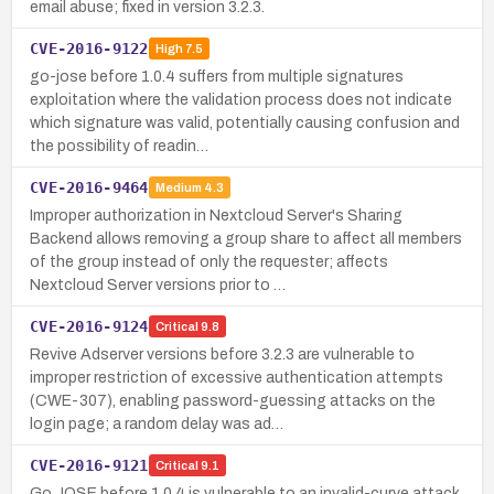
email abuse; fixed in version 3.2.3.
CVE-2016-9122
High
7.5
go-jose before 1.0.4 suffers from multiple signatures
exploitation where the validation process does not indicate
which signature was valid, potentially causing confusion and
the possibility of readin…
CVE-2016-9464
Medium
4.3
Improper authorization in Nextcloud Server's Sharing
Backend allows removing a group share to affect all members
of the group instead of only the requester; affects
Nextcloud Server versions prior to …
CVE-2016-9124
Critical
9.8
Revive Adserver versions before 3.2.3 are vulnerable to
improper restriction of excessive authentication attempts
(CWE-307), enabling password-guessing attacks on the
login page; a random delay was ad…
CVE-2016-9121
Critical
9.1
Go JOSE before 1.0.4 is vulnerable to an invalid-curve attack