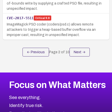
of-bounds write by supplying a crafted PSD file, resulting in
unspecified impact.
CVE-2017-5511
Critical
9.8
ImageMagick PSD coder (coders/psd.c) allows remote
attackers to trigger a heap-based buffer overflow via an
improper cast, resulting in unspecified impact.
← Previous
Page
2
of
10
Next →
Focus on What Matters
See everything.
Identify true risk.