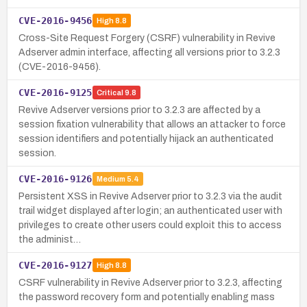
CVE-2016-9456
High
8.8
Cross-Site Request Forgery (CSRF) vulnerability in Revive
Adserver admin interface, affecting all versions prior to 3.2.3
(CVE-2016-9456).
CVE-2016-9125
Critical
9.8
Revive Adserver versions prior to 3.2.3 are affected by a
session fixation vulnerability that allows an attacker to force
session identifiers and potentially hijack an authenticated
session.
CVE-2016-9126
Medium
5.4
Persistent XSS in Revive Adserver prior to 3.2.3 via the audit
trail widget displayed after login; an authenticated user with
privileges to create other users could exploit this to access
the administ…
CVE-2016-9127
High
8.8
CSRF vulnerability in Revive Adserver prior to 3.2.3, affecting
the password recovery form and potentially enabling mass