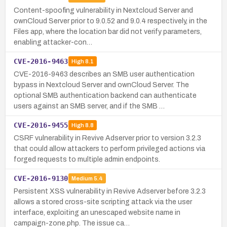
Content-spoofing vulnerability in Nextcloud Server and
ownCloud Server prior to 9.0.52 and 9.0.4 respectively, in the
Files app, where the location bar did not verify parameters,
enabling attacker-con…
CVE-2016-9463
High
8.1
CVE-2016-9463 describes an SMB user authentication
bypass in Nextcloud Server and ownCloud Server. The
optional SMB authentication backend can authenticate
users against an SMB server, and if the SMB …
CVE-2016-9455
High
8.8
CSRF vulnerability in Revive Adserver prior to version 3.2.3
that could allow attackers to perform privileged actions via
forged requests to multiple admin endpoints.
CVE-2016-9130
Medium
5.4
Persistent XSS vulnerability in Revive Adserver before 3.2.3
allows a stored cross-site scripting attack via the user
interface, exploiting an unescaped website name in
campaign-zone.php. The issue ca…