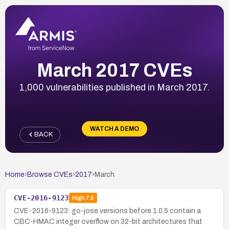
March 2017 CVEs
1,000 vulnerabilities published in March 2017.
WATCH A DEMO
BACK
Home
›
Browse CVEs
›
2017
›
March
CVE-2016-9123
High
7.5
CVE-2016-9123: go-jose versions before 1.0.5 contain a
CBC-HMAC integer overflow on 32-bit architectures that