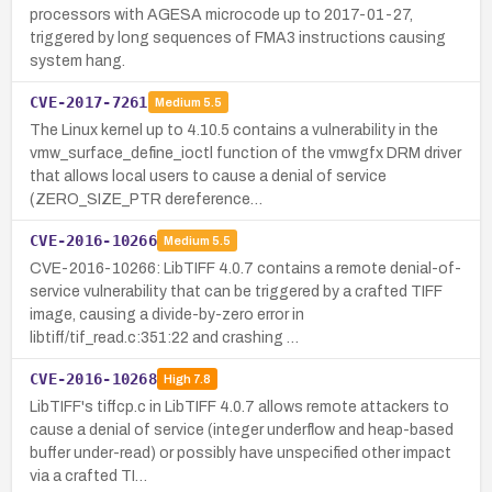
processors with AGESA microcode up to 2017-01-27,
triggered by long sequences of FMA3 instructions causing
system hang.
CVE-2017-7261
Medium
5.5
The Linux kernel up to 4.10.5 contains a vulnerability in the
vmw_surface_define_ioctl function of the vmwgfx DRM driver
that allows local users to cause a denial of service
(ZERO_SIZE_PTR dereference…
CVE-2016-10266
Medium
5.5
CVE-2016-10266: LibTIFF 4.0.7 contains a remote denial-of-
service vulnerability that can be triggered by a crafted TIFF
image, causing a divide-by-zero error in
libtiff/tif_read.c:351:22 and crashing …
CVE-2016-10268
High
7.8
LibTIFF's tiffcp.c in LibTIFF 4.0.7 allows remote attackers to
cause a denial of service (integer underflow and heap-based
buffer under-read) or possibly have unspecified other impact
via a crafted TI…