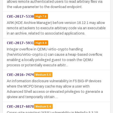
allows remote authenticated users to read arbitrary files via
the value parameter to the download endpoint.
CVE-2017-5330
High
7.8
ARK (KDE Archive Manager) before version 16.12.1 may allow
remote attackers to execute arbitrary code via an executable
in an archive, related to associated applications.
CVE-2017-5931
High
8.8
Integer overflow in QEMU virtio-crypto handling
(hw/virtio/virtio-crypto.c) can cause a heap-based overflow,
enabling a locally privileged guest to crash the QEMU
process or potentially execute arbitr…
CVE-2016-7474
Medium
5.5
An information disclosure vulnerability in F5 BIG-IP devices
where the MCPD binary cache may allow a user with
Advanced Shell access or elevated privileges to generate a
qkview and temporarily obtain …
CVE-2017-6878
Medium
5.4
Cross-site scripting (XSS) vulnerability in MetInfo 5.3.15