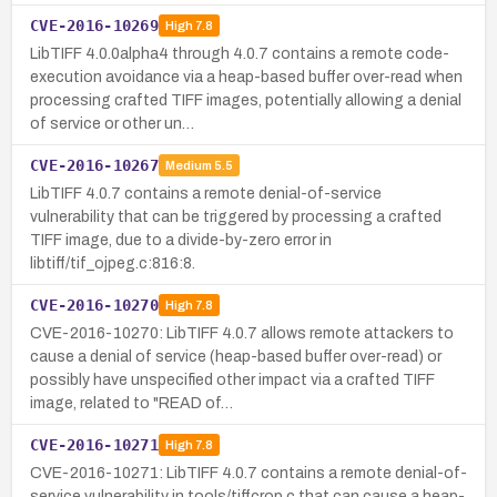
CVE-2016-10269
High
7.8
LibTIFF 4.0.0alpha4 through 4.0.7 contains a remote code-
execution avoidance via a heap-based buffer over-read when
processing crafted TIFF images, potentially allowing a denial
of service or other un…
CVE-2016-10267
Medium
5.5
LibTIFF 4.0.7 contains a remote denial-of-service
vulnerability that can be triggered by processing a crafted
TIFF image, due to a divide-by-zero error in
libtiff/tif_ojpeg.c:816:8.
CVE-2016-10270
High
7.8
CVE-2016-10270: LibTIFF 4.0.7 allows remote attackers to
cause a denial of service (heap-based buffer over-read) or
possibly have unspecified other impact via a crafted TIFF
image, related to "READ of…
CVE-2016-10271
High
7.8
CVE-2016-10271: LibTIFF 4.0.7 contains a remote denial-of-
service vulnerability in tools/tiffcrop.c that can cause a heap-