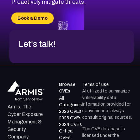
Proactively mitigate threats.
Book a Demo
Let's talk!
Browse
Terms of use
CVEs
AI utilized to summarize
vulnerability data.
All
Information provided for
Categories
Armis, The
convenience; always
2026 CVEs
Cyber Exposure
consult original sources.
2025 CVEs
Management &
2024 CVEs
The CVE database is
Security
Critical
licensed under the
Company.
CVEs