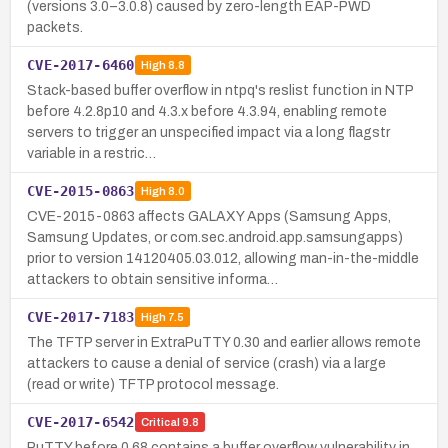
(versions 3.0–3.0.8) caused by zero-length EAP-PWD
packets.
CVE-2017-6460
High
8.8
Stack-based buffer overflow in ntpq's reslist function in NTP
before 4.2.8p10 and 4.3.x before 4.3.94, enabling remote
servers to trigger an unspecified impact via a long flagstr
variable in a restric…
CVE-2015-0863
High
8.0
CVE-2015-0863 affects GALAXY Apps (Samsung Apps,
Samsung Updates, or com.sec.android.app.samsungapps)
prior to version 14120405.03.012, allowing man-in-the-middle
attackers to obtain sensitive informa…
CVE-2017-7183
High
7.5
The TFTP server in ExtraPuTTY 0.30 and earlier allows remote
attackers to cause a denial of service (crash) via a large
(read or write) TFTP protocol message.
CVE-2017-6542
Critical
9.8
PuTTY before 0.68 contains a buffer overflow vulnerability in