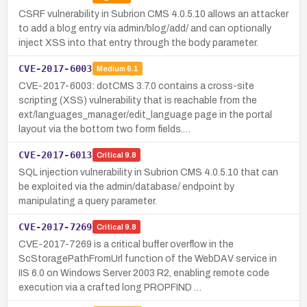
CSRF vulnerability in Subrion CMS 4.0.5.10 allows an attacker
to add a blog entry via admin/blog/add/ and can optionally
inject XSS into that entry through the body parameter.
CVE-2017-6003
Medium
6.1
CVE-2017-6003: dotCMS 3.7.0 contains a cross-site
scripting (XSS) vulnerability that is reachable from the
ext/languages_manager/edit_language page in the portal
layout via the bottom two form fields.…
CVE-2017-6013
Critical
9.8
SQL injection vulnerability in Subrion CMS 4.0.5.10 that can
be exploited via the admin/database/ endpoint by
manipulating a query parameter.
CVE-2017-7269
Critical
9.8
CVE-2017-7269 is a critical buffer overflow in the
ScStoragePathFromUrl function of the WebDAV service in
IIS 6.0 on Windows Server 2003 R2, enabling remote code
execution via a crafted long PROPFIND …