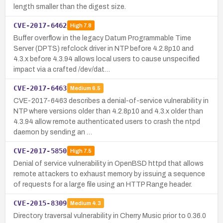
length smaller than the digest size.
CVE-2017-6462
High
7.8
Buffer overflow in the legacy Datum Programmable Time
Server (DPTS) refclock driver in NTP before 4.2.8p10 and
4.3.x before 4.3.94 allows local users to cause unspecified
impact via a crafted /dev/dat…
CVE-2017-6463
Medium
6.5
CVE-2017-6463 describes a denial-of-service vulnerability in
NTP where versions older than 4.2.8p10 and 4.3.x older than
4.3.94 allow remote authenticated users to crash the ntpd
daemon by sending an …
CVE-2017-5850
High
7.5
Denial of service vulnerability in OpenBSD httpd that allows
remote attackers to exhaust memory by issuing a sequence
of requests for a large file using an HTTP Range header.
CVE-2015-8309
Medium
4.3
Directory traversal vulnerability in Cherry Music prior to 0.36.0