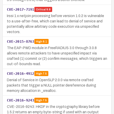
CVE-2017-7191
Critical
9.8
Irssi 1.x netjoin processing before version 1.0.2 is vulnerable
to a use-after-free, which can lead to denial of service and
potentially allow arbitrary code execution via unspecified
vectors.
CVE-2015-8763
High
8.1
The EAP-PWD module in FreeRADIUS 3.0 through 3.0.8
allows remote attackers to have unspecified impact via
crafted (1) commit or (2) confirm messages, which triggers an
out-of-bounds read.
CVE-2016-4912
High
7.5
Denial of Service in OpenSLP 2.0.0 via remote crafted
packets that trigger a NULL pointer dereference during
memory allocation in _xrealloc.
CVE-2016-9243
High
7.5
CVE-2016-9243: HKDF in the cryptography library before
1.5.2 returns an empty byte-string if used with an output