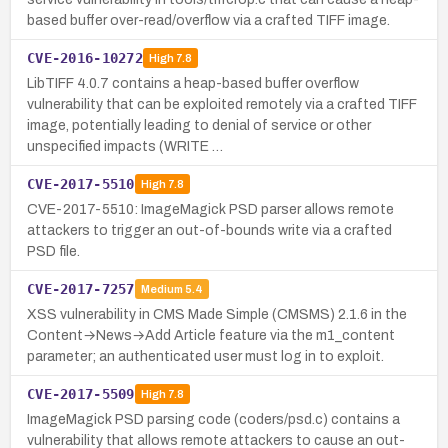
based buffer over-read/overflow via a crafted TIFF image.
CVE-2016-10272
High
7.8
LibTIFF 4.0.7 contains a heap-based buffer overflow
vulnerability that can be exploited remotely via a crafted TIFF
image, potentially leading to denial of service or other
unspecified impacts (WRITE …
CVE-2017-5510
High
7.8
CVE-2017-5510: ImageMagick PSD parser allows remote
attackers to trigger an out-of-bounds write via a crafted
PSD file.
CVE-2017-7257
Medium
5.4
XSS vulnerability in CMS Made Simple (CMSMS) 2.1.6 in the
Content→News→Add Article feature via the m1_content
parameter; an authenticated user must log in to exploit.
CVE-2017-5509
High
7.8
ImageMagick PSD parsing code (coders/psd.c) contains a
vulnerability that allows remote attackers to cause an out-