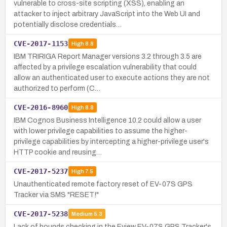
vulnerable to cross-site scripting (XSS), enabling an
attacker to inject arbitrary JavaScript into the Web UI and
potentially disclose credentials…
CVE-2017-1153
High
8.8
IBM TRIRIGA Report Manager versions 3.2 through 3.5 are
affected by a privilege escalation vulnerability that could
allow an authenticated user to execute actions they are not
authorized to perform (C…
CVE-2016-8960
High
8.8
IBM Cognos Business Intelligence 10.2 could allow a user
with lower privilege capabilities to assume the higher-
privilege capabilities by intercepting a higher-privilege user's
HTTP cookie and reusing…
CVE-2017-5237
High
7.5
Unauthenticated remote factory reset of EV-07S GPS
Tracker via SMS "RESET!"
CVE-2017-5238
Medium
5.3
Lack of bounds checking in the Eview EV-07S GPS Tracker's