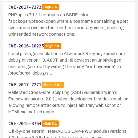
CVE-2017-7272
High
7.4
PHP up to 7.1.11 contains an SSRF risk in
fsockopen/pfsockopen where a hostname containing a port
syntax can override the function’s port argument, enabling
unintended network connections.
CVE-2016-10225
High
7.8
Local privilege escalation in Allwinner 3.4 legacy kernel sunxi-
debug driver on H3, A83T, and H8 devices; an unprivileged
user can gain root by writing the string "rootmydevice" to
/proc/sunxi_debug/s…
CVE-2017-7271
Medium
6.1
Reflected Cross-site Scripting (XSS) vulnerability in Yii
Framework prior to 2.0.11 when development mode is enabled,
allowing remote attackers to inject arbitrary web script or
HTML via crafted reque…
CVE-2015-8764
High
8.1
Off-by-one error in FreeRADIUS EAP-PWD module (versions
3.0 through 3.0.8) that triggers a buffer overflow.