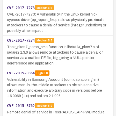
CVE-2017-7273
Medium
6.6
CVE-2017-7273: A vulnerability in the Linux kernel hid-
cypress driver (cp_report_fixup) allows physically proximate
attackers to cause a denial of service (integer underflow) or
possibly other impact …
CVE-2017-7274
Medium
5.5
The r_pkcs7_parse_cms function in libr/util/r_pkcs7.c of
radare2 1.3.0 allows remote attackers to cause a denial of
service via a crafted PE file, triggering a NULL pointer
dereference and application…
CVE-2015-0864
High
8.0
Vulnerability in Samsung Account (com.osp.app.signin)
allows man-in-the-middle attackers to obtain sensitive
information and execute arbitrary code in versions before
1.6.0069 (1.x) and before 2.1.006…
CVE-2015-8762
Medium
5.9
Remote denial of service in FreeRADIUS EAP-PWD module