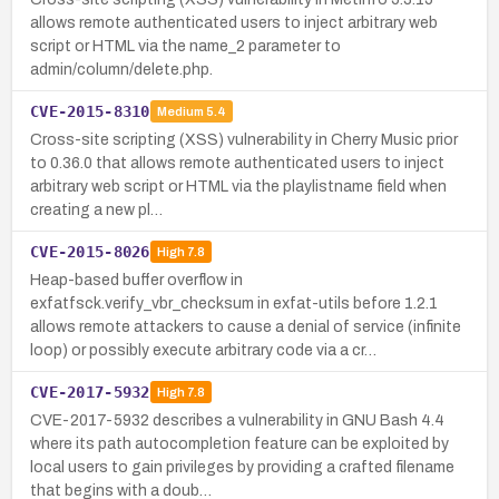
allows remote authenticated users to inject arbitrary web
script or HTML via the name_2 parameter to
admin/column/delete.php.
CVE-2015-8310
Medium
5.4
Cross-site scripting (XSS) vulnerability in Cherry Music prior
to 0.36.0 that allows remote authenticated users to inject
arbitrary web script or HTML via the playlistname field when
creating a new pl…
CVE-2015-8026
High
7.8
Heap-based buffer overflow in
exfatfsck.verify_vbr_checksum in exfat-utils before 1.2.1
allows remote attackers to cause a denial of service (infinite
loop) or possibly execute arbitrary code via a cr…
CVE-2017-5932
High
7.8
CVE-2017-5932 describes a vulnerability in GNU Bash 4.4
where its path autocompletion feature can be exploited by
local users to gain privileges by providing a crafted filename
that begins with a doub…