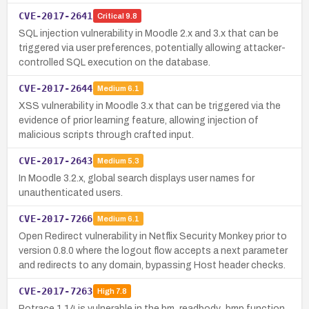
CVE-2017-2641
Critical
9.8
SQL injection vulnerability in Moodle 2.x and 3.x that can be
triggered via user preferences, potentially allowing attacker-
controlled SQL execution on the database.
CVE-2017-2644
Medium
6.1
XSS vulnerability in Moodle 3.x that can be triggered via the
evidence of prior learning feature, allowing injection of
malicious scripts through crafted input.
CVE-2017-2643
Medium
5.3
In Moodle 3.2.x, global search displays user names for
unauthenticated users.
CVE-2017-7266
Medium
6.1
Open Redirect vulnerability in Netflix Security Monkey prior to
version 0.8.0 where the logout flow accepts a next parameter
and redirects to any domain, bypassing Host header checks.
CVE-2017-7263
High
7.8
Potrace 1.14 is vulnerable in the bm_readbody_bmp function