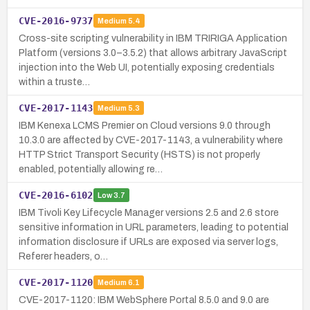
CVE-2016-9737
Medium
5.4
Cross-site scripting vulnerability in IBM TRIRIGA Application
Platform (versions 3.0–3.5.2) that allows arbitrary JavaScript
injection into the Web UI, potentially exposing credentials
within a truste…
CVE-2017-1143
Medium
5.3
IBM Kenexa LCMS Premier on Cloud versions 9.0 through
10.3.0 are affected by CVE-2017-1143, a vulnerability where
HTTP Strict Transport Security (HSTS) is not properly
enabled, potentially allowing re…
CVE-2016-6102
Low
3.7
IBM Tivoli Key Lifecycle Manager versions 2.5 and 2.6 store
sensitive information in URL parameters, leading to potential
information disclosure if URLs are exposed via server logs,
Referer headers, o…
CVE-2017-1120
Medium
6.1
CVE-2017-1120: IBM WebSphere Portal 8.5.0 and 9.0 are