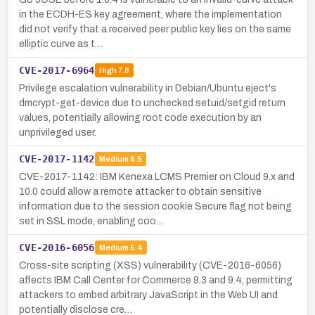
in the ECDH-ES key agreement, where the implementation
did not verify that a received peer public key lies on the same
elliptic curve as t…
CVE-2017-6964
High
7.8
Privilege escalation vulnerability in Debian/Ubuntu eject's
dmcrypt-get-device due to unchecked setuid/setgid return
values, potentially allowing root code execution by an
unprivileged user.
CVE-2017-1142
Medium
6.5
CVE-2017-1142: IBM Kenexa LCMS Premier on Cloud 9.x and
10.0 could allow a remote attacker to obtain sensitive
information due to the session cookie Secure flag not being
set in SSL mode, enabling coo…
CVE-2016-6056
Medium
5.4
Cross-site scripting (XSS) vulnerability (CVE-2016-6056)
affects IBM Call Center for Commerce 9.3 and 9.4, permitting
attackers to embed arbitrary JavaScript in the Web UI and
potentially disclose cre…