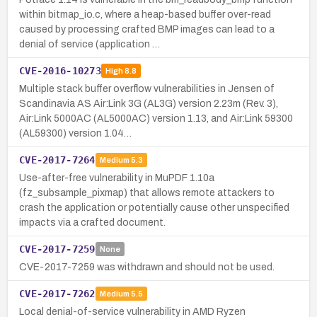
within bitmap_io.c, where a heap-based buffer over-read
caused by processing crafted BMP images can lead to a
denial of service (application …
CVE-2016-10273
High
8.8
Multiple stack buffer overflow vulnerabilities in Jensen of
Scandinavia AS Air:Link 3G (AL3G) version 2.23m (Rev. 3),
Air:Link 5000AC (AL5000AC) version 1.13, and Air:Link 59300
(AL59300) version 1.04…
CVE-2017-7264
Medium
5.3
Use-after-free vulnerability in MuPDF 1.10a
(fz_subsample_pixmap) that allows remote attackers to
crash the application or potentially cause other unspecified
impacts via a crafted document.
CVE-2017-7259
None
CVE-2017-7259 was withdrawn and should not be used.
CVE-2017-7262
Medium
5.5
Local denial-of-service vulnerability in AMD Ryzen