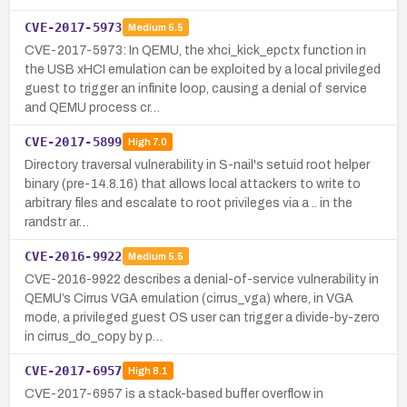
CVE-2017-5973
Medium
5.5
CVE-2017-5973: In QEMU, the xhci_kick_epctx function in
the USB xHCI emulation can be exploited by a local privileged
guest to trigger an infinite loop, causing a denial of service
and QEMU process cr…
CVE-2017-5899
High
7.0
Directory traversal vulnerability in S-nail's setuid root helper
binary (pre-14.8.16) that allows local attackers to write to
arbitrary files and escalate to root privileges via a .. in the
randstr ar…
CVE-2016-9922
Medium
5.5
CVE-2016-9922 describes a denial-of-service vulnerability in
QEMU’s Cirrus VGA emulation (cirrus_vga) where, in VGA
mode, a privileged guest OS user can trigger a divide-by-zero
in cirrus_do_copy by p…
CVE-2017-6957
High
8.1
CVE-2017-6957 is a stack-based buffer overflow in