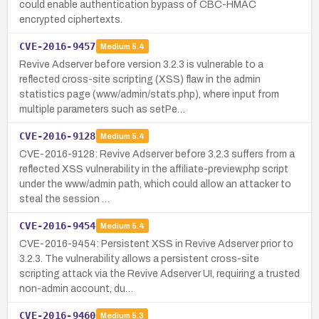
could enable authentication bypass of CBC-HMAC
encrypted ciphertexts.
CVE-2016-9457
Medium
5.4
Revive Adserver before version 3.2.3 is vulnerable to a
reflected cross-site scripting (XSS) flaw in the admin
statistics page (www/admin/stats.php), where input from
multiple parameters such as setPe…
CVE-2016-9128
Medium
5.4
CVE-2016-9128: Revive Adserver before 3.2.3 suffers from a
reflected XSS vulnerability in the affiliate-preview.php script
under the www/admin path, which could allow an attacker to
steal the session …
CVE-2016-9454
Medium
5.4
CVE-2016-9454: Persistent XSS in Revive Adserver prior to
3.2.3. The vulnerability allows a persistent cross-site
scripting attack via the Revive Adserver UI, requiring a trusted
non-admin account, du…
CVE-2016-9460
Medium
5.3