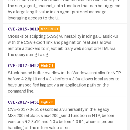
the ssh_agent_channel_data function that can be triggered
by a large length value in an agent protocol message,
leveraging access to the U…
CVE-2015-8010
Medium
6.1
Cross-site scripting (XSS) vulnerability in Icinga Classic-UI
with the CSV export link and pagination features allows
remote attackers to inject arbitrary web script or HTML via
the query string to cg…
CVE-2017-6452
High
7.8
Stack-based buffer overflow in the Windows installer for NTP
before 4.2.8p10 and 4.3.x before 4.3.94 allows local users to
have unspecified impact via an application path on the
command line.
CVE-2017-6451
High
7.8
CVE-2017-6451 describes a vulnerability in the legacy
MX4200 refclock's mx4200_send function in NTP, before
versions 4.2.8p10 and 4.3.x before 4.3.94, where improper
handling of the return value of sn…