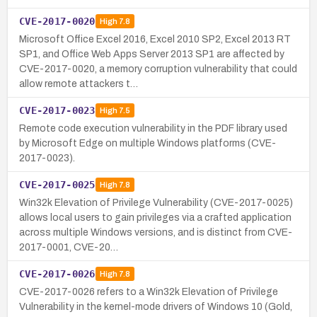
CVE-2017-0020
High
7.8
Microsoft Office Excel 2016, Excel 2010 SP2, Excel 2013 RT
SP1, and Office Web Apps Server 2013 SP1 are affected by
CVE-2017-0020, a memory corruption vulnerability that could
allow remote attackers t…
CVE-2017-0023
High
7.5
Remote code execution vulnerability in the PDF library used
by Microsoft Edge on multiple Windows platforms (CVE-
2017-0023).
CVE-2017-0025
High
7.8
Win32k Elevation of Privilege Vulnerability (CVE-2017-0025)
allows local users to gain privileges via a crafted application
across multiple Windows versions, and is distinct from CVE-
2017-0001, CVE-20…
CVE-2017-0026
High
7.8
CVE-2017-0026 refers to a Win32k Elevation of Privilege
Vulnerability in the kernel-mode drivers of Windows 10 (Gold,