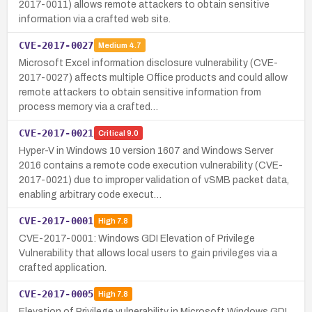
2017-0011) allows remote attackers to obtain sensitive
information via a crafted web site.
CVE-2017-0027
Medium
4.7
Microsoft Excel information disclosure vulnerability (CVE-
2017-0027) affects multiple Office products and could allow
remote attackers to obtain sensitive information from
process memory via a crafted…
CVE-2017-0021
Critical
9.0
Hyper-V in Windows 10 version 1607 and Windows Server
2016 contains a remote code execution vulnerability (CVE-
2017-0021) due to improper validation of vSMB packet data,
enabling arbitrary code execut…
CVE-2017-0001
High
7.8
CVE-2017-0001: Windows GDI Elevation of Privilege
Vulnerability that allows local users to gain privileges via a
crafted application.
CVE-2017-0005
High
7.8
Elevation of Privilege vulnerability in Microsoft Windows GDI