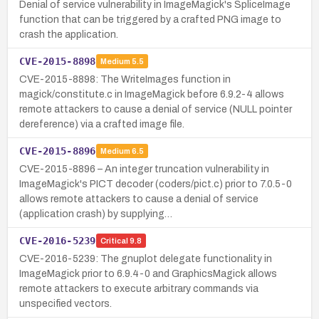
Denial of service vulnerability in ImageMagick's SpliceImage
function that can be triggered by a crafted PNG image to
crash the application.
CVE-2015-8898
Medium
5.5
CVE-2015-8898: The WriteImages function in
magick/constitute.c in ImageMagick before 6.9.2-4 allows
remote attackers to cause a denial of service (NULL pointer
dereference) via a crafted image file.
CVE-2015-8896
Medium
6.5
CVE-2015-8896 – An integer truncation vulnerability in
ImageMagick's PICT decoder (coders/pict.c) prior to 7.0.5-0
allows remote attackers to cause a denial of service
(application crash) by supplying…
CVE-2016-5239
Critical
9.8
CVE-2016-5239: The gnuplot delegate functionality in
ImageMagick prior to 6.9.4-0 and GraphicsMagick allows
remote attackers to execute arbitrary commands via
unspecified vectors.