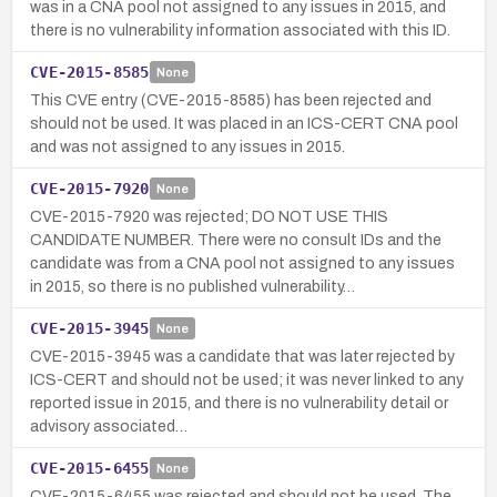
was in a CNA pool not assigned to any issues in 2015, and
there is no vulnerability information associated with this ID.
CVE-2015-8585
None
This CVE entry (CVE-2015-8585) has been rejected and
should not be used. It was placed in an ICS-CERT CNA pool
and was not assigned to any issues in 2015.
CVE-2015-7920
None
CVE-2015-7920 was rejected; DO NOT USE THIS
CANDIDATE NUMBER. There were no consult IDs and the
candidate was from a CNA pool not assigned to any issues
in 2015, so there is no published vulnerability…
CVE-2015-3945
None
CVE-2015-3945 was a candidate that was later rejected by
ICS-CERT and should not be used; it was never linked to any
reported issue in 2015, and there is no vulnerability detail or
advisory associated…
CVE-2015-6455
None
CVE-2015-6455 was rejected and should not be used. The