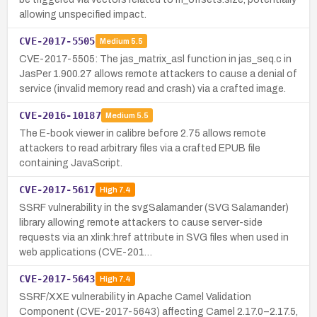
allowing unspecified impact.
CVE-2017-5505
Medium
5.5
CVE-2017-5505: The jas_matrix_asl function in jas_seq.c in
JasPer 1.900.27 allows remote attackers to cause a denial of
service (invalid memory read and crash) via a crafted image.
CVE-2016-10187
Medium
5.5
The E-book viewer in calibre before 2.75 allows remote
attackers to read arbitrary files via a crafted EPUB file
containing JavaScript.
CVE-2017-5617
High
7.4
SSRF vulnerability in the svgSalamander (SVG Salamander)
library allowing remote attackers to cause server-side
requests via an xlink:href attribute in SVG files when used in
web applications (CVE-201…
CVE-2017-5643
High
7.4
SSRF/XXE vulnerability in Apache Camel Validation
Component (CVE-2017-5643) affecting Camel 2.17.0–2.17.5,