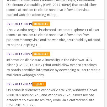
Disclosure Vulnerability (CVE-2017-0042) that could allow
remote attackers to obtain sensitive information via a
crafted web site affecting multip…
CVE-2017-0049
Medium
4.3
The VBScript engine in Microsoft Internet Explorer 11 allows
remote attackers to obtain sensitive information from
process memory via a crafted web site, a vulnerability referred
to as the Scripting E…
CVE-2017-0057
Medium
4.3
Information disclosure vulnerability in the Windows DNS
client (CVE-2017-0057) that could allow remote attackers
to obtain sensitive information by convincing a user to visit a
malicious webpage or by…
CVE-2017-0072
High
8.8
Uniscribe in Microsoft Windows Vista SP2, Windows Server
2008 SP2 and R2 SP1, and Windows 7 SP1 allows remote
attackers to execute arbitrary code via a crafted web site
(CVE-2017-0072).