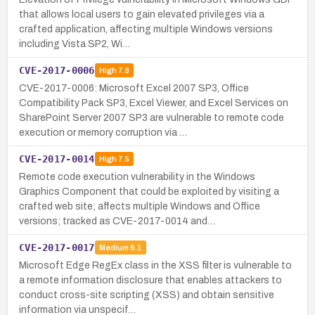
that allows local users to gain elevated privileges via a
crafted application, affecting multiple Windows versions
including Vista SP2, Wi…
CVE-2017-0006
High
7.8
CVE-2017-0006: Microsoft Excel 2007 SP3, Office
Compatibility Pack SP3, Excel Viewer, and Excel Services on
SharePoint Server 2007 SP3 are vulnerable to remote code
execution or memory corruption via …
CVE-2017-0014
High
7.5
Remote code execution vulnerability in the Windows
Graphics Component that could be exploited by visiting a
crafted web site; affects multiple Windows and Office
versions; tracked as CVE-2017-0014 and…
CVE-2017-0017
Medium
6.1
Microsoft Edge RegEx class in the XSS filter is vulnerable to
a remote information disclosure that enables attackers to
conduct cross-site scripting (XSS) and obtain sensitive
information via unspecif…