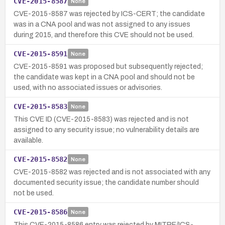
CVE-2015-8587
None
CVE-2015-8587 was rejected by ICS-CERT; the candidate
was in a CNA pool and was not assigned to any issues
during 2015, and therefore this CVE should not be used.
CVE-2015-8591
None
CVE-2015-8591 was proposed but subsequently rejected;
the candidate was kept in a CNA pool and should not be
used, with no associated issues or advisories.
CVE-2015-8583
None
This CVE ID (CVE-2015-8583) was rejected and is not
assigned to any security issue; no vulnerability details are
available.
CVE-2015-8582
None
CVE-2015-8582 was rejected and is not associated with any
documented security issue; the candidate number should
not be used.
CVE-2015-8586
None
This CVE-2015-8586 entry was rejected by MITRE/ICS-