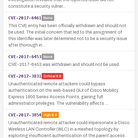
constitute a security vulner…
CVE-2017-6461
None
This CVE entry has been officially withdrawn and should not
be used. The initial concern that led to the assignment of
this identifier was later determined not to be a security issue
after thorough in…
CVE-2017-6453
None
CVE-2017-6453 was withdrawn and should not be used.
CVE-2017-3831
Critical
9.8
Unauthenticated remote attackers could bypass
authentication on the web-based GUI of Cisco Mobility
Express 1800 Series Access Points, gaining full
administrator privileges. The vulnerability affects …
CVE-2017-3854
High
8.8
Unauthenticated remote attacker could impersonate a Cisco
Wireless LAN Controller (WLC) in a meshed topology by
exploiting insufficient authentication of the parent access