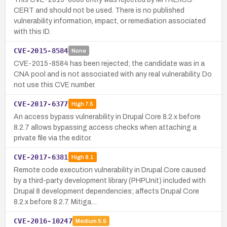
CERT and should not be used. There is no published
vulnerability information, impact, or remediation associated
with this ID.
CVE-2015-8584
None
CVE-2015-8584 has been rejected; the candidate was in a
CNA pool and is not associated with any real vulnerability. Do
not use this CVE number.
CVE-2017-6377
High
7.5
An access bypass vulnerability in Drupal Core 8.2.x before
8.2.7 allows bypassing access checks when attaching a
private file via the editor.
CVE-2017-6381
High
8.1
Remote code execution vulnerability in Drupal Core caused
by a third-party development library (PHPUnit) included with
Drupal 8 development dependencies; affects Drupal Core
8.2.x before 8.2.7. Mitiga…
CVE-2016-10247
Medium
5.5