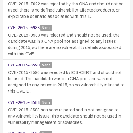
CVE-2015-7922 was rejected by the CNA and should not be
used; there is no defined vulnerability, affected products, or
exploitable scenario associated with this ID.
CVE-2015-0983
None
CVE-2015-0983 was rejected and should not be used; the
candidate was in a CNA pool not assigned to any issues
during 2015, so there are no vulnerability details associated
with this CVE.
CVE-2015-8590
None
CVE-2015-8590 was rejected by ICS-CERT and should not
be used. The candidate was in a CNA pool and was not
assigned to any issues in 2015, so no vulnerability is linked to
this CVE ID.
CVE-2015-8588
None
CVE-2015-8588 has been rejected and is not assigned to
any vulnerability issue; this candidate should not be used in
vulnerability management or advisories.