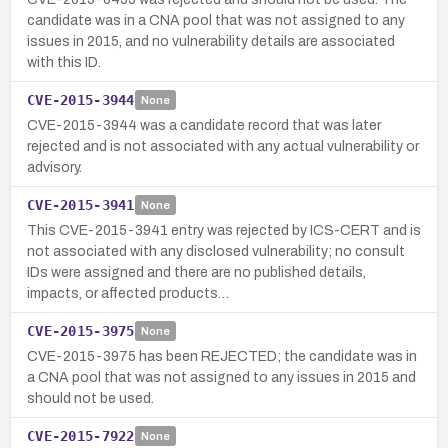
candidate was in a CNA pool that was not assigned to any
issues in 2015, and no vulnerability details are associated
with this ID.
CVE-2015-3944
None
CVE-2015-3944 was a candidate record that was later
rejected and is not associated with any actual vulnerability or
advisory.
CVE-2015-3941
None
This CVE-2015-3941 entry was rejected by ICS-CERT and is
not associated with any disclosed vulnerability; no consult
IDs were assigned and there are no published details,
impacts, or affected products…
CVE-2015-3975
None
CVE-2015-3975 has been REJECTED; the candidate was in
a CNA pool that was not assigned to any issues in 2015 and
should not be used.
CVE-2015-7922
None