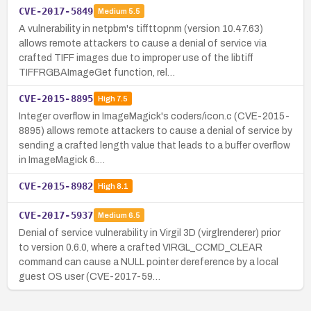
CVE-2017-5849
Medium
5.5
A vulnerability in netpbm's tiffttopnm (version 10.47.63)
allows remote attackers to cause a denial of service via
crafted TIFF images due to improper use of the libtiff
TIFFRGBAImageGet function, rel…
CVE-2015-8895
High
7.5
Integer overflow in ImageMagick's coders/icon.c (CVE-2015-
8895) allows remote attackers to cause a denial of service by
sending a crafted length value that leads to a buffer overflow
in ImageMagick 6.…
CVE-2015-8982
High
8.1
CVE-2017-5937
Medium
6.5
Denial of service vulnerability in Virgil 3D (virglrenderer) prior
to version 0.6.0, where a crafted VIRGL_CCMD_CLEAR
command can cause a NULL pointer dereference by a local
guest OS user (CVE-2017-59…