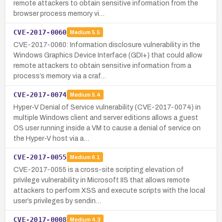
remote attackers to obtain sensitive information from the
browser process memory vi…
CVE-2017-0060
Medium
5.5
CVE-2017-0060: Information disclosure vulnerability in the
Windows Graphics Device Interface (GDI+) that could allow
remote attackers to obtain sensitive information from a
process’s memory via a craf…
CVE-2017-0074
Medium
5.4
Hyper-V Denial of Service vulnerability (CVE-2017-0074) in
multiple Windows client and server editions allows a guest
OS user running inside a VM to cause a denial of service on
the Hyper-V host via a…
CVE-2017-0055
Medium
6.1
CVE-2017-0055 is a cross-site scripting elevation of
privilege vulnerability in Microsoft IIS that allows remote
attackers to perform XSS and execute scripts with the local
user’s privileges by sendin…
CVE-2017-0008
Medium
4.3