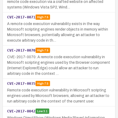
remote code execution via a crafted website on affected
systems (Windows Vista SP2, Wind…
CVE-2017-0071
High
7.5
A remote code execution vulnerability exists in the way
Microsoft scripting engines render objects in memory within
Microsoft browsers, potentially allowing an attacker to
execute arbitrary code in th…
CVE-2017-0070
High
7.5
CVE-2017-0070: A remote code execution vulnerability in
Microsoft scripting engines used by the Browser component
(Internet Explorer/Edge) could allow an attacker to run
arbitrary code in the context …
CVE-2017-0035
High
7.5
Remote code execution vulnerability in Microsoft scripting
engines used by Microsoft browsers, allowing an attacker to
run arbitrary code in the context of the current user.
CVE-2017-0042
Low
3.1
Windows DirectShow (Windows Media Player) Information