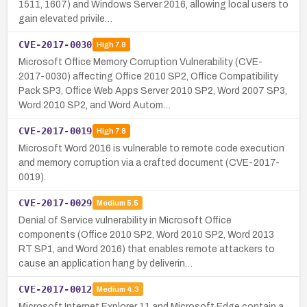
1511, 1607) and Windows Server 2016, allowing local users to
gain elevated privile…
CVE-2017-0030
High
7.8
Microsoft Office Memory Corruption Vulnerability (CVE-
2017-0030) affecting Office 2010 SP2, Office Compatibility
Pack SP3, Office Web Apps Server 2010 SP2, Word 2007 SP3,
Word 2010 SP2, and Word Autom…
CVE-2017-0019
High
7.8
Microsoft Word 2016 is vulnerable to remote code execution
and memory corruption via a crafted document (CVE-2017-
0019).
CVE-2017-0029
Medium
5.5
Denial of Service vulnerability in Microsoft Office
components (Office 2010 SP2, Word 2010 SP2, Word 2013
RT SP1, and Word 2016) that enables remote attackers to
cause an application hang by deliverin…
CVE-2017-0012
Medium
4.3
Microsoft Internet Explorer 11 and Microsoft Edge contain a