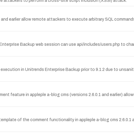
ttackers to perform a cross-site script inclusion (XSSI) attack.
4 and earlier allow remote attackers to execute arbitrary SQL commands
Enterprise Backup web session can use api/includes/users.php to ch
 execution in Unitrends Enterprise Backup prior to 9.1.2 due to unsaniti
eature in appleple a-blog cms (versions 2.6.0.1 and earlier) allows
 template of the comment functionality in appleple a-blog cms 2.6.0.1 an