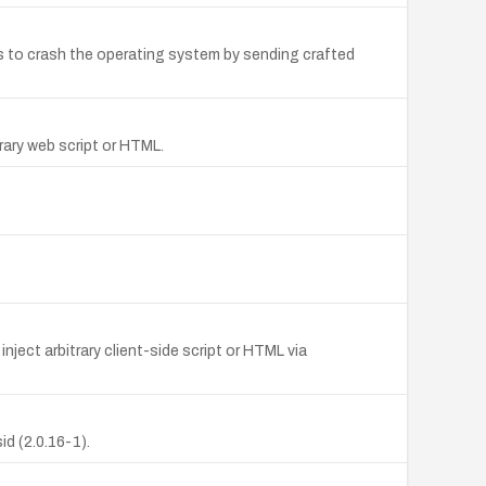
ns to crash the operating system by sending crafted
trary web script or HTML.
nject arbitrary client-side script or HTML via
d (2.0.16-1).