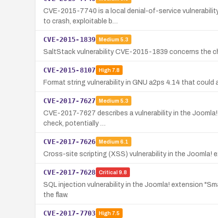
CVE-2015-7740 is a local denial-of-service vulnerabili
to crash, exploitable b…
CVE-2015-1839
Medium
5.3
SaltStack vulnerability CVE-2015-1839 concerns the chef
CVE-2015-8107
High
7.8
Format string vulnerability in GNU a2ps 4.14 that could 
CVE-2017-7627
Medium
5.3
CVE-2017-7627 describes a vulnerability in the Joomla! 
check, potentially …
CVE-2017-7626
Medium
6.1
Cross-site scripting (XSS) vulnerability in the Joomla! 
CVE-2017-7628
Critical
9.8
SQL injection vulnerability in the Joomla! extension "S
the flaw.
CVE-2017-7703
High
7.5