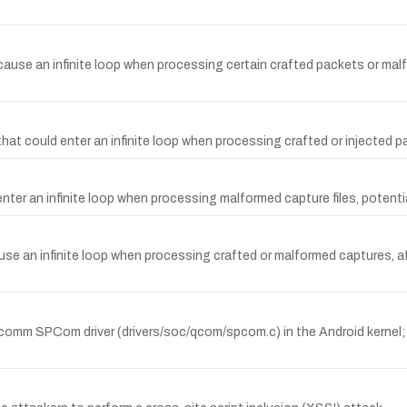
ause an infinite loop when processing certain crafted packets or malfor
hat could enter an infinite loop when processing crafted or injected pa
 enter an infinite loop when processing malformed capture files, potentia
use an infinite loop when processing crafted or malformed captures, af
comm SPCom driver (drivers/soc/qcom/spcom.c) in the Android kernel; 