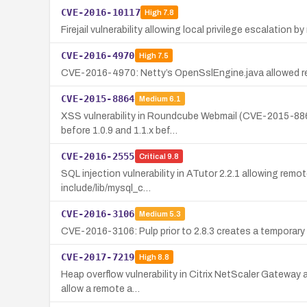
CVE-2016-10117
High
7.8
Firejail vulnerability allowing local privilege escalation 
CVE-2016-4970
High
7.5
CVE-2016-4970: Netty’s OpenSslEngine.java allowed remote
CVE-2015-8864
Medium
6.1
XSS vulnerability in Roundcube Webmail (CVE-2015-8864)
before 1.0.9 and 1.1.x bef…
CVE-2016-2555
Critical
9.8
SQL injection vulnerability in ATutor 2.2.1 allowing rem
include/lib/mysql_c…
CVE-2016-3106
Medium
5.3
CVE-2016-3106: Pulp prior to 2.8.3 creates a temporary 
CVE-2017-7219
High
8.8
Heap overflow vulnerability in Citrix NetScaler Gateway 
allow a remote a…