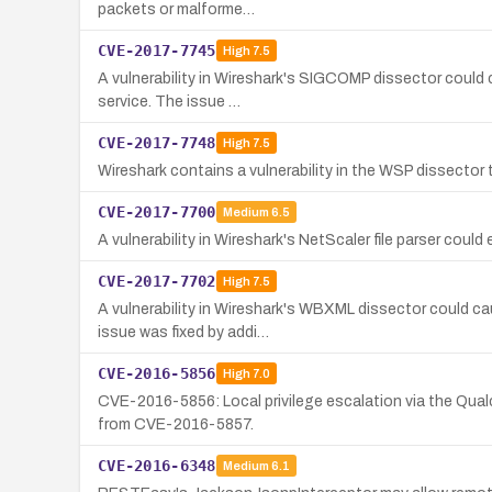
packets or malforme…
CVE-2017-7745
High
7.5
A vulnerability in Wireshark's SIGCOMP dissector could c
service. The issue …
CVE-2017-7748
High
7.5
Wireshark contains a vulnerability in the WSP dissector t
CVE-2017-7700
Medium
6.5
A vulnerability in Wireshark's NetScaler file parser could
CVE-2017-7702
High
7.5
A vulnerability in Wireshark's WBXML dissector could ca
issue was fixed by addi…
CVE-2016-5856
High
7.0
CVE-2016-5856: Local privilege escalation via the Qual
from CVE-2016-5857.
CVE-2016-6348
Medium
6.1