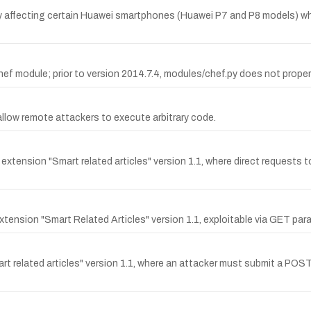
ty affecting certain Huawei smartphones (Huawei P7 and P8 models) wh
 module; prior to version 2014.7.4, modules/chef.py does not properly 
allow remote attackers to execute arbitrary code.
extension "Smart related articles" version 1.1, where direct requests
extension "Smart Related Articles" version 1.1, exploitable via GET par
mart related articles" version 1.1, where an attacker must submit a PO