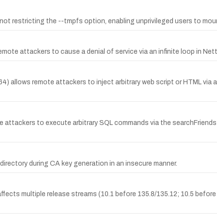
by not restricting the --tmpfs option, enabling unprivileged users to moun
 attackers to cause a denial of service via an infinite loop in Netty 4
 allows remote attackers to inject arbitrary web script or HTML via
ote attackers to execute arbitrary SQL commands via the searchFriends 
directory during CA key generation in an insecure manner.
affects multiple release streams (10.1 before 135.8/135.12; 10.5 before