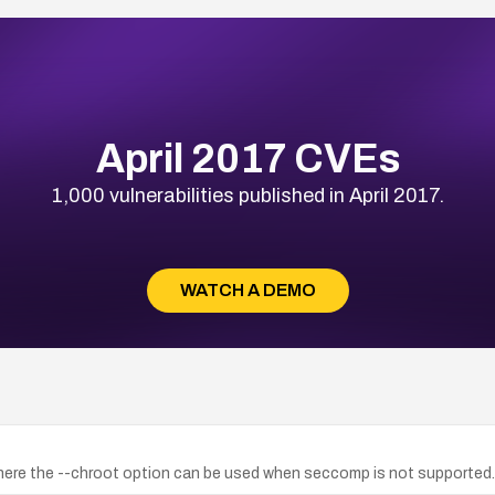
April 2017 CVEs
1,000 vulnerabilities published in April 2017.
WATCH A DEMO
 where the --chroot option can be used when seccomp is not supported.