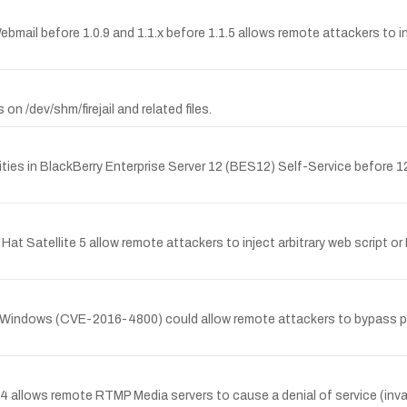
bmail before 1.0.9 and 1.1.x before 1.1.5 allows remote attackers to in
on /dev/shm/firejail and related files.
ties in BlackBerry Enterprise Server 12 (BES12) Self-Service before 12.
 Hat Satellite 5 allow remote attackers to inject arbitrary web script or
 on Windows (CVE-2016-4800) could allow remote attackers to bypass p
llows remote RTMP Media servers to cause a denial of service (inval