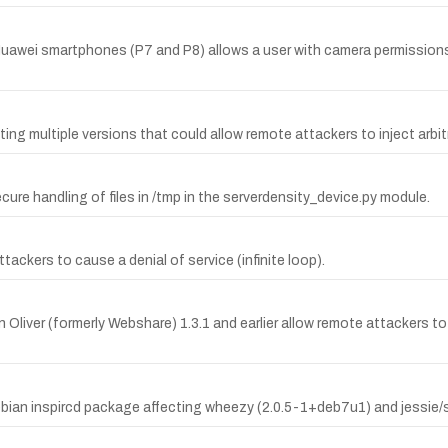
in Huawei smartphones (P7 and P8) allows a user with camera permissio
cting multiple versions that could allow remote attackers to inject arbi
e handling of files in /tmp in the serverdensity_device.py module.
ckers to cause a denial of service (infinite loop).
Oliver (formerly Webshare) 1.3.1 and earlier allow remote attackers to i
bian inspircd package affecting wheezy (2.0.5-1+deb7u1) and jessie/si