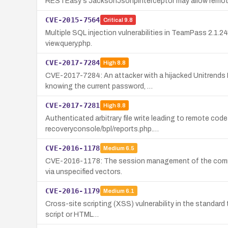
RESTEasy's JacksonJsonpInterceptor may allow remote a
CVE-2015-7564
Critical
9.8
Multiple SQL injection vulnerabilities in TeamPass 2.1.2
view.query.php.
CVE-2017-7284
High
8.8
CVE-2017-7284: An attacker with a hijacked Unitrends 
knowing the current password, …
CVE-2017-7281
High
8.8
Authenticated arbitrary file write leading to remote code
recoveryconsole/bpl/reports.php.…
CVE-2016-1178
Medium
6.5
CVE-2016-1178: The session management of the comment f
via unspecified vectors.
CVE-2016-1179
Medium
6.1
Cross-site scripting (XSS) vulnerability in the standard
script or HTML…