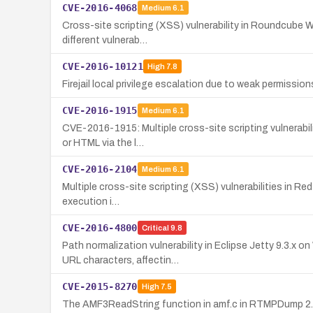
CVE-2016-4068
Medium
6.1
Cross-site scripting (XSS) vulnerability in Roundcube We
different vulnerab…
CVE-2016-10121
High
7.8
Firejail local privilege escalation due to weak permissions 
CVE-2016-1915
Medium
6.1
CVE-2016-1915: Multiple cross-site scripting vulnerabili
or HTML via the l…
CVE-2016-2104
Medium
6.1
Multiple cross-site scripting (XSS) vulnerabilities in Red
execution i…
CVE-2016-4800
Critical
9.8
Path normalization vulnerability in Eclipse Jetty 9.3.x
URL characters, affectin…
CVE-2015-8270
High
7.5
The AMF3ReadString function in amf.c in RTMPDump 2.4 a