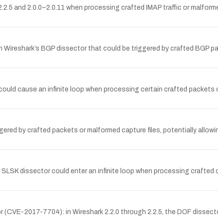
.2.5 and 2.0.0–2.0.11 when processing crafted IMAP traffic or malformed
in Wireshark’s BGP dissector that could be triggered by crafted BGP pa
ould cause an infinite loop when processing certain crafted packets or
ered by crafted packets or malformed capture files, potentially allowing
SLSK dissector could enter an infinite loop when processing crafted or
tor (CVE-2017-7704): in Wireshark 2.2.0 through 2.2.5, the DOF dissect