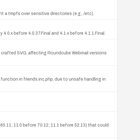
t a tmpfs over sensitive directories (e.g., /etc).
.0.x before 4.0.37.Final and 4.1.x before 4.1.1.Final.
 a crafted SVG, affecting Roundcube Webmail versions
function in friends.inc.php, due to unsafe handling in
 65.11; 11.0 before 70.12; 11.1 before 52.13) that could