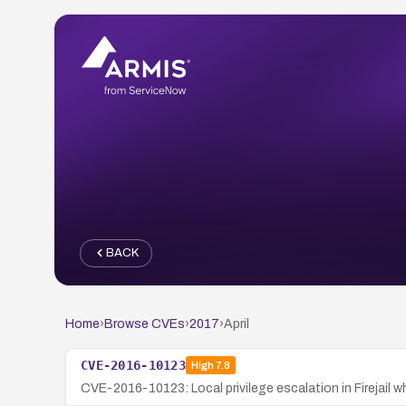
BACK
Home
›
Browse CVEs
›
2017
›
April
CVE-2016-10123
High
7.8
CVE-2016-10123: Local privilege escalation in Firejail