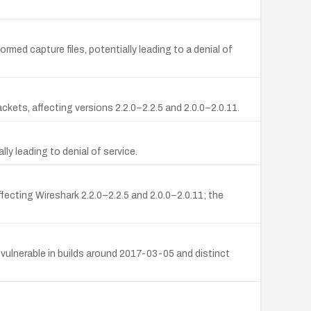
med capture files, potentially leading to a denial of
ckets, affecting versions 2.2.0–2.2.5 and 2.0.0–2.0.11.
lly leading to denial of service.
fecting Wireshark 2.2.0–2.2.5 and 2.0.0–2.0.11; the
vulnerable in builds around 2017-03-05 and distinct