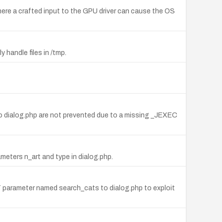
ere a crafted input to the GPU driver can cause the OS
handle files in /tmp.
 to dialog.php are not prevented due to a missing _JEXEC
ameters n_art and type in dialog.php.
ST parameter named search_cats to dialog.php to exploit