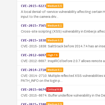
CVE-2015-8223
Medium
5.5
A local denial-of-service vulnerability affecting certa
input to the camera driv…
CVE-2015-7565
Medium
6.1
Cross-site scripting (XSS) vulnerability in Ember.js affe
CVE-2015-1838
Medium
5.3
CVE-2015-1838: SaltStack before 2014.7.4 has an insecur
CVE-2012-6697
High
7.5
CVE-2012-6697: InspIRCd before 2.0.7 allows remote atta
CVE-2014-2710
Medium
6.1
CVE-2014-2710: Multiple reflected XSS vulnerabilities in 
PATH_INFO on the login p…
CVE-2015-6674
Critical
9.8
CVE-2015-6674: Buffer underflow vulnerability in the De
CVE-2015-7740
Medium
5.5