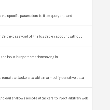
 via specific parameters to item.query.php and
ange the password of the logged-in account without
zed input in report creation/saving in
 remote attackers to obtain or modify sensitive data
d earlier allows remote attackers to inject arbitrary web