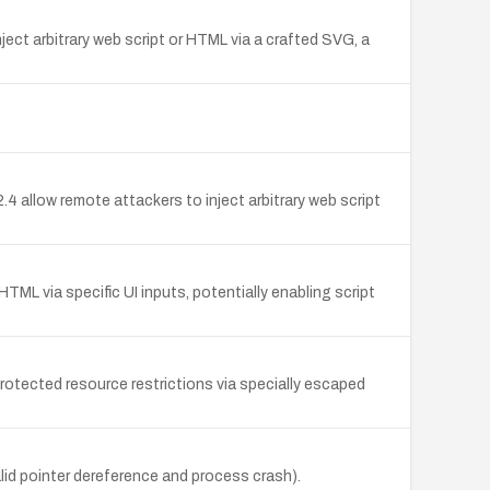
ject arbitrary web script or HTML via a crafted SVG, a
4 allow remote attackers to inject arbitrary web script
 HTML via specific UI inputs, potentially enabling script
rotected resource restrictions via specially escaped
id pointer dereference and process crash).