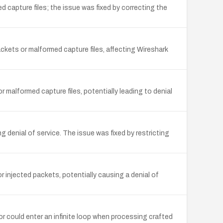
 capture files; the issue was fixed by correcting the
ckets or malformed capture files, affecting Wireshark
 malformed capture files, potentially leading to denial
 denial of service. The issue was fixed by restricting
 injected packets, potentially causing a denial of
or could enter an infinite loop when processing crafted