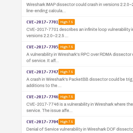
Wireshark IMAP dissector could crash in versions 2.2.0–2
line-ending calcula…
CVE-2017-7701
High
7.5
CVE-2017-7701 describes an infinite loop vulnerability 
versions 2.2.0–2.2.5 …
CVE-2017-7705
High
7.5
A vulnerability in Wireshark's RPC over RDMA dissector c
of service. It aff…
CVE-2017-7747
High
7.5
A crash in Wireshark's PacketBB dissector could be trigg
additions to the …
CVE-2017-7746
High
7.5
CVE-2017-7746 is a vulnerability in Wireshark where the 
service. The issue affe…
CVE-2017-7704
High
7.5
Denial of Service vulnerability in Wireshark DOF dissec