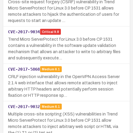
Cross-site request forgery (CSRF) vulnerability in Trend
Micro ServerProtect for Linux 3.0 before CP 1531 allows
remote attackers to hijack the authentication of users for
requests to start an update …
CVE-2017-9034
Critical
9.8
Trend Micro ServerProtect for Linux 3.0 before CP 1531
contains a vulnerability in the software update validation
mechanism that allows an attacker to write to arbitrary files
and subsequently execute…
CVE-2017-5868
Medium
6.1
CRLF injection vulnerability in the OpenVPN Access Server
2.1.4 web interface that allows remote attackers to inject
arbitrary HTTP headers and potentially perform session
fixation or HTTP response sp…
CVE-2017-9032
Medium
6.1
Multiple cross-site scripting (XSS) vulnerabilities in Trend
Micro ServerProtect for Linux 3.0 before CP 1531 allow
remote attackers to inject arbitrary web script or HTML via
the (1) T1 or (2) tmLast…