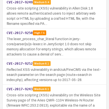
CVE-2017-9249
Medium
5.4
Cross-site scripting (XSS) vulnerability in Allen Disk 1.6
allows remote authenticated users to inject arbitrary web
script or HTML by uploading a crafted HTML file, with the
filename specified via PA…
CVE-2017-9250
High
7.5
The lexer_process_char_literal function in jerry-
core/parser/js/js-lexer.c in JerryScript 1.0 does not skip
memory allocation for empty strings, which allows remote
attackers to cause a denial of serv…
CVE-2017-9252
Medium
6.1
Reflected XSS vulnerability in andrzuk/FineCMS via the text-
search parameter on the search page (route=search in
index.php), affecting versions up to 2017-05-28.
CVE-2017-9243
Medium
6.1
Cross-site scripting (XSS) vulnerability on the Wireless Site
Survey page of the Aries QWR-1104 Wireless-N Router
(firmware WRC.253.2.0913), exploitable via the name of a