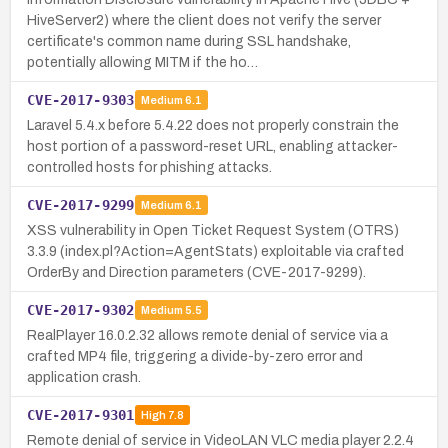
HiveServer2) where the client does not verify the server
certificate's common name during SSL handshake,
potentially allowing MITM if the ho…
CVE-2017-9303
Medium
6.1
Laravel 5.4.x before 5.4.22 does not properly constrain the
host portion of a password-reset URL, enabling attacker-
controlled hosts for phishing attacks.
CVE-2017-9299
Medium
6.1
XSS vulnerability in Open Ticket Request System (OTRS)
3.3.9 (index.pl?Action=AgentStats) exploitable via crafted
OrderBy and Direction parameters (CVE-2017-9299).
CVE-2017-9302
Medium
5.5
RealPlayer 16.0.2.32 allows remote denial of service via a
crafted MP4 file, triggering a divide-by-zero error and
application crash.
CVE-2017-9301
High
7.8
Remote denial of service in VideoLAN VLC media player 2.2.4