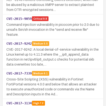
be abused by a malicious XMPP server to extract plaintext
from OTR-encrypted sessions…
CVE-2015-9059
Critical
9.8
Command injection vulnerability in picocom prior to 2.0 due to
unsafe /bin/sh invocation in the "send and receive file"
feature.
CVE-2017-9242
Medium
5.5
CVE-2017-9242: A local denial-of-service vulnerability in the
Linux kernel up to 4.11.3 where the __ip6_append_data
function in net/ipv6/ip6_output.c checks for potential skb
data overwrites too late,…
CVE-2017-7339
Medium
6.1
Cross-Site Scripting (XSS) vulnerability in Fortinet
FortiPortal versions 4.0.0 and below that allows an attacker
to execute unauthorized code or commands via the Name
and Description inputs in the Ad…
CVE-2017-3134
High
7.2