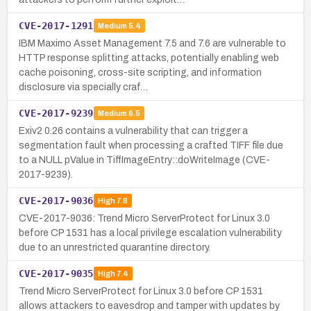
CVE-2017-1291
Medium
5.4
IBM Maximo Asset Management 7.5 and 7.6 are vulnerable to
HTTP response splitting attacks, potentially enabling web
cache poisoning, cross-site scripting, and information
disclosure via specially craf…
CVE-2017-9239
Medium
6.5
Exiv2 0.26 contains a vulnerability that can trigger a
segmentation fault when processing a crafted TIFF file due
to a NULL pValue in TiffImageEntry::doWriteImage (CVE-
2017-9239).
CVE-2017-9036
High
7.8
CVE-2017-9036: Trend Micro ServerProtect for Linux 3.0
before CP 1531 has a local privilege escalation vulnerability
due to an unrestricted quarantine directory.
CVE-2017-9035
High
7.4
Trend Micro ServerProtect for Linux 3.0 before CP 1531
allows attackers to eavesdrop and tamper with updates by