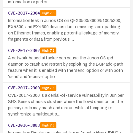
information or perfor…
CVE-2017-2304
High
7.5
Information leak in Junos OS on QFX3500/3600/5100/5200,
EX4300, and EX4600 devices due to missing zero-padding
on Ethernet frames, enabling potential leakage of memory
fragments or data from previous …
CVE-2017-2302
High
7.5
A network-based attacker can cause the Junos OS rpd
daemon to crash and restart by exploiting the BGP add-path
feature when it is enabled with the 'send' option or with both
'send' and 'receive' optio…
CVE-2017-2300
High
7.5
CVE-2017-2300 is a denial-of-service vulnerability in Juniper
SRX Series chassis clusters where the flowd daemon on the
primary node may crash and restart while attempting to
synchronize a multicast s…
CVE-2016-3083
High
7.5
Information Disclosure vulnerability in Apache Hive (JDBC +