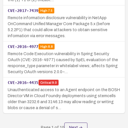
CVE-2017-7439
High
7.5
Remote information disclosure vulnerability in NetApp
OnCommand Unified Manager Core Package 5.x (before
5.2.2P1) that could allow attackers to obtain sensitive
information via error messages.
CVE-2016-4977
High
8.8
Remote Code Execution vulnerability in Spring Security
OAuth (CVE-2016-4977) caused by SpEL evaluation of the
response_type parameter in whitelabel views; affects Spring
Security OAuth versions 2.0.0–…
CVE-2016-4435
Critical
9.0
Unauthenticated access to an Agent endpoint on the BOSH
Director VM in Cloud Foundry deployments using stemcells
older than 3232.6 and 3146.13 may allow reading or writing
blobs or cause a denial of s…
Page
1
of
10
Next →