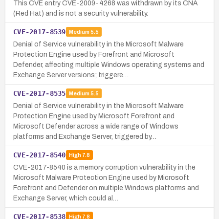
This CVE entry CVE-2009-4268 was withdrawn by its CNA
(Red Hat) and is not a security vulnerability.
CVE-2017-8539
Medium
5.5
Denial of Service vulnerability in the Microsoft Malware
Protection Engine used by Forefront and Microsoft
Defender, affecting multiple Windows operating systems and
Exchange Server versions; triggere…
CVE-2017-8535
Medium
5.5
Denial of Service vulnerability in the Microsoft Malware
Protection Engine used by Microsoft Forefront and
Microsoft Defender across a wide range of Windows
platforms and Exchange Server, triggered by…
CVE-2017-8540
High
7.8
CVE-2017-8540 is a memory corruption vulnerability in the
Microsoft Malware Protection Engine used by Microsoft
Forefront and Defender on multiple Windows platforms and
Exchange Server, which could al…
CVE-2017-8538
High
7.8