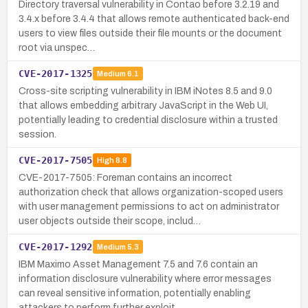
Directory traversal vulnerability in Contao before 3.2.19 and
3.4.x before 3.4.4 that allows remote authenticated back-end
users to view files outside their file mounts or the document
root via unspec…
CVE-2017-1325
Medium
6.1
Cross-site scripting vulnerability in IBM iNotes 8.5 and 9.0
that allows embedding arbitrary JavaScript in the Web UI,
potentially leading to credential disclosure within a trusted
session.
CVE-2017-7505
High
8.8
CVE-2017-7505: Foreman contains an incorrect
authorization check that allows organization-scoped users
with user management permissions to act on administrator
user objects outside their scope, includ…
CVE-2017-1292
Medium
5.3
IBM Maximo Asset Management 7.5 and 7.6 contain an
information disclosure vulnerability where error messages
can reveal sensitive information, potentially enabling
attackers to perform further exploit…