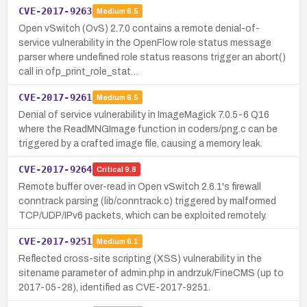
CVE-2017-9263
Medium
6.5
Open vSwitch (OvS) 2.7.0 contains a remote denial-of-
service vulnerability in the OpenFlow role status message
parser where undefined role status reasons trigger an abort()
call in ofp_print_role_stat…
CVE-2017-9261
Medium
6.5
Denial of service vulnerability in ImageMagick 7.0.5-6 Q16
where the ReadMNGImage function in coders/png.c can be
triggered by a crafted image file, causing a memory leak.
CVE-2017-9264
Critical
9.8
Remote buffer over-read in Open vSwitch 2.6.1's firewall
conntrack parsing (lib/conntrack.c) triggered by malformed
TCP/UDP/IPv6 packets, which can be exploited remotely.
CVE-2017-9251
Medium
6.1
Reflected cross-site scripting (XSS) vulnerability in the
sitename parameter of admin.php in andrzuk/FineCMS (up to
2017-05-28), identified as CVE-2017-9251.