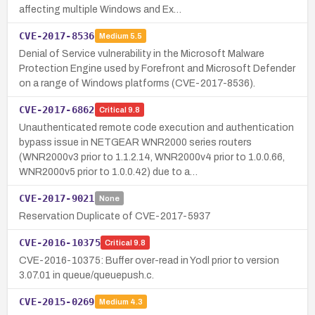
affecting multiple Windows and Ex…
CVE-2017-8536
Medium
5.5
Denial of Service vulnerability in the Microsoft Malware
Protection Engine used by Forefront and Microsoft Defender
on a range of Windows platforms (CVE-2017-8536).
CVE-2017-6862
Critical
9.8
Unauthenticated remote code execution and authentication
bypass issue in NETGEAR WNR2000 series routers
(WNR2000v3 prior to 1.1.2.14, WNR2000v4 prior to 1.0.0.66,
WNR2000v5 prior to 1.0.0.42) due to a…
CVE-2017-9021
None
Reservation Duplicate of CVE-2017-5937
CVE-2016-10375
Critical
9.8
CVE-2016-10375: Buffer over-read in Yodl prior to version
3.07.01 in queue/queuepush.c.
CVE-2015-0269
Medium
4.3