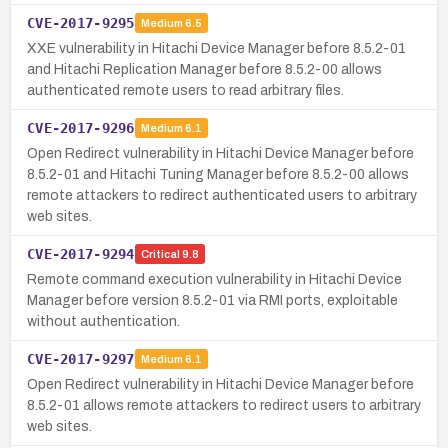
CVE-2017-9295
Medium
6.5
XXE vulnerability in Hitachi Device Manager before 8.5.2-01
and Hitachi Replication Manager before 8.5.2-00 allows
authenticated remote users to read arbitrary files.
CVE-2017-9296
Medium
6.1
Open Redirect vulnerability in Hitachi Device Manager before
8.5.2-01 and Hitachi Tuning Manager before 8.5.2-00 allows
remote attackers to redirect authenticated users to arbitrary
web sites.
CVE-2017-9294
Critical
9.8
Remote command execution vulnerability in Hitachi Device
Manager before version 8.5.2-01 via RMI ports, exploitable
without authentication.
CVE-2017-9297
Medium
6.1
Open Redirect vulnerability in Hitachi Device Manager before
8.5.2-01 allows remote attackers to redirect users to arbitrary
web sites.