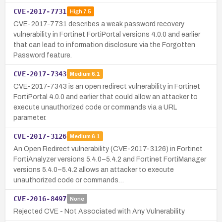
CVE-2017-7731
High
7.5
CVE-2017-7731 describes a weak password recovery
vulnerability in Fortinet FortiPortal versions 4.0.0 and earlier
that can lead to information disclosure via the Forgotten
Password feature.
CVE-2017-7343
Medium
6.1
CVE-2017-7343 is an open redirect vulnerability in Fortinet
FortiPortal 4.0.0 and earlier that could allow an attacker to
execute unauthorized code or commands via a URL
parameter.
CVE-2017-3126
Medium
6.1
An Open Redirect vulnerability (CVE-2017-3126) in Fortinet
FortiAnalyzer versions 5.4.0–5.4.2 and Fortinet FortiManager
versions 5.4.0–5.4.2 allows an attacker to execute
unauthorized code or commands…
CVE-2016-8497
None
Rejected CVE - Not Associated with Any Vulnerability