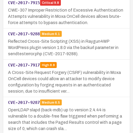
CVE-2017-7915
Critical
9.8
CWE-307 Improper Restriction of Excessive Authentication
Attempts vulnerability in Moxa OnCell devices allows brute-
force attempts to bypass authentication.
CVE-2017-9288
Medium
6.1
Reflected Cross-Site Scripting (XSS) in Raygun4WP
WordPress plugin version 1.8.0 via the backurl parameter in
sendtesterror.php (CVE-2017-9288).
CVE-2017-7917
High
8.8
A Cross-Site Request Forgery (CSRF) vulnerability in Moxa
OnCell devices could allow an attacker to modify device
configuration by forging requests in an authenticated
session, due to insufficient ver…
CVE-2017-9287
Medium
6.5
OpenLDAP slapd (back-mdb) up to version 2.4.44 is
vulnerable to a double-free flaw triggered when performing a
search that includes the Paged Results control with a page
size of 0, which can crash sla…