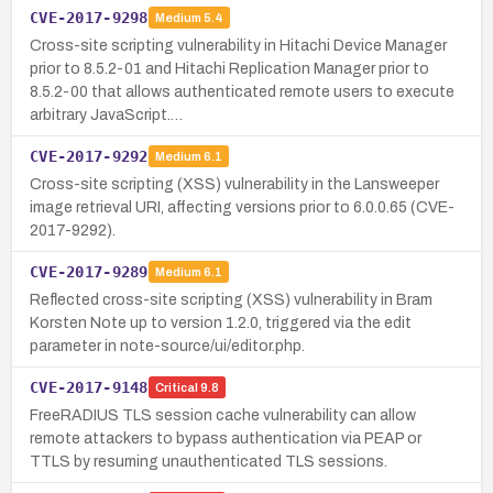
CVE-2017-9298
Medium
5.4
Cross-site scripting vulnerability in Hitachi Device Manager
prior to 8.5.2-01 and Hitachi Replication Manager prior to
8.5.2-00 that allows authenticated remote users to execute
arbitrary JavaScript.…
CVE-2017-9292
Medium
6.1
Cross-site scripting (XSS) vulnerability in the Lansweeper
image retrieval URI, affecting versions prior to 6.0.0.65 (CVE-
2017-9292).
CVE-2017-9289
Medium
6.1
Reflected cross-site scripting (XSS) vulnerability in Bram
Korsten Note up to version 1.2.0, triggered via the edit
parameter in note-source/ui/editor.php.
CVE-2017-9148
Critical
9.8
FreeRADIUS TLS session cache vulnerability can allow
remote attackers to bypass authentication via PEAP or
TTLS by resuming unauthenticated TLS sessions.