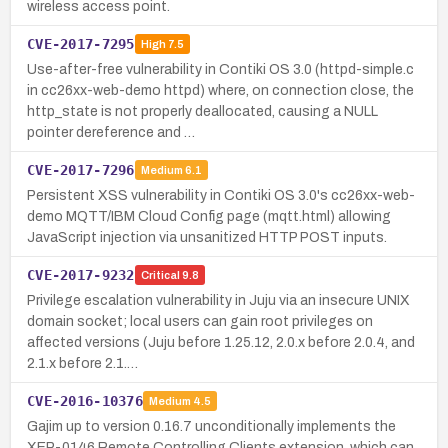
wireless access point.
CVE-2017-7295
High
7.5
Use-after-free vulnerability in Contiki OS 3.0 (httpd-simple.c
in cc26xx-web-demo httpd) where, on connection close, the
http_state is not properly deallocated, causing a NULL
pointer dereference and …
CVE-2017-7296
Medium
6.1
Persistent XSS vulnerability in Contiki OS 3.0's cc26xx-web-
demo MQTT/IBM Cloud Config page (mqtt.html) allowing
JavaScript injection via unsanitized HTTP POST inputs.
CVE-2017-9232
Critical
9.8
Privilege escalation vulnerability in Juju via an insecure UNIX
domain socket; local users can gain root privileges on
affected versions (Juju before 1.25.12, 2.0.x before 2.0.4, and
2.1.x before 2.1.…
CVE-2016-10376
Medium
4.5
Gajim up to version 0.16.7 unconditionally implements the
XEP-0146 Remote Controlling Clients extension, which can