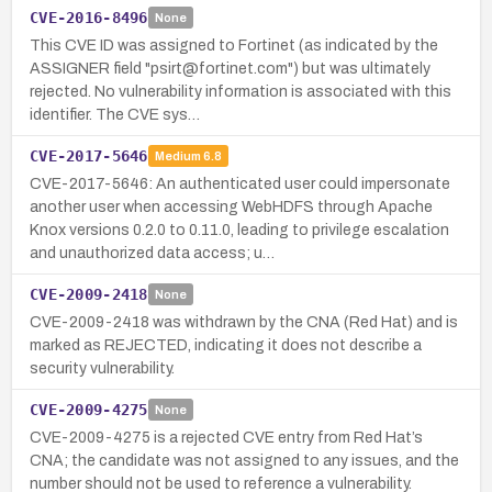
CVE-2016-8496
None
This CVE ID was assigned to Fortinet (as indicated by the
ASSIGNER field "psirt@fortinet.com") but was ultimately
rejected. No vulnerability information is associated with this
identifier. The CVE sys…
CVE-2017-5646
Medium
6.8
CVE-2017-5646: An authenticated user could impersonate
another user when accessing WebHDFS through Apache
Knox versions 0.2.0 to 0.11.0, leading to privilege escalation
and unauthorized data access; u…
CVE-2009-2418
None
CVE-2009-2418 was withdrawn by the CNA (Red Hat) and is
marked as REJECTED, indicating it does not describe a
security vulnerability.
CVE-2009-4275
None
CVE-2009-4275 is a rejected CVE entry from Red Hat’s
CNA; the candidate was not assigned to any issues, and the
number should not be used to reference a vulnerability.