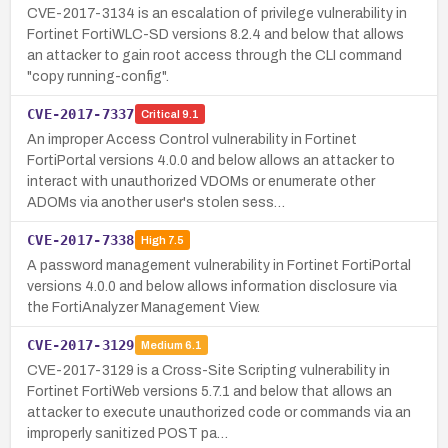
CVE-2017-3134 is an escalation of privilege vulnerability in
Fortinet FortiWLC-SD versions 8.2.4 and below that allows
an attacker to gain root access through the CLI command
"copy running-config".
CVE-2017-7337
Critical
9.1
An improper Access Control vulnerability in Fortinet
FortiPortal versions 4.0.0 and below allows an attacker to
interact with unauthorized VDOMs or enumerate other
ADOMs via another user's stolen sess…
CVE-2017-7338
High
7.5
A password management vulnerability in Fortinet FortiPortal
versions 4.0.0 and below allows information disclosure via
the FortiAnalyzer Management View.
CVE-2017-3129
Medium
6.1
CVE-2017-3129 is a Cross-Site Scripting vulnerability in
Fortinet FortiWeb versions 5.7.1 and below that allows an
attacker to execute unauthorized code or commands via an
improperly sanitized POST pa…