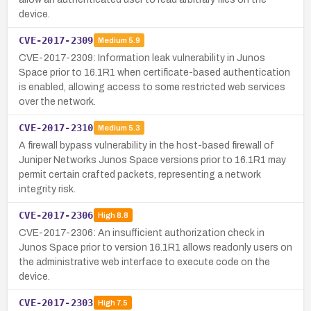
device.
CVE-2017-2309
Medium
5.9
CVE-2017-2309: Information leak vulnerability in Junos
Space prior to 16.1R1 when certificate-based authentication
is enabled, allowing access to some restricted web services
over the network.
CVE-2017-2310
Medium
5.3
A firewall bypass vulnerability in the host-based firewall of
Juniper Networks Junos Space versions prior to 16.1R1 may
permit certain crafted packets, representing a network
integrity risk.
CVE-2017-2306
High
8.8
CVE-2017-2306: An insufficient authorization check in
Junos Space prior to version 16.1R1 allows readonly users on
the administrative web interface to execute code on the
device.
CVE-2017-2303
High
7.5