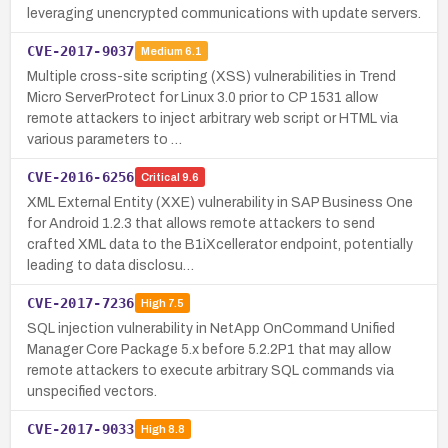
leveraging unencrypted communications with update servers.
CVE-2017-9037
Medium
6.1
Multiple cross-site scripting (XSS) vulnerabilities in Trend
Micro ServerProtect for Linux 3.0 prior to CP 1531 allow
remote attackers to inject arbitrary web script or HTML via
various parameters to …
CVE-2016-6256
Critical
9.6
XML External Entity (XXE) vulnerability in SAP Business One
for Android 1.2.3 that allows remote attackers to send
crafted XML data to the B1iXcellerator endpoint, potentially
leading to data disclosu…
CVE-2017-7236
High
7.5
SQL injection vulnerability in NetApp OnCommand Unified
Manager Core Package 5.x before 5.2.2P1 that may allow
remote attackers to execute arbitrary SQL commands via
unspecified vectors.
CVE-2017-9033
High
8.8