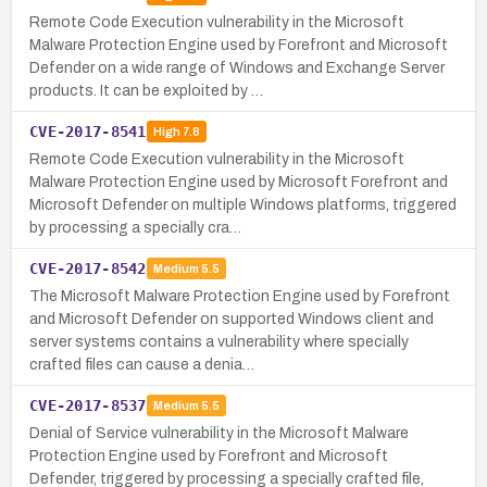
Remote Code Execution vulnerability in the Microsoft
Malware Protection Engine used by Forefront and Microsoft
Defender on a wide range of Windows and Exchange Server
products. It can be exploited by …
CVE-2017-8541
High
7.8
Remote Code Execution vulnerability in the Microsoft
Malware Protection Engine used by Microsoft Forefront and
Microsoft Defender on multiple Windows platforms, triggered
by processing a specially cra…
CVE-2017-8542
Medium
5.5
The Microsoft Malware Protection Engine used by Forefront
and Microsoft Defender on supported Windows client and
server systems contains a vulnerability where specially
crafted files can cause a denia…
CVE-2017-8537
Medium
5.5
Denial of Service vulnerability in the Microsoft Malware
Protection Engine used by Forefront and Microsoft
Defender, triggered by processing a specially crafted file,