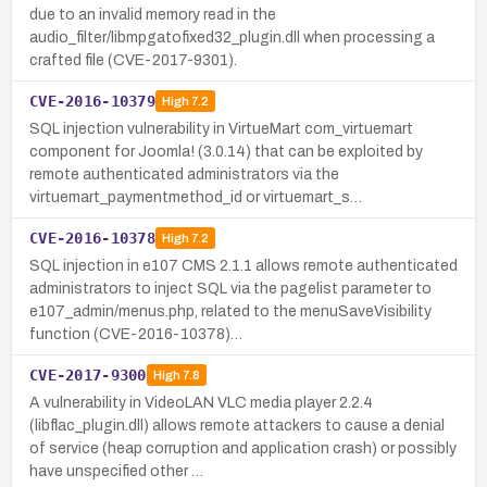
due to an invalid memory read in the
audio_filter/libmpgatofixed32_plugin.dll when processing a
crafted file (CVE-2017-9301).
CVE-2016-10379
High
7.2
SQL injection vulnerability in VirtueMart com_virtuemart
component for Joomla! (3.0.14) that can be exploited by
remote authenticated administrators via the
virtuemart_paymentmethod_id or virtuemart_s…
CVE-2016-10378
High
7.2
SQL injection in e107 CMS 2.1.1 allows remote authenticated
administrators to inject SQL via the pagelist parameter to
e107_admin/menus.php, related to the menuSaveVisibility
function (CVE-2016-10378)…
CVE-2017-9300
High
7.8
A vulnerability in VideoLAN VLC media player 2.2.4
(libflac_plugin.dll) allows remote attackers to cause a denial
of service (heap corruption and application crash) or possibly
have unspecified other …