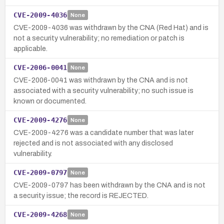
CVE-2009-4036
None
CVE-2009-4036 was withdrawn by the CNA (Red Hat) and is
not a security vulnerability; no remediation or patch is
applicable.
CVE-2006-0041
None
CVE-2006-0041 was withdrawn by the CNA and is not
associated with a security vulnerability; no such issue is
known or documented.
CVE-2009-4276
None
CVE-2009-4276 was a candidate number that was later
rejected and is not associated with any disclosed
vulnerability.
CVE-2009-0797
None
CVE-2009-0797 has been withdrawn by the CNA and is not
a security issue; the record is REJECTED.
CVE-2009-4268
None