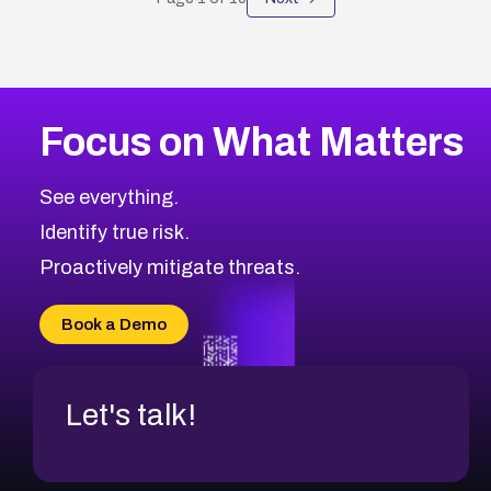
Focus on What Matters
See everything.
Identify true risk.
Proactively mitigate threats.
Book a Demo
Let's talk!