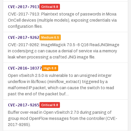
CVE-2017-7913
Critical
9.8
CVE-2017-7913: Plaintext storage of passwords in Moxa
OnCell devices (multiple models), exposing credentials via
configuration files.
CVE-2017-9262
Medium
6.5
CVE-2017-9262: ImageMagick 7.0.5-6 Q16 ReadJNGImage
in coders/png.c can cause a denial of service via a memory
leak when processing a crafted JNG image file.
CVE-2016-10377
High
8.8
Open vSwitch 2.5.0 is vulnerable to an unsigned integer
underflow in lib/flow.c (miniflow_extract) triggered by a
malformed IP packet, which can cause the switch to read
past the end of the packet buf…
CVE-2017-9265
Critical
9.8
Buffer over-read in Open vSwitch 2.7.0 during parsing of
group mod OpenFlow messages from the controller (CVE-
2017-9265).