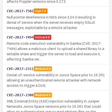
affects Poppler versions since 0.17.3.
CVE-2017-7502
High
7.5
Null pointer dereference in NSS since 3.24.0 resulting in
denial of service when the server receives empty SSLv2
messages, exploitable by a remote attacker.
CVE-2017-7494
Critical
9.8
Remote code execution vulnerability in Samba (CVE-2017-
7494) allows a malicious client to upload a shared library to a
writable share and trigger the server to load and execute it,
affecting Samba ver…
CVE-2017-2311
Medium
5.3
Denial-of-service vulnerability in Junos Space prior to 16.1R1
allowing an unauthenticated remote attacker with network
access to trigger a DoS.
CVE-2017-2308
Medium
6.5
XML External Entity (XXE) injection vulnerability in Juniper
Networks Junos Space versions prior to 16.1R1 that could
allow an authenticated user to read arbitrary files on the