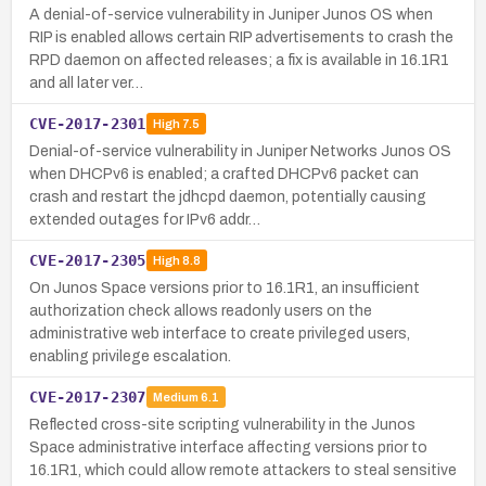
A denial-of-service vulnerability in Juniper Junos OS when
RIP is enabled allows certain RIP advertisements to crash the
RPD daemon on affected releases; a fix is available in 16.1R1
and all later ver…
CVE-2017-2301
High
7.5
Denial-of-service vulnerability in Juniper Networks Junos OS
when DHCPv6 is enabled; a crafted DHCPv6 packet can
crash and restart the jdhcpd daemon, potentially causing
extended outages for IPv6 addr…
CVE-2017-2305
High
8.8
On Junos Space versions prior to 16.1R1, an insufficient
authorization check allows readonly users on the
administrative web interface to create privileged users,
enabling privilege escalation.
CVE-2017-2307
Medium
6.1
Reflected cross-site scripting vulnerability in the Junos
Space administrative interface affecting versions prior to
16.1R1, which could allow remote attackers to steal sensitive