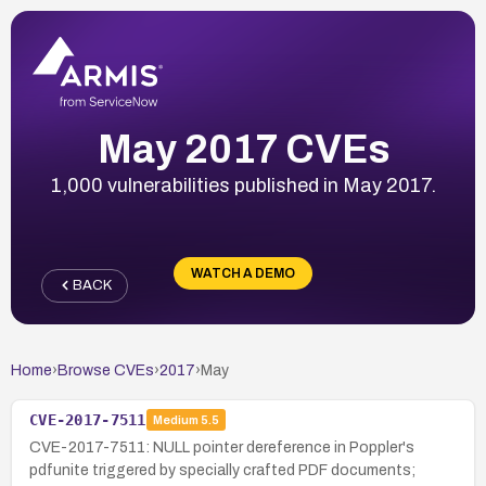
May 2017 CVEs
1,000 vulnerabilities published in May 2017.
WATCH A DEMO
BACK
Home
›
Browse CVEs
›
2017
›
May
CVE-2017-7511
Medium
5.5
CVE-2017-7511: NULL pointer dereference in Poppler's
pdfunite triggered by specially crafted PDF documents;