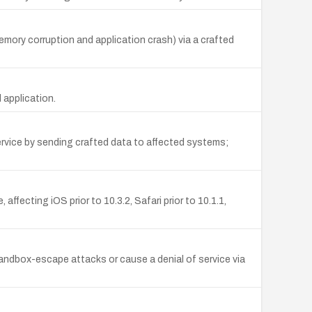
mory corruption and application crash) via a crafted
 application.
ervice by sending crafted data to affected systems;
ffecting iOS prior to 10.3.2, Safari prior to 10.1.1,
ndbox-escape attacks or cause a denial of service via