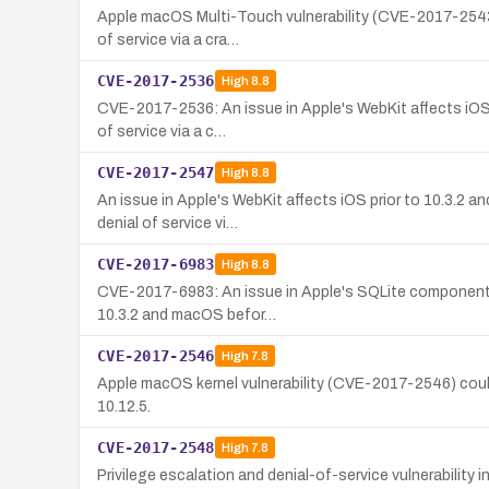
Apple macOS Multi-Touch vulnerability (CVE-2017-2543) a
of service via a cra…
CVE-2017-2536
High
8.8
CVE-2017-2536: An issue in Apple's WebKit affects iOS (p
of service via a c…
CVE-2017-2547
High
8.8
An issue in Apple's WebKit affects iOS prior to 10.3.2 an
denial of service vi…
CVE-2017-6983
High
8.8
CVE-2017-6983: An issue in Apple's SQLite component al
10.3.2 and macOS befor…
CVE-2017-2546
High
7.8
Apple macOS kernel vulnerability (CVE-2017-2546) could 
10.12.5.
CVE-2017-2548
High
7.8
Privilege escalation and denial-of-service vulnerabili