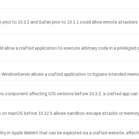
ior to 10.3.2 and Safari prior to 10.1.1 could allow remote attackers 
low a crafted application to execute arbitrary code in a privileged c
S WindowServer allows a crafted application to bypass intended memor
ions component affecting iOS versions before 10.3.2; a crafted app can
n macOS before 10.12.5 allows sandbox-escape attacks or memory-cor
y in Apple WebKit that can be exploited via a crafted website, affecti