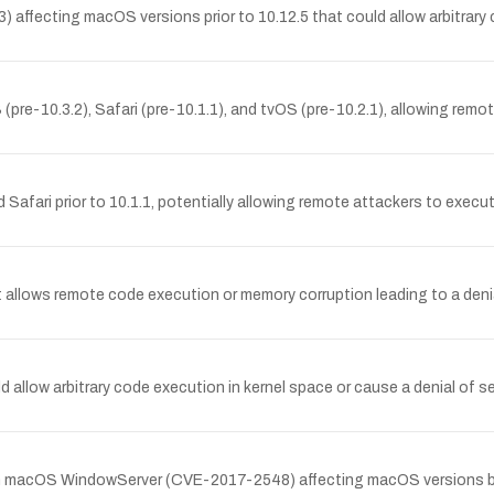
ffecting macOS versions prior to 10.12.5 that could allow arbitrary c
re-10.3.2), Safari (pre-10.1.1), and tvOS (pre-10.2.1), allowing remot
d Safari prior to 10.1.1, potentially allowing remote attackers to exec
lows remote code execution or memory corruption leading to a denial 
allow arbitrary code execution in kernel space or cause a denial of se
ty in macOS WindowServer (CVE-2017-2548) affecting macOS versions bef