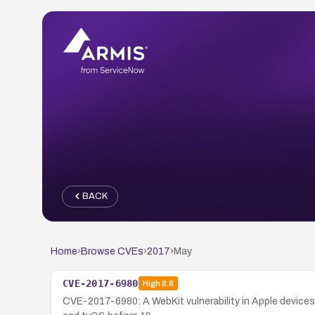
BACK
Home
›
Browse CVEs
›
2017
›
May
CVE-2017-6980
High
8.8
CVE-2017-6980: A WebKit vulnerability in Apple devices 