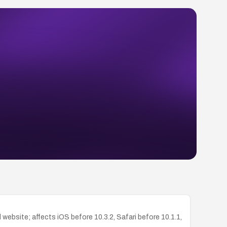
ebsite; affects iOS before 10.3.2, Safari before 10.1.1,