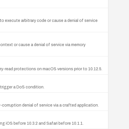
to execute arbitrary code or cause a denial of service
ontext or cause a denial of service via memory
y-read protections on macOS versions prior to 10.12.5.
 trigger a DoS condition.
ruption denial of service via a crafted application.
ng iOS before 10.3.2 and Safari before 10.1.1.