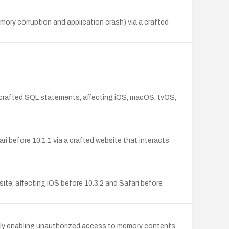
mory corruption and application crash) via a crafted
a crafted SQL statements, affecting iOS, macOS, tvOS,
i before 10.1.1 via a crafted website that interacts
site, affecting iOS before 10.3.2 and Safari before
tially enabling unauthorized access to memory contents.