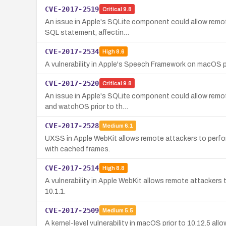
CVE-2017-2519
Critical
9.8
An issue in Apple's SQLite component could allow remote
SQL statement, affectin…
CVE-2017-2534
High
8.6
A vulnerability in Apple's Speech Framework on macOS p
CVE-2017-2520
Critical
9.8
An issue in Apple's SQLite component could allow remot
and watchOS prior to th…
CVE-2017-2528
Medium
6.1
UXSS in Apple WebKit allows remote attackers to perform
with cached frames.
CVE-2017-2514
High
8.8
A vulnerability in Apple WebKit allows remote attackers t
10.1.1.
CVE-2017-2509
Medium
5.5
A kernel-level vulnerability in macOS prior to 10.12.5 a