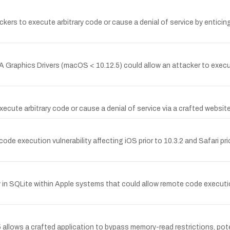
ckers to execute arbitrary code or cause a denial of service by enticing
Graphics Drivers (macOS < 10.12.5) could allow an attacker to execute
ecute arbitrary code or cause a denial of service via a crafted website
execution vulnerability affecting iOS prior to 10.3.2 and Safari prior
in SQLite within Apple systems that could allow remote code executio
5 allows a crafted application to bypass memory-read restrictions, pot