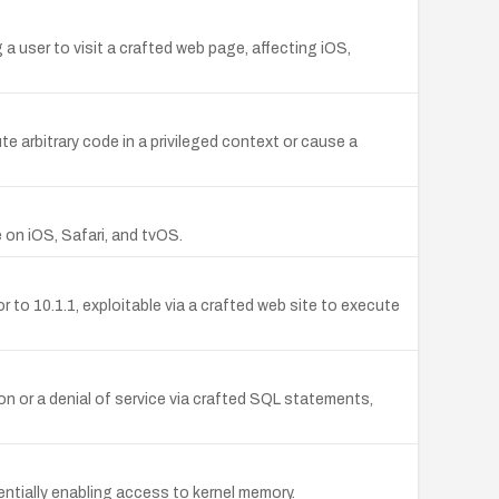
 a user to visit a crafted web page, affecting iOS,
 arbitrary code in a privileged context or cause a
 on iOS, Safari, and tvOS.
 to 10.1.1, exploitable via a crafted web site to execute
n or a denial of service via crafted SQL statements,
entially enabling access to kernel memory.