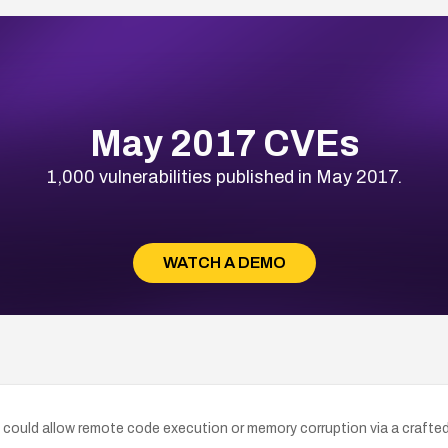
May 2017 CVEs
1,000 vulnerabilities published in May 2017.
WATCH A DEMO
could allow remote code execution or memory corruption via a crafted w