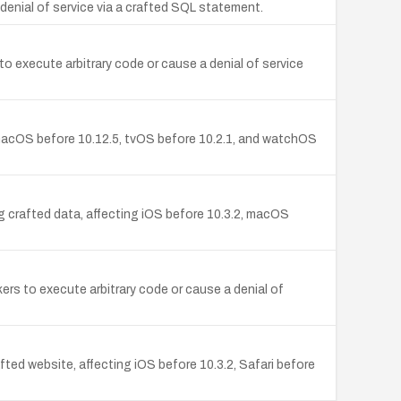
enial of service via a crafted SQL statement.
s to execute arbitrary code or cause a denial of service
 macOS before 10.12.5, tvOS before 10.2.1, and watchOS
g crafted data, affecting iOS before 10.3.2, macOS
s to execute arbitrary code or cause a denial of
d website, affecting iOS before 10.3.2, Safari before