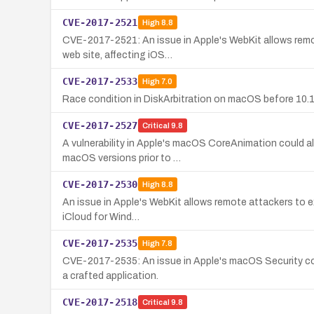
CVE-2017-2521
High
8.8
CVE-2017-2521: An issue in Apple's WebKit allows remote
web site, affecting iOS…
CVE-2017-2533
High
7.0
Race condition in DiskArbitration on macOS before 10.12.
CVE-2017-2527
Critical
9.8
A vulnerability in Apple's macOS CoreAnimation could al
macOS versions prior to …
CVE-2017-2530
High
8.8
An issue in Apple's WebKit allows remote attackers to exec
iCloud for Wind…
CVE-2017-2535
High
7.8
CVE-2017-2535: An issue in Apple's macOS Security com
a crafted application.
CVE-2017-2518
Critical
9.8