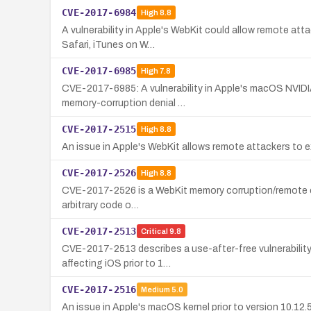
CVE-2017-6984
High
8.8
A vulnerability in Apple's WebKit could allow remote atta
Safari, iTunes on W…
CVE-2017-6985
High
7.8
CVE-2017-6985: A vulnerability in Apple's macOS NVIDIA 
memory-corruption denial …
CVE-2017-2515
High
8.8
An issue in Apple's WebKit allows remote attackers to ex
CVE-2017-2526
High
8.8
CVE-2017-2526 is a WebKit memory corruption/remote code 
arbitrary code o…
CVE-2017-2513
Critical
9.8
CVE-2017-2513 describes a use-after-free vulnerability 
affecting iOS prior to 1…
CVE-2017-2516
Medium
5.0
An issue in Apple's macOS kernel prior to version 10.12.