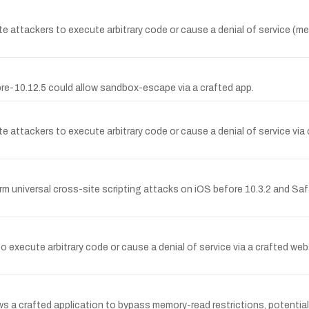
 attackers to execute arbitrary code or cause a denial of service (me
re-10.12.5 could allow sandbox-escape via a crafted app.
e attackers to execute arbitrary code or cause a denial of service vi
 universal cross-site scripting attacks on iOS before 10.3.2 and Safar
o execute arbitrary code or cause a denial of service via a crafted web
llows a crafted application to bypass memory-read restrictions, poten