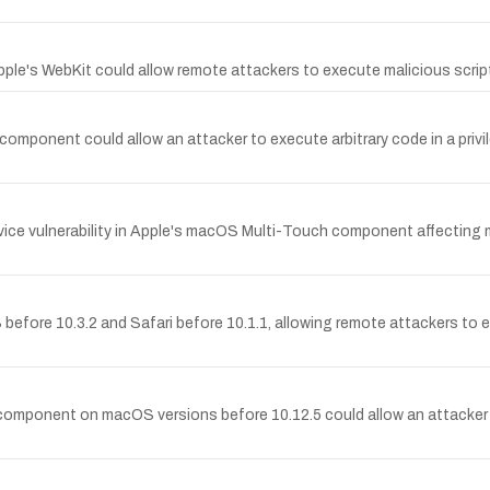
Apple's WebKit could allow remote attackers to execute malicious scrip
mponent could allow an attacker to execute arbitrary code in a privi
ice vulnerability in Apple's macOS Multi-Touch component affecting 
fore 10.3.2 and Safari before 10.1.1, allowing remote attackers to ex
 component on macOS versions before 10.12.5 could allow an attacker t