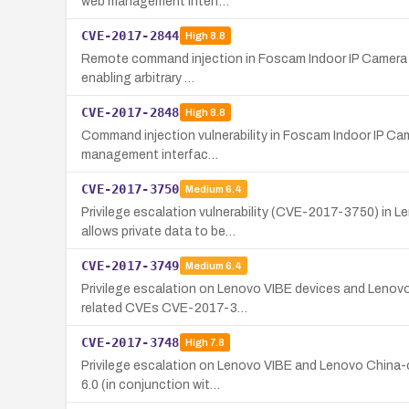
web management interf…
CVE-2017-2844
High
8.8
Remote command injection in Foscam Indoor IP Camera C1 
enabling arbitrary …
CVE-2017-2848
High
8.8
Command injection vulnerability in Foscam Indoor IP Cam
management interfac…
CVE-2017-3750
Medium
6.4
Privilege escalation vulnerability (CVE-2017-3750) in 
allows private data to be…
CVE-2017-3749
Medium
6.4
Privilege escalation on Lenovo VIBE devices and Lenovo
related CVEs CVE-2017-3…
CVE-2017-3748
High
7.8
Privilege escalation on Lenovo VIBE and Lenovo China-o
6.0 (in conjunction wit…