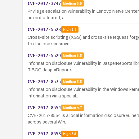
CVE-2017-3747
Medium
5.5
Privilege escalation vulnerability in Lenovo Nerve Cent
are not affected; a…
CVE-2017-5528
High
8.8
Cross-site scripting (XSS) and cross-site request forg
to disclose sensitive …
CVE-2017-5529
Medium
6.5
Information disclosure vulnerability in JasperReports li
TIBCO JasperReports …
CVE-2017-8575
Medium
5.5
Information disclosure vulnerability in the Windows ker
information via a special…
CVE-2017-8554
Medium
4.7
CVE-2017-8554 is a local information disclosure vulnera
across several Win…
CVE-2017-8558
High
7.8