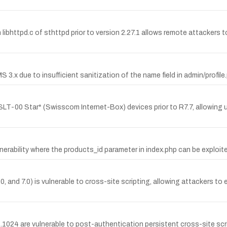
libhttpd.c of sthttpd prior to version 2.27.1 allows remote attackers t
 3.x due to insufficient sanitization of the name field in admin/profile
LT-00 Star* (Swisscom Internet-Box) devices prior to R7.7, allowing 
erability where the products_id parameter in index.php can be exploited
and 7.0) is vulnerable to cross-site scripting, allowing attackers to 
1.1024 are vulnerable to post-authentication persistent cross-site scr