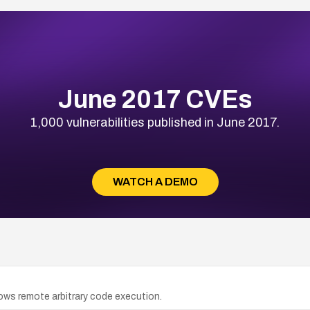
June 2017 CVEs
1,000 vulnerabilities published in June 2017.
WATCH A DEMO
lows remote arbitrary code execution.