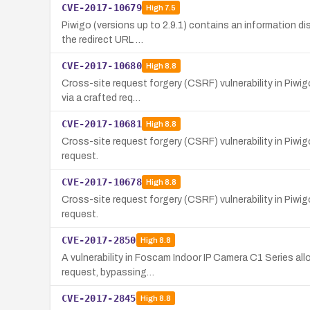
CVE-2017-10679
High
7.5
Piwigo (versions up to 2.9.1) contains an information di
the redirect URL …
CVE-2017-10680
High
8.8
Cross-site request forgery (CSRF) vulnerability in Piwig
via a crafted req…
CVE-2017-10681
High
8.8
Cross-site request forgery (CSRF) vulnerability in Piwig
request.
CVE-2017-10678
High
8.8
Cross-site request forgery (CSRF) vulnerability in Piwig
request.
CVE-2017-2850
High
8.8
A vulnerability in Foscam Indoor IP Camera C1 Series al
request, bypassing…
CVE-2017-2845
High
8.8