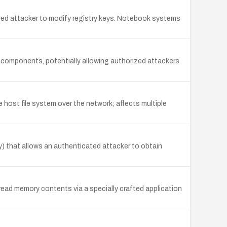
leged attacker to modify registry keys. Notebook systems
 components, potentially allowing authorized attackers
 host file system over the network; affects multiple
y) that allows an authenticated attacker to obtain
read memory contents via a specially crafted application