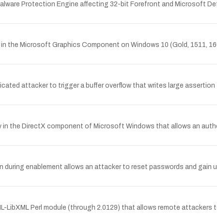
Malware Protection Engine affecting 32-bit Forefront and Microsoft 
ity in the Microsoft Graphics Component on Windows 10 (Gold, 1511, 1
ated attacker to trigger a buffer overflow that writes large assertion f
y in the DirectX component of Microsoft Windows that allows an authe
during enablement allows an attacker to reset passwords and gain u
L-LibXML Perl module (through 2.0129) that allows remote attackers t