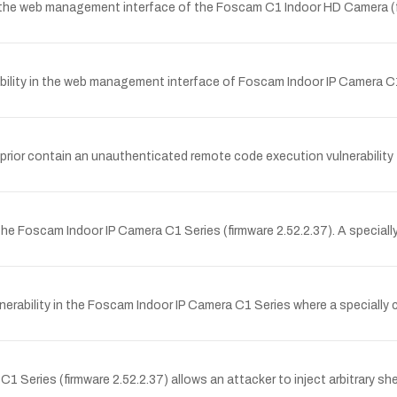
in the web management interface of the Foscam C1 Indoor HD Camera (f
ity in the web management interface of Foscam Indoor IP Camera C1 Se
 prior contain an unauthenticated remote code execution vulnerability
he Foscam Indoor IP Camera C1 Series (firmware 2.52.2.37). A special
rability in the Foscam Indoor IP Camera C1 Series where a specially
Series (firmware 2.52.2.37) allows an attacker to inject arbitrary s