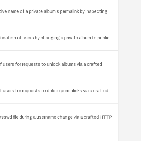
ptive name of a private album's permalink by inspecting
tication of users by changing a private album to public
f users for requests to unlock albums via a crafted
f users for requests to delete permalinks via a crafted
.passwd file during a username change via a crafted HTTP