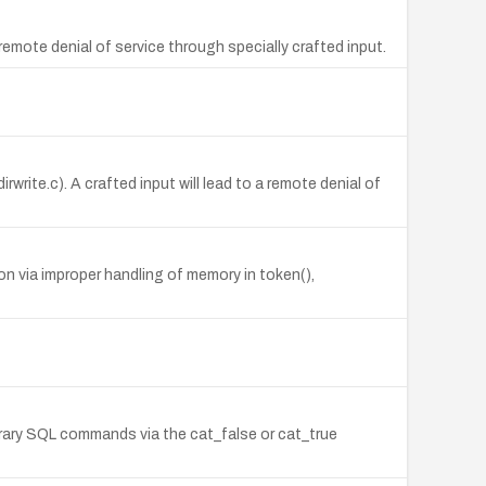
emote denial of service through specially crafted input.
rite.c). A crafted input will lead to a remote denial of
n via improper handling of memory in token(),
itrary SQL commands via the cat_false or cat_true