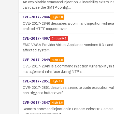
An exploitable command injection vulnerability exists 
can cause the SMTP config…
CVE-2017-2846
High
8.8
CVE-2017-2846 describes a command injection vulnerabil
crafted HTTP request over …
CVE-2017-4997
Critical
9.8
EMC VASA Provider Virtual Appliance versions 8.3.x and
affected system.
CVE-2017-2849
High
8.8
CVE-2017-2849 is a command injection vulnerability in t
management interface during NTP s…
CVE-2017-2851
High
7.2
CVE-2017-2851 describes a remote code execution vulne
can trigger a buffer overf…
CVE-2017-2847
High
8.8
Remote command injection in Foscam Indoor IP Camera C1 