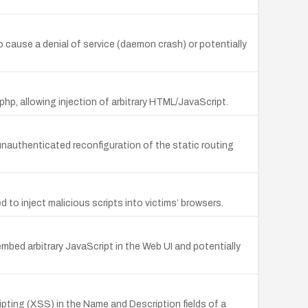
o cause a denial of service (daemon crash) or potentially
.php, allowing injection of arbitrary HTML/JavaScript.
unauthenticated reconfiguration of the static routing
 to inject malicious scripts into victims’ browsers.
embed arbitrary JavaScript in the Web UI and potentially
ipting (XSS) in the Name and Description fields of a