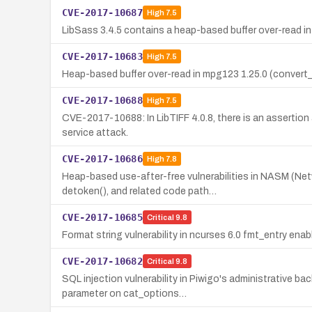
CVE-2017-10687
High
7.5
LibSass 3.4.5 contains a heap-based buffer over-read in
CVE-2017-10683
High
7.5
Heap-based buffer over-read in mpg123 1.25.0 (convert_l
CVE-2017-10688
High
7.5
CVE-2017-10688: In LibTIFF 4.0.8, there is an assertion 
service attack.
CVE-2017-10686
High
7.8
Heap-based use-after-free vulnerabilities in NASM (Net
detoken(), and related code path…
CVE-2017-10685
Critical
9.8
Format string vulnerability in ncurses 6.0 fmt_entry enab
CVE-2017-10682
Critical
9.8
SQL injection vulnerability in Piwigo's administrative b
parameter on cat_options…