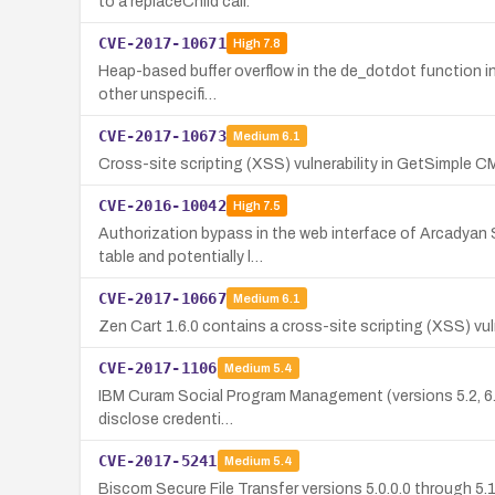
to a replaceChild call.
CVE-2017-10671
High
7.8
Heap-based buffer overflow in the de_dotdot function in 
other unspecifi…
CVE-2017-10673
Medium
6.1
Cross-site scripting (XSS) vulnerability in GetSimple CMS
CVE-2016-10042
High
7.5
Authorization bypass in the web interface of Arcadyan S
table and potentially l…
CVE-2017-10667
Medium
6.1
Zen Cart 1.6.0 contains a cross-site scripting (XSS) vuln
CVE-2017-1106
Medium
5.4
IBM Curam Social Program Management (versions 5.2, 6.0, 
disclose credenti…
CVE-2017-5241
Medium
5.4
Biscom Secure File Transfer versions 5.0.0.0 through 5.