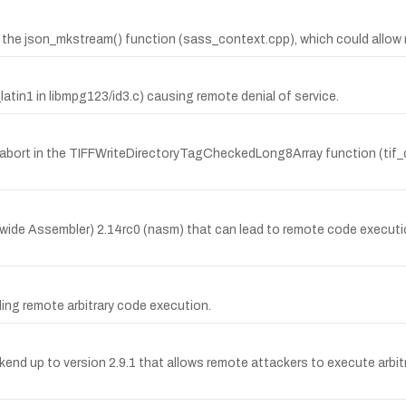
 the json_mkstream() function (sass_context.cpp), which could allow r
atin1 in libmpg123/id3.c) causing remote denial of service.
abort in the TIFFWriteDirectoryTagCheckedLong8Array function (tif_dirw
wide Assembler) 2.14rc0 (nasm) that can lead to remote code executio
ling remote arbitrary code execution.
ackend up to version 2.9.1 that allows remote attackers to execute arb