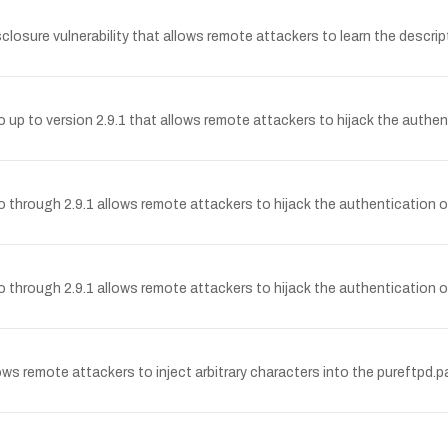
sclosure vulnerability that allows remote attackers to learn the descri
o up to version 2.9.1 that allows remote attackers to hijack the authen
o through 2.9.1 allows remote attackers to hijack the authentication o
o through 2.9.1 allows remote attackers to hijack the authentication o
lows remote attackers to inject arbitrary characters into the pureftpd