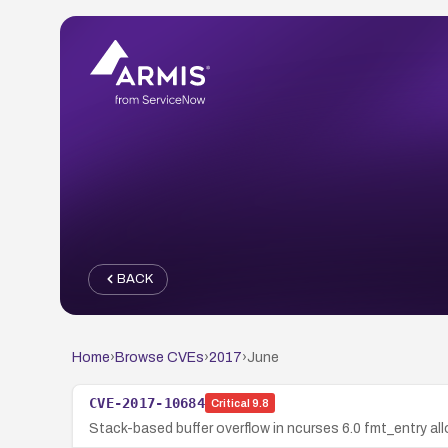
BACK
Home
›
Browse CVEs
›
2017
›
June
CVE-2017-10684
Critical
9.8
Stack-based buffer overflow in ncurses 6.0 fmt_entry al