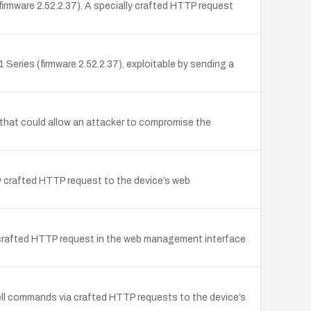
irmware 2.52.2.37). A specially crafted HTTP request
ries (firmware 2.52.2.37), exploitable by sending a
 that could allow an attacker to compromise the
ly crafted HTTP request to the device’s web
 crafted HTTP request in the web management interface
hell commands via crafted HTTP requests to the device’s