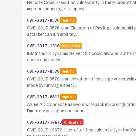
Remote Code Execution vulnerability in the Microsoft 
improper scanning of a special…
CVE-2017-8576
High
7.0
CVE-2017-8576 is an Elevation of Privilege vulnerabil
attacker can run arbitrary…
CVE-2017-1310
Medium
6.5
IBM Informix Dynamic Server 12.1 could allow an authentic
space and crashi…
CVE-2017-8579
High
7.0
CVE-2017-8579 is an elevation-of-privilege vulnerabilit
mode by running a speci…
CVE-2017-8613
High
8.1
Azure AD Connect Password writeback misconfiguration 
Directory privileged user acco…
CVE-2017-10672
Critical
9.8
CVE-2017-10672: Use-after-free vulnerability in the XM