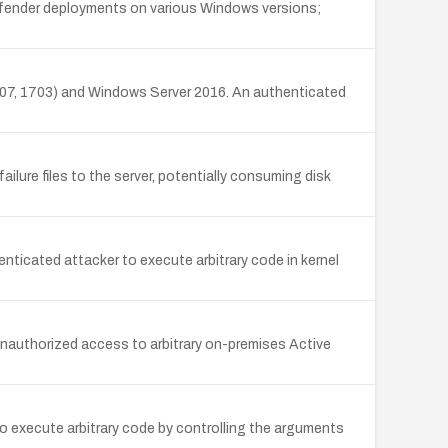
Defender deployments on various Windows versions;
607, 1703) and Windows Server 2016. An authenticated
ailure files to the server, potentially consuming disk
nticated attacker to execute arbitrary code in kernel
nauthorized access to arbitrary on-premises Active
o execute arbitrary code by controlling the arguments