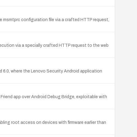
e msmtprc configuration file via a crafted HTTP request,
ecution via a specially crafted HTTP request to the web
 6.0, where the Lenovo Security Android application
Friend app over Android Debug Bridge, exploitable with
ing root access on devices with firmware earlier than