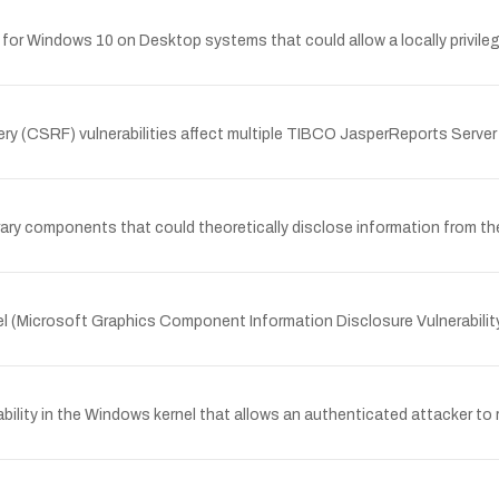
er for Windows 10 on Desktop systems that could allow a locally privi
ery (CSRF) vulnerabilities affect multiple TIBCO JasperReports Server
brary components that could theoretically disclose information from the
nel (Microsoft Graphics Component Information Disclosure Vulnerabilit
bility in the Windows kernel that allows an authenticated attacker to 