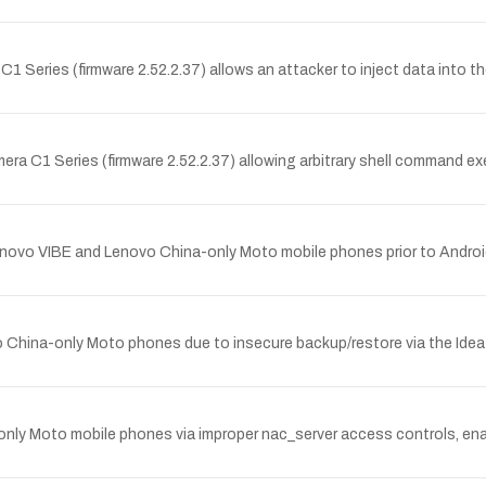
Series (firmware 2.52.2.37) allows an attacker to inject data into th
era C1 Series (firmware 2.52.2.37) allowing arbitrary shell command ex
Lenovo VIBE and Lenovo China-only Moto mobile phones prior to Android
 China-only Moto phones due to insecure backup/restore via the Idea 
nly Moto mobile phones via improper nac_server access controls, enabl