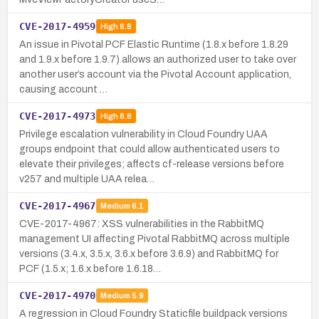
CVE-2017-4959
High
8.8
An issue in Pivotal PCF Elastic Runtime (1.8.x before 1.8.29
and 1.9.x before 1.9.7) allows an authorized user to take over
another user’s account via the Pivotal Account application,
causing account …
CVE-2017-4973
High
8.8
Privilege escalation vulnerability in Cloud Foundry UAA
groups endpoint that could allow authenticated users to
elevate their privileges; affects cf-release versions before
v257 and multiple UAA relea…
CVE-2017-4967
Medium
6.1
CVE-2017-4967: XSS vulnerabilities in the RabbitMQ
management UI affecting Pivotal RabbitMQ across multiple
versions (3.4.x, 3.5.x, 3.6.x before 3.6.9) and RabbitMQ for
PCF (1.5.x; 1.6.x before 1.6.18…
CVE-2017-4970
Medium
5.9
A regression in Cloud Foundry Staticfile buildpack versions