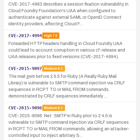
CVE-2017-4963 describes a session fixation vulnerability in
Cloud Foundry Foundation's UAA when configured to
authenticate against external SAML or OpenID Connect
identity providers, affecting Cloud F…
CVE-2017-4994
High
7.5
Forwarded HTTP headers handling in Cloud Foundry UAA
could lead to account corruption in various cf-release and
UAA releases prior to fixed versions (CVE-2017-4994).
CVE-2015-9097
Medium
6.1
The mail gem before 2.5.5 for Ruby (A Really Ruby Mail
Library) is vulnerable to SMTP command injection via CRLF
sequences in RCPT TO or MAIL FROM commands,
demonstrated by CRLF sequences immediately …
CVE-2015-9096
Medium
6.1
CVE-2015-9096: Net::SMTP in Ruby prior to 2.4.0 is
vulnerable to SMTP command injection via CRLF sequences
in RCPT TO or MAIL FROM commands, allowing an attacker-
controlled input to inject arbitrary S…