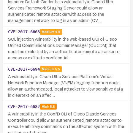
Insecure Default Credentials vulnerability in Cisco Ultra
Services Framework Staging Server could allow an
authenticated remote attacker with access to the
management network to log in as an admin (CV…
CVE-2017-6668
Medium
4.9
SQL injection vulnerability in the web-based GUI of Cisco
Unified Communications Domain Manager (CUCDM) that
could be exploited by an authenticated remote attacker to
access or exfiltrate confidential…
CVE-2017-6694
Medium
5.5
A vulnerability in Cisco Ultra Services Platform's Virtual
Network Function Manager (VNFM) logging function could
allow an authenticated, local attacker to view sensitive data
in cleartext on an affec…
CVE-2017-6682
High
8.8
A vulnerability in the ConfD CLI of Cisco Elastic Services
Controller could allow an authenticated, remote attacker to
execute arbitrary commands on the affected system with the
privileges of the Linu…