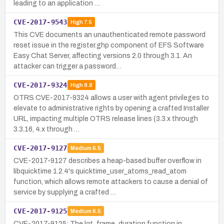
leading to an application …
CVE-2017-9543
High
7.5
This CVE documents an unauthenticated remote password
reset issue in the register.ghp component of EFS Software
Easy Chat Server, affecting versions 2.0 through 3.1. An
attacker can trigger a password…
CVE-2017-9324
High
8.8
OTRS CVE-2017-9324 allows a user with agent privileges to
elevate to administrative rights by opening a crafted Installer
URL, impacting multiple OTRS release lines (3.3.x through
3.3.16, 4.x through …
CVE-2017-9127
Medium
6.5
CVE-2017-9127 describes a heap-based buffer overflow in
libquicktime 1.2.4's quicktime_user_atoms_read_atom
function, which allows remote attackers to cause a denial of
service by supplying a crafted …
CVE-2017-9125
Medium
6.5
CVE-2017-9125: The lqt_frame_duration function in