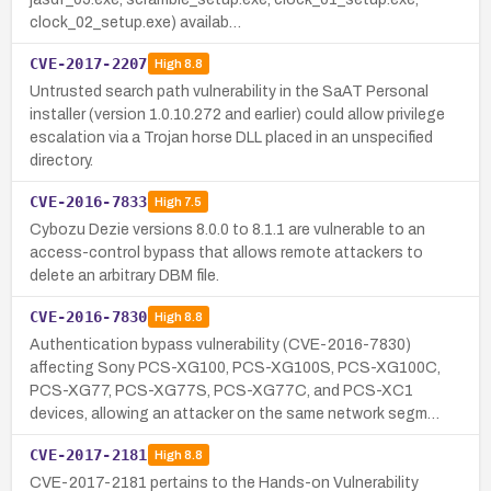
clock_02_setup.exe) availab…
CVE-2017-2207
High
8.8
Untrusted search path vulnerability in the SaAT Personal
installer (version 1.0.10.272 and earlier) could allow privilege
escalation via a Trojan horse DLL placed in an unspecified
directory.
CVE-2016-7833
High
7.5
Cybozu Dezie versions 8.0.0 to 8.1.1 are vulnerable to an
access-control bypass that allows remote attackers to
delete an arbitrary DBM file.
CVE-2016-7830
High
8.8
Authentication bypass vulnerability (CVE-2016-7830)
affecting Sony PCS-XG100, PCS-XG100S, PCS-XG100C,
PCS-XG77, PCS-XG77S, PCS-XG77C, and PCS-XC1
devices, allowing an attacker on the same network segm…
CVE-2017-2181
High
8.8
CVE-2017-2181 pertains to the Hands-on Vulnerability