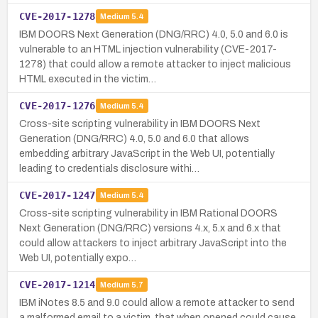
CVE-2017-1278
Medium
5.4
IBM DOORS Next Generation (DNG/RRC) 4.0, 5.0 and 6.0 is
vulnerable to an HTML injection vulnerability (CVE-2017-
1278) that could allow a remote attacker to inject malicious
HTML executed in the victim…
CVE-2017-1276
Medium
5.4
Cross-site scripting vulnerability in IBM DOORS Next
Generation (DNG/RRC) 4.0, 5.0 and 6.0 that allows
embedding arbitrary JavaScript in the Web UI, potentially
leading to credentials disclosure withi…
CVE-2017-1247
Medium
5.4
Cross-site scripting vulnerability in IBM Rational DOORS
Next Generation (DNG/RRC) versions 4.x, 5.x and 6.x that
could allow attackers to inject arbitrary JavaScript into the
Web UI, potentially expo…
CVE-2017-1214
Medium
5.7
IBM iNotes 8.5 and 9.0 could allow a remote attacker to send
a malformed email to a victim, that when opened could cause