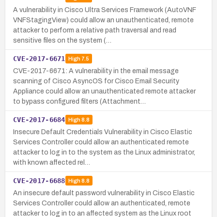
A vulnerability in Cisco Ultra Services Framework (AutoVNF
VNFStagingView) could allow an unauthenticated, remote
attacker to perform a relative path traversal and read
sensitive files on the system (…
CVE-2017-6671
High
7.5
CVE-2017-6671: A vulnerability in the email message
scanning of Cisco AsyncOS for Cisco Email Security
Appliance could allow an unauthenticated remote attacker
to bypass configured filters (Attachment…
CVE-2017-6684
High
8.8
Insecure Default Credentials Vulnerability in Cisco Elastic
Services Controller could allow an authenticated remote
attacker to log in to the system as the Linux administrator,
with known affected rel…
CVE-2017-6688
High
8.8
An insecure default password vulnerability in Cisco Elastic
Services Controller could allow an authenticated, remote
attacker to log in to an affected system as the Linux root