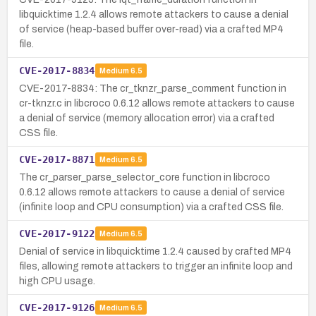
libquicktime 1.2.4 allows remote attackers to cause a denial
of service (heap-based buffer over-read) via a crafted MP4
file.
CVE-2017-8834
Medium
6.5
CVE-2017-8834: The cr_tknzr_parse_comment function in
cr-tknzr.c in libcroco 0.6.12 allows remote attackers to cause
a denial of service (memory allocation error) via a crafted
CSS file.
CVE-2017-8871
Medium
6.5
The cr_parser_parse_selector_core function in libcroco
0.6.12 allows remote attackers to cause a denial of service
(infinite loop and CPU consumption) via a crafted CSS file.
CVE-2017-9122
Medium
6.5
Denial of service in libquicktime 1.2.4 caused by crafted MP4
files, allowing remote attackers to trigger an infinite loop and
high CPU usage.
CVE-2017-9126
Medium
6.5