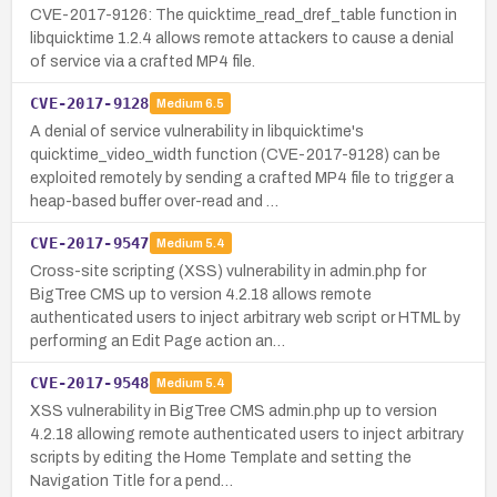
CVE-2017-9126: The quicktime_read_dref_table function in
libquicktime 1.2.4 allows remote attackers to cause a denial
of service via a crafted MP4 file.
CVE-2017-9128
Medium
6.5
A denial of service vulnerability in libquicktime's
quicktime_video_width function (CVE-2017-9128) can be
exploited remotely by sending a crafted MP4 file to trigger a
heap-based buffer over-read and …
CVE-2017-9547
Medium
5.4
Cross-site scripting (XSS) vulnerability in admin.php for
BigTree CMS up to version 4.2.18 allows remote
authenticated users to inject arbitrary web script or HTML by
performing an Edit Page action an…
CVE-2017-9548
Medium
5.4
XSS vulnerability in BigTree CMS admin.php up to version
4.2.18 allowing remote authenticated users to inject arbitrary
scripts by editing the Home Template and setting the
Navigation Title for a pend…