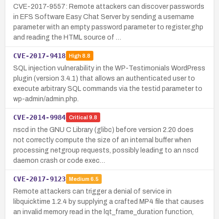
CVE-2017-9557: Remote attackers can discover passwords
in EFS Software Easy Chat Server by sending a username
parameter with an empty password parameter to register.ghp
and reading the HTML source of …
CVE-2017-9418
High
8.8
SQL injection vulnerability in the WP-Testimonials WordPress
plugin (version 3.4.1) that allows an authenticated user to
execute arbitrary SQL commands via the testid parameter to
wp-admin/admin.php.
CVE-2014-9984
Critical
9.8
nscd in the GNU C Library (glibc) before version 2.20 does
not correctly compute the size of an internal buffer when
processing netgroup requests, possibly leading to an nscd
daemon crash or code exec…
CVE-2017-9123
Medium
6.5
Remote attackers can trigger a denial of service in
libquicktime 1.2.4 by supplying a crafted MP4 file that causes
an invalid memory read in the lqt_frame_duration function,