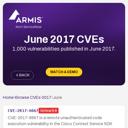
June 2017 CVEs
1,000 vulnerabilities published in June 2017.
WATCH A DEMO
BACK
Home
›
Browse CVEs
›
2017
›
June
CVE-2017-6667
Critical
9.8
CVE-2017-6667 is a remote unauthenticated code
execution vulnerability in the Cisco Context Service SDK