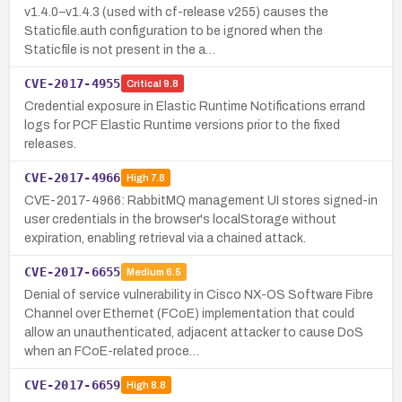
v1.4.0–v1.4.3 (used with cf-release v255) causes the
Staticfile.auth configuration to be ignored when the
Staticfile is not present in the a…
CVE-2017-4955
Critical
9.8
Credential exposure in Elastic Runtime Notifications errand
logs for PCF Elastic Runtime versions prior to the fixed
releases.
CVE-2017-4966
High
7.8
CVE-2017-4966: RabbitMQ management UI stores signed-in
user credentials in the browser's localStorage without
expiration, enabling retrieval via a chained attack.
CVE-2017-6655
Medium
6.5
Denial of service vulnerability in Cisco NX-OS Software Fibre
Channel over Ethernet (FCoE) implementation that could
allow an unauthenticated, adjacent attacker to cause DoS
when an FCoE-related proce…
CVE-2017-6659
High
8.8