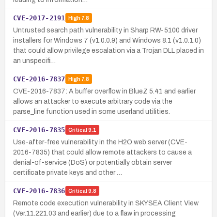
CVE-2017-2191
High
7.8
Untrusted search path vulnerability in Sharp RW-5100 driver
installers for Windows 7 (v1.0.0.9) and Windows 8.1 (v1.0.1.0)
that could allow privilege escalation via a Trojan DLL placed in
an unspecifi…
CVE-2016-7837
High
7.8
CVE-2016-7837: A buffer overflow in BlueZ 5.41 and earlier
allows an attacker to execute arbitrary code via the
parse_line function used in some userland utilities.
CVE-2016-7835
Critical
9.1
Use-after-free vulnerability in the H2O web server (CVE-
2016-7835) that could allow remote attackers to cause a
denial-of-service (DoS) or potentially obtain server
certificate private keys and other …
CVE-2016-7836
Critical
9.8
Remote code execution vulnerability in SKYSEA Client View
(Ver.11.221.03 and earlier) due to a flaw in processing