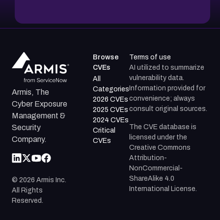
Browse
Terms of use
CVEs
AI utilized to summarize
vulnerability data.
All
Information provided for
Categories
Armis, The
convenience; always
2026 CVEs
Cyber Exposure
consult original sources.
2025 CVEs
Management &
2024 CVEs
The CVE database is
Security
Critical
licensed under the
Company.
CVEs
Creative Commons
Attribution-
NonCommercial-
ShareAlike 4.0
©
2026
Armis Inc.
International License.
All Rights
Reserved.