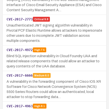
interface of Cisco Email Security Appliance (ESA) and Cisco
Content Security Management A…
CVE-2017-2773
Critical
9.8
Unauthenticated JWT signing algorithm vulnerability in
Pivotal PCF Elastic Runtime allows attackers to impersonate
other users due to incomplete JWT validation across
multiple components.
CVE-2017-4972
High
7.5
Blind SQL injection vulnerability in Cloud Foundry UAA and
related release components that could allow an attacker to
query contents of the UAA database.
CVE-2017-6666
Medium
6.0
A vulnerability in the forwarding component of Cisco IOS XR
Software for Cisco Network Convergence System (NCS)
5500 Series Routers could allow an authenticated, local
attacker to stop forwarding data…
CVE-2017-4963
High
8.1