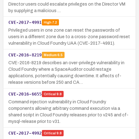
Director users could escalate privileges on the Director VM
by supplying a malicious …
CVE-2017-4991
High
7.2
Privileged users in one zone can reset the passwords of
users in a different zone due to a cross-zone password reset
vulnerability in Cloud Foundry UAA (CVE-2017-4991).
CVE-2016-8219
Medium
6.5
CVE-2016-8219 describes an over-privilege vulnerability in
Cloud Foundry where a SpaceAuditor could restage
applications, potentially causing downtime. It affects cf-
release versions before 250 and CA…
CVE-2016-6655
Critical
9.8
Command injection vulnerability in Cloud Foundry
components allowing arbitrary command execution via a
shared script in Cloud Foundry releases prior to v245 and cf-
mysql-release prior to v31.
CVE-2017-4992
Critical
9.8