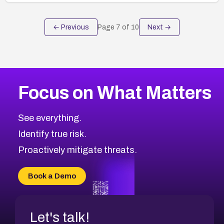
← Previous
Page
7
of
10
Next →
Focus on What Matters
See everything.
Identify true risk.
Proactively mitigate threats.
Book a Demo
Let's talk!