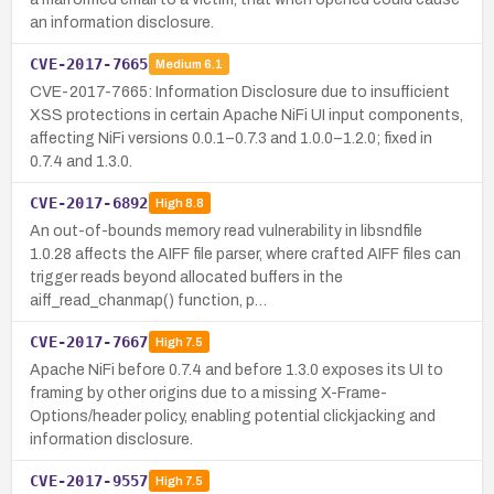
an information disclosure.
CVE-2017-7665
Medium
6.1
CVE-2017-7665: Information Disclosure due to insufficient
XSS protections in certain Apache NiFi UI input components,
affecting NiFi versions 0.0.1–0.7.3 and 1.0.0–1.2.0; fixed in
0.7.4 and 1.3.0.
CVE-2017-6892
High
8.8
An out-of-bounds memory read vulnerability in libsndfile
1.0.28 affects the AIFF file parser, where crafted AIFF files can
trigger reads beyond allocated buffers in the
aiff_read_chanmap() function, p…
CVE-2017-7667
High
7.5
Apache NiFi before 0.7.4 and before 1.3.0 exposes its UI to
framing by other origins due to a missing X-Frame-
Options/header policy, enabling potential clickjacking and
information disclosure.
CVE-2017-9557
High
7.5