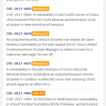
CVE-2017-6695
Medium
5.5
CVE-2017-6695: A vulnerability in the ConfD server of Cisco
Ultra Services Platform could allow an authenticated, local
attacker to view sensitive information.
CVE-2017-6670
Medium
6.1
An unauthenticated, remote attacker can exploit an Open
Redirect vulnerability in the web-based GUI of Cisco Unified
Communications Domain Manager to redirect a user to a
malicious web page. Known aff…
CVE-2017-6675
Medium
6.1
A vulnerability in the web interface of Cisco Industrial
Network Director could allow an unauthenticated, remote
attacker to conduct a reflected cross-site scripting (XSS)
attack against an affected s…
CVE-2017-4961
High
8.8
CVE-2017-4961: BOSH Director Shell Injection vulnerability
in Cloud Foundry Foundation BOSH Release; authenticated