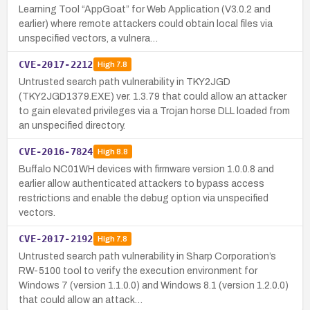
Learning Tool “AppGoat” for Web Application (V3.0.2 and
earlier) where remote attackers could obtain local files via
unspecified vectors, a vulnera…
CVE-2017-2212
High
7.8
Untrusted search path vulnerability in TKY2JGD
(TKY2JGD1379.EXE) ver. 1.3.79 that could allow an attacker
to gain elevated privileges via a Trojan horse DLL loaded from
an unspecified directory.
CVE-2016-7824
High
8.8
Buffalo NC01WH devices with firmware version 1.0.0.8 and
earlier allow authenticated attackers to bypass access
restrictions and enable the debug option via unspecified
vectors.
CVE-2017-2192
High
7.8
Untrusted search path vulnerability in Sharp Corporation’s
RW-5100 tool to verify the execution environment for
Windows 7 (version 1.1.0.0) and Windows 8.1 (version 1.2.0.0)
that could allow an attack…