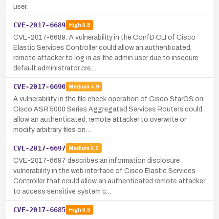
user.
CVE-2017-6689
High
8.8
CVE-2017-6689: A vulnerability in the ConfD CLI of Cisco
Elastic Services Controller could allow an authenticated,
remote attacker to log in as the admin user due to insecure
default administrator cre…
CVE-2017-6690
Medium
4.9
A vulnerability in the file check operation of Cisco StarOS on
Cisco ASR 5000 Series Aggregated Services Routers could
allow an authenticated, remote attacker to overwrite or
modify arbitrary files on…
CVE-2017-6697
Medium
6.5
CVE-2017-6697 describes an information disclosure
vulnerability in the web interface of Cisco Elastic Services
Controller that could allow an authenticated remote attacker
to access sensitive system c…
CVE-2017-6685
High
8.8