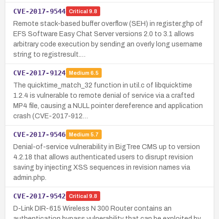
CVE-2017-9544
Critical
9.8
Remote stack-based buffer overflow (SEH) in register.ghp of
EFS Software Easy Chat Server versions 2.0 to 3.1 allows
arbitrary code execution by sending an overly long username
string to registresult.…
CVE-2017-9124
Medium
6.5
The quicktime_match_32 function in util.c of libquicktime
1.2.4 is vulnerable to remote denial of service via a crafted
MP4 file, causing a NULL pointer dereference and application
crash (CVE-2017-912…
CVE-2017-9546
Medium
5.7
Denial-of-service vulnerability in BigTree CMS up to version
4.2.18 that allows authenticated users to disrupt revision
saving by injecting XSS sequences in revision names via
admin.php.
CVE-2017-9542
Critical
9.8
D-Link DIR-615 Wireless N 300 Router contains an
authentication bypass vulnerability that can be exploited by