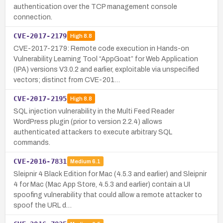
authentication over the TCP management console
connection.
CVE-2017-2179
High
8.8
CVE-2017-2179: Remote code execution in Hands-on
Vulnerability Learning Tool “AppGoat” for Web Application
(IPA) versions V3.0.2 and earlier, exploitable via unspecified
vectors; distinct from CVE-201…
CVE-2017-2195
High
8.8
SQL injection vulnerability in the Multi Feed Reader
WordPress plugin (prior to version 2.2.4) allows
authenticated attackers to execute arbitrary SQL
commands.
CVE-2016-7831
Medium
6.1
Sleipnir 4 Black Edition for Mac (4.5.3 and earlier) and Sleipnir
4 for Mac (Mac App Store, 4.5.3 and earlier) contain a UI
spoofing vulnerability that could allow a remote attacker to
spoof the URL d…