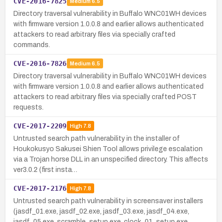
CVE-2016-7825
Medium
6.5
Directory traversal vulnerability in Buffalo WNC01WH devices
with firmware version 1.0.0.8 and earlier allows authenticated
attackers to read arbitrary files via specially crafted
commands.
CVE-2016-7826
Medium
6.5
Directory traversal vulnerability in Buffalo WNC01WH devices
with firmware version 1.0.0.8 and earlier allows authenticated
attackers to read arbitrary files via specially crafted POST
requests.
CVE-2017-2209
High
7.8
Untrusted search path vulnerability in the installer of
Houkokusyo Sakusei Shien Tool allows privilege escalation
via a Trojan horse DLL in an unspecified directory. This affects
ver3.0.2 (first insta…
CVE-2017-2176
High
7.8
Untrusted search path vulnerability in screensaver installers
(jasdf_01.exe, jasdf_02.exe, jasdf_03.exe, jasdf_04.exe,
jasdf_05.exe, scramble_setup.exe, clock_01_setup.exe,