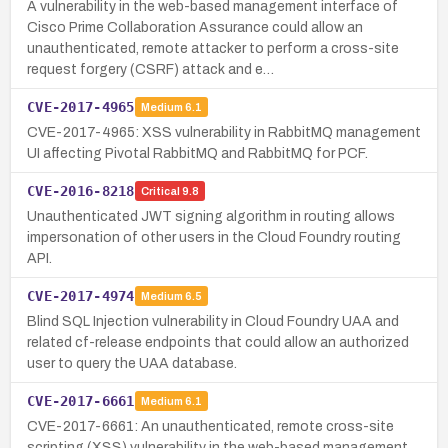
A vulnerability in the web-based management interface of
Cisco Prime Collaboration Assurance could allow an
unauthenticated, remote attacker to perform a cross-site
request forgery (CSRF) attack and e…
CVE-2017-4965
Medium
6.1
CVE-2017-4965: XSS vulnerability in RabbitMQ management
UI affecting Pivotal RabbitMQ and RabbitMQ for PCF.
CVE-2016-8218
Critical
9.8
Unauthenticated JWT signing algorithm in routing allows
impersonation of other users in the Cloud Foundry routing
API.
CVE-2017-4974
Medium
6.5
Blind SQL Injection vulnerability in Cloud Foundry UAA and
related cf-release endpoints that could allow an authorized
user to query the UAA database.
CVE-2017-6661
Medium
6.1
CVE-2017-6661: An unauthenticated, remote cross-site
scripting (XSS) vulnerability in the web-based management