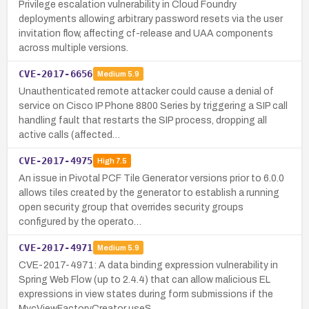
Privilege escalation vulnerability in Cloud Foundry
deployments allowing arbitrary password resets via the user
invitation flow, affecting cf-release and UAA components
across multiple versions.
CVE-2017-6656
Medium
5.9
Unauthenticated remote attacker could cause a denial of
service on Cisco IP Phone 8800 Series by triggering a SIP call
handling fault that restarts the SIP process, dropping all
active calls (affected…
CVE-2017-4975
High
7.5
An issue in Pivotal PCF Tile Generator versions prior to 6.0.0
allows tiles created by the generator to establish a running
open security group that overrides security groups
configured by the operato…
CVE-2017-4971
Medium
5.9
CVE-2017-4971: A data binding expression vulnerability in
Spring Web Flow (up to 2.4.4) that can allow malicious EL
expressions in view states during form submissions if the
MvcViewFactoryCreator useS…