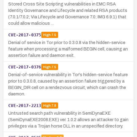
Stored Cross Site Scripting vulnerabilities in EMC RSA
Identity Governance and Lifecycle and related RSA products
(7.0.1/7.0.2; Via Lifecycle and Governance 7.0; IMG 6.9.1) that
could allow malicious …
CVE-2017-0375
High
7.5
Denial of service in Tor prior to 0.3.0.8 via the hidden-service
feature when processing a malformed BEGIN cell, causing an
assertion failure and daemon exit.
CVE-2017-0376
High
7.5
Denial-of-service vulnerability in Tor's hidden-service feature
prior to 0.3.0.8, caused by an assertion failure triggered by a
BEGIN_DIR cell on a rendezvous circuit, which can crash the
daemon.
CVE-2017-2213
High
7.8
Untrusted search path vulnerability in SemiDynaEXE
(SemiDynaEXE2008.EXE) ver. 1.0.2 allows an attacker to gain
privileges via a Trojan horse DLL in an unspecified directory.