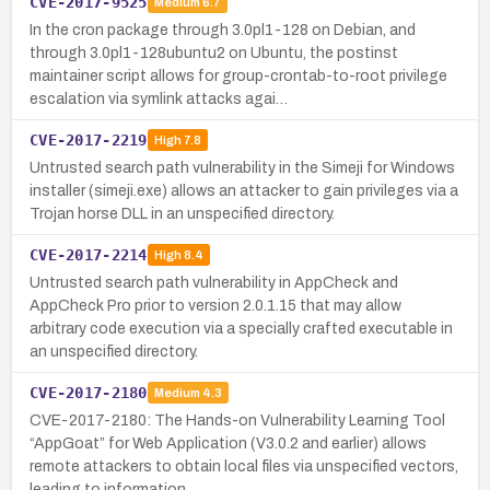
CVE-2017-9525
Medium
6.7
In the cron package through 3.0pl1-128 on Debian, and
through 3.0pl1-128ubuntu2 on Ubuntu, the postinst
maintainer script allows for group-crontab-to-root privilege
escalation via symlink attacks agai…
CVE-2017-2219
High
7.8
Untrusted search path vulnerability in the Simeji for Windows
installer (simeji.exe) allows an attacker to gain privileges via a
Trojan horse DLL in an unspecified directory.
CVE-2017-2214
High
8.4
Untrusted search path vulnerability in AppCheck and
AppCheck Pro prior to version 2.0.1.15 that may allow
arbitrary code execution via a specially crafted executable in
an unspecified directory.
CVE-2017-2180
Medium
4.3
CVE-2017-2180: The Hands-on Vulnerability Learning Tool
“AppGoat” for Web Application (V3.0.2 and earlier) allows
remote attackers to obtain local files via unspecified vectors,
leading to information…