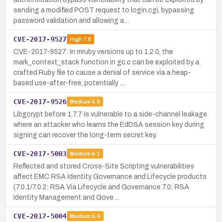
sending a modified POST request to login.cgi, bypassing
password validation and allowing a…
CVE-2017-9527
High
7.8
CVE-2017-9527: In mruby versions up to 1.2.0, the
mark_context_stack function in gc.c can be exploited by a
crafted Ruby file to cause a denial of service via a heap-
based use-after-free, potentially …
CVE-2017-9526
Medium
5.9
Libgcrypt before 1.7.7 is vulnerable to a side-channel leakage
where an attacker who learns the EdDSA session key during
signing can recover the long-term secret key.
CVE-2017-5003
Medium
6.1
Reflected and stored Cross-Site Scripting vulnerabilities
affect EMC RSA Identity Governance and Lifecycle products
(7.0.1/7.0.2; RSA Via Lifecycle and Governance 7.0; RSA
Identity Management and Gove…
CVE-2017-5004
Medium
5.4