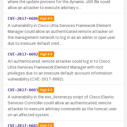
where the update process for the dynamic JAR file could
allow an attacker to execute arbitrary c…
CVE-2017-6686
High
8.8
A vulnerability in Cisco Ultra Services Framework Element
Manager could allow an authenticated remote attacker on
the management network to log in as an admin or oper user
due to insecure default cred…
CVE-2017-6692
High
8.8
An authenticated, remote attacker could log in to Cisco
Ultra Services Framework Element Manager with root
privileges due to an insecure default account information
vulnerability (CVE-2017-6692).
CVE-2017-6683
High
8.8
A vulnerability in the esc_listener.py script of Cisco Elastic
Services Controller could allow an authenticated, remote
attacker to execute arbitrary commands as the tomcat user
on an affected system …
CVE-2017-6681
High
7.5