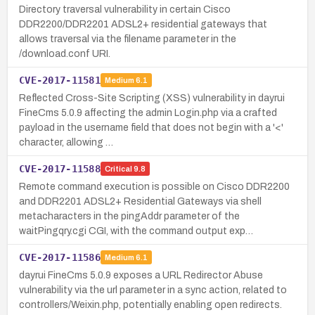
Directory traversal vulnerability in certain Cisco
DDR2200/DDR2201 ADSL2+ residential gateways that
allows traversal via the filename parameter in the
/download.conf URI.
CVE-2017-11581
Medium
6.1
Reflected Cross-Site Scripting (XSS) vulnerability in dayrui
FineCms 5.0.9 affecting the admin Login.php via a crafted
payload in the username field that does not begin with a '<'
character, allowing …
CVE-2017-11588
Critical
9.8
Remote command execution is possible on Cisco DDR2200
and DDR2201 ADSL2+ Residential Gateways via shell
metacharacters in the pingAddr parameter of the
waitPingqry.cgi CGI, with the command output exp…
CVE-2017-11586
Medium
6.1
dayrui FineCms 5.0.9 exposes a URL Redirector Abuse
vulnerability via the url parameter in a sync action, related to
controllers/Weixin.php, potentially enabling open redirects.