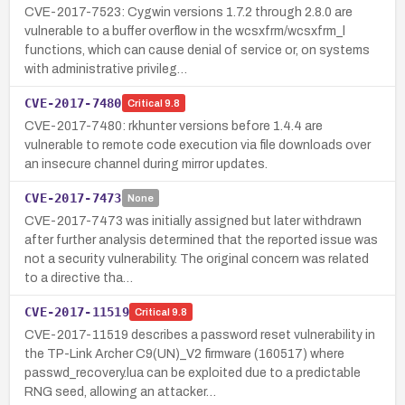
CVE-2017-7523: Cygwin versions 1.7.2 through 2.8.0 are
vulnerable to a buffer overflow in the wcsxfrm/wcsxfrm_l
functions, which can cause denial of service or, on systems
with administrative privileg…
CVE-2017-7480
Critical
9.8
CVE-2017-7480: rkhunter versions before 1.4.4 are
vulnerable to remote code execution via file downloads over
an insecure channel during mirror updates.
CVE-2017-7473
None
CVE-2017-7473 was initially assigned but later withdrawn
after further analysis determined that the reported issue was
not a security vulnerability. The original concern was related
to a directive tha…
CVE-2017-11519
Critical
9.8
CVE-2017-11519 describes a password reset vulnerability in
the TP-Link Archer C9(UN)_V2 firmware (160517) where
passwd_recovery.lua can be exploited due to a predictable
RNG seed, allowing an attacker…