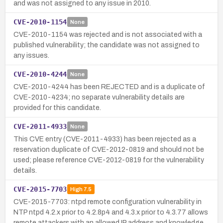
and was not assigned to any issue in 2010.
CVE-2010-1154
None
CVE-2010-1154 was rejected and is not associated with a
published vulnerability; the candidate was not assigned to
any issues.
CVE-2010-4244
None
CVE-2010-4244 has been REJECTED and is a duplicate of
CVE-2010-4234; no separate vulnerability details are
provided for this candidate.
CVE-2011-4933
None
This CVE entry (CVE-2011-4933) has been rejected as a
reservation duplicate of CVE-2012-0819 and should not be
used; please reference CVE-2012-0819 for the vulnerability
details.
CVE-2015-7703
High
7.5
CVE-2015-7703: ntpd remote configuration vulnerability in
NTP ntpd 4.2.x prior to 4.2.8p4 and 4.3.x prior to 4.3.77 allows
remote attackers with an allowed IP address and knowledge