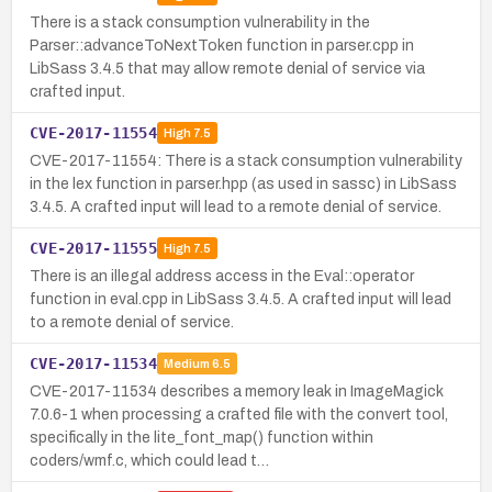
There is a stack consumption vulnerability in the
Parser::advanceToNextToken function in parser.cpp in
LibSass 3.4.5 that may allow remote denial of service via
crafted input.
CVE-2017-11554
High
7.5
CVE-2017-11554: There is a stack consumption vulnerability
in the lex function in parser.hpp (as used in sassc) in LibSass
3.4.5. A crafted input will lead to a remote denial of service.
CVE-2017-11555
High
7.5
There is an illegal address access in the Eval::operator
function in eval.cpp in LibSass 3.4.5. A crafted input will lead
to a remote denial of service.
CVE-2017-11534
Medium
6.5
CVE-2017-11534 describes a memory leak in ImageMagick
7.0.6-1 when processing a crafted file with the convert tool,
specifically in the lite_font_map() function within
coders/wmf.c, which could lead t…