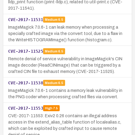
lldp_print function (print-lldp.c), related to util-print.c (CVE-
2017-11541).
CVE-2017-11531
Medium
6.5
ImageMagick 7.0.6-1 can leak memory when processing a
specially crafted image via the convert tool, due to a flaw in
the WriteHISTOGRAMImage() function (histogram.c).
CVE-2017-11525
Medium
6.5
Remote denial of service vulnerability in ImageMagick's CIN
image decoder (ReadCINImage) that can be triggered by a
crafted CIN file to exhaust memory (CVE-2017-11525).
CVE-2017-11538
Medium
6.5
ImageMagick 7.0.6-1 contains a memory leak vulnerability in
the PNG coder when processing crafted files via convert.
CVE-2017-11553
High
7.5
CVE-2017-11553: Exiv2 0.26 contains an illegal address
access in the extend_alias_table function of localealias.c,
which can be exploited by crafted input to cause remote
denial of service.