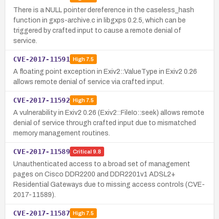
There is a NULL pointer dereference in the caseless_hash
function in gxps-archive.c in libgxps 0.2.5, which can be
triggered by crafted input to cause a remote denial of
service.
CVE-2017-11591
High
7.5
A floating point exception in Exiv2::ValueType in Exiv2 0.26
allows remote denial of service via crafted input.
CVE-2017-11592
High
7.5
A vulnerability in Exiv2 0.26 (Exiv2::FileIo::seek) allows remote
denial of service through crafted input due to mismatched
memory management routines.
CVE-2017-11589
Critical
9.8
Unauthenticated access to a broad set of management
pages on Cisco DDR2200 and DDR2201v1 ADSL2+
Residential Gateways due to missing access controls (CVE-
2017-11589).
CVE-2017-11587
High
7.5