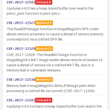
CVE-2017-11542
Critical
9.8
tcpdump 4.9.0 has a heap-based buffer over-read in the
pimv1_print function in print-pim.c.
CVE-2017-11527
Medium
6.5
The ReadDPXImage function in ImageMagick's DPX coder
allows remote attackers to cause a denial of service (memory
consumption) via a crafted DPX file.
CVE-2017-11529
Medium
6.5
CVE-2017-11529: The ReadMATImage function in
ImageMagick's MAT image reader allows remote attackers to
cause a denial of service via a crafted MAT file, due to a
memory leak in vulnerable releases.
CVE-2017-11536
Medium
6.5
Memory leak in ImageMagick’s WriteJP2Image path when
processing a crafted file via convert (CVE-2017-11536).
CVE-2017-11541
Critical
9.8
tcpdump 4.9.0 contains a heap-based buffer over-read in the