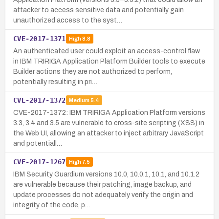
attacker to access sensitive data and potentially gain
unauthorized access to the syst…
CVE-2017-1371
High
8.8
An authenticated user could exploit an access-control flaw
in IBM TRIRIGA Application Platform Builder tools to execute
Builder actions they are not authorized to perform,
potentially resulting in pri…
CVE-2017-1372
Medium
5.4
CVE-2017-1372: IBM TRIRIGA Application Platform versions
3.3, 3.4 and 3.5 are vulnerable to cross-site scripting (XSS) in
the Web UI, allowing an attacker to inject arbitrary JavaScript
and potentiall…
CVE-2017-1267
High
7.5
IBM Security Guardium versions 10.0, 10.0.1, 10.1, and 10.1.2
are vulnerable because their patching, image backup, and
update processes do not adequately verify the origin and
integrity of the code, p…