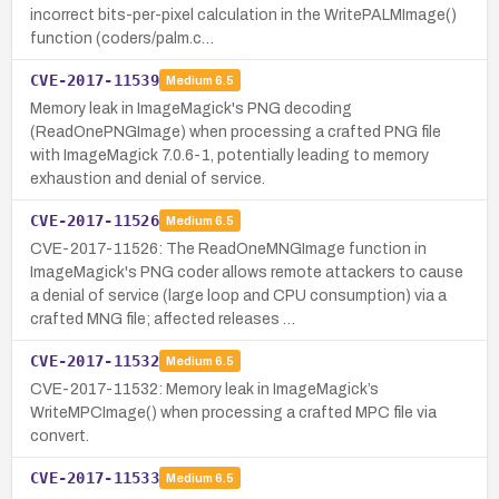
incorrect bits-per-pixel calculation in the WritePALMImage()
function (coders/palm.c…
CVE-2017-11539
Medium
6.5
Memory leak in ImageMagick's PNG decoding
(ReadOnePNGImage) when processing a crafted PNG file
with ImageMagick 7.0.6-1, potentially leading to memory
exhaustion and denial of service.
CVE-2017-11526
Medium
6.5
CVE-2017-11526: The ReadOneMNGImage function in
ImageMagick's PNG coder allows remote attackers to cause
a denial of service (large loop and CPU consumption) via a
crafted MNG file; affected releases …
CVE-2017-11532
Medium
6.5
CVE-2017-11532: Memory leak in ImageMagick’s
WriteMPCImage() when processing a crafted MPC file via
convert.
CVE-2017-11533
Medium
6.5