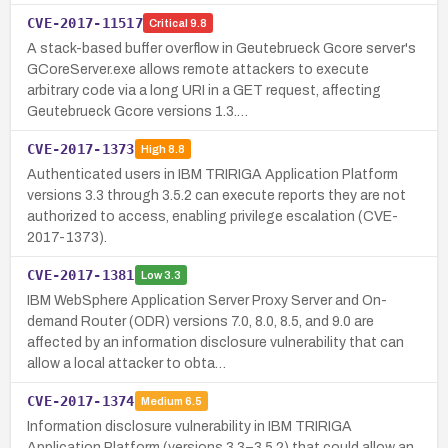
CVE-2017-11517
Critical
9.8
A stack-based buffer overflow in Geutebrueck Gcore server's
GCoreServer.exe allows remote attackers to execute
arbitrary code via a long URI in a GET request, affecting
Geutebrueck Gcore versions 1.3.…
CVE-2017-1373
High
8.8
Authenticated users in IBM TRIRIGA Application Platform
versions 3.3 through 3.5.2 can execute reports they are not
authorized to access, enabling privilege escalation (CVE-
2017-1373).
CVE-2017-1381
Low
3.3
IBM WebSphere Application Server Proxy Server and On-
demand Router (ODR) versions 7.0, 8.0, 8.5, and 9.0 are
affected by an information disclosure vulnerability that can
allow a local attacker to obta…
CVE-2017-1374
Medium
6.5
Information disclosure vulnerability in IBM TRIRIGA
Application Platform (versions 3.3–3.5.2) that could allow an