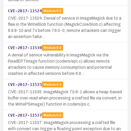
CVE-2017-11524
Medium
6.5
CVE-2017-11524: Denial of service in ImageMagick due to a
flaw in the WriteBlob function (MagickCore/blob.c) affecting
6.9.8-10 and 7.x before 7.6.0-0; remote attackers can trigger
an assertion failur…
CVE-2017-11530
Medium
6.5
A denial of service vulnerability in ImageMagick via the
ReadEPTImage function (coders/ept.c) allows remote
attackers to cause memory consumption and potential
crashes in affected versions before 6.9.…
CVE-2017-11535
Medium
6.5
CVE-2017-11535: ImageMagick 7.0.6-1 allows a heap-based
buffer over-read when processing a crafted file via convert, in
the WritePSImage() function in coders/ps.c.
CVE-2017-11537
Medium
6.5
CVE-2017-11537: ImageMagick processing a crafted file
with convert can trigger a floating point exception due to an