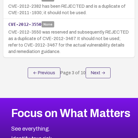
CVE-2012-2382 has been REJECTED and is a duplicate of
CVE-2011-1930; it should not be used.
CVE-2012-3550
None
CVE-2012-3550 was reserved and subsequently REJECTED
as a duplicate of CVE-2012-3467. It should not be used;
refer to CVE-2012-3467 for the actual vulnerability details
and remediation guidance.
← Previous
Page
3
of
10
Next →
Focus on What Matters
See everything.