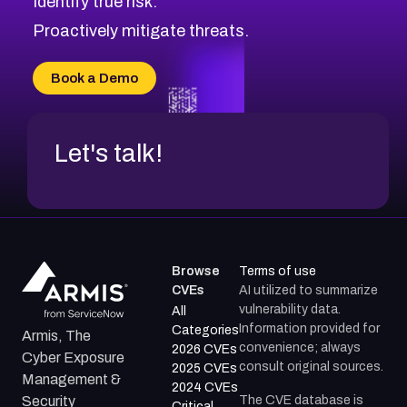
Identify true risk.
Proactively mitigate threats.
Book a Demo
Let's talk!
Browse
Terms of use
CVEs
AI utilized to summarize
vulnerability data.
All
Information provided for
Categories
Armis, The
convenience; always
2026 CVEs
Cyber Exposure
consult original sources.
2025 CVEs
Management &
2024 CVEs
The CVE database is
Security
Critical