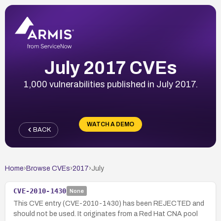
July 2017 CVEs
1,000 vulnerabilities published in July 2017.
WATCH A DEMO
BACK
Home
›
Browse CVEs
›
2017
›
July
CVE-2010-1430
None
This CVE entry (CVE-2010-1430) has been REJECTED and
should not be used. It originates from a Red Hat CNA pool