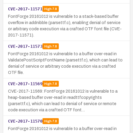
CVE-2017-11571
High
7.8
FontForge 20161012 is vulnerable to a stack-based buffer
overflow in addnibble (parsettf.c), enabling denial of service
or arbitrary code execution via a crafted OTF font file (CVE-
2017-11571).
CVE-2017-11573
High
7.8
FontForge 20161012 is vulnerable to a buffer over-read in
ValidatePostScriptFontName (parsettf.c), which can lead to
denial of service or arbitrary code execution via a crafted
OTF file.
CVE-2017-11569
High
7.8
CVE-2017-11569: FontForge 20161012 is vulnerable to a
heap-based buffer over-read in readttfcopyrights
(parsettf.c), which can lead to denial of service or remote
code execution via a crafted OTF font…
CVE-2017-11570
High
7.8
FontForge 20161012 is vulnerable to a buffer over-read in