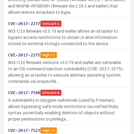
and WAPM-APG600H (firmware Ver.1.16.1 and earlier) that
allows remote attackers to bypa…
CVE-2017-2277
Critical
9.1
WG-C10 firmware v3.0.79 and earlier allows an attacker to
bypass access restrictions to obtain or alter information
stored on external storage connected to the device.
CVE-2017-2275
High
7.2
WG-C10 firmware versions v3.0.79 and earlier are vulnerable
to an OS command injection vulnerability (CVE-2017-2275),
allowing an attacker to execute arbitrary operating system
commands via unspecifie…
CVE-2017-7540
Critical
9.8
A vulnerability in rubygem-safemode (used by Foreman)
allows bypassing safe mode restrictions via crafted Ruby
syntax, potentially enabling deletion of objects without
proper permissions or privilege …
CVE-2017-7523
High
7.5