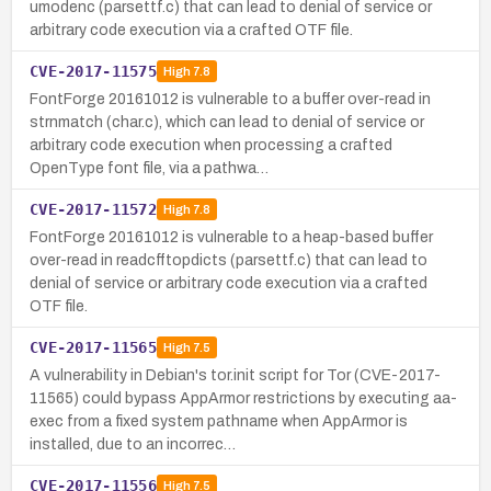
umodenc (parsettf.c) that can lead to denial of service or
arbitrary code execution via a crafted OTF file.
CVE-2017-11575
High
7.8
FontForge 20161012 is vulnerable to a buffer over-read in
strnmatch (char.c), which can lead to denial of service or
arbitrary code execution when processing a crafted
OpenType font file, via a pathwa…
CVE-2017-11572
High
7.8
FontForge 20161012 is vulnerable to a heap-based buffer
over-read in readcfftopdicts (parsettf.c) that can lead to
denial of service or arbitrary code execution via a crafted
OTF file.
CVE-2017-11565
High
7.5
A vulnerability in Debian's tor.init script for Tor (CVE-2017-
11565) could bypass AppArmor restrictions by executing aa-
exec from a fixed system pathname when AppArmor is
installed, due to an incorrec…
CVE-2017-11556
High
7.5