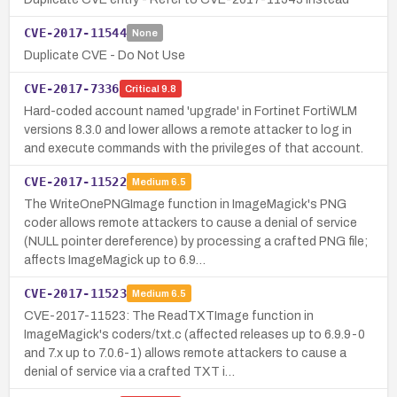
CVE-2017-11544
None
Duplicate CVE - Do Not Use
CVE-2017-7336
Critical
9.8
Hard-coded account named 'upgrade' in Fortinet FortiWLM
versions 8.3.0 and lower allows a remote attacker to log in
and execute commands with the privileges of that account.
CVE-2017-11522
Medium
6.5
The WriteOnePNGImage function in ImageMagick's PNG
coder allows remote attackers to cause a denial of service
(NULL pointer dereference) by processing a crafted PNG file;
affects ImageMagick up to 6.9…
CVE-2017-11523
Medium
6.5
CVE-2017-11523: The ReadTXTImage function in
ImageMagick's coders/txt.c (affected releases up to 6.9.9-0
and 7.x up to 7.0.6-1) allows remote attackers to cause a
denial of service via a crafted TXT i…