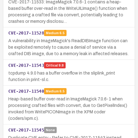
CVE-2017-11533: ImageMagick 7.0.6-1 contains a heap-
based buffer over-read in the WriteUILImage() function when
processing a crafted file via convert, potentially leading to
crashes or memory disclosu…
CVE-2017-11528
Medium
6.5
A vulnerability in ImageMagick's ReadDIBImage function can
be exploited remotely to cause a denial of service via a
crafted DIB image, due to a memory leak in affected releases.
CVE-2017-11543
Critical
9.8
tcpdump 4.9.0 has a buffer overflow in the sliplink_print
function in print-sl.c.
CVE-2017-11540
Medium
6.5
Heap-based buffer over-read in ImageMagick 7.0.6-1 when
processing crafted files with convert, due to GetPixelIndex()
invoked from WritePICONImage in the XPM coder
(coders/xpm.c).
CVE-2017-11545
None
Duplicate CVE entry - Refer to CVE-2017-11543 instead