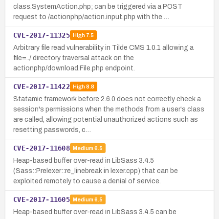
class.SystemAction.php; can be triggered via a POST
request to /actionphp/action.input.php with the …
CVE-2017-11325
High
7.5
Arbitrary file read vulnerability in Tilde CMS 1.0.1 allowing a
file=../ directory traversal attack on the
actionphp/download.File.php endpoint.
CVE-2017-11422
High
8.8
Statamic framework before 2.6.0 does not correctly check a
session's permissions when the methods from a user's class
are called, allowing potential unauthorized actions such as
resetting passwords, c…
CVE-2017-11608
Medium
6.5
Heap-based buffer over-read in LibSass 3.4.5
(Sass::Prelexer::re_linebreak in lexer.cpp) that can be
exploited remotely to cause a denial of service.
CVE-2017-11605
Medium
6.5
Heap-based buffer over-read in LibSass 3.4.5 can be