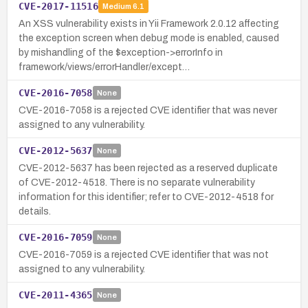
CVE-2017-11516
Medium
6.1
An XSS vulnerability exists in Yii Framework 2.0.12 affecting
the exception screen when debug mode is enabled, caused
by mishandling of the $exception->errorInfo in
framework/views/errorHandler/except…
CVE-2016-7058
None
CVE-2016-7058 is a rejected CVE identifier that was never
assigned to any vulnerability.
CVE-2012-5637
None
CVE-2012-5637 has been rejected as a reserved duplicate
of CVE-2012-4518. There is no separate vulnerability
information for this identifier; refer to CVE-2012-4518 for
details.
CVE-2016-7059
None
CVE-2016-7059 is a rejected CVE identifier that was not
assigned to any vulnerability.
CVE-2011-4365
None