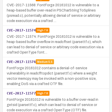
CVE-2017-11568: FontForge 20161012 is vulnerable to a
heap-based buffer over-read in PSCharStringToSplines
(psread.c), potentially allowing denial of service or arbitrary
code execution via a crafted …
CVE-2017-11574
High
7.8
CVE-2017-11574: FontForge 20161012 is vulnerable to a
heap-based buffer overflow in readcffset (parsettf.c), which
can lead to denial of service or arbitrary code execution via a
crafted OpenType font…
CVE-2017-11576
Medium
5.5
FontForge 20161012 contains a denial-of-service
vulnerability in readcfftopdict (parsettf.c) where a weight
vector memcpy may be invoked with a non-positive size,
enabling DoS via a crafted OTF file.
CVE-2017-11577
High
7.8
FontForge 20161012 is vulnerable to a buffer over-read in
getsid (parsettf.c), which can lead to denial of service or
code execution via a crafted OpenType (OTF) file.