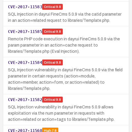
CVE-2017-11583
Critical
9.8
SQL Injection in dayrui FineCms 5.0.9 via the catid parameter
in an action=related request to libraries/Template.php.
CVE-2017-11585
Critical
9.8
Remote PHP code execution in dayrui FineCms 5.0.9 via the
param parameter in an action=cache request to
libraries/Template.php (Eval Injection).
CVE-2017-11584
Critical
9.8
SQL Injection vulnerability in dayrui FineCms 5.0.9 via the field
parameter in certain requests (action=module,
action=member, action=form, or action=related) to
libraries/Template.php.
CVE-2017-11582
Critical
9.8
SQL Injection vulnerability in dayrui FineCms 5.0.9 allows
exploitation via the num parameter in requests with
action=related or action=tags to libraries/Template.php.
CVE-2017-11568
High
7.8