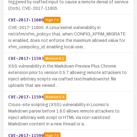
triggered by crafted input to cause a remote denial of service
(DoS). CVE-2017-11605.
CVE-2017-11600
High
7.0
CVE-2017-11600: A Linux kernel vulnerability in
net/xfrm/xfrm_policy.c that, when CONFIG_XFRM_MIGRATE
is enabled, does not enforce the maximum allowed value for
xfrm_userpolicy_id, enabling local user…
CVE-2017-11593
Medium
6.1
XSS vulnerability in the Markdown Preview Plus Chrome
extension prior to version 0.5.7 allowing remote attackers to
inject arbitrary scripts via crafted text/markdown/rst file
uploads that are viewed …
CVE-2017-11594
Medium
5.4
Cross-site scripting (XSS) vulnerability in Loomio's
Markdown parser before 1.8.0 allows remote attackers to
inject arbitrary web script or HTML via non-sanitized
Markdown content in a new thread or a…
CVE-2017-11590
High
7.5