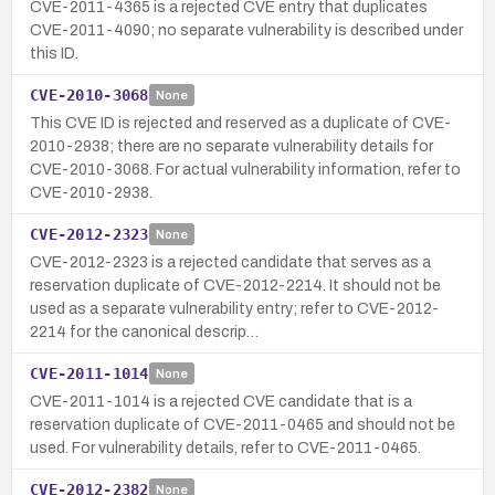
CVE-2011-4365 is a rejected CVE entry that duplicates
CVE-2011-4090; no separate vulnerability is described under
this ID.
CVE-2010-3068
None
This CVE ID is rejected and reserved as a duplicate of CVE-
2010-2938; there are no separate vulnerability details for
CVE-2010-3068. For actual vulnerability information, refer to
CVE-2010-2938.
CVE-2012-2323
None
CVE-2012-2323 is a rejected candidate that serves as a
reservation duplicate of CVE-2012-2214. It should not be
used as a separate vulnerability entry; refer to CVE-2012-
2214 for the canonical descrip…
CVE-2011-1014
None
CVE-2011-1014 is a rejected CVE candidate that is a
reservation duplicate of CVE-2011-0465 and should not be
used. For vulnerability details, refer to CVE-2011-0465.
CVE-2012-2382
None