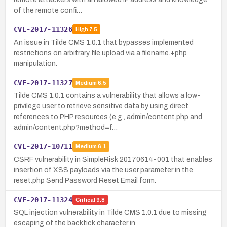
of the remote confi…
CVE-2017-11326
High
7.5
An issue in Tilde CMS 1.0.1 that bypasses implemented
restrictions on arbitrary file upload via a filename.+php
manipulation.
CVE-2017-11327
Medium
6.5
Tilde CMS 1.0.1 contains a vulnerability that allows a low-
privilege user to retrieve sensitive data by using direct
references to PHP resources (e.g., admin/content.php and
admin/content.php?method=f…
CVE-2017-10711
Medium
6.1
CSRF vulnerability in SimpleRisk 20170614-001 that enables
insertion of XSS payloads via the user parameter in the
reset.php Send Password Reset Email form.
CVE-2017-11324
Critical
9.8
SQL injection vulnerability in Tilde CMS 1.0.1 due to missing
escaping of the backtick character in