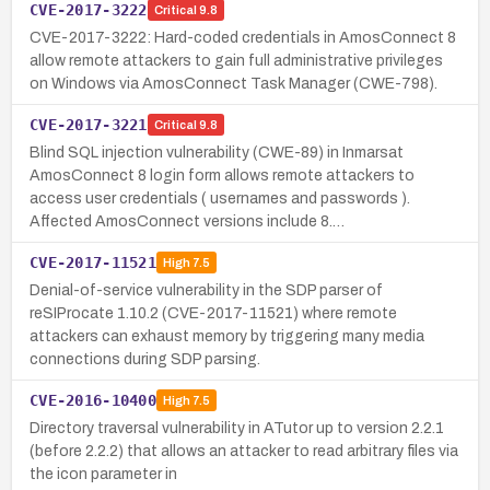
CVE-2017-3222
Critical
9.8
CVE-2017-3222: Hard-coded credentials in AmosConnect 8
allow remote attackers to gain full administrative privileges
on Windows via AmosConnect Task Manager (CWE-798).
CVE-2017-3221
Critical
9.8
Blind SQL injection vulnerability (CWE-89) in Inmarsat
AmosConnect 8 login form allows remote attackers to
access user credentials ( usernames and passwords ).
Affected AmosConnect versions include 8.…
CVE-2017-11521
High
7.5
Denial-of-service vulnerability in the SDP parser of
reSIProcate 1.10.2 (CVE-2017-11521) where remote
attackers can exhaust memory by triggering many media
connections during SDP parsing.
CVE-2016-10400
High
7.5
Directory traversal vulnerability in ATutor up to version 2.2.1
(before 2.2.2) that allows an attacker to read arbitrary files via
the icon parameter in