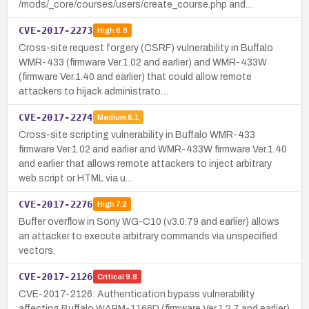
/mods/_core/courses/users/create_course.php and…
CVE-2017-2273
High
8.8
Cross-site request forgery (CSRF) vulnerability in Buffalo
WMR-433 (firmware Ver.1.02 and earlier) and WMR-433W
(firmware Ver.1.40 and earlier) that could allow remote
attackers to hijack administrato…
CVE-2017-2274
Medium
6.1
Cross-site scripting vulnerability in Buffalo WMR-433
firmware Ver.1.02 and earlier and WMR-433W firmware Ver.1.40
and earlier that allows remote attackers to inject arbitrary
web script or HTML via u…
CVE-2017-2276
High
7.2
Buffer overflow in Sony WG-C10 (v3.0.79 and earlier) allows
an attacker to execute arbitrary commands via unspecified
vectors.
CVE-2017-2126
Critical
9.8
CVE-2017-2126: Authentication bypass vulnerability
affecting Buffalo WAPM-1166D (firmware Ver.1.2.7 and earlier)