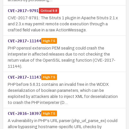
CVE-2017-9791
Critical
9.8
CVE-2017-9791: The Struts 1 plugin in Apache Struts 2.1.x
and 2.3.x may permit remote code execution through a
crafted field value in a raw ActionMessage.
CVE-2017-11144
High
7.5
PHP openssl extension PEM sealing could crash the
interpreter in affected releases due to not checking the
return value of the OpenSSL sealing function (CVE-2017-
11144).
CVE-2017-11143
High
7.5
PHP before 5.6.31 contains an invalid free in the WDDX
deserialization of boolean parameters, which can be
exploited by attackers able to inject XML for deserialization
to crash the PHP interpreter (D…
CVE-2016-10397
High
7.5
A vulnerability in PHP's URL parser (php_url_parse_ex) could
allow bypassing hostname-specific URL checks by