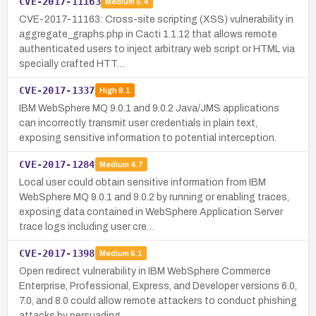
CVE-2017-11163
Medium
5.4
CVE-2017-11163: Cross-site scripting (XSS) vulnerability in
aggregate_graphs.php in Cacti 1.1.12 that allows remote
authenticated users to inject arbitrary web script or HTML via
specially crafted HTT…
CVE-2017-1337
High
8.1
IBM WebSphere MQ 9.0.1 and 9.0.2 Java/JMS applications
can incorrectly transmit user credentials in plain text,
exposing sensitive information to potential interception.
CVE-2017-1284
Medium
4.7
Local user could obtain sensitive information from IBM
WebSphere MQ 9.0.1 and 9.0.2 by running or enabling traces,
exposing data contained in WebSphere Application Server
trace logs including user cre…
CVE-2017-1398
Medium
6.1
Open redirect vulnerability in IBM WebSphere Commerce
Enterprise, Professional, Express, and Developer versions 6.0,
7.0, and 8.0 could allow remote attackers to conduct phishing
attacks by persuading…