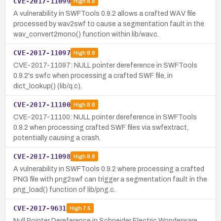
CVE-2017-11099
High
8.8
A vulnerability in SWFTools 0.9.2 allows a crafted WAV file
processed by wav2swf to cause a segmentation fault in the
wav_convert2mono() function within lib/wav.c.
CVE-2017-11097
High
8.8
CVE-2017-11097: NULL pointer dereference in SWFTools
0.9.2's swfc when processing a crafted SWF file, in
dict_lookup() (lib/q.c).
CVE-2017-11100
High
8.8
CVE-2017-11100: NULL pointer dereference in SWFTools
0.9.2 when processing crafted SWF files via swfextract,
potentially causing a crash.
CVE-2017-11098
High
8.8
A vulnerability in SWFTools 0.9.2 where processing a crafted
PNG file with png2swf can trigger a segmentation fault in the
png_load() function of lib/png.c.
CVE-2017-9631
High
7.5
Null Pointer Dereference in Schneider Electric Wonderware