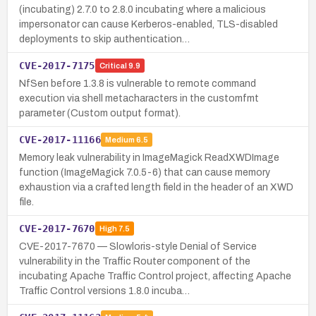
(incubating) 2.7.0 to 2.8.0 incubating where a malicious
impersonator can cause Kerberos-enabled, TLS-disabled
deployments to skip authentication…
CVE-2017-7175
Critical
9.9
NfSen before 1.3.8 is vulnerable to remote command
execution via shell metacharacters in the customfmt
parameter (Custom output format).
CVE-2017-11166
Medium
6.5
Memory leak vulnerability in ImageMagick ReadXWDImage
function (ImageMagick 7.0.5-6) that can cause memory
exhaustion via a crafted length field in the header of an XWD
file.
CVE-2017-7670
High
7.5
CVE-2017-7670 — Slowloris-style Denial of Service
vulnerability in the Traffic Router component of the
incubating Apache Traffic Control project, affecting Apache
Traffic Control versions 1.8.0 incuba…