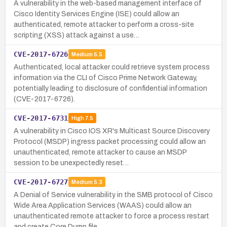
A vulnerability in the web-based management interface of
Cisco Identity Services Engine (ISE) could allow an
authenticated, remote attacker to perform a cross-site
scripting (XSS) attack against a use…
CVE-2017-6726
Medium
5.5
Authenticated, local attacker could retrieve system process
information via the CLI of Cisco Prime Network Gateway,
potentially leading to disclosure of confidential information
(CVE-2017-6726).
CVE-2017-6731
High
7.5
A vulnerability in Cisco IOS XR's Multicast Source Discovery
Protocol (MSDP) ingress packet processing could allow an
unauthenticated, remote attacker to cause an MSDP
session to be unexpectedly reset…
CVE-2017-6727
Medium
5.3
A Denial of Service vulnerability in the SMB protocol of Cisco
Wide Area Application Services (WAAS) could allow an
unauthenticated remote attacker to force a process restart
and create Core Dump file…