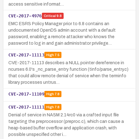
access sensitive informat…
CVE-2017-4976
Critical
9.8
EMC ESRS Policy Manager prior to 6.8 contains an
undocumented OpenDS admin account with a default
password, enabling a remote attacker who knows the
password to log in and gain administrator privilege…
CVE-2017-11113
High
7.5
CVE-2017-11113 describes a NULL pointer dereference in
ncurses 6.0's _nc_parse_entry function (tinfo/parse_entry.c)
that could allow remote denial of service when the terminfo
library processes untrus…
CVE-2017-11109
High
7.8
CVE-2017-11111
High
7.8
Denial of service in NASM 2.14rc0 via a crafted input file
targeting the preprocessor (preproc.c), which can cause a
heap-based buffer overflow and application crash, with
possible unspecified other i…