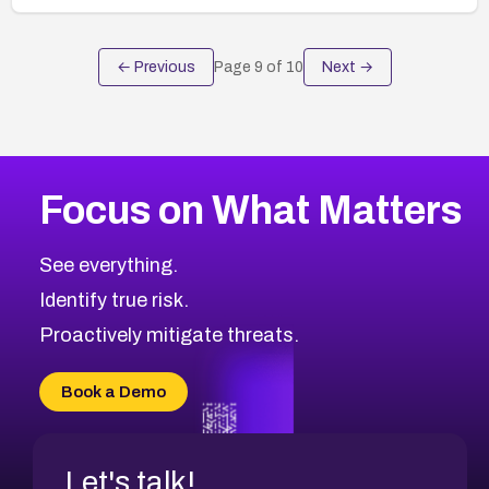
← Previous
Page
9
of
10
Next →
Focus on What Matters
See everything.
Identify true risk.
Proactively mitigate threats.
Book a Demo
Let's talk!