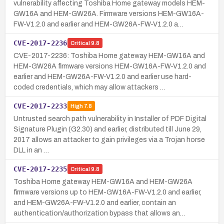
vulnerability affecting Toshiba Home gateway models HEM-
GW16A and HEM-GW26A. Firmware versions HEM-GW16A-
FW-V1.2.0 and earlier and HEM-GW26A-FW-V1.2.0 a…
CVE-2017-2236
Critical
9.8
CVE-2017-2236: Toshiba Home gateway HEM-GW16A and
HEM-GW26A firmware versions HEM-GW16A-FW-V1.2.0 and
earlier and HEM-GW26A-FW-V1.2.0 and earlier use hard-
coded credentials, which may allow attackers …
CVE-2017-2233
High
7.8
Untrusted search path vulnerability in Installer of PDF Digital
Signature Plugin (G2.30) and earlier, distributed till June 29,
2017 allows an attacker to gain privileges via a Trojan horse
DLL in an …
CVE-2017-2235
Critical
9.8
Toshiba Home gateway HEM-GW16A and HEM-GW26A
firmware versions up to HEM-GW16A-FW-V1.2.0 and earlier,
and HEM-GW26A-FW-V1.2.0 and earlier, contain an
authentication/authorization bypass that allows an…