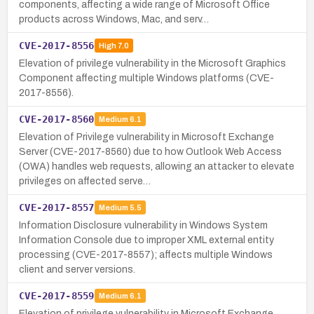
components, affecting a wide range of Microsoft Office
products across Windows, Mac, and serv…
CVE-2017-8556
High
7.0
Elevation of privilege vulnerability in the Microsoft Graphics
Component affecting multiple Windows platforms (CVE-
2017-8556).
CVE-2017-8560
Medium
6.1
Elevation of Privilege vulnerability in Microsoft Exchange
Server (CVE-2017-8560) due to how Outlook Web Access
(OWA) handles web requests, allowing an attacker to elevate
privileges on affected serve…
CVE-2017-8557
Medium
5.5
Information Disclosure vulnerability in Windows System
Information Console due to improper XML external entity
processing (CVE-2017-8557); affects multiple Windows
client and server versions.
CVE-2017-8559
Medium
6.1
Elevation of privilege vulnerability in Microsoft Exchange