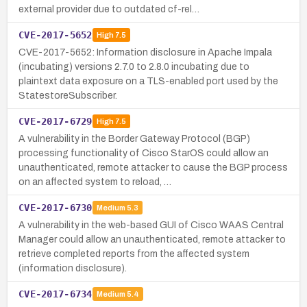
external provider due to outdated cf-rel…
CVE-2017-5652
High
7.5
CVE-2017-5652: Information disclosure in Apache Impala
(incubating) versions 2.7.0 to 2.8.0 incubating due to
plaintext data exposure on a TLS-enabled port used by the
StatestoreSubscriber.
CVE-2017-6729
High
7.5
A vulnerability in the Border Gateway Protocol (BGP)
processing functionality of Cisco StarOS could allow an
unauthenticated, remote attacker to cause the BGP process
on an affected system to reload, …
CVE-2017-6730
Medium
5.3
A vulnerability in the web-based GUI of Cisco WAAS Central
Manager could allow an unauthenticated, remote attacker to
retrieve completed reports from the affected system
(information disclosure).
CVE-2017-6734
Medium
5.4