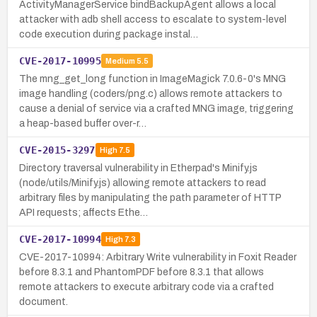
ActivityManagerService bindBackupAgent allows a local
attacker with adb shell access to escalate to system-level
code execution during package instal…
CVE-2017-10995
Medium
5.5
The mng_get_long function in ImageMagick 7.0.6-0's MNG
image handling (coders/png.c) allows remote attackers to
cause a denial of service via a crafted MNG image, triggering
a heap-based buffer over-r…
CVE-2015-3297
High
7.5
Directory traversal vulnerability in Etherpad's Minify.js
(node/utils/Minify.js) allowing remote attackers to read
arbitrary files by manipulating the path parameter of HTTP
API requests; affects Ethe…
CVE-2017-10994
High
7.3
CVE-2017-10994: Arbitrary Write vulnerability in Foxit Reader
before 8.3.1 and PhantomPDF before 8.3.1 that allows
remote attackers to execute arbitrary code via a crafted
document.