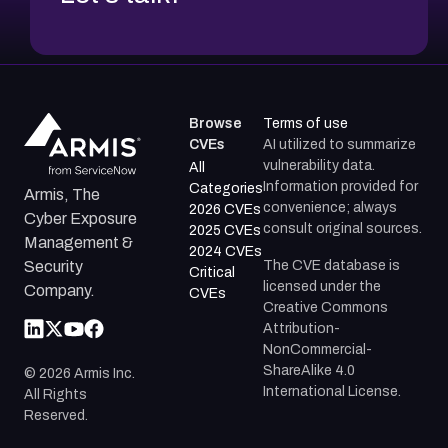
Browse
Terms of use
CVEs
AI utilized to summarize
vulnerability data.
All
Information provided for
Categories
Armis, The
convenience; always
2026 CVEs
Cyber Exposure
consult original sources.
2025 CVEs
Management &
2024 CVEs
The CVE database is
Security
Critical
licensed under the
Company.
CVEs
Creative Commons
Attribution-
NonCommercial-
ShareAlike 4.0
©
2026
Armis Inc.
International License.
All Rights
Reserved.