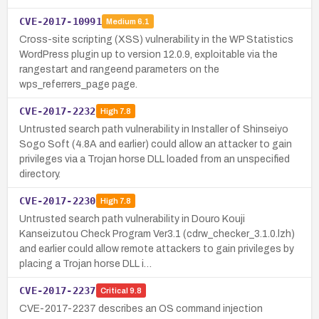
CVE-2017-10991
Medium
6.1
Cross-site scripting (XSS) vulnerability in the WP Statistics
WordPress plugin up to version 12.0.9, exploitable via the
rangestart and rangeend parameters on the
wps_referrers_page page.
CVE-2017-2232
High
7.8
Untrusted search path vulnerability in Installer of Shinseiyo
Sogo Soft (4.8A and earlier) could allow an attacker to gain
privileges via a Trojan horse DLL loaded from an unspecified
directory.
CVE-2017-2230
High
7.8
Untrusted search path vulnerability in Douro Kouji
Kanseizutou Check Program Ver3.1 (cdrw_checker_3.1.0.lzh)
and earlier could allow remote attackers to gain privileges by
placing a Trojan horse DLL i…
CVE-2017-2237
Critical
9.8
CVE-2017-2237 describes an OS command injection