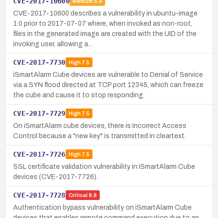
CVE-2017-10600
Medium
5.9
CVE-2017-10600 describes a vulnerability in ubuntu-image
1.0 prior to 2017-07-07 where, when invoked as non-root,
files in the generated image are created with the UID of the
invoking user, allowing a…
CVE-2017-7730
High
7.5
iSmartAlarm Cube devices are vulnerable to Denial of Service
via a SYN flood directed at TCP port 12345, which can freeze
the cube and cause it to stop responding.
CVE-2017-7729
High
7.5
On iSmartAlarm cube devices, there is Incorrect Access
Control because a "new key" is transmitted in cleartext.
CVE-2017-7726
High
7.5
SSL certificate validation vulnerability in iSmartAlarm Cube
devices (CVE-2017-7726).
CVE-2017-7728
Critical
9.8
Authentication bypass vulnerability on iSmartAlarm Cube
devices that enables remote command execution due to an