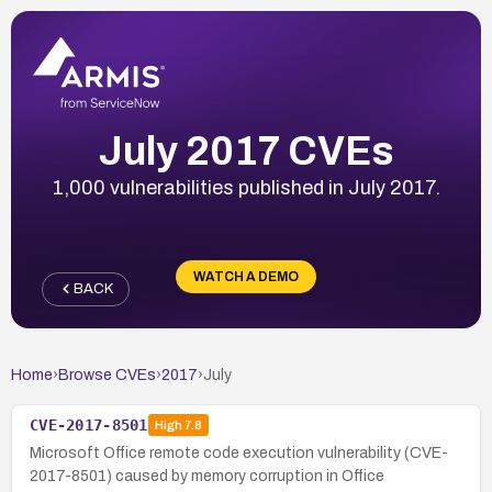
July 2017 CVEs
1,000 vulnerabilities published in July 2017.
WATCH A DEMO
BACK
Home
›
Browse CVEs
›
2017
›
July
CVE-2017-8501
High
7.8
Microsoft Office remote code execution vulnerability (CVE-
2017-8501) caused by memory corruption in Office