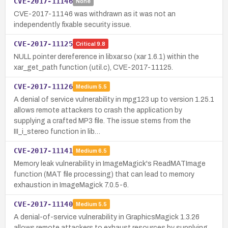
CVE-2017-11146
None
CVE-2017-11146 was withdrawn as it was not an
independently fixable security issue.
CVE-2017-11125
Critical
9.8
NULL pointer dereference in libxar.so (xar 1.6.1) within the
xar_get_path function (util.c), CVE-2017-11125.
CVE-2017-11126
Medium
5.5
A denial of service vulnerability in mpg123 up to version 1.25.1
allows remote attackers to crash the application by
supplying a crafted MP3 file. The issue stems from the
III_i_stereo function in lib…
CVE-2017-11141
Medium
6.5
Memory leak vulnerability in ImageMagick's ReadMATImage
function (MAT file processing) that can lead to memory
exhaustion in ImageMagick 7.0.5-6.
CVE-2017-11140
Medium
5.5
A denial-of-service vulnerability in GraphicsMagick 1.3.26
allows remote attackers to exhaust resources by supplying