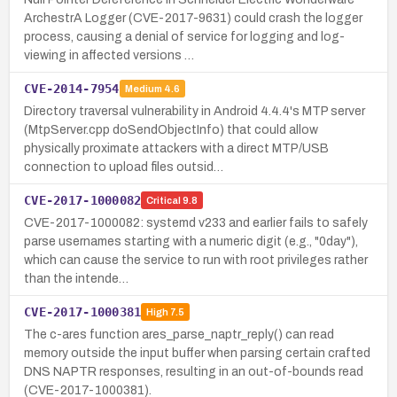
ArchestrA Logger (CVE-2017-9631) could crash the logger
process, causing a denial of service for logging and log-
viewing in affected versions …
CVE-2014-7954
Medium
4.6
Directory traversal vulnerability in Android 4.4.4's MTP server
(MtpServer.cpp doSendObjectInfo) that could allow
physically proximate attackers with a direct MTP/USB
connection to upload files outsid…
CVE-2017-1000082
Critical
9.8
CVE-2017-1000082: systemd v233 and earlier fails to safely
parse usernames starting with a numeric digit (e.g., "0day"),
which can cause the service to run with root privileges rather
than the intende…
CVE-2017-1000381
High
7.5
The c-ares function ares_parse_naptr_reply() can read
memory outside the input buffer when parsing certain crafted
DNS NAPTR responses, resulting in an out-of-bounds read
(CVE-2017-1000381).