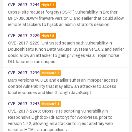
CVE-2017-2244
High
8.8
Cross-site request forgery (CSRF) vulnerability in Brother
MFC-J960DWN firmware version D and earlier that could allow
remote attackers to hijack an administrator's session.
CVE-2017-2229
High
7.8
CVE-2017-2229: Untrusted search path vulnerability in
Douroshisetu Kihon Data Sakusei System Ver1.0.2 and earlier
could allow an attacker to gain privileges via a Trojan horse
DLL located in an unspec…
CVE-2017-2239
Medium
5.3
Marp versions v0.0.10 and earlier suffer an improper access
control vulnerability that may allow an attacker to access
local resources and files through JavaScript.
CVE-2017-2243
Medium
6.1
CVE-2017-2243: Cross-site scripting vulnerability in
Responsive Lightbox (dFactory) for WordPress, prior to
version 1.7.2, allowing an attacker to inject arbitrary web
script or HTML via unspecified v…