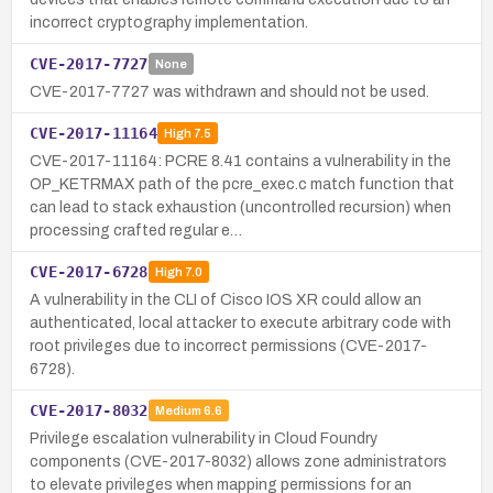
incorrect cryptography implementation.
CVE-2017-7727
None
CVE-2017-7727 was withdrawn and should not be used.
CVE-2017-11164
High
7.5
CVE-2017-11164: PCRE 8.41 contains a vulnerability in the
OP_KETRMAX path of the pcre_exec.c match function that
can lead to stack exhaustion (uncontrolled recursion) when
processing crafted regular e…
CVE-2017-6728
High
7.0
A vulnerability in the CLI of Cisco IOS XR could allow an
authenticated, local attacker to execute arbitrary code with
root privileges due to incorrect permissions (CVE-2017-
6728).
CVE-2017-8032
Medium
6.6
Privilege escalation vulnerability in Cloud Foundry
components (CVE-2017-8032) allows zone administrators
to elevate privileges when mapping permissions for an