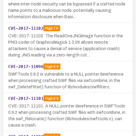
where inter-node security can be bypassed if a crafted node
name points to a malicious node, potentially causing
information disclosure when Basi…
CVE-2017-11102
High
7.5
CVE-2017-11102: The ReadOneJNGImage function in the
PNG coder of GraphicsMagick 1.3.26 allows remote
attackers to cause a denial of service (application crash)
during JNG reading via a zero-length col…
CVE-2017-11096
High
8.8
SWFTools 0.9.2 is vulnerable to a NULL pointer dereference
when processing crafted SWF files via swfcombine, in the
swf_DeleteFilter() function of lib/modules/swffilter.c.
CVE-2017-11101
High
8.8
CVE-2017-11101: A NULL pointer dereference in SWFTools
0.9.2 when processing crafted SWF files with swfcombine, in
the swf_Relocate() function (lib/modules/swftools.c), can
cause a crash.