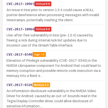
CVE-2017-10965
Critical
9.8
An issue in Irssi prior to version 1.0.4 could cause a NULL
pointer dereference when processing messages with invalid
timestamps, potentially crashing the client.
CVE-2017-10966
Critical
9.8
Use-after-free vulnerability in Irssi (pre-1.0.4) caused by
freeing a nick during internal nick list updates due to
incorrect use of the GHashTable interface.
CVE-2017-0340
High
7.8
Elevation of Privilege vulnerability (CVE-2017-0340) in the
NVIDIA Libnvparser component for Android that could lead to
memory corruption and possible remote code execution via a
memcpy into a fixed-s…
CVE-2017-0326
Medium
5.5
An information disclosure vulnerability in the NVIDIA Video
Driver for Android, caused by an out-of-bounds read in the
Tegra Display Controller driver, could allow disclosure of
sensitive information.…