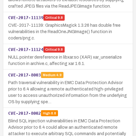
crafted JPEG files via the ReadJPEGImage function.
CVE-2017-11139
Critical
9.8
CVE-2017-11139: GraphicsMagick 1.3.26 has double free
vulnerabilities in the ReadOneJNGImage() function in
coders/png.c.
CVE-2017-11124
Critical
9.8
NULL pointer dereference in libxar.so (XAR) xar_unserialize
function in archive.c, affecting xar 1.6.1.
CVE-2017-8003
Medium
4.9
Path traversal vulnerability in EMC Data Protection Advisor
prior to 6.4 allowing a remote authenticated high-privileged
user to access unauthorized information from the underlying
OS by supplying spe…
CVE-2017-8002
High
8.8
Blind SQL injection vulnerabilities in EMC Data Protection
Advisor prior to 6.4 could allow an authenticated remote
attacker to execute arbitrary SQL commands and potentially