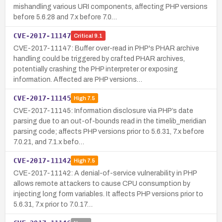
mishandling various URI components, affecting PHP versions
before 5.6.28 and 7.x before 7.0…
CVE-2017-11147
Critical
9.1
CVE-2017-11147: Buffer over-read in PHP's PHAR archive
handling could be triggered by crafted PHAR archives,
potentially crashing the PHP interpreter or exposing
information. Affected are PHP versions…
CVE-2017-11145
High
7.5
CVE-2017-11145: Information disclosure via PHP’s date
parsing due to an out-of-bounds read in the timelib_meridian
parsing code; affects PHP versions prior to 5.6.31, 7.x before
7.0.21, and 7.1.x befo…
CVE-2017-11142
High
7.5
CVE-2017-11142: A denial-of-service vulnerability in PHP
allows remote attackers to cause CPU consumption by
injecting long form variables. It affects PHP versions prior to
5.6.31, 7.x prior to 7.0.17…