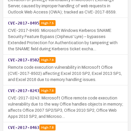
Server, caused by improper handling of web requests in
Outlook Web Access (OWA); tracked as CVE-2017-8559.
CVE-2017-8495
High
7.5
CVE-2017-8495: Microsoft Windows Kerberos SNAME
Security Feature Bypass (Orpheus' Lyre) – bypasses
Extended Protection for Authentication by tampering with
the SNAME field during Kerberos ticket excha…
CVE-2017-8502
High
7.8
Remote code execution vulnerability in Microsoft Office
(CVE-2017-8502) affecting Excel 2010 SP2, Excel 2013 SP1,
and Excel 2016 due to memory handling issues.
CVE-2017-0243
High
7.8
CVE-2017-0243: Microsoft Office remote code execution
vulnerability due to the way Office handles objects in memory;
affects Office 2007 SP2/SP3, Office 2010 SP2, Office Web
Apps 2010 SP2, and Microso…
CVE-2017-8463
High
7.8