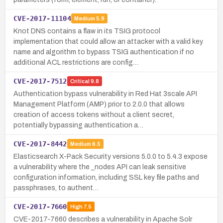
CVE-2017-11104
Medium
5.9
Knot DNS contains a flaw in its TSIG protocol
implementation that could allow an attacker with a valid key
name and algorithm to bypass TSIG authentication if no
additional ACL restrictions are config…
CVE-2017-7512
Critical
9.8
Authentication bypass vulnerability in Red Hat 3scale API
Management Platform (AMP) prior to 2.0.0 that allows
creation of access tokens without a client secret,
potentially bypassing authentication a…
CVE-2017-8442
Medium
6.5
Elasticsearch X-Pack Security versions 5.0.0 to 5.4.3 expose
a vulnerability where the _nodes API can leak sensitive
configuration information, including SSL key file paths and
passphrases, to authent…
CVE-2017-7660
High
7.5
CVE-2017-7660 describes a vulnerability in Apache Solr