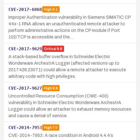
CVE-2017-6868
High
8.1
Improper Authentication vulnerability in Siemens SIMATIC CP
44x-1 RNA allows an unauthenticated remote attacker to
perform administrative actions on the CP module if Port
102/TCP is accessible and the…
CVE-2017-9629
Critical
9.8
A stack-based buffer overflow in Schneider Electric
Wonderware ArchestrA Logger (affected versions up to
2017.426.2307.1) could allow a remote attacker to execute
arbitrary code with high privileges.
CVE-2017-9627
High
8.6
Uncontrolled Resource Consumption (CWE-400)
vulnerability in Schneider Electric Wonderware ArchestrA
Logger could allow an attacker to exhaust memory resources
and cause a denial of service.
CVE-2014-7953
High
7.0
CVE-2014-7953: A race condition in Android 4.4.4’s