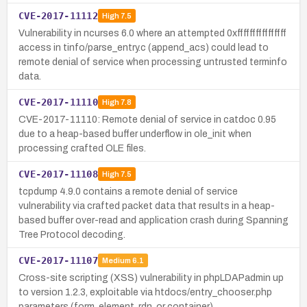
CVE-2017-11112
High
7.5
Vulnerability in ncurses 6.0 where an attempted 0xffffffffffffffff
access in tinfo/parse_entry.c (append_acs) could lead to
remote denial of service when processing untrusted terminfo
data.
CVE-2017-11110
High
7.8
CVE-2017-11110: Remote denial of service in catdoc 0.95
due to a heap-based buffer underflow in ole_init when
processing crafted OLE files.
CVE-2017-11108
High
7.5
tcpdump 4.9.0 contains a remote denial of service
vulnerability via crafted packet data that results in a heap-
based buffer over-read and application crash during Spanning
Tree Protocol decoding.
CVE-2017-11107
Medium
6.1
Cross-site scripting (XSS) vulnerability in phpLDAPadmin up
to version 1.2.3, exploitable via htdocs/entry_chooser.php
parameters (form, element, rdn, or container).