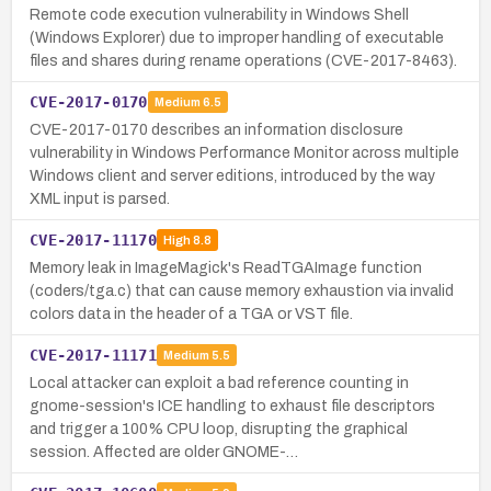
Remote code execution vulnerability in Windows Shell
(Windows Explorer) due to improper handling of executable
files and shares during rename operations (CVE-2017-8463).
CVE-2017-0170
Medium
6.5
CVE-2017-0170 describes an information disclosure
vulnerability in Windows Performance Monitor across multiple
Windows client and server editions, introduced by the way
XML input is parsed.
CVE-2017-11170
High
8.8
Memory leak in ImageMagick's ReadTGAImage function
(coders/tga.c) that can cause memory exhaustion via invalid
colors data in the header of a TGA or VST file.
CVE-2017-11171
Medium
5.5
Local attacker can exploit a bad reference counting in
gnome-session's ICE handling to exhaust file descriptors
and trigger a 100% CPU loop, disrupting the graphical
session. Affected are older GNOME-…