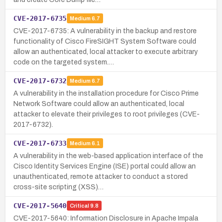
CVE-2017-6735
Medium
6.7
CVE-2017-6735: A vulnerability in the backup and restore
functionality of Cisco FireSIGHT System Software could
allow an authenticated, local attacker to execute arbitrary
code on the targeted system.…
CVE-2017-6732
Medium
6.7
A vulnerability in the installation procedure for Cisco Prime
Network Software could allow an authenticated, local
attacker to elevate their privileges to root privileges (CVE-
2017-6732).
CVE-2017-6733
Medium
6.1
A vulnerability in the web-based application interface of the
Cisco Identity Services Engine (ISE) portal could allow an
unauthenticated, remote attacker to conduct a stored
cross-site scripting (XSS)…
CVE-2017-5640
Critical
9.8
CVE-2017-5640: Information Disclosure in Apache Impala