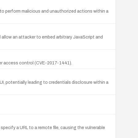
 to perform malicious and unauthorized actions within a
d allow an attacker to embed arbitrary JavaScript and
oper access control (CVE-2017-1441).
I, potentially leading to credentials disclosure within a
 specify a URL to a remote file, causing the vulnerable