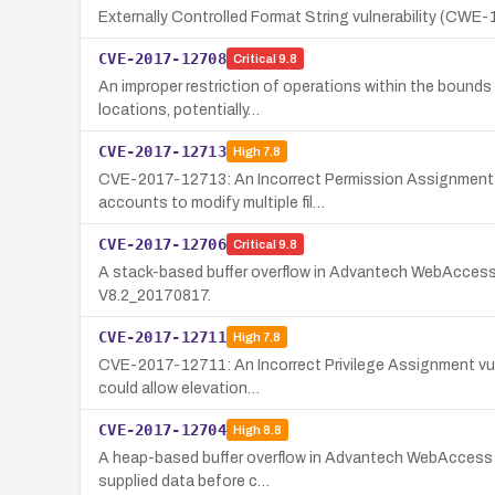
Externally Controlled Format String vulnerability (CWE
CVE-2017-12708
Critical
9.8
An improper restriction of operations within the bound
locations, potentially…
CVE-2017-12713
High
7.8
CVE-2017-12713: An Incorrect Permission Assignment fo
accounts to modify multiple fil…
CVE-2017-12706
Critical
9.8
A stack-based buffer overflow in Advantech WebAccess cou
V8.2_20170817.
CVE-2017-12711
High
7.8
CVE-2017-12711: An Incorrect Privilege Assignment vulne
could allow elevation…
CVE-2017-12704
High
8.8
A heap-based buffer overflow in Advantech WebAccess pri
supplied data before c…