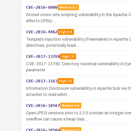
CVE-2016-6800
Medium
6.1
Stored cross-site scripting vulnerability in the Apache O
affects OFBiz …
CVE-2016-4462
High
8.8
Template injection vulnerability (Freemarker) in Apache
directives, potentially leadi…
CVE-2017-13780
High
7.5
CVE-2017-13780: Directory traversal vulnerability in E
parameter.
CVE-2017-3163
High
7.5
Information Disclosure vulnerability in Apache Solr via 
attacker to read arbitr…
CVE-2016-10507
Medium
6.5
OpenJPEG versions prior to 2.2.0 contain an integer ov
overflow can cause a heap-bas…
CVE-2016-10504
Medium
6.5