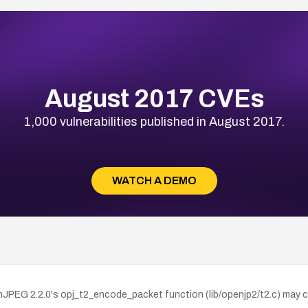
August 2017 CVEs
1,000 vulnerabilities published in August 2017.
WATCH A DEMO
PEG 2.2.0's opj_t2_encode_packet function (lib/openjp2/t2.c) may c