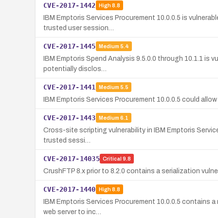
CVE-2017-1442
High
8.8
IBM Emptoris Services Procurement 10.0.0.5 is vulnerabl
trusted user session…
CVE-2017-1445
Medium
5.4
IBM Emptoris Spend Analysis 9.5.0.0 through 10.1.1 is vu
potentially disclos…
CVE-2017-1441
Medium
5.5
IBM Emptoris Services Procurement 10.0.0.5 could allow 
CVE-2017-1443
Medium
6.1
Cross-site scripting vulnerability in IBM Emptoris Servic
trusted sessi…
CVE-2017-14035
Critical
9.8
CrushFTP 8.x prior to 8.2.0 contains a serialization vul
CVE-2017-1440
High
8.8
IBM Emptoris Services Procurement 10.0.0.5 contains a re
web server to inc…