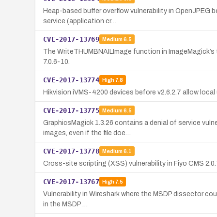
Heap-based buffer overflow vulnerability in OpenJPEG bef
service (application cr…
CVE-2017-13769
Medium
6.5
The WriteTHUMBNAILImage function in ImageMagick’s thumb
7.0.6-10.
CVE-2017-13774
High
7.8
Hikvision iVMS-4200 devices before v2.6.2.7 allow loca
CVE-2017-13775
Medium
6.5
GraphicsMagick 1.3.26 contains a denial of service vu
images, even if the file doe…
CVE-2017-13778
Medium
6.1
Cross-site scripting (XSS) vulnerability in Fiyo CMS 2.
CVE-2017-13767
High
7.5
Vulnerability in Wireshark where the MSDP dissector could
in the MSDP …