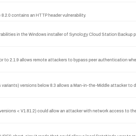
.2.0 contains an HTTP header vulnerability.
bilities in the Windows installer of Synology Cloud Station Backup pr
 to 2.1.9 allows remote attackers to bypass peer authentication when
 variants) versions below 8.3 allows a Man-in-the-Middle attacker to
ll versions < V1.81.2) could allow an attacker with network access to t