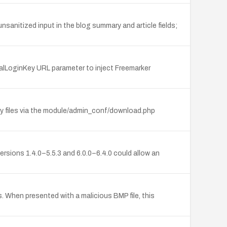
nsanitized input in the blog summary and article fields;
nalLoginKey URL parameter to inject Freemarker
ry files via the module/admin_conf/download.php
ersions 1.4.0–5.5.3 and 6.0.0–6.4.0 could allow an
 When presented with a malicious BMP file, this