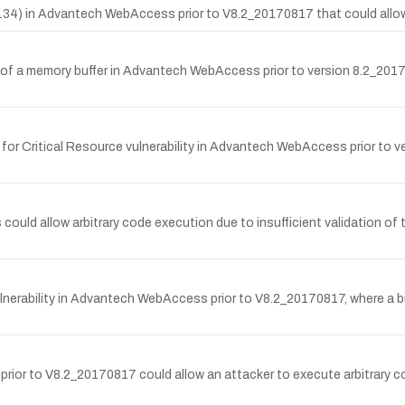
-134) in Advantech WebAccess prior to V8.2_20170817 that could allow
s of a memory buffer in Advantech WebAccess prior to version 8.2_201
r Critical Resource vulnerability in Advantech WebAccess prior to v
ld allow arbitrary code execution due to insufficient validation of th
rability in Advantech WebAccess prior to V8.2_20170817, where a buil
or to V8.2_20170817 could allow an attacker to execute arbitrary code