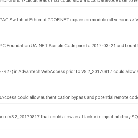
HDFS short-circuit reads that could allow a local DataNode user to read
 PAC Switched Ethernet PROFINET expansion module (all versions < V2.
n OPC Foundation UA .NET Sample Code prior to 2017-03-21 and Local Di
E-427) in Advantech WebAccess prior to V8.2_20170817 could allow an 
bAccess could allow authentication bypass and potential remote code
r to V8.2_20170817 that could allow an attacker to inject arbitrary SQ