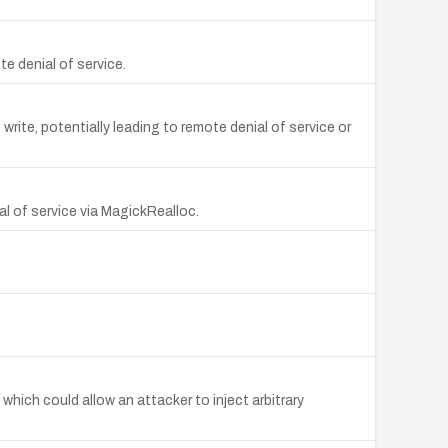
e denial of service.
ite, potentially leading to remote denial of service or
l of service via MagickRealloc.
hich could allow an attacker to inject arbitrary