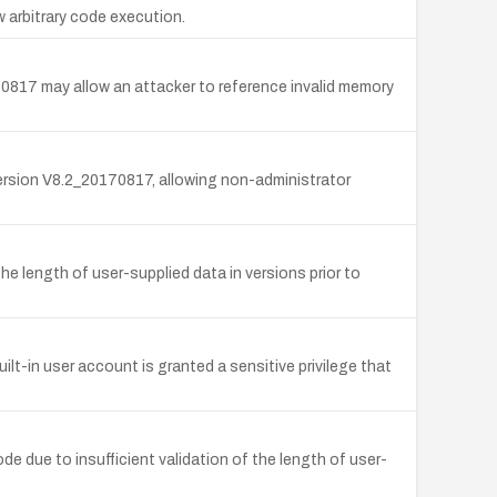
 arbitrary code execution.
70817 may allow an attacker to reference invalid memory
ersion V8.2_20170817, allowing non-administrator
e length of user-supplied data in versions prior to
t-in user account is granted a sensitive privilege that
 due to insufficient validation of the length of user-