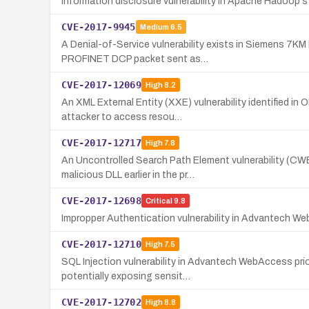
Information disclosure vulnerability in Apache Hadoop's 
CVE-2017-9945
Medium
6.5
A Denial-of-Service vulnerability exists in Siemens 7KM
PROFINET DCP packet sent as…
CVE-2017-12069
High
8.2
An XML External Entity (XXE) vulnerability identified i
attacker to access resou…
CVE-2017-12717
High
7.8
An Uncontrolled Search Path Element vulnerability (CW
malicious DLL earlier in the pr…
CVE-2017-12698
Critical
9.8
Impropper Authentication vulnerability in Advantech We
CVE-2017-12710
High
7.5
SQL Injection vulnerability in Advantech WebAccess prio
potentially exposing sensit…
CVE-2017-12702
High
8.8