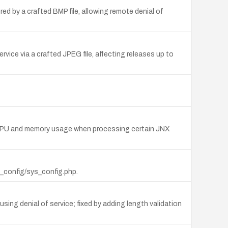
ed by a crafted BMP file, allowing remote denial of
ice via a crafted JPEG file, affecting releases up to
ve CPU and memory usage when processing certain JNX
p_config/sys_config.php.
using denial of service; fixed by adding length validation