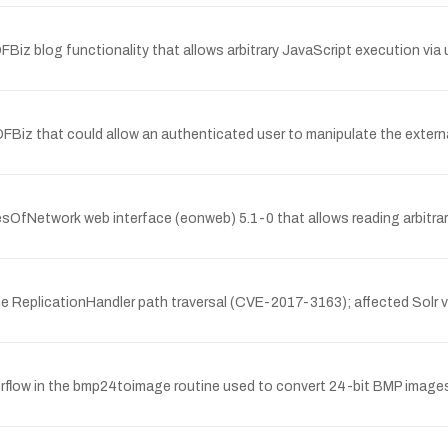
FBiz blog functionality that allows arbitrary JavaScript execution via u
 OFBiz that could allow an authenticated user to manipulate the exter
yesOfNetwork web interface (eonweb) 5.1-0 that allows reading arbitra
the ReplicationHandler path traversal (CVE-2017-3163); affected Solr v
erflow in the bmp24toimage routine used to convert 24-bit BMP images.