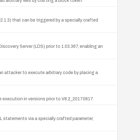
 arbitrary files by crafting a block token.
1.3) that can be triggered by a specially crafted
scovery Server (LDS) prior to 1.03.367, enabling an
attacker to execute arbitrary code by placing a
 execution in versions prior to V8.2_20170817.
L statements via a specially crafted parameter,