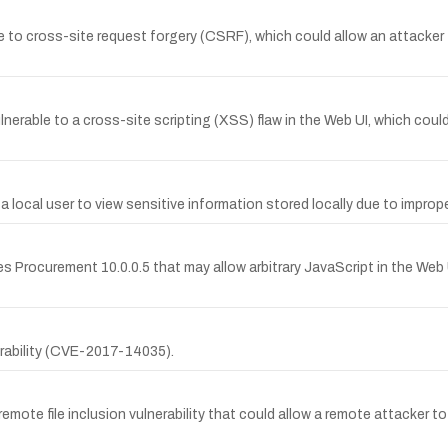
e to cross-site request forgery (CSRF), which could allow an attacker
lnerable to a cross-site scripting (XSS) flaw in the Web UI, which coul
a local user to view sensitive information stored locally due to impr
es Procurement 10.0.0.5 that may allow arbitrary JavaScript in the Web U
nerability (CVE-2017-14035).
mote file inclusion vulnerability that could allow a remote attacker to