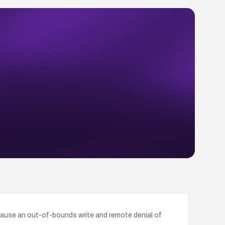
ause an out-of-bounds write and remote denial of