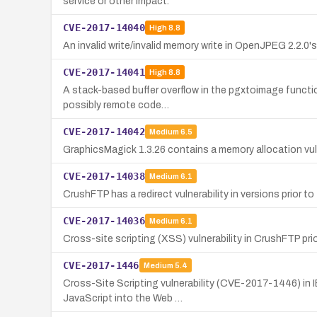
service or other impact.
CVE-2017-14040
High
8.8
An invalid write/invalid memory write in OpenJPEG 2.2.0'
CVE-2017-14041
High
8.8
A stack-based buffer overflow in the pgxtoimage functio
possibly remote code…
CVE-2017-14042
Medium
6.5
GraphicsMagick 1.3.26 contains a memory allocation vul
CVE-2017-14038
Medium
6.1
CrushFTP has a redirect vulnerability in versions prior to 7.
CVE-2017-14036
Medium
6.1
Cross-site scripting (XSS) vulnerability in CrushFTP prior
CVE-2017-1446
Medium
5.4
Cross-Site Scripting vulnerability (CVE-2017-1446) in IB
JavaScript into the Web …