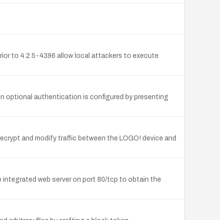
ior to 4.2.5-4396 allow local attackers to execute
 optional authentication is configured by presenting
 decrypt and modify traffic between the LOGO! device and
he integrated web server on port 80/tcp to obtain the