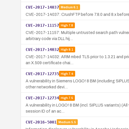
CVE-2017-14037
Medium
6.1
CVE-2017-14037: CrushFTP before 7.8.0 and 8.x before 8
CVE-2017-11157
High
7.8
CVE-2017-11157: Multiple untrusted search path vulnera
arbitrary code via DLL hij…
CVE-2017-14032
High
8.1
CVE-2017-14032: ARM mbed TLS prior to 1.3.21 and prior
an X.509 certificate chai…
CVE-2017-12735
High
7.4
A vulnerability in Siemens LOGO! 8 BM (including SIPLUS
other networked devi…
CVE-2017-12734
High
7.5
A vulnerability in LOGO! 8 BM (incl. SIPLUS variants) (A
session ID of an ac…
CVE-2016-5001
Medium
5.5