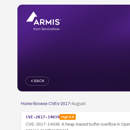
BACK
Home
›
Browse CVEs
›
2017
›
August
CVE-2017-14039
High
8.8
CVE-2017-14039: A heap-based buffer overflow in OpenJ