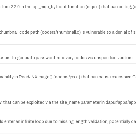
ore 2.2.0 in the opj_mqc_byteout function (mqc.c) that can be trigger
nail code path (coders/thumbnail.c) is vulnerable to a denial of serv
l users to generate password-recovery codes via unspecified vectors.
lnerability in ReadJNXImage() (coders/jnx.c) that can cause excessi
0.7 that can be exploited via the site_name parameter in dapur/apps/ap
 enter an infinite loop due to missing length validation, potentially ca