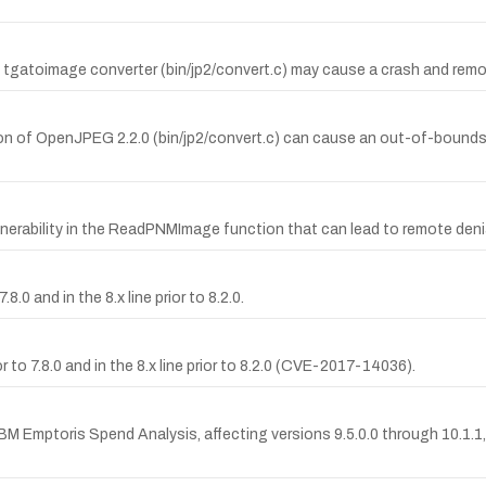
s tgatoimage converter (bin/jp2/convert.c) may cause a crash and remot
n of OpenJPEG 2.2.0 (bin/jp2/convert.c) can cause an out-of-bounds wr
nerability in the ReadPNMImage function that can lead to remote denia
8.0 and in the 8.x line prior to 8.2.0.
 to 7.8.0 and in the 8.x line prior to 8.2.0 (CVE-2017-14036).
M Emptoris Spend Analysis, affecting versions 9.5.0.0 through 10.1.1, w