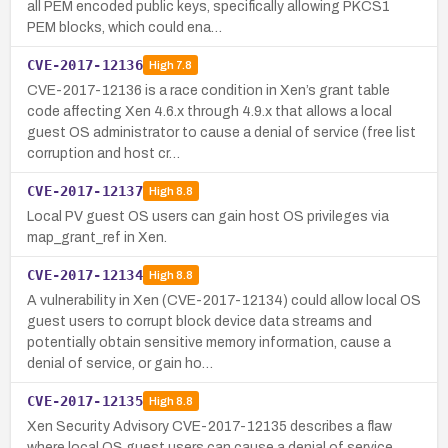
all PEM encoded public keys, specifically allowing PKCS1
PEM blocks, which could ena…
CVE-2017-12136
High
7.8
CVE-2017-12136 is a race condition in Xen’s grant table
code affecting Xen 4.6.x through 4.9.x that allows a local
guest OS administrator to cause a denial of service (free list
corruption and host cr…
CVE-2017-12137
High
8.8
Local PV guest OS users can gain host OS privileges via
map_grant_ref in Xen.
CVE-2017-12134
High
8.8
A vulnerability in Xen (CVE-2017-12134) could allow local OS
guest users to corrupt block device data streams and
potentially obtain sensitive memory information, cause a
denial of service, or gain ho…
CVE-2017-12135
High
8.8
Xen Security Advisory CVE-2017-12135 describes a flaw
where local OS guest users can cause a denial of service