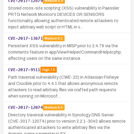
CVE-2017-12879
Medium
5.4
Stored cross-site scripting (XSS) vulnerability in Paessler
PRTG Network Monitor's DEVICES OR SENSORS
functionality, allowing authenticated remote attackers to
inject arbitrary web script or HTML in v…
CVE-2017-13671
Medium
6.1
Persistent XSS vulnerability in MISP prior to 2.4.79 via the
comments feature in app/View/Helper/CommandHelper.php,
affecting users on the same instance.
CVE-2017-9511
High
7.5
Path traversal vulnerability (CWE-22) in Atlassian Fisheye
and Crucible prior to 4.4.1 that allows anonymous remote
attackers to read arbitrary files via crafted path requests
when running on Microsof…
CVE-2017-12074
Medium
6.5
Directory traversal vulnerability in Synology DNS Server
(CVE-2017-12074) prior to version 2.2.1-3042 allows remote
authenticated attackers to write arbitrary files via the
domain_name parameter in SY…