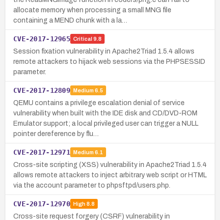
allocate memory when processing a small MNG file
containing a MEND chunk with a la…
CVE-2017-12965
Critical
9.8
Session fixation vulnerability in Apache2Triad 1.5.4 allows
remote attackers to hijack web sessions via the PHPSESSID
parameter.
CVE-2017-12809
Medium
6.5
QEMU contains a privilege escalation denial of service
vulnerability when built with the IDE disk and CD/DVD-ROM
Emulator support; a local privileged user can trigger a NULL
pointer dereference by flu…
CVE-2017-12971
Medium
6.1
Cross-site scripting (XSS) vulnerability in Apache2Triad 1.5.4
allows remote attackers to inject arbitrary web script or HTML
via the account parameter to phpsftpd/users.php.
CVE-2017-12970
High
8.8
Cross-site request forgery (CSRF) vulnerability in