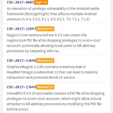
CVE-2017-0805
High
7.8
An elevation of privilege vulnerability in the Android media
framework (libstagefright) that affects multiple Android
versions (4.4.4, 5.0.2, 5.1.1, 6.0, 6.0.1, 7.0, 7.1.1, 7.1.2).
CVE-2017-12847
Medium
6.3
Nagios Core versions before 4.3.3 can create the
nagios.lock PID file after dropping privileges to a non-root
account, potentially allowing local users to kill arbitrary
processes by tampering with na…
CVE-2017-13648
Medium
6.5
GraphicsMagick 1.3.26 contains a memory leak in
ReadMATImage (coders/mat.c) that can lead to memory
exhaustion and potential denial of service.
CVE-2017-13649
Medium
5.5
UnrealIRCd 4.0.13 and earlier creates a PID file after dropping
privileges to a non-root account, which might allow a local
attacker to kill arbitrary processes by modifying the PID file
before a root…