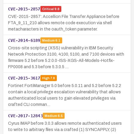
CVE-2015-2857
Critical
9.8
CVE-2015-2857: Accellion File Transfer Appliance before
FTA_9_11_210 allows remote code execution via shell
metacharacters in the oauth_token parameter.
CVE-2014-6189
Medium
6.1
Cross-site scripting (XSS) vulnerability in IBM Security
Network Protection 3100, 4100, 5100, and 7100 devices with
firmware 5.2 before 5.2.0.0-ISS-XGS-All-Models-Hotfix-
FP0008 and 5.3 before 5.3.0.5 …
CVE-2015-3617
High
7.8
Fortinet FortiManager 5.0 before 5.0.11 and 5.2 before 5.2.2
contain a local privilege escalation vulnerability that allows
authenticated local users to gain elevated privileges via
crafted CLI comman…
CVE-2017-12843
Medium
6.5
Cyrus IMAP before 3.0.3 allows remote authenticated users
to write to arbitrary files via a crafted (1) SYNCAPPLY, (2)