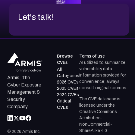
Let's talk!
Browse
Terms of use
CVEs
AI utilized to summarize
vulnerability data.
All
Information provided for
Categories
Armis, The
convenience; always
2026 CVEs
Cyber Exposure
consult original sources.
2025 CVEs
Management &
2024 CVEs
The CVE database is
Security
Critical
licensed under the
Company.
CVEs
Creative Commons
Attribution-
NonCommercial-
ShareAlike 4.0
©
2026
Armis Inc.