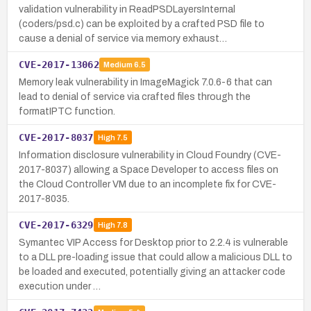
validation vulnerability in ReadPSDLayersInternal
(coders/psd.c) can be exploited by a crafted PSD file to
cause a denial of service via memory exhaust…
CVE-2017-13062
Medium
6.5
Memory leak vulnerability in ImageMagick 7.0.6-6 that can
lead to denial of service via crafted files through the
formatIPTC function.
CVE-2017-8037
High
7.5
Information disclosure vulnerability in Cloud Foundry (CVE-
2017-8037) allowing a Space Developer to access files on
the Cloud Controller VM due to an incomplete fix for CVE-
2017-8035.
CVE-2017-6329
High
7.8
Symantec VIP Access for Desktop prior to 2.2.4 is vulnerable
to a DLL pre-loading issue that could allow a malicious DLL to
be loaded and executed, potentially giving an attacker code
execution under …