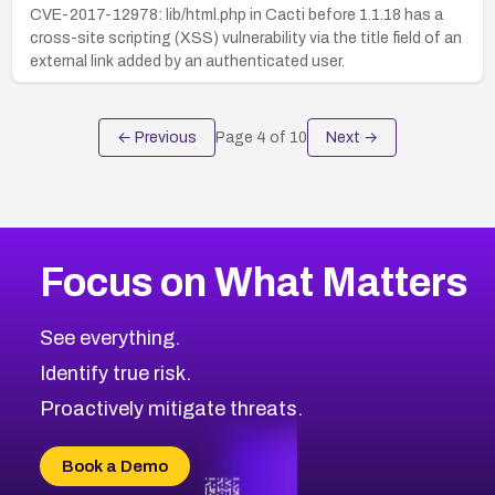
CVE-2017-12978: lib/html.php in Cacti before 1.1.18 has a
cross-site scripting (XSS) vulnerability via the title field of an
external link added by an authenticated user.
← Previous
Page
4
of
10
Next →
Focus on What Matters
See everything.
Identify true risk.
Proactively mitigate threats.
Book a Demo