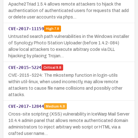
Apache2Triad 1.5.4 allows remote attackers to hijack the
authentication of authenticated users for requests that add
or delete user accounts via phps…
CVE-2017-11159
High
7.8
Untrusted search path vulnerabilities in the Windows installer
of Synology Photo Station Uploader (before 1.4.2-084)
allow local attackers to execute arbitrary code via DLL
hijacking by placing Trojan…
CVE-2015-5224
Critical
9.8
CVE-2015-5224: The mkostemp function in login-utils
within util-linux, when used incorrectly, may allow remote
attackers to cause file name collisions and possibly other
attacks.
CVE-2017-12844
Medium
4.8
Cross-site scripting (XSS) vulnerability in IceWarp Mail Server
10.4.4 admin panel that allows remote authenticated domain
administrators to inject arbitrary web script or HTML via a
crafted user name…