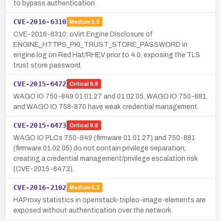
to bypass authentication.
CVE-2016-6310
Medium
5.5
CVE-2016-6310: oVirt Engine Disclosure of
ENGINE_HTTPS_PKI_TRUST_STORE_PASSWORD in
engine.log on Red Hat/RHEV prior to 4.0, exposing the TLS
trust store password.
CVE-2015-6472
Critical
9.8
WAGO IO 750-849 01.01.27 and 01.02.05, WAGO IO 750-881,
and WAGO IO 758-870 have weak credential management.
CVE-2015-6473
Critical
9.8
WAGO IO PLCs 750-849 (firmware 01.01.27) and 750-881
(firmware 01.02.05) do not contain privilege separation,
creating a credential management/privilege escalation risk
(CVE-2015-6473).
CVE-2016-2102
Medium
5.3
HAProxy statistics in openstack-tripleo-image-elements are
exposed without authentication over the network.