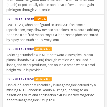
(crash) or potentially obtain sensitive information or gain
privileges through vectors in…
CVE-2017-12836
High
7.5
CVS 1.12.x, when configured to use SSH for remote
repositories, may allow remote attackers to execute arbitrary
code via a crafted repository URL hostname (demonstrated
by a payload such as -oProxyCom…
CVE-2017-13666
Medium
5.5
An integer underflow in MulticoreWare x265's pixel-a.asm
planeClipAndMax() (x86) through version 2.5, as used in
libbpg and other products, can cause a crash when a small
height value is provided.
CVE-2017-13658
Medium
6.5
Denial-of-service vulnerability in ImageMagick caused by a
missing NULL-check in ReadMATImage, leading to an
assertion failure and application exit in DestroyImageInfo;
affects ImageMagick 6.x up to 6…