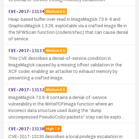
CVE-2017-13134
Medium
6.5
Heap-based buffer over-read in ImageMagick 7.0.6-6 and
GraphicsMagick 1.3.26, exploitable via a crafted image file in
the SFWScan function (coders/sfw.c) that can cause denial
of service.
CVE-2017-13133
Medium
6.5
This CVE describes a denial-of-service condition in
ImageMagick caused by a missing offset validation in the
XCF coder, enabling an attacker to exhaust memory by
presenting a crafted image.
CVE-2017-13132
Medium
6.5
ImageMagick 7.0.6-8 contains a denial-of-service
vulnerability in the WritePDFImage function where an
incorrect data structure used during the “dump
uncompressed PseudoColor packets” step can be explo…
CVE-2017-13130
High
7.8
CVE-2017-13130 describes a local privilege escalation in