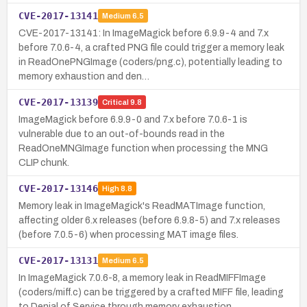
CVE-2017-13141
Medium
6.5
CVE-2017-13141: In ImageMagick before 6.9.9-4 and 7.x
before 7.0.6-4, a crafted PNG file could trigger a memory leak
in ReadOnePNGImage (coders/png.c), potentially leading to
memory exhaustion and den…
CVE-2017-13139
Critical
9.8
ImageMagick before 6.9.9-0 and 7.x before 7.0.6-1 is
vulnerable due to an out-of-bounds read in the
ReadOneMNGImage function when processing the MNG
CLIP chunk.
CVE-2017-13146
High
8.8
Memory leak in ImageMagick's ReadMATImage function,
affecting older 6.x releases (before 6.9.8-5) and 7.x releases
(before 7.0.5-6) when processing MAT image files.
CVE-2017-13131
Medium
6.5
In ImageMagick 7.0.6-8, a memory leak in ReadMIFFImage
(coders/miff.c) can be triggered by a crafted MIFF file, leading
to Denial of Service through memory exhaustion.