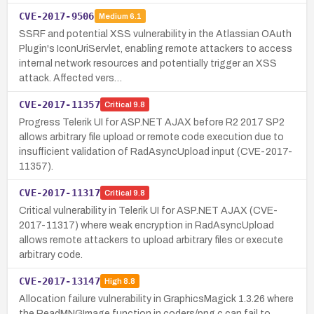
CVE-2017-9506
Medium
6.1
SSRF and potential XSS vulnerability in the Atlassian OAuth
Plugin's IconUriServlet, enabling remote attackers to access
internal network resources and potentially trigger an XSS
attack. Affected vers…
CVE-2017-11357
Critical
9.8
Progress Telerik UI for ASP.NET AJAX before R2 2017 SP2
allows arbitrary file upload or remote code execution due to
insufficient validation of RadAsyncUpload input (CVE-2017-
11357).
CVE-2017-11317
Critical
9.8
Critical vulnerability in Telerik UI for ASP.NET AJAX (CVE-
2017-11317) where weak encryption in RadAsyncUpload
allows remote attackers to upload arbitrary files or execute
arbitrary code.
CVE-2017-13147
High
8.8
Allocation failure vulnerability in GraphicsMagick 1.3.26 where
the ReadMNGImage function in coders/png.c can fail to