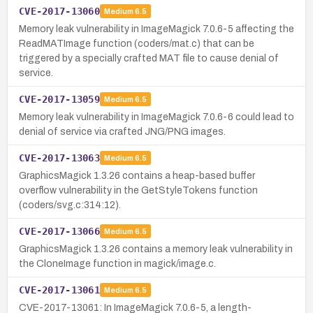
CVE-2017-13060
Medium
6.5
Memory leak vulnerability in ImageMagick 7.0.6-5 affecting the
ReadMATImage function (coders/mat.c) that can be
triggered by a specially crafted MAT file to cause denial of
service.
CVE-2017-13059
Medium
6.5
Memory leak vulnerability in ImageMagick 7.0.6-6 could lead to
denial of service via crafted JNG/PNG images.
CVE-2017-13063
Medium
6.5
GraphicsMagick 1.3.26 contains a heap-based buffer
overflow vulnerability in the GetStyleTokens function
(coders/svg.c:314:12).
CVE-2017-13066
Medium
6.5
GraphicsMagick 1.3.26 contains a memory leak vulnerability in
the CloneImage function in magick/image.c.
CVE-2017-13061
Medium
6.5
CVE-2017-13061: In ImageMagick 7.0.6-5, a length-