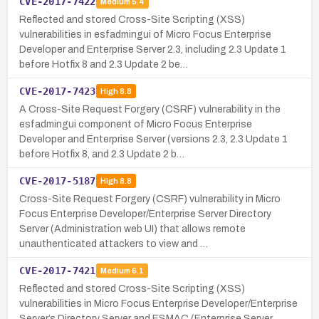
CVE-2017-7422
Medium
5.4
Reflected and stored Cross-Site Scripting (XSS)
vulnerabilities in esfadmingui of Micro Focus Enterprise
Developer and Enterprise Server 2.3, including 2.3 Update 1
before Hotfix 8 and 2.3 Update 2 be…
CVE-2017-7423
High
8.8
A Cross-Site Request Forgery (CSRF) vulnerability in the
esfadmingui component of Micro Focus Enterprise
Developer and Enterprise Server (versions 2.3, 2.3 Update 1
before Hotfix 8, and 2.3 Update 2 b…
CVE-2017-5187
High
8.8
Cross-Site Request Forgery (CSRF) vulnerability in Micro
Focus Enterprise Developer/Enterprise Server Directory
Server (Administration web UI) that allows remote
unauthenticated attackers to view and …
CVE-2017-7421
Medium
6.1
Reflected and stored Cross-Site Scripting (XSS)
vulnerabilities in Micro Focus Enterprise Developer/Enterprise
Server’s Directory Server and ESMAC (Enterprise Server