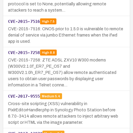
protocol is set to None, potentially allowing remote
attackers to reach a system…
CVE-2015-7516
High
7.5
CVE-2015-7516: ONOS prior to 1.5.0 is vulnerable to remote
denial of service via jumbo Ethernet frames when the ifwd
app is used.
CVE-2015-7258
High
8.8
CVE-2015-7258: ZTE ADSL ZXV10 W300 modems
(W300V2.1.0f_ER7_PE_O57 and
W300V2.1.0h_ER7_PE_O57) allow remote authenticated
users to obtain user passwords by displaying user
information in a Telnet conne…
CVE-2017-9555
Medium
5.4
Cross-site scripting (XSS) vulnerability in
PixlrEditorHandler.php in Synology Photo Station before
6.7.0-3414 allows remote attackers to inject arbitrary web
script or HTML via the image parameter.