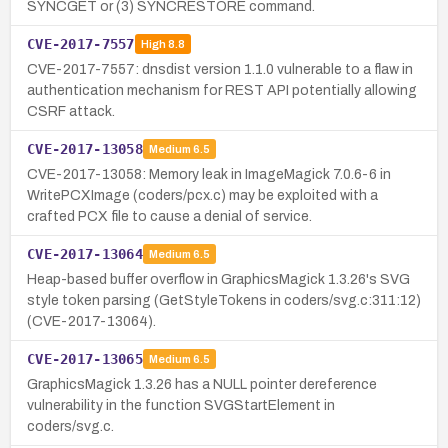
SYNCGET or (3) SYNCRESTORE command.
CVE-2017-7557
High
8.8
CVE-2017-7557: dnsdist version 1.1.0 vulnerable to a flaw in
authentication mechanism for REST API potentially allowing
CSRF attack.
CVE-2017-13058
Medium
6.5
CVE-2017-13058: Memory leak in ImageMagick 7.0.6-6 in
WritePCXImage (coders/pcx.c) may be exploited with a
crafted PCX file to cause a denial of service.
CVE-2017-13064
Medium
6.5
Heap-based buffer overflow in GraphicsMagick 1.3.26's SVG
style token parsing (GetStyleTokens in coders/svg.c:311:12)
(CVE-2017-13064).
CVE-2017-13065
Medium
6.5
GraphicsMagick 1.3.26 has a NULL pointer dereference
vulnerability in the function SVGStartElement in
coders/svg.c.