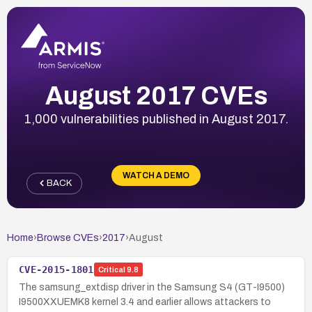
August 2017 CVEs
1,000 vulnerabilities published in August 2017.
WATCH A DEMO
BACK
Home
›
Browse CVEs
›
2017
›
August
CVE-2015-1801
Critical
9.8
The samsung_extdisp driver in the Samsung S4 (GT-I9500)
I9500XXUEMK8 kernel 3.4 and earlier allows attackers to