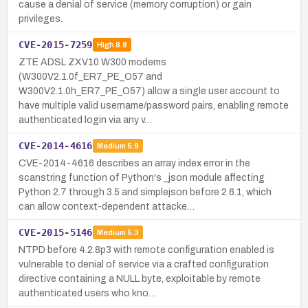
cause a denial of service (memory corruption) or gain
privileges.
CVE-2015-7259
High
8.8
ZTE ADSL ZXV10 W300 modems
(W300V2.1.0f_ER7_PE_O57 and
W300V2.1.0h_ER7_PE_O57) allow a single user account to
have multiple valid username/password pairs, enabling remote
authenticated login via any v…
CVE-2014-4616
Medium
5.9
CVE-2014-4616 describes an array index error in the
scanstring function of Python's _json module affecting
Python 2.7 through 3.5 and simplejson before 2.6.1, which
can allow context-dependent attacke…
CVE-2015-5146
Medium
5.3
NTPD before 4.2.8p3 with remote configuration enabled is
vulnerable to denial of service via a crafted configuration
directive containing a NULL byte, exploitable by remote
authenticated users who kno…