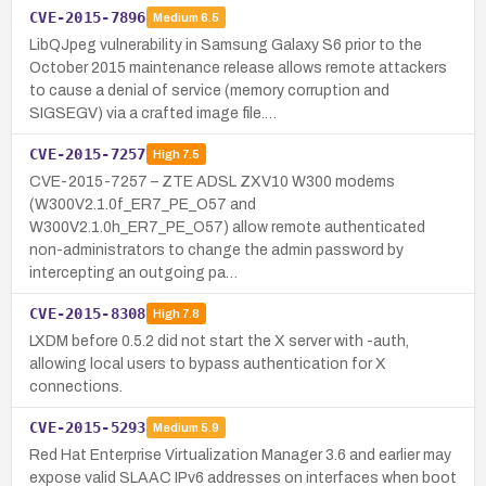
CVE-2015-7896
Medium
6.5
LibQJpeg vulnerability in Samsung Galaxy S6 prior to the
October 2015 maintenance release allows remote attackers
to cause a denial of service (memory corruption and
SIGSEGV) via a crafted image file.…
CVE-2015-7257
High
7.5
CVE-2015-7257 – ZTE ADSL ZXV10 W300 modems
(W300V2.1.0f_ER7_PE_O57 and
W300V2.1.0h_ER7_PE_O57) allow remote authenticated
non-administrators to change the admin password by
intercepting an outgoing pa…
CVE-2015-8308
High
7.8
LXDM before 0.5.2 did not start the X server with -auth,
allowing local users to bypass authentication for X
connections.
CVE-2015-5293
Medium
5.9
Red Hat Enterprise Virtualization Manager 3.6 and earlier may
expose valid SLAAC IPv6 addresses on interfaces when boot