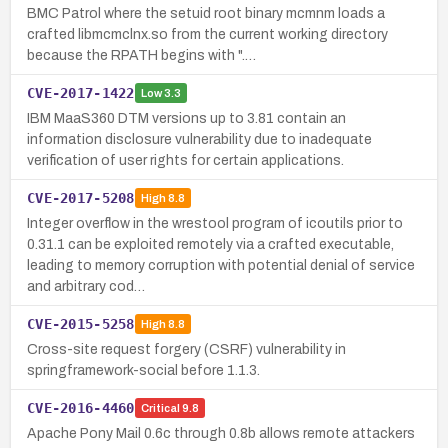
BMC Patrol where the setuid root binary mcmnm loads a
crafted libmcmclnx.so from the current working directory
because the RPATH begins with ".…
CVE-2017-1422
Low
3.3
IBM MaaS360 DTM versions up to 3.81 contain an
information disclosure vulnerability due to inadequate
verification of user rights for certain applications.
CVE-2017-5208
High
8.8
Integer overflow in the wrestool program of icoutils prior to
0.31.1 can be exploited remotely via a crafted executable,
leading to memory corruption with potential denial of service
and arbitrary cod…
CVE-2015-5258
High
8.8
Cross-site request forgery (CSRF) vulnerability in
springframework-social before 1.1.3.
CVE-2016-4460
Critical
9.8
Apache Pony Mail 0.6c through 0.8b allows remote attackers