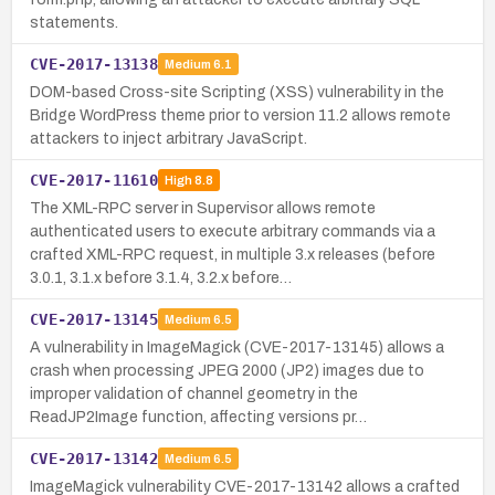
statements.
CVE-2017-13138
Medium
6.1
DOM-based Cross-site Scripting (XSS) vulnerability in the
Bridge WordPress theme prior to version 11.2 allows remote
attackers to inject arbitrary JavaScript.
CVE-2017-11610
High
8.8
The XML-RPC server in Supervisor allows remote
authenticated users to execute arbitrary commands via a
crafted XML-RPC request, in multiple 3.x releases (before
3.0.1, 3.1.x before 3.1.4, 3.2.x before…
CVE-2017-13145
Medium
6.5
A vulnerability in ImageMagick (CVE-2017-13145) allows a
crash when processing JPEG 2000 (JP2) images due to
improper validation of channel geometry in the
ReadJP2Image function, affecting versions pr…
CVE-2017-13142
Medium
6.5
ImageMagick vulnerability CVE-2017-13142 allows a crafted