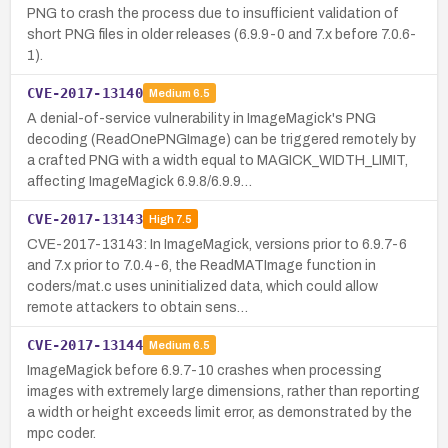
PNG to crash the process due to insufficient validation of
short PNG files in older releases (6.9.9-0 and 7.x before 7.0.6-
1).
CVE-2017-13140
Medium
6.5
A denial-of-service vulnerability in ImageMagick's PNG
decoding (ReadOnePNGImage) can be triggered remotely by
a crafted PNG with a width equal to MAGICK_WIDTH_LIMIT,
affecting ImageMagick 6.9.8/6.9.9…
CVE-2017-13143
High
7.5
CVE-2017-13143: In ImageMagick, versions prior to 6.9.7-6
and 7.x prior to 7.0.4-6, the ReadMATImage function in
coders/mat.c uses uninitialized data, which could allow
remote attackers to obtain sens…
CVE-2017-13144
Medium
6.5
ImageMagick before 6.9.7-10 crashes when processing
images with extremely large dimensions, rather than reporting
a width or height exceeds limit error, as demonstrated by the
mpc coder.