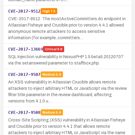
CVE-2017-9512
High
7.5
CVE-2017-9512: The mostActiveCommitters.do endpoint in
Atlassian Fisheye and Crucible prior to version 4.4.1 allowed
anonymous remote attackers to access sensitive
information (for example, committers…
CVE-2017-13669
Critical
9.8
SQL Injection vulnerability in NexusPHP 1.5.beta5.20120707
via the setanswered parameter to staffbox.php.
CVE-2017-9507
Medium
5.4
An XSS vulnerability in Atlassian Crucible allows remote
attackers to inject arbitrary HTML or JavaScript via the review
filter title parameter in the review dashboard, affecting
versions from 4.1.0 u…
CVE-2017-9508
Medium
5.4
Cross-Site Scripting (XSS) vulnerability in Atlassian Fisheye
and Crucible prior to version 4.4.1 that allows remote
attackers to inject arbitrary HTML or JavaScript via the name