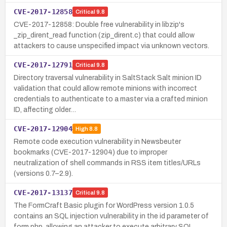
CVE-2017-12858
Critical
9.8
CVE-2017-12858: Double free vulnerability in libzip's
_zip_dirent_read function (zip_dirent.c) that could allow
attackers to cause unspecified impact via unknown vectors.
CVE-2017-12791
Critical
9.8
Directory traversal vulnerability in SaltStack Salt minion ID
validation that could allow remote minions with incorrect
credentials to authenticate to a master via a crafted minion
ID, affecting older…
CVE-2017-12904
High
8.8
Remote code execution vulnerability in Newsbeuter
bookmarks (CVE-2017-12904) due to improper
neutralization of shell commands in RSS item titles/URLs
(versions 0.7–2.9).
CVE-2017-13137
Critical
9.8
The FormCraft Basic plugin for WordPress version 1.0.5
contains an SQL injection vulnerability in the id parameter of
form.php, allowing an attacker to execute arbitrary SQL