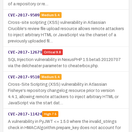
of a repository or re…
CVE-2017-9509
Medium
5.4
Cross-site scripting (XSS) vulnerability in Atlassian
Crucible's review file upload resource allows remote attackers
to inject arbitrary HTML or JavaScript via the charset of a
previously uploaded fil…
CVE-2017-12679
Critical
9.8
SQL Injection vulnerability in NexusPHP 1.5.beta5.20120707
via the delcheater parameter to cheaterbox.php.
CVE-2017-9510
Medium
5.4
Cross-Site Scripting (XSS) vulnerability in Atlassian
Fisheye's repository changelog resource prior to version
4.4.1, allowing remote attackers to inject arbitrary HTML or
JavaScript via the start dat…
CVE-2017-11424
High
7.5
A vulnerability in PyJWT <= 1.5.0 where the invalid_strings
check in HMACAlgorithm.prepare_key does not account for