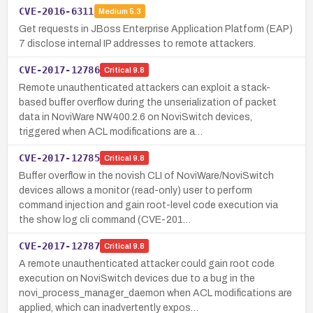
CVE-2016-6311
Medium
5.3
Get requests in JBoss Enterprise Application Platform (EAP)
7 disclose internal IP addresses to remote attackers.
CVE-2017-12786
Critical
9.8
Remote unauthenticated attackers can exploit a stack-
based buffer overflow during the unserialization of packet
data in NoviWare NW400.2.6 on NoviSwitch devices,
triggered when ACL modifications are a…
CVE-2017-12785
Critical
9.8
Buffer overflow in the novish CLI of NoviWare/NoviSwitch
devices allows a monitor (read-only) user to perform
command injection and gain root-level code execution via
the show log cli command (CVE-201…
CVE-2017-12787
Critical
9.8
A remote unauthenticated attacker could gain root code
execution on NoviSwitch devices due to a bug in the
novi_process_manager_daemon when ACL modifications are
applied, which can inadvertently expos…