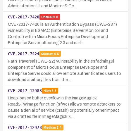
Administration UI and Monitor & Co…
CVE-2017-7420
Critical
9.8
CVE-2017-7420 is an Authentication Bypass (CWE-287)
vulnerability in ESMAC (Enterprise Server Monitor and
Control) within Micro Focus Enterprise Developer and
Enterprise Server, affecting 2.3 and earl…
CVE-2017-7424
Medium
6.5
Path Traversal (CWE-22) vulnerability in the esfadmingui
component of Micro Focus Enterprise Developer and
Enterprise Server could allow remote authenticated users to
download arbitrary files from the…
CVE-2017-12983
High
8.8
Heap-based buffer overflow in the ImageMagick
ReadSFWImage function (sfw.c) allows remote attackers to
cause a denial of service (crash) or potentially other impact
via a crafted file in ImageMagick 7…
CVE-2017-12978
Medium
5.4