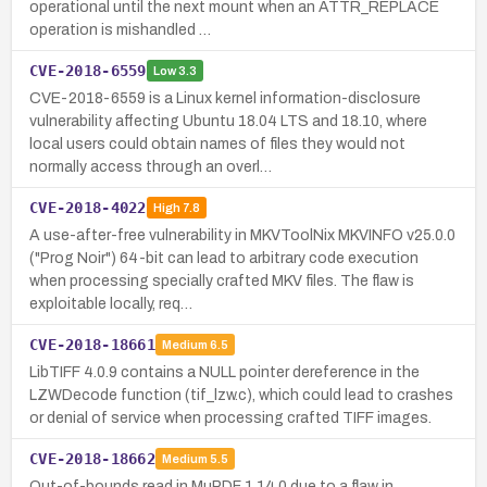
operational until the next mount when an ATTR_REPLACE
operation is mishandled …
CVE-2018-6559
Low
3.3
CVE-2018-6559 is a Linux kernel information-disclosure
vulnerability affecting Ubuntu 18.04 LTS and 18.10, where
local users could obtain names of files they would not
normally access through an overl…
CVE-2018-4022
High
7.8
A use-after-free vulnerability in MKVToolNix MKVINFO v25.0.0
("Prog Noir") 64-bit can lead to arbitrary code execution
when processing specially crafted MKV files. The flaw is
exploitable locally, req…
CVE-2018-18661
Medium
6.5
LibTIFF 4.0.9 contains a NULL pointer dereference in the
LZWDecode function (tif_lzw.c), which could lead to crashes
or denial of service when processing crafted TIFF images.
CVE-2018-18662
Medium
5.5
Out-of-bounds read in MuPDF 1.14.0 due to a flaw in