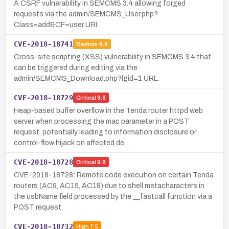
A CSRF vulnerability in SEMCMS 3.4 allowing forged
requests via the admin/SEMCMS_User.php?
Class=add&CF=user URI.
CVE-2018-18741
Medium
4.8
Cross-site scripting (XSS) vulnerability in SEMCMS 3.4 that
can be triggered during editing via the
admin/SEMCMS_Download.php?lgid=1 URL.
CVE-2018-18729
Critical
9.8
Heap-based buffer overflow in the Tenda router httpd web
server when processing the mac parameter in a POST
request, potentially leading to information disclosure or
control-flow hijack on affected de…
CVE-2018-18728
Critical
9.8
CVE-2018-18728: Remote code execution on certain Tenda
routers (AC9, AC15, AC18) due to shell metacharacters in
the usbName field processed by the __fastcall function via a
POST request.
CVE-2018-18732
High
7.5