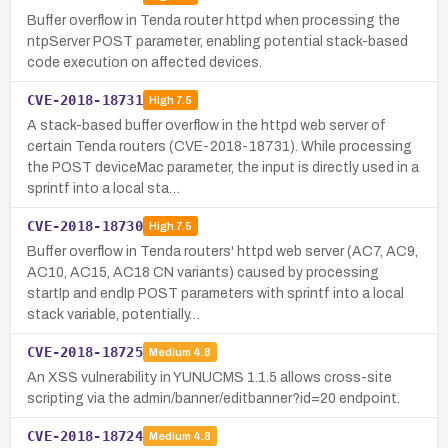
Buffer overflow in Tenda router httpd when processing the
ntpServer POST parameter, enabling potential stack-based
code execution on affected devices.
CVE-2018-18731
High
7.5
A stack-based buffer overflow in the httpd web server of
certain Tenda routers (CVE-2018-18731). While processing
the POST deviceMac parameter, the input is directly used in a
sprintf into a local sta…
CVE-2018-18730
High
7.5
Buffer overflow in Tenda routers' httpd web server (AC7, AC9,
AC10, AC15, AC18 CN variants) caused by processing
startIp and endIp POST parameters with sprintf into a local
stack variable, potentially…
CVE-2018-18725
Medium
4.8
An XSS vulnerability in YUNUCMS 1.1.5 allows cross-site
scripting via the admin/banner/editbanner?id=20 endpoint.
CVE-2018-18724
Medium
4.8