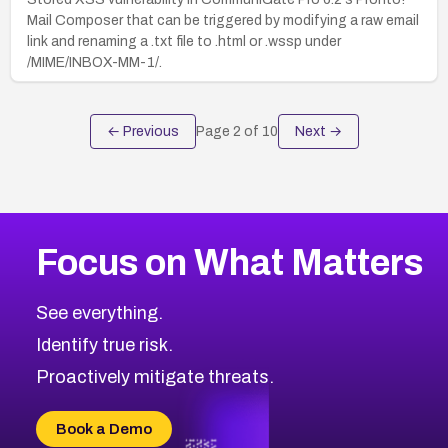
Mail Composer that can be triggered by modifying a raw email
link and renaming a .txt file to .html or .wssp under
/MIME/INBOX-MM-1/.
← Previous
Page
2
of
10
Next →
Focus on What Matters
See everything.
Identify true risk.
Proactively mitigate threats.
Book a Demo