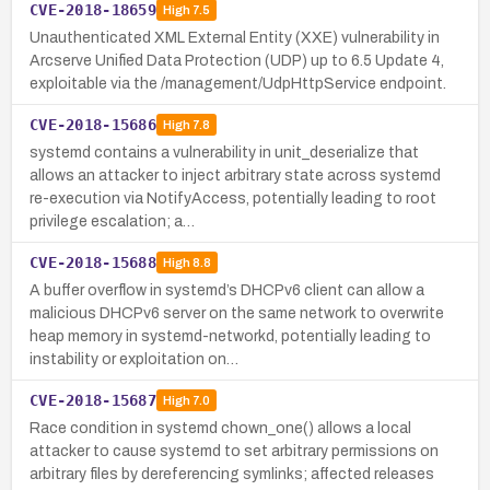
CVE-2018-18659
High
7.5
Unauthenticated XML External Entity (XXE) vulnerability in
Arcserve Unified Data Protection (UDP) up to 6.5 Update 4,
exploitable via the /management/UdpHttpService endpoint.
CVE-2018-15686
High
7.8
systemd contains a vulnerability in unit_deserialize that
allows an attacker to inject arbitrary state across systemd
re-execution via NotifyAccess, potentially leading to root
privilege escalation; a…
CVE-2018-15688
High
8.8
A buffer overflow in systemd’s DHCPv6 client can allow a
malicious DHCPv6 server on the same network to overwrite
heap memory in systemd-networkd, potentially leading to
instability or exploitation on…
CVE-2018-15687
High
7.0
Race condition in systemd chown_one() allows a local
attacker to cause systemd to set arbitrary permissions on
arbitrary files by dereferencing symlinks; affected releases