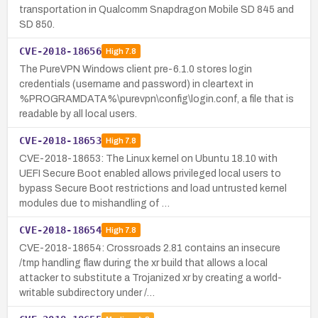
transportation in Qualcomm Snapdragon Mobile SD 845 and
SD 850.
CVE-2018-18656
High
7.8
The PureVPN Windows client pre-6.1.0 stores login
credentials (username and password) in cleartext in
%PROGRAMDATA%\purevpn\config\login.conf, a file that is
readable by all local users.
CVE-2018-18653
High
7.8
CVE-2018-18653: The Linux kernel on Ubuntu 18.10 with
UEFI Secure Boot enabled allows privileged local users to
bypass Secure Boot restrictions and load untrusted kernel
modules due to mishandling of …
CVE-2018-18654
High
7.8
CVE-2018-18654: Crossroads 2.81 contains an insecure
/tmp handling flaw during the xr build that allows a local
attacker to substitute a Trojanized xr by creating a world-
writable subdirectory under /…