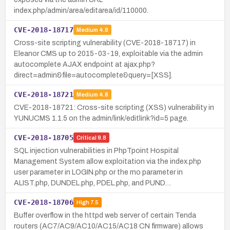
index.php/admin/area/editarea/id/110000.
CVE-2018-18717
Medium
4.8
Cross-site scripting vulnerability (CVE-2018-18717) in
Eleanor CMS up to 2015-03-19, exploitable via the admin
autocomplete AJAX endpoint at ajax.php?
direct=admin&file=autocomplete&query=[XSS].
CVE-2018-18721
Medium
4.8
CVE-2018-18721: Cross-site scripting (XSS) vulnerability in
YUNUCMS 1.1.5 on the admin/link/editlink?id=5 page.
CVE-2018-18705
Critical
9.8
SQL injection vulnerabilities in PhpTpoint Hospital
Management System allow exploitation via the index.php
user parameter in LOGIN.php or the rno parameter in
ALIST.php, DUNDEL.php, PDEL.php, and PUND…
CVE-2018-18706
High
7.5
Buffer overflow in the httpd web server of certain Tenda
routers (AC7/AC9/AC10/AC15/AC18 CN firmware) allows