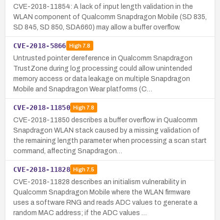
CVE-2018-11854: A lack of input length validation in the
WLAN component of Qualcomm Snapdragon Mobile (SD 835,
SD 845, SD 850, SDA660) may allow a buffer overflow.
CVE-2018-5866
High
7.8
Untrusted pointer dereference in Qualcomm Snapdragon
TrustZone during log processing could allow unintended
memory access or data leakage on multiple Snapdragon
Mobile and Snapdragon Wear platforms (C…
CVE-2018-11850
High
7.8
CVE-2018-11850 describes a buffer overflow in Qualcomm
Snapdragon WLAN stack caused by a missing validation of
the remaining length parameter when processing a scan start
command, affecting Snapdragon…
CVE-2018-11828
High
7.5
CVE-2018-11828 describes an initialism vulnerability in
Qualcomm Snapdragon Mobile where the WLAN firmware
uses a software RNG and reads ADC values to generate a
random MAC address; if the ADC values …