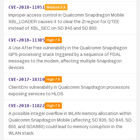
CVE-2018-11951
Medium
5.5
Improper access control in Qualcomm Snapdragon Mobile
XBL_LOADER causes it to clear the ZI region for QTEE
instead of XBL_SEC on SD 845 and SD 850.
CVE-2018-11305
High
7.8
A Use After Free vulnerability in the Qualcomm Snapdragon
GPS processing stack triggered by a sequence of FDAL
messages to the modem, affecting multiple Snapdragon
devices.
CVE-2017-18310
High
7.8
ClientEnv vulnerability in Qualcomm Snapdragon processors
exposing services to HLOS
CVE-2018-11822
High
7.8
A possible integer overflow in WLAN memory allocation within
Qualcomm Snapdragon Mobile (affecting SD 835, SD 845, SD
850, and SDA660) could lead to memory corruption in the
WLAN stack.