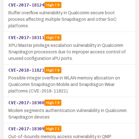
CVE-2017-18124
High
7.8
Buffer overflow vulnerability in Qualcomm secure boot
process affecting multiple Snapdragon and other SoC
platforms.
CVE-2017-18311
High
7.8
XPU Master privilege escalation vulnerability in Qualcomm
Snapdragon processors due to improper access control of
unused configuration xPU ports.
CVE-2018-11821
High
7.8
Possible integer overflow in WLAN memory allocation on
Qualcomm Snapdragon Mobile and Snapdragon Wear
platforms (CVE-2018-11821).
CVE-2017-18308
High
7.8
Modem segments authentication vulnerability in Qualcomm
Snapdragon devices
CVE-2017-18309
High
7.1
Out-of-bounds memory access vulnerability in QMP