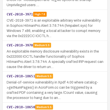
Unprivileged users …
CVE-2018-3971
High
7.8
CVE-2018-3971 is an exploitable arbitrary write vulnerability
in Sophos HitmanPro.Alert 3.7.6.744 (hmpalert.sys) for
Windows 7 x86, enabling a local attacker to corrupt memory
via the 0x2222CC IOCTL h…
CVE-2018-3970
Medium
5.5
An exploitable memory disclosure vulnerability exists in the
0x222000 IOCTL handler functionality of Sophos
HitmanPro.Alert 3.7.6.744. A specially crafted IRP request can
cause the driver to return un…
CVE-2018-18651
Medium
5.5
Denial-of-service vulnerability in Xpdf 4.00 where catalog-
>getNumPages() in AcroForm.cc can be triggered by a
crafted PDF containing a very large /Count value, causing
the processor to hang due to an…
CVE-2018-18650
Medium
5.5