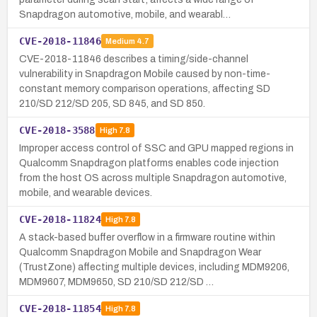
Snapdragon automotive, mobile, and wearabl…
CVE-2018-11846
Medium
4.7
CVE-2018-11846 describes a timing/side-channel
vulnerability in Snapdragon Mobile caused by non-time-
constant memory comparison operations, affecting SD
210/SD 212/SD 205, SD 845, and SD 850.
CVE-2018-3588
High
7.8
Improper access control of SSC and GPU mapped regions in
Qualcomm Snapdragon platforms enables code injection
from the host OS across multiple Snapdragon automotive,
mobile, and wearable devices.
CVE-2018-11824
High
7.8
A stack-based buffer overflow in a firmware routine within
Qualcomm Snapdragon Mobile and Snapdragon Wear
(TrustZone) affecting multiple devices, including MDM9206,
MDM9607, MDM9650, SD 210/SD 212/SD …
CVE-2018-11854
High
7.8