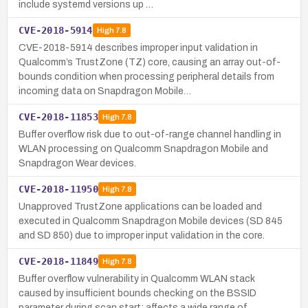
include systemd versions up …
CVE-2018-5914
High
7.8
CVE-2018-5914 describes improper input validation in
Qualcomm’s TrustZone (TZ) core, causing an array out-of-
bounds condition when processing peripheral details from
incoming data on Snapdragon Mobile…
CVE-2018-11853
High
7.8
Buffer overflow risk due to out-of-range channel handling in
WLAN processing on Qualcomm Snapdragon Mobile and
Snapdragon Wear devices.
CVE-2018-11950
High
7.8
Unapproved TrustZone applications can be loaded and
executed in Qualcomm Snapdragon Mobile devices (SD 845
and SD 850) due to improper input validation in the core.
CVE-2018-11849
High
7.8
Buffer overflow vulnerability in Qualcomm WLAN stack
caused by insufficient bounds checking on the BSSID
parameter during scan start; affects a wide range of