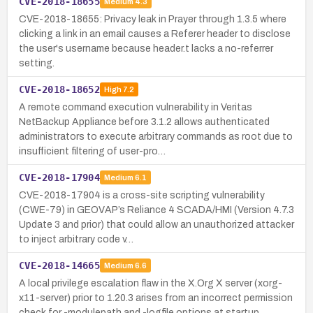
CVE-2018-18655
Medium
4.3
CVE-2018-18655: Privacy leak in Prayer through 1.3.5 where
clicking a link in an email causes a Referer header to disclose
the user's username because header.t lacks a no-referrer
setting.
CVE-2018-18652
High
7.2
A remote command execution vulnerability in Veritas
NetBackup Appliance before 3.1.2 allows authenticated
administrators to execute arbitrary commands as root due to
insufficient filtering of user-pro…
CVE-2018-17904
Medium
6.1
CVE-2018-17904 is a cross-site scripting vulnerability
(CWE-79) in GEOVAP’s Reliance 4 SCADA/HMI (Version 4.7.3
Update 3 and prior) that could allow an unauthorized attacker
to inject arbitrary code v…
CVE-2018-14665
Medium
6.6
A local privilege escalation flaw in the X.Org X server (xorg-
x11-server) prior to 1.20.3 arises from an incorrect permission
check for -modulepath and -logfile options at startup.