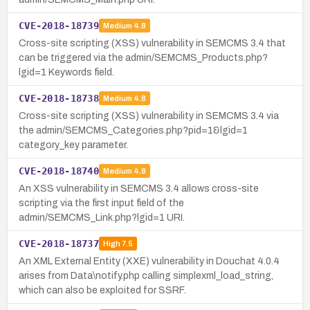
CVE-2018-18739
Medium
4.8
Cross-site scripting (XSS) vulnerability in SEMCMS 3.4 that
can be triggered via the admin/SEMCMS_Products.php?
lgid=1 Keywords field.
CVE-2018-18738
Medium
4.8
Cross-site scripting (XSS) vulnerability in SEMCMS 3.4 via
the admin/SEMCMS_Categories.php?pid=1&lgid=1
category_key parameter.
CVE-2018-18740
Medium
4.8
An XSS vulnerability in SEMCMS 3.4 allows cross-site
scripting via the first input field of the
admin/SEMCMS_Link.php?lgid=1 URI.
CVE-2018-18737
High
7.5
An XML External Entity (XXE) vulnerability in Douchat 4.0.4
arises from Data\notify.php calling simplexml_load_string,
which can also be exploited for SSRF.