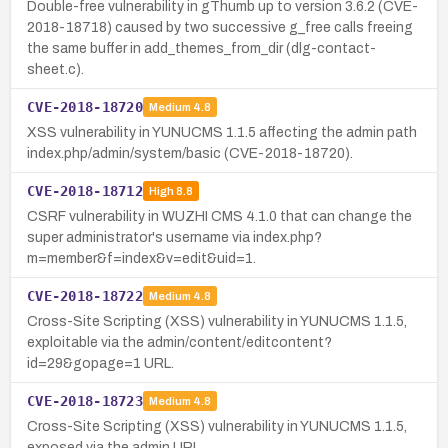
Double-free vulnerability in gThumb up to version 3.6.2 (CVE-
2018-18718) caused by two successive g_free calls freeing
the same buffer in add_themes_from_dir (dlg-contact-
sheet.c).
CVE-2018-18720
Medium
4.8
XSS vulnerability in YUNUCMS 1.1.5 affecting the admin path
index.php/admin/system/basic (CVE-2018-18720).
CVE-2018-18712
High
8.8
CSRF vulnerability in WUZHI CMS 4.1.0 that can change the
super administrator's username via index.php?
m=member&f=index&v=edit&uid=1.
CVE-2018-18722
Medium
4.8
Cross-Site Scripting (XSS) vulnerability in YUNUCMS 1.1.5,
exploitable via the admin/content/editcontent?
id=29&gopage=1 URL.
CVE-2018-18723
Medium
4.8
Cross-Site Scripting (XSS) vulnerability in YUNUCMS 1.1.5,
exposed via the admin URL