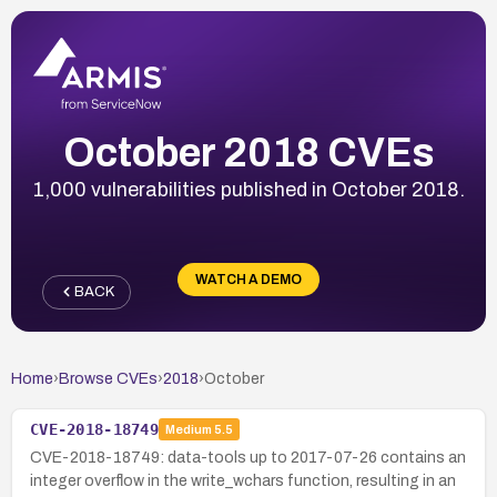
October 2018 CVEs
1,000 vulnerabilities published in October 2018.
WATCH A DEMO
BACK
Home
›
Browse CVEs
›
2018
›
October
CVE-2018-18749
Medium
5.5
CVE-2018-18749: data-tools up to 2017-07-26 contains an
integer overflow in the write_wchars function, resulting in an