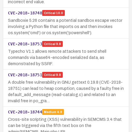
incorrect end value.
CVE-2018-18748
Critical
10.0
Sandboxie 5.26 contains a potential sandbox escape vector
involving a Python file that imports os and then invokes
os.system('cmd') or os.system('powershell').
CVE-2018-18753
Critical
9.8
Typecho V1.1 allows remote attackers to send shell
commands via base64-encoded serialized data, as
demonstrated by SSRF.
CVE-2018-18751
Critical
9.8
A double free vulnerability in GNU gettext 0.19.8 (CVE-2018-
18751) can lead to heap corruption, caused by a faulty free in
default_add_message (read-catalog.c) and related to an
invalid free in po_gra…
CVE-2018-18744
Medium
4.8
Cross-site scripting (XSS) vulnerability in SEMCMS 3.4 that
can be triggered via the fifth text box on the
admin/SEMCMS_Main.php URI.