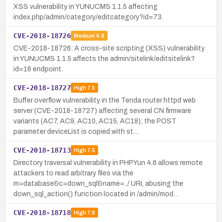
XSS vulnerability in YUNUCMS 1.1.5 affecting
index.php/admin/category/editcategory?id=73.
CVE-2018-18726
Medium
4.8
CVE-2018-18726: A cross-site scripting (XSS) vulnerability
in YUNUCMS 1.1.5 affects the admin/sitelink/editsitelink?
id=16 endpoint.
CVE-2018-18727
High
7.5
Buffer overflow vulnerability in the Tenda router httpd web
server (CVE-2018-18727) affecting several CN firmware
variants (AC7, AC9, AC10, AC15, AC18); the POST
parameter deviceList is copied with st…
CVE-2018-18713
High
7.5
Directory traversal vulnerability in PHPYun 4.6 allows remote
attackers to read arbitrary files via the
m=database&c=down_sql&name=../ URI, abusing the
down_sql_action() function located in /admin/mod…
CVE-2018-18718
High
7.8