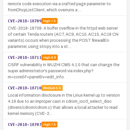
remote code execution via a crafted page parameter to
fromDhcpListClient, which overruns a …
CVE-2018-18709
High
7.5
CVE-2018-18709: A buffer overflow in the httpd web server
of certain Tenda routers (AC7, AC9, AC10, AC15, AC18 CN
variants) occurs when processing the POST firewallEn
parameter, using strcpy into a st…
CVE-2018-18711
High
8.8
CSRF vulnerability in WUZHI CMS 4.1.0 that can change the
super administrator's password via index.php?
m=core&f=panel&v=edit_info.
CVE-2018-18710
Medium
5.5
Local information disclosure in the Linux kernel up to version
4.19 due to an improper cast in cdrom_ioctl_select_disc
(drivers/cdrom/cdrom.c) that allows a local attacker to read
kernel memory (CVE-2…
CVE-2018-18707
High
7.5