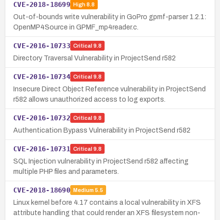
CVE-2018-18699
High
8.8
Out-of-bounds write vulnerability in GoPro gpmf-parser 1.2.1:
OpenMP4Source in GPMF_mp4reader.c.
CVE-2016-10733
Critical
9.8
Directory Traversal Vulnerability in ProjectSend r582
CVE-2016-10734
Critical
9.8
Insecure Direct Object Reference vulnerability in ProjectSend
r582 allows unauthorized access to log exports.
CVE-2016-10732
Critical
9.8
Authentication Bypass Vulnerability in ProjectSend r582
CVE-2016-10731
Critical
9.8
SQL Injection vulnerability in ProjectSend r582 affecting
multiple PHP files and parameters.
CVE-2018-18690
Medium
5.5
Linux kernel before 4.17 contains a local vulnerability in XFS
attribute handling that could render an XFS filesystem non-