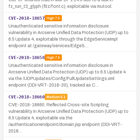
fz_run_t3_glyph (fitz/font.c), exploitable via mutool.
CVE-2018-18657
High
7.5
Unauthenticated sensitive information disclosure
vulnerability in Arcserve Unified Data Protection (UDP) up to
6.5 Update 4, exploitable through the EdgeServiceImpl
endpoint at /gateway/services/EdgeS…
CVE-2018-18658
High
7.5
Unauthenticated sensitive information disclosure in
Arcserve Unified Data Protection (UDP) up to 6.5 Update 4
via the /UDPUpdates/Config/FullUpdateSettings.xml
endpoint (DDI-VRT-2018-20), tracked as C…
CVE-2018-18660
Medium
6.1
CVE-2018-18660: Reflected Cross-site Scripting
vulnerability in Arcserve Unified Data Protection (UDP) up to
6.5 Update 4, exploitable via the
/authenticationendpoint/domain.jsp endpoint (DDI-VRT-
2018…