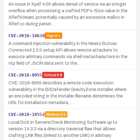
An issue in Xpdf 4.00 allows denial of service via an integer
overflow when processing a crafted PDF’s /Size value in the
XRefStream, potentially caused by an excessive malloc in
XRef.cc during parsin…
CVE-2018-18638
High
8.1
A command injection vulnerability in the Neato Botvac
Connected 2.2.0 setup API allows remote attackers to
execute arbitrary commands via shell metacharacters in the
ntp field of JSON data sent to the…
CVE-2018-8955
Critical
9.8
CVE-2018-8955 describes a remote code execution
vulnerability in the BitDefender GravityZone installer, where
an encoded string in the installer filename determines the
URL for installation metadata, …
CVE-2018-18552
Medium
6.5
Local DoS in ServersCheck Monitoring Software up to
version 14.3.3 via a directory traversal flaw that allows
crafting LNK files (linked to another LNK) in arbitrary