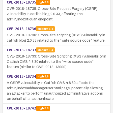
CVE-2018-18735
High
8.8
CVE-2018-18735: Cross-Site Request Forgery (CSRF)
vulnerability in catfish blog 2.0.33, affecting the
admin/Index/tiquan endpoint.
CVE-2018-18736
Medium
5.4
CVE-2018-18736: Cross-site scripting (XSS) vulnerability in
catfish blog 2.0.33 related to the “write source code” feature.
CVE-2018-18733
Medium
5.4
CVE-2018-18733: Cross-Site Scripting (XSS) vulnerability in
Catfish CMS 4.8.30 related to the “write source code”
feature (similar to CVE-2018-13999).
CVE-2018-18734
High
8.8
A CSRF vulnerability in Catfish CMS 4.8.30 affects the
admin/Index/addmanageuser.html page, potentially allowing
an attacker to perform unauthorized administrative actions
on behalf of an authenticate…
CVE-2018-18742
High
8.8