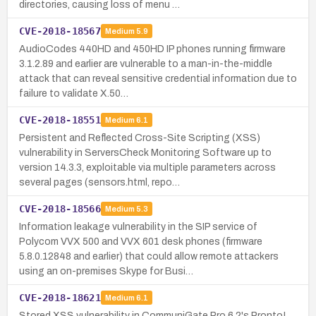
directories, causing loss of menu …
CVE-2018-18567
Medium
5.9
AudioCodes 440HD and 450HD IP phones running firmware
3.1.2.89 and earlier are vulnerable to a man-in-the-middle
attack that can reveal sensitive credential information due to
failure to validate X.50…
CVE-2018-18551
Medium
6.1
Persistent and Reflected Cross-Site Scripting (XSS)
vulnerability in ServersCheck Monitoring Software up to
version 14.3.3, exploitable via multiple parameters across
several pages (sensors.html, repo…
CVE-2018-18566
Medium
5.3
Information leakage vulnerability in the SIP service of
Polycom VVX 500 and VVX 601 desk phones (firmware
5.8.0.12848 and earlier) that could allow remote attackers
using an on-premises Skype for Busi…
CVE-2018-18621
Medium
6.1
Stored XSS vulnerability in CommuniGate Pro 6.2's Pronto!