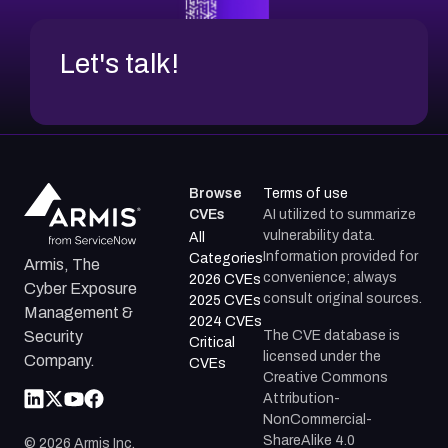
Let's talk!
Browse
Terms of use
CVEs
AI utilized to summarize
vulnerability data.
All
Information provided for
Categories
Armis, The
convenience; always
2026 CVEs
Cyber Exposure
consult original sources.
2025 CVEs
Management &
2024 CVEs
The CVE database is
Security
Critical
licensed under the
Company.
CVEs
Creative Commons
Attribution-
NonCommercial-
ShareAlike 4.0
©
2026
Armis Inc.