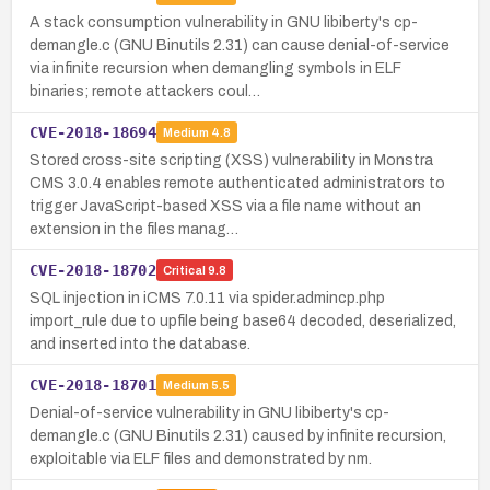
A stack consumption vulnerability in GNU libiberty's cp-
demangle.c (GNU Binutils 2.31) can cause denial-of-service
via infinite recursion when demangling symbols in ELF
binaries; remote attackers coul…
CVE-2018-18694
Medium
4.8
Stored cross-site scripting (XSS) vulnerability in Monstra
CMS 3.0.4 enables remote authenticated administrators to
trigger JavaScript-based XSS via a file name without an
extension in the files manag…
CVE-2018-18702
Critical
9.8
SQL injection in iCMS 7.0.11 via spider.admincp.php
import_rule due to upfile being base64 decoded, deserialized,
and inserted into the database.
CVE-2018-18701
Medium
5.5
Denial-of-service vulnerability in GNU libiberty's cp-
demangle.c (GNU Binutils 2.31) caused by infinite recursion,
exploitable via ELF files and demonstrated by nm.