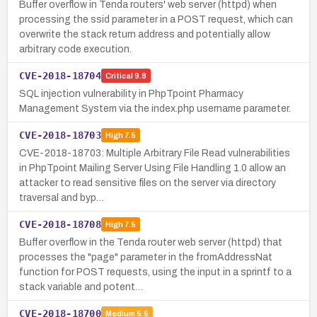
Buffer overflow in Tenda routers' web server (httpd) when
processing the ssid parameter in a POST request, which can
overwrite the stack return address and potentially allow
arbitrary code execution.
CVE-2018-18704
Critical
9.8
SQL injection vulnerability in PhpTpoint Pharmacy
Management System via the index.php username parameter.
CVE-2018-18703
High
7.5
CVE-2018-18703: Multiple Arbitrary File Read vulnerabilities
in PhpTpoint Mailing Server Using File Handling 1.0 allow an
attacker to read sensitive files on the server via directory
traversal and byp…
CVE-2018-18708
High
7.5
Buffer overflow in the Tenda router web server (httpd) that
processes the "page" parameter in the fromAddressNat
function for POST requests, using the input in a sprintf to a
stack variable and potent…
CVE-2018-18700
Medium
5.5