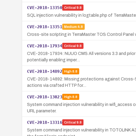
CVE-2018-13350
Critical
9.8
SQL injection vulnerability in logtable.php of TerraMast
CVE-2018-13351
Medium
4.8
Cross-site scripting in TerraMaster TOS Control Panel v
CVE-2018-17934
Critical
9.8
CVE-2018-17934: NUUO CMS All versions 3.3 and prior suff
potentially enabling imper…
CVE-2018-14892
High
8.8
CVE-2018-14892: Missing protections against Cross-Si
actions via crafted HTTP for…
CVE-2018-13023
High
8.8
System command injection vulnerability in wifi_access o
URL parameter.
CVE-2018-13316
Critical
9.8
System command injection vulnerability in TOTOLINK A3