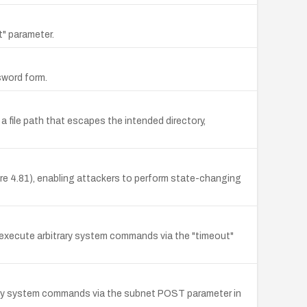
t" parameter.
sword form.
 file path that escapes the intended directory,
 4.81), enabling attackers to perform state-changing
o execute arbitrary system commands via the "timeout"
rary system commands via the subnet POST parameter in