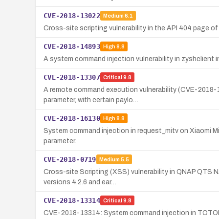
CVE-2018-13022
Medium
6.1
Cross-site scripting vulnerability in the API 404 page o
CVE-2018-14893
High
8.8
A system command injection vulnerability in zyshclient
CVE-2018-13307
Critical
9.8
A remote command execution vulnerability (CVE-2018-1
parameter, with certain paylo…
CVE-2018-16130
High
8.8
System command injection in request_mitv on Xiaomi Mi 
parameter.
CVE-2018-0719
Medium
5.5
Cross-site Scripting (XSS) vulnerability in QNAP QTS N
versions 4.2.6 and ear…
CVE-2018-13314
Critical
9.8
CVE-2018-13314: System command injection in TOTOLIN