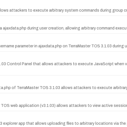
ows attackers to execute arbitrary system commands during group cre
 ajaxdata.php during user creation, allowing arbitrary command execu
name parameter in ajaxdata.php on TerraMaster TOS 3.1.03 during us
.1.03 Control Panel that allows attackers to execute JavaScript when v
.php of TerraMaster TOS 3.1.03 allows attackers to execute arbitr
S web application (v3.1.03) allows attackers to view active session 
03 explorer app that allows uploading files to arbitrary locations via th