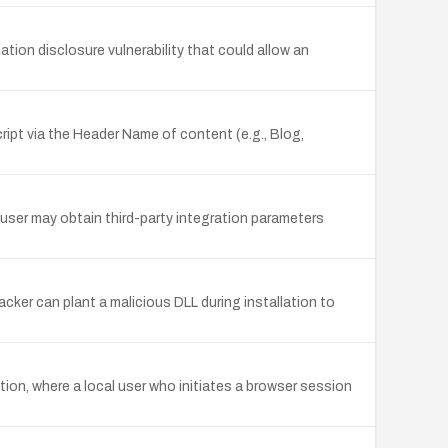
tion disclosure vulnerability that could allow an
ript via the Header Name of content (e.g., Blog,
 user may obtain third-party integration parameters
acker can plant a malicious DLL during installation to
tion, where a local user who initiates a browser session