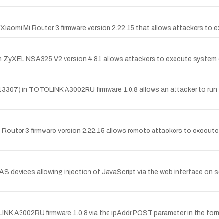
f Xiaomi Mi Router 3 firmware version 2.22.15 that allows attackers to 
 in ZyXEL NSA325 V2 version 4.81 allows attackers to execute system
3307) in TOTOLINK A3002RU firmware 1.0.8 allows an attacker to run
Router 3 firmware version 2.22.15 allows remote attackers to execut
AS devices allowing injection of JavaScript via the web interface on 
K A3002RU firmware 1.0.8 via the ipAddr POST parameter in the for