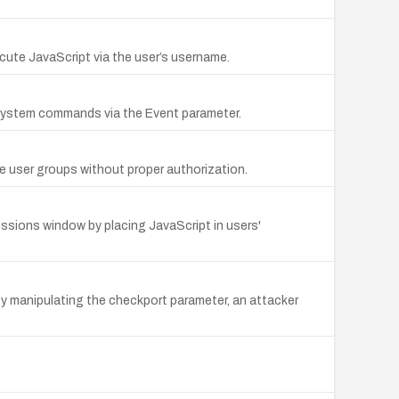
ecute JavaScript via the user’s username.
y system commands via the Event parameter.
e user groups without proper authorization.
issions window by placing JavaScript in users'
y manipulating the checkport parameter, an attacker