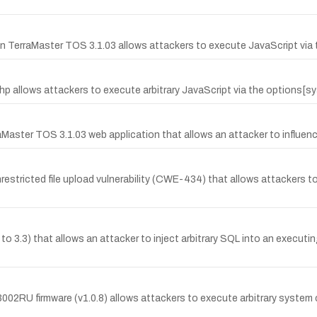
n TerraMaster TOS 3.1.03 allows attackers to execute JavaScript via t
hp allows attackers to execute arbitrary JavaScript via the options[s
Master TOS 3.1.03 web application that allows an attacker to influenc
stricted file upload vulnerability (CWE-434) that allows attackers to u
to 3.3) that allows an attacker to inject arbitrary SQL into an executi
002RU firmware (v1.0.8) allows attackers to execute arbitrary syste