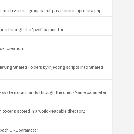
ation via the 'groupname' parameter in ajaxdata.php.
tion through the "pwd" parameter.
er creation.
iewing Shared Folders by injecting scripts into Shared
ary system commands through the checkName parameter.
tokens stored in a world-readable directory.
e path URL parameter.