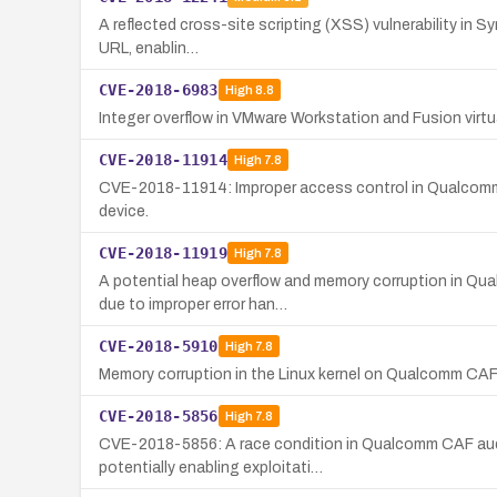
A reflected cross-site scripting (XSS) vulnerability in S
URL, enablin…
CVE-2018-6983
High
8.8
Integer overflow in VMware Workstation and Fusion virt
CVE-2018-11914
High
7.8
CVE-2018-11914: Improper access control in Qualcomm C
device.
CVE-2018-11919
High
7.8
A potential heap overflow and memory corruption in Qu
due to improper error han…
CVE-2018-5910
High
7.8
Memory corruption in the Linux kernel on Qualcomm CAF A
CVE-2018-5856
High
7.8
CVE-2018-5856: A race condition in Qualcomm CAF audio
potentially enabling exploitati…