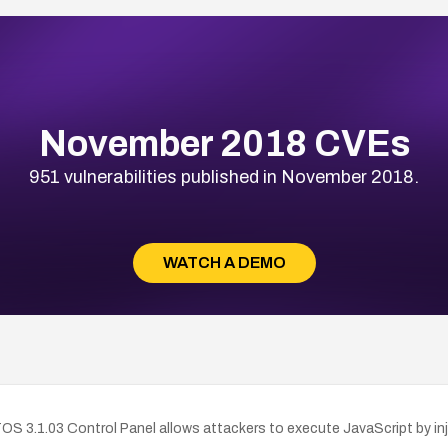
November 2018 CVEs
951 vulnerabilities published in November 2018.
WATCH A DEMO
 TOS 3.1.03 Control Panel allows attackers to execute JavaScript by 