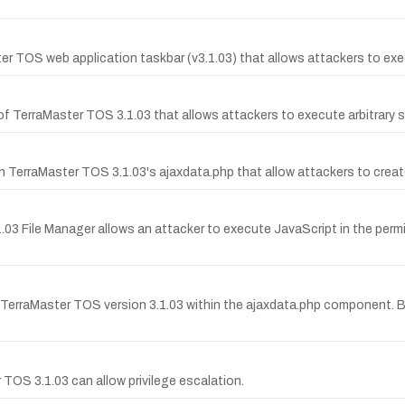
ster TOS web application taskbar (v3.1.03) that allows attackers to ex
 of TerraMaster TOS 3.1.03 that allows attackers to execute arbitrar
TerraMaster TOS 3.1.03's ajaxdata.php that allow attackers to creat
1.03 File Manager allows an attacker to execute JavaScript in the perm
TerraMaster TOS version 3.1.03 within the ajaxdata.php component. B
 TOS 3.1.03 can allow privilege escalation.