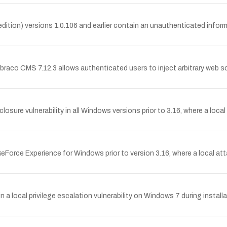
ition) versions 1.0.106 and earlier contain an unauthenticated informa
mbraco CMS 7.12.3 allows authenticated users to inject arbitrary web sc
sure vulnerability in all Windows versions prior to 3.16, where a local
 GeForce Experience for Windows prior to version 3.16, where a local att
 a local privilege escalation vulnerability on Windows 7 during installa