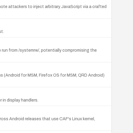
ote attackers to inject arbitrary JavaScript via a crafted
t.
run from /systemrw/, potentially compromising the
ms (Android for MSM, Firefox OS for MSM, QRD Android)
 in display handlers.
ss Android releases that use CAF's Linux kernel,