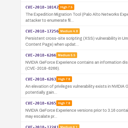
CVE-2018-10142
High
7.5
The Expedition Migration Tool (Palo Alto Networks Exped
attacker to enumerate fil…
CVE-2018-17256
Medium
4.8
Persistent cross-site scripting (XSS) vulnerability in U
Content Page) when updat…
CVE-2018-6266
Medium
5.5
NVIDIA GeForce Experience contains an information disclo
(CVE-2018-6266).
CVE-2018-6263
High
7.8
An elevation of privileges vulnerability exists in NVIDIA
potentially gain…
CVE-2018-6265
High
7.8
NVIDIA GeForce Experience versions prior to 3.16 contain
may escalate pr…
CVE-2018-12241
Medium
6.1