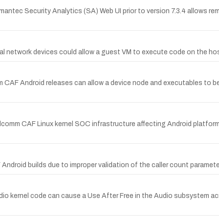
ymantec Security Analytics (SA) Web UI prior to version 7.3.4 allows rem
ual network devices could allow a guest VM to execute code on the hos
AF Android releases can allow a device node and executables to be 
alcomm CAF Linux kernel SOC infrastructure affecting Android platfor
ndroid builds due to improper validation of the caller count parameter
 kernel code can cause a Use After Free in the Audio subsystem acro