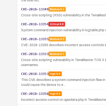
the user list.
CVE-2018-13349
Medium
6.1
Cross-site scripting (XSS) vulnerability in the TerraMa
CVE-2018-13354
Critical
9.8
System command injection vulnerability in logtable.php
CVE-2018-13355
Medium
6.5
CVE-2018-13355 describes incorrect access controls in 
CVE-2018-13333
Medium
6.1
Cross-site scripting vulnerability in TerraMaster TOS 3.
usernames.
CVE-2018-13353
High
8.8
This CVE describes a system command injection flaw in 
could cause the device to e…
CVE-2018-13356
High
8.8
Incorrect access control on ajaxdata.php in TerraMaster