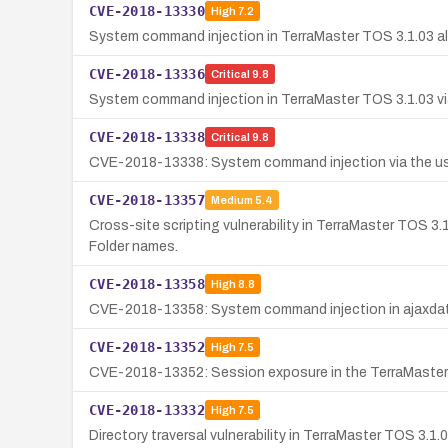
CVE-2018-13330
High
7.2
System command injection in TerraMaster TOS 3.1.03 all
CVE-2018-13336
Critical
9.8
System command injection in TerraMaster TOS 3.1.03 via
CVE-2018-13338
Critical
9.8
CVE-2018-13338: System command injection via the user
CVE-2018-13357
Medium
5.4
Cross-site scripting vulnerability in TerraMaster TOS 3
Folder names.
CVE-2018-13358
High
8.8
CVE-2018-13358: System command injection in ajaxdata
CVE-2018-13352
High
7.5
CVE-2018-13352: Session exposure in the TerraMaster TO
CVE-2018-13332
High
7.5
Directory traversal vulnerability in TerraMaster TOS 3.1.