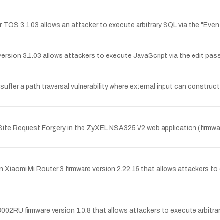
er TOS 3.1.03 allows an attacker to execute arbitrary SQL via the "Even
ersion 3.1.03 allows attackers to execute JavaScript via the edit pas
er a path traversal vulnerability where external input can construct a
te Request Forgery in the ZyXEL NSA325 V2 web application (firmware
n Xiaomi Mi Router 3 firmware version 2.22.15 that allows attackers t
002RU firmware version 1.0.8 that allows attackers to execute arbit