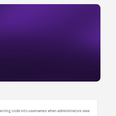
injecting code into usernames when administrators view