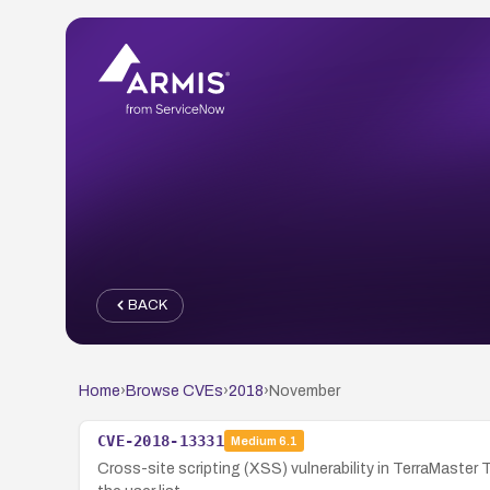
BACK
Home
›
Browse CVEs
›
2018
›
November
CVE-2018-13331
Medium
6.1
Cross-site scripting (XSS) vulnerability in TerraMaster