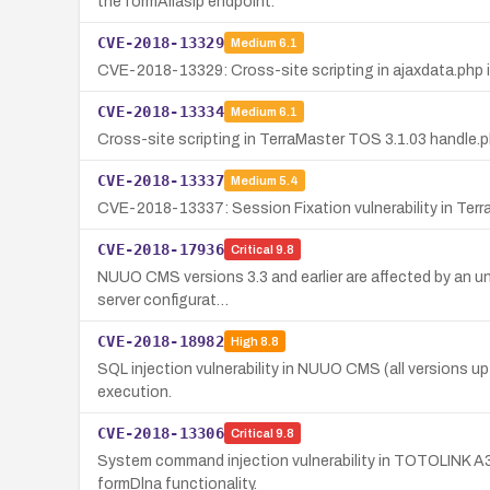
the formAliasIp endpoint.
CVE-2018-13329
Medium
6.1
CVE-2018-13329: Cross-site scripting in ajaxdata.php i
CVE-2018-13334
Medium
6.1
Cross-site scripting in TerraMaster TOS 3.1.03 handle.p
CVE-2018-13337
Medium
5.4
CVE-2018-13337: Session Fixation vulnerability in Terra
CVE-2018-17936
Critical
9.8
NUUO CMS versions 3.3 and earlier are affected by an unre
server configurat…
CVE-2018-18982
High
8.8
SQL injection vulnerability in NUUO CMS (all versions up 
execution.
CVE-2018-13306
Critical
9.8
System command injection vulnerability in TOTOLINK A3
formDlna functionality.