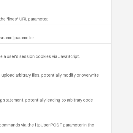
he "lines" URL parameter.
ysname] parameter.
e a user's session cookies via JavaScript.
pload arbitrary files, potentially modify or overwrite
ng statement, potentially leading to arbitrary code
m commands via the ftpUser POST parameter in the