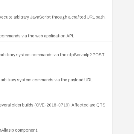
execute arbitrary JavaScript through a crafted URL path.
 commands via the web application API.
 arbitrary system commands via the ntpServerIp2 POST
e arbitrary system commands via the payload URL
several older builds (CVE-2018-0719). Affected are QTS
mAliasIp component.