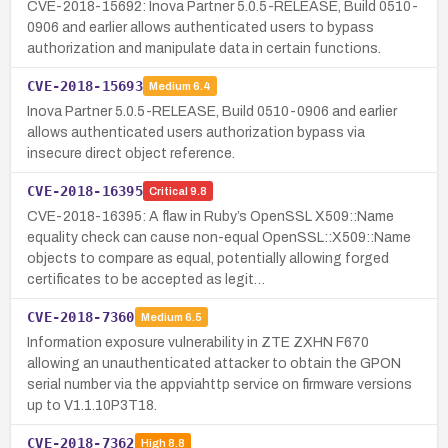
CVE-2018-15692: Inova Partner 5.0.5-RELEASE, Build 0510-
0906 and earlier allows authenticated users to bypass
authorization and manipulate data in certain functions.
CVE-2018-15693
Medium
6.4
Inova Partner 5.0.5-RELEASE, Build 0510-0906 and earlier
allows authenticated users authorization bypass via
insecure direct object reference.
CVE-2018-16395
Critical
9.8
CVE-2018-16395: A flaw in Ruby’s OpenSSL X509::Name
equality check can cause non-equal OpenSSL::X509::Name
objects to compare as equal, potentially allowing forged
certificates to be accepted as legit…
CVE-2018-7360
Medium
6.5
Information exposure vulnerability in ZTE ZXHN F670
allowing an unauthenticated attacker to obtain the GPON
serial number via the appviahttp service on firmware versions
up to V1.1.10P3T18.
CVE-2018-7362
High
8.8