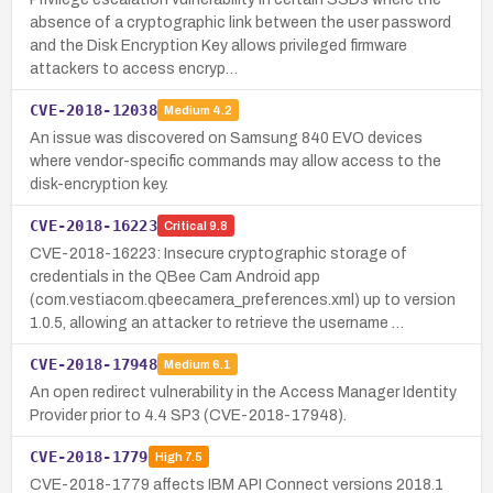
absence of a cryptographic link between the user password
and the Disk Encryption Key allows privileged firmware
attackers to access encryp…
CVE-2018-12038
Medium
4.2
An issue was discovered on Samsung 840 EVO devices
where vendor-specific commands may allow access to the
disk-encryption key.
CVE-2018-16223
Critical
9.8
CVE-2018-16223: Insecure cryptographic storage of
credentials in the QBee Cam Android app
(com.vestiacom.qbeecamera_preferences.xml) up to version
1.0.5, allowing an attacker to retrieve the username …
CVE-2018-17948
Medium
6.1
An open redirect vulnerability in the Access Manager Identity
Provider prior to 4.4 SP3 (CVE-2018-17948).
CVE-2018-1779
High
7.5
CVE-2018-1779 affects IBM API Connect versions 2018.1