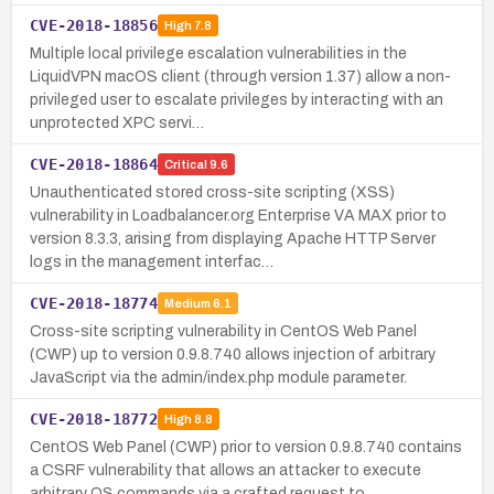
CVE-2018-18856
High
7.8
Multiple local privilege escalation vulnerabilities in the
LiquidVPN macOS client (through version 1.37) allow a non-
privileged user to escalate privileges by interacting with an
unprotected XPC servi…
CVE-2018-18864
Critical
9.6
Unauthenticated stored cross-site scripting (XSS)
vulnerability in Loadbalancer.org Enterprise VA MAX prior to
version 8.3.3, arising from displaying Apache HTTP Server
logs in the management interfac…
CVE-2018-18774
Medium
6.1
Cross-site scripting vulnerability in CentOS Web Panel
(CWP) up to version 0.9.8.740 allows injection of arbitrary
JavaScript via the admin/index.php module parameter.
CVE-2018-18772
High
8.8
CentOS Web Panel (CWP) prior to version 0.9.8.740 contains
a CSRF vulnerability that allows an attacker to execute
arbitrary OS commands via a crafted request to