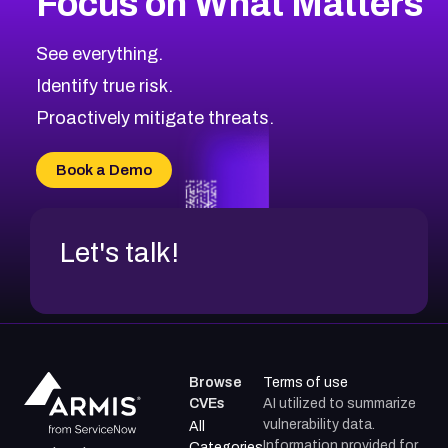
Focus on What Matters
See everything.
Identify true risk.
Proactively mitigate threats.
Book a Demo
Let's talk!
Browse
Terms of use
CVEs
AI utilized to summarize
vulnerability data.
All
Information provided for
Categories