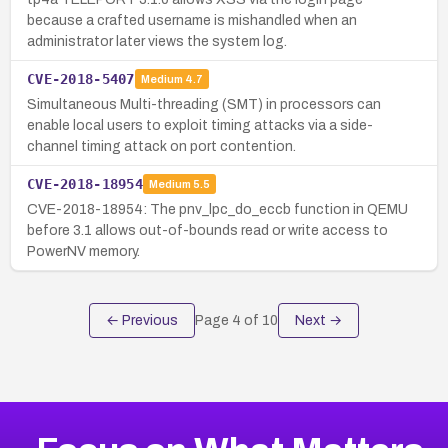
because a crafted username is mishandled when an
administrator later views the system log.
CVE-2018-5407
Medium
4.7
Simultaneous Multi-threading (SMT) in processors can
enable local users to exploit timing attacks via a side-
channel timing attack on port contention.
CVE-2018-18954
Medium
5.5
CVE-2018-18954: The pnv_lpc_do_eccb function in QEMU
before 3.1 allows out-of-bounds read or write access to
PowerNV memory.
← Previous
Page
4
of
10
Next →