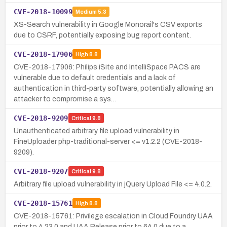
CVE-2018-10099
Medium
5.3
XS-Search vulnerability in Google Monorail's CSV exports
due to CSRF, potentially exposing bug report content.
CVE-2018-17906
High
8.8
CVE-2018-17906: Philips iSite and IntelliSpace PACS are
vulnerable due to default credentials and a lack of
authentication in third-party software, potentially allowing an
attacker to compromise a sys…
CVE-2018-9209
Critical
9.8
Unauthenticated arbitrary file upload vulnerability in
FineUploader php-traditional-server <= v1.2.2 (CVE-2018-
9209).
CVE-2018-9207
Critical
9.8
Arbitrary file upload vulnerability in jQuery Upload File <= 4.0.2.
CVE-2018-15761
High
8.8
CVE-2018-15761: Privilege escalation in Cloud Foundry UAA
prior to 4.23.0 and UAA Release prior to 64.0 due to a