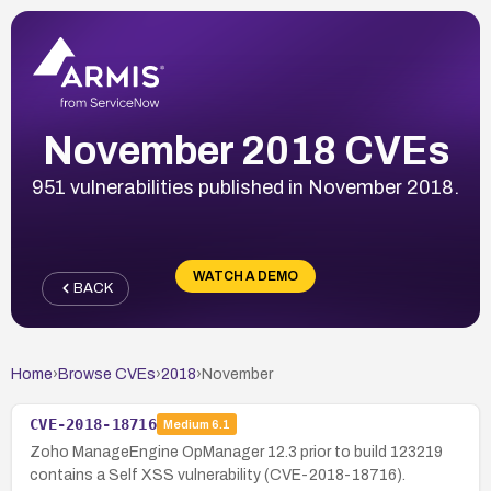
November 2018 CVEs
951 vulnerabilities published in November 2018.
WATCH A DEMO
BACK
Home
›
Browse CVEs
›
2018
›
November
CVE-2018-18716
Medium
6.1
Zoho ManageEngine OpManager 12.3 prior to build 123219
contains a Self XSS vulnerability (CVE-2018-18716).