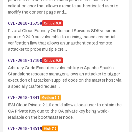
validation error that allows a remote authenticated user to
modify the consent page and…
CVE-2018-15759
Critical
9.8
Pivotal Cloud Foundry On Demand Services SDK versions
prior to 0.24.0 are vulnerable to a timing-based credential
verification flaw that allows an unauthenticated remote
attacker to probe multiple cre…
CVE-2018-17190
Critical
9.8
Arbitrary Code Execution vulnerability in Apache Spark's
Standalone resource manager allows an attacker to trigger
execution of attacker-supplied code on the master host via
a specially crafted reques…
CVE-2018-1841
Medium
5.5
IBM Cloud Private 2.1.0 could allow a local user to obtain the
CA Private Key due to the CA private key being world-
readable on the boot/master node.
CVE-2018-18519
High
7.8