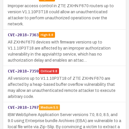
Improper access control in ZTE ZXHN F670 routers up to
version V1.1.10P3T18 could allow an unauthenticated
attacker to perform unauthorized operations over the
network.
CVE-2018-7363
High
8.8
All ZXHN F670 devices with firmware versions up to
V1.1.10P3T18 are affected by an improper authorization
vulnerability in the appviahttp service, which has no
authorization delay and enables an attac…
CVE-2018-7359
Critical
9.8
All versions up to V1.1.10P3T18 of ZTE ZXHN F670 are
affected by a heap-based buffer overflow vulnerability that
may allow an unauthenticated remote attacker to execute
arbitrary code.
CVE-2018-1797
Medium
5.5
IBM WebSphere Application Server versions 7.0, 8.0, 8.5, and
9.0 using Enterprise bundle Archives (EBA) are vulnerable to a
local file write via Zip-Slip. By convincing a victim to extract a