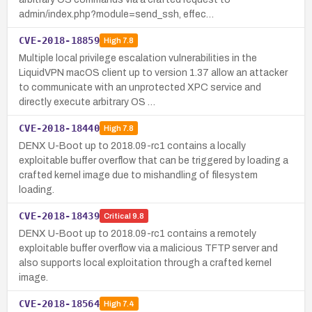
admin/index.php?module=send_ssh, effec…
CVE-2018-18859
High
7.8
Multiple local privilege escalation vulnerabilities in the
LiquidVPN macOS client up to version 1.37 allow an attacker
to communicate with an unprotected XPC service and
directly execute arbitrary OS …
CVE-2018-18440
High
7.8
DENX U-Boot up to 2018.09-rc1 contains a locally
exploitable buffer overflow that can be triggered by loading a
crafted kernel image due to mishandling of filesystem
loading.
CVE-2018-18439
Critical
9.8
DENX U-Boot up to 2018.09-rc1 contains a remotely
exploitable buffer overflow via a malicious TFTP server and
also supports local exploitation through a crafted kernel
image.
CVE-2018-18564
High
7.4