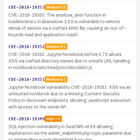
CVE-2018-19353
Medium
6.5
CVE-2018-19353: The ansilove_ansi function in
loaders/ansi.c in libansilove 1.0.0 is vulnerable to remote
denial of service via a crafted ANSI file, causing an out-of-
bounds read and application crash…
CVE-2018-19352
Medium
6.1
CVE-2018-19352: Jupyter Notebook before 5.7.2 allows
XSS via crafted directory names due to unsafe URL handling
in notebook/static/tree/js/notebooklist.js.
CVE-2018-19351
Medium
6.1
Jupyter Notebook vulnerability CVE-2018-19351: XSS via an
untrusted notebook due to a missing Content Security
Policy in nbconvert endpoints, allowing JavaScript execution
with access to the server AP…
CVE-2018-19349
High
7.2
SQL injection vulnerability in SeaCMS v6.64 allowing
exploitation via the admin_makehtml.php topic parameter due
to mishandling in include/mkhtml.func.php.