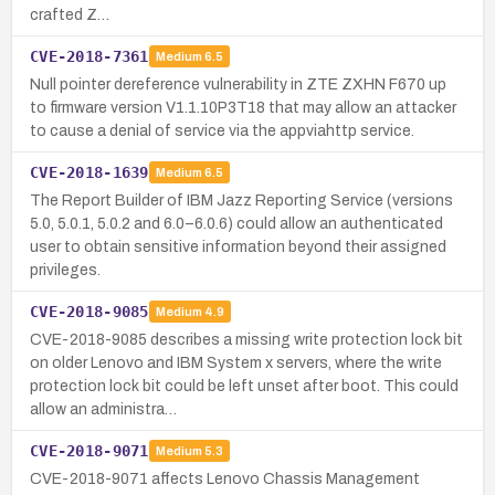
crafted Z…
CVE-2018-7361
Medium
6.5
Null pointer dereference vulnerability in ZTE ZXHN F670 up
to firmware version V1.1.10P3T18 that may allow an attacker
to cause a denial of service via the appviahttp service.
CVE-2018-1639
Medium
6.5
The Report Builder of IBM Jazz Reporting Service (versions
5.0, 5.0.1, 5.0.2 and 6.0–6.0.6) could allow an authenticated
user to obtain sensitive information beyond their assigned
privileges.
CVE-2018-9085
Medium
4.9
CVE-2018-9085 describes a missing write protection lock bit
on older Lenovo and IBM System x servers, where the write
protection lock bit could be left unset after boot. This could
allow an administra…
CVE-2018-9071
Medium
5.3
CVE-2018-9071 affects Lenovo Chassis Management