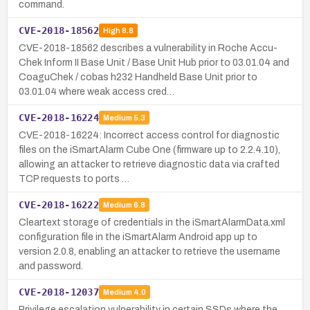
command.
CVE-2018-18562
High
8.8
CVE-2018-18562 describes a vulnerability in Roche Accu-
Chek Inform II Base Unit / Base Unit Hub prior to 03.01.04 and
CoaguChek / cobas h232 Handheld Base Unit prior to
03.01.04 where weak access cred…
CVE-2018-16224
Medium
5.3
CVE-2018-16224: Incorrect access control for diagnostic
files on the iSmartAlarm Cube One (firmware up to 2.2.4.10),
allowing an attacker to retrieve diagnostic data via crafted
TCP requests to ports …
CVE-2018-16222
Medium
6.8
Cleartext storage of credentials in the iSmartAlarmData.xml
configuration file in the iSmartAlarm Android app up to
version 2.0.8, enabling an attacker to retrieve the username
and password.
CVE-2018-12037
Medium
4.0
Privilege escalation vulnerability in certain SSDs where the