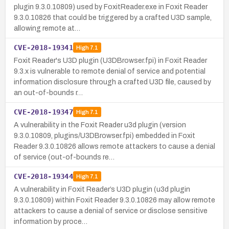
plugin 9.3.0.10809) used by FoxitReader.exe in Foxit Reader
9.3.0.10826 that could be triggered by a crafted U3D sample,
allowing remote at…
CVE-2018-19341
High
7.1
Foxit Reader's U3D plugin (U3DBrowser.fpi) in Foxit Reader
9.3.x is vulnerable to remote denial of service and potential
information disclosure through a crafted U3D file, caused by
an out-of-bounds r…
CVE-2018-19347
High
7.1
A vulnerability in the Foxit Reader u3d plugin (version
9.3.0.10809, plugins/U3DBrowser.fpi) embedded in Foxit
Reader 9.3.0.10826 allows remote attackers to cause a denial
of service (out-of-bounds re…
CVE-2018-19344
High
7.1
A vulnerability in Foxit Reader’s U3D plugin (u3d plugin
9.3.0.10809) within Foxit Reader 9.3.0.10826 may allow remote
attackers to cause a denial of service or disclose sensitive
information by proce…