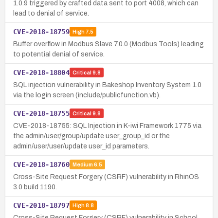
1.0.9 triggered by crafted data sent to port 4008, which can
lead to denial of service.
CVE-2018-18759
High
7.5
Buffer overflow in Modbus Slave 7.0.0 (Modbus Tools) leading
to potential denial of service.
CVE-2018-18804
Critical
9.8
SQL injection vulnerability in Bakeshop Inventory System 1.0
via the login screen (include/publicfunction.vb).
CVE-2018-18755
Critical
9.8
CVE-2018-18755: SQL Injection in K-iwi Framework 1775 via
the admin/user/group/update user_group_id or the
admin/user/user/update user_id parameters.
CVE-2018-18760
Medium
6.5
Cross-Site Request Forgery (CSRF) vulnerability in RhinOS
3.0 build 1190.
CVE-2018-18797
High
8.8
Cross-Site Request Forgery (CSRF) vulnerability in School