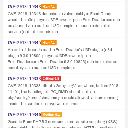
CVE-2018-19343
High
7.1
CVE-2018-19343 describes a vulnerability in Foxit Reader
where the u3d plugin (U3DBrowser.fpi) in FoxitReader.exe can
be abused via a crafted U3D sample to cause a denial of
service (out-of-bounds rea…
CVE-2018-19345
High
7.1
An out-of-bounds read in Foxit Reader’s U3D plugin (u3d
plugin 9.3.0.10809, plugins\U3DBrowser.fpi) in
FoxitReader.exe (Foxit Reader 9.3.0.10826) can be exploited
remotely via a crafted U3D sample to …
CVE-2018-19333
Critical
9.8
CVE-2018-19333 affects Google gVisor where, before 2018-
11-01, the handling of IPC_RMID shmctl calls in
pkg/sentry/kernel/shm/shm.go could allow attackers running
inside the sandbox to overwrite memor…
CVE-2018-19340
Medium
6.1
Guriddo Form PHP 5.3 contains a cross-site scripting (XSS)
vulnerability that allows injecting arbitrary HTML/JavaScript