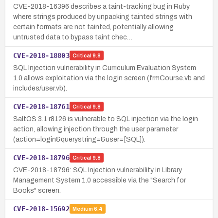
CVE-2018-16396 describes a taint-tracking bug in Ruby
where strings produced by unpacking tainted strings with
certain formats are not tainted, potentially allowing
untrusted data to bypass taint chec…
CVE-2018-18803
Critical
9.8
SQL Injection vulnerability in Curriculum Evaluation System
1.0 allows exploitation via the login screen (frmCourse.vb and
includes/user.vb).
CVE-2018-18761
Critical
9.8
SaltOS 3.1 r8126 is vulnerable to SQL injection via the login
action, allowing injection through the user parameter
(action=login&querystring=&user=[SQL]).
CVE-2018-18796
Critical
9.8
CVE-2018-18796: SQL Injection vulnerability in Library
Management System 1.0 accessible via the "Search for
Books" screen.
CVE-2018-15692
Medium
6.4