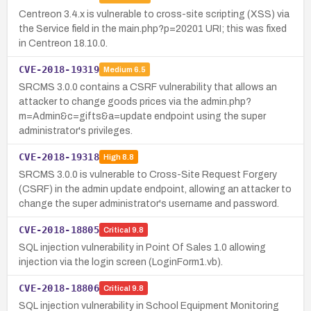
Centreon 3.4.x is vulnerable to cross-site scripting (XSS) via
the Service field in the main.php?p=20201 URI; this was fixed
in Centreon 18.10.0.
CVE-2018-19319
Medium
6.5
SRCMS 3.0.0 contains a CSRF vulnerability that allows an
attacker to change goods prices via the admin.php?
m=Admin&c=gifts&a=update endpoint using the super
administrator's privileges.
CVE-2018-19318
High
8.8
SRCMS 3.0.0 is vulnerable to Cross-Site Request Forgery
(CSRF) in the admin update endpoint, allowing an attacker to
change the super administrator's username and password.
CVE-2018-18805
Critical
9.8
SQL injection vulnerability in Point Of Sales 1.0 allowing
injection via the login screen (LoginForm1.vb).
CVE-2018-18806
Critical
9.8
SQL injection vulnerability in School Equipment Monitoring