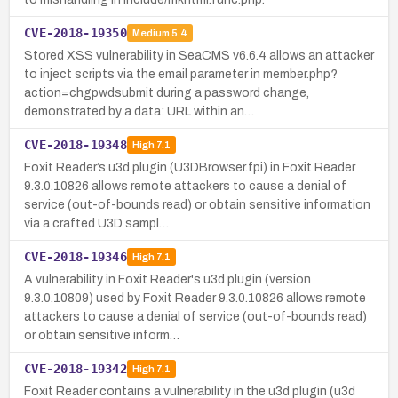
CVE-2018-19350
Medium
5.4
Stored XSS vulnerability in SeaCMS v6.6.4 allows an attacker
to inject scripts via the email parameter in member.php?
action=chgpwdsubmit during a password change,
demonstrated by a data: URL within an…
CVE-2018-19348
High
7.1
Foxit Reader’s u3d plugin (U3DBrowser.fpi) in Foxit Reader
9.3.0.10826 allows remote attackers to cause a denial of
service (out-of-bounds read) or obtain sensitive information
via a crafted U3D sampl…
CVE-2018-19346
High
7.1
A vulnerability in Foxit Reader's u3d plugin (version
9.3.0.10809) used by Foxit Reader 9.3.0.10826 allows remote
attackers to cause a denial of service (out-of-bounds read)
or obtain sensitive inform…
CVE-2018-19342
High
7.1
Foxit Reader contains a vulnerability in the u3d plugin (u3d