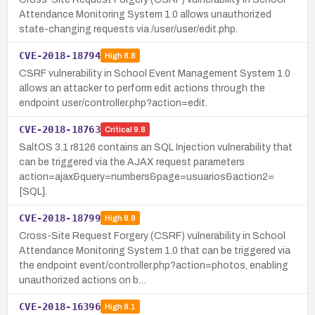
Attendance Monitoring System 1.0 allows unauthorized
state-changing requests via /user/user/edit.php.
CVE-2018-18794
High
8.8
CSRF vulnerability in School Event Management System 1.0
allows an attacker to perform edit actions through the
endpoint user/controller.php?action=edit.
CVE-2018-18763
Critical
9.8
SaltOS 3.1 r8126 contains an SQL Injection vulnerability that
can be triggered via the AJAX request parameters
action=ajax&query=numbers&page=usuarios&action2=
[SQL].
CVE-2018-18799
High
8.8
Cross-Site Request Forgery (CSRF) vulnerability in School
Attendance Monitoring System 1.0 that can be triggered via
the endpoint event/controller.php?action=photos, enabling
unauthorized actions on b…
CVE-2018-16396
High
8.1