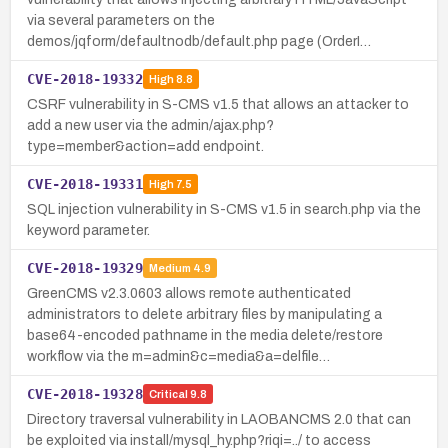
via several parameters on the
demos/jqform/defaultnodb/default.php page (OrderI…
CVE-2018-19332
High
8.8
CSRF vulnerability in S-CMS v1.5 that allows an attacker to
add a new user via the admin/ajax.php?
type=member&action=add endpoint.
CVE-2018-19331
High
7.5
SQL injection vulnerability in S-CMS v1.5 in search.php via the
keyword parameter.
CVE-2018-19329
Medium
4.9
GreenCMS v2.3.0603 allows remote authenticated
administrators to delete arbitrary files by manipulating a
base64-encoded pathname in the media delete/restore
workflow via the m=admin&c=media&a=delfile…
CVE-2018-19328
Critical
9.8
Directory traversal vulnerability in LAOBANCMS 2.0 that can
be exploited via install/mysql_hy.php?riqi=../ to access