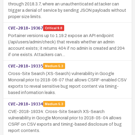
through 2018.3.7, where an unauthenticated attacker can
trigger a denial of service by sending JSON payloads without
proper size limits.
CVE-2018-19367
Critical
9.8
Portainer versions up to 1.19.2 expose an API endpoint
(/api/users/admin/check) that reveals whether an admin
account exists; it returns 404 if no admin is created and 204
if one exists. Attackers can…
CVE-2018-19335
Medium
5.3
Cross-Site Search (XS-Search) vulnerability in Google
Monorail prior to 2018-06-07 that allows CSRF-enabled CSV
exports to reveal sensitive bug report content via timing-
based information leaks.
CVE-2018-19334
Medium
5.3
CVE-2018-19334: Cross-Site Search XS-Search
vulnerability in Google Monorail prior to 2018-05-04 allows
CSRF on CSV exports and timing-based disclosure of bug
report contents.