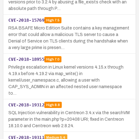
versions prior to 3.2.4 by abusing a file_exists check with an
absolute path through P…
CVE-2018-15769
High
7.5
RSA BSAFE Micro Edition Suite contains a key management
error that could allow a malicious TLS server to cause a
Denial of Service on TLS clients during the handshake when
a very large prime is presen…
CVE-2018-18955
High
7.0
Privilege escalation in Linux kernel versions 4.15.x through
4.19.x before 4.19.2 via map_write() in
kernel/user_namespace.c, allowing a user with
CAP_SYS_ADMIN in an affected nested user namespace
to…
CVE-2018-19312
High
8.8
SQL Injection vulnerability in Centreon 3.4.x via the searchVM
parameter in the main.php?p=20408 URI; fixed in Centreon
18.10.0 and Centreon web 2.8.24.
CVE-2018-19311
Medium
5.4