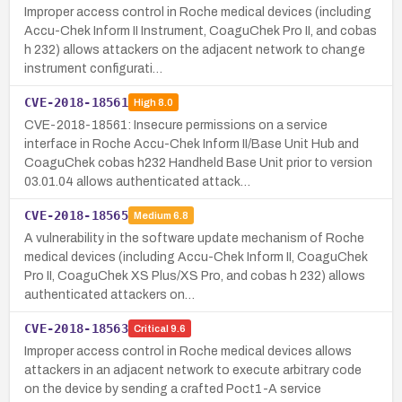
Improper access control in Roche medical devices (including
Accu-Chek Inform II Instrument, CoaguChek Pro II, and cobas
h 232) allows attackers on the adjacent network to change
instrument configurati…
CVE-2018-18561
High
8.0
CVE-2018-18561: Insecure permissions on a service
interface in Roche Accu-Chek Inform II/Base Unit Hub and
CoaguChek cobas h232 Handheld Base Unit prior to version
03.01.04 allows authenticated attack…
CVE-2018-18565
Medium
6.8
A vulnerability in the software update mechanism of Roche
medical devices (including Accu-Chek Inform II, CoaguChek
Pro II, CoaguChek XS Plus/XS Pro, and cobas h 232) allows
authenticated attackers on…
CVE-2018-18563
Critical
9.6
Improper access control in Roche medical devices allows
attackers in an adjacent network to execute arbitrary code
on the device by sending a crafted Poct1-A service