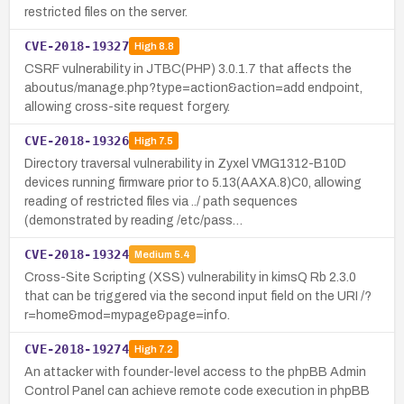
restricted files on the server.
CVE-2018-19327
High
8.8
CSRF vulnerability in JTBC(PHP) 3.0.1.7 that affects the
aboutus/manage.php?type=action&action=add endpoint,
allowing cross-site request forgery.
CVE-2018-19326
High
7.5
Directory traversal vulnerability in Zyxel VMG1312-B10D
devices running firmware prior to 5.13(AAXA.8)C0, allowing
reading of restricted files via ../ path sequences
(demonstrated by reading /etc/pass…
CVE-2018-19324
Medium
5.4
Cross-Site Scripting (XSS) vulnerability in kimsQ Rb 2.3.0
that can be triggered via the second input field on the URI /?
r=home&mod=mypage&page=info.
CVE-2018-19274
High
7.2
An attacker with founder-level access to the phpBB Admin
Control Panel can achieve remote code execution in phpBB