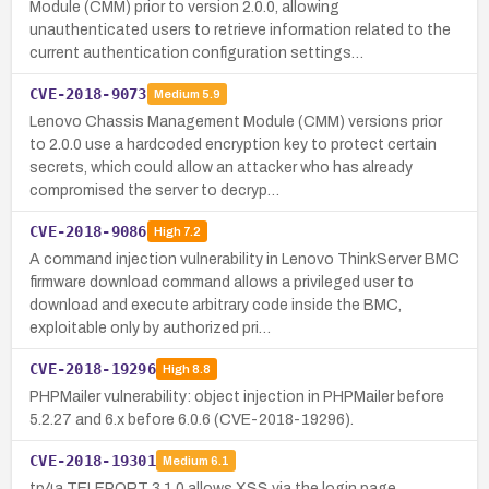
Module (CMM) prior to version 2.0.0, allowing
unauthenticated users to retrieve information related to the
current authentication configuration settings…
CVE-2018-9073
Medium
5.9
Lenovo Chassis Management Module (CMM) versions prior
to 2.0.0 use a hardcoded encryption key to protect certain
secrets, which could allow an attacker who has already
compromised the server to decryp…
CVE-2018-9086
High
7.2
A command injection vulnerability in Lenovo ThinkServer BMC
firmware download command allows a privileged user to
download and execute arbitrary code inside the BMC,
exploitable only by authorized pri…
CVE-2018-19296
High
8.8
PHPMailer vulnerability: object injection in PHPMailer before
5.2.27 and 6.x before 6.0.6 (CVE-2018-19296).
CVE-2018-19301
Medium
6.1
tp4a TELEPORT 3.1.0 allows XSS via the login page