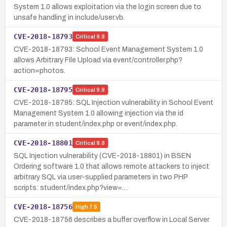
System 1.0 allows exploitation via the login screen due to
unsafe handling in include/user.vb.
CVE-2018-18793
Critical
9.8
CVE-2018-18793: School Event Management System 1.0
allows Arbitrary File Upload via event/controller.php?
action=photos.
CVE-2018-18795
Critical
9.8
CVE-2018-18795: SQL Injection vulnerability in School Event
Management System 1.0 allowing injection via the id
parameter in student/index.php or event/index.php.
CVE-2018-18801
Critical
9.8
SQL Injection vulnerability (CVE-2018-18801) in BSEN
Ordering software 1.0 that allows remote attackers to inject
arbitrary SQL via user-supplied parameters in two PHP
scripts: student/index.php?view=…
CVE-2018-18756
High
7.5
CVE-2018-18756 describes a buffer overflow in Local Server