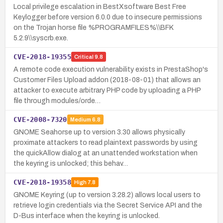
Local privilege escalation in BestXsoftware Best Free
Keylogger before version 6.0.0 due to insecure permissions
on the Trojan horse file %PROGRAMFILES%\\BFK
5.2.9\\syscrb.exe.
CVE-2018-19355
Critical
9.8
A remote code execution vulnerability exists in PrestaShop's
Customer Files Upload addon (2018-08-01) that allows an
attacker to execute arbitrary PHP code by uploading a PHP
file through modules/orde…
CVE-2008-7320
Medium
6.8
GNOME Seahorse up to version 3.30 allows physically
proximate attackers to read plaintext passwords by using
the quickAllow dialog at an unattended workstation when
the keyring is unlocked; this behav…
CVE-2018-19358
High
7.8
GNOME Keyring (up to version 3.28.2) allows local users to
retrieve login credentials via the Secret Service API and the
D-Bus interface when the keyring is unlocked.