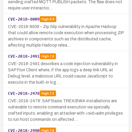
sending crafted MQTT PUBLISH packets. The flaw does not
require user interactio…
CVE-2018-8009
High
8.8
CVE-2018-8009 – Zip Slip vulnerability in Apache Hadoop
that could allow remote code execution when processing ZIP
archives in components such as the distributed cache,
affecting multiple Hadoop relea…
CVE-2018-2491
High
7.8
CVE-2018-2491 describes a code injection vulnerability in
SAP Fiori Client where, if the app logs a deep link URL at
Debug level, a malicious URL could cause JavaScript to
execute in the built-in log …
CVE-2018-2478
High
7.2
CVE-2018-2478: SAP Basis TREX/BWA installations are
vulnerable to remote command execution via specially
crafted inputs, enabling an attacker with <sid>adm privileges
to run host commands on affected …
CVE-2018-2490
High
7.8