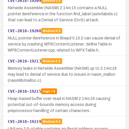
CVE-2018-19209
Medium
5.5
Netwide Assembler (NASM) 2.14rc15 contains a NULL
pointer dereference in the function find_label (asm/labels.c)
that can lead to a Denial of Service (DoS) attack.
CVE-2018-19208
Medium
6.5
NULL pointer dereference in libwpd 0.10.2 can cause denial of
service by crashing WP6ContentListener::defineTable in
WP6ContentListener.cpp, related to WPXTable.h.
CVE-2018-19213
Medium
5.5
Memory leaks in Netwide Assembler (NASM) up to 2.14rc16
may lead to denial of service due to issues in nasm_malloc
(nasmlib/malloc.c).
CVE-2018-19215
High
7.8
Heap-based buffer over-read in NASM 2.14rc16 causing
potential out-of-bounds memory access during
preprocessor handling of certain characters.
CVE-2018-19219
Medium
6.5
LibSass 3.5-stable contains an illegal address access