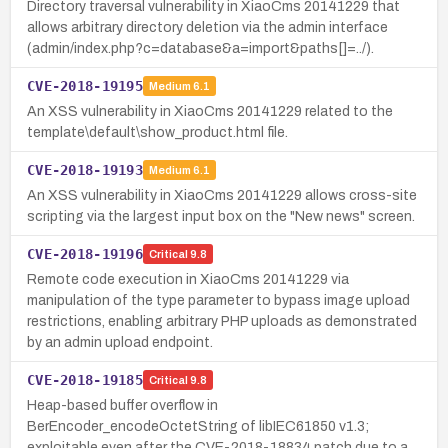
Directory traversal vulnerability in XiaoCms 20141229 that
allows arbitrary directory deletion via the admin interface
(admin/index.php?c=database&a=import&paths[]=../).
CVE-2018-19195
Medium
6.1
An XSS vulnerability in XiaoCms 20141229 related to the
template\default\show_product.html file.
CVE-2018-19193
Medium
6.1
An XSS vulnerability in XiaoCms 20141229 allows cross-site
scripting via the largest input box on the "New news" screen.
CVE-2018-19196
Critical
9.8
Remote code execution in XiaoCms 20141229 via
manipulation of the type parameter to bypass image upload
restrictions, enabling arbitrary PHP uploads as demonstrated
by an admin upload endpoint.
CVE-2018-19185
Critical
9.8
Heap-based buffer overflow in
BerEncoder_encodeOctetString of libIEC61850 v1.3;
exploitable even after the CVE-2018-18834 patch due to a