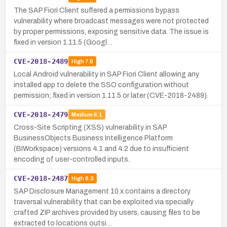
The SAP Fiori Client suffered a permissions bypass
vulnerability where broadcast messages were not protected
by proper permissions, exposing sensitive data. The issue is
fixed in version 1.11.5 (Googl…
CVE-2018-2489
High
7.8
Local Android vulnerability in SAP Fiori Client allowing any
installed app to delete the SSO configuration without
permission; fixed in version 1.11.5 or later (CVE-2018-2489).
CVE-2018-2479
Medium
6.1
Cross-Site Scripting (XSS) vulnerability in SAP
BusinessObjects Business Intelligence Platform
(BIWorkspace) versions 4.1 and 4.2 due to insufficient
encoding of user-controlled inputs.
CVE-2018-2487
High
8.3
SAP Disclosure Management 10.x contains a directory
traversal vulnerability that can be exploited via specially
crafted ZIP archives provided by users, causing files to be
extracted to locations outsi…