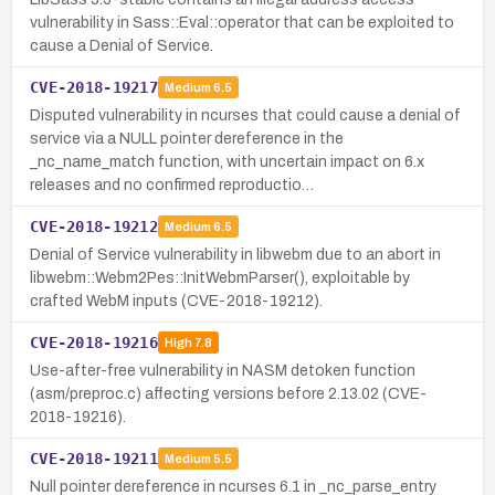
vulnerability in Sass::Eval::operator that can be exploited to
cause a Denial of Service.
CVE-2018-19217
Medium
6.5
Disputed vulnerability in ncurses that could cause a denial of
service via a NULL pointer dereference in the
_nc_name_match function, with uncertain impact on 6.x
releases and no confirmed reproductio…
CVE-2018-19212
Medium
6.5
Denial of Service vulnerability in libwebm due to an abort in
libwebm::Webm2Pes::InitWebmParser(), exploitable by
crafted WebM inputs (CVE-2018-19212).
CVE-2018-19216
High
7.8
Use-after-free vulnerability in NASM detoken function
(asm/preproc.c) affecting versions before 2.13.02 (CVE-
2018-19216).
CVE-2018-19211
Medium
5.5
Null pointer dereference in ncurses 6.1 in _nc_parse_entry