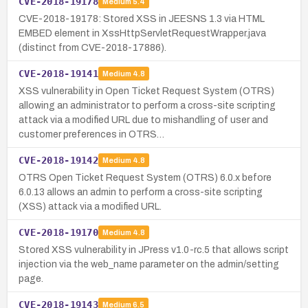
CVE-2018-19178
Medium
5.4
CVE-2018-19178: Stored XSS in JEESNS 1.3 via HTML
EMBED element in XssHttpServletRequestWrapper.java
(distinct from CVE-2018-17886).
CVE-2018-19141
Medium
4.8
XSS vulnerability in Open Ticket Request System (OTRS)
allowing an administrator to perform a cross-site scripting
attack via a modified URL due to mishandling of user and
customer preferences in OTRS…
CVE-2018-19142
Medium
4.8
OTRS Open Ticket Request System (OTRS) 6.0.x before
6.0.13 allows an admin to perform a cross-site scripting
(XSS) attack via a modified URL.
CVE-2018-19170
Medium
4.8
Stored XSS vulnerability in JPress v1.0-rc.5 that allows script
injection via the web_name parameter on the admin/setting
page.
CVE-2018-19143
Medium
6.5