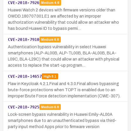
CVE-2018-7926
Medium
4.6
Huawei Watch 2 devices with firmware versions older than
OWDD.180707.001.E1 are affected by an improper
authorization vulnerability that could allow an attacker who
has bound Huawei ID to bypass permi…
CVE-2018-7910
Medium
6.8
Authentication bypass vulnerability in select Huawei
smartphones (ALP-AL00B, ALP-TL00B, BLA-AL00B, BLA-
L09C, BLA-L29C) that could allow an attacker with physical
access to replace the start-up program…
CVE-2018-14657
High
8.1
Flaw in Keycloak 4.2.1.Final and 4.3.0.Final allows bypassing
brute-force protections when TOPT is enabled due to an
improper Brute Force detection implementation (CWE-307).
CVE-2018-7925
Medium
6.8
Lock-screen bypass vulnerability in Huawei Emily-AL00A
smartphones due to an unauthenticated bypass via third-
party input method Apps prior to firmware version