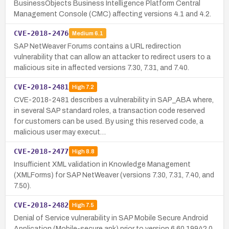
BusinessObjects Business Intelligence Platform Central
Management Console (CMC) affecting versions 4.1 and 4.2.
CVE-2018-2476
Medium
6.1
SAP NetWeaver Forums contains a URL redirection
vulnerability that can allow an attacker to redirect users to a
malicious site in affected versions 7.30, 7.31, and 7.40.
CVE-2018-2481
High
7.2
CVE-2018-2481 describes a vulnerability in SAP_ABA where,
in several SAP standard roles, a transaction code reserved
for customers can be used. By using this reserved code, a
malicious user may execut…
CVE-2018-2477
High
8.8
Insufficient XML validation in Knowledge Management
(XMLForms) for SAP NetWeaver (versions 7.30, 7.31, 7.40, and
7.50).
CVE-2018-2482
High
7.5
Denial of Service vulnerability in SAP Mobile Secure Android
Application (Mobile-secure.apk) prior to version 6.60.19942.0,