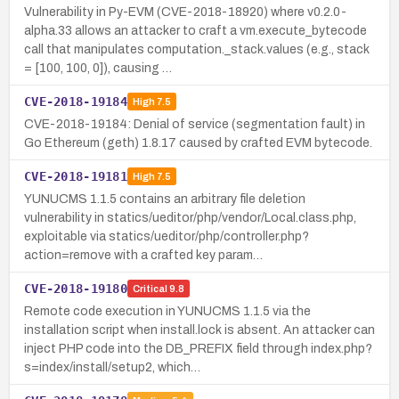
Vulnerability in Py-EVM (CVE-2018-18920) where v0.2.0-
alpha.33 allows an attacker to craft a vm.execute_bytecode
call that manipulates computation._stack.values (e.g., stack
= [100, 100, 0]), causing …
CVE-2018-19184
High
7.5
CVE-2018-19184: Denial of service (segmentation fault) in
Go Ethereum (geth) 1.8.17 caused by crafted EVM bytecode.
CVE-2018-19181
High
7.5
YUNUCMS 1.1.5 contains an arbitrary file deletion
vulnerability in statics/ueditor/php/vendor/Local.class.php,
exploitable via statics/ueditor/php/controller.php?
action=remove with a crafted key param…
CVE-2018-19180
Critical
9.8
Remote code execution in YUNUCMS 1.1.5 via the
installation script when install.lock is absent. An attacker can
inject PHP code into the DB_PREFIX field through index.php?
s=index/install/setup2, which…