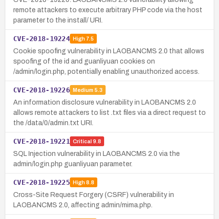
remote attackers to execute arbitrary PHP code via the host
parameter to the install/ URI.
CVE-2018-19224
High
7.5
Cookie spoofing vulnerability in LAOBANCMS 2.0 that allows
spoofing of the id and guanliyuan cookies on
/admin/login.php, potentially enabling unauthorized access.
CVE-2018-19226
Medium
5.3
An information disclosure vulnerability in LAOBANCMS 2.0
allows remote attackers to list .txt files via a direct request to
the /data/0/admin.txt URI.
CVE-2018-19221
Critical
9.8
SQL Injection vulnerability in LAOBANCMS 2.0 via the
admin/login.php guanliyuan parameter.
CVE-2018-19225
High
8.8
Cross-Site Request Forgery (CSRF) vulnerability in
LAOBANCMS 2.0, affecting admin/mima.php.