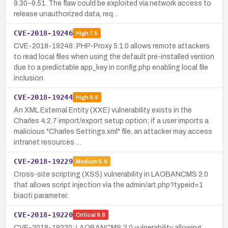
9.30–9.51. The flaw could be exploited via network access to
release unauthorized data, req…
CVE-2018-19246
High
7.5
CVE-2018-19246: PHP-Proxy 5.1.0 allows remote attackers
to read local files when using the default pre-installed version
due to a predictable app_key in config.php enabling local file
inclusion.
CVE-2018-19244
High
8.6
An XML External Entity (XXE) vulnerability exists in the
Charles 4.2.7 import/export setup option; if a user imports a
malicious "Charles Settings.xml" file, an attacker may access
intranet resources …
CVE-2018-19229
Medium
5.4
Cross-site scripting (XSS) vulnerability in LAOBANCMS 2.0
that allows script injection via the admin/art.php?typeid=1
biaoti parameter.
CVE-2018-19220
Critical
9.8
CVE-2018-19220: LAOBANCMS 2.0 vulnerability allowing