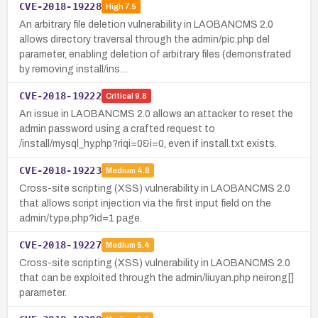
CVE-2018-19228
High
7.5
An arbitrary file deletion vulnerability in LAOBANCMS 2.0
allows directory traversal through the admin/pic.php del
parameter, enabling deletion of arbitrary files (demonstrated
by removing install/ins…
CVE-2018-19222
Critical
9.8
An issue in LAOBANCMS 2.0 allows an attacker to reset the
admin password using a crafted request to
/install/mysql_hy.php?riqi=0&i=0, even if install.txt exists.
CVE-2018-19223
Medium
4.8
Cross-site scripting (XSS) vulnerability in LAOBANCMS 2.0
that allows script injection via the first input field on the
admin/type.php?id=1 page.
CVE-2018-19227
Medium
5.4
Cross-site scripting (XSS) vulnerability in LAOBANCMS 2.0
that can be exploited through the admin/liuyan.php neirong[]
parameter.