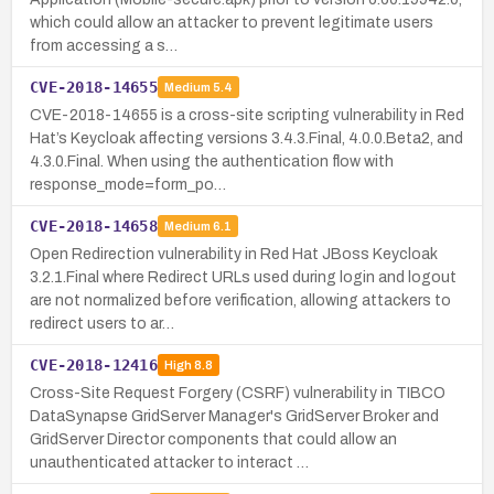
which could allow an attacker to prevent legitimate users
from accessing a s…
CVE-2018-14655
Medium
5.4
CVE-2018-14655 is a cross-site scripting vulnerability in Red
Hat’s Keycloak affecting versions 3.4.3.Final, 4.0.0.Beta2, and
4.3.0.Final. When using the authentication flow with
response_mode=form_po…
CVE-2018-14658
Medium
6.1
Open Redirection vulnerability in Red Hat JBoss Keycloak
3.2.1.Final where Redirect URLs used during login and logout
are not normalized before verification, allowing attackers to
redirect users to ar…
CVE-2018-12416
High
8.8
Cross-Site Request Forgery (CSRF) vulnerability in TIBCO
DataSynapse GridServer Manager's GridServer Broker and
GridServer Director components that could allow an
unauthenticated attacker to interact …