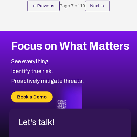
← Previous
Page
7
of
10
Next →
Focus on What Matters
See everything.
Identify true risk.
Proactively mitigate threats.
Book a Demo
Let's talk!