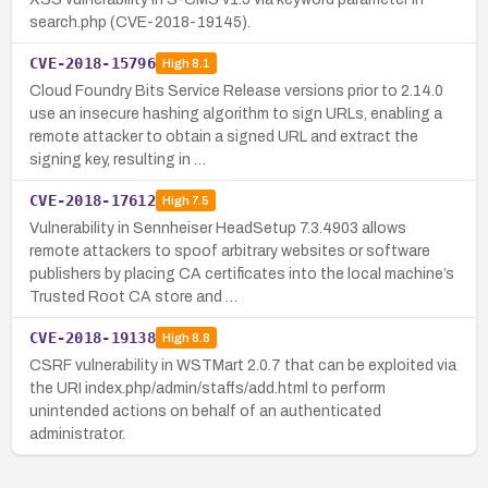
search.php (CVE-2018-19145).
CVE-2018-15796
High
8.1
Cloud Foundry Bits Service Release versions prior to 2.14.0
use an insecure hashing algorithm to sign URLs, enabling a
remote attacker to obtain a signed URL and extract the
signing key, resulting in …
CVE-2018-17612
High
7.5
Vulnerability in Sennheiser HeadSetup 7.3.4903 allows
remote attackers to spoof arbitrary websites or software
publishers by placing CA certificates into the local machine’s
Trusted Root CA store and …
CVE-2018-19138
High
8.8
CSRF vulnerability in WSTMart 2.0.7 that can be exploited via
the URI index.php/admin/staffs/add.html to perform
unintended actions on behalf of an authenticated
administrator.