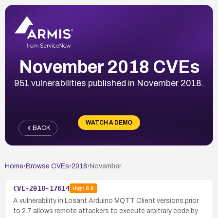
November 2018 CVEs
951 vulnerabilities published in November 2018.
WATCH A DEMO
BACK
Home
›
Browse CVEs
›
2018
›
November
CVE-2018-17614
High
8.8
A vulnerability in Losant Arduino MQTT Client versions prior
to 2.7 allows remote attackers to execute arbitrary code by