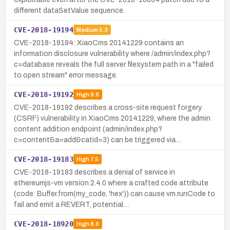
different dataSetValue sequence.
CVE-2018-19194
Medium
5.3
CVE-2018-19194: XiaoCms 20141229 contains an
information disclosure vulnerability where /admin/index.php?
c=database reveals the full server filesystem path in a "failed
to open stream" error message.
CVE-2018-19192
High
8.8
CVE-2018-19192 describes a cross-site request forgery
(CSRF) vulnerability in XiaoCms 20141229, where the admin
content addition endpoint (admin/index.php?
c=content&a=add&catid=3) can be triggered via…
CVE-2018-19183
High
7.5
CVE-2018-19183 describes a denial of service in
ethereumjs-vm version 2.4.0 where a crafted code attribute
(code: Buffer.from(my_code, 'hex')) can cause vm.runCode to
fail and emit a REVERT, potential…
CVE-2018-18920
High
8.8