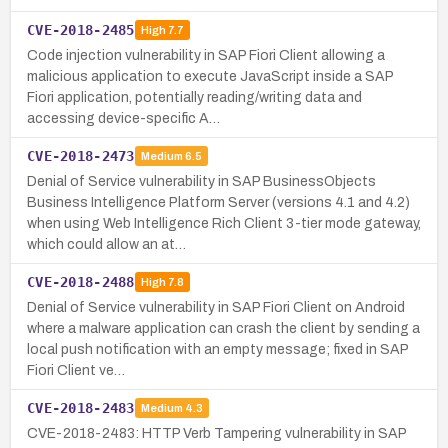
CVE-2018-2485
High
7.7
Code injection vulnerability in SAP Fiori Client allowing a
malicious application to execute JavaScript inside a SAP
Fiori application, potentially reading/writing data and
accessing device-specific A…
CVE-2018-2473
Medium
6.5
Denial of Service vulnerability in SAP BusinessObjects
Business Intelligence Platform Server (versions 4.1 and 4.2)
when using Web Intelligence Rich Client 3-tier mode gateway,
which could allow an at…
CVE-2018-2488
High
7.8
Denial of Service vulnerability in SAP Fiori Client on Android
where a malware application can crash the client by sending a
local push notification with an empty message; fixed in SAP
Fiori Client ve…
CVE-2018-2483
Medium
4.3
CVE-2018-2483: HTTP Verb Tampering vulnerability in SAP