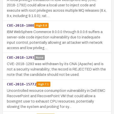
2018-1792) could allow a local user to inject code and
execute with root privileges across multiple MQ releases (8.x,
9.x, including 9.1.0.0); rat…
CVE-2018-1808
High
8.8
IBM WebSphere Commerce 9.0.0.0 through 9.0.0.6 suffers a
server-side code injection vulnerability due to inadequate
input control, potentially allowing an attacker with network
access and low privileg…
CVE-2018-1293
None
CVE-2018-1293 was withdrawn by its CNA (Apache) and is
not a security vulnerability; the record is REJECTED with the
note that the candidate should not be used.
CVE-2018-15772
High
7.1
Uncontrolled resource consumption vulnerability in Dell EMC
RecoverPoint and RecoverPoint VM that could allow a
boxmgmt user to exhaust CPU resources, potentially
slowing the system and probing for sy…