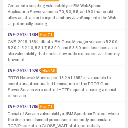
Cross-site scripting vulnerability in IBM WebSphere
Application Server versions 7.0, 8.0, 8.5, and 9.0 that could
allow an attacker to inject arbitrary JavaScript into the Web
UI, potentially leading …
CVE-2018-1884
High
7.8
CVE-2018-1884 affects IBM Case Manager versions 5.2.0.0,
5.2.0.4, 5.2.1.0, 5.2.1.7, 5.3.0.0, and 5.3.3.0 and describes a zip
slip vulnerability that could allow code execution via directory
traversal …
CVE-2018-19203
High
7.5
PRTG Network Monitor pre-18.2.41.1652 is vulnerable to
remote unauthenticated termination of the PRTG Core
Server Service via a crafted HTTP request, causing a denial
of service.
CVE-2018-1786
High
7.5
Denial of Service vulnerability in IBM Spectrum Protect where
the dsmc and dsmcad processes incorrectly accumulate
TCP/IP sockets in CLOSE_WAIT state, potentially