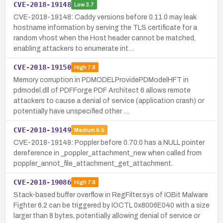
CVE-2018-19148
Low
3.7
CVE-2018-19148: Caddy versions before 0.11.0 may leak
hostname information by serving the TLS certificate for a
random vhost when the Host header cannot be matched,
enabling attackers to enumerate int…
CVE-2018-19150
High
7.8
Memory corruption in PDMODELProvidePDModelHFT in
pdmodel.dll of PDFForge PDF Architect 6 allows remote
attackers to cause a denial of service (application crash) or
potentially have unspecified other …
CVE-2018-19149
Medium
6.5
CVE-2018-19149: Poppler before 0.70.0 has a NULL pointer
dereference in _poppler_attachment_new when called from
poppler_annot_file_attachment_get_attachment.
CVE-2018-19086
High
7.8
Stack-based buffer overflow in RegFilter.sys of IOBit Malware
Fighter 6.2 can be triggered by IOCTL 0x8006E040 with a size
larger than 8 bytes, potentially allowing denial of service or