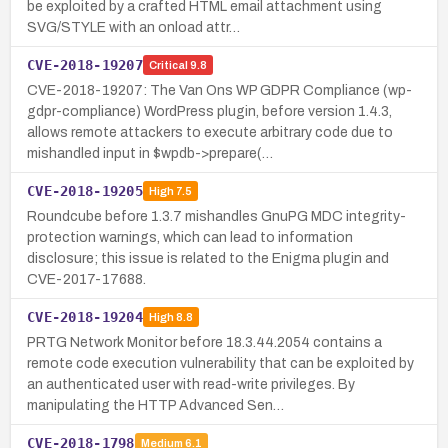
be exploited by a crafted HTML email attachment using
SVG/STYLE with an onload attr…
CVE-2018-19207
Critical
9.8
CVE-2018-19207: The Van Ons WP GDPR Compliance (wp-
gdpr-compliance) WordPress plugin, before version 1.4.3,
allows remote attackers to execute arbitrary code due to
mishandled input in $wpdb->prepare(…
CVE-2018-19205
High
7.5
Roundcube before 1.3.7 mishandles GnuPG MDC integrity-
protection warnings, which can lead to information
disclosure; this issue is related to the Enigma plugin and
CVE-2017-17688.
CVE-2018-19204
High
8.8
PRTG Network Monitor before 18.3.44.2054 contains a
remote code execution vulnerability that can be exploited by
an authenticated user with read-write privileges. By
manipulating the HTTP Advanced Sen…
CVE-2018-1798
Medium
6.1