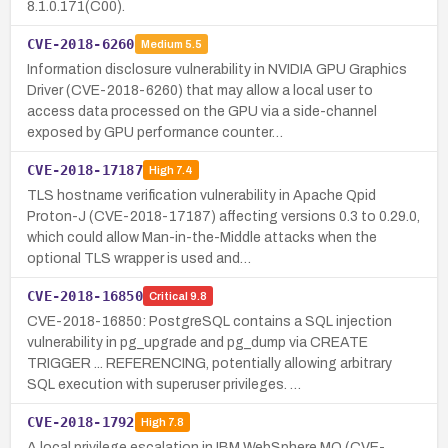
8.1.0.171(C00).
CVE-2018-6260
Medium
5.5
Information disclosure vulnerability in NVIDIA GPU Graphics
Driver (CVE-2018-6260) that may allow a local user to
access data processed on the GPU via a side-channel
exposed by GPU performance counter…
CVE-2018-17187
High
7.4
TLS hostname verification vulnerability in Apache Qpid
Proton-J (CVE-2018-17187) affecting versions 0.3 to 0.29.0,
which could allow Man-in-the-Middle attacks when the
optional TLS wrapper is used and…
CVE-2018-16850
Critical
9.8
CVE-2018-16850: PostgreSQL contains a SQL injection
vulnerability in pg_upgrade and pg_dump via CREATE
TRIGGER ... REFERENCING, potentially allowing arbitrary
SQL execution with superuser privileges. …
CVE-2018-1792
High
7.8
A local privilege escalation in IBM WebSphere MQ (CVE-