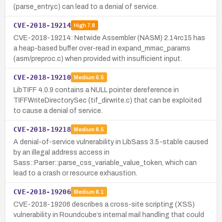
(parse_entry.c) can lead to a denial of service.
CVE-2018-19214
High
7.8
CVE-2018-19214: Netwide Assembler (NASM) 2.14rc15 has
a heap-based buffer over-read in expand_mmac_params
(asm/preproc.c) when provided with insufficient input.
CVE-2018-19210
Medium
6.5
LibTIFF 4.0.9 contains a NULL pointer dereference in
TIFFWriteDirectorySec (tif_dirwrite.c) that can be exploited
to cause a denial of service.
CVE-2018-19218
Medium
6.5
A denial-of-service vulnerability in LibSass 3.5-stable caused
by an illegal address access in
Sass::Parser::parse_css_variable_value_token, which can
lead to a crash or resource exhaustion.
CVE-2018-19206
Medium
6.1
CVE-2018-19206 describes a cross-site scripting (XSS)
vulnerability in Roundcube’s internal mail handling that could