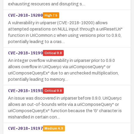
exhausting resources and disrupting s…
CVE-2018-19200
High
7.5
A vulnerability in uriparser (CVE-2018-19200) allows
attempted operations on NULL input through a uriResetUri*
function in UriCommon.c when using versions prior to 0.9.0,
potentially leading to a cras…
CVE-2018-19199
Critical
9.8
An integer overflow vulnerability in uriparser prior to 0.9.0
allows overflow in UriQuery.c via uriComposeQuery* or
uriComposeQueryEx* due to an unchecked multiplication,
potentially leading to memory…
CVE-2018-19198
Critical
9.8
An issue was discovered in uriparser before 0.9.0. UriQuery.c
allows an out-of-bounds write via a uriComposeQuery* or
uriComposeQueryEx* function because the '&' character is
mishandled in certain con…
CVE-2018-19197
Medium
4.9