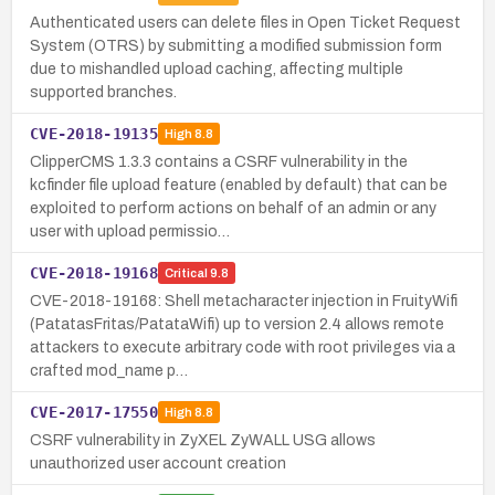
Authenticated users can delete files in Open Ticket Request
System (OTRS) by submitting a modified submission form
due to mishandled upload caching, affecting multiple
supported branches.
CVE-2018-19135
High
8.8
ClipperCMS 1.3.3 contains a CSRF vulnerability in the
kcfinder file upload feature (enabled by default) that can be
exploited to perform actions on behalf of an admin or any
user with upload permissio…
CVE-2018-19168
Critical
9.8
CVE-2018-19168: Shell metacharacter injection in FruityWifi
(PatatasFritas/PatataWifi) up to version 2.4 allows remote
attackers to execute arbitrary code with root privileges via a
crafted mod_name p…
CVE-2017-17550
High
8.8
CSRF vulnerability in ZyXEL ZyWALL USG allows
unauthorized user account creation