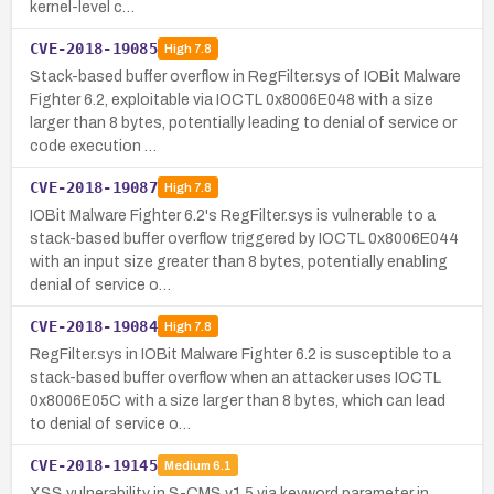
kernel-level c…
CVE-2018-19085
High
7.8
Stack-based buffer overflow in RegFilter.sys of IOBit Malware
Fighter 6.2, exploitable via IOCTL 0x8006E048 with a size
larger than 8 bytes, potentially leading to denial of service or
code execution …
CVE-2018-19087
High
7.8
IOBit Malware Fighter 6.2's RegFilter.sys is vulnerable to a
stack-based buffer overflow triggered by IOCTL 0x8006E044
with an input size greater than 8 bytes, potentially enabling
denial of service o…
CVE-2018-19084
High
7.8
RegFilter.sys in IOBit Malware Fighter 6.2 is susceptible to a
stack-based buffer overflow when an attacker uses IOCTL
0x8006E05C with a size larger than 8 bytes, which can lead
to denial of service o…
CVE-2018-19145
Medium
6.1
XSS vulnerability in S-CMS v1.5 via keyword parameter in