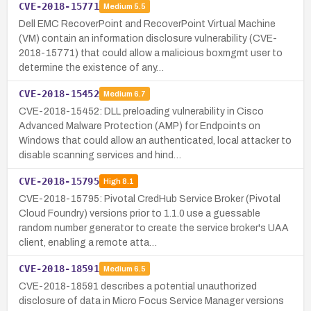
CVE-2018-15771
Medium
5.5
Dell EMC RecoverPoint and RecoverPoint Virtual Machine
(VM) contain an information disclosure vulnerability (CVE-
2018-15771) that could allow a malicious boxmgmt user to
determine the existence of any…
CVE-2018-15452
Medium
6.7
CVE-2018-15452: DLL preloading vulnerability in Cisco
Advanced Malware Protection (AMP) for Endpoints on
Windows that could allow an authenticated, local attacker to
disable scanning services and hind…
CVE-2018-15795
High
8.1
CVE-2018-15795: Pivotal CredHub Service Broker (Pivotal
Cloud Foundry) versions prior to 1.1.0 use a guessable
random number generator to create the service broker's UAA
client, enabling a remote atta…
CVE-2018-18591
Medium
6.5
CVE-2018-18591 describes a potential unauthorized
disclosure of data in Micro Focus Service Manager versions