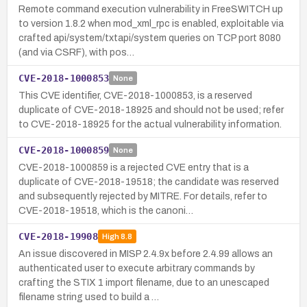
Remote command execution vulnerability in FreeSWITCH up
to version 1.8.2 when mod_xml_rpc is enabled, exploitable via
crafted api/system/txtapi/system queries on TCP port 8080
(and via CSRF), with pos…
CVE-2018-1000853
None
This CVE identifier, CVE-2018-1000853, is a reserved
duplicate of CVE-2018-18925 and should not be used; refer
to CVE-2018-18925 for the actual vulnerability information.
CVE-2018-1000859
None
CVE-2018-1000859 is a rejected CVE entry that is a
duplicate of CVE-2018-19518; the candidate was reserved
and subsequently rejected by MITRE. For details, refer to
CVE-2018-19518, which is the canoni…
CVE-2018-19908
High
8.8
An issue discovered in MISP 2.4.9x before 2.4.99 allows an
authenticated user to execute arbitrary commands by
crafting the STIX 1 import filename, due to an unescaped
filename string used to build a …