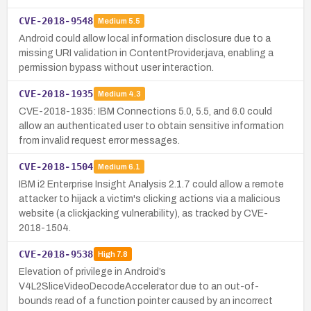
CVE-2018-9548
Medium
5.5
Android could allow local information disclosure due to a
missing URI validation in ContentProvider.java, enabling a
permission bypass without user interaction.
CVE-2018-1935
Medium
4.3
CVE-2018-1935: IBM Connections 5.0, 5.5, and 6.0 could
allow an authenticated user to obtain sensitive information
from invalid request error messages.
CVE-2018-1504
Medium
6.1
IBM i2 Enterprise Insight Analysis 2.1.7 could allow a remote
attacker to hijack a victim's clicking actions via a malicious
website (a clickjacking vulnerability), as tracked by CVE-
2018-1504.
CVE-2018-9538
High
7.8
Elevation of privilege in Android’s
V4L2SliceVideoDecodeAccelerator due to an out-of-
bounds read of a function pointer caused by an incorrect