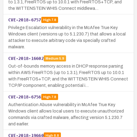
to 1.3.1, FreeRTOS up to 10.0.1 with FreeRTOS+TCP, and
the WITTENSTEIN WHIS Connect middlewa…
CVE-2018-6757
High
7.8
Privilege Escalation vulnerability in the McAfee True Key
Windows client (versions up to 5.1.230.7) that allows a local
attacker to execute arbitrary code via specially crafted
malware.
CVE-2018-16602
Medium
5.9
Out-of-bounds memory access in DHCP response parsing
within AWS FreeRTOS (up to 1.3.1), FreeRTOS up to 10.0.1
with FreeRTOS+TCP, and the WITTENSTEIN WHIS Connect
TCP/IP component, enabling potential i…
CVE-2018-6756
High
7.8
Authentication Abuse vulnerability in McAfee True Key
Windows client allows local users to execute unauthorized
commands via crafted malware, affecting version 5.1.230.7
and earlier.
CVE-2018-19660
High
8.8