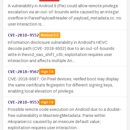
A vulnerability in Android 9 (Pie) could allow remote privilege
escalation via an out-of-bounds write caused by an integer
overflow in ParsePayloadHeader of payload_metadata.cc; no
user interaction is…
CVE-2018-9552
Medium
5.5
Information disclosure vulnerability in Android's HEVC
decode path (CVE-2018-9552) due to an out-of-bounds
write in ihevcd_sao_shift_ctb; exploitation requires user
interaction and affects multiple An…
CVE-2018-9567
High
7.8
CVE-2018-9567: On Pixel devices, verified boot may display
the same certificate fingerprint for different signing keys,
enabling local elevation of privilege.
CVE-2018-9553
High
7.8
Possible remote code execution on Android due to a double-
free vulnerability in MasteringMetadata::Parse within
mkvparser.cc caused by an insecure default value;
exploitation requires user interaction…