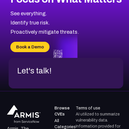
See everything.
Identify true risk.
Proactively mitigate threats.
Book a Demo
Let's talk!
Browse
Terms of use
CVEs
AI utilized to summarize
vulnerability data.
All
Information provided for
Categories
Armis, The