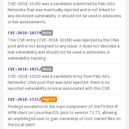
CVE-2018-10162 was a candidate submitted by Palo Alto
Networks that was eventually rejected and is not linked to
any disclosed vulnerability; it should not be used in advisories
or risk assessments.
CVE-2018-10159
None
This CVE entry (CVE-2018-10159) was rejected by the CNA
pool and is not assigned to any issue; it does not describe a
real vulnerability and should not be used in advisories or
vulnerability tracking.…
CVE-2018-10152
None
CVE-2018-10152 was a candidate entry from Palo Alto
Networks' CNA pool that was later rejected; there is no
reported vulnerability or issue associated with this CVE.
CVE-2018-15332
High
7.0
Privilege escalation in the svpn component of the F5 BIG-IP
APM client on Linux/macOS, prior to version 7.1.7.2, allowing
an unprivileged user to gain ownership of root-owned files on
the local client…