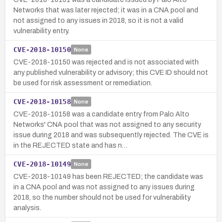
Networks that was later rejected; it was in a CNA pool and
not assigned to any issues in 2018, so it is not a valid
vulnerability entry.
CVE-2018-10150
None
CVE-2018-10150 was rejected and is not associated with
any published vulnerability or advisory; this CVE ID should not
be used for risk assessment or remediation.
CVE-2018-10158
None
CVE-2018-10158 was a candidate entry from Palo Alto
Networks' CNA pool that was not assigned to any security
issue during 2018 and was subsequently rejected. The CVE is
in the REJECTED state and has n…
CVE-2018-10149
None
CVE-2018-10149 has been REJECTED; the candidate was
in a CNA pool and was not assigned to any issues during
2018, so the number should not be used for vulnerability
analysis.