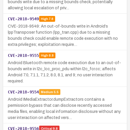
bounds write due to a missing bounds check, potentially
allowing local escalation of priv…
CVE-2018-9549
High
7.8
CVE-2018-9549: An out-of-bounds write in Android’s
lppTransposer function (lpp_tran.cpp) due to a missing
bounds check could enable remote code execution with no
extra privileges; exploitation require…
CVE-2018-9555
High
8.8
Android Bluetooth remote code execution due to an out-of-
bounds write in l2c_lcc_proc_pdu within l2c_fcr.cc; affects
Android 7.0, 7.1.1, 7.1.2, 8.0, 8.1, and 9; no user interaction
required.
CVE-2018-9554
Medium
5.5
Android IMediaExtractor.dumpExtractors contains a
permission bypass that can disclose recently accessed
media files, enabling local information disclosure without any
user interaction on affected vers…
CVE-2018-9556
Critical
9.8