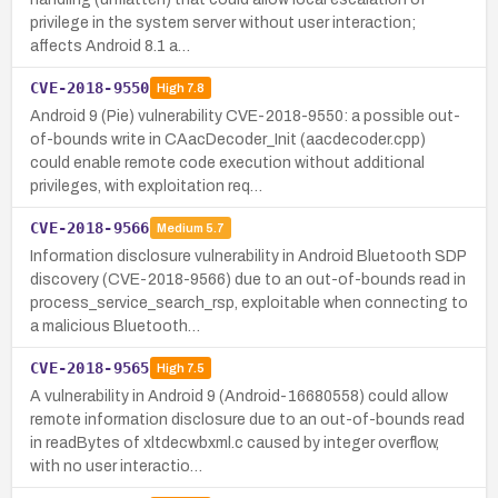
privilege in the system server without user interaction;
affects Android 8.1 a…
CVE-2018-9550
High
7.8
Android 9 (Pie) vulnerability CVE-2018-9550: a possible out-
of-bounds write in CAacDecoder_Init (aacdecoder.cpp)
could enable remote code execution without additional
privileges, with exploitation req…
CVE-2018-9566
Medium
5.7
Information disclosure vulnerability in Android Bluetooth SDP
discovery (CVE-2018-9566) due to an out-of-bounds read in
process_service_search_rsp, exploitable when connecting to
a malicious Bluetooth…
CVE-2018-9565
High
7.5
A vulnerability in Android 9 (Android-16680558) could allow
remote information disclosure due to an out-of-bounds read
in readBytes of xltdecwbxml.c caused by integer overflow,
with no user interactio…