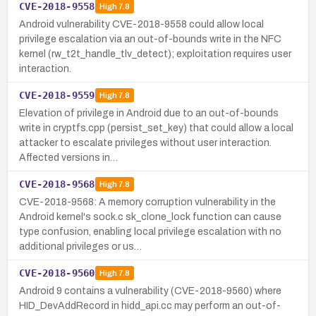
CVE-2018-9558
High
7.8
Android vulnerability CVE-2018-9558 could allow local
privilege escalation via an out-of-bounds write in the NFC
kernel (rw_t2t_handle_tlv_detect); exploitation requires user
interaction.
CVE-2018-9559
High
7.8
Elevation of privilege in Android due to an out-of-bounds
write in cryptfs.cpp (persist_set_key) that could allow a local
attacker to escalate privileges without user interaction.
Affected versions in…
CVE-2018-9568
High
7.8
CVE-2018-9568: A memory corruption vulnerability in the
Android kernel's sock.c sk_clone_lock function can cause
type confusion, enabling local privilege escalation with no
additional privileges or us…
CVE-2018-9560
High
7.8
Android 9 contains a vulnerability (CVE-2018-9560) where
HID_DevAddRecord in hidd_api.cc may perform an out-of-