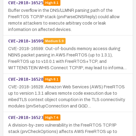
CVE-2018-16525
High
8.1
Buffer overflow in the DNS/LLMNR parsing path of the
FreeRTOS TCP/IP stack (prvParseDNSReply) could allow
remote attackers to execute arbitrary code or leak
information on affected devices.
CVE-2018-16599
Medium
5.9
CVE-2018-16599: Out-of-bounds memory access during
NBNS packet parsing in AWS FreeRTOS (up to 1.3.1),
FreeRTOS up to v10.0.1 with FreeRTOS+TCP, and
WITTENSTEIN WHIS Connect TCP/IP; may lead to informa…
CVE-2018-16528
High
8.1
CVE-2018-16528: Amazon Web Services (AWS) FreeRTOS
up to version 1.3.1 allows remote code execution due to
mbedTLS context object corruption in the TLS connectivity
modules (prvSetupConnection and GGD…
CVE-2018-16523
High
7.4
A division-by-zero vulnerability in the FreeRTOS TCP/IP
stack (prvCheckOptions) affects AWS FreeRTOS up to