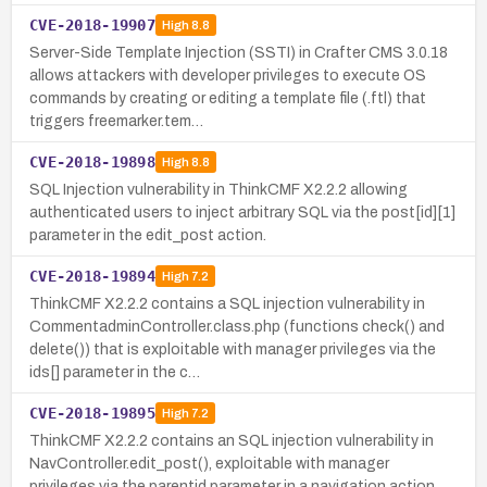
CVE-2018-19907
High
8.8
Server-Side Template Injection (SSTI) in Crafter CMS 3.0.18
allows attackers with developer privileges to execute OS
commands by creating or editing a template file (.ftl) that
triggers freemarker.tem…
CVE-2018-19898
High
8.8
SQL Injection vulnerability in ThinkCMF X2.2.2 allowing
authenticated users to inject arbitrary SQL via the post[id][1]
parameter in the edit_post action.
CVE-2018-19894
High
7.2
ThinkCMF X2.2.2 contains a SQL injection vulnerability in
CommentadminController.class.php (functions check() and
delete()) that is exploitable with manager privileges via the
ids[] parameter in the c…
CVE-2018-19895
High
7.2
ThinkCMF X2.2.2 contains an SQL injection vulnerability in
NavController.edit_post(), exploitable with manager
privileges via the parentid parameter in a navigation action.