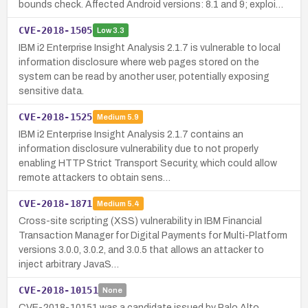
bounds check. Affected Android versions: 8.1 and 9; exploi…
CVE-2018-1505
Low
3.3
IBM i2 Enterprise Insight Analysis 2.1.7 is vulnerable to local
information disclosure where web pages stored on the
system can be read by another user, potentially exposing
sensitive data.
CVE-2018-1525
Medium
5.9
IBM i2 Enterprise Insight Analysis 2.1.7 contains an
information disclosure vulnerability due to not properly
enabling HTTP Strict Transport Security, which could allow
remote attackers to obtain sens…
CVE-2018-1871
Medium
5.4
Cross-site scripting (XSS) vulnerability in IBM Financial
Transaction Manager for Digital Payments for Multi-Platform
versions 3.0.0, 3.0.2, and 3.0.5 that allows an attacker to
inject arbitrary JavaS…
CVE-2018-10151
None
CVE-2018-10151 was a candidate issued by Palo Alto