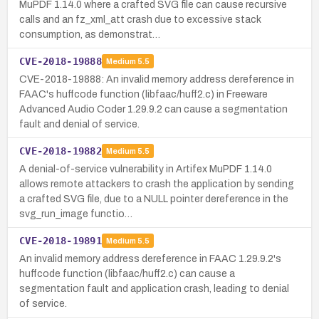
MuPDF 1.14.0 where a crafted SVG file can cause recursive
calls and an fz_xml_att crash due to excessive stack
consumption, as demonstrat…
CVE-2018-19888
Medium
5.5
CVE-2018-19888: An invalid memory address dereference in
FAAC's huffcode function (libfaac/huff2.c) in Freeware
Advanced Audio Coder 1.29.9.2 can cause a segmentation
fault and denial of service.
CVE-2018-19882
Medium
5.5
A denial-of-service vulnerability in Artifex MuPDF 1.14.0
allows remote attackers to crash the application by sending
a crafted SVG file, due to a NULL pointer dereference in the
svg_run_image functio…
CVE-2018-19891
Medium
5.5
An invalid memory address dereference in FAAC 1.29.9.2's
huffcode function (libfaac/huff2.c) can cause a
segmentation fault and application crash, leading to denial
of service.