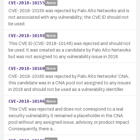
CVE-2018-10155
None
CVE-2018-10155 was rejected by Palo Alto Networks and is
not associated with any vulnerability; the CVE ID should not
be used.
CVE-2018-10148
None
This CVE ID (CVE-2018-10148) was rejected and should not
be used. It was created as a candidate by Palo Alto Networks
but was not assigned to any vulnerability issue in 2018.
CVE-2018-10160
None
CVE-2018-10160 was rejected by Palo Alto Networks' CNA;
this candidate was in a CNA pool not assigned to any issues
in 2018 and should not be used as a vulnerability identifier.
CVE-2018-10146
None
This CVE was rejected and does not correspond to a real
security vulnerability. It remained a placeholder in the CNA
pool without any assigned issue, advisory, or product impact.
Consequently, there a…