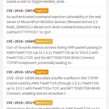
cause a user to trigger member_emai…
CVE-2018-19659
High
8.8
An authenticated command-injection vulnerability in the web
server of Moxa NPort W2x50A devices (firmware before 2.2
Build_18082311) allows root-level command execution via a
crafted HTTP POST to /gof…
CVE-2018-16600
Medium
5.9
Out-of-bounds memory access during ARP packet parsing in
AWS FreeRTOS (up to 1.3.1), FreeRTOS up to V10.0.1 with
FreeRTOS+TCP, and the WITTENSTEIN WHIS Connect
TCP/IP component, potentially leading to…
CVE-2018-16526
High
8.1
CVE-2018-16526 describes a buffer overflow in the TCP/IP
stacks used by AWS FreeRTOS (through 1.3.1), FreeRTOS
up to 10.0.1 with FreeRTOS+TCP, and WITTENSTEIN WHIS
Connect, enabling remote attackers t…
CVE-2018-16524
Medium
5.9
Information disclosure vulnerability in AWS FreeRTOS up to