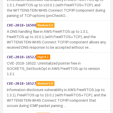
1.3.1, FreeRTOS up to v10.0.1 (with FreeRTOS+TCP), and
the WITTENSTEIN WHIS Connect TCP/IP component during
parsing of TCP options (prvCheckO…
CVE-2018-16598
Medium
5.9
A DNS handling flaw in AWS FreeRTOS up to 1.3.1,
FreeRTOS up to 10.0.1 (with FreeRTOS+TCP), and the
WITTENSTEIN WHIS Connect TCP/IP component allows any
received DNS response to be accepted without ve…
CVE-2018-16522
High
8.1
CVE-2018-16522: Uninitialized pointer free in
SOCKETS_SetSockOpt in AWS FreeRTOS up to version
1.3.1.
CVE-2018-16527
Medium
5.9
Information disclosure vulnerability in AWS FreeRTOS (up to
1.3.1), FreeRTOS up to 10.0.1 (with FreeRTOS+TCP), and the
WITTENSTEIN WHIS Connect TCP/IP component that
occurs during ICMP packet parsing …