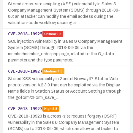
Stored cross-site scripting (XSS) vulnerability in Sales &
Company Management System (SCMS) through 2018-06-
06: an attacker can modify the email address during the
validation-code workflow, causing a …
CVE-2018-19925
Critical
9.8
SQL injection vulnerability in Sales & Company Management
System (SCMS) through 2018-06-06 via the
member/member_order.php page, related to the O_state
parameter and the type parameter.
CVE-2018-19927
Medium
4.8
Stored XSS vulnerability in Zenitel Norway IP-StationWeb
prior to version 4.2.3.9 that can be exploited via the Display
Name fields in Station Status or Account Settings through
the goform/zForm_save_…
CVE-2018-19923
High
8.8
CVE-2018-19923 is a cross-site request forgery (CSRF)
vulnerability in the Sales & Company Management System
(SCMS) up to 2018-06-06, which can allow an attacker to