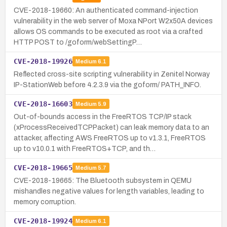
CVE-2018-19660: An authenticated command-injection
vulnerability in the web server of Moxa NPort W2x50A devices
allows OS commands to be executed as root via a crafted
HTTP POST to /goform/webSettingP…
CVE-2018-19926
Medium
6.1
Reflected cross-site scripting vulnerability in Zenitel Norway
IP-StationWeb before 4.2.3.9 via the goform/ PATH_INFO.
CVE-2018-16603
Medium
5.9
Out-of-bounds access in the FreeRTOS TCP/IP stack
(xProcessReceivedTCPPacket) can leak memory data to an
attacker, affecting AWS FreeRTOS up to v1.3.1, FreeRTOS
up to v10.0.1 with FreeRTOS+TCP, and th…
CVE-2018-19665
Medium
5.7
CVE-2018-19665: The Bluetooth subsystem in QEMU
mishandles negative values for length variables, leading to
memory corruption.
CVE-2018-19924
Medium
6.1