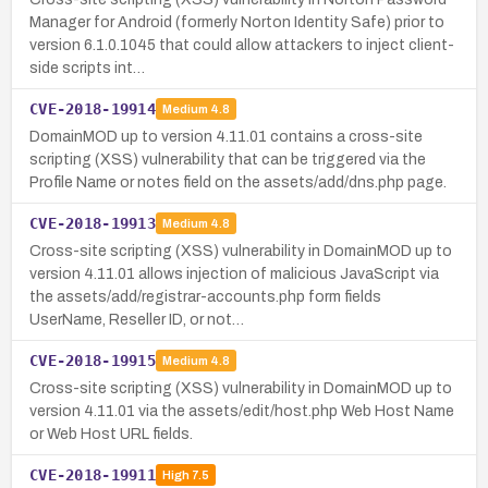
Manager for Android (formerly Norton Identity Safe) prior to
version 6.1.0.1045 that could allow attackers to inject client-
side scripts int…
CVE-2018-19914
Medium
4.8
DomainMOD up to version 4.11.01 contains a cross-site
scripting (XSS) vulnerability that can be triggered via the
Profile Name or notes field on the assets/add/dns.php page.
CVE-2018-19913
Medium
4.8
Cross-site scripting (XSS) vulnerability in DomainMOD up to
version 4.11.01 allows injection of malicious JavaScript via
the assets/add/registrar-accounts.php form fields
UserName, Reseller ID, or not…
CVE-2018-19915
Medium
4.8
Cross-site scripting (XSS) vulnerability in DomainMOD up to
version 4.11.01 via the assets/edit/host.php Web Host Name
or Web Host URL fields.
CVE-2018-19911
High
7.5