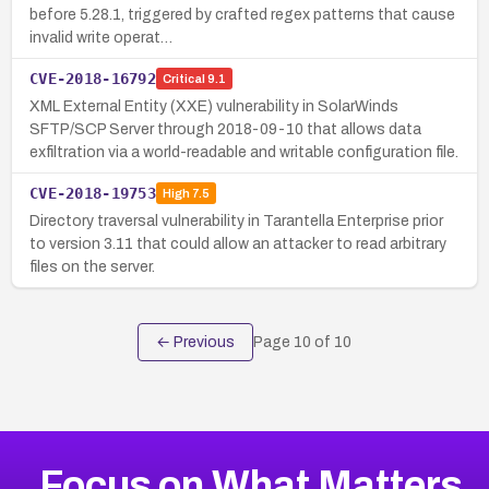
before 5.28.1, triggered by crafted regex patterns that cause
invalid write operat…
CVE-2018-16792
Critical
9.1
XML External Entity (XXE) vulnerability in SolarWinds
SFTP/SCP Server through 2018-09-10 that allows data
exfiltration via a world-readable and writable configuration file.
CVE-2018-19753
High
7.5
Directory traversal vulnerability in Tarantella Enterprise prior
to version 3.11 that could allow an attacker to read arbitrary
files on the server.
← Previous
Page
10
of
10
Focus on What Matters