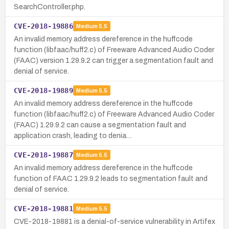
SearchController.php.
CVE-2018-19886
Medium
5.5
An invalid memory address dereference in the huffcode
function (libfaac/huff2.c) of Freeware Advanced Audio Coder
(FAAC) version 1.29.9.2 can trigger a segmentation fault and
denial of service.
CVE-2018-19889
Medium
5.5
An invalid memory address dereference in the huffcode
function (libfaac/huff2.c) of Freeware Advanced Audio Coder
(FAAC) 1.29.9.2 can cause a segmentation fault and
application crash, leading to denia…
CVE-2018-19887
Medium
5.5
An invalid memory address dereference in the huffcode
function of FAAC 1.29.9.2 leads to segmentation fault and
denial of service.
CVE-2018-19881
Medium
5.5
CVE-2018-19881 is a denial-of-service vulnerability in Artifex