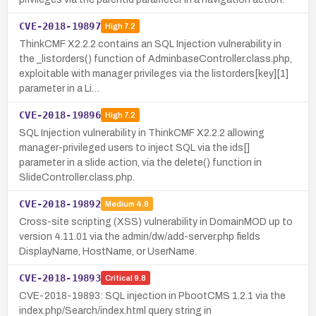
CVE-2018-19897
High
7.2
ThinkCMF X2.2.2 contains an SQL Injection vulnerability in
the _listorders() function of AdminbaseController.class.php,
exploitable with manager privileges via the listorders[key][1]
parameter in a Li…
CVE-2018-19896
High
7.2
SQL Injection vulnerability in ThinkCMF X2.2.2 allowing
manager-privileged users to inject SQL via the ids[]
parameter in a slide action, via the delete() function in
SlideController.class.php.
CVE-2018-19892
Medium
4.8
Cross-site scripting (XSS) vulnerability in DomainMOD up to
version 4.11.01 via the admin/dw/add-server.php fields
DisplayName, HostName, or UserName.
CVE-2018-19893
Critical
9.8
CVE-2018-19893: SQL injection in PbootCMS 1.2.1 via the
index.php/Search/index.html query string in