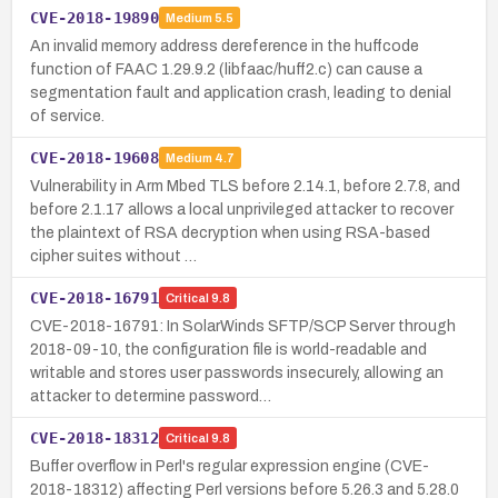
CVE-2018-19890
Medium
5.5
An invalid memory address dereference in the huffcode
function of FAAC 1.29.9.2 (libfaac/huff2.c) can cause a
segmentation fault and application crash, leading to denial
of service.
CVE-2018-19608
Medium
4.7
Vulnerability in Arm Mbed TLS before 2.14.1, before 2.7.8, and
before 2.1.17 allows a local unprivileged attacker to recover
the plaintext of RSA decryption when using RSA-based
cipher suites without …
CVE-2018-16791
Critical
9.8
CVE-2018-16791: In SolarWinds SFTP/SCP Server through
2018-09-10, the configuration file is world-readable and
writable and stores user passwords insecurely, allowing an
attacker to determine password…
CVE-2018-18312
Critical
9.8
Buffer overflow in Perl's regular expression engine (CVE-
2018-18312) affecting Perl versions before 5.26.3 and 5.28.0