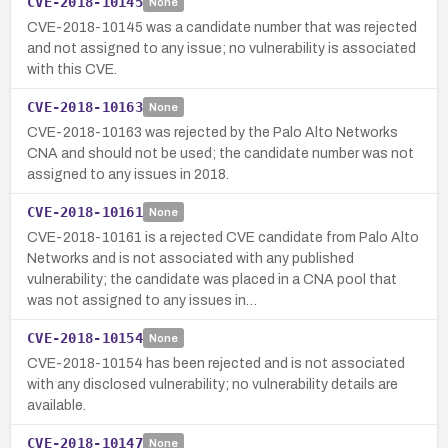
CVE-2018-10145
None
CVE-2018-10145 was a candidate number that was rejected
and not assigned to any issue; no vulnerability is associated
with this CVE.
CVE-2018-10163
None
CVE-2018-10163 was rejected by the Palo Alto Networks
CNA and should not be used; the candidate number was not
assigned to any issues in 2018.
CVE-2018-10161
None
CVE-2018-10161 is a rejected CVE candidate from Palo Alto
Networks and is not associated with any published
vulnerability; the candidate was placed in a CNA pool that
was not assigned to any issues in…
CVE-2018-10154
None
CVE-2018-10154 has been rejected and is not associated
with any disclosed vulnerability; no vulnerability details are
available.
CVE-2018-10147
None