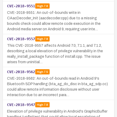
CVE-2018-9551
High
7.8
CVE-2018-9551: An out-of-bounds write in
CAacDecoder_Init (aacdecoder.cpp) due to a missing
bounds check could allow remote code execution in the
Android media server on Android 9, requiring user inte…
CVE-2018-9557
High
7.8
This CVE-2018-9557 affects Android 7.0, 7.1.1, and 7.1.2,
describing a local elevation of privilege vulnerability in the
really_install_package function of install.cpp. The issue
arises from uninitial…
CVE-2018-9562
High
7.5
CVE-2018-9562: An out-of-bounds read in Android 9's
Bluetooth SDP handling (bta_ag_do_disc in bta_ag_sdp.cc)
could allow remote information disclosure without user
interaction due to an incorrect para…
CVE-2018-9547
High
7.8
Elevation of privilege vulnerability in Android's GraphicBuffer
handling (unflatten) that could allow local escalation of