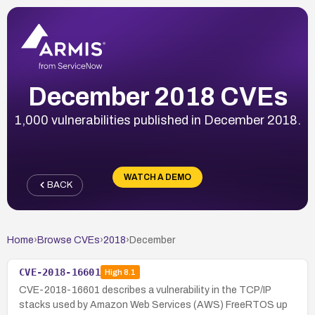
December 2018 CVEs
1,000 vulnerabilities published in December 2018.
WATCH A DEMO
BACK
Home
›
Browse CVEs
›
2018
›
December
CVE-2018-16601
High
8.1
CVE-2018-16601 describes a vulnerability in the TCP/IP
stacks used by Amazon Web Services (AWS) FreeRTOS up