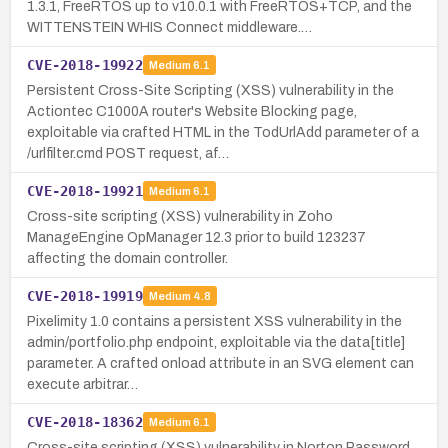
1.3.1, FreeRTOS up to v10.0.1 with FreeRTOS+TCP, and the
WITTENSTEIN WHIS Connect middleware.…
CVE-2018-19922
Medium
6.1
Persistent Cross-Site Scripting (XSS) vulnerability in the
Actiontec C1000A router's Website Blocking page,
exploitable via crafted HTML in the TodUrlAdd parameter of a
/urlfilter.cmd POST request, af…
CVE-2018-19921
Medium
6.1
Cross-site scripting (XSS) vulnerability in Zoho
ManageEngine OpManager 12.3 prior to build 123237
affecting the domain controller.
CVE-2018-19919
Medium
4.8
Pixelimity 1.0 contains a persistent XSS vulnerability in the
admin/portfolio.php endpoint, exploitable via the data[title]
parameter. A crafted onload attribute in an SVG element can
execute arbitrar…
CVE-2018-18362
Medium
6.1
Cross-site scripting (XSS) vulnerability in Norton Password