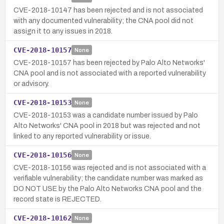
CVE-2018-10147 has been rejected and is not associated
with any documented vulnerability; the CNA pool did not
assign it to any issues in 2018.
CVE-2018-10157
None
CVE-2018-10157 has been rejected by Palo Alto Networks'
CNA pool and is not associated with a reported vulnerability
or advisory.
CVE-2018-10153
None
CVE-2018-10153 was a candidate number issued by Palo
Alto Networks' CNA pool in 2018 but was rejected and not
linked to any reported vulnerability or issue.
CVE-2018-10156
None
CVE-2018-10156 was rejected and is not associated with a
verifiable vulnerability; the candidate number was marked as
DO NOT USE by the Palo Alto Networks CNA pool and the
record state is REJECTED.
CVE-2018-10162
None