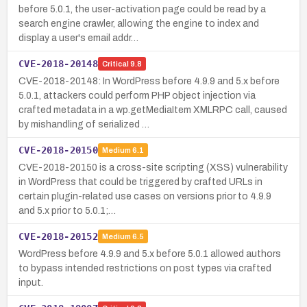
before 5.0.1, the user-activation page could be read by a
search engine crawler, allowing the engine to index and
display a user's email addr…
CVE-2018-20148
Critical
9.8
CVE-2018-20148: In WordPress before 4.9.9 and 5.x before
5.0.1, attackers could perform PHP object injection via
crafted metadata in a wp.getMediaItem XMLRPC call, caused
by mishandling of serialized …
CVE-2018-20150
Medium
6.1
CVE-2018-20150 is a cross-site scripting (XSS) vulnerability
in WordPress that could be triggered by crafted URLs in
certain plugin-related use cases on versions prior to 4.9.9
and 5.x prior to 5.0.1;…
CVE-2018-20152
Medium
6.5
WordPress before 4.9.9 and 5.x before 5.0.1 allowed authors
to bypass intended restrictions on post types via crafted
input.