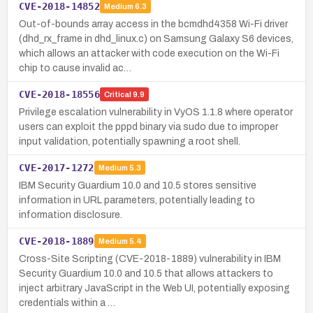
CVE-2018-14852
Medium
6.3
Out-of-bounds array access in the bcmdhd4358 Wi-Fi driver
(dhd_rx_frame in dhd_linux.c) on Samsung Galaxy S6 devices,
which allows an attacker with code execution on the Wi-Fi
chip to cause invalid ac…
CVE-2018-18556
Critical
9.9
Privilege escalation vulnerability in VyOS 1.1.8 where operator
users can exploit the pppd binary via sudo due to improper
input validation, potentially spawning a root shell.
CVE-2017-1272
Medium
5.3
IBM Security Guardium 10.0 and 10.5 stores sensitive
information in URL parameters, potentially leading to
information disclosure.
CVE-2018-1889
Medium
5.4
Cross-Site Scripting (CVE-2018-1889) vulnerability in IBM
Security Guardium 10.0 and 10.5 that allows attackers to
inject arbitrary JavaScript in the Web UI, potentially exposing
credentials within a …