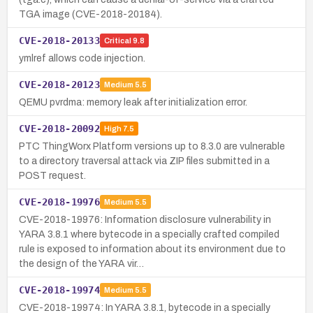
TGA image (CVE-2018-20184).
CVE-2018-20133
Critical
9.8
ymlref allows code injection.
CVE-2018-20123
Medium
5.5
QEMU pvrdma: memory leak after initialization error.
CVE-2018-20092
High
7.5
PTC ThingWorx Platform versions up to 8.3.0 are vulnerable
to a directory traversal attack via ZIP files submitted in a
POST request.
CVE-2018-19976
Medium
5.5
CVE-2018-19976: Information disclosure vulnerability in
YARA 3.8.1 where bytecode in a specially crafted compiled
rule is exposed to information about its environment due to
the design of the YARA vir…
CVE-2018-19974
Medium
5.5
CVE-2018-19974: In YARA 3.8.1, bytecode in a specially