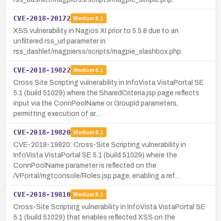
CVE-2018-20172
Medium
6.1
XSS vulnerability in Nagios XI prior to 5.5.8 due to an
unfiltered rss_url parameter in
rss_dashlet/magpierss/scripts/magpie_slashbox.php.
CVE-2018-19822
Medium
6.1
Cross Site Scripting vulnerability in InfoVista VistaPortal SE
5.1 (build 51029) where the SharedCriteria.jsp page reflects
input via the ConnPoolName or GroupId parameters,
permitting execution of ar…
CVE-2018-19820
Medium
6.1
CVE-2018-19820: Cross-Site Scripting vulnerability in
InfoVista VistaPortal SE 5.1 (build 51029) where the
ConnPoolName parameter is reflected on the
/VPortal/mgtconsole/Roles.jsp page, enabling a ref…
CVE-2018-19810
Medium
6.1
Cross-Site Scripting vulnerability in InfoVista VistaPortal SE
5.1 (build 51029) that enables reflected XSS on the