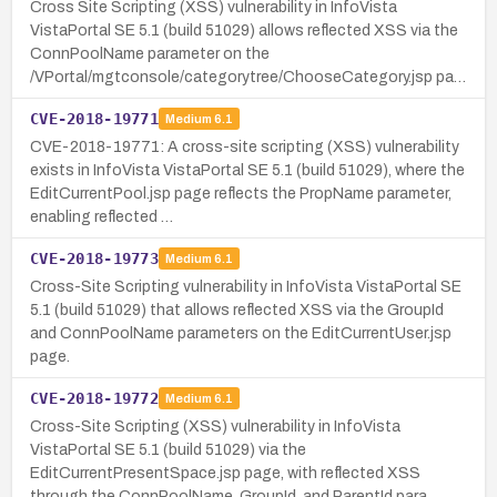
Cross Site Scripting (XSS) vulnerability in InfoVista
VistaPortal SE 5.1 (build 51029) allows reflected XSS via the
ConnPoolName parameter on the
/VPortal/mgtconsole/categorytree/ChooseCategory.jsp pa…
CVE-2018-19771
Medium
6.1
CVE-2018-19771: A cross-site scripting (XSS) vulnerability
exists in InfoVista VistaPortal SE 5.1 (build 51029), where the
EditCurrentPool.jsp page reflects the PropName parameter,
enabling reflected …
CVE-2018-19773
Medium
6.1
Cross-Site Scripting vulnerability in InfoVista VistaPortal SE
5.1 (build 51029) that allows reflected XSS via the GroupId
and ConnPoolName parameters on the EditCurrentUser.jsp
page.
CVE-2018-19772
Medium
6.1
Cross-Site Scripting (XSS) vulnerability in InfoVista
VistaPortal SE 5.1 (build 51029) via the
EditCurrentPresentSpace.jsp page, with reflected XSS
through the ConnPoolName, GroupId, and ParentId para…