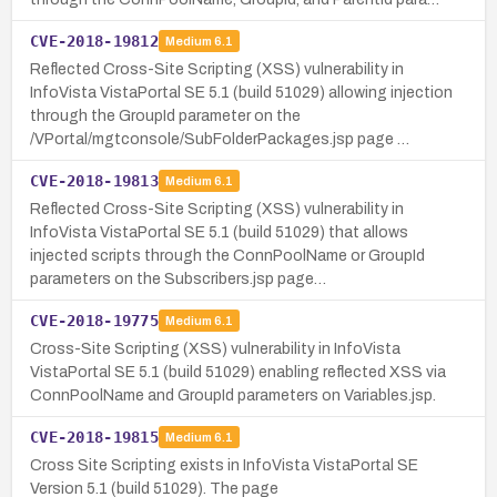
CVE-2018-19812
Medium
6.1
Reflected Cross-Site Scripting (XSS) vulnerability in
InfoVista VistaPortal SE 5.1 (build 51029) allowing injection
through the GroupId parameter on the
/VPortal/mgtconsole/SubFolderPackages.jsp page …
CVE-2018-19813
Medium
6.1
Reflected Cross-Site Scripting (XSS) vulnerability in
InfoVista VistaPortal SE 5.1 (build 51029) that allows
injected scripts through the ConnPoolName or GroupId
parameters on the Subscribers.jsp page…
CVE-2018-19775
Medium
6.1
Cross-Site Scripting (XSS) vulnerability in InfoVista
VistaPortal SE 5.1 (build 51029) enabling reflected XSS via
ConnPoolName and GroupId parameters on Variables.jsp.
CVE-2018-19815
Medium
6.1
Cross Site Scripting exists in InfoVista VistaPortal SE
Version 5.1 (build 51029). The page