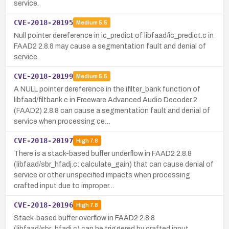
service.
CVE-2018-20195
Medium
5.5
Null pointer dereference in ic_predict of libfaad/ic_predict.c in
FAAD2 2.8.8 may cause a segmentation fault and denial of
service.
CVE-2018-20199
Medium
5.5
A NULL pointer dereference in the ifilter_bank function of
libfaad/filtbank.c in Freeware Advanced Audio Decoder 2
(FAAD2) 2.8.8 can cause a segmentation fault and denial of
service when processing ce…
CVE-2018-20197
High
7.8
There is a stack-based buffer underflow in FAAD2 2.8.8
(libfaad/sbr_hfadj.c: calculate_gain) that can cause denial of
service or other unspecified impacts when processing
crafted input due to improper…
CVE-2018-20196
High
7.8
Stack-based buffer overflow in FAAD2 2.8.8
(libfaad/sbr_hfadj.c) can be triggered by crafted input,