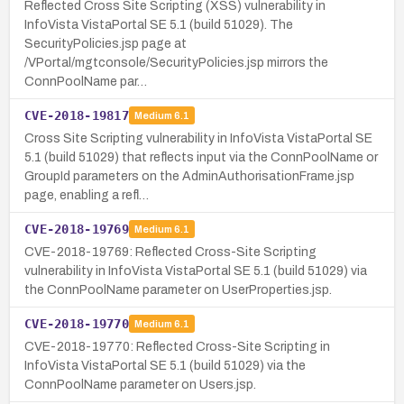
Reflected Cross Site Scripting (XSS) vulnerability in
InfoVista VistaPortal SE 5.1 (build 51029). The
SecurityPolicies.jsp page at
/VPortal/mgtconsole/SecurityPolicies.jsp mirrors the
ConnPoolName par…
CVE-2018-19817
Medium
6.1
Cross Site Scripting vulnerability in InfoVista VistaPortal SE
5.1 (build 51029) that reflects input via the ConnPoolName or
GroupId parameters on the AdminAuthorisationFrame.jsp
page, enabling a refl…
CVE-2018-19769
Medium
6.1
CVE-2018-19769: Reflected Cross-Site Scripting
vulnerability in InfoVista VistaPortal SE 5.1 (build 51029) via
the ConnPoolName parameter on UserProperties.jsp.
CVE-2018-19770
Medium
6.1
CVE-2018-19770: Reflected Cross-Site Scripting in
InfoVista VistaPortal SE 5.1 (build 51029) via the
ConnPoolName parameter on Users.jsp.