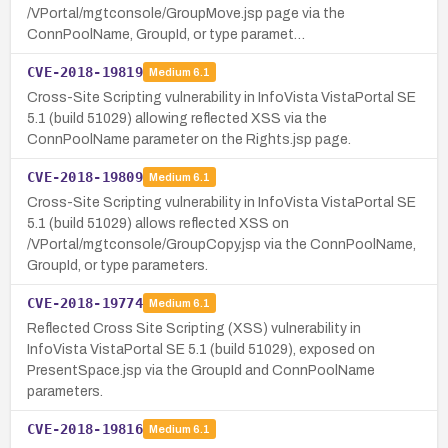
/VPortal/mgtconsole/GroupMove.jsp page via the
ConnPoolName, GroupId, or type paramet…
CVE-2018-19819
Medium
6.1
Cross-Site Scripting vulnerability in InfoVista VistaPortal SE
5.1 (build 51029) allowing reflected XSS via the
ConnPoolName parameter on the Rights.jsp page.
CVE-2018-19809
Medium
6.1
Cross-Site Scripting vulnerability in InfoVista VistaPortal SE
5.1 (build 51029) allows reflected XSS on
/VPortal/mgtconsole/GroupCopy.jsp via the ConnPoolName,
GroupId, or type parameters.
CVE-2018-19774
Medium
6.1
Reflected Cross Site Scripting (XSS) vulnerability in
InfoVista VistaPortal SE 5.1 (build 51029), exposed on
PresentSpace.jsp via the GroupId and ConnPoolName
parameters.
CVE-2018-19816
Medium
6.1