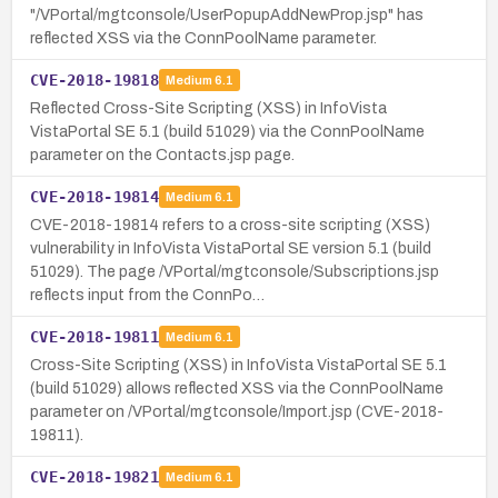
"/VPortal/mgtconsole/UserPopupAddNewProp.jsp" has
reflected XSS via the ConnPoolName parameter.
CVE-2018-19818
Medium
6.1
Reflected Cross-Site Scripting (XSS) in InfoVista
VistaPortal SE 5.1 (build 51029) via the ConnPoolName
parameter on the Contacts.jsp page.
CVE-2018-19814
Medium
6.1
CVE-2018-19814 refers to a cross-site scripting (XSS)
vulnerability in InfoVista VistaPortal SE version 5.1 (build
51029). The page /VPortal/mgtconsole/Subscriptions.jsp
reflects input from the ConnPo…
CVE-2018-19811
Medium
6.1
Cross-Site Scripting (XSS) in InfoVista VistaPortal SE 5.1
(build 51029) allows reflected XSS via the ConnPoolName
parameter on /VPortal/mgtconsole/Import.jsp (CVE-2018-
19811).
CVE-2018-19821
Medium
6.1