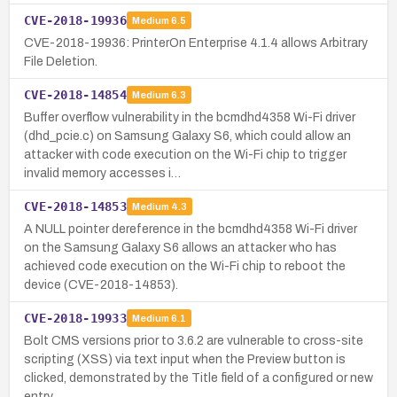
CVE-2018-19936
Medium
6.5
CVE-2018-19936: PrinterOn Enterprise 4.1.4 allows Arbitrary
File Deletion.
CVE-2018-14854
Medium
6.3
Buffer overflow vulnerability in the bcmdhd4358 Wi-Fi driver
(dhd_pcie.c) on Samsung Galaxy S6, which could allow an
attacker with code execution on the Wi-Fi chip to trigger
invalid memory accesses i…
CVE-2018-14853
Medium
4.3
A NULL pointer dereference in the bcmdhd4358 Wi-Fi driver
on the Samsung Galaxy S6 allows an attacker who has
achieved code execution on the Wi-Fi chip to reboot the
device (CVE-2018-14853).
CVE-2018-19933
Medium
6.1
Bolt CMS versions prior to 3.6.2 are vulnerable to cross-site
scripting (XSS) via text input when the Preview button is
clicked, demonstrated by the Title field of a configured or new
entry.