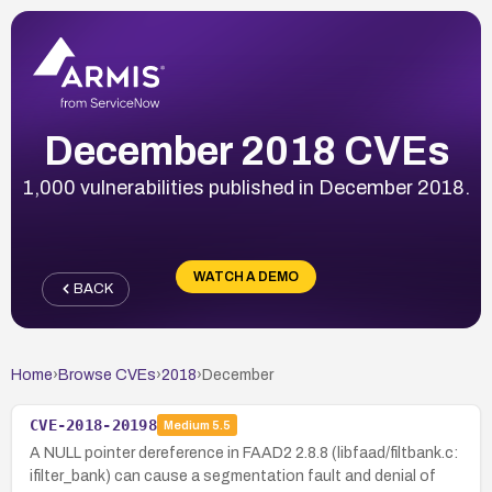
December 2018 CVEs
1,000 vulnerabilities published in December 2018.
WATCH A DEMO
BACK
Home
›
Browse CVEs
›
2018
›
December
CVE-2018-20198
Medium
5.5
A NULL pointer dereference in FAAD2 2.8.8 (libfaad/filtbank.c:
ifilter_bank) can cause a segmentation fault and denial of