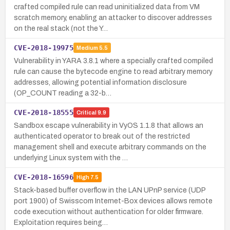
crafted compiled rule can read uninitialized data from VM
scratch memory, enabling an attacker to discover addresses
on the real stack (not the Y…
CVE-2018-19975
Medium
5.5
Vulnerability in YARA 3.8.1 where a specially crafted compiled
rule can cause the bytecode engine to read arbitrary memory
addresses, allowing potential information disclosure
(OP_COUNT reading a 32-b…
CVE-2018-18555
Critical
9.9
Sandbox escape vulnerability in VyOS 1.1.8 that allows an
authenticated operator to break out of the restricted
management shell and execute arbitrary commands on the
underlying Linux system with the …
CVE-2018-16596
High
7.5
Stack-based buffer overflow in the LAN UPnP service (UDP
port 1900) of Swisscom Internet-Box devices allows remote
code execution without authentication for older firmware.
Exploitation requires being…