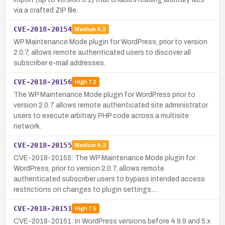
via a crafted ZIP file.
CVE-2018-20154
Medium
4.3
WP Maintenance Mode plugin for WordPress, prior to version
2.0.7, allows remote authenticated users to discover all
subscriber e-mail addresses.
CVE-2018-20156
High
7.2
The WP Maintenance Mode plugin for WordPress prior to
version 2.0.7 allows remote authenticated site administrator
users to execute arbitrary PHP code across a multisite
network.
CVE-2018-20155
Medium
4.3
CVE-2018-20155: The WP Maintenance Mode plugin for
WordPress, prior to version 2.0.7, allows remote
authenticated subscriber users to bypass intended access
restrictions on changes to plugin settings.…
CVE-2018-20151
High
7.5
CVE-2018-20151: In WordPress versions before 4.9.9 and 5.x