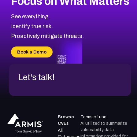
Focus on What Matters
See everything.
Identify true risk.
Proactively mitigate threats.
Book a Demo
Let's talk!
Browse
Terms of use
CVEs
AI utilized to summarize
vulnerability data.
All
Information provided for
Categories