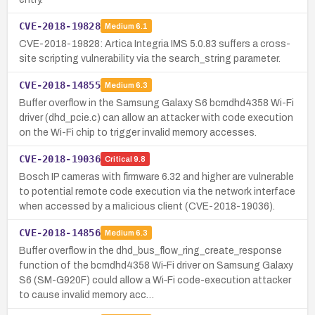
CVE-2018-19828
Medium
6.1
CVE-2018-19828: Artica Integria IMS 5.0.83 suffers a cross-
site scripting vulnerability via the search_string parameter.
CVE-2018-14855
Medium
6.3
Buffer overflow in the Samsung Galaxy S6 bcmdhd4358 Wi-Fi
driver (dhd_pcie.c) can allow an attacker with code execution
on the Wi-Fi chip to trigger invalid memory accesses.
CVE-2018-19036
Critical
9.8
Bosch IP cameras with firmware 6.32 and higher are vulnerable
to potential remote code execution via the network interface
when accessed by a malicious client (CVE-2018-19036).
CVE-2018-14856
Medium
6.3
Buffer overflow in the dhd_bus_flow_ring_create_response
function of the bcmdhd4358 Wi‑Fi driver on Samsung Galaxy
S6 (SM-G920F) could allow a Wi‑Fi code-execution attacker
to cause invalid memory acc…