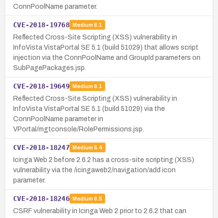
ConnPoolName parameter.
CVE-2018-19768
Medium
6.1
Reflected Cross-Site Scripting (XSS) vulnerability in
InfoVista VistaPortal SE 5.1 (build 51029) that allows script
injection via the ConnPoolName and GroupId parameters on
SubPagePackages.jsp.
CVE-2018-19649
Medium
6.1
Reflected Cross-Site Scripting (XSS) vulnerability in
InfoVista VistaPortal SE 5.1 (build 51029) via the
ConnPoolName parameter in
VPortal/mgtconsole/RolePermissions.jsp.
CVE-2018-18247
Medium
5.4
Icinga Web 2 before 2.6.2 has a cross-site scripting (XSS)
vulnerability via the /icingaweb2/navigation/add icon
parameter.
CVE-2018-18246
Medium
6.5
CSRF vulnerability in Icinga Web 2 prior to 2.6.2 that can