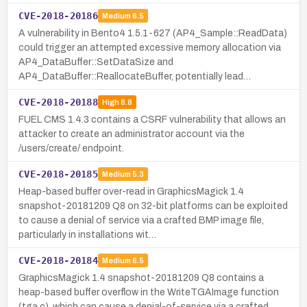
CVE-2018-20186
Medium
6.5
A vulnerability in Bento4 1.5.1-627 (AP4_Sample::ReadData)
could trigger an attempted excessive memory allocation via
AP4_DataBuffer::SetDataSize and
AP4_DataBuffer::ReallocateBuffer, potentially lead…
CVE-2018-20188
High
8.8
FUEL CMS 1.4.3 contains a CSRF vulnerability that allows an
attacker to create an administrator account via the
/users/create/ endpoint.
CVE-2018-20185
Medium
5.3
Heap-based buffer over-read in GraphicsMagick 1.4
snapshot-20181209 Q8 on 32-bit platforms can be exploited
to cause a denial of service via a crafted BMP image file,
particularly in installations wit…
CVE-2018-20184
Medium
6.5
GraphicsMagick 1.4 snapshot-20181209 Q8 contains a
heap-based buffer overflow in the WriteTGAImage function
(tga.c), which can cause a denial-of-service via a crafted