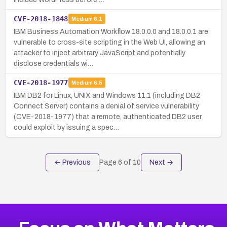
CVE-2018-1848
Medium
6.1
IBM Business Automation Workflow 18.0.0.0 and 18.0.0.1 are
vulnerable to cross-site scripting in the Web UI, allowing an
attacker to inject arbitrary JavaScript and potentially
disclose credentials wi…
CVE-2018-1977
Medium
6.5
IBM DB2 for Linux, UNIX and Windows 11.1 (including DB2
Connect Server) contains a denial of service vulnerability
(CVE-2018-1977) that a remote, authenticated DB2 user
could exploit by issuing a spec…
← Previous
Page
6
of
10
Next →