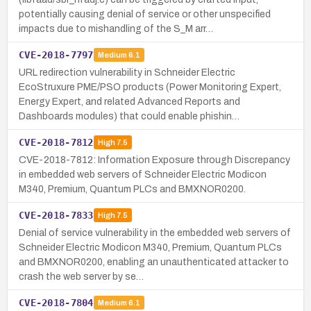
potentially causing denial of service or other unspecified
impacts due to mishandling of the S_M arr…
CVE-2018-7797
Medium
6.1
URL redirection vulnerability in Schneider Electric
EcoStruxure PME/PSO products (Power Monitoring Expert,
Energy Expert, and related Advanced Reports and
Dashboards modules) that could enable phishin…
CVE-2018-7812
High
7.5
CVE-2018-7812: Information Exposure through Discrepancy
in embedded web servers of Schneider Electric Modicon
M340, Premium, Quantum PLCs and BMXNOR0200.
CVE-2018-7833
High
7.5
Denial of service vulnerability in the embedded web servers of
Schneider Electric Modicon M340, Premium, Quantum PLCs
and BMXNOR0200, enabling an unauthenticated attacker to
crash the web server by se…
CVE-2018-7804
Medium
6.1