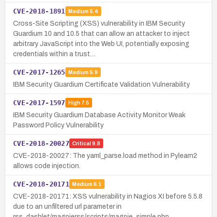
CVE-2018-1891
Medium
5.4
Cross-Site Scripting (XSS) vulnerability in IBM Security
Guardium 10 and 10.5 that can allow an attacker to inject
arbitrary JavaScript into the Web UI, potentially exposing
credentials within a trust…
CVE-2017-1265
Medium
5.9
IBM Security Guardium Certificate Validation Vulnerability
CVE-2017-1597
High
7.5
IBM Security Guardium Database Activity Monitor Weak
Password Policy Vulnerability
CVE-2018-20027
Critical
9.8
CVE-2018-20027: The yaml_parse.load method in Pylearn2
allows code injection.
CVE-2018-20171
Medium
6.1
CVE-2018-20171: XSS vulnerability in Nagios XI before 5.5.8
due to an unfiltered url parameter in
rss_dashlet/magpierss/scripts/magpie_simple.php.