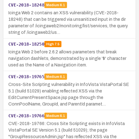
CVE-2018-18248
Medium
6.1
Icinga Web 2 contains an XSS vulnerability (CVE-2018-
18248) that can be triggered via unsanitized input in the dir
parameter of /icingaweb2/monitoring/list/services, the query
string of /icingaweb2/us…
CVE-2018-18250
High
7.5
Icinga Web 2 before 2.6.2 allows parameters that break
navigation dashlets, demonstrated by a single '$' character
used as the Name of a Navigation item.
CVE-2018-19765
Medium
6.1
Cross-Site Scripting vulnerability in InfoVista VistaPortal SE
5.1 (build 51029) enabling reflected XSS via the
EditCurrentPresentSpace.jsp page through the
ConnPoolName, GroupId, and ParentId paramet…
CVE-2018-19766
Medium
6.1
CVE-2018-19766: Cross Site Scripting exists in InfoVista
VistaPortal SE Version 5.1 (build 51029); the page
"GroupRessourceAdmin.jsp" has reflected XSS via the