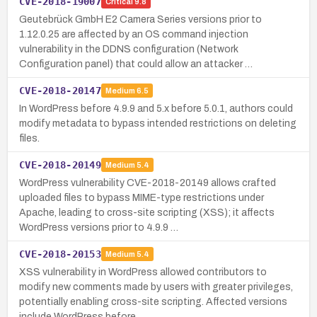
CVE-2018-19007
Critical
9.8
Geutebrück GmbH E2 Camera Series versions prior to
1.12.0.25 are affected by an OS command injection
vulnerability in the DDNS configuration (Network
Configuration panel) that could allow an attacker …
CVE-2018-20147
Medium
6.5
In WordPress before 4.9.9 and 5.x before 5.0.1, authors could
modify metadata to bypass intended restrictions on deleting
files.
CVE-2018-20149
Medium
5.4
WordPress vulnerability CVE-2018-20149 allows crafted
uploaded files to bypass MIME-type restrictions under
Apache, leading to cross-site scripting (XSS); it affects
WordPress versions prior to 4.9.9 …
CVE-2018-20153
Medium
5.4
XSS vulnerability in WordPress allowed contributors to
modify new comments made by users with greater privileges,
potentially enabling cross-site scripting. Affected versions
include WordPress before …