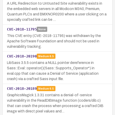
A URL Redirection to Untrusted Site vulnerability exists in
the embedded web servers in all Modicon M340, Premium,
Quantum PLCs and BMXNOR0200 where a user clicking on a
specially crafted link can be …
CVE-2018-11795
None
This CVE entry (CVE-2018-11795) was withdrawn by the
Apache Software Foundation and should not be used in
vulnerability tracking.
CVE-2018-20190
Medium
6.5
LibSass 3.5.5 contains a NULL pointer dereference in
Sass::Eval::operator()(Sass::Supports_Operator*) in
eval.cpp that can cause a Denial of Service (application
crash) via a crafted Sass input file.
CVE-2018-20189
Medium
6.5
GraphicsMagick 1.3.31 contains a denial-of-service
vulnerability in the ReadDIBImage function (coders/dib.c)
that can crash the process when processing a crafted DIB
image with direct pixel values and…