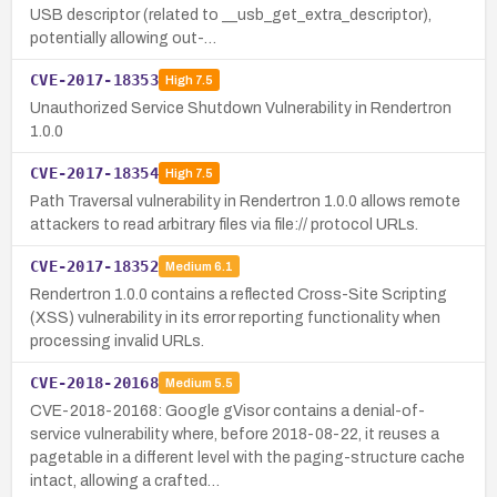
USB descriptor (related to __usb_get_extra_descriptor),
potentially allowing out-…
CVE-2017-18353
High
7.5
Unauthorized Service Shutdown Vulnerability in Rendertron
1.0.0
CVE-2017-18354
High
7.5
Path Traversal vulnerability in Rendertron 1.0.0 allows remote
attackers to read arbitrary files via file:// protocol URLs.
CVE-2017-18352
Medium
6.1
Rendertron 1.0.0 contains a reflected Cross-Site Scripting
(XSS) vulnerability in its error reporting functionality when
processing invalid URLs.
CVE-2018-20168
Medium
5.5
CVE-2018-20168: Google gVisor contains a denial-of-
service vulnerability where, before 2018-08-22, it reuses a
pagetable in a different level with the paging-structure cache
intact, allowing a crafted…