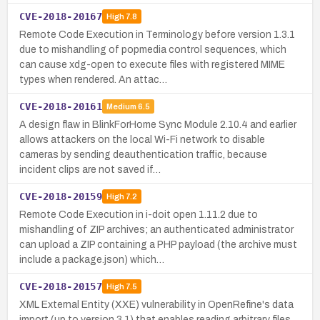
CVE-2018-20167
High
7.8
Remote Code Execution in Terminology before version 1.3.1
due to mishandling of popmedia control sequences, which
can cause xdg-open to execute files with registered MIME
types when rendered. An attac…
CVE-2018-20161
Medium
6.5
A design flaw in BlinkForHome Sync Module 2.10.4 and earlier
allows attackers on the local Wi-Fi network to disable
cameras by sending deauthentication traffic, because
incident clips are not saved if…
CVE-2018-20159
High
7.2
Remote Code Execution in i-doit open 1.11.2 due to
mishandling of ZIP archives; an authenticated administrator
can upload a ZIP containing a PHP payload (the archive must
include a package.json) which…
CVE-2018-20157
High
7.5
XML External Entity (XXE) vulnerability in OpenRefine's data
import (up to version 3.1) that enables reading arbitrary files