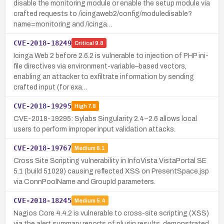
disable the monitoring module or enable the setup module via
crafted requests to /icingaweb2/config/moduledisable?
name=monitoring and /icinga…
CVE-2018-18249
Critical
9.8
Icinga Web 2 before 2.6.2 is vulnerable to injection of PHP ini-
file directives via environment-variable–based vectors,
enabling an attacker to exfiltrate information by sending
crafted input (for exa…
CVE-2018-19295
High
7.8
CVE-2018-19295: Sylabs Singularity 2.4–2.6 allows local
users to perform improper input validation attacks.
CVE-2018-19767
Medium
6.1
Cross Site Scripting vulnerability in InfoVista VistaPortal SE
5.1 (build 51029) causing reflected XSS on PresentSpace.jsp
via ConnPoolName and GroupId parameters.
CVE-2018-18245
Medium
5.4
Nagios Core 4.4.2 is vulnerable to cross-site scripting (XSS)
via the alert summary reports of plugin results, demonstrated