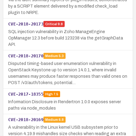
by a SCRIPT element delivered by a modified check_load
plugin to NRPE.
CVE-2018-20173
Critical
9.8
SQL injection vulnerability in Zoho ManageEngine
OpManager 12.3 before build 123238 via the getGraphData
API.
CVE-2018-20170
Medium
5.3
Disputed timing-based user enumeration vulnerability in
OpenStack Keystone up to version 14.0.1, where invalid
usernames may produce faster responses than valid ones on
POST /v3/auth/tokens, potential…
CVE-2017-18355
High
7.5
Information Disclosure in Rendertron 1.0.0 exposes server
paths via node_modules
CVE-2018-20169
Medium
6.8
A vulnerability in the Linux kernel USB subsystem prior to
version 4.19.9 mishandles size checks when reading an extra