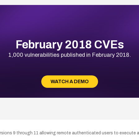
February 2018 CVEs
1,000 vulnerabilities published in February 2018.
WATCH A DEMO
versions 9 through 11 allowing remote authenticated users to execute