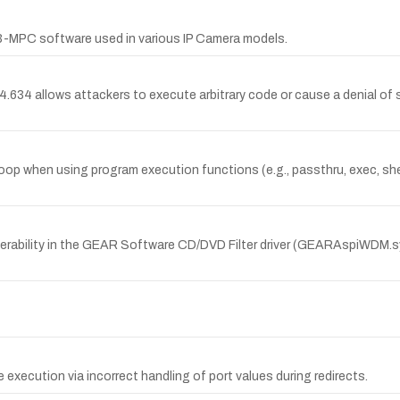
3-MPC software used in various IP Camera models.
4 allows attackers to execute arbitrary code or cause a denial of se
op when using program execution functions (e.g., passthru, exec, sh
nerability in the GEAR Software CD/DVD Filter driver (GEARAspiWDM.
e execution via incorrect handling of port values during redirects.