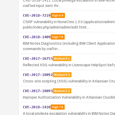
CVE-2018-1411: Local privilege escalation in IBM Notes
crafted input sent thr…
CVE-2018-7219
High
8.8
CSRF vulnerability in NoneCms 1.3.0 (application/admin
public/index.php/admin/admin/edit.html.…
CVE-2018-1409
High
7.8
IBM Notes Diagnostics (including IBM Client Application 
commands by craftin…
CVE-2017-16755
Medium
6.1
Reflected XSS vulnerability in Userscape HelpSpot befor
CVE-2017-18092
Medium
5.4
Cross-site scripting (XSS) vulnerability in Atlassian Cru
CVE-2017-18095
Medium
5.3
Improper Authorization Vulnerability in Atlassian Cruc
CVE-2018-1410
High
7.8
A local privilege escalation vulnerability in IBM Notes