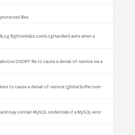
rotected files.
tallLog.flightsimlabs.com/LogHandler3.ashx when a
icious DSDIFF file to cause a denial-of-service via a
rs to cause a denial-of-service (global buffer over-
I and may contain MySQL credentials if a MySQL error