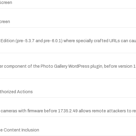
 Screen
creen
e Edition (pre-5.3.7 and pre-6.0.1) where specially crafted URLs can
ager component of the Photo Gallery WordPress plugin, before version 1
thorized Actions
cameras with firmware before 17.35.2.49 allows remote attackers to read
ote Content Inclusion