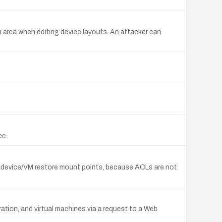
n area when editing device layouts. An attacker can
ce.
 device/VM restore mount points, because ACLs are not
tion, and virtual machines via a request to a Web