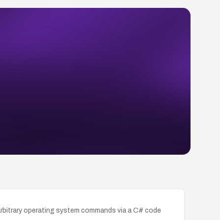
 arbitrary operating system commands via a C# code