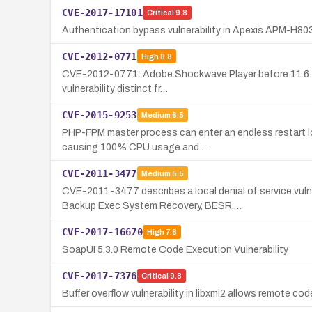
CVE-2017-17101
Critical
9.8
Authentication bypass vulnerability in Apexis APM-H80
CVE-2012-0771
High
8.8
CVE-2012-0771: Adobe Shockwave Player before 11.6.4.63
vulnerability distinct fr…
CVE-2015-9253
Medium
6.5
PHP-FPM master process can enter an endless restart lo
causing 100% CPU usage and …
CVE-2011-3477
Medium
5.5
CVE-2011-3477 describes a local denial of service vul
Backup Exec System Recovery, BESR,…
CVE-2017-16670
High
7.8
SoapUI 5.3.0 Remote Code Execution Vulnerability
CVE-2017-7376
Critical
9.8
Buffer overflow vulnerability in libxml2 allows remote cod