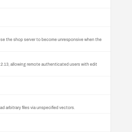
 cause the shop server to become unresponsive when the
.2.13, allowing remote authenticated users with edit
 arbitrary files via unspecified vectors.