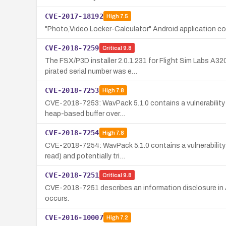
CVE-2017-18192
High
7.5
"Photo,Video Locker-Calculator" Android application co
CVE-2018-7259
Critical
9.8
The FSX/P3D installer 2.0.1.231 for Flight Sim Labs A32
pirated serial number was e…
CVE-2018-7253
High
7.8
CVE-2018-7253: WavPack 5.1.0 contains a vulnerability i
heap-based buffer over…
CVE-2018-7254
High
7.8
CVE-2018-7254: WavPack 5.1.0 contains a vulnerability 
read) and potentially tri…
CVE-2018-7251
Critical
9.8
CVE-2018-7251 describes an information disclosure in A
occurs.
CVE-2016-10007
High
7.2