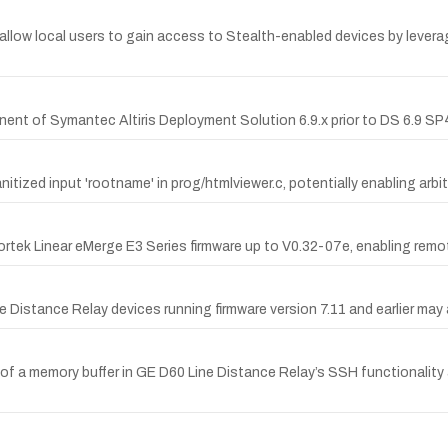
allow local users to gain access to Stealth-enabled devices by lever
ent of Symantec Altiris Deployment Solution 6.9.x prior to DS 6.9 SP4
itized input 'rootname' in prog/htmlviewer.c, potentially enabling arbi
tek Linear eMerge E3 Series firmware up to V0.32-07e, enabling remot
ne Distance Relay devices running firmware version 7.11 and earlier ma
 of a memory buffer in GE D60 Line Distance Relay’s SSH functionality