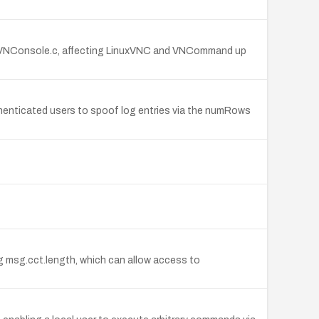
 in VNConsole.c, affecting LinuxVNC and VNCommand up
uthenticated users to spoof log entries via the numRows
ng msg.cct.length, which can allow access to