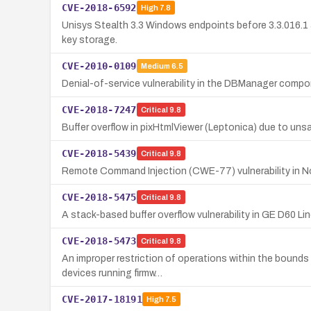
CVE-2018-6592
High
7.8
Unisys Stealth 3.3 Windows endpoints before 3.3.016.1 
key storage.
CVE-2010-0109
Medium
6.5
Denial-of-service vulnerability in the DBManager compon
CVE-2018-7247
Critical
9.8
Buffer overflow in pixHtmlViewer (Leptonica) due to unsan
CVE-2018-5439
Critical
9.8
Remote Command Injection (CWE-77) vulnerability in Nor
CVE-2018-5475
Critical
9.8
A stack-based buffer overflow vulnerability in GE D60 Li
CVE-2018-5473
Critical
9.8
An improper restriction of operations within the bounds
devices running firmw…
CVE-2017-18191
High
7.5