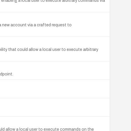
enabling a local user to execute arbitrary commands via
a new account via a crafted request to
ty that could allow a local user to execute arbitrary
dpoint.
ould allow a local user to execute commands on the