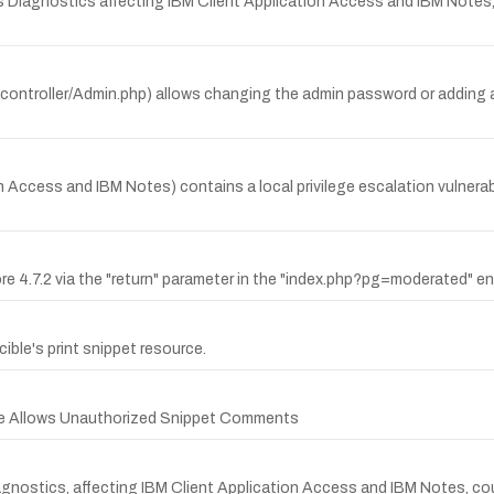
 Diagnostics affecting IBM Client Application Access and IBM Notes, 
/controller/Admin.php) allows changing the admin password or adding 
Access and IBM Notes) contains a local privilege escalation vulnerabili
e 4.7.2 via the "return" parameter in the "index.php?pg=moderated" en
cible's print snippet resource.
ible Allows Unauthorized Snippet Comments
 Diagnostics, affecting IBM Client Application Access and IBM Notes, c