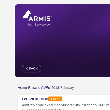
BACK
Home
›
Browse CVEs
›
2018
›
February
CVE-2018-7046
High
7.2
Arbitrary code execution vulnerability in Kentico CMS 