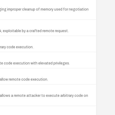
aging improper cleanup of memory used for negotiation
, exploitable by a crafted remote request.
trary code execution.
e code execution with elevated privileges.
y allow remote code execution.
 allows a remote attacker to execute arbitrary code on