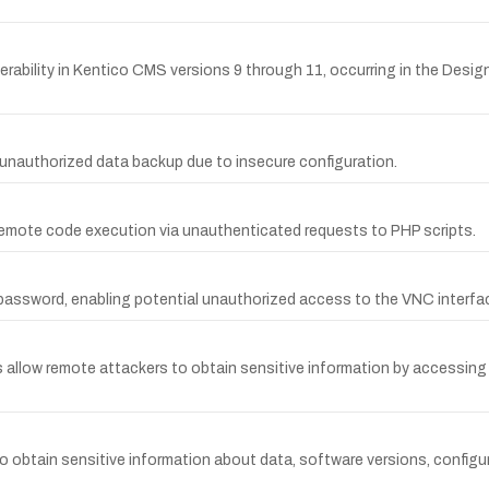
rability in Kentico CMS versions 9 through 11, occurring in the Desig
unauthorized data backup due to insecure configuration.
mote code execution via unauthenticated requests to PHP scripts.
password, enabling potential unauthorized access to the VNC interfa
llow remote attackers to obtain sensitive information by accessing
obtain sensitive information about data, software versions, configura