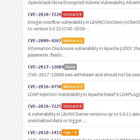
OpenStack Nova Encrypted Volume Vulnerability Allowin
CVE-2018-7226
Critical
9.8
Integer overflow vulnerability in LibVNC/vncterm (vcS
to version 0.9.10 (CVE-2018-…
CVE-2009-4267
Medium
6.5
Information Disclosure vulnerability in Apache jUDDI: th
parameter; fixed i…
CVE-2017-12609
None
CVE-2017-12609 was withdrawn and should not be used a
CVE-2016-8750
Medium
6.5
LDAP Injection Vulnerability in Apache Karaf's LDAPLo
CVE-2018-7225
Critical
9.8
A vulnerability in LibVNCServer versions up to 0.9.11 a
uninitialized data or trigger …
CVE-2018-1411
High
7.8