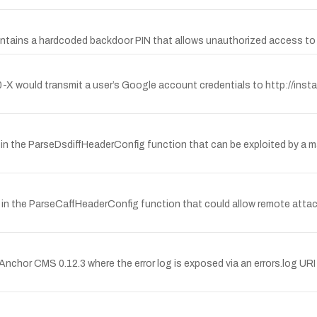
ntains a hardcoded backdoor PIN that allows unauthorized access to p
0-X would transmit a user’s Google account credentials to http://ins
n the ParseDsdiffHeaderConfig function that can be exploited by a mal
in the ParseCaffHeaderConfig function that could allow remote attacke
nchor CMS 0.12.3 where the error log is exposed via an errors.log UR