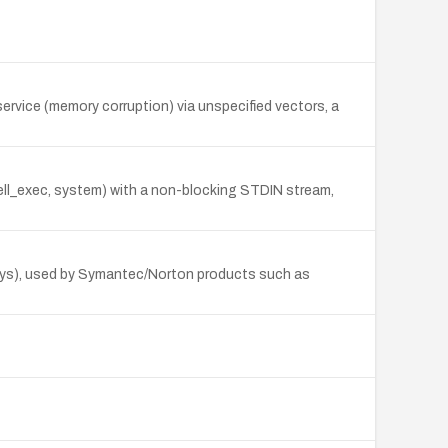
rvice (memory corruption) via unspecified vectors, a
ell_exec, system) with a non-blocking STDIN stream,
sys), used by Symantec/Norton products such as