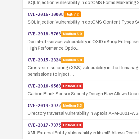
SQL Injection Vulnerability in dotCMS Forms Marketing
CVE-2016-10008
High
7.2
SQL Injection Vulnerability in dotCMS Content Types S
CVE-2018-5763
Medium
5.9
Denial-of-service vulnerability in OXID eShop Enterpris
High Performance Optio…
CVE-2015-2324
Medium
5.4
Cross-site scripting (XSS) vulnerability in the fileman
permissions to inject …
CVE-2016-9568
Critical
9.8
Carbon Black Sensor Security Design Flaw Allows Unau
CVE-2014-3972
Medium
5.3
Directory traversal vulnerability in Apexis APM-J601-WS 
CVE-2017-7375
Critical
9.8
XML External Entity Vulnerability in libxml2 Allows Rem