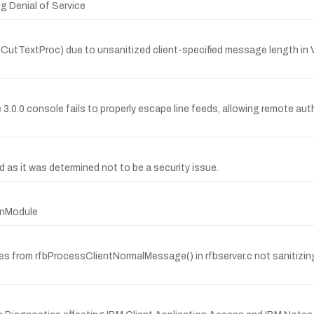
g Denial of Service
etXCutTextProc) due to unsanitized client-specified message length
e 3.0.0 console fails to properly escape line feeds, allowing remote a
s it was determined not to be a security issue.
ginModule
rises from rfbProcessClientNormalMessage() in rfbserver.c not sanitizi