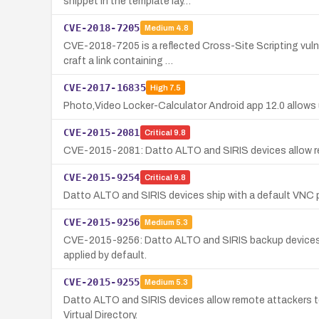
snippet in the template lay…
CVE-2018-7205
Medium
4.8
CVE-2018-7205 is a reflected Cross-Site Scripting vulne
craft a link containing …
CVE-2017-16835
High
7.5
Photo,Video Locker-Calculator Android app 12.0 allows 
CVE-2015-2081
Critical
9.8
CVE-2015-2081: Datto ALTO and SIRIS devices allow re
CVE-2015-9254
Critical
9.8
Datto ALTO and SIRIS devices ship with a default VNC 
CVE-2015-9256
Medium
5.3
CVE-2015-9256: Datto ALTO and SIRIS backup devices a
applied by default.
CVE-2015-9255
Medium
5.3
Datto ALTO and SIRIS devices allow remote attackers to 
Virtual Directory.