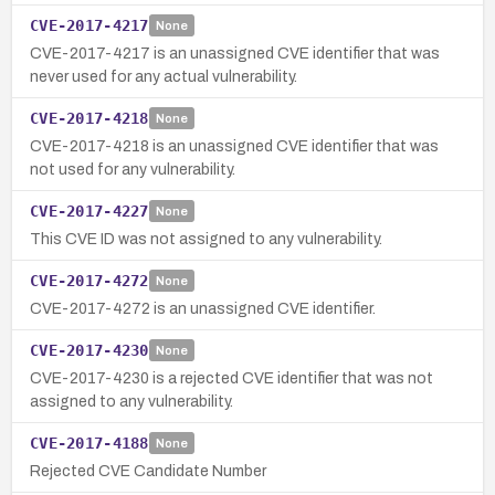
CVE-2017-4217
None
CVE-2017-4217 is an unassigned CVE identifier that was
never used for any actual vulnerability.
CVE-2017-4218
None
CVE-2017-4218 is an unassigned CVE identifier that was
not used for any vulnerability.
CVE-2017-4227
None
This CVE ID was not assigned to any vulnerability.
CVE-2017-4272
None
CVE-2017-4272 is an unassigned CVE identifier.
CVE-2017-4230
None
CVE-2017-4230 is a rejected CVE identifier that was not
assigned to any vulnerability.
CVE-2017-4188
None
Rejected CVE Candidate Number