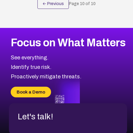
← Previous
Page
10
of
10
Focus on What Matters
See everything.
Identify true risk.
Proactively mitigate threats.
Book a Demo
Let's talk!