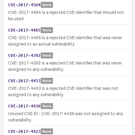
CVE-2017-4564
None
CVE-2017-4564 is a rejected CVE identifier that should not
be used.
CVE-2017-4465
None
CVE-2017-4465 is a rejected CVE identifier that was never
assigned to an actual vulnerability.
CVE-2017-4392
None
CVE-2017-4392 is a rejected CVE identifier that was never
assigned to any vulnerability.
CVE-2017-4453
None
CVE-2017-4453 is a rejected CVE identifier that was not
assigned to any vulnerability.
CVE-2017-4438
None
Unused CVE ID - CVE-2017-4438 was not assigned to any
vulnerability.
CVE-2017-4423
None