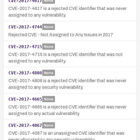
CVE-2017-4617
None
CVE-2017-4617 is a rejected CVE identifier that was never
assigned to any vulnerability.
CVE-2017-4744
None
Rejected CVE - Not Assigned to Any Issues in 2017
CVE-2017-4715
None
CVE-2017-4715 is a rejected CVE identifier that was not
assigned to any vulnerability.
CVE-2017-4808
None
CVE-2017-4808 is a rejected CVE identifier that was never
assigned to any security vulnerability.
CVE-2017-4665
None
CVE-2017-4665 is a rejected CVE identifier that was never
assigned to any actual vulnerability.
CVE-2017-4067
None
CVE-2017-4067 is an unassigned CVE identifier that was
never allocated to any security vulnerability.