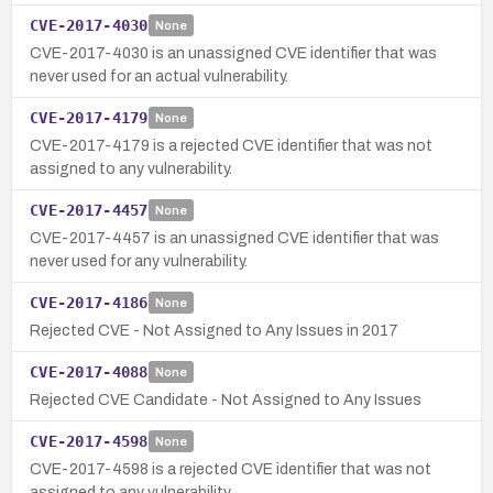
CVE-2017-4030
None
CVE-2017-4030 is an unassigned CVE identifier that was
never used for an actual vulnerability.
CVE-2017-4179
None
CVE-2017-4179 is a rejected CVE identifier that was not
assigned to any vulnerability.
CVE-2017-4457
None
CVE-2017-4457 is an unassigned CVE identifier that was
never used for any vulnerability.
CVE-2017-4186
None
Rejected CVE - Not Assigned to Any Issues in 2017
CVE-2017-4088
None
Rejected CVE Candidate - Not Assigned to Any Issues
CVE-2017-4598
None
CVE-2017-4598 is a rejected CVE identifier that was not
assigned to any vulnerability.