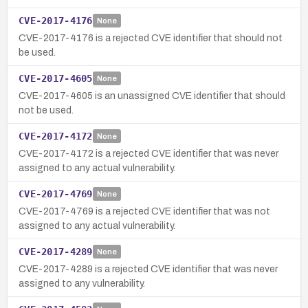
CVE-2017-4176
None
CVE-2017-4176 is a rejected CVE identifier that should not
be used.
CVE-2017-4605
None
CVE-2017-4605 is an unassigned CVE identifier that should
not be used.
CVE-2017-4172
None
CVE-2017-4172 is a rejected CVE identifier that was never
assigned to any actual vulnerability.
CVE-2017-4769
None
CVE-2017-4769 is a rejected CVE identifier that was not
assigned to any actual vulnerability.
CVE-2017-4289
None
CVE-2017-4289 is a rejected CVE identifier that was never
assigned to any vulnerability.