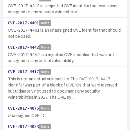
CVE-2017-4412 is a rejected CVE identifier that was never
assigned to any security vulnerability.
CVE-2017-4401
None
CVE-2017-4401 is an unassigned CVE identifier that should
not be used.
CVE-2017-4442
None
CVE-2017-4442 is a rejected CVE identifier that was not
assigned to any actual vulnerability.
CVE-2017-4417
None
This is not an actual vulnerability. The CVE-2017-4417
identifier was part of a block of CVE IDs that were reserved
but ultimately not used to document any security
vulnerabilities in 2017. The CVE sy…
CVE-2017-4075
None
Unassigned CVE ID
CVE-2017-4023
None