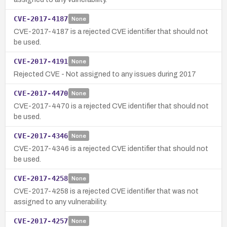
CVE-2017-4187
None
CVE-2017-4187 is a rejected CVE identifier that should not
be used.
CVE-2017-4191
None
Rejected CVE - Not assigned to any issues during 2017
CVE-2017-4470
None
CVE-2017-4470 is a rejected CVE identifier that should not
be used.
CVE-2017-4346
None
CVE-2017-4346 is a rejected CVE identifier that should not
be used.
CVE-2017-4258
None
CVE-2017-4258 is a rejected CVE identifier that was not
assigned to any vulnerability.
CVE-2017-4257
None