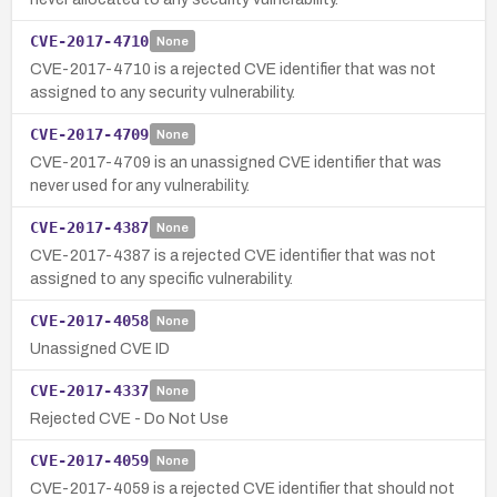
CVE-2017-4710
None
CVE-2017-4710 is a rejected CVE identifier that was not
assigned to any security vulnerability.
CVE-2017-4709
None
CVE-2017-4709 is an unassigned CVE identifier that was
never used for any vulnerability.
CVE-2017-4387
None
CVE-2017-4387 is a rejected CVE identifier that was not
assigned to any specific vulnerability.
CVE-2017-4058
None
Unassigned CVE ID
CVE-2017-4337
None
Rejected CVE - Do Not Use
CVE-2017-4059
None
CVE-2017-4059 is a rejected CVE identifier that should not