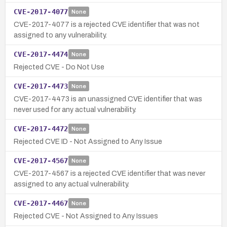
CVE-2017-4077
None
CVE-2017-4077 is a rejected CVE identifier that was not
assigned to any vulnerability.
CVE-2017-4474
None
Rejected CVE - Do Not Use
CVE-2017-4473
None
CVE-2017-4473 is an unassigned CVE identifier that was
never used for any actual vulnerability.
CVE-2017-4472
None
Rejected CVE ID - Not Assigned to Any Issue
CVE-2017-4567
None
CVE-2017-4567 is a rejected CVE identifier that was never
assigned to any actual vulnerability.
CVE-2017-4467
None
Rejected CVE - Not Assigned to Any Issues