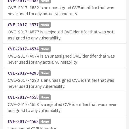
CVE-2017-4582
None
CVE-2017-4582 is an unassigned CVE identifier that was
never used for any actual vulnerability.
CVE-2017-4577
None
CVE-2017-4577 is a rejected CVE identifier that was not
assigned to any vulnerability.
CVE-2017-4574
None
CVE-2017-4574 is an unassigned CVE identifier that was
never used for any actual vulnerability.
CVE-2017-4293
None
CVE-2017-4293 is an unassigned CVE identifier that was
never used for any vulnerability.
CVE-2017-4558
None
CVE-2017-4558 is a rejected CVE identifier that was never
assigned to any vulnerability.
CVE-2017-4568
None
Unassigned CVE Identifier