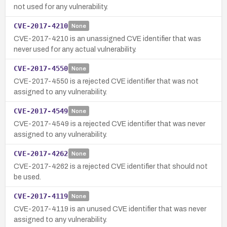
not used for any vulnerability.
CVE-2017-4210
None
CVE-2017-4210 is an unassigned CVE identifier that was
never used for any actual vulnerability.
CVE-2017-4550
None
CVE-2017-4550 is a rejected CVE identifier that was not
assigned to any vulnerability.
CVE-2017-4549
None
CVE-2017-4549 is a rejected CVE identifier that was never
assigned to any vulnerability.
CVE-2017-4262
None
CVE-2017-4262 is a rejected CVE identifier that should not
be used.
CVE-2017-4119
None
CVE-2017-4119 is an unused CVE identifier that was never
assigned to any vulnerability.