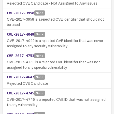
Rejected CVE Candidate - Not Assigned to Any Issues
CVE-2017-3958
None
CVE-2017-3958 is a rejected CVE identifier that should not
be used.
CVE-2017-4049
None
CVE-2017-4049 is a rejected CVE identifier that was never
assigned to any security vulnerability.
CVE-2017-4753
None
CVE-2017-4753 is a rejected CVE identifier that was not
assigned to any specific vulnerability.
CVE-2017-4647
None
Rejected CVE Candidate
CVE-2017-4745
None
CVE-2017-4745 is a rejected CVE ID that was not assigned
to any vulnerability.