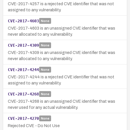
CVE-2017-4257 is a rejected CVE identifier that was not
assigned to any vulnerability.
CVE-2017-4603
None
CVE-2017-4603 is an unassigned CVE identifier that was
never allocated to any vulnerability.
CVE-2017-4309
None
CVE-2017-4309 is an unassigned CVE identifier that was
never allocated to any vulnerability.
CVE-2017-4244
None
CVE-2017-4244 is a rejected CVE identifier that was not
assigned to any vulnerability.
CVE-2017-4268
None
CVE-2017-4268 is an unassigned CVE identifier that was
never used for any actual vulnerability.
CVE-2017-4270
None
Rejected CVE - Do Not Use