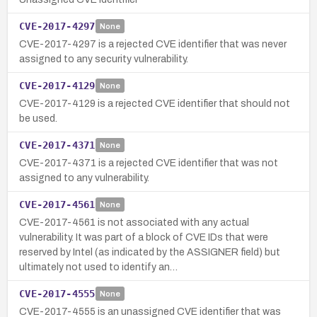
CVE-2017-4297
None
CVE-2017-4297 is a rejected CVE identifier that was never
assigned to any security vulnerability.
CVE-2017-4129
None
CVE-2017-4129 is a rejected CVE identifier that should not
be used.
CVE-2017-4371
None
CVE-2017-4371 is a rejected CVE identifier that was not
assigned to any vulnerability.
CVE-2017-4561
None
CVE-2017-4561 is not associated with any actual
vulnerability. It was part of a block of CVE IDs that were
reserved by Intel (as indicated by the ASSIGNER field) but
ultimately not used to identify an…
CVE-2017-4555
None
CVE-2017-4555 is an unassigned CVE identifier that was