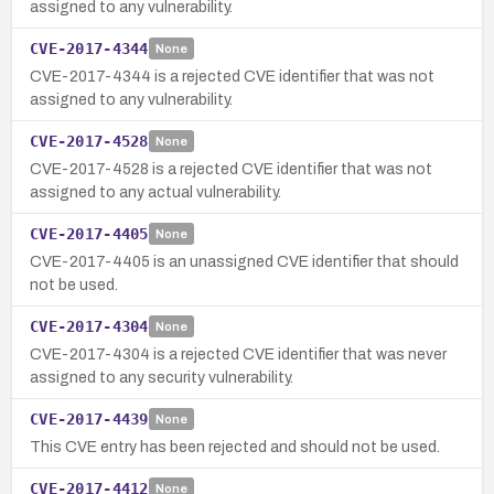
assigned to any vulnerability.
CVE-2017-4344
None
CVE-2017-4344 is a rejected CVE identifier that was not
assigned to any vulnerability.
CVE-2017-4528
None
CVE-2017-4528 is a rejected CVE identifier that was not
assigned to any actual vulnerability.
CVE-2017-4405
None
CVE-2017-4405 is an unassigned CVE identifier that should
not be used.
CVE-2017-4304
None
CVE-2017-4304 is a rejected CVE identifier that was never
assigned to any security vulnerability.
CVE-2017-4439
None
This CVE entry has been rejected and should not be used.
CVE-2017-4412
None