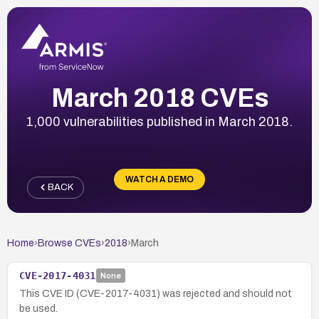
March 2018 CVEs
1,000 vulnerabilities published in March 2018.
WATCH A DEMO
BACK
Home
›
Browse CVEs
›
2018
›
March
CVE-2017-4031
None
This CVE ID (CVE-2017-4031) was rejected and should not
be used.