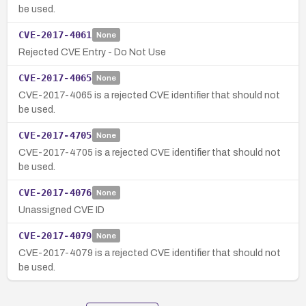
be used.
CVE-2017-4061
None
Rejected CVE Entry - Do Not Use
CVE-2017-4065
None
CVE-2017-4065 is a rejected CVE identifier that should not
be used.
CVE-2017-4705
None
CVE-2017-4705 is a rejected CVE identifier that should not
be used.
CVE-2017-4076
None
Unassigned CVE ID
CVE-2017-4079
None
CVE-2017-4079 is a rejected CVE identifier that should not
be used.