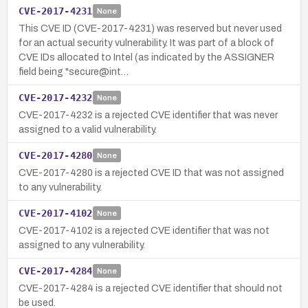
CVE-2017-4231
None
This CVE ID (CVE-2017-4231) was reserved but never used
for an actual security vulnerability. It was part of a block of
CVE IDs allocated to Intel (as indicated by the ASSIGNER
field being "secure@int…
CVE-2017-4232
None
CVE-2017-4232 is a rejected CVE identifier that was never
assigned to a valid vulnerability.
CVE-2017-4280
None
CVE-2017-4280 is a rejected CVE ID that was not assigned
to any vulnerability.
CVE-2017-4102
None
CVE-2017-4102 is a rejected CVE identifier that was not
assigned to any vulnerability.
CVE-2017-4284
None
CVE-2017-4284 is a rejected CVE identifier that should not
be used.