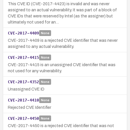
This CVE ID (CVE-2017-4423) is invalid and was never
assigned to an actual vulnerability. It was part of a block of
CVE IDs that were reserved by Intel (as the assigner) but
ultimately not used for an…
CVE-2017-4409
None
CVE-2017-4409 is a rejected CVE identifier that was never
assigned to any actual vulnerability.
CVE-2017-4415
None
CVE-2017-4415 is an unassigned CVE identifier that was
not used for any vulnerability.
CVE-2017-4352
None
Unassigned CVE ID
CVE-2017-4410
None
Rejected CVE Identifier
CVE-2017-4450
None
CVE-2017-4450 is a rejected CVE identifier that was not