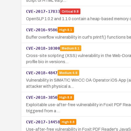
script or HTML via p…
CVE-2017-17833
Critical
9.8
OpenSLP 1.0.2 and 1.1.0 contain a heap-based memory cor
CVE-2016-9586
High
8.1
Buffer overflow vulnerability in curl's printf() functions 
CVE-2018-10300
Medium
6.1
Cross-site scripting (XSS) vulnerability in the Web-Dor
profile bio in versions…
CVE-2018-4847
Medium
4.6
Vulnerability in SIMATIC WinCC OA Operator iOS App (all
attacker with physical a…
CVE-2018-3850
High
8.8
Exploitable use-after-free vulnerability in Foxit PDF Re
triggered from a …
CVE-2017-14458
High
8.8
Use-after-free vulnerability in Foxit PDF Reader's JavaS