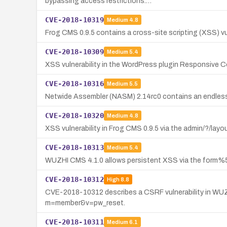
bypassing access restrictions.…
CVE-2018-10319
Medium
4.8
Frog CMS 0.9.5 contains a cross-site scripting (XSS) vul
CVE-2018-10309
Medium
5.4
XSS vulnerability in the WordPress plugin Responsive Co
CVE-2018-10316
Medium
5.5
Netwide Assembler (NASM) 2.14rc0 contains an endless wh
CVE-2018-10320
Medium
4.8
XSS vulnerability in Frog CMS 0.9.5 via the admin/?/layo
CVE-2018-10313
Medium
5.4
WUZHI CMS 4.1.0 allows persistent XSS via the form
CVE-2018-10312
High
8.8
CVE-2018-10312 describes a CSRF vulnerability in WUZ
m=member&v=pw_reset.
CVE-2018-10311
Medium
6.1