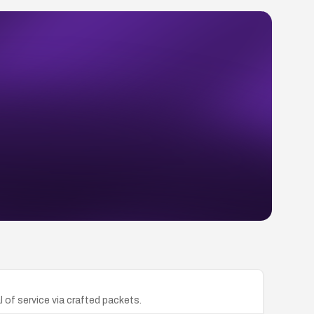
 of service via crafted packets.