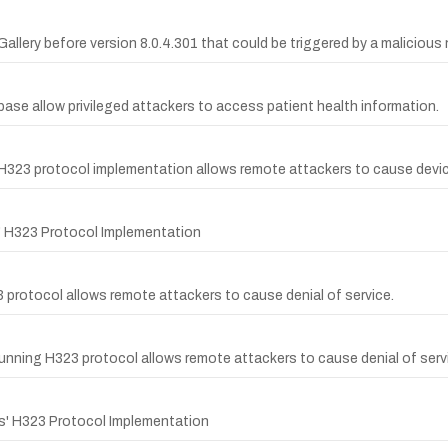
llery before version 8.0.4.301 that could be triggered by a malicious 
ase allow privileged attackers to access patient health information.
s' H323 protocol implementation allows remote attackers to cause devi
s' H323 Protocol Implementation
3 protocol allows remote attackers to cause denial of service.
running H323 protocol allows remote attackers to cause denial of serv
cts' H323 Protocol Implementation