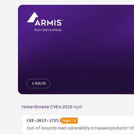
BACK
Home
›
Browse CVEs
›
2018
›
April
CVE-2017-17253
High
7.5
Out-of-bounds read vulnerability in Huawei products' H3