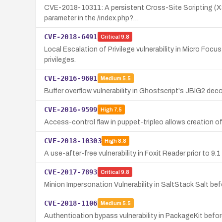
CVE-2018-10311: A persistent Cross-Site Scripting (XSS)
parameter in the /index.php?…
CVE-2018-6491
Critical
9.8
Local Escalation of Privilege vulnerability in Micro Focu
privileges.
CVE-2016-9601
Medium
5.5
Buffer overflow vulnerability in Ghostscript's JBIG2 dec
CVE-2016-9599
High
7.5
Access-control flaw in puppet-tripleo allows creation of
CVE-2018-10303
High
8.8
A use-after-free vulnerability in Foxit Reader prior to 
CVE-2017-7893
Critical
9.8
Minion Impersonation Vulnerability in SaltStack Salt bef
CVE-2018-1106
Medium
5.5
Authentication bypass vulnerability in PackageKit before