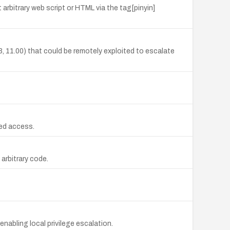
rbitrary web script or HTML via the tag[pinyin]
33, 11.00) that could be remotely exploited to escalate
zed access.
arbitrary code.
nabling local privilege escalation.