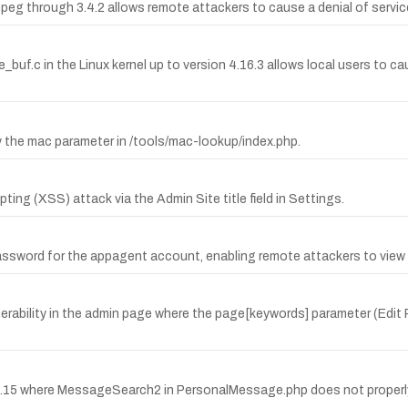
g through 3.4.2 allows remote attackers to cause a denial of service (
e_buf.c in the Linux kernel up to version 4.16.3 allows local users to c
by the mac parameter in /tools/mac-lookup/index.php.
ting (XSS) attack via the Admin Site title field in Settings.
ssword for the appagent account, enabling remote attackers to view
nerability in the admin page where the page[keywords] parameter (Edit
.0.15 where MessageSearch2 in PersonalMessage.php does not properly 