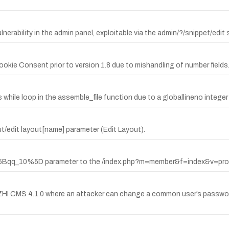
nerability in the admin panel, exploitable via the admin/?/snippet/edit
okie Consent prior to version 1.8 due to mishandling of number fields
ile loop in the assemble_file function due to a globallineno integer 
ut/edit layout[name] parameter (Edit Layout).
%5Bqq_10%5D parameter to the /index.php?m=member&f=index&v=prof
HI CMS 4.1.0 where an attacker can change a common user’s password