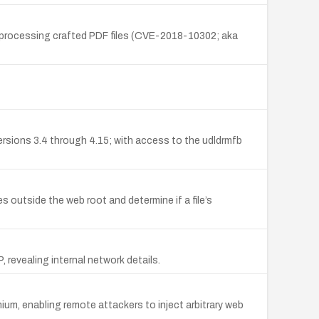
n processing crafted PDF files (CVE-2018-10302; aka
 versions 3.4 through 4.15; with access to the udldrmfb
 outside the web root and determine if a file’s
revealing internal network details.
ium, enabling remote attackers to inject arbitrary web