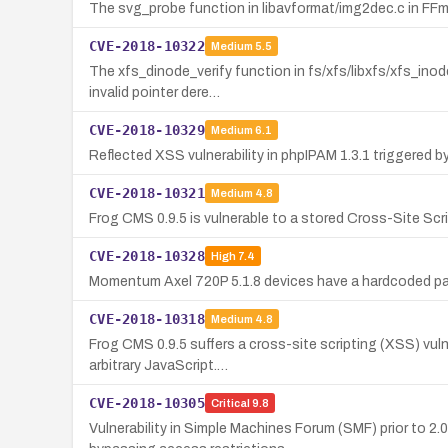
The svg_probe function in libavformat/img2dec.c in FFmpe
CVE-2018-10322
Medium
5.5
The xfs_dinode_verify function in fs/xfs/libxfs/xfs_inod
invalid pointer dere…
CVE-2018-10329
Medium
6.1
Reflected XSS vulnerability in phpIPAM 1.3.1 triggered 
CVE-2018-10321
Medium
4.8
Frog CMS 0.9.5 is vulnerable to a stored Cross-Site Scrip
CVE-2018-10328
High
7.4
Momentum Axel 720P 5.1.8 devices have a hardcoded pa
CVE-2018-10318
Medium
4.8
Frog CMS 0.9.5 suffers a cross-site scripting (XSS) vul
arbitrary JavaScript.…
CVE-2018-10305
Critical
9.8
Vulnerability in Simple Machines Forum (SMF) prior to 2