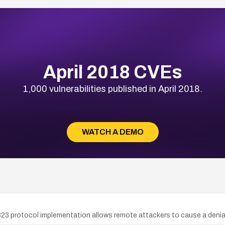
April 2018 CVEs
1,000 vulnerabilities published in April 2018.
WATCH A DEMO
23 protocol implementation allows remote attackers to cause a denial