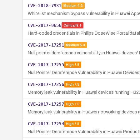
CVE-2018-7931
Medium
4.3
Whitelist mechanism bypass vulnerability in Huawei AppGa
CVE-2017-9656
Critical
9.1
Hard-coded credentials in Philips DoseWise Portal datab
CVE-2017-17251
Medium
5.3
Null pointer dereference vulnerability in Huawei device
CVE-2017-17255
High
7.5
Null Pointer Dereference Vulnerability in Huawei Device
CVE-2017-17256
High
7.5
Memory leak vulnerability in Huawei devices running H32
CVE-2017-17257
High
7.5
Memory leak vulnerability in Huawei networking devices 
CVE-2017-17254
High
7.5
Null Pointer Dereference Vulnerability in Huawei Produ