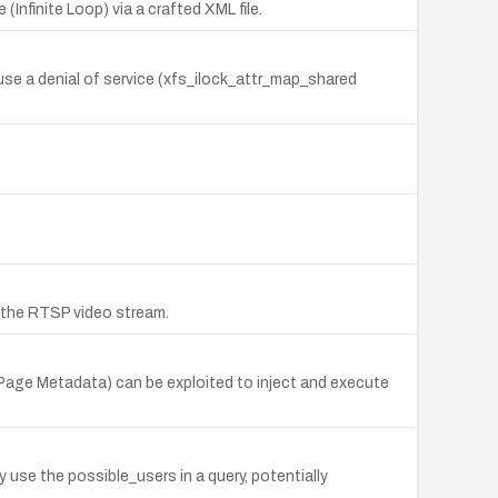
Infinite Loop) via a crafted XML file.
ause a denial of service (xfs_ilock_attr_map_shared
 the RTSP video stream.
 Page Metadata) can be exploited to inject and execute
use the possible_users in a query, potentially