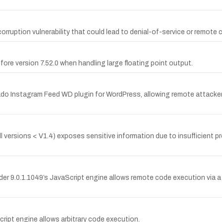
ruption vulnerability that could lead to denial-of-service or remote 
before version 7.52.0 when handling large floating point output.
ado Instagram Feed WD plugin for WordPress, allowing remote attackers 
 versions < V1.4) exposes sensitive information due to insufficient p
ader 9.0.1.1049’s JavaScript engine allows remote code execution via a 
cript engine allows arbitrary code execution.