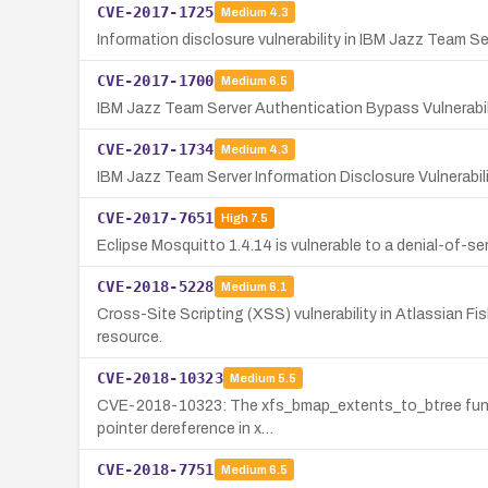
CVE-2017-1725
Medium
4.3
Information disclosure vulnerability in IBM Jazz Team Se
CVE-2017-1700
Medium
6.5
IBM Jazz Team Server Authentication Bypass Vulnerabil
CVE-2017-1734
Medium
4.3
IBM Jazz Team Server Information Disclosure Vulnerab
CVE-2017-7651
High
7.5
Eclipse Mosquitto 1.4.14 is vulnerable to a denial-of-s
CVE-2018-5228
Medium
6.1
Cross-Site Scripting (XSS) vulnerability in Atlassian Fi
resource.
CVE-2018-10323
Medium
5.5
CVE-2018-10323: The xfs_bmap_extents_to_btree function
pointer dereference in x…
CVE-2018-7751
Medium
6.5