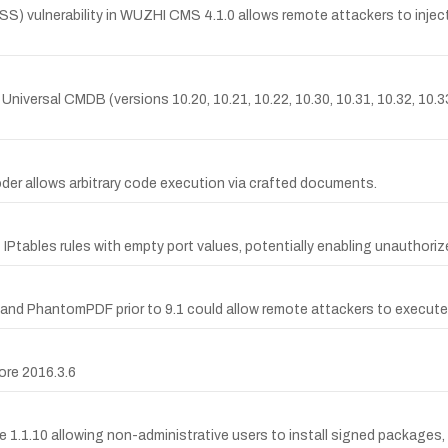
 vulnerability in WUZHI CMS 4.1.0 allows remote attackers to inject a
s Universal CMDB (versions 10.20, 10.21, 10.22, 10.30, 10.31, 10.32, 10.
oder allows arbitrary code execution via crafted documents.
 IPtables rules with empty port values, potentially enabling unauthori
9.1 and PhantomPDF prior to 9.1 could allow remote attackers to execute 
ore 2016.3.6
 1.1.10 allowing non-administrative users to install signed packages, e