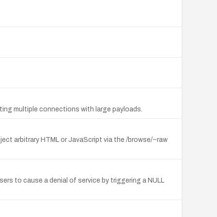
ting multiple connections with large payloads.
nject arbitrary HTML or JavaScript via the /browse/~raw
rs to cause a denial of service by triggering a NULL