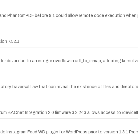
9.1 and PhantomPDF before 9.1 could allow remote code execution whe
sion 7.52.1
uffer driver due to an integer overflow in udl_fb_mmap, affecting kernel
y traversal flaw that can reveal the existence of files and directories
m BACnet Integration 2.0 firmware 3.2.243 allows access to /deviceIP, 
ado Instagram Feed WD plugin for WordPress prior to version 1.3.1 Prem