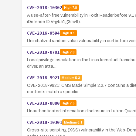
CVE-2018-10302
High
7.8
A use-after-free vulnerability in Foxit Reader before 
iDefense ID V-jyb51g3mv9).
CVE-2016-9594
High
8.1
Uninitialized random value vulnerability in curl before ver
CVE-2018-8781
High
7.8
Local privilege escalation in the Linux kernel udl frameb
driver, an atta…
CVE-2018-9921
Medium
5.3
CVE-2018-9921: CMS Made Simple 2.2.7 contains a director
contents match a specifie…
CVE-2018-8880
High
7.5
Unauthenticated information disclosure in Lutron Quantu
CVE-2018-10301
Medium
6.1
Cross-site scripting (XSS) vulnerability in the Web-Dor