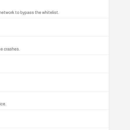
network to bypass the whitelist.
ce crashes.
ice.