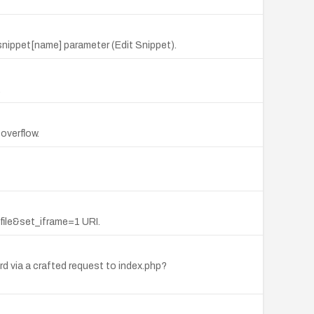
 snippet[name] parameter (Edit Snippet).
.
overflow.
ile&set_iframe=1 URI.
 via a crafted request to index.php?