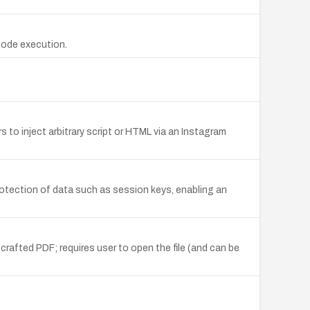
code execution.
to inject arbitrary script or HTML via an Instagram
rotection of data such as session keys, enabling an
crafted PDF; requires user to open the file (and can be