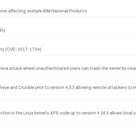
rver affecting multiple IBM Rational Products
ity
ility (CVE-2017-1734)
ervice attack where unauthenticated users can crash the server by crea
sheye and Crucible prior to version 4.5.3 allowing remote attackers to i
 in the Linux kernel's XFS code up to version 4.16.3 allows local use