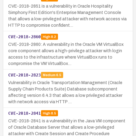
CVE-2018-2851 is a vulnerability in Oracle Hospitality
Simphony First Edition's Enterprise Management Console
that allows a low-privileged attacker with network access via
HTTP to compromise confident…
CVE-2018-2860
High
8.2
CVE-2018-2860: A vulnerability in the Oracle VM VirtualBox
core component allows a high-privilege attacker with login
access to the infrastructure where VirtualBox runs to
compromise the VM VirtualBox…
CVE-2018-2823
Medium
6.5
Vulnerability in Oracle Transportation Management (Oracle
Supply Chain Products Suite) Database subcomponent
affecting version 6.4.3 that allows a low privileged attacker
with network access via HTTP …
CVE-2018-2841
High
8.5
CVE-2018-2841 is a vulnerability in the Java VM component
of Oracle Database Server that allows a low-privileged
attacker with Create Session and Create Procedure