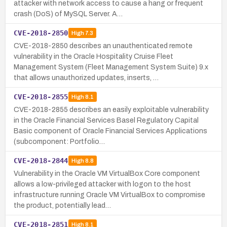
attacker with network access to cause a hang or frequent
crash (DoS) of MySQL Server. A…
CVE-2018-2850
High
7.3
CVE-2018-2850 describes an unauthenticated remote
vulnerability in the Oracle Hospitality Cruise Fleet
Management System (Fleet Management System Suite) 9.x
that allows unauthorized updates, inserts, …
CVE-2018-2855
High
8.1
CVE-2018-2855 describes an easily exploitable vulnerability
in the Oracle Financial Services Basel Regulatory Capital
Basic component of Oracle Financial Services Applications
(subcomponent: Portfolio…
CVE-2018-2844
High
8.8
Vulnerability in the Oracle VM VirtualBox Core component
allows a low-privileged attacker with logon to the host
infrastructure running Oracle VM VirtualBox to compromise
the product, potentially lead…
CVE-2018-2851
High
8.1