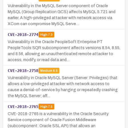
Vulnerability in the MySQL Server component of Oracle
MySQL (Group Replication GCS) affects MySQL 5.7.21 and
earlier. A high-privileged attacker with network access via
XCom can compromise MySQL Serve…
CVE-2018-2774
High
7.3
Vulnerability in the Oracle PeopleSoft Enterprise PT
PeopleTools SQR subcomponent affects versions 8.54, 8.55,
and 8.56, allowing an unauthenticated remote attacker to
access, modify, or read data and…
CVE-2018-2758
Medium
6.5
Vulnerability in Oracle MySQL Server (Server: Privileges) that
allows a low-privileged attacker with network access to
cause a denial-of-service by hanging or repeatedly crashing
the MySQL Server; aff…
CVE-2018-2765
High
7.5
CVE-2018-2765 is a vulnerability in the Oracle Security
Service component of Oracle Fusion Middleware
(subcomponent: Oracle SSL API) that allows an