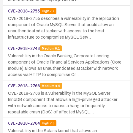
CVE-2018-2755
High
7.7
CVE-2018-2755 describes a vulnerability in the replication
component of Oracle MySQL Server that could allow an
unauthenticated attacker with access to the host
infrastructure to compromise MySQL Serv…
CVE-2018-2748
Medium
6.1
Vulnerability in the Oracle Banking Corporate Lending
component of Oracle Financial Services Applications (Core
module) allows an unauthenticated attacker with network
access via HTTP to compromise Or…
CVE-2018-2766
Medium
4.9
CVE-2018-2766 is a vulnerability in the MySQL Server
InnoDB component that allows a high-privileged attacker
with network access to cause a hang or frequently
repeatable crash (DoS) of affected MySQL …
CVE-2018-2764
High
7.5
Vulnerability in the Solaris kernel that allows an