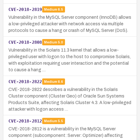
CVE-2018-2819
Medium
6.5
Vulnerability in the MySQL Server component (InnoDB) allows
a low-privileged attacker with network access via multiple
protocols to cause a hang or crash of MySQL Server (DoS).
CVE-2018-2808
Medium
5.0
Vulnerability in the Solaris 11.3 kernel that allows a low-
privileged user with logon to the host to compromise Solaris,
with exploitation requiring user interaction and the potential
to cause a hang …
CVE-2018-2822
Medium
6.6
CVE-2018-2822 describes a vulnerability in the Solaris
Cluster component (Cluster Geo) of Oracle Sun Systems
Products Suite, affecting Solaris Cluster 4.3. A low-privileged
attacker with logon access …
CVE-2018-2812
Medium
5.5
CVE-2018-2812 is a vulnerability in the MySQL Server
component (subcomponent: Server: Optimizer) affecting