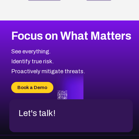
Focus on What Matters
See everything.
Identify true risk.
Proactively mitigate threats.
Book a Demo
Let's talk!