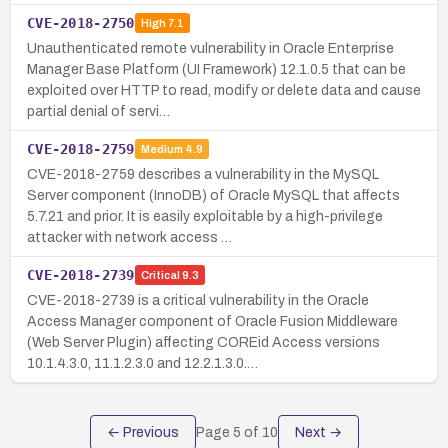
CVE-2018-2750
High
7.1
Unauthenticated remote vulnerability in Oracle Enterprise
Manager Base Platform (UI Framework) 12.1.0.5 that can be
exploited over HTTP to read, modify or delete data and cause
partial denial of servi…
CVE-2018-2759
Medium
4.9
CVE-2018-2759 describes a vulnerability in the MySQL
Server component (InnoDB) of Oracle MySQL that affects
5.7.21 and prior. It is easily exploitable by a high-privilege
attacker with network access …
CVE-2018-2739
Critical
9.3
CVE-2018-2739 is a critical vulnerability in the Oracle
Access Manager component of Oracle Fusion Middleware
(Web Server Plugin) affecting COREid Access versions
10.1.4.3.0, 11.1.2.3.0 and 12.2.1.3.0.…
← Previous
Page
5
of
10
Next →