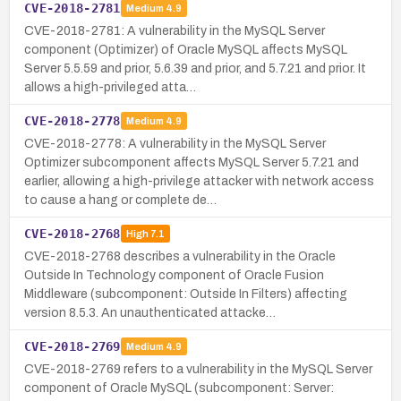
CVE-2018-2781
Medium
4.9
CVE-2018-2781: A vulnerability in the MySQL Server
component (Optimizer) of Oracle MySQL affects MySQL
Server 5.5.59 and prior, 5.6.39 and prior, and 5.7.21 and prior. It
allows a high-privileged atta…
CVE-2018-2778
Medium
4.9
CVE-2018-2778: A vulnerability in the MySQL Server
Optimizer subcomponent affects MySQL Server 5.7.21 and
earlier, allowing a high-privilege attacker with network access
to cause a hang or complete de…
CVE-2018-2768
High
7.1
CVE-2018-2768 describes a vulnerability in the Oracle
Outside In Technology component of Oracle Fusion
Middleware (subcomponent: Outside In Filters) affecting
version 8.5.3. An unauthenticated attacke…
CVE-2018-2769
Medium
4.9
CVE-2018-2769 refers to a vulnerability in the MySQL Server
component of Oracle MySQL (subcomponent: Server: