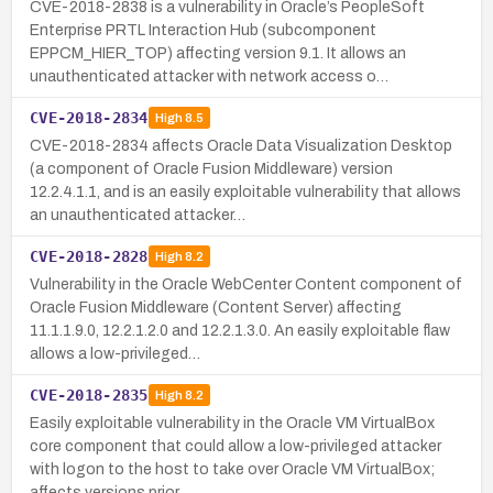
CVE-2018-2838 is a vulnerability in Oracle’s PeopleSoft
Enterprise PRTL Interaction Hub (subcomponent
EPPCM_HIER_TOP) affecting version 9.1. It allows an
unauthenticated attacker with network access o…
CVE-2018-2834
High
8.5
CVE-2018-2834 affects Oracle Data Visualization Desktop
(a component of Oracle Fusion Middleware) version
12.2.4.1.1, and is an easily exploitable vulnerability that allows
an unauthenticated attacker…
CVE-2018-2828
High
8.2
Vulnerability in the Oracle WebCenter Content component of
Oracle Fusion Middleware (Content Server) affecting
11.1.1.9.0, 12.2.1.2.0 and 12.2.1.3.0. An easily exploitable flaw
allows a low-privileged…
CVE-2018-2835
High
8.2
Easily exploitable vulnerability in the Oracle VM VirtualBox
core component that could allow a low-privileged attacker
with logon to the host to take over Oracle VM VirtualBox;
affects versions prior …