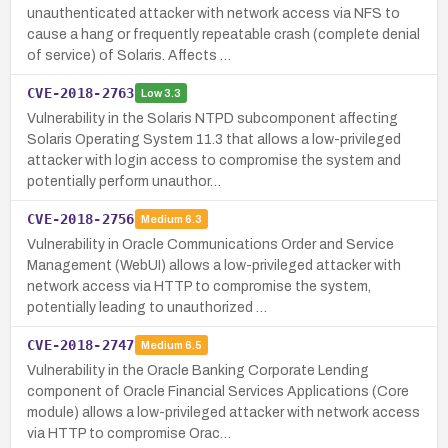
unauthenticated attacker with network access via NFS to
cause a hang or frequently repeatable crash (complete denial
of service) of Solaris. Affects …
CVE-2018-2763
Low
3.3
Vulnerability in the Solaris NTPD subcomponent affecting
Solaris Operating System 11.3 that allows a low-privileged
attacker with login access to compromise the system and
potentially perform unauthor…
CVE-2018-2756
Medium
6.3
Vulnerability in Oracle Communications Order and Service
Management (WebUI) allows a low-privileged attacker with
network access via HTTP to compromise the system,
potentially leading to unauthorized …
CVE-2018-2747
Medium
6.5
Vulnerability in the Oracle Banking Corporate Lending
component of Oracle Financial Services Applications (Core
module) allows a low-privileged attacker with network access
via HTTP to compromise Orac…