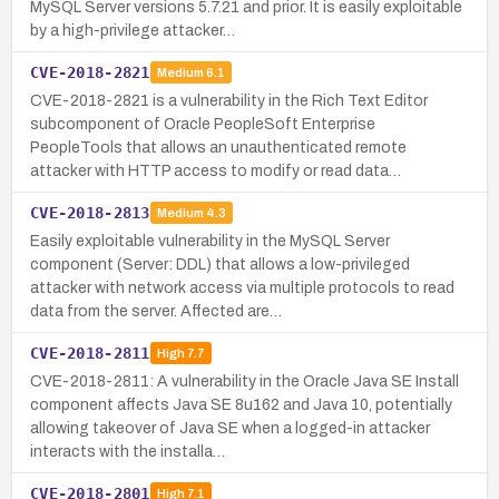
MySQL Server versions 5.7.21 and prior. It is easily exploitable
by a high-privilege attacker…
CVE-2018-2821
Medium
6.1
CVE-2018-2821 is a vulnerability in the Rich Text Editor
subcomponent of Oracle PeopleSoft Enterprise
PeopleTools that allows an unauthenticated remote
attacker with HTTP access to modify or read data…
CVE-2018-2813
Medium
4.3
Easily exploitable vulnerability in the MySQL Server
component (Server: DDL) that allows a low-privileged
attacker with network access via multiple protocols to read
data from the server. Affected are…
CVE-2018-2811
High
7.7
CVE-2018-2811: A vulnerability in the Oracle Java SE Install
component affects Java SE 8u162 and Java 10, potentially
allowing takeover of Java SE when a logged-in attacker
interacts with the installa…
CVE-2018-2801
High
7.1