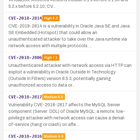
5.2.x before 5.2.10; CV…
CVE-2018-2814
High
8.3
CVE-2018-2814 is a vulnerability in Oracle Java SE and Java
SE Embedded (Hotspot) that could allow an
unauthenticated attacker to take over the Java runtime via
network access with multiple protocols.…
CVE-2018-2806
High
7.1
Unauthenticated attacker with network access via HTTP can
exploit a vulnerability in Oracle Outside In Technology
(Outside In Filters) version 8.5.3, potentially gaining
unauthorized access to data or…
CVE-2018-2817
Medium
6.5
Vulnerability CVE-2018-2817 affects the MySQL Server
component (Server: DDL) of Oracle MySQL; a remote, low-
privilege attacker with network access can cause a denial-
of-service (hang or crash) on affe…
CVE-2018-2816
Medium
4.9