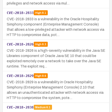
privileges and network access via mul…
CVE-2018-2833
High
8.1
CVE-2018-2833 is a vulnerability in the Oracle Hospitality
Simphony component (Enterprise Management Console)
that allows a low-privileged attacker with network access via
HTTP to compromise data, pot…
CVE-2018-2826
High
8.3
CVE-2018-2826 is a high-severity vulnerability in the Java SE
Libraries component of Oracle Java SE 10 that could be
exploited remotely over a network to take over the Java SE
runtime. The exploit req…
CVE-2018-2829
High
8.6
CVE-2018-2829 is a vulnerability in Oracle Hospitality
Simphony (Enterprise Management Console) 2.10 that
allows an unauthenticated attacker with network access via
HTTP to compromise the system, pote…
CVE-2018-2838
Medium
6.1