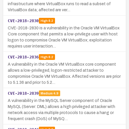
infrastructure where VirtualBox runs to read a subset of
VirtualBox data; affected are ver…
CVE-2018-2830
High
8.2
CVE-2018-2830 is a vulnerability in the Oracle VM VirtualBox
Core component that permits a low-privilege user with host
logon to compromise Oracle VM VirtualBox; exploitation
requires user interaction…
CVE-2018-2836
High
8.2
A vulnerability in the Oracle VM VirtualBox core component
allows a low-privileged, logon-restricted attacker to
compromise Oracle VM VirtualBox. Affected versions are prior
to 5.1.36 and prior to 5.2…
CVE-2018-2839
Medium
4.9
A vulnerability in the MySQL Server component of Oracle
MySQL (Server: DML) allows a high privileged attacker with
network access via multiple protocols to cause a hang or
frequent crash (DoS) of MySQ…