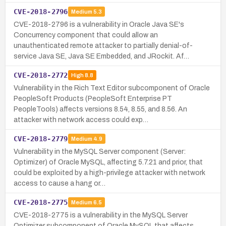
CVE-2018-2796
Medium
5.3
CVE-2018-2796 is a vulnerability in Oracle Java SE's
Concurrency component that could allow an
unauthenticated remote attacker to partially denial-of-
service Java SE, Java SE Embedded, and JRockit. Af…
CVE-2018-2772
High
8.8
Vulnerability in the Rich Text Editor subcomponent of Oracle
PeopleSoft Products (PeopleSoft Enterprise PT
PeopleTools) affects versions 8.54, 8.55, and 8.56. An
attacker with network access could exp…
CVE-2018-2779
Medium
4.9
Vulnerability in the MySQL Server component (Server:
Optimizer) of Oracle MySQL, affecting 5.7.21 and prior, that
could be exploited by a high-privilege attacker with network
access to cause a hang or…
CVE-2018-2775
Medium
6.5
CVE-2018-2775 is a vulnerability in the MySQL Server
Optimizer subcomponent of Oracle MySQL that affects