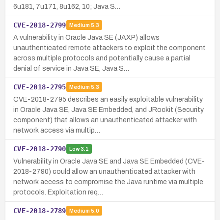
6u181, 7u171, 8u162, 10; Java S…
CVE-2018-2799
Medium
5.3
A vulnerability in Oracle Java SE (JAXP) allows
unauthenticated remote attackers to exploit the component
across multiple protocols and potentially cause a partial
denial of service in Java SE, Java S…
CVE-2018-2795
Medium
5.3
CVE-2018-2795 describes an easily exploitable vulnerability
in Oracle Java SE, Java SE Embedded, and JRockit (Security
component) that allows an unauthenticated attacker with
network access via multip…
CVE-2018-2790
Low
3.1
Vulnerability in Oracle Java SE and Java SE Embedded (CVE-
2018-2790) could allow an unauthenticated attacker with
network access to compromise the Java runtime via multiple
protocols. Exploitation req…
CVE-2018-2789
Medium
5.0