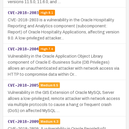
versions 11.5.0, 11.6.0, and …
CVE-2018-2803
High
8.1
CVE-2018-2803 is a vulnerability in the Oracle Hospitality
Reporting and Analytics component (subcomponent:
Report) of Oracle Hospitality Applications, affecting version
9.0. A low-privileged attacker…
CVE-2018-2804
High
7.4
Vulnerability in the Oracle Application Object Library
component of Oracle E-Business Suite (DB Privileges)
allows an unauthenticated attacker with network access via
HTTP to compromise data within Or…
CVE-2018-2805
Medium
6.5
Vulnerability in the GIS Extension of Oracle MySQL Server
allows a low-privileged, remote attacker with network access
via multiple protocols to cause a hang or frequent crash
(DoS) on affected MySQL …
CVE-2018-2809
Medium
4.3
CVE-2018-2809: A vulnerability in Oracle PeopleSoft