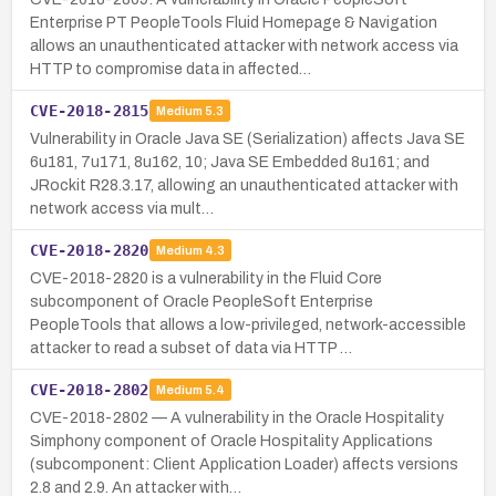
Enterprise PT PeopleTools Fluid Homepage & Navigation
allows an unauthenticated attacker with network access via
HTTP to compromise data in affected…
CVE-2018-2815
Medium
5.3
Vulnerability in Oracle Java SE (Serialization) affects Java SE
6u181, 7u171, 8u162, 10; Java SE Embedded 8u161; and
JRockit R28.3.17, allowing an unauthenticated attacker with
network access via mult…
CVE-2018-2820
Medium
4.3
CVE-2018-2820 is a vulnerability in the Fluid Core
subcomponent of Oracle PeopleSoft Enterprise
PeopleTools that allows a low-privileged, network-accessible
attacker to read a subset of data via HTTP …
CVE-2018-2802
Medium
5.4
CVE-2018-2802 — A vulnerability in the Oracle Hospitality
Simphony component of Oracle Hospitality Applications
(subcomponent: Client Application Loader) affects versions
2.8 and 2.9. An attacker with…