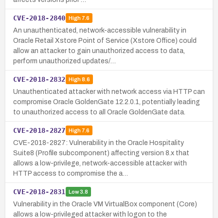
CVE-2018-2840
High
7.6
An unauthenticated, network-accessible vulnerability in
Oracle Retail Xstore Point of Service (Xstore Office) could
allow an attacker to gain unauthorized access to data,
perform unauthorized updates/…
CVE-2018-2832
High
8.6
Unauthenticated attacker with network access via HTTP can
compromise Oracle GoldenGate 12.2.0.1, potentially leading
to unauthorized access to all Oracle GoldenGate data.
CVE-2018-2827
High
7.6
CVE-2018-2827: Vulnerability in the Oracle Hospitality
Suite8 (Profile subcomponent) affecting version 8.x that
allows a low-privilege, network-accessible attacker with
HTTP access to compromise the a…
CVE-2018-2831
Low
3.8
Vulnerability in the Oracle VM VirtualBox component (Core)
allows a low-privileged attacker with logon to the