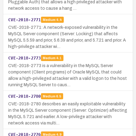
Pluggable Auth) that allows a high privileged attacker with
network access to cause a hang …
CVE-2018-2771
Medium
4.4
CVE-2018-2771: A network-exposed vulnerability in the
MySQL Server component (Server: Locking) that affects
MySQL 5.5.59 and prior, 5.6.39 and prior, and 5.7.21 and prior. A
high-privilege attacker wi…
CVE-2018-2773
Medium
4.1
CVE-2018-2773 is a vulnerability in the MySQL Server
component (Client programs) of Oracle MySQL that could
allow a high-privileged attacker with a valid logon to the host
running MySQL Server to caus…
CVE-2018-2780
Medium
6.5
CVE-2018-2780 describes an easily exploitable vulnerability
in the MySQL Server component (Server: Optimizer) affecting
MySQL 5.7.21 and earlier. A low-privilege attacker with
network access via multi…
CVE-2018-2776
Medium
4.9