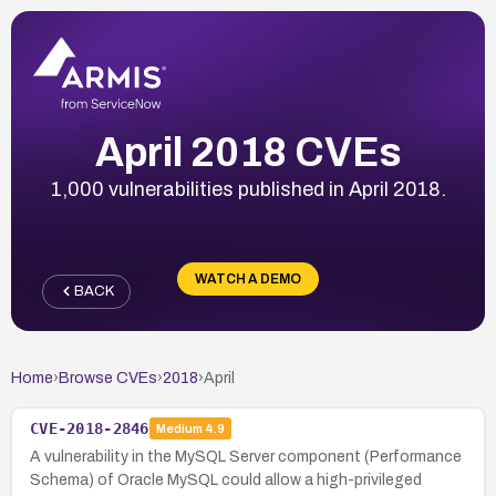
April 2018 CVEs
1,000 vulnerabilities published in April 2018.
WATCH A DEMO
BACK
Home
›
Browse CVEs
›
2018
›
April
CVE-2018-2846
Medium
4.9
A vulnerability in the MySQL Server component (Performance
Schema) of Oracle MySQL could allow a high-privileged