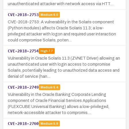
unauthenticated attacker with network access via HTT…
CVE-2018-2753
Medium
6.0
CVE-2018-2753: A vulnerability in the Solaris component
(Python modules) affects Oracle Solaris 11.3; a low-
privileged attacker with logon and required user interaction
could compromise Solaris, poten…
CVE-2018-2754
High
7.7
Vulnerability in Oracle Solaris 11.3 (ZVNET Driver) allowing an
unauthenticated user with login access to compromise
Solaris, potentially leading to unauthorized data access and
denial of service (han…
CVE-2018-2749
Medium
5.4
Vulnerability in the Oracle Banking Corporate Lending
component of Oracle Financial Services Applications
(FLEXCUBE Universal Banking) allows a low-privileged,
network-accessible attacker to compromis…
CVE-2018-2760
Medium
5.9