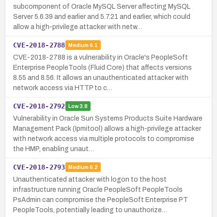
subcomponent of Oracle MySQL Server affecting MySQL
Server 5.6.39 and earlier and 5.7.21 and earlier, which could
allow a high-privilege attacker with netw…
CVE-2018-2788
Medium
6.1
CVE-2018-2788 is a vulnerability in Oracle's PeopleSoft
Enterprise PeopleTools (Fluid Core) that affects versions
8.55 and 8.56. It allows an unauthenticated attacker with
network access via HTTP to c…
CVE-2018-2792
Low
3.8
Vulnerability in Oracle Sun Systems Products Suite Hardware
Management Pack (Ipmitool) allows a high-privilege attacker
with network access via multiple protocols to compromise
the HMP, enabling unaut…
CVE-2018-2793
Medium
6.2
Unauthenticated attacker with logon to the host
infrastructure running Oracle PeopleSoft PeopleTools
PsAdmin can compromise the PeopleSoft Enterprise PT
PeopleTools, potentially leading to unauthorize…