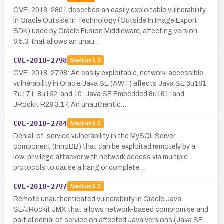
CVE-2018-2801 describes an easily exploitable vulnerability
in Oracle Outside In Technology (Outside In Image Export
SDK) used by Oracle Fusion Middleware, affecting version
8.5.3, that allows an unau…
CVE-2018-2798
Medium
5.3
CVE-2018-2798: An easily exploitable, network-accessible
vulnerability in Oracle Java SE (AWT) affects Java SE 6u181,
7u171, 8u162, and 10; Java SE Embedded 8u161; and
JRockit R28.3.17. An unauthentic…
CVE-2018-2784
Medium
6.5
Denial-of-service vulnerability in the MySQL Server
component (InnoDB) that can be exploited remotely by a
low-privilege attacker with network access via multiple
protocols to cause a hang or complete…
CVE-2018-2797
Medium
5.3
Remote unauthenticated vulnerability in Oracle Java
SE/JRockit JMX that allows network-based compromise and
partial denial of service on affected Java versions (Java SE