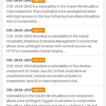
CVE-2018-2842
High
8.8
CVE-2018-2842 is a vulnerability in the Oracle VM VirtualBox
Core component that could allow a low-privileged attacker
with login access to the host infrastructure where VirtualBox
runs to compromise …
CVE-2018-2824
High
7.7
CVE-2018-2824 describes a vulnerability in the Oracle
Hospitality Simphony Enterprise Management Console that
allows a low-privileged attacker with network access via
HTTP to compromise Oracle Hospita…
CVE-2018-2825
High
8.3
CVE-2018-2825 describes a vulnerability in the Libraries
component of Oracle Java SE 10 that could allow an
unauthenticated, network-accessible attacker to
compromise Java SE in client deployments loa…
CVE-2018-2837
High
8.2
Vulnerability in the Oracle VM VirtualBox Core component
allows a low-privileged, logged-on attacker to compromise
VirtualBox. Affected versions include 5.1.x before 5.1.36 and