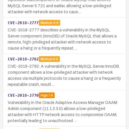
MySQL Server 5.7.21 and earlier, allowing a low-privileged
attacker with network access to caus…
CVE-2018-2777
Medium
4.9
CVE-2018-2777 describes a vulnerability in the MySQL
Server component (InnoDB) of Oracle MySQL that allows a
remote, high-privileged attacker with network access to
cause a hang or a frequently repeat…
CVE-2018-2782
Medium
6.5
CVE-2018-2782: A vulnerability in the MySQL Server InnoDB
component allows a low-privileged attacker with network
access via multiple protocols to cause a hang or a frequently
repeatable crash, result…
CVE-2018-2770
High
7.6
Vulnerability in the Oracle Adaptive Access Manager OAAM
Admin component (11.1.2.3.0) allows a low-privileged
attacker with HTTP network access to compromise OAAM,
potentially leading to unauthorized …