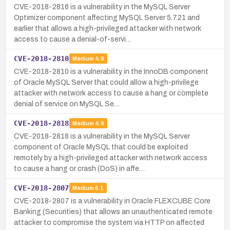
CVE-2018-2816 is a vulnerability in the MySQL Server
Optimizer component affecting MySQL Server 5.7.21 and
earlier that allows a high-privileged attacker with network
access to cause a denial-of-servi…
CVE-2018-2810
Medium
4.9
CVE-2018-2810 is a vulnerability in the InnoDB component
of Oracle MySQL Server that could allow a high-privilege
attacker with network access to cause a hang or complete
denial of service on MySQL Se…
CVE-2018-2818
Medium
4.9
CVE-2018-2818 is a vulnerability in the MySQL Server
component of Oracle MySQL that could be exploited
remotely by a high-privileged attacker with network access
to cause a hang or crash (DoS) in affe…
CVE-2018-2807
Medium
6.1
CVE-2018-2807 is a vulnerability in Oracle FLEXCUBE Core
Banking (Securities) that allows an unauthenticated remote
attacker to compromise the system via HTTP on affected