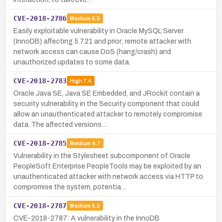
CVE-2018-2786
Medium
5.5
Easily exploitable vulnerability in Oracle MySQL Server
(InnoDB) affecting 5.7.21 and prior; remote attacker with
network access can cause DoS (hang/crash) and
unauthorized updates to some data.
CVE-2018-2783
High
7.4
Oracle Java SE, Java SE Embedded, and JRockit contain a
security vulnerability in the Security component that could
allow an unauthenticated attacker to remotely compromise
data. The affected versions…
CVE-2018-2785
Medium
4.7
Vulnerability in the Stylesheet subcomponent of Oracle
PeopleSoft Enterprise PeopleTools may be exploited by an
unauthenticated attacker with network access via HTTP to
compromise the system, potentia…
CVE-2018-2787
Medium
5.5
CVE-2018-2787: A vulnerability in the InnoDB