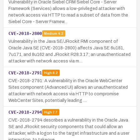
Vulnerability in Oracle Siebel CRM Siebel Core - Server
Framework (Services) allows a low-privileged attacker with
network access via HTTP to read a subset of data from the
Siebel Core - Server Framew…
CVE-2018-2800
Medium
4.2
Vulnerability in the Java SE/JRockit RMI component of
Oracle Java SE (CVE-2018-2800) affects Java SE 6u181,
7u171, and 8u162 and JRockit R28.3.17; an unauthenticated
attacker with network access via m…
CVE-2018-2791
High
8.2
CVE-2018-2791: A vulnerability in the Oracle WebCenter
Sites component (Advanced UI) allows an unauthenticated
attacker with network access via HTTP to compromise
WebCenter Sites, potentially leading …
CVE-2018-2794
High
7.7
CVE-2018-2794 describes a vulnerability in the Oracle Java
SE and JRockit security components that could allow an
attacker, with a logon to the target infrastructure and a user
interaction, to takeove…