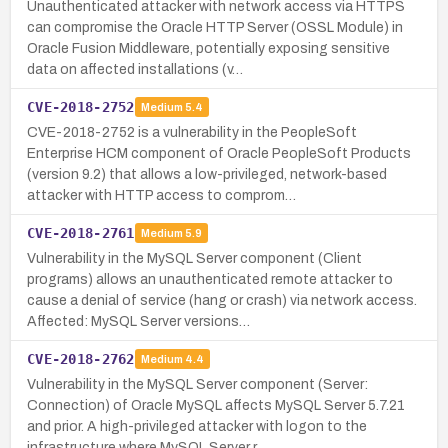
Unauthenticated attacker with network access via HTTPS
can compromise the Oracle HTTP Server (OSSL Module) in
Oracle Fusion Middleware, potentially exposing sensitive
data on affected installations (v…
CVE-2018-2752
Medium
5.4
CVE-2018-2752 is a vulnerability in the PeopleSoft
Enterprise HCM component of Oracle PeopleSoft Products
(version 9.2) that allows a low-privileged, network-based
attacker with HTTP access to comprom…
CVE-2018-2761
Medium
5.9
Vulnerability in the MySQL Server component (Client
programs) allows an unauthenticated remote attacker to
cause a denial of service (hang or crash) via network access.
Affected: MySQL Server versions…
CVE-2018-2762
Medium
4.4
Vulnerability in the MySQL Server component (Server:
Connection) of Oracle MySQL affects MySQL Server 5.7.21
and prior. A high-privileged attacker with logon to the
infrastructure where MySQL Server r…