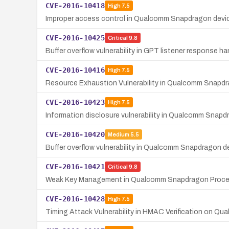
CVE-2016-10418
High
7.5
Improper access control in Qualcomm Snapdragon de
CVE-2016-10425
Critical
9.8
Buffer overflow vulnerability in GPT listener response
CVE-2016-10416
High
7.5
Resource Exhaustion Vulnerability in Qualcomm Snapd
CVE-2016-10423
High
7.5
Information disclosure vulnerability in Qualcomm Snap
CVE-2016-10420
Medium
5.5
Buffer overflow vulnerability in Qualcomm Snapdragon dev
CVE-2016-10421
Critical
9.8
Weak Key Management in Qualcomm Snapdragon Proc
CVE-2016-10428
High
7.5
Timing Attack Vulnerability in HMAC Verification on 