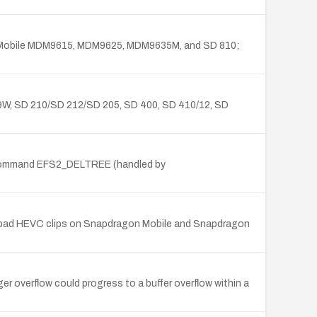
gon Mobile MDM9615, MDM9625, MDM9635M, and SD 810;
9W, SD 210/SD 212/SD 205, SD 400, SD 410/12, SD
 command EFS2_DELTREE (handled by
bad HEVC clips on Snapdragon Mobile and Snapdragon
 overflow could progress to a buffer overflow within a