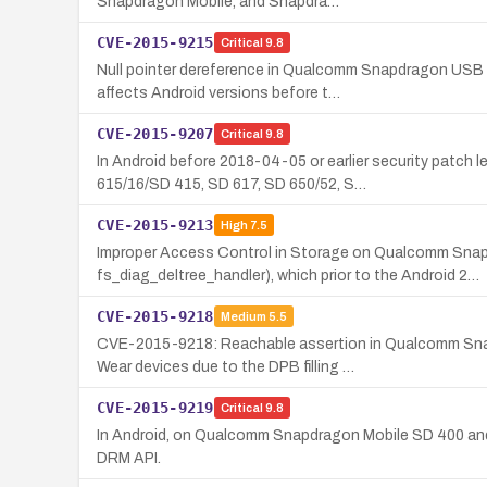
Snapdragon Mobile, and Snapdra…
CVE-2015-9215
Critical
9.8
Null pointer dereference in Qualcomm Snapdragon USB 
affects Android versions before t…
CVE-2015-9207
Critical
9.8
In Android before 2018-04-05 or earlier security pat
615/16/SD 415, SD 617, SD 650/52, S…
CVE-2015-9213
High
7.5
Improper Access Control in Storage on Qualcomm Sna
fs_diag_deltree_handler), which prior to the Android 2…
CVE-2015-9218
Medium
5.5
CVE-2015-9218: Reachable assertion in Qualcomm Sna
Wear devices due to the DPB filling …
CVE-2015-9219
Critical
9.8
In Android, on Qualcomm Snapdragon Mobile SD 400 and S
DRM API.