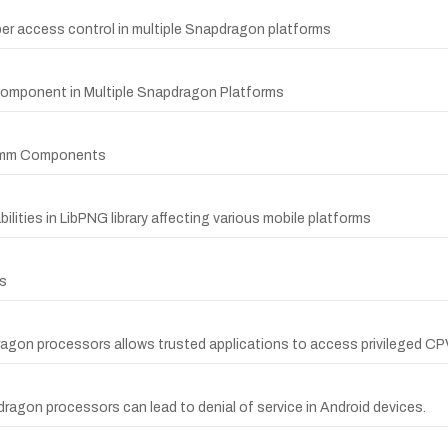
r access control in multiple Snapdragon platforms
Component in Multiple Snapdragon Platforms
lcomm Components
ities in LibPNG library affecting various mobile platforms
s
ragon processors allows trusted applications to access privileged C
dragon processors can lead to denial of service in Android devices.