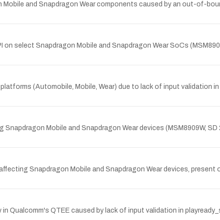
agon Mobile and Snapdragon Wear components caused by an out-of-bo
y API on select Snapdragon Mobile and Snapdragon Wear SoCs (MSM89
latforms (Automobile, Mobile, Wear) due to lack of input validation i
ting Snapdragon Mobile and Snapdragon Wear devices (MSM8909W, SD 
 affecting Snapdragon Mobile and Snapdragon Wear devices, present on
y in Qualcomm's QTEE caused by lack of input validation in playread