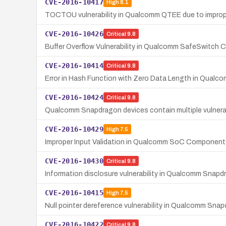
CVE-2016-10417
High
8.1
TOCTOU vulnerability in Qualcomm QTEE due to imprope
CVE-2016-10426
Critical
9.8
Buffer Overflow Vulnerability in Qualcomm SafeSwitch 
CVE-2016-10414
Critical
9.8
Error in Hash Function with Zero Data Length in Qua
CVE-2016-10424
Critical
9.8
Qualcomm Snapdragon devices contain multiple vulnerabil
CVE-2016-10429
High
7.5
Improper Input Validation in Qualcomm SoC Component
CVE-2016-10430
Critical
9.8
Information disclosure vulnerability in Qualcomm Snapd
CVE-2016-10415
High
7.5
Null pointer dereference vulnerability in Qualcomm Snap
CVE-2016-10422
Critical
9.8