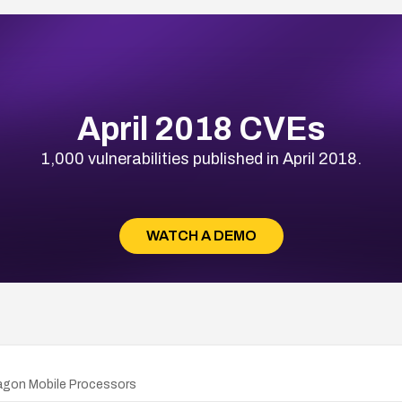
April 2018 CVEs
1,000 vulnerabilities published in April 2018.
WATCH A DEMO
agon Mobile Processors