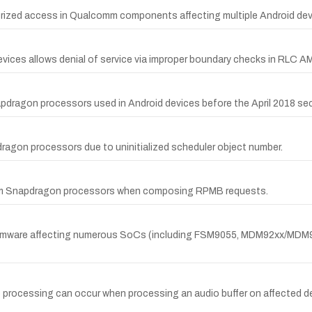
horized access in Qualcomm components affecting multiple Android dev
evices allows denial of service via improper boundary checks in RLC A
pdragon processors used in Android devices before the April 2018 secu
agon processors due to uninitialized scheduler object number.
omm Snapdragon processors when composing RPMB requests.
 firmware affecting numerous SoCs (including FSM9055, MDM92xx/MDM
io processing can occur when processing an audio buffer on affect