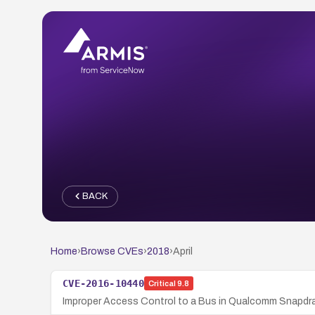
BACK
Home
›
Browse CVEs
›
2018
›
April
CVE-2016-10440
Critical
9.8
Improper Access Control to a Bus in Qualcomm Snapdr