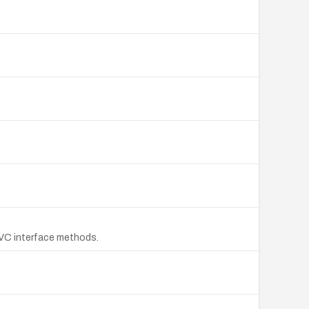
PVC interface methods.