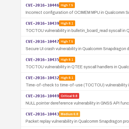
CVE-2016-10446
High
7.5
Incorrect configuration of OCIMEM MPU in Qualcomm S
CVE-2016-10439
High
8.1
TOCTOU vulnerability in bulletin_board_read syscall in
CVE-2016-10447
High
7.5
Secure UI crash vulnerability in Qualcomm Snapdragon dev
CVE-2016-10435
High
8.1
TOCTOU vulnerability in QTEE syscall handlers in Qu
CVE-2016-10432
High
8.1
Time-of-check to time-of-use (TOCTOU) vulnerability 
CVE-2016-10449
Critical
9.8
NULL pointer dereference vulnerability in GNSS API f
CVE-2016-10443
Medium
6.8
Packet replay vulnerability in Qualcomm Snapdragon pro