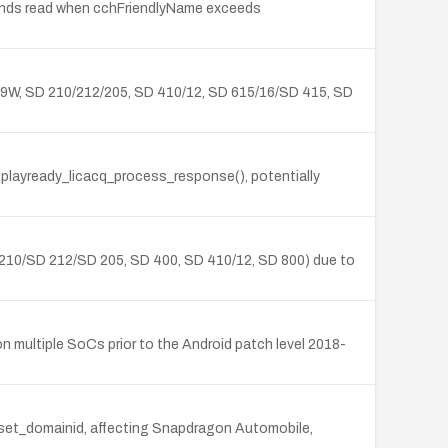
unds read when cchFriendlyName exceeds
09W, SD 210/212/205, SD 410/12, SD 615/16/SD 415, SD
n playready_licacq_process_response(), potentially
210/SD 212/SD 205, SD 400, SD 410/12, SD 800) due to
 multiple SoCs prior to the Android patch level 2018-
y_set_domainid, affecting Snapdragon Automobile,