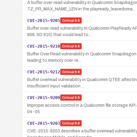
A buffer over-read vulnerability in Qualcomm Snapdr
TZ_PR_MAX_NAME_LEN in the playready_leavedoma…
CVE-2015-9205
Critical
9.8
Buffer over-read vulnerability in Qualcomm PlayRead
808, SD 810) that could lead to…
CVE-2015-9210
Critical
9.8
Buffer Over Read vulnerability in Qualcomm Snapdragon p
leading to memory over-re…
CVE-2015-9212
Critical
9.8
Buffer overread vulnerability in Qualcomm QTEE affec
insufficient input validation …
CVE-2015-9209
Critical
9.8
Improper access control in a Qualcomm file storage API
04-05.
CVE-2015-9203
Critical
9.8
CVE-2015-9203 describes a buffer overread vulnerabilit