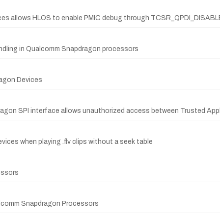
vices allows HLOS to enable PMIC debug through TCSR_QPDI_DISAB
 handling in Qualcomm Snapdragon processors
ragon Devices
dragon SPI interface allows unauthorized access between Trusted Appl
ices when playing .flv clips without a seek table
essors
Qualcomm Snapdragon Processors