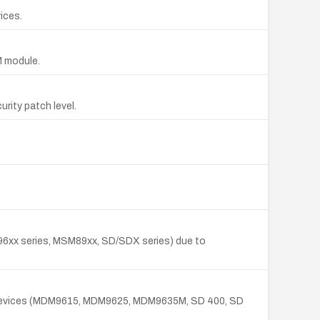
ices.
M module.
rity patch level.
96xx series, MSM89xx, SD/SDX series) due to
ed devices (MDM9615, MDM9625, MDM9635M, SD 400, SD