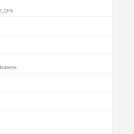
LE_CFG.
ications.