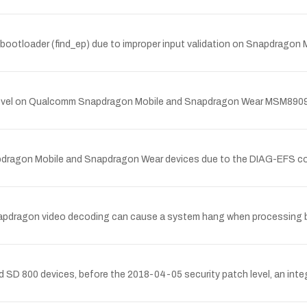
bootloader (find_ep) due to improper input validation on Snapdra
ch level on Qualcomm Snapdragon Mobile and Snapdragon Wear MSM890
pdragon Mobile and Snapdragon Wear devices due to the DIAG-EFS
pdragon video decoding can cause a system hang when processing 
D 800 devices, before the 2018-04-05 security patch level, an integer