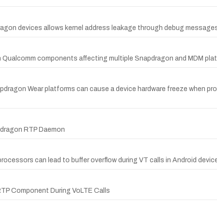
dragon devices allows kernel address leakage through debug messages
ity in Qualcomm components affecting multiple Snapdragon and MDM pla
pdragon Wear platforms can cause a device hardware freeze when proc
apdragon RTP Daemon
rocessors can lead to buffer overflow during VT calls in Android devic
 RTP Component During VoLTE Calls