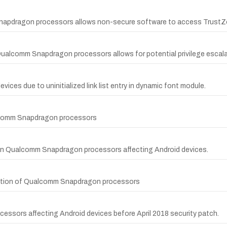
napdragon processors allows non-secure software to access TrustZ
 Qualcomm Snapdragon processors allows for potential privilege escala
ices due to uninitialized link list entry in dynamic font module.
alcomm Snapdragon processors
in Qualcomm Snapdragon processors affecting Android devices.
unction of Qualcomm Snapdragon processors
cessors affecting Android devices before April 2018 security patch.