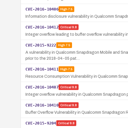
CVE-2016-10406
High
7.5
Information disclosure vulnerability in Qualcomm Snap
CVE-2016-10412
Critical
9.8
Integer overflow leading to buffer overflow vulnerabil
CVE-2015-9222
High
7.5
A vulnerability in Qualcomm Snapdragon Mobile and Sna
prior to the 2018-04-05 pat…
CVE-2016-10411
High
7.5
Resource Consumption Vulnerability in Qualcomm Sn
CVE-2016-10407
Critical
9.8
Integer overflow vulnerability in Qualcomm Snapdragon p
CVE-2016-10410
Critical
9.8
Buffer Overflow Vulnerability in Qualcomm Snapdragon
CVE-2015-9204
Critical
9.8