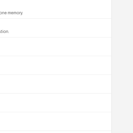
one memory.
tion.