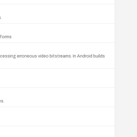
.
tforms
essing erroneous video bitstreams. In Android builds
es.