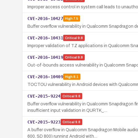
Improper access control in system call leads to unaut
CVE-2016-10427
High
7.5
Buffer overflow vulnerability in Qualcomm Snapdragon d
CVE-2016-10431
Critical
9.8
Improper validation of TZ applications in Qualcomm Sna
CVE-2016-10419
Critical
9.8
Out-of-bounds access vulnerability in Qualcomm Snapdr
CVE-2016-10409
High
8.1
TOCTOU vulnerability in Android devices with Qualc
CVE-2015-9224
Critical
9.8
Buffer overflow vulnerability in Qualcomm Snapdragon
insufficient input validation in QURTK_…
CVE-2015-9223
Critical
9.8
A buffer overflow in Qualcomm Snapdragon Mobile aud
600, SD 800) running Android with…