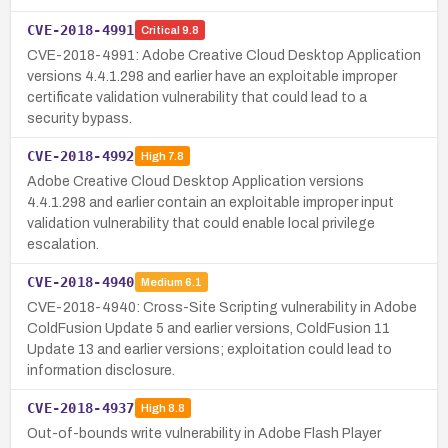
CVE-2018-4991
Critical
9.8
CVE-2018-4991: Adobe Creative Cloud Desktop Application
versions 4.4.1.298 and earlier have an exploitable improper
certificate validation vulnerability that could lead to a
security bypass.
CVE-2018-4992
High
7.8
Adobe Creative Cloud Desktop Application versions
4.4.1.298 and earlier contain an exploitable improper input
validation vulnerability that could enable local privilege
escalation.
CVE-2018-4940
Medium
6.1
CVE-2018-4940: Cross-Site Scripting vulnerability in Adobe
ColdFusion Update 5 and earlier versions, ColdFusion 11
Update 13 and earlier versions; exploitation could lead to
information disclosure.
CVE-2018-4937
High
8.8
Out-of-bounds write vulnerability in Adobe Flash Player