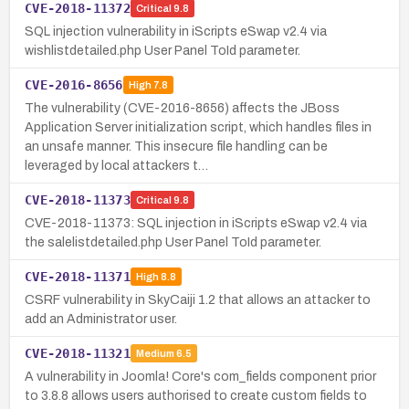
CVE-2018-11372
Critical
9.8
SQL injection vulnerability in iScripts eSwap v2.4 via
wishlistdetailed.php User Panel ToId parameter.
CVE-2016-8656
High
7.8
The vulnerability (CVE-2016-8656) affects the JBoss
Application Server initialization script, which handles files in
an unsafe manner. This insecure file handling can be
leveraged by local attackers t…
CVE-2018-11373
Critical
9.8
CVE-2018-11373: SQL injection in iScripts eSwap v2.4 via
the salelistdetailed.php User Panel ToId parameter.
CVE-2018-11371
High
8.8
CSRF vulnerability in SkyCaiji 1.2 that allows an attacker to
add an Administrator user.
CVE-2018-11321
Medium
6.5
A vulnerability in Joomla! Core's com_fields component prior
to 3.8.8 allows users authorised to create custom fields to