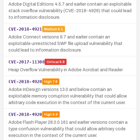
Adobe Digital Editions 4.5.7 and earlier contain an exploitable
stack overflow vulnerability (CVE-2018-4926) that could lead
to information disclosure.
CVE-2018-4921
Medium
6.1
Adobe Connect versions 9.7 and earlier contain an
exploitable unrestricted SWF file upload vulnerability that
could lead to information disclosure.
CVE-2017-11308
Critical
9.8
Heap Overflow Vulnerability in Adobe Acrobat and Reader
CVE-2018-4928
High
7.8
Adobe InDesign versions 13.0 and below contain an
exploitable memory corruption vulnerability that could allow
arbitrary code execution in the context of the current user.
CVE-2018-4920
High
8.8
Adobe Flash Player 28.0.0.161 and earlier versions contain a
type confusion vulnerability that could allow arbitrary code
execution in the context of the current user.