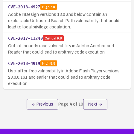
CVE-2018-4927
High
7.8
Adobe InDesign versions 13.0 and below contain an
exploitable Untrusted Search Path vulnerability that could
lead to local privilege escalation.
CVE-2017-11240
Critical
9.8
Out-of-bounds read vulnerability in Adobe Acrobat and
Reader that could lead to arbitrary code execution.
CVE-2018-4919
High
8.8
Use-after-free vulnerability in Adobe Flash Player versions
28.0.0.161 and earlier that could lead to arbitrary code
execution.
← Previous
Page
4
of
10
Next →