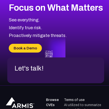
Focus on What Matters
See everything.
Identify true risk.
Proactively mitigate threats.
Book a Demo
Let's talk!
Browse
Terms of use
CVEs
AI utilized to summarize