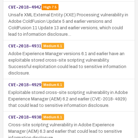
CVE-2018-4942
High
7.5
Unsafe XML External Entity (XXE) Processing vulnerability in
Adobe ColdFusion Update 5 and earlier versions and
ColdFusion 11 Update 13 and earlier versions, which could
lead to information disclosure…
CVE-2018-4931
Medium
6.1
Adobe Experience Manager versions 6.1 and earlier have an
exploitable stored cross-site scripting vulnerability.
Successful exploitation could lead to sensitive information
disclosure.
CVE-2018-4929
Medium
6.1
Exploitable stored cross-site scripting vulnerability in Adobe
Experience Manager (AEM) 6.2 and earlier (CVE-2018-4929)
that could lead to sensitive information disclosure.
CVE-2018-4930
Medium
6.1
Cross-site scripting vulnerability in Adobe Experience
Manager (AEM) 6.3 and earlier that could lead to sensitive
information disclosure.