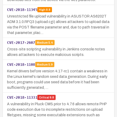
CVE-2018-11345
High
8.8
Unrestricted file upload vulnerability in ASUSTOR AS6202T
ADM 3.1.0.RFQ3 (upload.cgi) allows attackers to upload data
via the POST filename parameter and, due to path traversal in
that parameter, plac…
CVE-2017-2607
Medium
5.4
Cross-site scripting vulnerability in Jenkins console notes
allows attackers to execute malicious scripts.
CVE-2018-1108
Medium
5.9
Kernel drivers before version 4.17-rc1 contain a weakness in
the Linux kernel's random seed data generation. During early
boot, programs could use seed data before it had been
sufficiently generated, …
CVE-2018-11331
Critical
9.8
A vulnerability in Pluck CMS prior to 4.7.6 allows remote PHP
code execution due to incomplete restrictions on upload
filetypes, missing some executable extensions such as