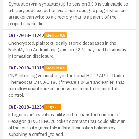
Syntastic (vim-syntastic) up to version 3.9.0 is vulnerable to
arbitrary code execution via a malicious gcc plugin when an
attacker can write to a directory that is a parent of the
project’s base dire…
CVE-2018-11242
Medium
6.5
Unencrypted, plaintext locally stored databases in the
MakeMyTrip Android app (version 7.2.4) may lead to sensitive
information disclosure.
CVE-2018-11315
Medium
6.5
DNS rebinding vulnerability in the Local HTTP API of Radio
Thermostat CT50/CT80 (firmware 1.04.84 and earlier) that
can allow unauthorized access and remote thermostat
control.
CVE-2018-11239
High
7.5
Integer overflow vulnerability in the _transfer function of
Hexagon (HXG) ERC20 token contract that could allow an
attacker to illegitimately inflate their token balance by
supplying a crafted _to add…