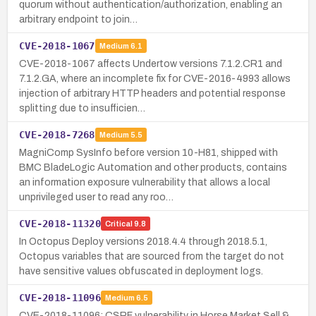
quorum without authentication/authorization, enabling an
arbitrary endpoint to join…
CVE-2018-1067
Medium
6.1
CVE-2018-1067 affects Undertow versions 7.1.2.CR1 and
7.1.2.GA, where an incomplete fix for CVE-2016-4993 allows
injection of arbitrary HTTP headers and potential response
splitting due to insufficien…
CVE-2018-7268
Medium
5.5
MagniComp SysInfo before version 10-H81, shipped with
BMC BladeLogic Automation and other products, contains
an information exposure vulnerability that allows a local
unprivileged user to read any roo…
CVE-2018-11320
Critical
9.8
In Octopus Deploy versions 2018.4.4 through 2018.5.1,
Octopus variables that are sourced from the target do not
have sensitive values obfuscated in deployment logs.
CVE-2018-11096
Medium
6.5
CVE-2018-11096: CSRF vulnerability in Horse Market Sell &