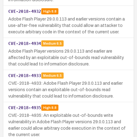
CVE-2018-4932
High
8.8
Adobe Flash Player 29.0.0.113 and earlier versions contain a
use-after-free vulnerability that could allow an attacker to
execute arbitrary code in the context of the current user.
CVE-2018-4934
Medium
6.5
Adobe Flash Player versions 29.0.0.113 and earlier are
affected by an exploitable out-of-bounds read vulnerability
that could lead to information disclosure.
CVE-2018-4933
Medium
6.5
CVE-2018-4933: Adobe Flash Player 29.0.0.113 and earlier
versions contain an exploitable out-of-bounds read
vulnerability that could lead to information disclosure.
CVE-2018-4935
High
8.8
CVE-2018-4935: An exploitable out-of-bounds write
vulnerability in Adobe Flash Player versions 29.0.0.113 and
earlier could allow arbitrary code execution in the context of
the current user.