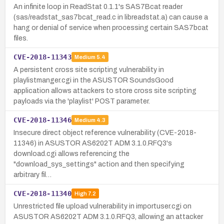
An infinite loop in ReadStat 0.1.1's SAS7Bcat reader
(sas/readstat_sas7bcat_read.c in libreadstat.a) can cause a
hang or denial of service when processing certain SAS7bcat
files.
CVE-2018-11343
Medium
5.4
A persistent cross site scripting vulnerability in
playlistmanger.cgi in the ASUSTOR SoundsGood
application allows attackers to store cross site scripting
payloads via the 'playlist' POST parameter.
CVE-2018-11346
Medium
4.3
Insecure direct object reference vulnerability (CVE-2018-
11346) in ASUSTOR AS6202T ADM 3.1.0.RFQ3's
download.cgi allows referencing the
"download_sys_settings" action and then specifying
arbitrary fil…
CVE-2018-11340
High
7.2
Unrestricted file upload vulnerability in importuser.cgi on
ASUSTOR AS6202T ADM 3.1.0.RFQ3, allowing an attacker