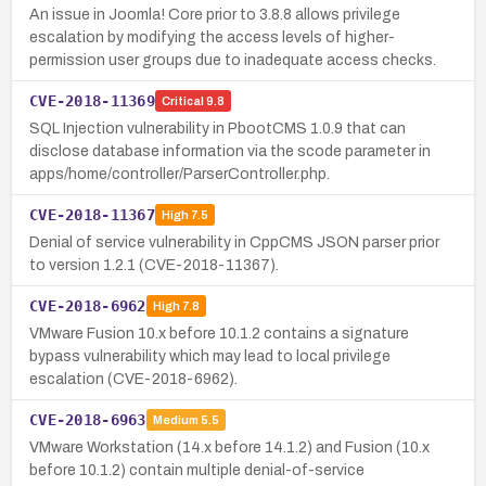
An issue in Joomla! Core prior to 3.8.8 allows privilege
escalation by modifying the access levels of higher-
permission user groups due to inadequate access checks.
CVE-2018-11369
Critical
9.8
SQL Injection vulnerability in PbootCMS 1.0.9 that can
disclose database information via the scode parameter in
apps/home/controller/ParserController.php.
CVE-2018-11367
High
7.5
Denial of service vulnerability in CppCMS JSON parser prior
to version 1.2.1 (CVE-2018-11367).
CVE-2018-6962
High
7.8
VMware Fusion 10.x before 10.1.2 contains a signature
bypass vulnerability which may lead to local privilege
escalation (CVE-2018-6962).
CVE-2018-6963
Medium
5.5
VMware Workstation (14.x before 14.1.2) and Fusion (10.x
before 10.1.2) contain multiple denial-of-service