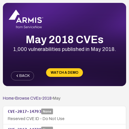
May 2018 CVEs
1,000 vulnerabilities published in May 2018.
WATCH A DEMO
BACK
Home
›
Browse CVEs
›
2018
›
May
CVE-2017-14793
None
Reserved CVE ID - Do Not Use