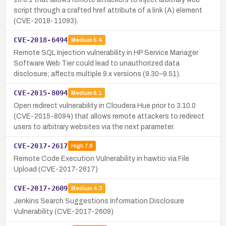
script through a crafted href attribute of a link (A) element
(CVE-2018-11093).
CVE-2018-6494
Medium
5.4
Remote SQL Injection vulnerability in HP Service Manager
Software Web Tier could lead to unauthorized data
disclosure; affects multiple 9.x versions (9.30–9.51).
CVE-2015-8094
Medium
6.1
Open redirect vulnerability in Cloudera Hue prior to 3.10.0
(CVE-2015-8094) that allows remote attackers to redirect
users to arbitrary websites via the next parameter.
CVE-2017-2617
High
7.8
Remote Code Execution Vulnerability in hawtio via File
Upload (CVE-2017-2617)
CVE-2017-2609
Medium
4.3
Jenkins Search Suggestions Information Disclosure
Vulnerability (CVE-2017-2609)