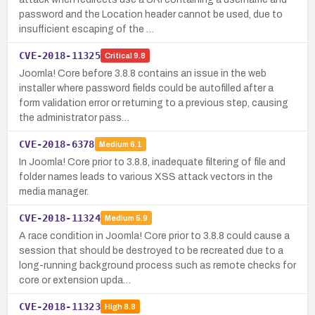
password and the Location header cannot be used, due to
insufficient escaping of the …
CVE-2018-11325
Critical
9.8
Joomla! Core before 3.8.8 contains an issue in the web
installer where password fields could be autofilled after a
form validation error or returning to a previous step, causing
the administrator pass…
CVE-2018-6378
Medium
6.1
In Joomla! Core prior to 3.8.8, inadequate filtering of file and
folder names leads to various XSS attack vectors in the
media manager.
CVE-2018-11324
Medium
5.9
A race condition in Joomla! Core prior to 3.8.8 could cause a
session that should be destroyed to be recreated due to a
long-running background process such as remote checks for
core or extension upda…
CVE-2018-11323
High
8.8