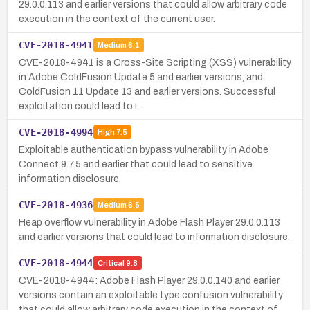
29.0.0.113 and earlier versions that could allow arbitrary code
execution in the context of the current user.
CVE-2018-4941
Medium
6.1
CVE-2018-4941 is a Cross-Site Scripting (XSS) vulnerability
in Adobe ColdFusion Update 5 and earlier versions, and
ColdFusion 11 Update 13 and earlier versions. Successful
exploitation could lead to i…
CVE-2018-4994
High
7.5
Exploitable authentication bypass vulnerability in Adobe
Connect 9.7.5 and earlier that could lead to sensitive
information disclosure.
CVE-2018-4936
Medium
6.5
Heap overflow vulnerability in Adobe Flash Player 29.0.0.113
and earlier versions that could lead to information disclosure.
CVE-2018-4944
Critical
9.8
CVE-2018-4944: Adobe Flash Player 29.0.0.140 and earlier
versions contain an exploitable type confusion vulnerability
that could allow arbitrary code execution in the context of