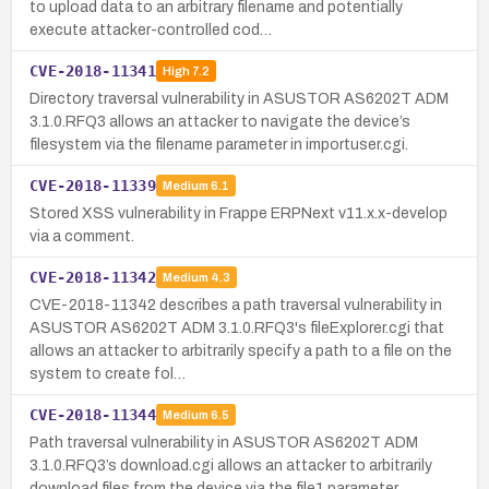
to upload data to an arbitrary filename and potentially
execute attacker-controlled cod…
CVE-2018-11341
High
7.2
Directory traversal vulnerability in ASUSTOR AS6202T ADM
3.1.0.RFQ3 allows an attacker to navigate the device’s
filesystem via the filename parameter in importuser.cgi.
CVE-2018-11339
Medium
6.1
Stored XSS vulnerability in Frappe ERPNext v11.x.x-develop
via a comment.
CVE-2018-11342
Medium
4.3
CVE-2018-11342 describes a path traversal vulnerability in
ASUSTOR AS6202T ADM 3.1.0.RFQ3's fileExplorer.cgi that
allows an attacker to arbitrarily specify a path to a file on the
system to create fol…
CVE-2018-11344
Medium
6.5
Path traversal vulnerability in ASUSTOR AS6202T ADM
3.1.0.RFQ3’s download.cgi allows an attacker to arbitrarily
download files from the device via the file1 parameter.