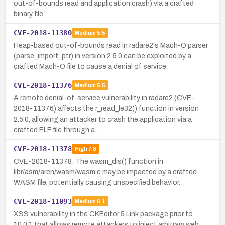
out-of-bounds read and application crash) via a crafted
binary file.
CVE-2018-11380
Medium
5.5
Heap-based out-of-bounds read in radare2's Mach-O parser
(parse_import_ptr) in version 2.5.0 can be exploited by a
crafted Mach-O file to cause a denial of service.
CVE-2018-11376
Medium
5.5
A remote denial-of-service vulnerability in radare2 (CVE-
2018-11376) affects the r_read_le32() function in version
2.5.0, allowing an attacker to crash the application via a
crafted ELF file through a…
CVE-2018-11378
High
7.8
CVE-2018-11378: The wasm_dis() function in
libr/asm/arch/wasm/wasm.c may be impacted by a crafted
WASM file, potentially causing unspecified behavior.
CVE-2018-11093
Medium
6.1
XSS vulnerability in the CKEditor 5 Link package prior to
10.0.1 that allows remote attackers to inject arbitrary web