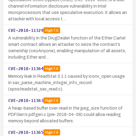
channel information disclosure vulnerability in Intel
microprocessors that use speculative execution. It allows an
attacker with local access t…
CVE-2018-11329
High
7.5
A vulnerability in the DrugDealer function of the Ether Cartel
smart contract allows an attacker to seize the contract’s
ownership (ceoAnyone), enabling manipulation of all assets,
including Ether and…
CVE-2018-11364
High
7.5
Memory leak in ReadStat 0.1.1 caused by iconv_open usage
in sav_parse_machine_integer_info_record
(spss/readstat_sav_read.c).
CVE-2018-11363
High
7.5
A heap-based buffer over-read in the jpeg_size function of
PDFGen’s pdfgen.c (pre-2018-04-09) could allow reading
memory beyond allocated buffers.
CVE-2018-11365
High
7.5