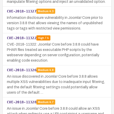
manipulate filtering options and inject an unvalidated option.
CVE-2018-11327
Medium
4.3
Information disclosure vulnerability in Joomla! Core prior to
version 3.8.8 that allows viewing the names of unpublished
tags or tags with restricted view permissions.
CVE-2018-11322
High
7.5
CVE-2018-11322: Joomla! Core before 3.8.8 could have
PHAR files treated as executable PHP scripts by the
webserver depending on server configuration, potentially
enabling code execution.
CVE-2018-11326
Medium
4.8
An issue discovered in Joomla! Core before 3.8.8 allows
multiple XSS vulnerabilities due to inadequate input filtering,
and the default filtering settings could potentially allow
users of the default …
CVE-2018-11328
Medium
4.7
An issue in Joomla! Core before 3.8.8 could allow an XSS
attack when redirects use a URI containing a username and