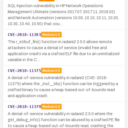
SQL Injection vulnerability in HP Network Operations
Management Ultimate (versions 2017.07, 2017.11, 2018.02)
and Network Automation (versions 10.00, 10.10, 10.11, 10.20,
10.30, 10.40, 10.50) that cou…
CVE-2018-11383
Medium
5.5
The r_strbuf_fini() function in radare2 2.5.0 allows remote
attackers to cause a denial of service (invalid free and
application crash) via a crafted ELF file due to an uninitialized
variable in the C…
CVE-2018-11375
Medium
5.5
A denial-of-service vulnerability in radare2 (CVE-2018-
11375) where the _inst__lds() function can be triggered by a
crafted binary to cause a heap-based out-of-bounds read
and application crash.
CVE-2018-11379
Medium
5.5
A denial-of-service vulnerability in radare2 2.5.0 where the
get_debug_info() function can be abused by a crafted PE file
to cause a heap-based out-of-bounds read, crashing the