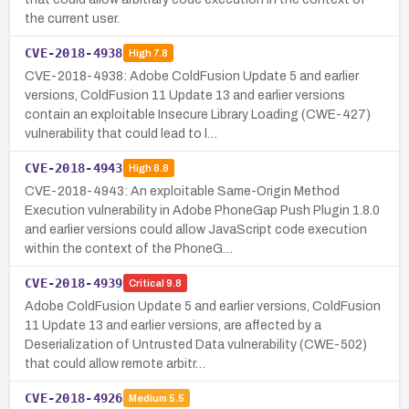
the current user.
CVE-2018-4938
High
7.8
CVE-2018-4938: Adobe ColdFusion Update 5 and earlier
versions, ColdFusion 11 Update 13 and earlier versions
contain an exploitable Insecure Library Loading (CWE-427)
vulnerability that could lead to l…
CVE-2018-4943
High
8.8
CVE-2018-4943: An exploitable Same-Origin Method
Execution vulnerability in Adobe PhoneGap Push Plugin 1.8.0
and earlier versions could allow JavaScript code execution
within the context of the PhoneG…
CVE-2018-4939
Critical
9.8
Adobe ColdFusion Update 5 and earlier versions, ColdFusion
11 Update 13 and earlier versions, are affected by a
Deserialization of Untrusted Data vulnerability (CWE-502)
that could allow remote arbitr…
CVE-2018-4926
Medium
5.5