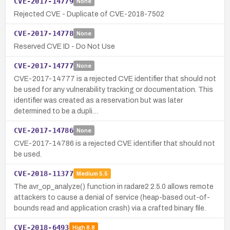
CVE-2017-14779
None
Rejected CVE - Duplicate of CVE-2018-7502
CVE-2017-14778
None
Reserved CVE ID - Do Not Use
CVE-2017-14777
None
CVE-2017-14777 is a rejected CVE identifier that should not
be used for any vulnerability tracking or documentation. This
identifier was created as a reservation but was later
determined to be a dupli…
CVE-2017-14786
None
CVE-2017-14786 is a rejected CVE identifier that should not
be used.
CVE-2018-11377
Medium
5.5
The avr_op_analyze() function in radare2 2.5.0 allows remote
attackers to cause a denial of service (heap-based out-of-
bounds read and application crash) via a crafted binary file.
CVE-2018-6493
High
8.8