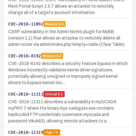
Rent Portal Script 1.5.7 allows an attacker to remotely
change all of a target’s account information.
CVE-2018-11092
Medium
6.5
CSRF vulnerability in the Admin Notes plugin for MyBB
(version 1.1) that allows an attacker to remotely delete all
admin notes via admin/index.php?empty=table (Clear Table).
CVE-2018-8142
Medium
5.3
CVE-2018-8142 describes a security feature bypass in which
Windows incorrectly validates kernel driver signatures,
potentially allowing unsigned or improperly signed kernel
drivers to bypass kernel-mo…
CVE-2018-11311
Critical
9.1
CVE-2018-11311 describes a vulnerability in mySCADA
myPRO 7 where the binary mys cadagate.exe contains
hardcoded FTP credentials (username myscada and
password Vikuk63), allowing remote attackers to a…
CVE-2018-11319
High
7.5