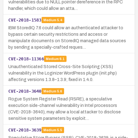
vulnerabilities due to NULL pointer dereference in the RPC
handler, which could allow an atta…
CVE-2018-1583
Medium
5.4
IBM StoredIQ 7.6 could allow an authenticated attacker to
bypass certain security restrictions and access or
manipulate documents on StoredIQ managed data sources
by sending a specially-crafted reques…
CVE-2018-11366
Medium
6.1
Unauthenticated Stored Cross-Site Scripting (XSS)
vulnerability in the Loginizer WordPress plugin (init.php)
affecting versions 1.3.8–1.3.9; fixed in 1.4.0.
CVE-2018-3640
Medium
5.6
Rogue System Register Read (RSRE), a speculative
execution side-channel vulnerability in Intel processors
(CVE-2018-3640), may allow a local attacker to disclose
sensitive system parameters by exploit…
CVE-2018-3639
Medium
5.5
Speculative Store Bypass (SSB), CVE-2018-3639, is a side-