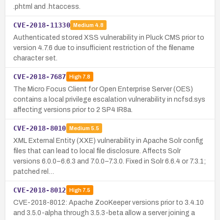
.phtml and .htaccess.
CVE-2018-11330
Medium
4.8
Authenticated stored XSS vulnerability in Pluck CMS prior to
version 4.7.6 due to insufficient restriction of the filename
character set.
CVE-2018-7687
High
7.8
The Micro Focus Client for Open Enterprise Server (OES)
contains a local privilege escalation vulnerability in ncfsd.sys
affecting versions prior to 2 SP4 IR8a.
CVE-2018-8010
Medium
5.5
XML External Entity (XXE) vulnerability in Apache Solr config
files that can lead to local file disclosure. Affects Solr
versions 6.0.0–6.6.3 and 7.0.0–7.3.0. Fixed in Solr 6.6.4 or 7.3.1;
patched rel…
CVE-2018-8012
High
7.5
CVE-2018-8012: Apache ZooKeeper versions prior to 3.4.10
and 3.5.0-alpha through 3.5.3-beta allow a server joining a