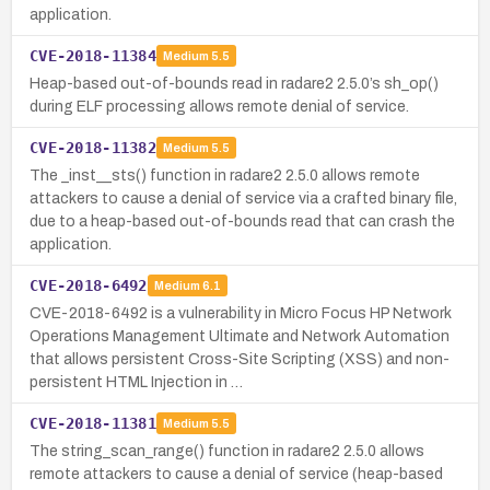
application.
CVE-2018-11384
Medium
5.5
Heap-based out-of-bounds read in radare2 2.5.0’s sh_op()
during ELF processing allows remote denial of service.
CVE-2018-11382
Medium
5.5
The _inst__sts() function in radare2 2.5.0 allows remote
attackers to cause a denial of service via a crafted binary file,
due to a heap-based out-of-bounds read that can crash the
application.
CVE-2018-6492
Medium
6.1
CVE-2018-6492 is a vulnerability in Micro Focus HP Network
Operations Management Ultimate and Network Automation
that allows persistent Cross-Site Scripting (XSS) and non-
persistent HTML Injection in …
CVE-2018-11381
Medium
5.5
The string_scan_range() function in radare2 2.5.0 allows
remote attackers to cause a denial of service (heap-based